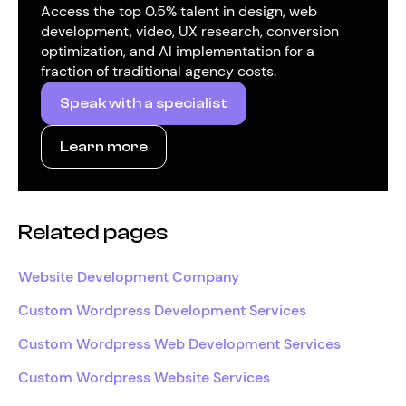
Access the top 0.5% talent in design, web
development, video, UX research, conversion
optimization, and AI implementation for a
fraction of traditional agency costs.
Speak with a specialist
Learn more
Related pages
Website Development Company
Custom Wordpress Development Services
Custom Wordpress Web Development Services
Custom Wordpress Website Services