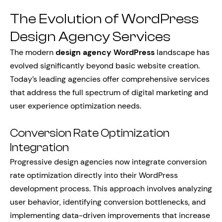
The Evolution of WordPress
Design Agency Services
The modern
design agency WordPress
landscape has
evolved significantly beyond basic website creation.
Today’s leading agencies offer comprehensive services
that address the full spectrum of digital marketing and
user experience optimization needs.
Conversion Rate Optimization
Integration
Progressive design agencies now integrate conversion
rate optimization directly into their WordPress
development process. This approach involves analyzing
user behavior, identifying conversion bottlenecks, and
implementing data-driven improvements that increase