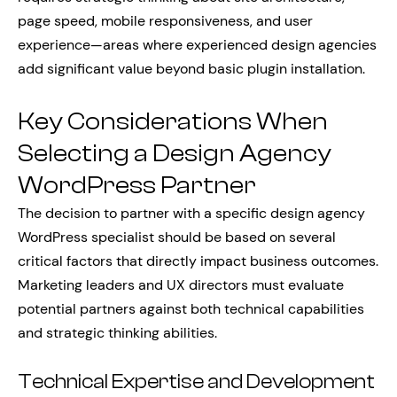
page speed, mobile responsiveness, and user
experience—areas where experienced design agencies
add significant value beyond basic plugin installation.
Key Considerations When
Selecting a Design Agency
WordPress Partner
The decision to partner with a specific design agency
WordPress specialist should be based on several
critical factors that directly impact business outcomes.
Marketing leaders and UX directors must evaluate
potential partners against both technical capabilities
and strategic thinking abilities.
Technical Expertise and Development