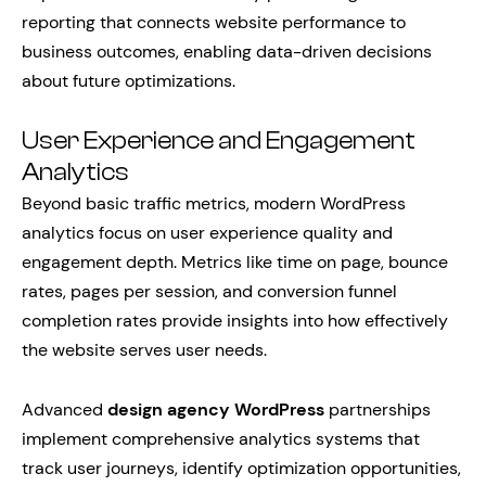
reporting that connects website performance to
business outcomes, enabling data-driven decisions
about future optimizations.
User Experience and Engagement
Analytics
Beyond basic traffic metrics, modern WordPress
analytics focus on user experience quality and
engagement depth. Metrics like time on page, bounce
rates, pages per session, and conversion funnel
completion rates provide insights into how effectively
the website serves user needs.
Advanced
design agency WordPress
partnerships
implement comprehensive analytics systems that
track user journeys, identify optimization opportunities,