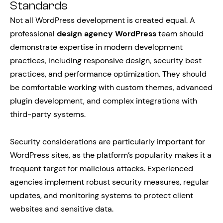
Standards
Not all WordPress development is created equal. A
professional
design agency WordPress
team should
demonstrate expertise in modern development
practices, including responsive design, security best
practices, and performance optimization. They should
be comfortable working with custom themes, advanced
plugin development, and complex integrations with
third-party systems.
Security considerations are particularly important for
WordPress sites, as the platform’s popularity makes it a
frequent target for malicious attacks. Experienced
agencies implement robust security measures, regular
updates, and monitoring systems to protect client
websites and sensitive data.