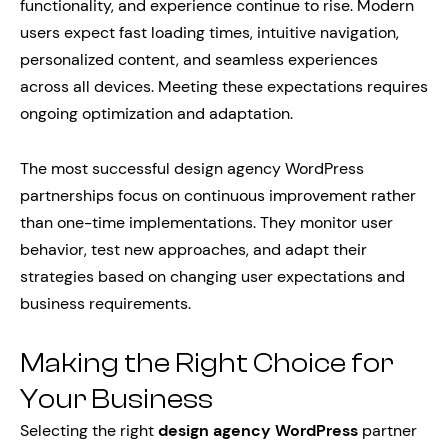
functionality, and experience continue to rise. Modern
users expect fast loading times, intuitive navigation,
personalized content, and seamless experiences
across all devices. Meeting these expectations requires
ongoing optimization and adaptation.
The most successful design agency WordPress
partnerships focus on continuous improvement rather
than one-time implementations. They monitor user
behavior, test new approaches, and adapt their
strategies based on changing user expectations and
business requirements.
Making the Right Choice for
Your Business
Selecting the right
design agency WordPress
partner