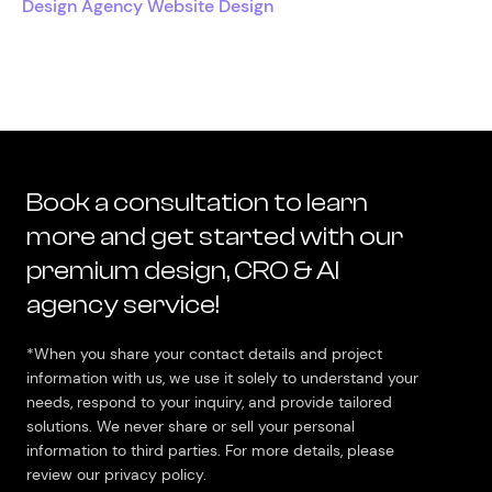
Design Agency Website Design
Book a consultation to learn
more and get started with our
premium design, CRO & AI
agency service!
*When you share your contact details and project
information with us, we use it solely to understand your
needs, respond to your inquiry, and provide tailored
solutions. We never share or sell your personal
information to third parties. For more details, please
review our privacy policy.