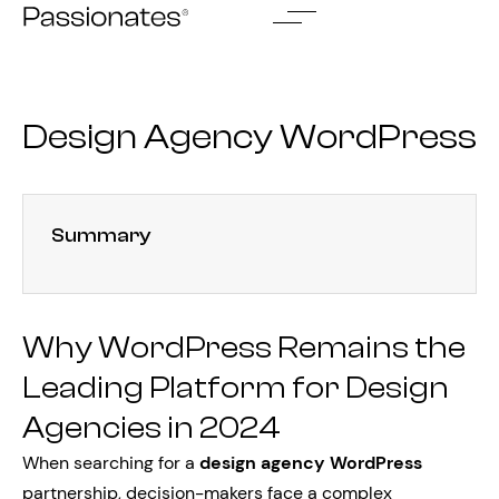
Skip
to
content
Design Agency WordPress
Summary
Why WordPress Remains the
Leading Platform for Design
Agencies in 2024
When searching for a
design agency WordPress
partnership, decision-makers face a complex