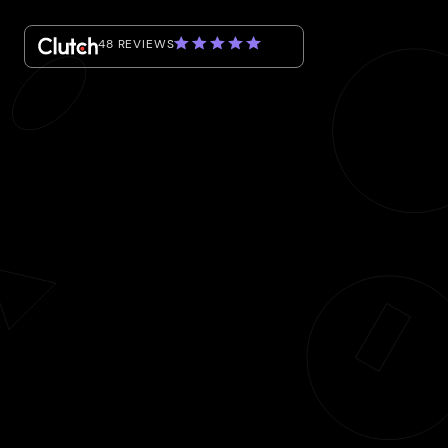
48 REVIEWS