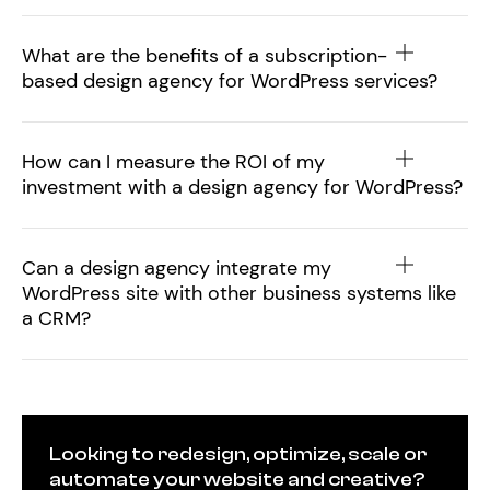
What are the benefits of a subscription-
based design agency for WordPress services?
How can I measure the ROI of my
investment with a design agency for WordPress?
Can a design agency integrate my
WordPress site with other business systems like
a CRM?
Looking to redesign, optimize, scale or
automate your website and creative?