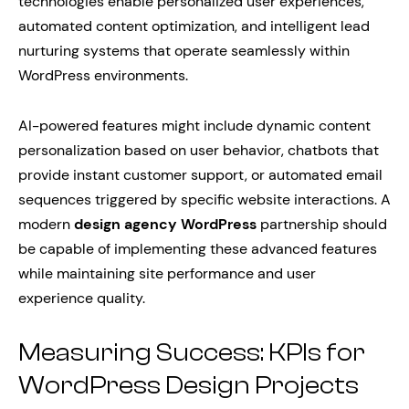
technologies enable personalized user experiences,
automated content optimization, and intelligent lead
nurturing systems that operate seamlessly within
WordPress environments.
AI-powered features might include dynamic content
personalization based on user behavior, chatbots that
provide instant customer support, or automated email
sequences triggered by specific website interactions. A
modern
design agency WordPress
partnership should
be capable of implementing these advanced features
while maintaining site performance and user
experience quality.
Measuring Success: KPIs for
WordPress Design Projects