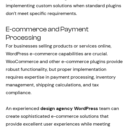
implementing custom solutions when standard plugins
don’t meet specific requirements.
E-commerce and Payment
Processing
For businesses selling products or services online,
WordPress e-commerce capabilities are crucial.
WooCommerce and other e-commerce plugins provide
robust functionality, but proper implementation
requires expertise in payment processing, inventory
management, shipping calculations, and tax
compliance.
An experienced
design agency WordPress
team can
create sophisticated e-commerce solutions that
provide excellent user experiences while meeting