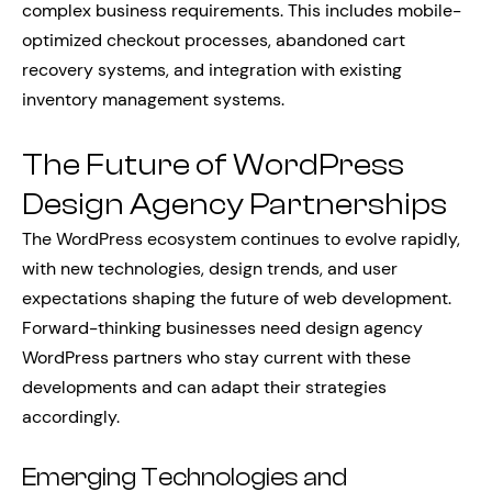
complex business requirements. This includes mobile-
optimized checkout processes, abandoned cart
recovery systems, and integration with existing
inventory management systems.
The Future of WordPress
Design Agency Partnerships
The WordPress ecosystem continues to evolve rapidly,
with new technologies, design trends, and user
expectations shaping the future of web development.
Forward-thinking businesses need design agency
WordPress partners who stay current with these
developments and can adapt their strategies
accordingly.
Emerging Technologies and