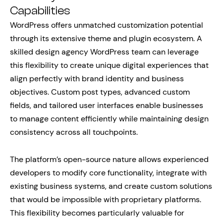
Capabilities
WordPress offers unmatched customization potential
through its extensive theme and plugin ecosystem. A
skilled design agency WordPress team can leverage
this flexibility to create unique digital experiences that
align perfectly with brand identity and business
objectives. Custom post types, advanced custom
fields, and tailored user interfaces enable businesses
to manage content efficiently while maintaining design
consistency across all touchpoints.
The platform’s open-source nature allows experienced
developers to modify core functionality, integrate with
existing business systems, and create custom solutions
that would be impossible with proprietary platforms.
This flexibility becomes particularly valuable for