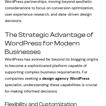
WordPress partnerships, moving beyond aesthetic
considerations to focus on conversion optimization,
user experience research, and data-driven design
decisions.
The Strategic Advantage of
WordPress for Modern
Businesses
WordPress has evolved far beyond its blogging origins
to become a sophisticated platform capable of
supporting complex business requirements. For
companies seeking a
design agency WordPress
specialist, understanding these capabilities is crucial
for making informed decisions.
Flexibility and Customization