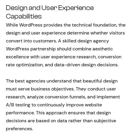
Design and User Experience
Capabilities
While WordPress provides the technical foundation, the
design and user experience determine whether visitors
convert into customers. A skilled design agency
WordPress partnership should combine aesthetic
excellence with user experience research, conversion
rate optimization, and data-driven design decisions.
The best agencies understand that beautiful design
must serve business objectives. They conduct user
research, analyze conversion funnels, and implement
A/B testing to continuously improve website
performance. This approach ensures that design
decisions are based on data rather than subjective
preferences.