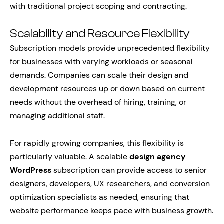
with traditional project scoping and contracting.
Scalability and Resource Flexibility
Subscription models provide unprecedented flexibility
for businesses with varying workloads or seasonal
demands. Companies can scale their design and
development resources up or down based on current
needs without the overhead of hiring, training, or
managing additional staff.
For rapidly growing companies, this flexibility is
particularly valuable. A scalable
design agency
WordPress
subscription can provide access to senior
designers, developers, UX researchers, and conversion
optimization specialists as needed, ensuring that
website performance keeps pace with business growth.