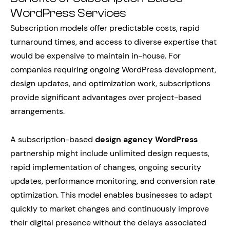
WordPress Services
Subscription models offer predictable costs, rapid
turnaround times, and access to diverse expertise that
would be expensive to maintain in-house. For
companies requiring ongoing WordPress development,
design updates, and optimization work, subscriptions
provide significant advantages over project-based
arrangements.
A subscription-based
design agency WordPress
partnership might include unlimited design requests,
rapid implementation of changes, ongoing security
updates, performance monitoring, and conversion rate
optimization. This model enables businesses to adapt
quickly to market changes and continuously improve
their digital presence without the delays associated