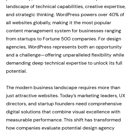
landscape of technical capabilities, creative expertise,
and strategic thinking. WordPress powers over 40% of
all websites globally, making it the most popular
content management system for businesses ranging
from startups to Fortune 500 companies. For design
agencies, WordPress represents both an opportunity
and a challenge—offering unparalleled flexibility while
demanding deep technical expertise to unlock its full
potential.
The modern business landscape requires more than
just attractive websites. Today’s marketing leaders, UX
directors, and startup founders need comprehensive
digital solutions that combine visual excellence with
measurable performance. This shift has transformed
how companies evaluate potential design agency