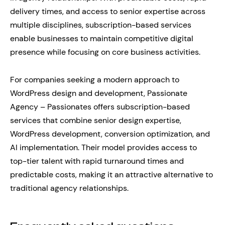
delivery times, and access to senior expertise across
multiple disciplines, subscription-based services
enable businesses to maintain competitive digital
presence while focusing on core business activities.
For companies seeking a modern approach to
WordPress design and development, Passionate
Agency – Passionates offers subscription-based
services that combine senior design expertise,
WordPress development, conversion optimization, and
AI implementation. Their model provides access to
top-tier talent with rapid turnaround times and
predictable costs, making it an attractive alternative to
traditional agency relationships.