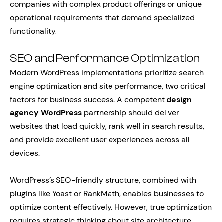
companies with complex product offerings or unique
operational requirements that demand specialized
functionality.
SEO and Performance Optimization
Modern WordPress implementations prioritize search
engine optimization and site performance, two critical
factors for business success. A competent
design
agency WordPress
partnership should deliver
websites that load quickly, rank well in search results,
and provide excellent user experiences across all
devices.
WordPress’s SEO-friendly structure, combined with
plugins like Yoast or RankMath, enables businesses to
optimize content effectively. However, true optimization
requires strategic thinking about site architecture,