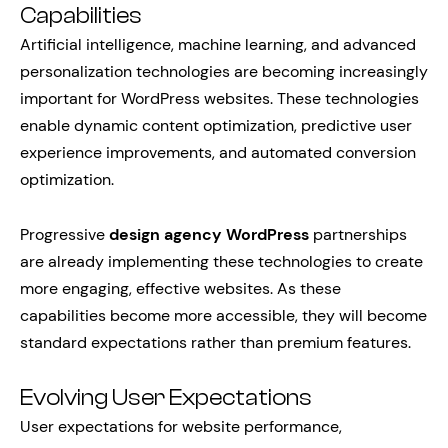
Capabilities
Artificial intelligence, machine learning, and advanced
personalization technologies are becoming increasingly
important for WordPress websites. These technologies
enable dynamic content optimization, predictive user
experience improvements, and automated conversion
optimization.
Progressive
design agency WordPress
partnerships
are already implementing these technologies to create
more engaging, effective websites. As these
capabilities become more accessible, they will become
standard expectations rather than premium features.
Evolving User Expectations
User expectations for website performance,