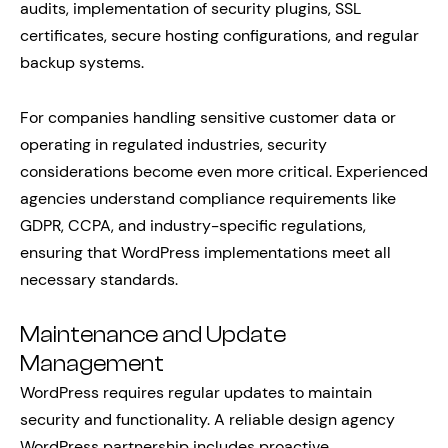
audits, implementation of security plugins, SSL
certificates, secure hosting configurations, and regular
backup systems.
For companies handling sensitive customer data or
operating in regulated industries, security
considerations become even more critical. Experienced
agencies understand compliance requirements like
GDPR, CCPA, and industry-specific regulations,
ensuring that WordPress implementations meet all
necessary standards.
Maintenance and Update
Management
WordPress requires regular updates to maintain
security and functionality. A reliable design agency
WordPress partnership includes proactive