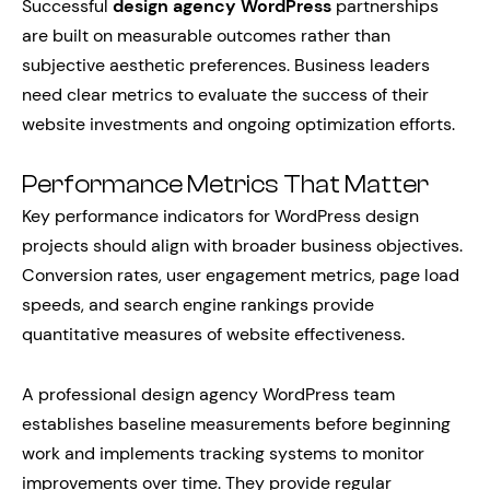
Successful
design agency WordPress
partnerships
are built on measurable outcomes rather than
subjective aesthetic preferences. Business leaders
need clear metrics to evaluate the success of their
website investments and ongoing optimization efforts.
Performance Metrics That Matter
Key performance indicators for WordPress design
projects should align with broader business objectives.
Conversion rates, user engagement metrics, page load
speeds, and search engine rankings provide
quantitative measures of website effectiveness.
A professional design agency WordPress team
establishes baseline measurements before beginning
work and implements tracking systems to monitor
improvements over time. They provide regular