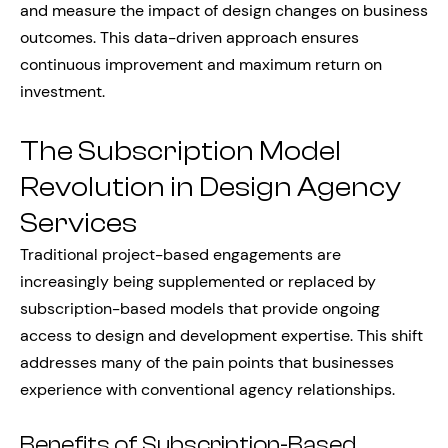
and measure the impact of design changes on business
outcomes. This data-driven approach ensures
continuous improvement and maximum return on
investment.
The Subscription Model
Revolution in Design Agency
Services
Traditional project-based engagements are
increasingly being supplemented or replaced by
subscription-based models that provide ongoing
access to design and development expertise. This shift
addresses many of the pain points that businesses
experience with conventional agency relationships.
Benefits of Subscription-Based