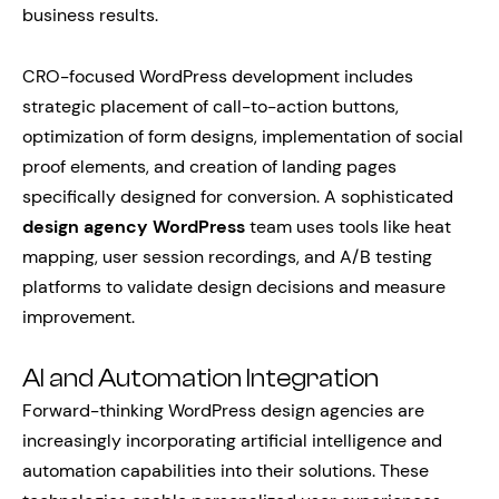
business results.
CRO-focused WordPress development includes
strategic placement of call-to-action buttons,
optimization of form designs, implementation of social
proof elements, and creation of landing pages
specifically designed for conversion. A sophisticated
design agency WordPress
team uses tools like heat
mapping, user session recordings, and A/B testing
platforms to validate design decisions and measure
improvement.
AI and Automation Integration
Forward-thinking WordPress design agencies are
increasingly incorporating artificial intelligence and
automation capabilities into their solutions. These