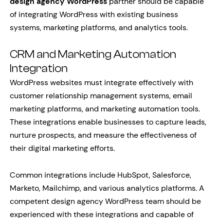
design agency WordPress
partner should be capable
of integrating WordPress with existing business
systems, marketing platforms, and analytics tools.
CRM and Marketing Automation
Integration
WordPress websites must integrate effectively with
customer relationship management systems, email
marketing platforms, and marketing automation tools.
These integrations enable businesses to capture leads,
nurture prospects, and measure the effectiveness of
their digital marketing efforts.
Common integrations include HubSpot, Salesforce,
Marketo, Mailchimp, and various analytics platforms. A
competent design agency WordPress team should be
experienced with these integrations and capable of