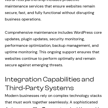
maintenance services that ensure websites remain
secure, fast, and fully functional without disrupting
business operations.
Comprehensive maintenance includes WordPress core
updates, plugin updates, security monitoring,
performance optimization, backup management, and
uptime monitoring. This ongoing support ensures that
websites continue to perform optimally and remain
secure against emerging threats.
Integration Capabilities and
Third-Party Systems
Modern businesses rely on complex technology stacks
that must work together seamlessly. A sophisticated