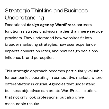
Strategic Thinking and Business
Understanding
Exceptional
design agency WordPress
partners
function as strategic advisors rather than mere service
providers. They understand how websites fit into
broader marketing strategies, how user experience
impacts conversion rates, and how design decisions
influence brand perception.
This strategic approach becomes particularly valuable
for companies operating in competitive markets where
differentiation is crucial. Agencies that understand
business objectives can create WordPress solutions
that not only look professional but also drive
measurable results.