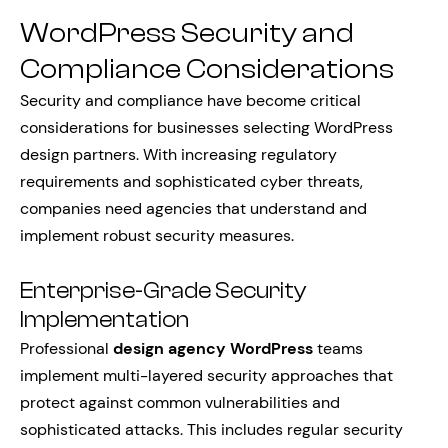
WordPress Security and
Compliance Considerations
Security and compliance have become critical
considerations for businesses selecting WordPress
design partners. With increasing regulatory
requirements and sophisticated cyber threats,
companies need agencies that understand and
implement robust security measures.
Enterprise-Grade Security
Implementation
Professional
design agency WordPress
teams
implement multi-layered security approaches that
protect against common vulnerabilities and
sophisticated attacks. This includes regular security