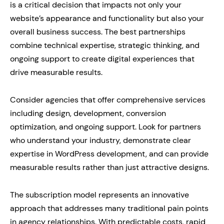
is a critical decision that impacts not only your
website’s appearance and functionality but also your
overall business success. The best partnerships
combine technical expertise, strategic thinking, and
ongoing support to create digital experiences that
drive measurable results.
Consider agencies that offer comprehensive services
including design, development, conversion
optimization, and ongoing support. Look for partners
who understand your industry, demonstrate clear
expertise in WordPress development, and can provide
measurable results rather than just attractive designs.
The subscription model represents an innovative
approach that addresses many traditional pain points
in agency relationships. With predictable costs, rapid