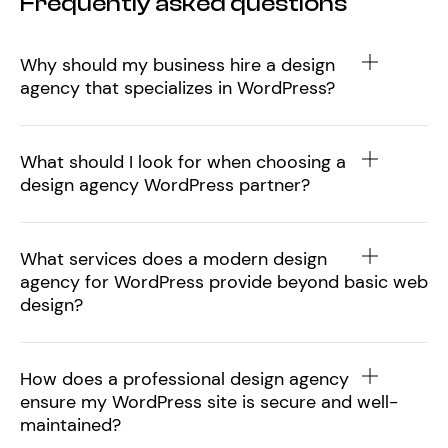
Frequently asked questions
Why should my business hire a design
agency that specializes in WordPress?
What should I look for when choosing a
design agency WordPress partner?
What services does a modern design
agency for WordPress provide beyond basic web
design?
How does a professional design agency
ensure my WordPress site is secure and well-
maintained?