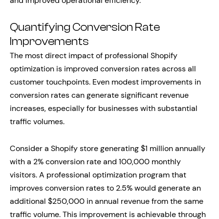
and improved operational efficiency.
Quantifying Conversion Rate
Improvements
The most direct impact of professional Shopify
optimization is improved conversion rates across all
customer touchpoints. Even modest improvements in
conversion rates can generate significant revenue
increases, especially for businesses with substantial
traffic volumes.
Consider a Shopify store generating $1 million annually
with a 2% conversion rate and 100,000 monthly
visitors. A professional optimization program that
improves conversion rates to 2.5% would generate an
additional $250,000 in annual revenue from the same
traffic volume. This improvement is achievable through