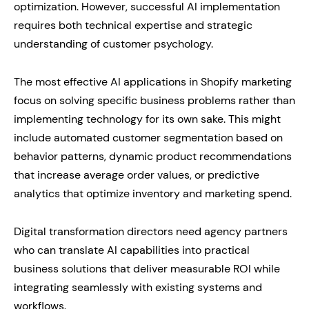
optimization. However, successful AI implementation
requires both technical expertise and strategic
understanding of customer psychology.
The most effective AI applications in Shopify marketing
focus on solving specific business problems rather than
implementing technology for its own sake. This might
include automated customer segmentation based on
behavior patterns, dynamic product recommendations
that increase average order values, or predictive
analytics that optimize inventory and marketing spend.
Digital transformation directors need agency partners
who can translate AI capabilities into practical
business solutions that deliver measurable ROI while
integrating seamlessly with existing systems and
workflows.