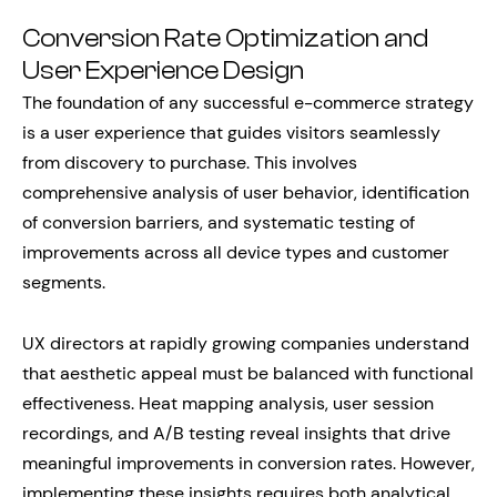
Conversion Rate Optimization and
User Experience Design
The foundation of any successful e-commerce strategy
is a user experience that guides visitors seamlessly
from discovery to purchase. This involves
comprehensive analysis of user behavior, identification
of conversion barriers, and systematic testing of
improvements across all device types and customer
segments.
UX directors at rapidly growing companies understand
that aesthetic appeal must be balanced with functional
effectiveness. Heat mapping analysis, user session
recordings, and A/B testing reveal insights that drive
meaningful improvements in conversion rates. However,
implementing these insights requires both analytical