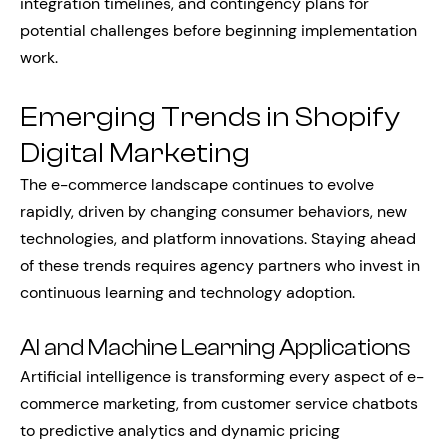
integration timelines, and contingency plans for
potential challenges before beginning implementation
work.
Emerging Trends in Shopify
Digital Marketing
The e-commerce landscape continues to evolve
rapidly, driven by changing consumer behaviors, new
technologies, and platform innovations. Staying ahead
of these trends requires agency partners who invest in
continuous learning and technology adoption.
AI and Machine Learning Applications
Artificial intelligence is transforming every aspect of e-
commerce marketing, from customer service chatbots
to predictive analytics and dynamic pricing