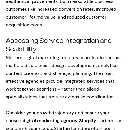
aesthetic improvements, but measurable business
outcomes like increased conversion rates, improved
customer lifetime value, and reduced customer
acquisition costs.
Assessing Service Integration and
Scalability
Modern digital marketing requires coordination across
multiple disciplines—design, development, analytics,
content creation, and strategic planning. The most
effective agencies provide integrated services that
work together seamlessly rather than siloed
specializations that require extensive coordination.
Consider your growth trajectory and ensure your
chosen
digital marketing agency Shopify
partner can
scale with your needs. Startup founders often begin