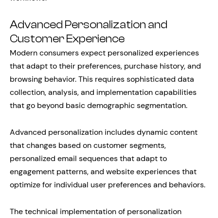
Advanced Personalization and
Customer Experience
Modern consumers expect personalized experiences
that adapt to their preferences, purchase history, and
browsing behavior. This requires sophisticated data
collection, analysis, and implementation capabilities
that go beyond basic demographic segmentation.
Advanced personalization includes dynamic content
that changes based on customer segments,
personalized email sequences that adapt to
engagement patterns, and website experiences that
optimize for individual user preferences and behaviors.
The technical implementation of personalization