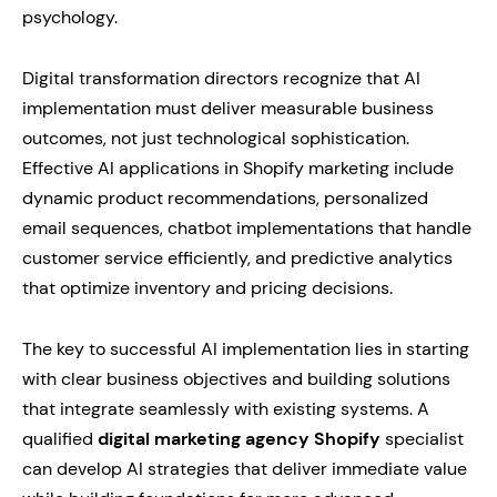
psychology.
Digital transformation directors recognize that AI
implementation must deliver measurable business
outcomes, not just technological sophistication.
Effective AI applications in Shopify marketing include
dynamic product recommendations, personalized
email sequences, chatbot implementations that handle
customer service efficiently, and predictive analytics
that optimize inventory and pricing decisions.
The key to successful AI implementation lies in starting
with clear business objectives and building solutions
that integrate seamlessly with existing systems. A
qualified
digital marketing agency Shopify
specialist
can develop AI strategies that deliver immediate value