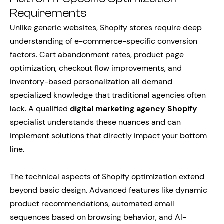
Requirements
Unlike generic websites, Shopify stores require deep
understanding of e-commerce-specific conversion
factors. Cart abandonment rates, product page
optimization, checkout flow improvements, and
inventory-based personalization all demand
specialized knowledge that traditional agencies often
lack. A qualified
digital marketing agency Shopify
specialist understands these nuances and can
implement solutions that directly impact your bottom
line.
The technical aspects of Shopify optimization extend
beyond basic design. Advanced features like dynamic
product recommendations, automated email
sequences based on browsing behavior, and AI-