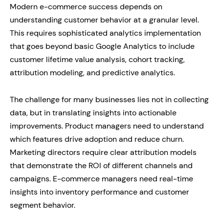
Modern e-commerce success depends on
understanding customer behavior at a granular level.
This requires sophisticated analytics implementation
that goes beyond basic Google Analytics to include
customer lifetime value analysis, cohort tracking,
attribution modeling, and predictive analytics.
The challenge for many businesses lies not in collecting
data, but in translating insights into actionable
improvements. Product managers need to understand
which features drive adoption and reduce churn.
Marketing directors require clear attribution models
that demonstrate the ROI of different channels and
campaigns. E-commerce managers need real-time
insights into inventory performance and customer
segment behavior.