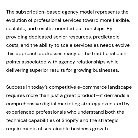
The subscription-based agency model represents the
evolution of professional services toward more flexible,
scalable, and results-oriented partnerships. By
providing dedicated senior resources, predictable
costs, and the ability to scale services as needs evolve,
this approach addresses many of the traditional pain
points associated with agency relationships while
delivering superior results for growing businesses.
Success in today’s competitive e-commerce landscape
requires more than just a great product—it demands a
comprehensive digital marketing strategy executed by
experienced professionals who understand both the
technical capabilities of Shopify and the strategic
requirements of sustainable business growth.