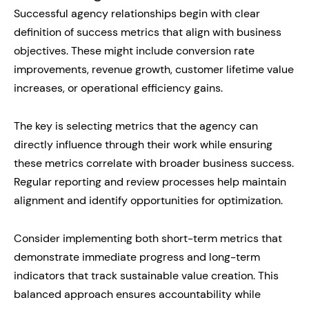
Successful agency relationships begin with clear
definition of success metrics that align with business
objectives. These might include conversion rate
improvements, revenue growth, customer lifetime value
increases, or operational efficiency gains.
The key is selecting metrics that the agency can
directly influence through their work while ensuring
these metrics correlate with broader business success.
Regular reporting and review processes help maintain
alignment and identify opportunities for optimization.
Consider implementing both short-term metrics that
demonstrate immediate progress and long-term
indicators that track sustainable value creation. This
balanced approach ensures accountability while