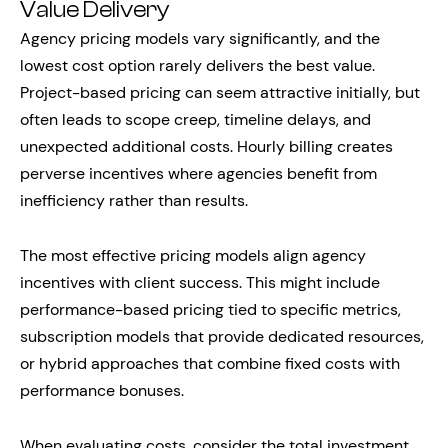
Value Delivery
Agency pricing models vary significantly, and the
lowest cost option rarely delivers the best value.
Project-based pricing can seem attractive initially, but
often leads to scope creep, timeline delays, and
unexpected additional costs. Hourly billing creates
perverse incentives where agencies benefit from
inefficiency rather than results.
The most effective pricing models align agency
incentives with client success. This might include
performance-based pricing tied to specific metrics,
subscription models that provide dedicated resources,
or hybrid approaches that combine fixed costs with
performance bonuses.
When evaluating costs, consider the total investment