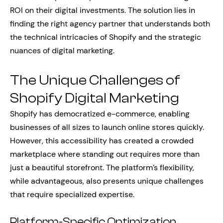
ROI on their digital investments. The solution lies in
finding the right agency partner that understands both
the technical intricacies of Shopify and the strategic
nuances of digital marketing.
The Unique Challenges of
Shopify Digital Marketing
Shopify has democratized e-commerce, enabling
businesses of all sizes to launch online stores quickly.
However, this accessibility has created a crowded
marketplace where standing out requires more than
just a beautiful storefront. The platform’s flexibility,
while advantageous, also presents unique challenges
that require specialized expertise.
Platform-Specific Optimization