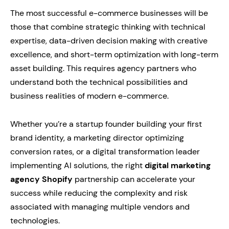
The most successful e-commerce businesses will be
those that combine strategic thinking with technical
expertise, data-driven decision making with creative
excellence, and short-term optimization with long-term
asset building. This requires agency partners who
understand both the technical possibilities and
business realities of modern e-commerce.
Whether you’re a startup founder building your first
brand identity, a marketing director optimizing
conversion rates, or a digital transformation leader
implementing AI solutions, the right
digital marketing
agency Shopify
partnership can accelerate your
success while reducing the complexity and risk
associated with managing multiple vendors and
technologies.