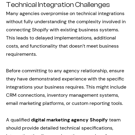
Technical Integration Challenges
Many agencies overpromise on technical integrations
without fully understanding the complexity involved in
connecting Shopify with existing business systems.
This leads to delayed implementations, additional
costs, and functionality that doesn’t meet business
requirements.
Before committing to any agency relationship, ensure
they have demonstrated experience with the specific
integrations your business requires. This might include
CRM connections, inventory management systems,
email marketing platforms, or custom reporting tools.
A qualified
digital marketing agency Shopify
team
should provide detailed technical specifications,