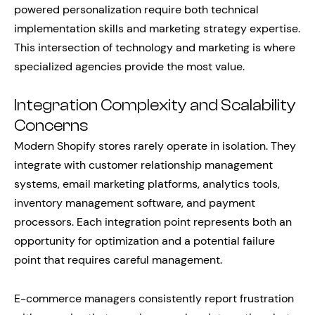
powered personalization require both technical
implementation skills and marketing strategy expertise.
This intersection of technology and marketing is where
specialized agencies provide the most value.
Integration Complexity and Scalability
Concerns
Modern Shopify stores rarely operate in isolation. They
integrate with customer relationship management
systems, email marketing platforms, analytics tools,
inventory management software, and payment
processors. Each integration point represents both an
opportunity for optimization and a potential failure
point that requires careful management.
E-commerce managers consistently report frustration