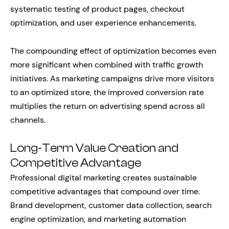
systematic testing of product pages, checkout
optimization, and user experience enhancements.
The compounding effect of optimization becomes even
more significant when combined with traffic growth
initiatives. As marketing campaigns drive more visitors
to an optimized store, the improved conversion rate
multiplies the return on advertising spend across all
channels.
Long-Term Value Creation and
Competitive Advantage
Professional digital marketing creates sustainable
competitive advantages that compound over time.
Brand development, customer data collection, search
engine optimization, and marketing automation