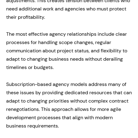
adjustments. This creates tension between clients who
need additional work and agencies who must protect
their profitability.
The most effective agency relationships include clear
processes for handling scope changes, regular
communication about project status, and flexibility to
adapt to changing business needs without derailing
timelines or budgets.
Subscription-based agency models address many of
these issues by providing dedicated resources that can
adapt to changing priorities without complex contract
renegotiations. This approach allows for more agile
development processes that align with modern
business requirements.