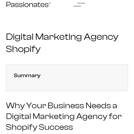
Skip
to
content
Digital Marketing Agency
Shopify
Summary
Why Your Business Needs a
Digital Marketing Agency for
Shopify Success