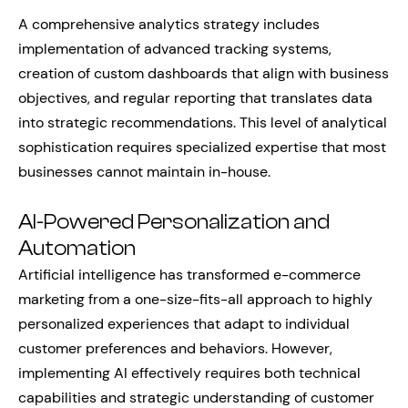
A comprehensive analytics strategy includes
implementation of advanced tracking systems,
creation of custom dashboards that align with business
objectives, and regular reporting that translates data
into strategic recommendations. This level of analytical
sophistication requires specialized expertise that most
businesses cannot maintain in-house.
AI-Powered Personalization and
Automation
Artificial intelligence has transformed e-commerce
marketing from a one-size-fits-all approach to highly
personalized experiences that adapt to individual
customer preferences and behaviors. However,
implementing AI effectively requires both technical
capabilities and strategic understanding of customer