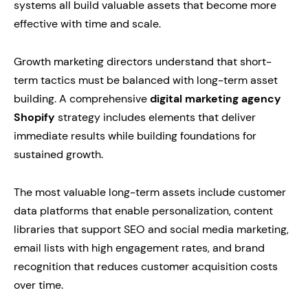
systems all build valuable assets that become more
effective with time and scale.
Growth marketing directors understand that short-
term tactics must be balanced with long-term asset
building. A comprehensive
digital marketing agency
Shopify
strategy includes elements that deliver
immediate results while building foundations for
sustained growth.
The most valuable long-term assets include customer
data platforms that enable personalization, content
libraries that support SEO and social media marketing,
email lists with high engagement rates, and brand
recognition that reduces customer acquisition costs
over time.