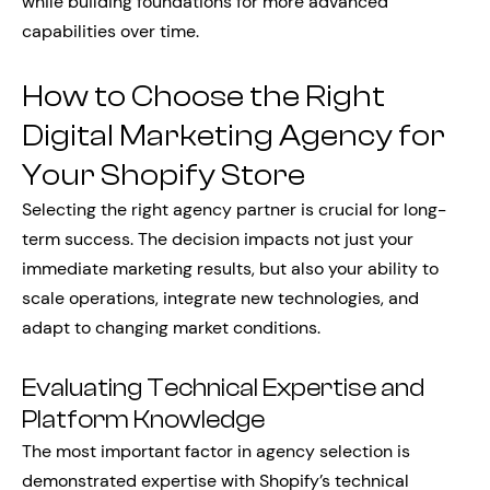
while building foundations for more advanced
capabilities over time.
How to Choose the Right
Digital Marketing Agency for
Your Shopify Store
Selecting the right agency partner is crucial for long-
term success. The decision impacts not just your
immediate marketing results, but also your ability to
scale operations, integrate new technologies, and
adapt to changing market conditions.
Evaluating Technical Expertise and
Platform Knowledge
The most important factor in agency selection is
demonstrated expertise with Shopify’s technical