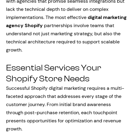
with agencies that promise seamless integrations but
lack the technical depth to deliver on complex
implementations. The most effective
digital marketing
agency Shopify
partnerships involve teams that
understand not just marketing strategy, but also the
technical architecture required to support scalable
growth.
Essential Services Your
Shopify Store Needs
Successful Shopify digital marketing requires a multi-
faceted approach that addresses every stage of the
customer journey. From initial brand awareness
through post-purchase retention, each touchpoint
presents opportunities for optimization and revenue
growth.