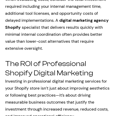
required including your internal management time,
additional tool licenses, and opportunity costs of
delayed implementations. A
digital marketing agency
Shopify
specialist that delivers results quickly with
minimal internal coordination often provides better
value than lower-cost alternatives that require
extensive oversight.
The ROI of Professional
Shopify Digital Marketing
Investing in professional digital marketing services for
your Shopify store isn’t just about improving aesthetics
or following best practices—it’s about driving
measurable business outcomes that justify the
investment through increased revenue, reduced costs,