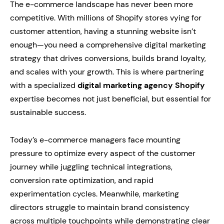
The e-commerce landscape has never been more
competitive. With millions of Shopify stores vying for
customer attention, having a stunning website isn’t
enough—you need a comprehensive digital marketing
strategy that drives conversions, builds brand loyalty,
and scales with your growth. This is where partnering
with a specialized
digital marketing agency Shopify
expertise becomes not just beneficial, but essential for
sustainable success.
Today’s e-commerce managers face mounting
pressure to optimize every aspect of the customer
journey while juggling technical integrations,
conversion rate optimization, and rapid
experimentation cycles. Meanwhile, marketing
directors struggle to maintain brand consistency
across multiple touchpoints while demonstrating clear