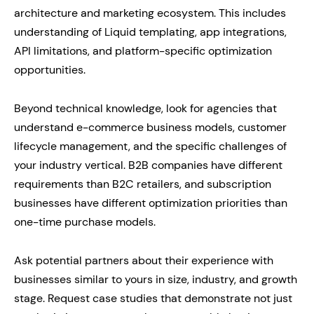
architecture and marketing ecosystem. This includes
understanding of Liquid templating, app integrations,
API limitations, and platform-specific optimization
opportunities.
Beyond technical knowledge, look for agencies that
understand e-commerce business models, customer
lifecycle management, and the specific challenges of
your industry vertical. B2B companies have different
requirements than B2C retailers, and subscription
businesses have different optimization priorities than
one-time purchase models.
Ask potential partners about their experience with
businesses similar to yours in size, industry, and growth
stage. Request case studies that demonstrate not just