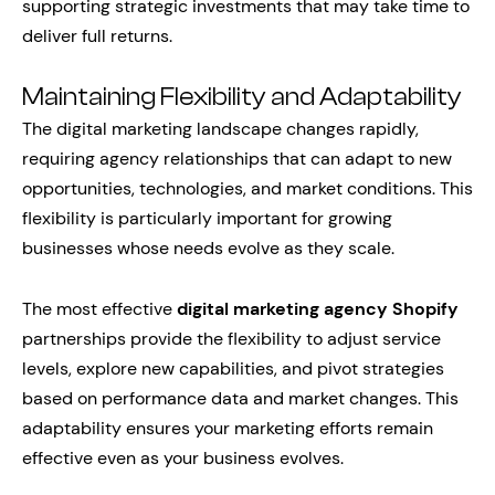
supporting strategic investments that may take time to
deliver full returns.
Maintaining Flexibility and Adaptability
The digital marketing landscape changes rapidly,
requiring agency relationships that can adapt to new
opportunities, technologies, and market conditions. This
flexibility is particularly important for growing
businesses whose needs evolve as they scale.
The most effective
digital marketing agency Shopify
partnerships provide the flexibility to adjust service
levels, explore new capabilities, and pivot strategies
based on performance data and market changes. This
adaptability ensures your marketing efforts remain
effective even as your business evolves.