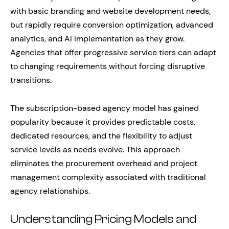
with basic branding and website development needs,
but rapidly require conversion optimization, advanced
analytics, and AI implementation as they grow.
Agencies that offer progressive service tiers can adapt
to changing requirements without forcing disruptive
transitions.
The subscription-based agency model has gained
popularity because it provides predictable costs,
dedicated resources, and the flexibility to adjust
service levels as needs evolve. This approach
eliminates the procurement overhead and project
management complexity associated with traditional
agency relationships.
Understanding Pricing Models and