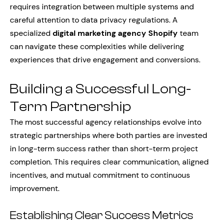
requires integration between multiple systems and
careful attention to data privacy regulations. A
specialized
digital marketing agency Shopify
team
can navigate these complexities while delivering
experiences that drive engagement and conversions.
Building a Successful Long-
Term Partnership
The most successful agency relationships evolve into
strategic partnerships where both parties are invested
in long-term success rather than short-term project
completion. This requires clear communication, aligned
incentives, and mutual commitment to continuous
improvement.
Establishing Clear Success Metrics