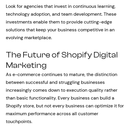
Look for agencies that invest in continuous learning,
technology adoption, and team development. These
investments enable them to provide cutting-edge
solutions that keep your business competitive in an
evolving marketplace.
The Future of Shopify Digital
Marketing
As e-commerce continues to mature, the distinction
between successful and struggling businesses
increasingly comes down to execution quality rather
than basic functionality. Every business can build a
Shopify store, but not every business can optimize it for
maximum performance across all customer
touchpoints.