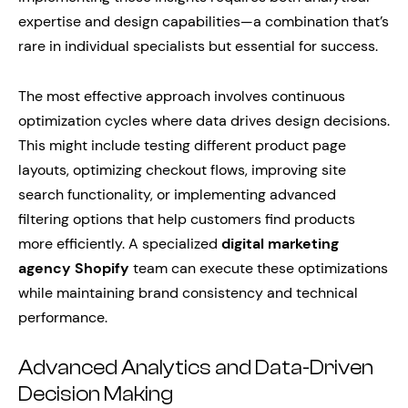
expertise and design capabilities—a combination that’s
rare in individual specialists but essential for success.
The most effective approach involves continuous
optimization cycles where data drives design decisions.
This might include testing different product page
layouts, optimizing checkout flows, improving site
search functionality, or implementing advanced
filtering options that help customers find products
more efficiently. A specialized
digital marketing
agency Shopify
team can execute these optimizations
while maintaining brand consistency and technical
performance.
Advanced Analytics and Data-Driven
Decision Making