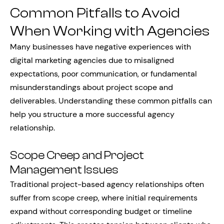
Common Pitfalls to Avoid
When Working with Agencies
Many businesses have negative experiences with
digital marketing agencies due to misaligned
expectations, poor communication, or fundamental
misunderstandings about project scope and
deliverables. Understanding these common pitfalls can
help you structure a more successful agency
relationship.
Scope Creep and Project
Management Issues
Traditional project-based agency relationships often
suffer from scope creep, where initial requirements
expand without corresponding budget or timeline