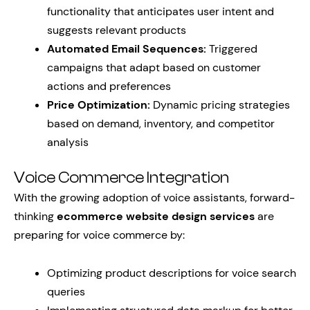
functionality that anticipates user intent and
suggests relevant products
Automated Email Sequences:
Triggered
campaigns that adapt based on customer
actions and preferences
Price Optimization:
Dynamic pricing strategies
based on demand, inventory, and competitor
analysis
Voice Commerce Integration
With the growing adoption of voice assistants, forward-
thinking
ecommerce website design services
are
preparing for voice commerce by:
Optimizing product descriptions for voice search
queries