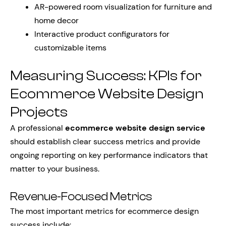
AR-powered room visualization for furniture and
home decor
Interactive product configurators for
customizable items
Measuring Success: KPIs for
Ecommerce Website Design
Projects
A professional
ecommerce website design service
should establish clear success metrics and provide
ongoing reporting on key performance indicators that
matter to your business.
Revenue-Focused Metrics
The most important metrics for ecommerce design
success include: