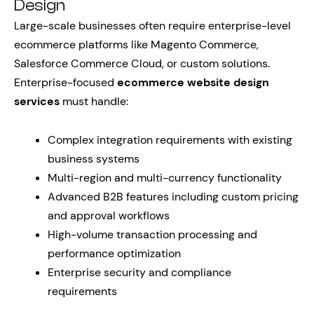
Design
Large-scale businesses often require enterprise-level
ecommerce platforms like Magento Commerce,
Salesforce Commerce Cloud, or custom solutions.
Enterprise-focused
ecommerce website design
services
must handle:
Complex integration requirements with existing
business systems
Multi-region and multi-currency functionality
Advanced B2B features including custom pricing
and approval workflows
High-volume transaction processing and
performance optimization
Enterprise security and compliance
requirements