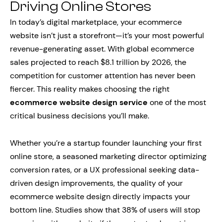
Driving Online Stores
In today’s digital marketplace, your ecommerce
website isn’t just a storefront—it’s your most powerful
revenue-generating asset. With global ecommerce
sales projected to reach $8.1 trillion by 2026, the
competition for customer attention has never been
fiercer. This reality makes choosing the right
ecommerce website design service
one of the most
critical business decisions you’ll make.
Whether you’re a startup founder launching your first
online store, a seasoned marketing director optimizing
conversion rates, or a UX professional seeking data-
driven design improvements, the quality of your
ecommerce website design directly impacts your
bottom line. Studies show that 38% of users will stop