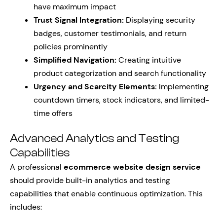
have maximum impact
Trust Signal Integration:
Displaying security
badges, customer testimonials, and return
policies prominently
Simplified Navigation:
Creating intuitive
product categorization and search functionality
Urgency and Scarcity Elements:
Implementing
countdown timers, stock indicators, and limited-
time offers
Advanced Analytics and Testing
Capabilities
A professional
ecommerce website design service
should provide built-in analytics and testing
capabilities that enable continuous optimization. This
includes: