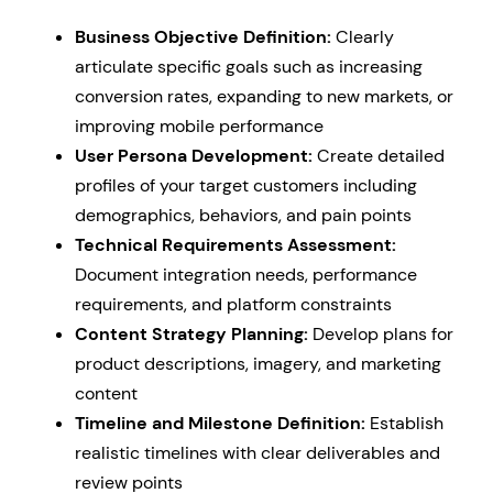
Business Objective Definition:
Clearly
articulate specific goals such as increasing
conversion rates, expanding to new markets, or
improving mobile performance
User Persona Development:
Create detailed
profiles of your target customers including
demographics, behaviors, and pain points
Technical Requirements Assessment:
Document integration needs, performance
requirements, and platform constraints
Content Strategy Planning:
Develop plans for
product descriptions, imagery, and marketing
content
Timeline and Milestone Definition:
Establish
realistic timelines with clear deliverables and
review points