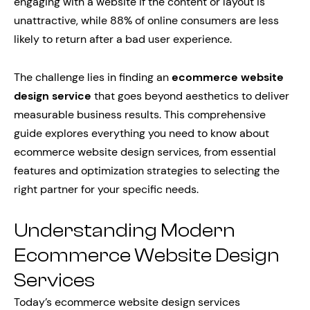
engaging with a website if the content or layout is
unattractive, while 88% of online consumers are less
likely to return after a bad user experience.
The challenge lies in finding an
ecommerce website
design service
that goes beyond aesthetics to deliver
measurable business results. This comprehensive
guide explores everything you need to know about
ecommerce website design services, from essential
features and optimization strategies to selecting the
right partner for your specific needs.
Understanding Modern
Ecommerce Website Design
Services
Today’s ecommerce website design services