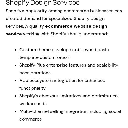
Shopify Design Services
Shopify’s popularity among ecommerce businesses has
created demand for specialized Shopify design
services. A quality
ecommerce website design
service
working with Shopify should understand:
Custom theme development beyond basic
template customization
Shopify Plus enterprise features and scalability
considerations
App ecosystem integration for enhanced
functionality
Shopify’s checkout limitations and optimization
workarounds
Multi-channel selling integration including social
commerce