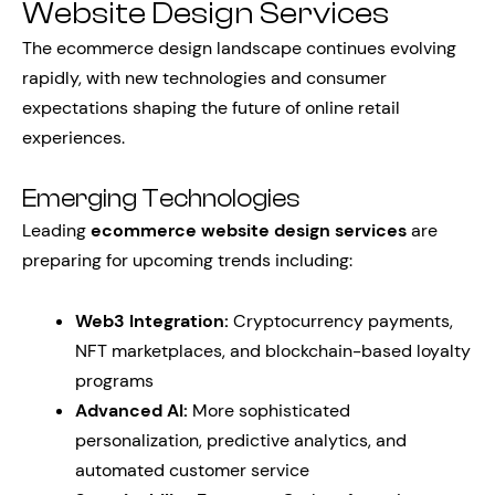
Website Design Services
The ecommerce design landscape continues evolving
rapidly, with new technologies and consumer
expectations shaping the future of online retail
experiences.
Emerging Technologies
Leading
ecommerce website design services
are
preparing for upcoming trends including:
Web3 Integration:
Cryptocurrency payments,
NFT marketplaces, and blockchain-based loyalty
programs
Advanced AI:
More sophisticated
personalization, predictive analytics, and
automated customer service