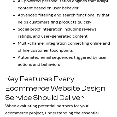
AI-powered personalization engines that adapt
content based on user behavior
Advanced filtering and search functionality that
helps customers find products quickly
Social proof integration including reviews,
ratings, and user-generated content
Multi-channel integration connecting online and
offline customer touchpoints
Automated email sequences triggered by user
actions and behaviors
Key Features Every
Ecommerce Website Design
Service Should Deliver
When evaluating potential partners for your
ecommerce project, understanding the essential