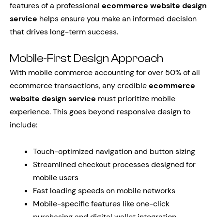
features of a professional
ecommerce website design
service
helps ensure you make an informed decision
that drives long-term success.
Mobile-First Design Approach
With mobile commerce accounting for over 50% of all
ecommerce transactions, any credible
ecommerce
website design service
must prioritize mobile
experience. This goes beyond responsive design to
include:
Touch-optimized navigation and button sizing
Streamlined checkout processes designed for
mobile users
Fast loading speeds on mobile networks
Mobile-specific features like one-click
purchasing and digital wallet integration