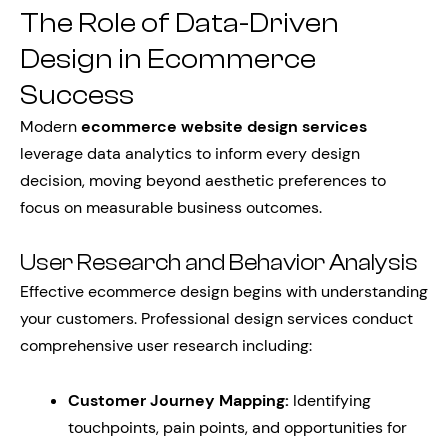
The Role of Data-Driven
Design in Ecommerce
Success
Modern
ecommerce website design services
leverage data analytics to inform every design
decision, moving beyond aesthetic preferences to
focus on measurable business outcomes.
User Research and Behavior Analysis
Effective ecommerce design begins with understanding
your customers. Professional design services conduct
comprehensive user research including:
Customer Journey Mapping:
Identifying
touchpoints, pain points, and opportunities for