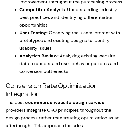
improvement throughout the purchasing process
Competitor Analysis:
Understanding industry
best practices and identifying differentiation
opportunities
User Testing:
Observing real users interact with
prototypes and existing designs to identify
usability issues
Analytics Review:
Analyzing existing website
data to understand user behavior patterns and
conversion bottlenecks
Conversion Rate Optimization
Integration
The best
ecommerce website design service
providers integrate CRO principles throughout the
design process rather than treating optimization as an
afterthought. This approach includes: