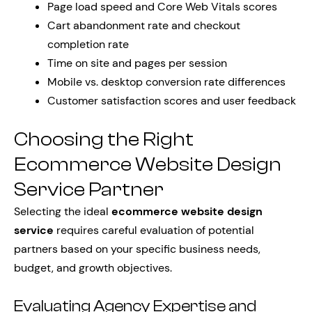
Page load speed and Core Web Vitals scores
Cart abandonment rate and checkout
completion rate
Time on site and pages per session
Mobile vs. desktop conversion rate differences
Customer satisfaction scores and user feedback
Choosing the Right
Ecommerce Website Design
Service Partner
Selecting the ideal
ecommerce website design
service
requires careful evaluation of potential
partners based on your specific business needs,
budget, and growth objectives.
Evaluating Agency Expertise and