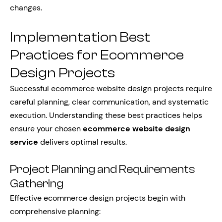
changes.
Implementation Best
Practices for Ecommerce
Design Projects
Successful ecommerce website design projects require
careful planning, clear communication, and systematic
execution. Understanding these best practices helps
ensure your chosen
ecommerce website design
service
delivers optimal results.
Project Planning and Requirements
Gathering
Effective ecommerce design projects begin with
comprehensive planning: