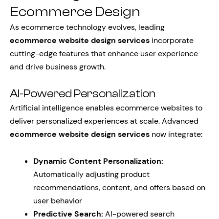
Ecommerce Design
As ecommerce technology evolves, leading
ecommerce website design services
incorporate
cutting-edge features that enhance user experience
and drive business growth.
AI-Powered Personalization
Artificial intelligence enables ecommerce websites to
deliver personalized experiences at scale. Advanced
ecommerce website design services
now integrate:
Dynamic Content Personalization:
Automatically adjusting product
recommendations, content, and offers based on
user behavior
Predictive Search:
AI-powered search