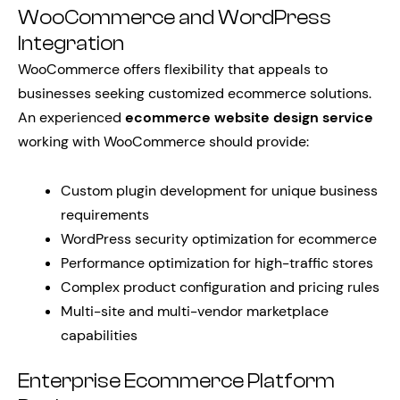
WooCommerce and WordPress
Integration
WooCommerce offers flexibility that appeals to
businesses seeking customized ecommerce solutions.
An experienced
ecommerce website design service
working with WooCommerce should provide:
Custom plugin development for unique business
requirements
WordPress security optimization for ecommerce
Performance optimization for high-traffic stores
Complex product configuration and pricing rules
Multi-site and multi-vendor marketplace
capabilities
Enterprise Ecommerce Platform