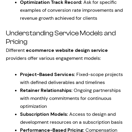
Optimization Track Record:
Ask for specific
examples of conversion rate improvements and
revenue growth achieved for clients
Understanding Service Models and
Pricing
Different
ecommerce website design service
providers offer various engagement models:
Project-Based Services:
Fixed-scope projects
with defined deliverables and timelines
Retainer Relationships:
Ongoing partnerships
with monthly commitments for continuous
optimization
Subscription Models:
Access to design and
development resources on a subscription basis
Performance-Based Pricing:
Compensation