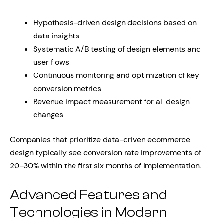
Hypothesis-driven design decisions based on
data insights
Systematic A/B testing of design elements and
user flows
Continuous monitoring and optimization of key
conversion metrics
Revenue impact measurement for all design
changes
Companies that prioritize data-driven ecommerce
design typically see conversion rate improvements of
20-30% within the first six months of implementation.
Advanced Features and
Technologies in Modern