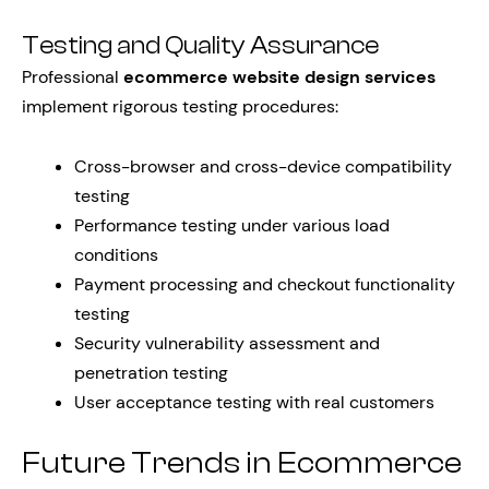
Testing and Quality Assurance
Professional
ecommerce website design services
implement rigorous testing procedures:
Cross-browser and cross-device compatibility
testing
Performance testing under various load
conditions
Payment processing and checkout functionality
testing
Security vulnerability assessment and
penetration testing
User acceptance testing with real customers
Future Trends in Ecommerce