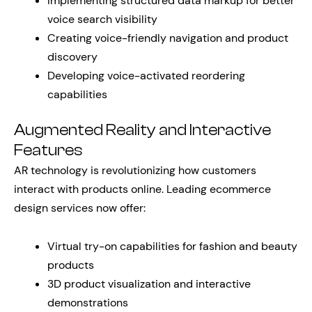
Implementing structured data markup for better
voice search visibility
Creating voice-friendly navigation and product
discovery
Developing voice-activated reordering
capabilities
Augmented Reality and Interactive
Features
AR technology is revolutionizing how customers
interact with products online. Leading ecommerce
design services now offer:
Virtual try-on capabilities for fashion and beauty
products
3D product visualization and interactive
demonstrations