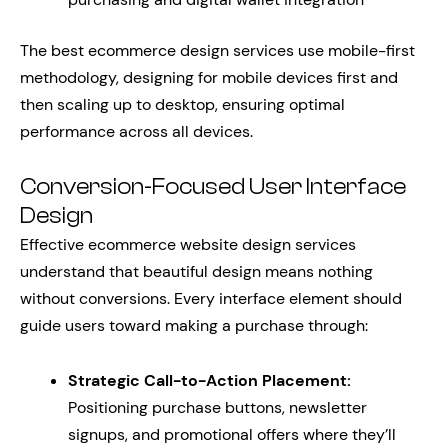
The best ecommerce design services use mobile-first
methodology, designing for mobile devices first and
then scaling up to desktop, ensuring optimal
performance across all devices.
Conversion-Focused User Interface
Design
Effective ecommerce website design services
understand that beautiful design means nothing
without conversions. Every interface element should
guide users toward making a purchase through:
Strategic Call-to-Action Placement:
Positioning purchase buttons, newsletter
signups, and promotional offers where they’ll