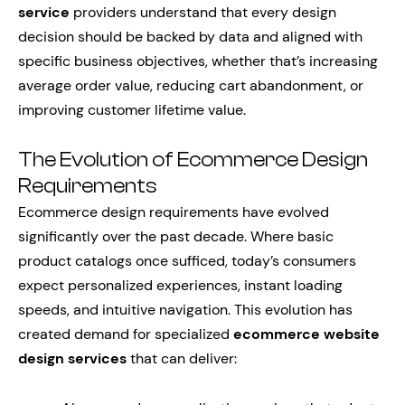
service
providers understand that every design
decision should be backed by data and aligned with
specific business objectives, whether that’s increasing
average order value, reducing cart abandonment, or
improving customer lifetime value.
The Evolution of Ecommerce Design
Requirements
Ecommerce design requirements have evolved
significantly over the past decade. Where basic
product catalogs once sufficed, today’s consumers
expect personalized experiences, instant loading
speeds, and intuitive navigation. This evolution has
created demand for specialized
ecommerce website
design services
that can deliver: