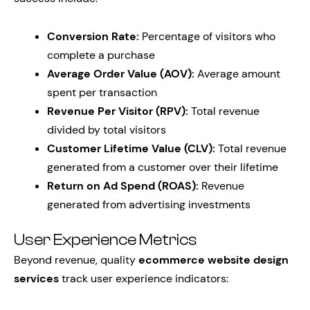
Conversion Rate:
Percentage of visitors who
complete a purchase
Average Order Value (AOV):
Average amount
spent per transaction
Revenue Per Visitor (RPV):
Total revenue
divided by total visitors
Customer Lifetime Value (CLV):
Total revenue
generated from a customer over their lifetime
Return on Ad Spend (ROAS):
Revenue
generated from advertising investments
User Experience Metrics
Beyond revenue, quality
ecommerce website design
services
track user experience indicators: