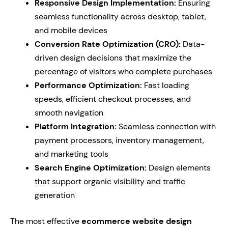
Responsive Design Implementation:
Ensuring
seamless functionality across desktop, tablet,
and mobile devices
Conversion Rate Optimization (CRO):
Data-
driven design decisions that maximize the
percentage of visitors who complete purchases
Performance Optimization:
Fast loading
speeds, efficient checkout processes, and
smooth navigation
Platform Integration:
Seamless connection with
payment processors, inventory management,
and marketing tools
Search Engine Optimization:
Design elements
that support organic visibility and traffic
generation
The most effective
ecommerce website design