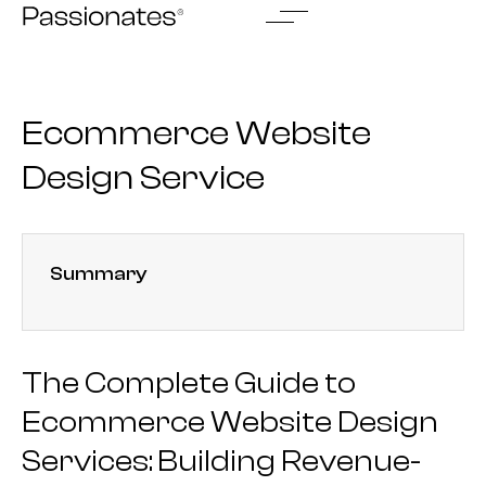
Skip
to
content
Ecommerce Website
Design Service
Summary
The Complete Guide to
Ecommerce Website Design
Services: Building Revenue-