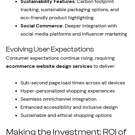
Sustainability Features:
Carbon footprint
tracking, sustainable packaging options, and
eco-friendly product highlighting
Social Commerce:
Deeper integration with
social media platforms and influencer marketing
Evolving User Expectations
Consumer expectations continue rising, requiring
ecommerce website design services
to deliver:
Sub-second page load times across all devices
Hyper-personalized shopping experiences
Seamless omnichannel integration
Enhanced accessibility and inclusive design
Sustainable and ethical shopping options
Making the Investment: ROI of