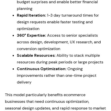
budget surprises and enable better financial
planning
Rapid Iteration:
1-3 day turnaround times for
design requests enable faster testing and
optimization
360° Expertise:
Access to senior specialists
across design, development, UX research, and
conversion optimization
Scalable Resources:
Ability to stack multiple
resources during peak periods or large projects
Continuous Optimization:
Ongoing
improvements rather than one-time project
delivery
This model particularly benefits ecommerce
businesses that need continuous optimization,
seasonal design updates, and rapid response to market