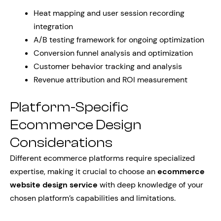
Heat mapping and user session recording
integration
A/B testing framework for ongoing optimization
Conversion funnel analysis and optimization
Customer behavior tracking and analysis
Revenue attribution and ROI measurement
Platform-Specific
Ecommerce Design
Considerations
Different ecommerce platforms require specialized
expertise, making it crucial to choose an
ecommerce
website design service
with deep knowledge of your
chosen platform’s capabilities and limitations.