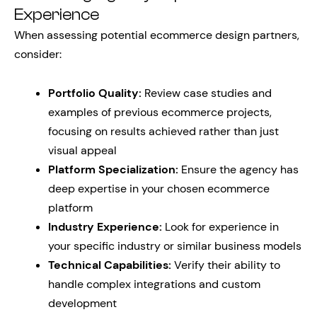
Experience
When assessing potential ecommerce design partners,
consider:
Portfolio Quality:
Review case studies and
examples of previous ecommerce projects,
focusing on results achieved rather than just
visual appeal
Platform Specialization:
Ensure the agency has
deep expertise in your chosen ecommerce
platform
Industry Experience:
Look for experience in
your specific industry or similar business models
Technical Capabilities:
Verify their ability to
handle complex integrations and custom
development