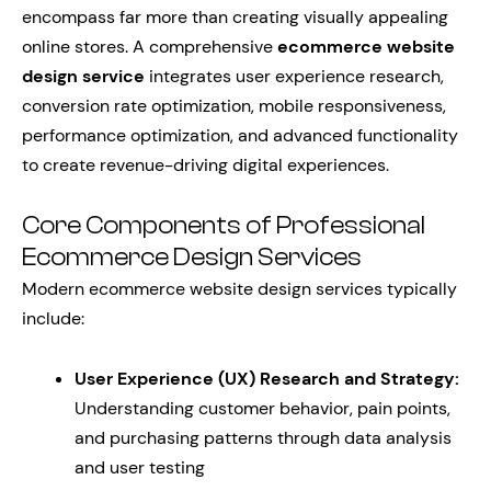
encompass far more than creating visually appealing
online stores. A comprehensive
ecommerce website
design service
integrates user experience research,
conversion rate optimization, mobile responsiveness,
performance optimization, and advanced functionality
to create revenue-driving digital experiences.
Core Components of Professional
Ecommerce Design Services
Modern ecommerce website design services typically
include:
User Experience (UX) Research and Strategy:
Understanding customer behavior, pain points,
and purchasing patterns through data analysis
and user testing