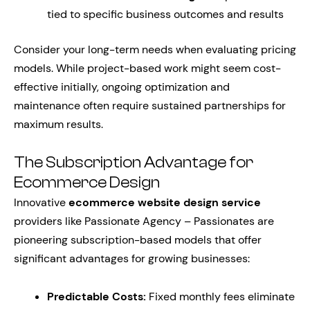
tied to specific business outcomes and results
Consider your long-term needs when evaluating pricing
models. While project-based work might seem cost-
effective initially, ongoing optimization and
maintenance often require sustained partnerships for
maximum results.
The Subscription Advantage for
Ecommerce Design
Innovative
ecommerce website design service
providers like Passionate Agency – Passionates are
pioneering subscription-based models that offer
significant advantages for growing businesses:
Predictable Costs:
Fixed monthly fees eliminate