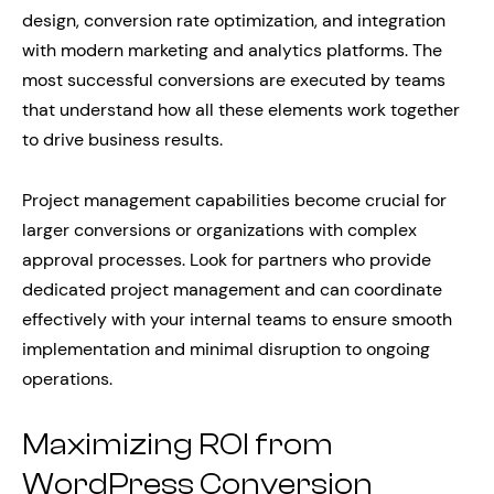
design, conversion rate optimization, and integration
with modern marketing and analytics platforms. The
most successful conversions are executed by teams
that understand how all these elements work together
to drive business results.
Project management capabilities become crucial for
larger conversions or organizations with complex
approval processes. Look for partners who provide
dedicated project management and can coordinate
effectively with your internal teams to ensure smooth
implementation and minimal disruption to ongoing
operations.
Maximizing ROI from
WordPress Conversion