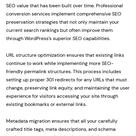
SEO value that has been built over time. Professional
conversion services implement comprehensive SEO
preservation strategies that not only maintain your
current search rankings but often improve them
through WordPress’s superior SEO capabilities.
URL structure optimization ensures that existing links
continue to work while implementing more SEO-
friendly permalink structures. This process includes
setting up proper 301 redirects for any URLs that must
change, preserving link equity, and maintaining the user
experience for visitors accessing your site through
existing bookmarks or external links.
Metadata migration ensures that all your carefully
crafted title tags, meta descriptions, and schema