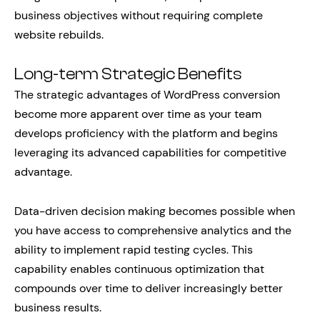
business objectives without requiring complete
website rebuilds.
Long-term Strategic Benefits
The strategic advantages of WordPress conversion
become more apparent over time as your team
develops proficiency with the platform and begins
leveraging its advanced capabilities for competitive
advantage.
Data-driven decision making becomes possible when
you have access to comprehensive analytics and the
ability to implement rapid testing cycles. This
capability enables continuous optimization that
compounds over time to deliver increasingly better
business results.