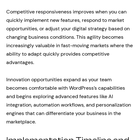
Competitive responsiveness improves when you can
quickly implement new features, respond to market
opportunities, or adjust your digital strategy based on
changing business conditions. This agility becomes
increasingly valuable in fast-moving markets where the
ability to adapt quickly provides competitive
advantages.
Innovation opportunities expand as your team
becomes comfortable with WordPress’s capabilities
and begins exploring advanced features like AI
integration, automation workflows, and personalization
engines that can differentiate your business in the
marketplace.