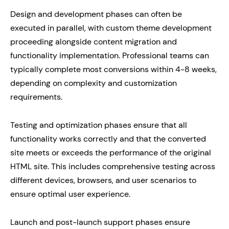
Design and development phases can often be
executed in parallel, with custom theme development
proceeding alongside content migration and
functionality implementation. Professional teams can
typically complete most conversions within 4-8 weeks,
depending on complexity and customization
requirements.
Testing and optimization phases ensure that all
functionality works correctly and that the converted
site meets or exceeds the performance of the original
HTML site. This includes comprehensive testing across
different devices, browsers, and user scenarios to
ensure optimal user experience.
Launch and post-launch support phases ensure