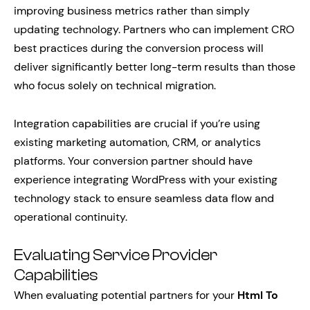
improving business metrics rather than simply
updating technology. Partners who can implement CRO
best practices during the conversion process will
deliver significantly better long-term results than those
who focus solely on technical migration.
Integration capabilities are crucial if you’re using
existing marketing automation, CRM, or analytics
platforms. Your conversion partner should have
experience integrating WordPress with your existing
technology stack to ensure seamless data flow and
operational continuity.
Evaluating Service Provider
Capabilities
When evaluating potential partners for your
Html To