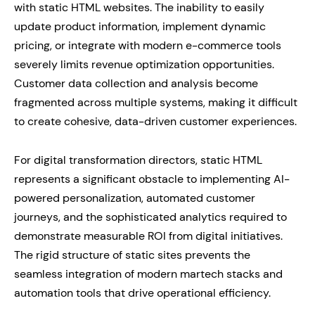
with static HTML websites. The inability to easily
update product information, implement dynamic
pricing, or integrate with modern e-commerce tools
severely limits revenue optimization opportunities.
Customer data collection and analysis become
fragmented across multiple systems, making it difficult
to create cohesive, data-driven customer experiences.
For digital transformation directors, static HTML
represents a significant obstacle to implementing AI-
powered personalization, automated customer
journeys, and the sophisticated analytics required to
demonstrate measurable ROI from digital initiatives.
The rigid structure of static sites prevents the
seamless integration of modern martech stacks and
automation tools that drive operational efficiency.