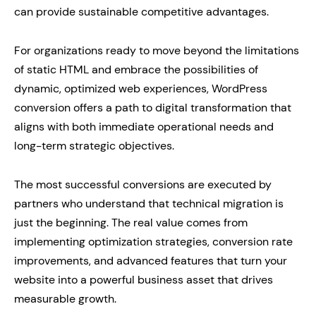
can provide sustainable competitive advantages.
For organizations ready to move beyond the limitations
of static HTML and embrace the possibilities of
dynamic, optimized web experiences, WordPress
conversion offers a path to digital transformation that
aligns with both immediate operational needs and
long-term strategic objectives.
The most successful conversions are executed by
partners who understand that technical migration is
just the beginning. The real value comes from
implementing optimization strategies, conversion rate
improvements, and advanced features that turn your
website into a powerful business asset that drives
measurable growth.