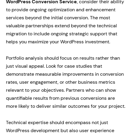
WordPress Conversion Service
, consider their ability
to provide ongoing optimization and enhancement
services beyond the initial conversion. The most
valuable partnerships extend beyond the technical
migration to include ongoing strategic support that
helps you maximize your WordPress investment.
Portfolio analysis should focus on results rather than
just visual appeal. Look for case studies that
demonstrate measurable improvements in conversion
rates, user engagement, or other business metrics
relevant to your objectives. Partners who can show
quantifiable results from previous conversions are
more likely to deliver similar outcomes for your project.
Technical expertise should encompass not just
WordPress development but also user experience