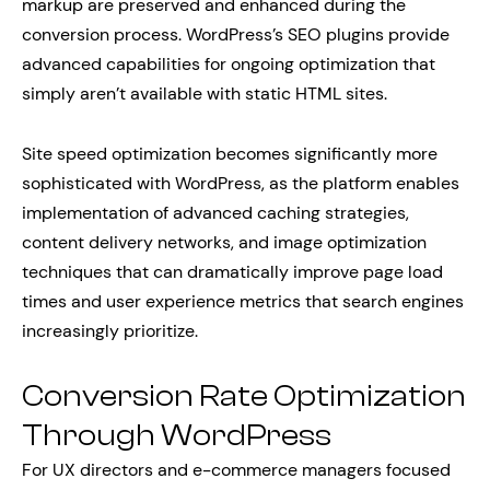
markup are preserved and enhanced during the
conversion process. WordPress’s SEO plugins provide
advanced capabilities for ongoing optimization that
simply aren’t available with static HTML sites.
Site speed optimization becomes significantly more
sophisticated with WordPress, as the platform enables
implementation of advanced caching strategies,
content delivery networks, and image optimization
techniques that can dramatically improve page load
times and user experience metrics that search engines
increasingly prioritize.
Conversion Rate Optimization
Through WordPress
For UX directors and e-commerce managers focused