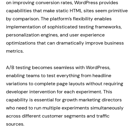
on improving conversion rates, WordPress provides
capabilities that make static HTML sites seem primitive
by comparison. The platform’s flexibility enables
implementation of sophisticated testing frameworks,
personalization engines, and user experience
optimizations that can dramatically improve business
metrics.
A/B testing becomes seamless with WordPress,
enabling teams to test everything from headline
variations to complete page layouts without requiring
developer intervention for each experiment. This
capability is essential for growth marketing directors
who need to run multiple experiments simultaneously
across different customer segments and traffic
sources.