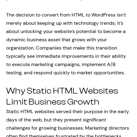
The decision to convert from HTML to WordPress isn’t
merely about keeping up with technology trends; it’s
about unlocking your website’s potential to become a
dynamic business asset that grows with your
organization. Companies that make this transition
typically see immediate improvements in their ability
to execute marketing campaigns, implement A/B
testing, and respond quickly to market opportunities.
Why Static HTML Websites
Limit Business Growth
Static HTML websites served their purpose in the early
days of the web, but they present significant
challenges for growing businesses. Marketing directors
often find themselves frustrated by the bottlenecks