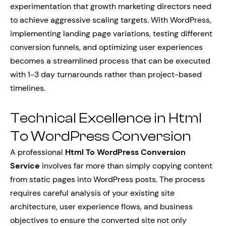
experimentation that growth marketing directors need
to achieve aggressive scaling targets. With WordPress,
implementing landing page variations, testing different
conversion funnels, and optimizing user experiences
becomes a streamlined process that can be executed
with 1-3 day turnarounds rather than project-based
timelines.
Technical Excellence in Html
To WordPress Conversion
A professional
Html To WordPress Conversion
Service
involves far more than simply copying content
from static pages into WordPress posts. The process
requires careful analysis of your existing site
architecture, user experience flows, and business
objectives to ensure the converted site not only