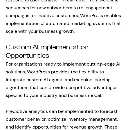
sequences for new subscribers to re-engagement
campaigns for inactive customers, WordPress enables
implementation of automated marketing systems that
scale with your business growth.
Custom AI Implementation
Opportunities
For organizations ready to implement cutting-edge AI
solutions, WordPress provides the flexibility to
integrate custom AI agents and machine learning
algorithms that can provide competitive advantages
specific to your industry and business model.
Predictive analytics can be implemented to forecast
customer behavior, optimize inventory management,
and identify opportunities for revenue growth. These