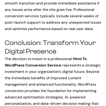
smooth transition and provide immediate assistance if
any issues arise after the site goes live. Professional
conversion services typically include several weeks of
post-launch support to address any unexpected issues
and optimize performance based on real user data.
Conclusion: Transform Your
Digital Presence
The decision to invest in a professional
Html To
WordPress Conversion Service
represents a strategic
investment in your organization’s digital future. Beyond
the immediate benefits of improved content
management and enhanced functionality, WordPress
conversion provides the foundation for implementing
advanced optimization strategies, AI-powered
personalization, and data-driven decision making that