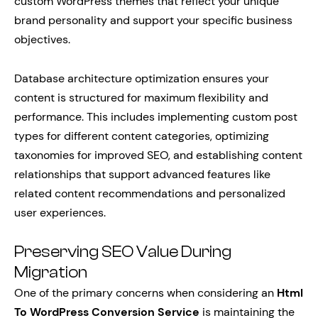
custom WordPress themes that reflect your unique
brand personality and support your specific business
objectives.
Database architecture optimization ensures your
content is structured for maximum flexibility and
performance. This includes implementing custom post
types for different content categories, optimizing
taxonomies for improved SEO, and establishing content
relationships that support advanced features like
related content recommendations and personalized
user experiences.
Preserving SEO Value During
Migration
One of the primary concerns when considering an
Html
To WordPress Conversion Service
is maintaining the