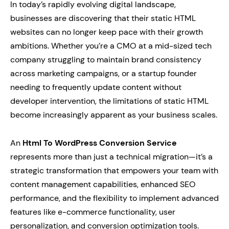
In today’s rapidly evolving digital landscape,
businesses are discovering that their static HTML
websites can no longer keep pace with their growth
ambitions. Whether you’re a CMO at a mid-sized tech
company struggling to maintain brand consistency
across marketing campaigns, or a startup founder
needing to frequently update content without
developer intervention, the limitations of static HTML
become increasingly apparent as your business scales.
An
Html To WordPress Conversion Service
represents more than just a technical migration—it’s a
strategic transformation that empowers your team with
content management capabilities, enhanced SEO
performance, and the flexibility to implement advanced
features like e-commerce functionality, user
personalization, and conversion optimization tools.