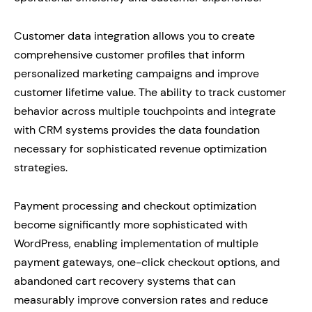
Customer data integration allows you to create
comprehensive customer profiles that inform
personalized marketing campaigns and improve
customer lifetime value. The ability to track customer
behavior across multiple touchpoints and integrate
with CRM systems provides the data foundation
necessary for sophisticated revenue optimization
strategies.
Payment processing and checkout optimization
become significantly more sophisticated with
WordPress, enabling implementation of multiple
payment gateways, one-click checkout options, and
abandoned cart recovery systems that can
measurably improve conversion rates and reduce