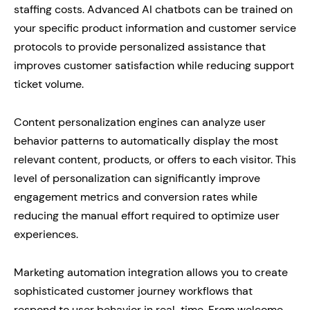
staffing costs. Advanced AI chatbots can be trained on
your specific product information and customer service
protocols to provide personalized assistance that
improves customer satisfaction while reducing support
ticket volume.
Content personalization engines can analyze user
behavior patterns to automatically display the most
relevant content, products, or offers to each visitor. This
level of personalization can significantly improve
engagement metrics and conversion rates while
reducing the manual effort required to optimize user
experiences.
Marketing automation integration allows you to create
sophisticated customer journey workflows that
respond to user behavior in real-time. From welcome