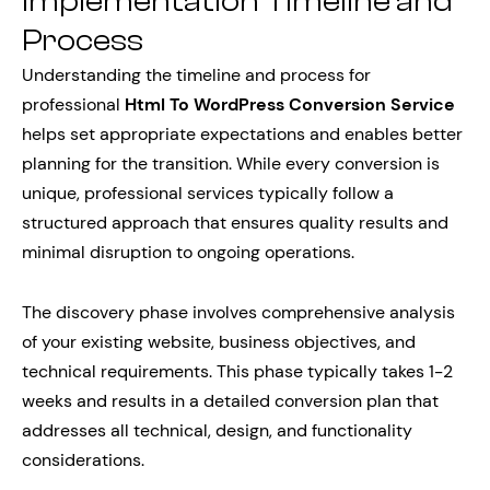
Implementation Timeline and
Process
Understanding the timeline and process for
professional
Html To WordPress Conversion Service
helps set appropriate expectations and enables better
planning for the transition. While every conversion is
unique, professional services typically follow a
structured approach that ensures quality results and
minimal disruption to ongoing operations.
The discovery phase involves comprehensive analysis
of your existing website, business objectives, and
technical requirements. This phase typically takes 1-2
weeks and results in a detailed conversion plan that
addresses all technical, design, and functionality
considerations.