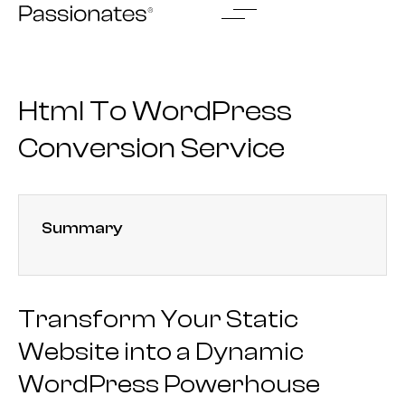
Skip
to
content
Html To WordPress
Conversion Service
Summary
Transform Your Static
Website into a Dynamic
WordPress Powerhouse