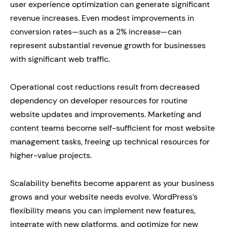
user experience optimization can generate significant
revenue increases. Even modest improvements in
conversion rates—such as a 2% increase—can
represent substantial revenue growth for businesses
with significant web traffic.
Operational cost reductions result from decreased
dependency on developer resources for routine
website updates and improvements. Marketing and
content teams become self-sufficient for most website
management tasks, freeing up technical resources for
higher-value projects.
Scalability benefits become apparent as your business
grows and your website needs evolve. WordPress’s
flexibility means you can implement new features,
integrate with new platforms, and optimize for new