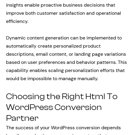
insights enable proactive business decisions that
improve both customer satisfaction and operational
efficiency.
Dynamic content generation can be implemented to
automatically create personalized product
descriptions, email content, or landing page variations
based on user preferences and behavior patterns. This
capability enables scaling personalization efforts that
would be impossible to manage manually.
Choosing the Right Html To
WordPress Conversion
Partner
The success of your WordPress conversion depends