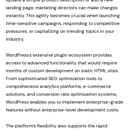
landing page, marketing directors can make changes
instantly. This agility becomes crucial when launching
time-sensitive campaigns, responding to competitive
pressures, or capitalizing on trending topics in your
industry.
WordPress’s extensive plugin ecosystem provides
access to advanced functionality that would require
months of custom development on static HTML sites.
From sophisticated SEO optimization tools to
comprehensive analytics platforms, e-commerce
solutions, and conversion rate optimization systems,
WordPress enables you to implement enterprise-grade
features without enterprise-level development costs.
The platform’s flexibility also supports the rapid