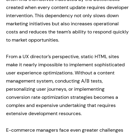
created when every content update requires developer
intervention. This dependency not only slows down
marketing initiatives but also increases operational
costs and reduces the team’s ability to respond quickly
to market opportunities.
From a UX director’s perspective, static HTML sites
make it nearly impossible to implement sophisticated
user experience optimizations. Without a content
management system, conducting A/B tests,
personalizing user journeys, or implementing
conversion rate optimization strategies becomes a
complex and expensive undertaking that requires
extensive development resources.
E-commerce managers face even greater challenges