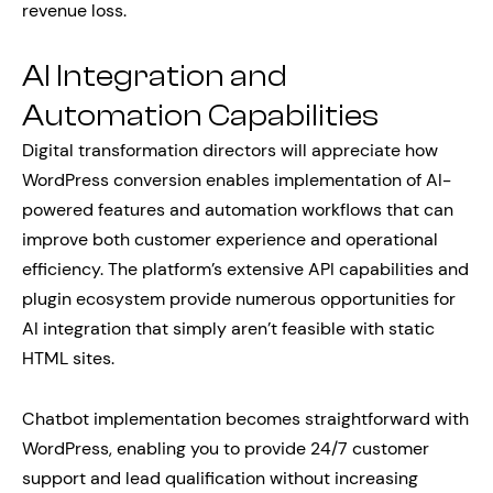
revenue loss.
AI Integration and
Automation Capabilities
Digital transformation directors will appreciate how
WordPress conversion enables implementation of AI-
powered features and automation workflows that can
improve both customer experience and operational
efficiency. The platform’s extensive API capabilities and
plugin ecosystem provide numerous opportunities for
AI integration that simply aren’t feasible with static
HTML sites.
Chatbot implementation becomes straightforward with
WordPress, enabling you to provide 24/7 customer
support and lead qualification without increasing