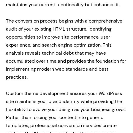
maintains your current functionality but enhances it.
The conversion process begins with a comprehensive
audit of your existing HTML structure, identifying
opportunities to improve site performance, user
experience, and search engine optimization. This
analysis reveals technical debt that may have
accumulated over time and provides the foundation for
implementing modern web standards and best
practices.
Custom theme development ensures your WordPress
site maintains your brand identity while providing the
flexibility to evolve your design as your business grows.
Rather than forcing your content into generic
templates, professional conversion services create