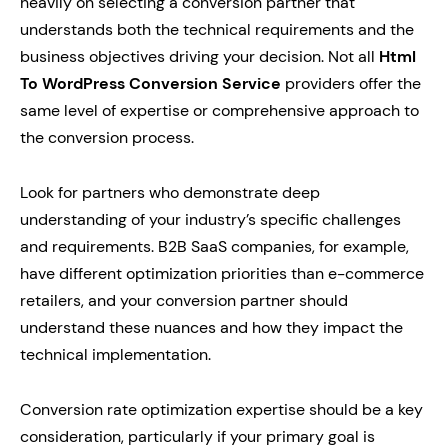
heavily on selecting a conversion partner that
understands both the technical requirements and the
business objectives driving your decision. Not all
Html
To WordPress Conversion Service
providers offer the
same level of expertise or comprehensive approach to
the conversion process.
Look for partners who demonstrate deep
understanding of your industry’s specific challenges
and requirements. B2B SaaS companies, for example,
have different optimization priorities than e-commerce
retailers, and your conversion partner should
understand these nuances and how they impact the
technical implementation.
Conversion rate optimization expertise should be a key
consideration, particularly if your primary goal is