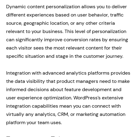
Dynamic content personalization allows you to deliver
different experiences based on user behavior, traffic
source, geographic location, or any other criteria
relevant to your business. This level of personalization
can significantly improve conversion rates by ensuring
each visitor sees the most relevant content for their
specific situation and stage in the customer journey.
Integration with advanced analytics platforms provides
the data visibility that product managers need to make
informed decisions about feature development and
user experience optimization. WordPress’s extensive
integration capabilities mean you can connect with
virtually any analytics, CRM, or marketing automation
platform your team uses.