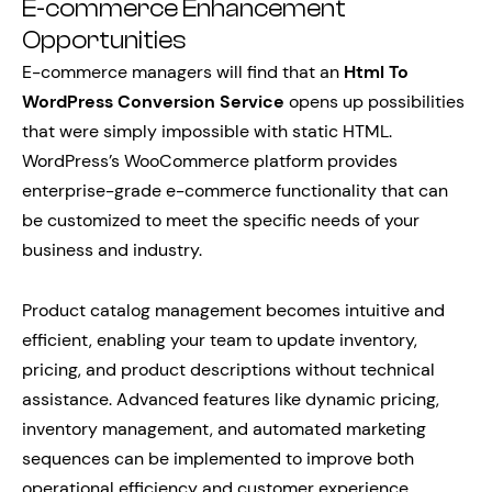
E-commerce Enhancement
Opportunities
E-commerce managers will find that an
Html To
WordPress Conversion Service
opens up possibilities
that were simply impossible with static HTML.
WordPress’s WooCommerce platform provides
enterprise-grade e-commerce functionality that can
be customized to meet the specific needs of your
business and industry.
Product catalog management becomes intuitive and
efficient, enabling your team to update inventory,
pricing, and product descriptions without technical
assistance. Advanced features like dynamic pricing,
inventory management, and automated marketing
sequences can be implemented to improve both
operational efficiency and customer experience.