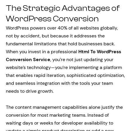
The Strategic Advantages of
WordPress Conversion
WordPress powers over 40% of all websites globally,
not by accident, but because it addresses the
fundamental limitations that hold businesses back.
When you invest in a professional
Html To WordPress
Conversion Service
, you’re not just updating your
website’s technology—you’re implementing a platform
that enables rapid iteration, sophisticated optimization,
and seamless integration with the tools your team
needs to drive growth.
The content management capabilities alone justify the
conversion for most marketing teams. Instead of
waiting days or weeks for developer availability to
update a simple product description or add a new