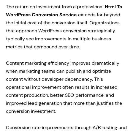
The return on investment from a professional
Html To
WordPress Conversion Service
extends far beyond
the initial cost of the conversion itself. Organizations
that approach WordPress conversion strategically
typically see improvements in multiple business
metrics that compound over time.
Content marketing efficiency improves dramatically
when marketing teams can publish and optimize
content without developer dependency. This
operational improvement often results in increased
content production, better SEO performance, and
improved lead generation that more than justifies the
conversion investment.
Conversion rate improvements through A/B testing and