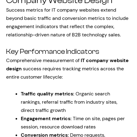
Company Website Design
Success metrics for IT company websites extend
beyond basic traffic and conversion metrics to include
engagement indicators that reflect the complex,
relationship-driven nature of B2B technology sales.
Key Performance Indicators
Comprehensive measurement of
IT company website
design
success requires tracking metrics across the
entire customer lifecycle:
Traffic quality metrics:
Organic search
rankings, referral traffic from industry sites,
direct traffic growth
Engagement metrics:
Time on site, pages per
session, resource download rates
Conversion metrics:
Demo requests,