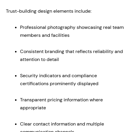
Trust-building design elements include:
Professional photography showcasing real team
members and facilities
Consistent branding that reflects reliability and
attention to detail
Security indicators and compliance
certifications prominently displayed
Transparent pricing information where
appropriate
Clear contact information and multiple
communication channels