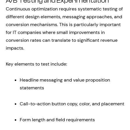
A/B Testing and Experimentation
Continuous optimization requires systematic testing of
different design elements, messaging approaches, and
conversion mechanisms. This is particularly important
for IT companies where small improvements in
conversion rates can translate to significant revenue
impacts.
Key elements to test include:
Headline messaging and value proposition
statements
Call-to-action button copy, color, and placement
Form length and field requirements