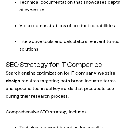
Technical documentation that showcases depth
of expertise
Video demonstrations of product capabilities
Interactive tools and calculators relevant to your
solutions
SEO Strategy for IT Companies
Search engine optimization for
IT company website
design
requires targeting both broad industry terms
and specific technical keywords that prospects use
during their research process.
Comprehensive SEO strategy includes:
Technical keyword targeting for specific