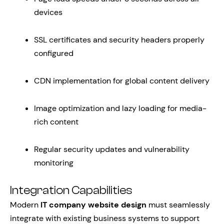
devices
SSL certificates and security headers properly
configured
CDN implementation for global content delivery
Image optimization and lazy loading for media-
rich content
Regular security updates and vulnerability
monitoring
Integration Capabilities
Modern
IT company website design
must seamlessly
integrate with existing business systems to support