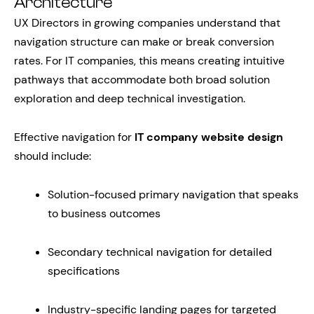
Architecture
UX Directors in growing companies understand that
navigation structure can make or break conversion
rates. For IT companies, this means creating intuitive
pathways that accommodate both broad solution
exploration and deep technical investigation.
Effective navigation for
IT company website design
should include:
Solution-focused primary navigation that speaks
to business outcomes
Secondary technical navigation for detailed
specifications
Industry-specific landing pages for targeted