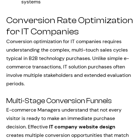
systems
Conversion Rate Optimization
for IT Companies
Conversion optimization for IT companies requires
understanding the complex, multi-touch sales cycles
typical in B2B technology purchases. Unlike simple e-
commerce transactions, IT solution purchases often
involve multiple stakeholders and extended evaluation
periods.
Multi-Stage Conversion Funnels
E-commerce Managers understand that not every
visitor is ready to make an immediate purchase
decision. Effective
IT company website design
creates multiple conversion opportunities that match