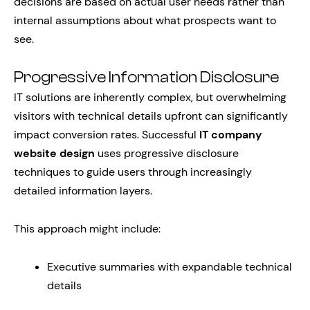
decisions are based on actual user needs rather than
internal assumptions about what prospects want to
see.
Progressive Information Disclosure
IT solutions are inherently complex, but overwhelming
visitors with technical details upfront can significantly
impact conversion rates. Successful
IT company
website design
uses progressive disclosure
techniques to guide users through increasingly
detailed information layers.
This approach might include:
Executive summaries with expandable technical
details