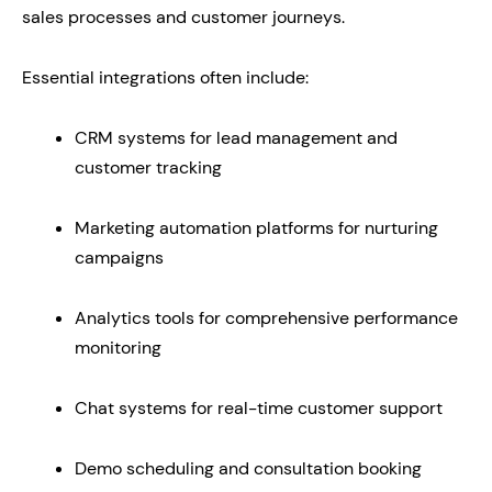
sales processes and customer journeys.
Essential integrations often include:
CRM systems for lead management and
customer tracking
Marketing automation platforms for nurturing
campaigns
Analytics tools for comprehensive performance
monitoring
Chat systems for real-time customer support
Demo scheduling and consultation booking