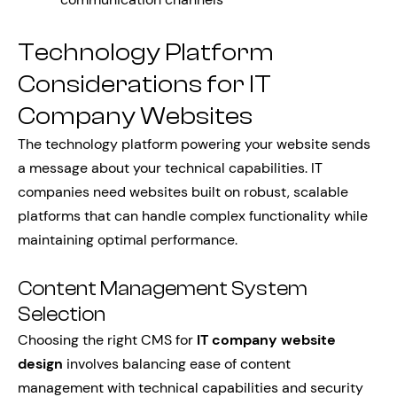
Technology Platform
Considerations for IT
Company Websites
The technology platform powering your website sends
a message about your technical capabilities. IT
companies need websites built on robust, scalable
platforms that can handle complex functionality while
maintaining optimal performance.
Content Management System
Selection
Choosing the right CMS for
IT company website
design
involves balancing ease of content
management with technical capabilities and security