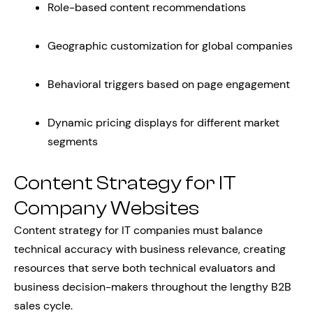
Role-based content recommendations
Geographic customization for global companies
Behavioral triggers based on page engagement
Dynamic pricing displays for different market
segments
Content Strategy for IT
Company Websites
Content strategy for IT companies must balance
technical accuracy with business relevance, creating
resources that serve both technical evaluators and
business decision-makers throughout the lengthy B2B
sales cycle.