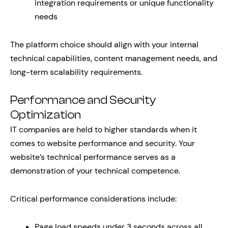
integration requirements or unique functionality
needs
The platform choice should align with your internal
technical capabilities, content management needs, and
long-term scalability requirements.
Performance and Security
Optimization
IT companies are held to higher standards when it
comes to website performance and security. Your
website’s technical performance serves as a
demonstration of your technical competence.
Critical performance considerations include:
Page load speeds under 3 seconds across all