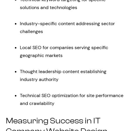
solutions and technologies
Industry-specific content addressing sector
challenges
Local SEO for companies serving specific
geographic markets
Thought leadership content establishing
industry authority
Technical SEO optimization for site performance
and crawlability
Measuring Success in IT