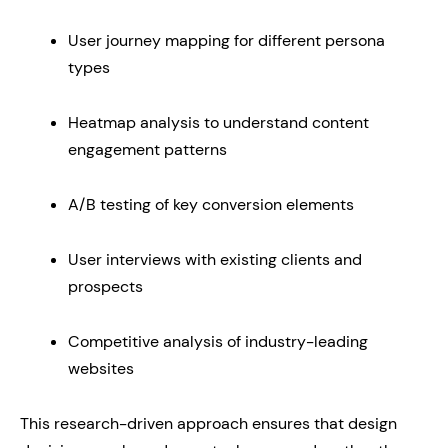
User journey mapping for different persona
types
Heatmap analysis to understand content
engagement patterns
A/B testing of key conversion elements
User interviews with existing clients and
prospects
Competitive analysis of industry-leading
websites
This research-driven approach ensures that design