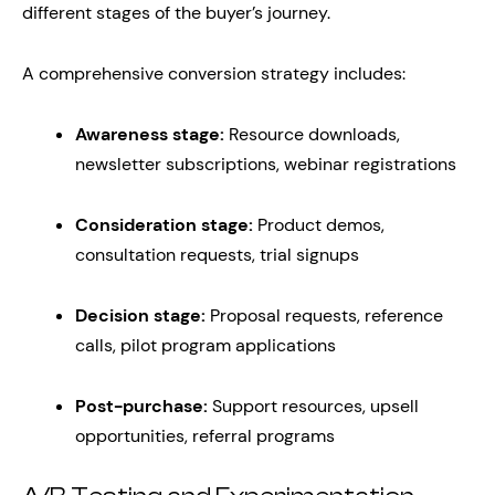
different stages of the buyer’s journey.
A comprehensive conversion strategy includes:
Awareness stage:
Resource downloads,
newsletter subscriptions, webinar registrations
Consideration stage:
Product demos,
consultation requests, trial signups
Decision stage:
Proposal requests, reference
calls, pilot program applications
Post-purchase:
Support resources, upsell
opportunities, referral programs