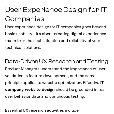
User Experience Design for IT
Companies
User experience design for IT companies goes beyond
basic usability—it’s about creating digital experiences
that mirror the sophistication and reliability of your
technical solutions.
Data-Driven UX Research and Testing
Product Managers understand the importance of user
validation in feature development, and the same
principle applies to website optimization. Effective
IT
company website design
should be grounded in real
user behavior data and continuous testing.
Essential UX research activities include: