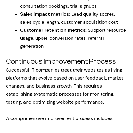
consultation bookings, trial signups
Sales impact metrics:
Lead quality scores,
sales cycle length, customer acquisition cost
Customer retention metrics:
Support resource
usage, upsell conversion rates, referral
generation
Continuous Improvement Process
Successful IT companies treat their websites as living
platforms that evolve based on user feedback, market
changes, and business growth. This requires
establishing systematic processes for monitoring,
testing, and optimizing website performance.
A comprehensive improvement process includes: