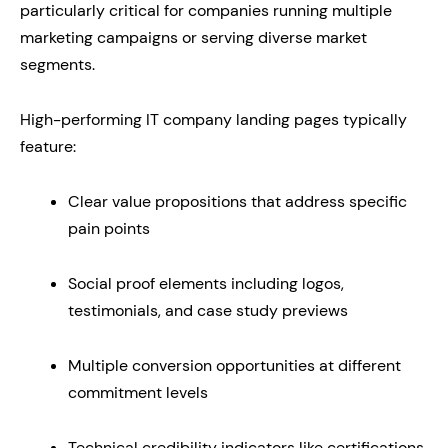
particularly critical for companies running multiple
marketing campaigns or serving diverse market
segments.
High-performing IT company landing pages typically
feature:
Clear value propositions that address specific
pain points
Social proof elements including logos,
testimonials, and case study previews
Multiple conversion opportunities at different
commitment levels
Technical credibility indicators like certifications