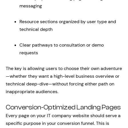
messaging
Resource sections organized by user type and
technical depth
Clear pathways to consultation or demo
requests
The key is allowing users to choose their own adventure
—whether they want a high-level business overview or
technical deep-dive—without forcing either path on
inappropriate audiences.
Conversion-Optimized Landing Pages
Every page on your IT company website should serve a
specific purpose in your conversion funnel. This is