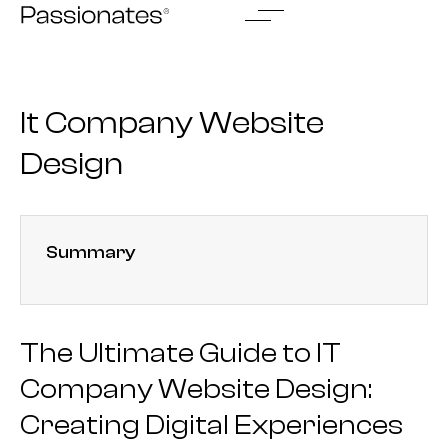
Skip
to
content
It Company Website
Design
Summary
The Ultimate Guide to IT
Company Website Design:
Creating Digital Experiences