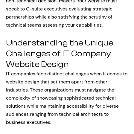
non-technical decision-makers. Your website must
speak to C-suite executives evaluating strategic
partnerships while also satisfying the scrutiny of
technical teams assessing your capabilities.
Understanding the Unique
Challenges of IT Company
Website Design
IT companies face distinct challenges when it comes to
website design that set them apart from other
industries. These organizations must navigate the
complexity of showcasing sophisticated technical
solutions while maintaining accessibility for diverse
audiences ranging from technical architects to
business executives.