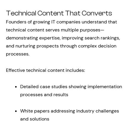
Technical Content That Converts
Founders of growing IT companies understand that
technical content serves multiple purposes—
demonstrating expertise, improving search rankings,
and nurturing prospects through complex decision
processes.
Effective technical content includes:
Detailed case studies showing implementation
processes and results
White papers addressing industry challenges
and solutions