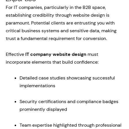
For IT companies, particularly in the B2B space,
establishing credibility through website design is
paramount. Potential clients are entrusting you with
critical business systems and sensitive data, making
trust a fundamental requirement for conversion.
Effective
IT company website design
must
incorporate elements that build confidence:
Detailed case studies showcasing successful
implementations
Security certifications and compliance badges
prominently displayed
Team expertise highlighted through professional