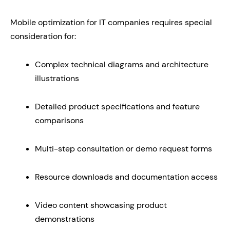
Mobile optimization for IT companies requires special
consideration for:
Complex technical diagrams and architecture
illustrations
Detailed product specifications and feature
comparisons
Multi-step consultation or demo request forms
Resource downloads and documentation access
Video content showcasing product
demonstrations