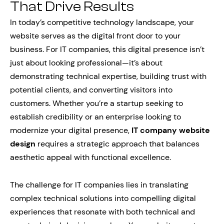
That Drive Results
In today’s competitive technology landscape, your
website serves as the digital front door to your
business. For IT companies, this digital presence isn’t
just about looking professional—it’s about
demonstrating technical expertise, building trust with
potential clients, and converting visitors into
customers. Whether you’re a startup seeking to
establish credibility or an enterprise looking to
modernize your digital presence,
IT company website
design
requires a strategic approach that balances
aesthetic appeal with functional excellence.
The challenge for IT companies lies in translating
complex technical solutions into compelling digital
experiences that resonate with both technical and