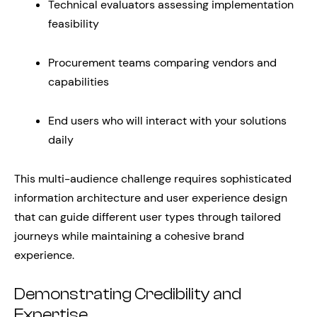
Technical evaluators assessing implementation
feasibility
Procurement teams comparing vendors and
capabilities
End users who will interact with your solutions
daily
This multi-audience challenge requires sophisticated
information architecture and user experience design
that can guide different user types through tailored
journeys while maintaining a cohesive brand
experience.
Demonstrating Credibility and
Expertise