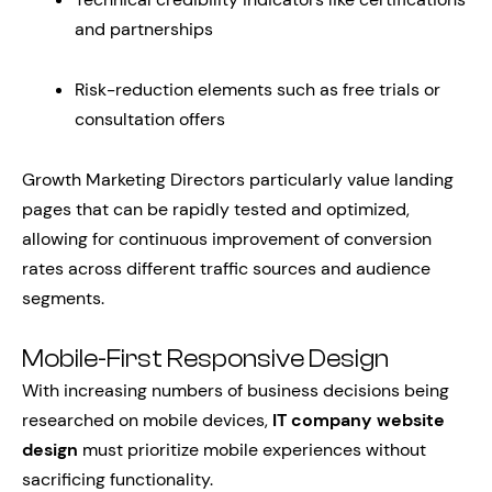
and partnerships
Risk-reduction elements such as free trials or
consultation offers
Growth Marketing Directors particularly value landing
pages that can be rapidly tested and optimized,
allowing for continuous improvement of conversion
rates across different traffic sources and audience
segments.
Mobile-First Responsive Design
With increasing numbers of business decisions being
researched on mobile devices,
IT company website
design
must prioritize mobile experiences without
sacrificing functionality.