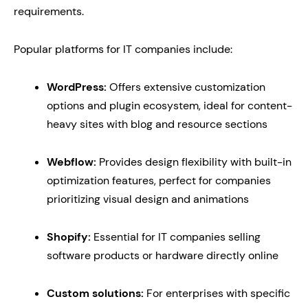
requirements.
Popular platforms for IT companies include:
WordPress:
Offers extensive customization
options and plugin ecosystem, ideal for content-
heavy sites with blog and resource sections
Webflow:
Provides design flexibility with built-in
optimization features, perfect for companies
prioritizing visual design and animations
Shopify:
Essential for IT companies selling
software products or hardware directly online
Custom solutions:
For enterprises with specific