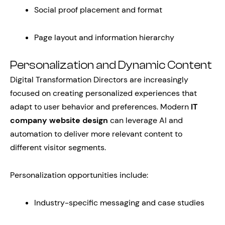
Social proof placement and format
Page layout and information hierarchy
Personalization and Dynamic Content
Digital Transformation Directors are increasingly
focused on creating personalized experiences that
adapt to user behavior and preferences. Modern
IT
company website design
can leverage AI and
automation to deliver more relevant content to
different visitor segments.
Personalization opportunities include:
Industry-specific messaging and case studies