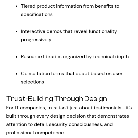
Tiered product information from benefits to
specifications
Interactive demos that reveal functionality
progressively
Resource libraries organized by technical depth
Consultation forms that adapt based on user
selections
Trust-Building Through Design
For IT companies, trust isn’t just about testimonials—it’s
built through every design decision that demonstrates
attention to detail, security consciousness, and
professional competence.