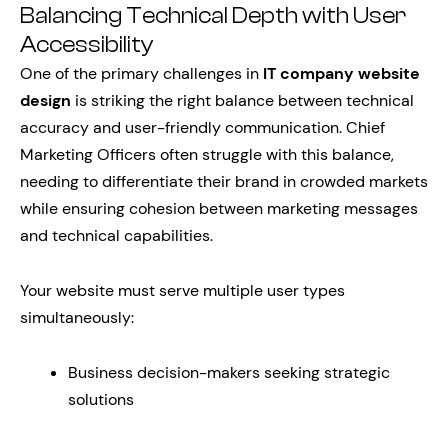
Balancing Technical Depth with User
Accessibility
One of the primary challenges in
IT company website
design
is striking the right balance between technical
accuracy and user-friendly communication. Chief
Marketing Officers often struggle with this balance,
needing to differentiate their brand in crowded markets
while ensuring cohesion between marketing messages
and technical capabilities.
Your website must serve multiple user types
simultaneously:
Business decision-makers seeking strategic
solutions