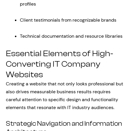
profiles
Client testimonials from recognizable brands
Technical documentation and resource libraries
Essential Elements of High-
Converting IT Company
Websites
Creating a website that not only looks professional but
also drives measurable business results requires
careful attention to specific design and functionality
elements that resonate with IT industry audiences.
Strategic Navigation and Information