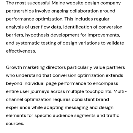
The most successful Maine website design company
partnerships involve ongoing collaboration around
performance optimization. This includes regular
analysis of user flow data, identification of conversion
barriers, hypothesis development for improvements,
and systematic testing of design variations to validate
effectiveness.
Growth marketing directors particularly value partners
who understand that conversion optimization extends
beyond individual page performance to encompass
entire user journeys across multiple touchpoints. Multi-
channel optimization requires consistent brand
experience while adapting messaging and design
elements for specific audience segments and traffic
sources.