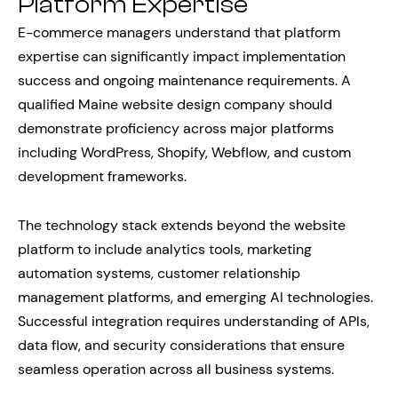
Platform Expertise
E-commerce managers understand that platform
expertise can significantly impact implementation
success and ongoing maintenance requirements. A
qualified Maine website design company should
demonstrate proficiency across major platforms
including WordPress, Shopify, Webflow, and custom
development frameworks.
The technology stack extends beyond the website
platform to include analytics tools, marketing
automation systems, customer relationship
management platforms, and emerging AI technologies.
Successful integration requires understanding of APIs,
data flow, and security considerations that ensure
seamless operation across all business systems.