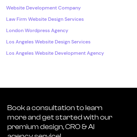
Website Development Company
Law Firm Website Design Services
London Wordpress Agency
Los Angeles Website Design Services
Los Angeles Website Development Agency
Book a consultation to learn
more and get started with our
premium design, CRO & AI
agency service!