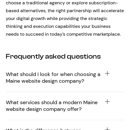
choose a traditional agency or explore subscription-
based alternatives, the right partnership will accelerate
your digital growth while providing the strategic
thinking and execution capabilities your business
needs to succeed in today’s competitive marketplace.
Frequently asked questions
What should I look for when choosing a
Maine website design company?
What services should a modern Maine
website design company offer?