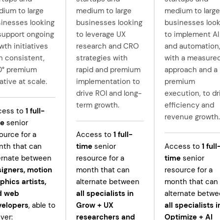
ium to large
medium to large
medium to large
inesses looking
businesses looking
businesses look
support ongoing
to leverage UX
to implement AI
wth initiatives
research and CRO
and automation
h consistent,
strategies with
with a measure
0° premium
rapid and premium
approach and a
ative at scale.
implementation to
premium
drive ROI and long-
execution, to dr
term growth.
efficiency and
cess to
1
full-
revenue growth.
me
senior
ource for a
Access to
1
full-
th that can
time
senior
Access to
1
full
ernate between
resource for a
time
senior
igners, motion
month that can
resource for a
phics artists,
alternate between
month that can
d web
all specialists in
alternate betw
velopers
, able to
Grow +
UX
all specialists i
iver:
researchers and
Optimize + AI