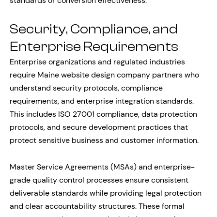
standards or conversion effectiveness.
Security, Compliance, and
Enterprise Requirements
Enterprise organizations and regulated industries
require Maine website design company partners who
understand security protocols, compliance
requirements, and enterprise integration standards.
This includes ISO 27001 compliance, data protection
protocols, and secure development practices that
protect sensitive business and customer information.
Master Service Agreements (MSAs) and enterprise-
grade quality control processes ensure consistent
deliverable standards while providing legal protection
and clear accountability structures. These formal