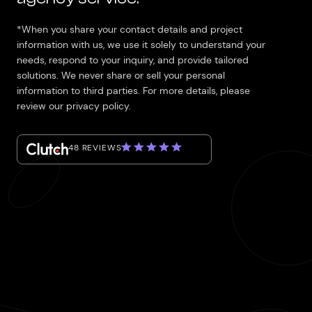
*When you share your contact details and project
information with us, we use it solely to understand your
needs, respond to your inquiry, and provide tailored
solutions. We never share or sell your personal
information to third parties. For more details, please
review our privacy policy.
48 REVIEWS