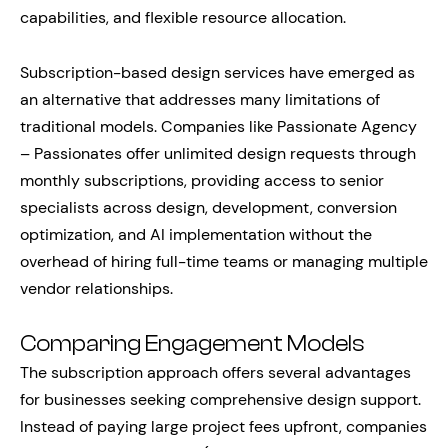
capabilities, and flexible resource allocation.
Subscription-based design services have emerged as
an alternative that addresses many limitations of
traditional models. Companies like Passionate Agency
– Passionates offer unlimited design requests through
monthly subscriptions, providing access to senior
specialists across design, development, conversion
optimization, and AI implementation without the
overhead of hiring full-time teams or managing multiple
vendor relationships.
Comparing Engagement Models
The subscription approach offers several advantages
for businesses seeking comprehensive design support.
Instead of paying large project fees upfront, companies