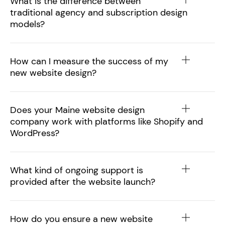
What is the difference between
traditional agency and subscription design
models?
How can I measure the success of my
new website design?
Does your Maine website design
company work with platforms like Shopify and
WordPress?
What kind of ongoing support is
provided after the website launch?
How do you ensure a new website