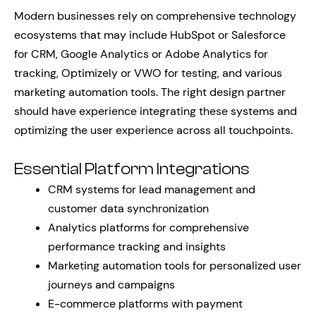
Modern businesses rely on comprehensive technology
ecosystems that may include HubSpot or Salesforce
for CRM, Google Analytics or Adobe Analytics for
tracking, Optimizely or VWO for testing, and various
marketing automation tools. The right design partner
should have experience integrating these systems and
optimizing the user experience across all touchpoints.
Essential Platform Integrations
CRM systems for lead management and
customer data synchronization
Analytics platforms for comprehensive
performance tracking and insights
Marketing automation tools for personalized user
journeys and campaigns
E-commerce platforms with payment