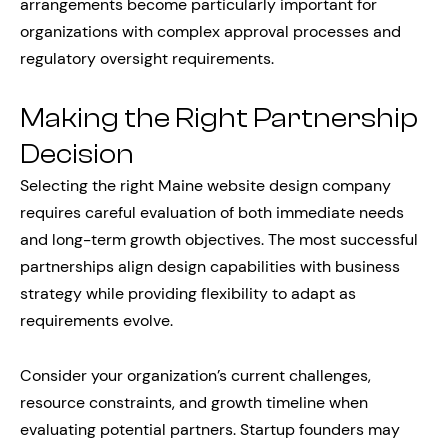
arrangements become particularly important for
organizations with complex approval processes and
regulatory oversight requirements.
Making the Right Partnership
Decision
Selecting the right Maine website design company
requires careful evaluation of both immediate needs
and long-term growth objectives. The most successful
partnerships align design capabilities with business
strategy while providing flexibility to adapt as
requirements evolve.
Consider your organization’s current challenges,
resource constraints, and growth timeline when
evaluating potential partners. Startup founders may