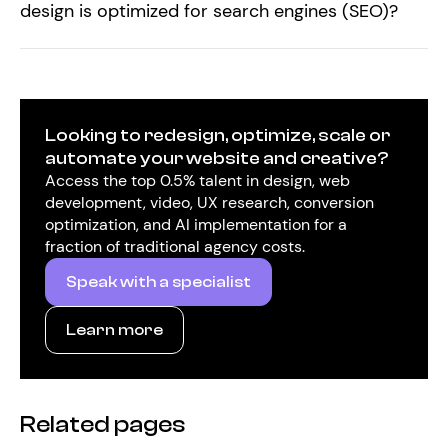
design is optimized for search engines (SEO)?
Looking to redesign, optimize, scale or
automate your website and creative?
Access the top 0.5% talent in design, web
development, video, UX research, conversion
optimization, and AI implementation for a
fraction of traditional agency costs.
Speak with a specialist
Learn more
Related pages