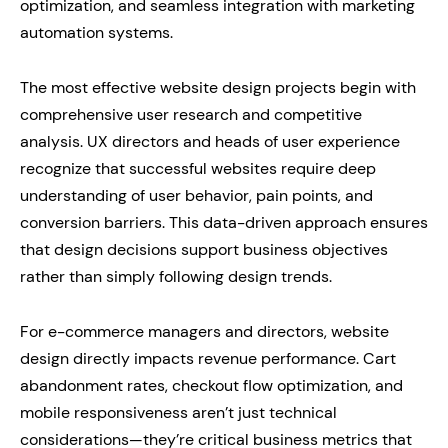
optimization, and seamless integration with marketing
automation systems.
The most effective website design projects begin with
comprehensive user research and competitive
analysis. UX directors and heads of user experience
recognize that successful websites require deep
understanding of user behavior, pain points, and
conversion barriers. This data-driven approach ensures
that design decisions support business objectives
rather than simply following design trends.
For e-commerce managers and directors, website
design directly impacts revenue performance. Cart
abandonment rates, checkout flow optimization, and
mobile responsiveness aren’t just technical
considerations—they’re critical business metrics that