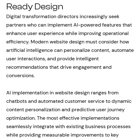
Ready Design
Digital transformation directors increasingly seek
partners who can implement AI-powered features that
enhance user experience while improving operational
efficiency. Modern website design must consider how
artificial intelligence can personalize content, automate
user interactions, and provide intelligent
recommendations that drive engagement and
conversions.
AI implementation in website design ranges from
chatbots and automated customer service to dynamic
content personalization and predictive user journey
optimization. The most effective implementations
seamlessly integrate with existing business processes
while providing measurable improvements to key