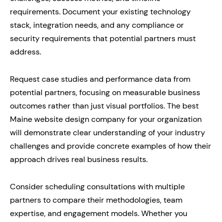
requirements. Document your existing technology
stack, integration needs, and any compliance or
security requirements that potential partners must
address.
Request case studies and performance data from
potential partners, focusing on measurable business
outcomes rather than just visual portfolios. The best
Maine website design company for your organization
will demonstrate clear understanding of your industry
challenges and provide concrete examples of how their
approach drives real business results.
Consider scheduling consultations with multiple
partners to compare their methodologies, team
expertise, and engagement models. Whether you