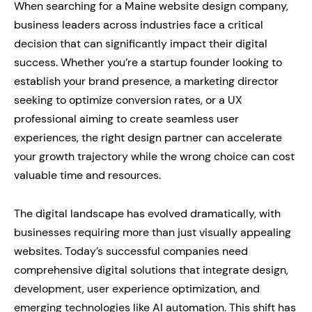
When searching for a Maine website design company,
business leaders across industries face a critical
decision that can significantly impact their digital
success. Whether you’re a startup founder looking to
establish your brand presence, a marketing director
seeking to optimize conversion rates, or a UX
professional aiming to create seamless user
experiences, the right design partner can accelerate
your growth trajectory while the wrong choice can cost
valuable time and resources.
The digital landscape has evolved dramatically, with
businesses requiring more than just visually appealing
websites. Today’s successful companies need
comprehensive digital solutions that integrate design,
development, user experience optimization, and
emerging technologies like AI automation. This shift has