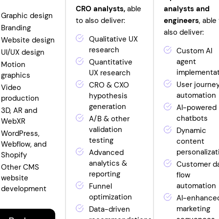
CRO analysts,
able
analysts and
Graphic design
to also deliver:
engineers
, able
Branding
also deliver:
Qualitative UX
Website design
research
Custom AI
UI/UX design
agent
Quantitative
Motion
implementa
UX research
graphics
User journe
CRO & CXO
Video
automation
hypothesis
production
generation
AI-powered
3D, AR and
chatbots
A/B & other
WebXR
validation
Dynamic
WordPress,
testing
content
Webflow, and
personalizat
Advanced
Shopify
analytics &
Customer d
Other CMS
reporting
flow
website
automation
Funnel
development
optimization
AI-enhance
marketing
Data-driven