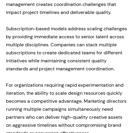
management creates coordination challenges that
impact project timelines and deliverable quality.
Subscription-based models address scaling challenges
by providing immediate access to senior talent across
multiple disciplines. Companies can stack multiple
subscriptions to create dedicated teams for different
initiatives while maintaining consistent quality
standards and project management coordination.
For organizations requiring rapid experimentation and
iteration, the ability to scale design resources quickly
becomes a competitive advantage. Marketing directors
running multiple campaigns simultaneously need
partners who can deliver high-quality creative assets
on aggressive timelines without compromising brand