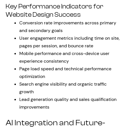
Key Performance Indicators for
Website Design Success
Conversion rate improvements across primary
and secondary goals
User engagement metrics including time on site,
pages per session, and bounce rate
Mobile performance and cross-device user
experience consistency
Page load speed and technical performance
optimization
Search engine visibility and organic traffic
growth
Lead generation quality and sales qualification
improvements
AI Integration and Future-