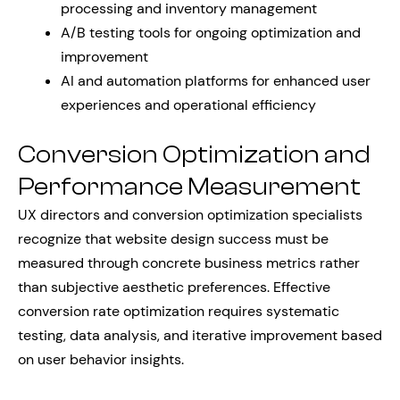
processing and inventory management
A/B testing tools for ongoing optimization and
improvement
AI and automation platforms for enhanced user
experiences and operational efficiency
Conversion Optimization and
Performance Measurement
UX directors and conversion optimization specialists
recognize that website design success must be
measured through concrete business metrics rather
than subjective aesthetic preferences. Effective
conversion rate optimization requires systematic
testing, data analysis, and iterative improvement based
on user behavior insights.