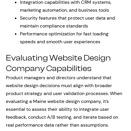
Integration capabilities with CRM systems,
marketing automation, and business tools
Security features that protect user data and
maintain compliance standards
Performance optimization for fast loading
speeds and smooth user experiences
Evaluating Website Design
Company Capabilities
Product managers and directors understand that
website design decisions must align with broader
product strategy and user validation processes. When
evaluating a Maine website design company, it’s
essential to assess their ability to integrate user
feedback, conduct A/B testing, and iterate based on
real performance data rather than assumptions.