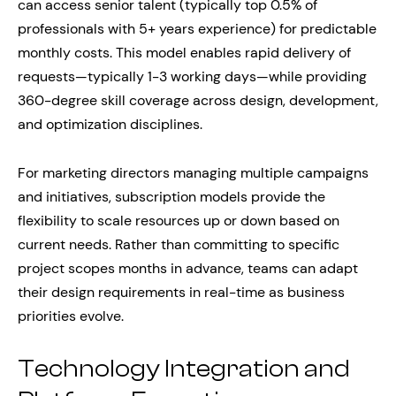
can access senior talent (typically top 0.5% of
professionals with 5+ years experience) for predictable
monthly costs. This model enables rapid delivery of
requests—typically 1-3 working days—while providing
360-degree skill coverage across design, development,
and optimization disciplines.
For marketing directors managing multiple campaigns
and initiatives, subscription models provide the
flexibility to scale resources up or down based on
current needs. Rather than committing to specific
project scopes months in advance, teams can adapt
their design requirements in real-time as business
priorities evolve.
Technology Integration and