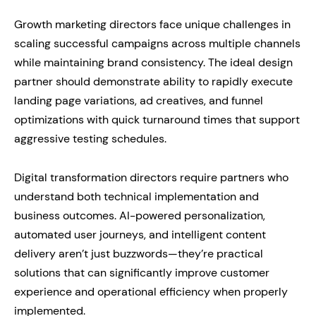
Growth marketing directors face unique challenges in
scaling successful campaigns across multiple channels
while maintaining brand consistency. The ideal design
partner should demonstrate ability to rapidly execute
landing page variations, ad creatives, and funnel
optimizations with quick turnaround times that support
aggressive testing schedules.
Digital transformation directors require partners who
understand both technical implementation and
business outcomes. AI-powered personalization,
automated user journeys, and intelligent content
delivery aren’t just buzzwords—they’re practical
solutions that can significantly improve customer
experience and operational efficiency when properly
implemented.