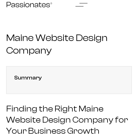
Skip
to
content
Maine Website Design
Company
Summary
Finding the Right Maine
Website Design Company for
Your Business Growth