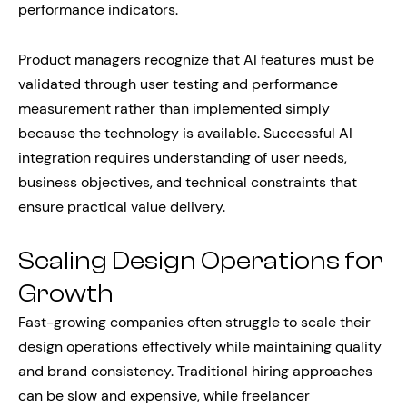
performance indicators.
Product managers recognize that AI features must be
validated through user testing and performance
measurement rather than implemented simply
because the technology is available. Successful AI
integration requires understanding of user needs,
business objectives, and technical constraints that
ensure practical value delivery.
Scaling Design Operations for
Growth
Fast-growing companies often struggle to scale their
design operations effectively while maintaining quality
and brand consistency. Traditional hiring approaches
can be slow and expensive, while freelancer