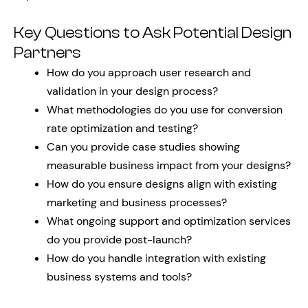
Key Questions to Ask Potential Design
Partners
How do you approach user research and
validation in your design process?
What methodologies do you use for conversion
rate optimization and testing?
Can you provide case studies showing
measurable business impact from your designs?
How do you ensure designs align with existing
marketing and business processes?
What ongoing support and optimization services
do you provide post-launch?
How do you handle integration with existing
business systems and tools?