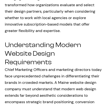
transformed how organizations evaluate and select
their design partners, particularly when considering
whether to work with local agencies or explore
innovative subscription-based models that offer
greater flexibility and expertise.
Understanding Modern
Website Design
Requirements
Chief Marketing Officers and marketing directors today
face unprecedented challenges in differentiating their
brands in crowded markets. A Maine website design
company must understand that modern web design
extends far beyond aesthetic considerations to
encompass strategic brand positioning, conversion