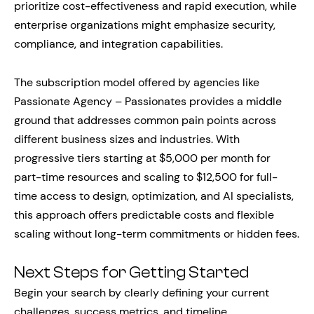
prioritize cost-effectiveness and rapid execution, while
enterprise organizations might emphasize security,
compliance, and integration capabilities.
The subscription model offered by agencies like
Passionate Agency – Passionates provides a middle
ground that addresses common pain points across
different business sizes and industries. With
progressive tiers starting at $5,000 per month for
part-time resources and scaling to $12,500 for full-
time access to design, optimization, and AI specialists,
this approach offers predictable costs and flexible
scaling without long-term commitments or hidden fees.
Next Steps for Getting Started
Begin your search by clearly defining your current
challenges, success metrics, and timeline