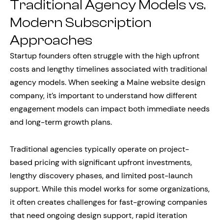
Traditional Agency Models vs.
Modern Subscription
Approaches
Startup founders often struggle with the high upfront
costs and lengthy timelines associated with traditional
agency models. When seeking a Maine website design
company, it’s important to understand how different
engagement models can impact both immediate needs
and long-term growth plans.
Traditional agencies typically operate on project-
based pricing with significant upfront investments,
lengthy discovery phases, and limited post-launch
support. While this model works for some organizations,
it often creates challenges for fast-growing companies
that need ongoing design support, rapid iteration