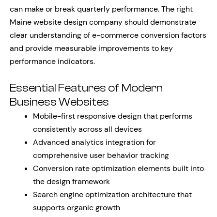
can make or break quarterly performance. The right
Maine website design company should demonstrate
clear understanding of e-commerce conversion factors
and provide measurable improvements to key
performance indicators.
Essential Features of Modern
Business Websites
Mobile-first responsive design that performs
consistently across all devices
Advanced analytics integration for
comprehensive user behavior tracking
Conversion rate optimization elements built into
the design framework
Search engine optimization architecture that
supports organic growth