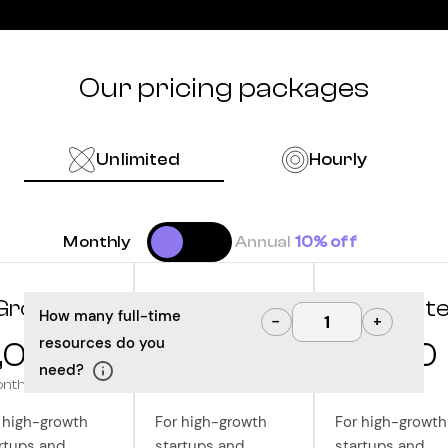
Our pricing packages
Unlimited
Hourly
Monthly
Annual
10% off
Grow
Optimize
Innovat
How many full-time
−
+
resources do you
,000
10,000
12,500
need?
onth
/month
/month
 high-growth
For high-growth
For high-growth
rtups and
startups and
startups and