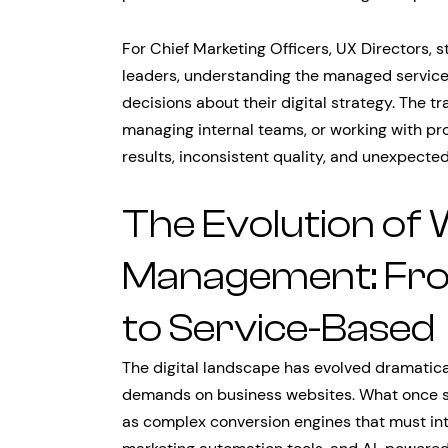
For Chief Marketing Officers, UX Directors, s
leaders, understanding the managed service
decisions about their digital strategy. The tr
managing internal teams, or working with p
results, inconsistent quality, and unexpected 
The Evolution of 
Management: Fro
to Service-Based
The digital landscape has evolved dramatica
demands on business websites. What once se
as complex conversion engines that must int