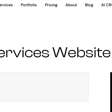
ervices
Portfolio
Pricing
About
Blog
AI C
rvices Website