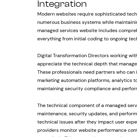
Integration
Modern websites require sophisticated techn
numerous business systems while maintaining
managed services website includes compreh
everything from initial coding to ongoing te
Digital Transformation Directors working wit
appreciate the technical depth that managed
These professionals need partners who can 
marketing automation platforms, analytics t
maintaining security compliance and perfo
The technical component of a managed servi
maintenance, security updates, and perform
technical issues after they impact user exp
providers monitor website performance con