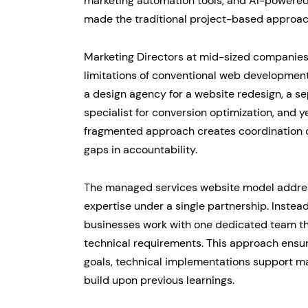
marketing automation tools, and AI-powered 
made the traditional project-based approac
Marketing Directors at mid-sized companies 
limitations of conventional web development
a design agency for a website redesign, a s
specialist for conversion optimization, and 
fragmented approach creates coordination c
gaps in accountability.
The managed services website model addres
expertise under a single partnership. Instea
businesses work with one dedicated team tha
technical requirements. This approach ensur
goals, technical implementations support ma
build upon previous learnings.