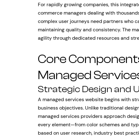
For rapidly growing companies, this integra
commerce managers dealing with thousands 
complex user journeys need partners who ca
maintaining quality and consistency. The m
agility through dedicated resources and str
Core Components 
Managed Service
Strategic Design and 
A managed services website begins with stra
business objectives. Unlike traditional desig
managed services providers approach design
every element—from color schemes and typo
based on user research, industry best practi