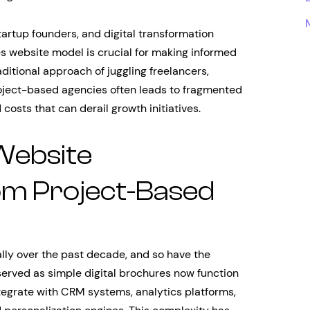
tartup founders, and digital transformation
s website model is crucial for making informed
aditional approach of juggling freelancers,
roject-based agencies often leads to fragmented
costs that can derail growth initiatives.
Website
m Project-Based
lly over the past decade, and so have the
rved as simple digital brochures now function
egrate with CRM systems, analytics platforms,