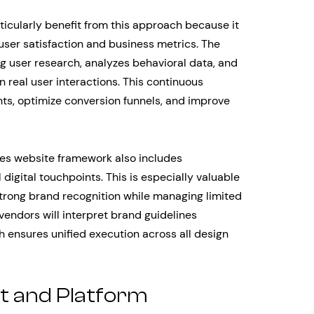
cularly benefit from this approach because it
user satisfaction and business metrics. The
 user research, analyzes behavioral data, and
real user interactions. This continuous
ints, optimize conversion funnels, and improve
es website framework also includes
igital touchpoints. This is especially valuable
strong brand recognition while managing limited
vendors will interpret brand guidelines
 ensures unified execution across all design
t and Platform