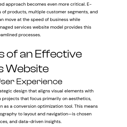
ted approach becomes even more critical. E-
of products, multiple customer segments, and
n move at the speed of business while
anaged services website model provides this
eamlined processes.
of an Effective
s Website
User Experience
tegic design that aligns visual elements with
n projects that focus primarily on aesthetics,
 as a conversion optimization tool. This means
graphy to layout and navigation—is chosen
ces, and data-driven insights.