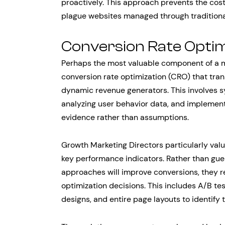
proactively. This approach prevents the cos
plague websites managed through tradition
Conversion Rate Optim
Perhaps the most valuable component of a m
conversion rate optimization (CRO) that tra
dynamic revenue generators. This involves sy
analyzing user behavior data, and implemen
evidence rather than assumptions.
Growth Marketing Directors particularly valu
key performance indicators. Rather than gu
approaches will improve conversions, they r
optimization decisions. This includes A/B tes
designs, and entire page layouts to identify