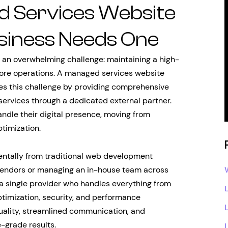
d Services Website
siness Needs One
e an overwhelming challenge: maintaining a high-
core operations. A managed services website
ses this challenge by providing comprehensive
ervices through a dedicated external partner.
dle their digital presence, moving from
timization.
ntally from traditional web development
 vendors or managing an in-house team across
 a single provider who handles everything from
ptimization, security, and performance
uality, streamlined communication, and
e-grade results.