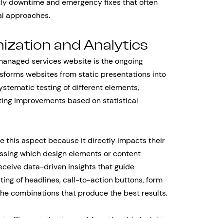
tly downtime and emergency fixes that often
al approaches.
ization and Analytics
anaged services website is the ongoing
nsforms websites from static presentations into
stematic testing of different elements,
ting improvements based on statistical
e this aspect because it directly impacts their
essing which design elements or content
eceive data-driven insights that guide
ting of headlines, call-to-action buttons, form
 the combinations that produce the best results.