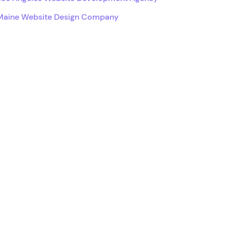
Maine Website Design Company