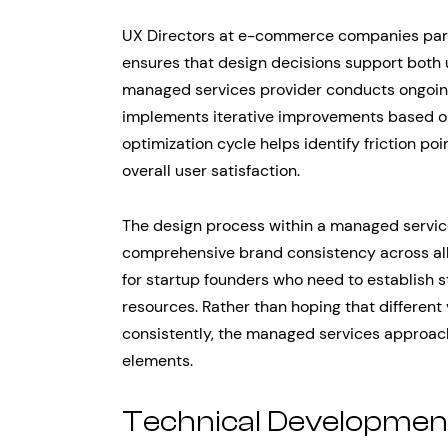
UX Directors at e-commerce companies parti
ensures that design decisions support both 
managed services provider conducts ongoing
implements iterative improvements based on 
optimization cycle helps identify friction po
overall user satisfaction.
The design process within a managed servic
comprehensive brand consistency across all d
for startup founders who need to establish 
resources. Rather than hoping that different 
consistently, the managed services approach
elements.
Technical Developmen