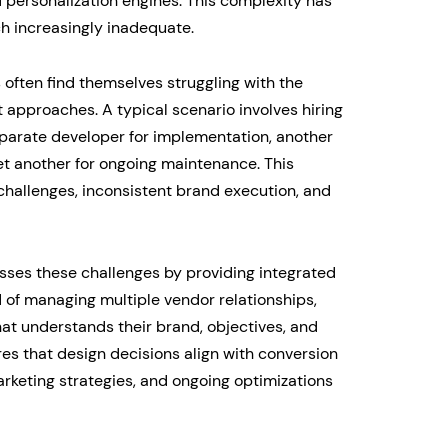
personalization engines. This complexity has
h increasingly inadequate.
often find themselves struggling with the
 approaches. A typical scenario involves hiring
eparate developer for implementation, another
yet another for ongoing maintenance. This
hallenges, inconsistent brand execution, and
ses these challenges by providing integrated
d of managing multiple vendor relationships,
t understands their brand, objectives, and
es that design decisions align with conversion
rketing strategies, and ongoing optimizations