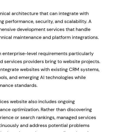
ical architecture that can integrate with
 performance, security, and scalability. A
ensive development services that handle
chnical maintenance and platform integrations.
h enterprise-level requirements particularly
 services providers bring to website projects.
integrate websites with existing CRM systems,
ools, and emerging AI technologies while
rmance standards.
ces website also includes ongoing
ance optimization. Rather than discovering
erience or search rankings, managed services
tinuously and address potential problems