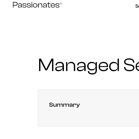
Skip
S
to
content
Managed Se
Summary