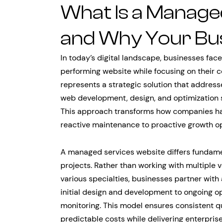
What Is a Manage
and Why Your Bu
In today’s digital landscape, businesses fac
performing website while focusing on their 
represents a strategic solution that addres
web development, design, and optimization s
This approach transforms how companies han
reactive maintenance to proactive growth op
A managed services website differs fundame
projects. Rather than working with multiple
various specialties, businesses partner with
initial design and development to ongoing o
monitoring. This model ensures consistent q
predictable costs while delivering enterpris