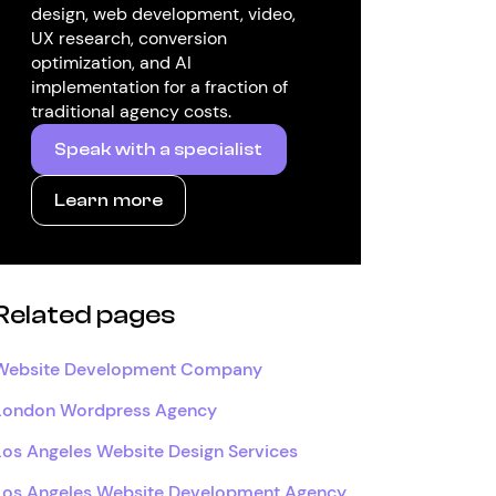
design, web development, video,
UX research, conversion
optimization, and AI
implementation for a fraction of
traditional agency costs.
Speak with a specialist
Learn more
Related pages
Website Development Company
London Wordpress Agency
Los Angeles Website Design Services
Los Angeles Website Development Agency