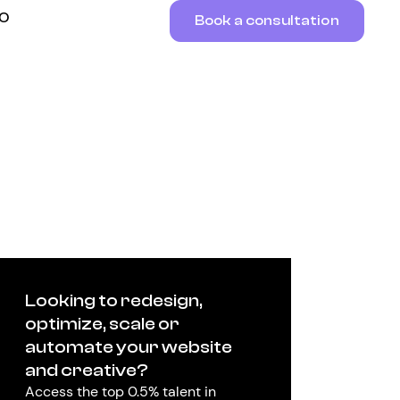
RO
Book a consultation
Looking to redesign,
optimize, scale or
automate your website
and creative?
Access the top 0.5% talent in