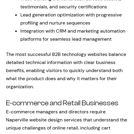
testimonials, and security certifications
Lead generation optimization with progressive
profiling and nurture sequences
Integration with CRM and marketing automation
platforms for seamless lead management
The most successful B2B technology websites balance
detailed technical information with clear business
benefits, enabling visitors to quickly understand both
what the product does and why it matters for their
organization.
E-commerce and Retail Businesses
E-commerce managers and directors require
Naperville website design services that understand the
unique challenges of online retail, including cart