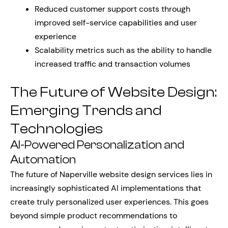
Reduced customer support costs through
improved self-service capabilities and user
experience
Scalability metrics such as the ability to handle
increased traffic and transaction volumes
The Future of Website Design:
Emerging Trends and
Technologies
AI-Powered Personalization and
Automation
The future of Naperville website design services lies in
increasingly sophisticated AI implementations that
create truly personalized user experiences. This goes
beyond simple product recommendations to