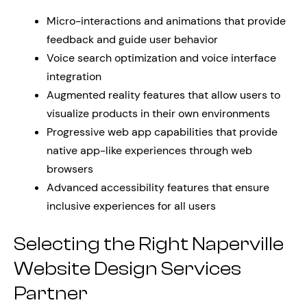
Micro-interactions and animations that provide
feedback and guide user behavior
Voice search optimization and voice interface
integration
Augmented reality features that allow users to
visualize products in their own environments
Progressive web app capabilities that provide
native app-like experiences through web
browsers
Advanced accessibility features that ensure
inclusive experiences for all users
Selecting the Right Naperville
Website Design Services
Partner