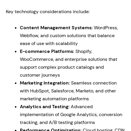
Key technology considerations include:
Content Management Systems:
WordPress,
Webflow, and custom solutions that balance
ease of use with scalability
E-commerce Platforms:
Shopify,
WooCommerce, and enterprise solutions that
support complex product catalogs and
customer journeys
Marketing Integration:
Seamless connection
with HubSpot, Salesforce, Marketo, and other
marketing automation platforms
Analytics and Testing:
Advanced
implementation of Google Analytics, conversion
tracking, and A/B testing platforms
Performance Optimization:
Cloud hosting, CDN