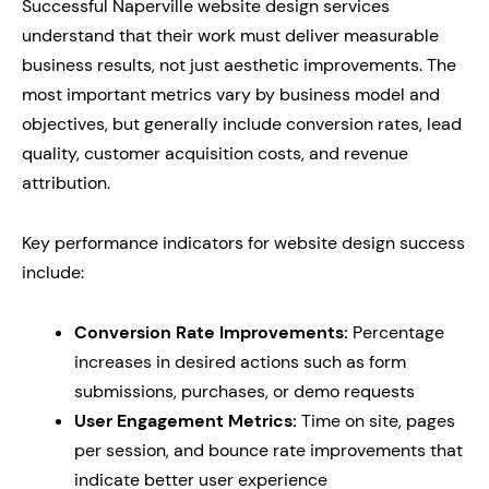
Successful Naperville website design services
understand that their work must deliver measurable
business results, not just aesthetic improvements. The
most important metrics vary by business model and
objectives, but generally include conversion rates, lead
quality, customer acquisition costs, and revenue
attribution.
Key performance indicators for website design success
include:
Conversion Rate Improvements:
Percentage
increases in desired actions such as form
submissions, purchases, or demo requests
User Engagement Metrics:
Time on site, pages
per session, and bounce rate improvements that
indicate better user experience