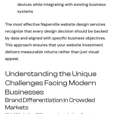
devices while integrating with existing business
systems
The most effective Naperville website design services
recognize that every design decision should be backed
by data and aligned with specific business objectives.
This approach ensures that your website investment
delivers measurable returns rather than just visual
appeal.
Understanding the Unique
Challenges Facing Modern
Businesses
Brand Differentiation in Crowded
Markets