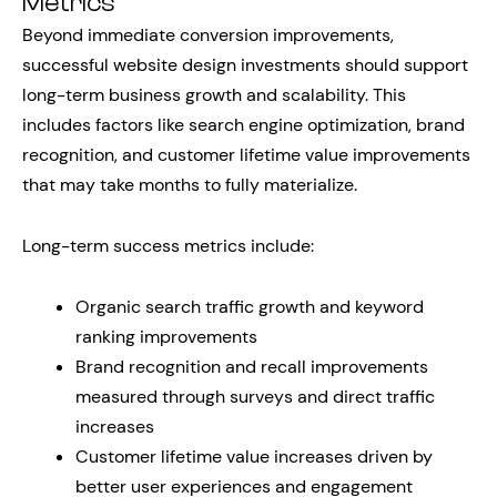
Metrics
Beyond immediate conversion improvements,
successful website design investments should support
long-term business growth and scalability. This
includes factors like search engine optimization, brand
recognition, and customer lifetime value improvements
that may take months to fully materialize.
Long-term success metrics include:
Organic search traffic growth and keyword
ranking improvements
Brand recognition and recall improvements
measured through surveys and direct traffic
increases
Customer lifetime value increases driven by
better user experiences and engagement