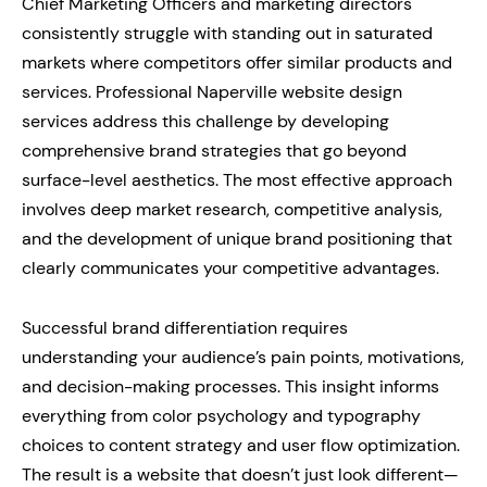
Chief Marketing Officers and marketing directors
consistently struggle with standing out in saturated
markets where competitors offer similar products and
services. Professional Naperville website design
services address this challenge by developing
comprehensive brand strategies that go beyond
surface-level aesthetics. The most effective approach
involves deep market research, competitive analysis,
and the development of unique brand positioning that
clearly communicates your competitive advantages.
Successful brand differentiation requires
understanding your audience’s pain points, motivations,
and decision-making processes. This insight informs
everything from color psychology and typography
choices to content strategy and user flow optimization.
The result is a website that doesn’t just look different—