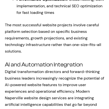
implementation, and technical SEO optimization
for fast loading times
The most successful website projects involve careful
platform selection based on specific business
requirements, growth projections, and existing
technology infrastructure rather than one-size-fits-all
solutions.
AI and Automation Integration
Digital transformation directors and forward-thinking
business leaders increasingly recognize the potential of
AI-powered website features to improve user
experiences and operational efficiency. Modern
Naperville website design services are integrating
artificial intelligence capabilities that go far beyond