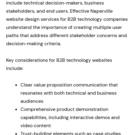
include technical decision-makers, business
stakeholders, and end users. Effective Naperville
website design services for B2B technology companies
understand the importance of creating multiple user
paths that address different stakeholder concerns and
decision-making criteria.
Key considerations for B2B technology websites
include:
Clear value proposition communication that
resonates with both technical and business
audiences
Comprehensive product demonstration
capabilities, including interactive demos and
video content
Trust-building elements such as case studies,