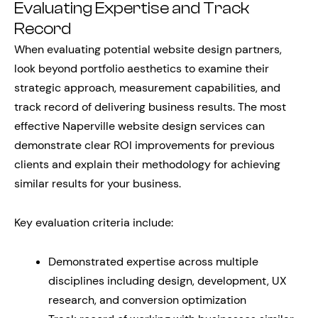
Evaluating Expertise and Track
Record
When evaluating potential website design partners,
look beyond portfolio aesthetics to examine their
strategic approach, measurement capabilities, and
track record of delivering business results. The most
effective Naperville website design services can
demonstrate clear ROI improvements for previous
clients and explain their methodology for achieving
similar results for your business.
Key evaluation criteria include:
Demonstrated expertise across multiple
disciplines including design, development, UX
research, and conversion optimization