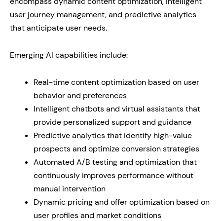
encompass dynamic content optimization, intelligent
user journey management, and predictive analytics
that anticipate user needs.
Emerging AI capabilities include:
Real-time content optimization based on user
behavior and preferences
Intelligent chatbots and virtual assistants that
provide personalized support and guidance
Predictive analytics that identify high-value
prospects and optimize conversion strategies
Automated A/B testing and optimization that
continuously improves performance without
manual intervention
Dynamic pricing and offer optimization based on
user profiles and market conditions