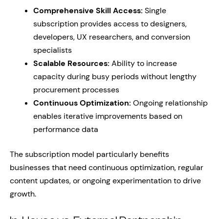
Comprehensive Skill Access:
Single
subscription provides access to designers,
developers, UX researchers, and conversion
specialists
Scalable Resources:
Ability to increase
capacity during busy periods without lengthy
procurement processes
Continuous Optimization:
Ongoing relationship
enables iterative improvements based on
performance data
The subscription model particularly benefits
businesses that need continuous optimization, regular
content updates, or ongoing experimentation to drive
growth.