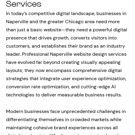
Services
In today’s competitive digital landscape, businesses in
Naperville and the greater Chicago area need more
than just a basic website—they need a powerful digital
presence that drives growth, converts visitors into
customers, and establishes their brand as an industry
leader. Professional Naperville website design services
have evolved far beyond creating visually appealing
layouts; they now encompass comprehensive digital
strategies that integrate user experience optimization,
conversion rate optimization, and cutting-edge AI
technologies to deliver measurable business results.
Modern businesses face unprecedented challenges in
differentiating themselves in crowded markets while
maintaining cohesive brand experiences across all