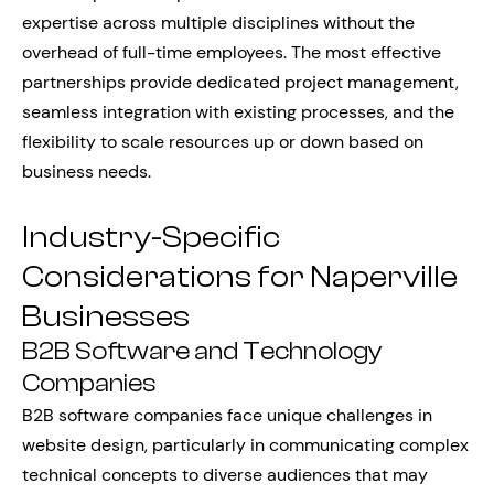
expertise across multiple disciplines without the
overhead of full-time employees. The most effective
partnerships provide dedicated project management,
seamless integration with existing processes, and the
flexibility to scale resources up or down based on
business needs.
Industry-Specific
Considerations for Naperville
Businesses
B2B Software and Technology
Companies
B2B software companies face unique challenges in
website design, particularly in communicating complex
technical concepts to diverse audiences that may