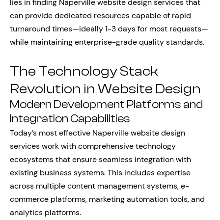
lies in finding Naperville website design services that
can provide dedicated resources capable of rapid
turnaround times—ideally 1-3 days for most requests—
while maintaining enterprise-grade quality standards.
The Technology Stack
Revolution in Website Design
Modern Development Platforms and
Integration Capabilities
Today’s most effective Naperville website design
services work with comprehensive technology
ecosystems that ensure seamless integration with
existing business systems. This includes expertise
across multiple content management systems, e-
commerce platforms, marketing automation tools, and
analytics platforms.