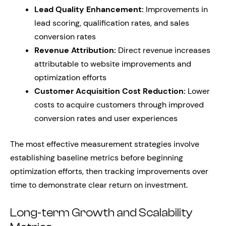
Lead Quality Enhancement:
Improvements in
lead scoring, qualification rates, and sales
conversion rates
Revenue Attribution:
Direct revenue increases
attributable to website improvements and
optimization efforts
Customer Acquisition Cost Reduction:
Lower
costs to acquire customers through improved
conversion rates and user experiences
The most effective measurement strategies involve
establishing baseline metrics before beginning
optimization efforts, then tracking improvements over
time to demonstrate clear return on investment.
Long-term Growth and Scalability