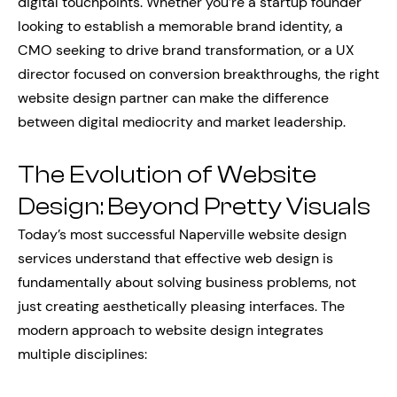
digital touchpoints. Whether you’re a startup founder
looking to establish a memorable brand identity, a
CMO seeking to drive brand transformation, or a UX
director focused on conversion breakthroughs, the right
website design partner can make the difference
between digital mediocrity and market leadership.
The Evolution of Website
Design: Beyond Pretty Visuals
Today’s most successful Naperville website design
services understand that effective web design is
fundamentally about solving business problems, not
just creating aesthetically pleasing interfaces. The
modern approach to website design integrates
multiple disciplines: