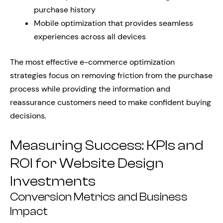
purchase history
Mobile optimization that provides seamless
experiences across all devices
The most effective e-commerce optimization
strategies focus on removing friction from the purchase
process while providing the information and
reassurance customers need to make confident buying
decisions.
Measuring Success: KPIs and
ROI for Website Design
Investments
Conversion Metrics and Business
Impact