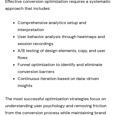
Effective conversion optimization requires a systematic
approach that includes:
Comprehensive analytics setup and
interpretation
User behavior analysis through heatmaps and
session recordings
A/B testing of design elements, copy, and user
flows
Funnel optimization to identify and eliminate
conversion barriers
Continuous iteration based on data-driven
insights
The most successful optimization strategies focus on
understanding user psychology and removing friction
from the conversion process while maintaining brand