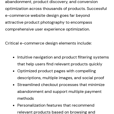
abandonment, product discovery, and conversion
optimization across thousands of products. Successful
e-commerce website design goes far beyond
attractive product photography to encompass
comprehensive user experience optimization.
Critical e-commerce design elements include:
Intuitive navigation and product filtering systems
that help users find relevant products quickly
Optimized product pages with compelling
descriptions, multiple images, and social proof
Streamlined checkout processes that minimize
abandonment and support multiple payment
methods
Personalization features that recommend
relevant products based on browsing and