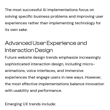
The most successful AI implementations focus on
solving specific business problems and improving user
experiences rather than implementing technology for
its own sake.
Advanced User Experience and
Interaction Design
Future website design trends emphasize increasingly
sophisticated interaction design, including micro-
animations, voice interfaces, and immersive
experiences that engage users in new ways. However,
the most effective implementations balance innovation
with usability and performance.
Emerging UX trends include: