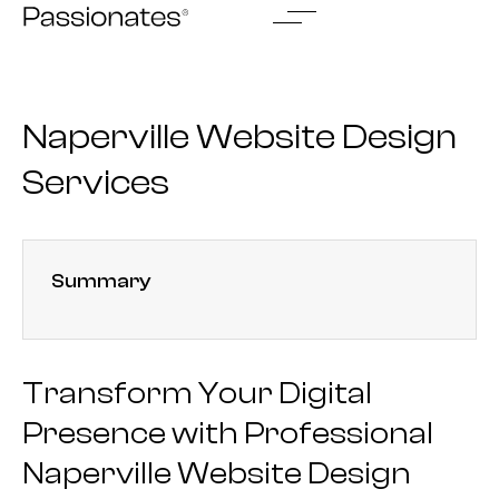
Skip
to
content
Naperville Website Design
Services
Summary
Transform Your Digital
Presence with Professional
Naperville Website Design