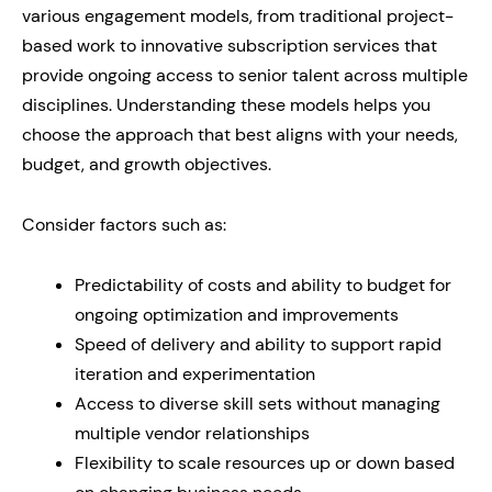
various engagement models, from traditional project-
based work to innovative subscription services that
provide ongoing access to senior talent across multiple
disciplines. Understanding these models helps you
choose the approach that best aligns with your needs,
budget, and growth objectives.
Consider factors such as:
Predictability of costs and ability to budget for
ongoing optimization and improvements
Speed of delivery and ability to support rapid
iteration and experimentation
Access to diverse skill sets without managing
multiple vendor relationships
Flexibility to scale resources up or down based