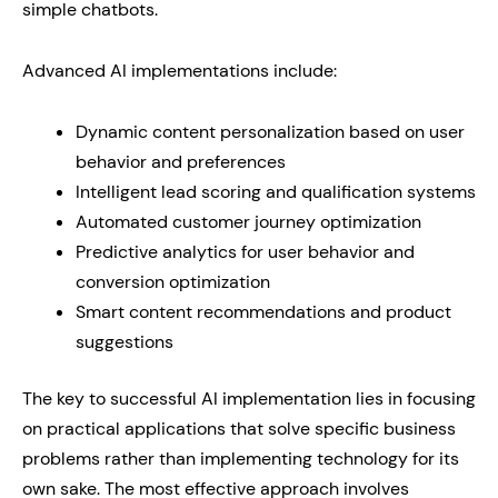
simple chatbots.
Advanced AI implementations include:
Dynamic content personalization based on user
behavior and preferences
Intelligent lead scoring and qualification systems
Automated customer journey optimization
Predictive analytics for user behavior and
conversion optimization
Smart content recommendations and product
suggestions
The key to successful AI implementation lies in focusing
on practical applications that solve specific business
problems rather than implementing technology for its
own sake. The most effective approach involves