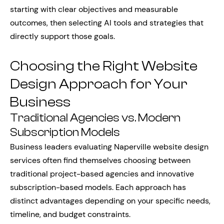
starting with clear objectives and measurable
outcomes, then selecting AI tools and strategies that
directly support those goals.
Choosing the Right Website
Design Approach for Your
Business
Traditional Agencies vs. Modern
Subscription Models
Business leaders evaluating Naperville website design
services often find themselves choosing between
traditional project-based agencies and innovative
subscription-based models. Each approach has
distinct advantages depending on your specific needs,
timeline, and budget constraints.