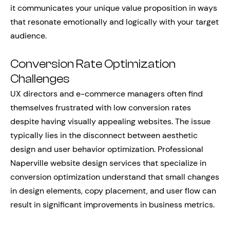
it communicates your unique value proposition in ways
that resonate emotionally and logically with your target
audience.
Conversion Rate Optimization
Challenges
UX directors and e-commerce managers often find
themselves frustrated with low conversion rates
despite having visually appealing websites. The issue
typically lies in the disconnect between aesthetic
design and user behavior optimization. Professional
Naperville website design services that specialize in
conversion optimization understand that small changes
in design elements, copy placement, and user flow can
result in significant improvements in business metrics.