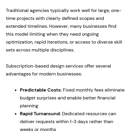
Traditional agencies typically work well for large, one-
time projects with clearly defined scopes and
extended timelines. However, many businesses find
this model limiting when they need ongoing
optimization, rapid iterations, or access to diverse skill
sets across multiple disciplines.
Subscription-based design services offer several
advantages for modern businesses:
Predictable Costs:
Fixed monthly fees eliminate
budget surprises and enable better financial
planning
Rapid Turnaround:
Dedicated resources can
deliver requests within 1-3 days rather than
weeks or months