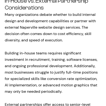
In-House vs. External Partnership
Considerations
Many organizations debate whether to build internal
design and development capabilities or partner with
external Naperville website design services. The
decision often comes down to cost efficiency, skill
diversity, and speed of execution.
Building in-house teams requires significant
investment in recruitment, training, software licenses,
and ongoing professional development. Additionally,
most businesses struggle to justify full-time positions
for specialized skills like conversion rate optimization,
AI implementation, or advanced motion graphics that
may only be needed periodically.
External partnerships offer access to senior-level