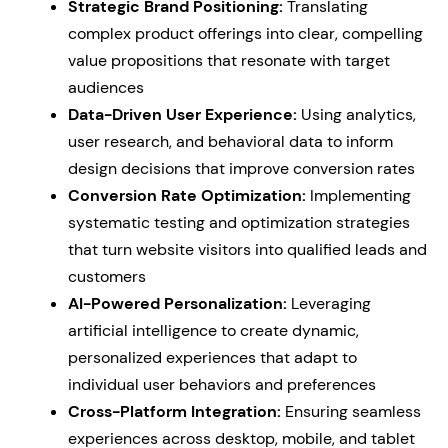
Strategic Brand Positioning:
Translating
complex product offerings into clear, compelling
value propositions that resonate with target
audiences
Data-Driven User Experience:
Using analytics,
user research, and behavioral data to inform
design decisions that improve conversion rates
Conversion Rate Optimization:
Implementing
systematic testing and optimization strategies
that turn website visitors into qualified leads and
customers
AI-Powered Personalization:
Leveraging
artificial intelligence to create dynamic,
personalized experiences that adapt to
individual user behaviors and preferences
Cross-Platform Integration:
Ensuring seamless
experiences across desktop, mobile, and tablet