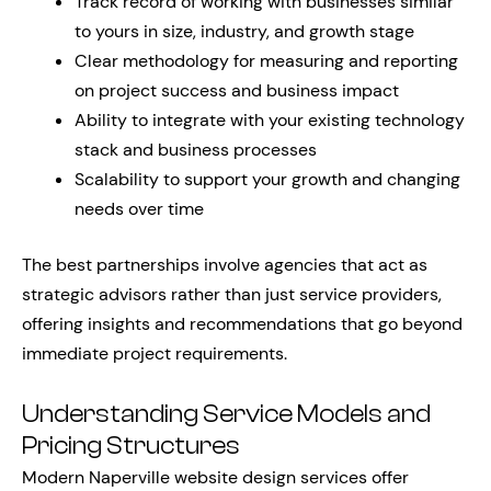
Track record of working with businesses similar
to yours in size, industry, and growth stage
Clear methodology for measuring and reporting
on project success and business impact
Ability to integrate with your existing technology
stack and business processes
Scalability to support your growth and changing
needs over time
The best partnerships involve agencies that act as
strategic advisors rather than just service providers,
offering insights and recommendations that go beyond
immediate project requirements.
Understanding Service Models and
Pricing Structures
Modern Naperville website design services offer