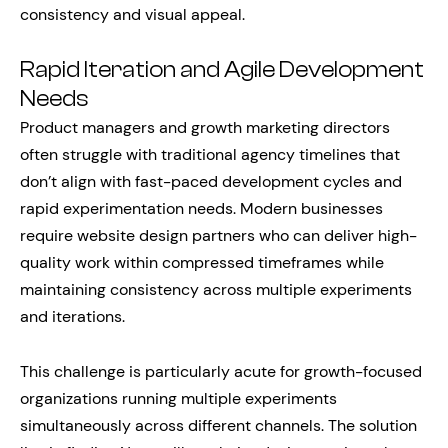
consistency and visual appeal.
Rapid Iteration and Agile Development
Needs
Product managers and growth marketing directors
often struggle with traditional agency timelines that
don’t align with fast-paced development cycles and
rapid experimentation needs. Modern businesses
require website design partners who can deliver high-
quality work within compressed timeframes while
maintaining consistency across multiple experiments
and iterations.
This challenge is particularly acute for growth-focused
organizations running multiple experiments
simultaneously across different channels. The solution