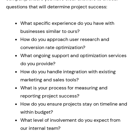
questions that will determine project success:
What specific experience do you have with
businesses similar to ours?
How do you approach user research and
conversion rate optimization?
What ongoing support and optimization services
do you provide?
How do you handle integration with existing
marketing and sales tools?
What is your process for measuring and
reporting project success?
How do you ensure projects stay on timeline and
within budget?
What level of involvement do you expect from
our internal team?