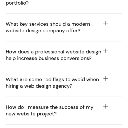
portfolio?
What key services should a modern
website design company offer?
How does a professional website design
help increase business conversions?
What are some red flags to avoid when
hiring a web design agency?
How do I measure the success of my
new website project?