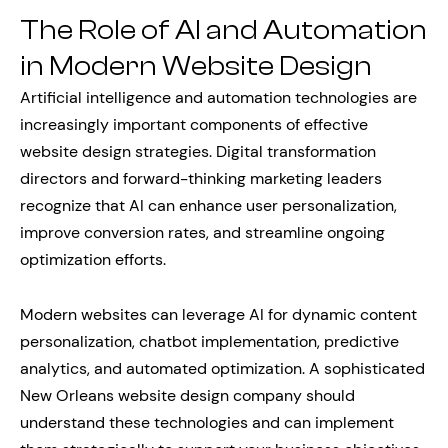
The Role of AI and Automation
in Modern Website Design
Artificial intelligence and automation technologies are
increasingly important components of effective
website design strategies. Digital transformation
directors and forward-thinking marketing leaders
recognize that AI can enhance user personalization,
improve conversion rates, and streamline ongoing
optimization efforts.
Modern websites can leverage AI for dynamic content
personalization, chatbot implementation, predictive
analytics, and automated optimization. A sophisticated
New Orleans website design company should
understand these technologies and can implement