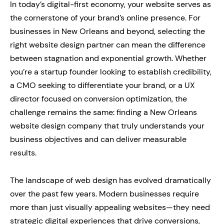
In today’s digital-first economy, your website serves as
the cornerstone of your brand’s online presence. For
businesses in New Orleans and beyond, selecting the
right website design partner can mean the difference
between stagnation and exponential growth. Whether
you’re a startup founder looking to establish credibility,
a CMO seeking to differentiate your brand, or a UX
director focused on conversion optimization, the
challenge remains the same: finding a New Orleans
website design company that truly understands your
business objectives and can deliver measurable
results.
The landscape of web design has evolved dramatically
over the past few years. Modern businesses require
more than just visually appealing websites—they need
strategic digital experiences that drive conversions,