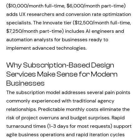
($10,000/month full-time, $6,000/month part-time)
adds UX researchers and conversion rate optimization
specialists. The Innovate tier ($12,500/month full-time,
$7,250/month part-time) includes AI engineers and
automation analysts for businesses ready to
implement advanced technologies.
Why Subscription-Based Design
Services Make Sense for Modern
Businesses
The subscription model addresses several pain points
commonly experienced with traditional agency
relationships. Predictable monthly costs eliminate the
risk of project overruns and budget surprises. Rapid
turnaround times (1-3 days for most requests) support
agile business operations and rapid iteration cycles