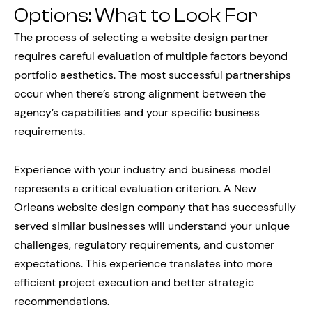
Options: What to Look For
The process of selecting a website design partner
requires careful evaluation of multiple factors beyond
portfolio aesthetics. The most successful partnerships
occur when there’s strong alignment between the
agency’s capabilities and your specific business
requirements.
Experience with your industry and business model
represents a critical evaluation criterion. A New
Orleans website design company that has successfully
served similar businesses will understand your unique
challenges, regulatory requirements, and customer
expectations. This experience translates into more
efficient project execution and better strategic
recommendations.