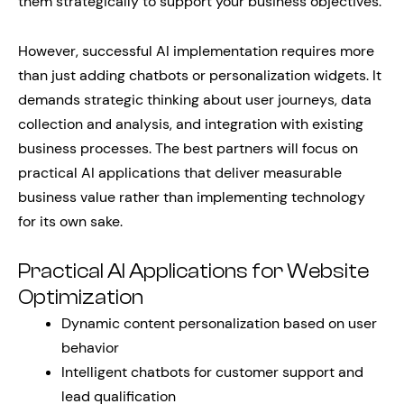
them strategically to support your business objectives.
However, successful AI implementation requires more
than just adding chatbots or personalization widgets. It
demands strategic thinking about user journeys, data
collection and analysis, and integration with existing
business processes. The best partners will focus on
practical AI applications that deliver measurable
business value rather than implementing technology
for its own sake.
Practical AI Applications for Website
Optimization
Dynamic content personalization based on user
behavior
Intelligent chatbots for customer support and
lead qualification