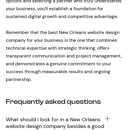
options and selecting a partner who truly understands
your business, you’ll establish a foundation for
sustained digital growth and competitive advantage.
Remember that the best New Orleans website design
company for your business is the one that combines
technical expertise with strategic thinking, offers
transparent communication and project management,
and demonstrates a genuine commitment to your
success through measurable results and ongoing
partnership.
Frequently asked questions
What should I look for in a New Orleans
website design company besides a good