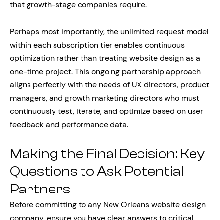
that growth-stage companies require.
Perhaps most importantly, the unlimited request model
within each subscription tier enables continuous
optimization rather than treating website design as a
one-time project. This ongoing partnership approach
aligns perfectly with the needs of UX directors, product
managers, and growth marketing directors who must
continuously test, iterate, and optimize based on user
feedback and performance data.
Making the Final Decision: Key
Questions to Ask Potential
Partners
Before committing to any New Orleans website design
company, ensure you have clear answers to critical