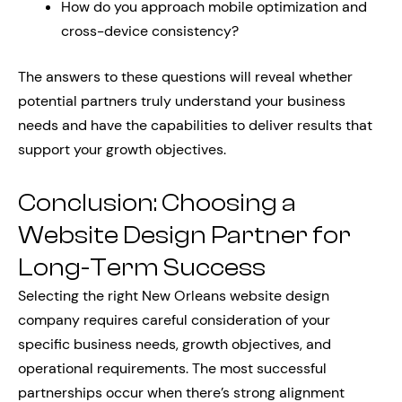
How do you approach mobile optimization and
cross-device consistency?
The answers to these questions will reveal whether
potential partners truly understand your business
needs and have the capabilities to deliver results that
support your growth objectives.
Conclusion: Choosing a
Website Design Partner for
Long-Term Success
Selecting the right New Orleans website design
company requires careful consideration of your
specific business needs, growth objectives, and
operational requirements. The most successful
partnerships occur when there’s strong alignment