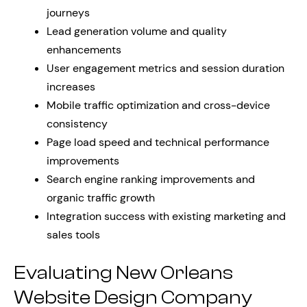
journeys
Lead generation volume and quality
enhancements
User engagement metrics and session duration
increases
Mobile traffic optimization and cross-device
consistency
Page load speed and technical performance
improvements
Search engine ranking improvements and
organic traffic growth
Integration success with existing marketing and
sales tools
Evaluating New Orleans
Website Design Company