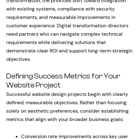
transformation, the priorities shift toward integration
with existing systems, compliance with security
requirements, and measurable improvements in
customer experience. Digital transformation directors
need partners who can navigate complex technical
requirements while delivering solutions that
demonstrate clear ROI and support long-term strategic
objectives.
Defining Success Metrics for Your
Website Project
Successful website design projects begin with clearly
defined, measurable objectives. Rather than focusing
solely on aesthetic preferences, consider establishing
metrics that align with your broader business goals:
Conversion rate improvements across key user