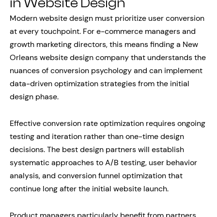
in Website Design
Modern website design must prioritize user conversion
at every touchpoint. For e-commerce managers and
growth marketing directors, this means finding a New
Orleans website design company that understands the
nuances of conversion psychology and can implement
data-driven optimization strategies from the initial
design phase.
Effective conversion rate optimization requires ongoing
testing and iteration rather than one-time design
decisions. The best design partners will establish
systematic approaches to A/B testing, user behavior
analysis, and conversion funnel optimization that
continue long after the initial website launch.
Product managers particularly benefit from partners