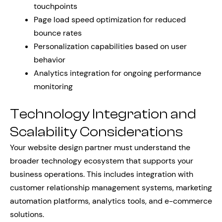
touchpoints
Page load speed optimization for reduced
bounce rates
Personalization capabilities based on user
behavior
Analytics integration for ongoing performance
monitoring
Technology Integration and
Scalability Considerations
Your website design partner must understand the
broader technology ecosystem that supports your
business operations. This includes integration with
customer relationship management systems, marketing
automation platforms, analytics tools, and e-commerce
solutions.