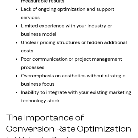
measurable results
Lack of ongoing optimization and support
services
Limited experience with your industry or
business model
Unclear pricing structures or hidden additional
costs
Poor communication or project management
processes
Overemphasis on aesthetics without strategic
business focus
Inability to integrate with your existing marketing
technology stack
The Importance of
Conversion Rate Optimization