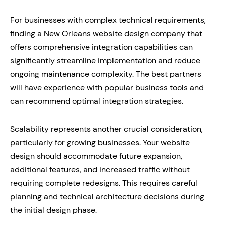
For businesses with complex technical requirements,
finding a New Orleans website design company that
offers comprehensive integration capabilities can
significantly streamline implementation and reduce
ongoing maintenance complexity. The best partners
will have experience with popular business tools and
can recommend optimal integration strategies.
Scalability represents another crucial consideration,
particularly for growing businesses. Your website
design should accommodate future expansion,
additional features, and increased traffic without
requiring complete redesigns. This requires careful
planning and technical architecture decisions during
the initial design phase.