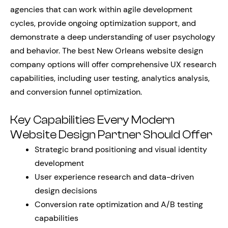
agencies that can work within agile development
cycles, provide ongoing optimization support, and
demonstrate a deep understanding of user psychology
and behavior. The best New Orleans website design
company options will offer comprehensive UX research
capabilities, including user testing, analytics analysis,
and conversion funnel optimization.
Key Capabilities Every Modern
Website Design Partner Should Offer
Strategic brand positioning and visual identity
development
User experience research and data-driven
design decisions
Conversion rate optimization and A/B testing
capabilities