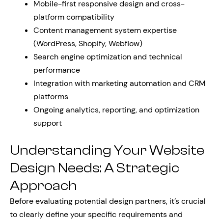
Mobile-first responsive design and cross-
platform compatibility
Content management system expertise
(WordPress, Shopify, Webflow)
Search engine optimization and technical
performance
Integration with marketing automation and CRM
platforms
Ongoing analytics, reporting, and optimization
support
Understanding Your Website
Design Needs: A Strategic
Approach
Before evaluating potential design partners, it’s crucial
to clearly define your specific requirements and