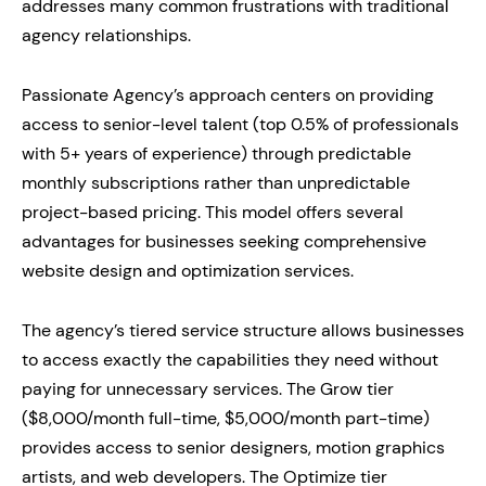
addresses many common frustrations with traditional
agency relationships.
Passionate Agency’s approach centers on providing
access to senior-level talent (top 0.5% of professionals
with 5+ years of experience) through predictable
monthly subscriptions rather than unpredictable
project-based pricing. This model offers several
advantages for businesses seeking comprehensive
website design and optimization services.
The agency’s tiered service structure allows businesses
to access exactly the capabilities they need without
paying for unnecessary services. The Grow tier
($8,000/month full-time, $5,000/month part-time)
provides access to senior designers, motion graphics
artists, and web developers. The Optimize tier