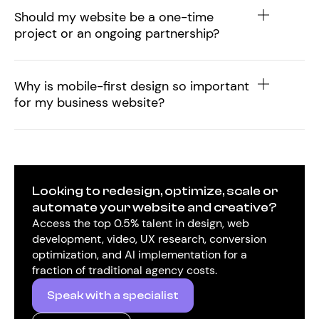
Should my website be a one-time
project or an ongoing partnership?
Why is mobile-first design so important
for my business website?
Looking to redesign, optimize, scale or
automate your website and creative?
Access the top 0.5% talent in design, web
development, video, UX research, conversion
optimization, and AI implementation for a
fraction of traditional agency costs.
Speak with a specialist