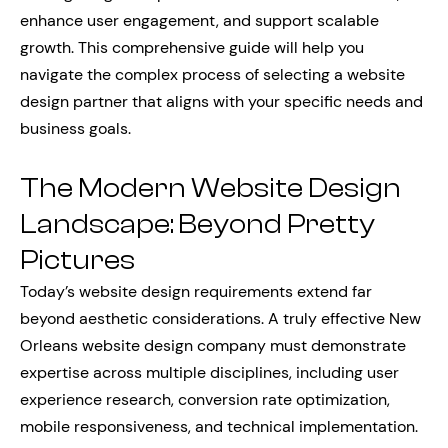
enhance user engagement, and support scalable
growth. This comprehensive guide will help you
navigate the complex process of selecting a website
design partner that aligns with your specific needs and
business goals.
The Modern Website Design
Landscape: Beyond Pretty
Pictures
Today’s website design requirements extend far
beyond aesthetic considerations. A truly effective New
Orleans website design company must demonstrate
expertise across multiple disciplines, including user
experience research, conversion rate optimization,
mobile responsiveness, and technical implementation.