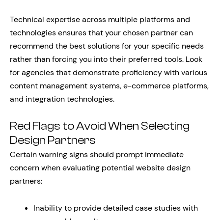
Technical expertise across multiple platforms and
technologies ensures that your chosen partner can
recommend the best solutions for your specific needs
rather than forcing you into their preferred tools. Look
for agencies that demonstrate proficiency with various
content management systems, e-commerce platforms,
and integration technologies.
Red Flags to Avoid When Selecting
Design Partners
Certain warning signs should prompt immediate
concern when evaluating potential website design
partners:
Inability to provide detailed case studies with