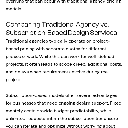
overruns that can occur with traditional agency pricing
models.
Comparing Traditional Agency vs.
Subscription-Based Design Services
Traditional agencies typically operate on project-
based pricing with separate quotes for different
phases of work. While this can work for well-defined
projects, it often leads to scope creep, additional costs,
and delays when requirements evolve during the
project.
Subscription-based models offer several advantages
for businesses that need ongoing design support. Fixed
monthly costs provide budget predictability, while
unlimited requests within the subscription tier ensure
you can iterate and optimize without worrying about