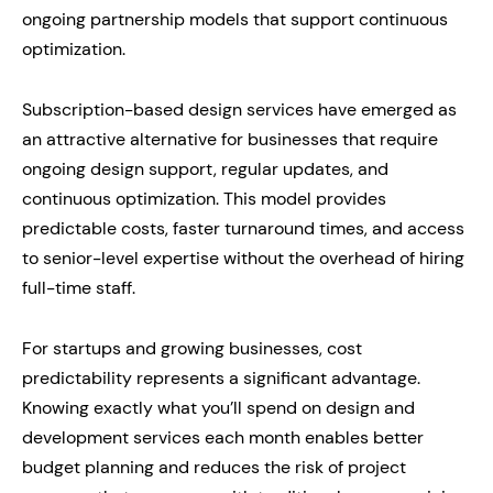
ongoing partnership models that support continuous
optimization.
Subscription-based design services have emerged as
an attractive alternative for businesses that require
ongoing design support, regular updates, and
continuous optimization. This model provides
predictable costs, faster turnaround times, and access
to senior-level expertise without the overhead of hiring
full-time staff.
For startups and growing businesses, cost
predictability represents a significant advantage.
Knowing exactly what you’ll spend on design and
development services each month enables better
budget planning and reduces the risk of project