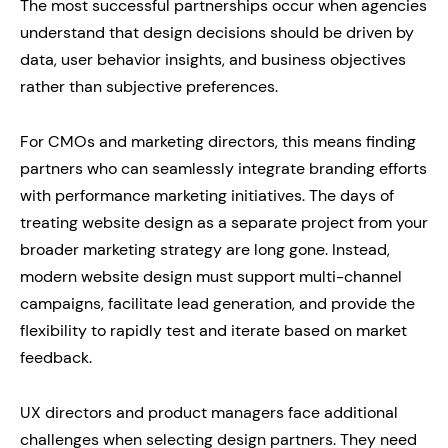
The most successful partnerships occur when agencies
understand that design decisions should be driven by
data, user behavior insights, and business objectives
rather than subjective preferences.
For CMOs and marketing directors, this means finding
partners who can seamlessly integrate branding efforts
with performance marketing initiatives. The days of
treating website design as a separate project from your
broader marketing strategy are long gone. Instead,
modern website design must support multi-channel
campaigns, facilitate lead generation, and provide the
flexibility to rapidly test and iterate based on market
feedback.
UX directors and product managers face additional
challenges when selecting design partners. They need