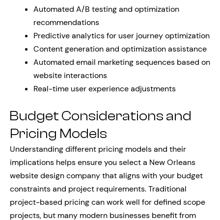
Automated A/B testing and optimization
recommendations
Predictive analytics for user journey optimization
Content generation and optimization assistance
Automated email marketing sequences based on
website interactions
Real-time user experience adjustments
Budget Considerations and
Pricing Models
Understanding different pricing models and their
implications helps ensure you select a New Orleans
website design company that aligns with your budget
constraints and project requirements. Traditional
project-based pricing can work well for defined scope
projects, but many modern businesses benefit from