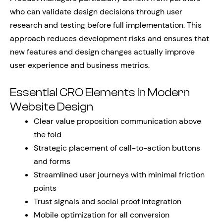
who can validate design decisions through user
research and testing before full implementation. This
approach reduces development risks and ensures that
new features and design changes actually improve
user experience and business metrics.
Essential CRO Elements in Modern
Website Design
Clear value proposition communication above
the fold
Strategic placement of call-to-action buttons
and forms
Streamlined user journeys with minimal friction
points
Trust signals and social proof integration
Mobile optimization for all conversion