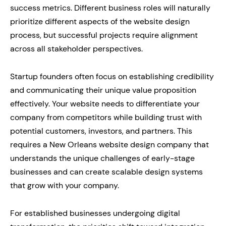
success metrics. Different business roles will naturally
prioritize different aspects of the website design
process, but successful projects require alignment
across all stakeholder perspectives.
Startup founders often focus on establishing credibility
and communicating their unique value proposition
effectively. Your website needs to differentiate your
company from competitors while building trust with
potential customers, investors, and partners. This
requires a New Orleans website design company that
understands the unique challenges of early-stage
businesses and can create scalable design systems
that grow with your company.
For established businesses undergoing digital