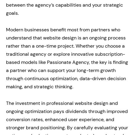
between the agency’s capabilities and your strategic
goals.
Modern businesses benefit most from partners who
understand that website design is an ongoing process
rather than a one-time project. Whether you choose a
traditional agency or explore innovative subscription-
based models like Passionate Agency, the key is finding
a partner who can support your long-term growth
through continuous optimization, data-driven decision
making, and strategic thinking.
The investment in professional website design and
ongoing optimization pays dividends through improved
conversion rates, enhanced user experience, and
stronger brand positioning. By carefully evaluating your