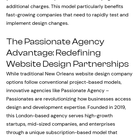
additional charges. This model particularly benefits
fast-growing companies that need to rapidly test and
implement design changes.
The Passionate Agency
Advantage: Redefining
Website Design Partnerships
While traditional New Orleans website design company
options follow conventional project-based models,
innovative agencies like Passionate Agency –
Passionates are revolutionizing how businesses access
design and development expertise. Founded in 2019,
this London-based agency serves high-growth
startups, mid-sized companies, and enterprises
through a unique subscription-based model that