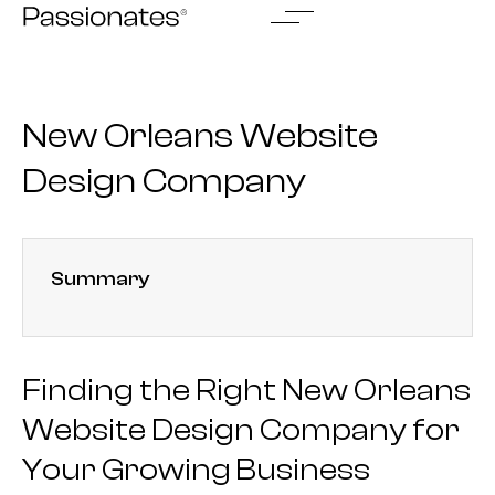
Skip
to
content
New Orleans Website
Design Company
Summary
Finding the Right New Orleans
Website Design Company for
Your Growing Business