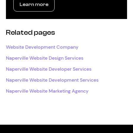
Learn more
Related pages
Website Development Company
Naperville Website Design Services
Naperville Website Developer Services
Naperville Website Development Services
Naperville Website Marketing Agency