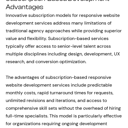
Advantages
Innovative subscription models for responsive website
development services address many limitations of
traditional agency approaches while providing superior
value and flexibility. Subscription-based services
typically offer access to senior-level talent across
multiple disciplines including design, development, UX
research, and conversion optimization.
The advantages of subscription-based responsive
website development services include predictable
monthly costs, rapid turnaround times for requests,
unlimited revisions and iterations, and access to
comprehensive skill sets without the overhead of hiring
full-time specialists. This model is particularly effective
for organizations requiring ongoing development