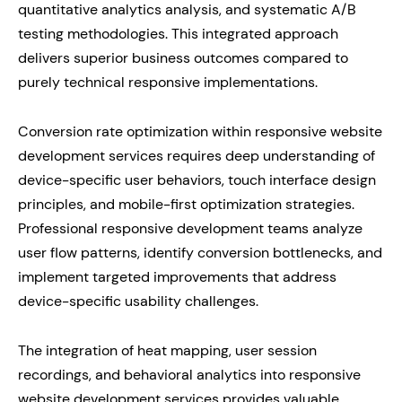
quantitative analytics analysis, and systematic A/B
testing methodologies. This integrated approach
delivers superior business outcomes compared to
purely technical responsive implementations.
Conversion rate optimization within responsive website
development services requires deep understanding of
device-specific user behaviors, touch interface design
principles, and mobile-first optimization strategies.
Professional responsive development teams analyze
user flow patterns, identify conversion bottlenecks, and
implement targeted improvements that address
device-specific usability challenges.
The integration of heat mapping, user session
recordings, and behavioral analytics into responsive
website development services provides valuable