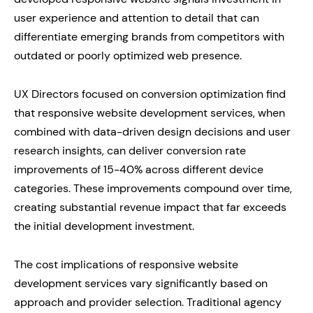
user experience and attention to detail that can
differentiate emerging brands from competitors with
outdated or poorly optimized web presence.
UX Directors focused on conversion optimization find
that responsive website development services, when
combined with data-driven design decisions and user
research insights, can deliver conversion rate
improvements of 15-40% across different device
categories. These improvements compound over time,
creating substantial revenue impact that far exceeds
the initial development investment.
The cost implications of responsive website
development services vary significantly based on
approach and provider selection. Traditional agency