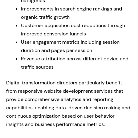
categories
Improvements in search engine rankings and
organic traffic growth
Customer acquisition cost reductions through
improved conversion funnels
User engagement metrics including session
duration and pages per session
Revenue attribution across different device and
traffic sources
Digital transformation directors particularly benefit
from responsive website development services that
provide comprehensive analytics and reporting
capabilities, enabling data-driven decision making and
continuous optimization based on user behavior
insights and business performance metrics.