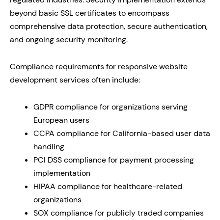
beyond basic SSL certificates to encompass
comprehensive data protection, secure authentication,
and ongoing security monitoring.
Compliance requirements for responsive website
development services often include:
GDPR compliance for organizations serving
European users
CCPA compliance for California-based user data
handling
PCI DSS compliance for payment processing
implementation
HIPAA compliance for healthcare-related
organizations
SOX compliance for publicly traded companies