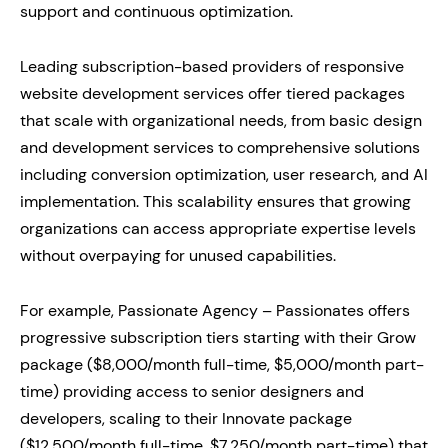
support and continuous optimization.
Leading subscription-based providers of responsive
website development services offer tiered packages
that scale with organizational needs, from basic design
and development services to comprehensive solutions
including conversion optimization, user research, and AI
implementation. This scalability ensures that growing
organizations can access appropriate expertise levels
without overpaying for unused capabilities.
For example, Passionate Agency – Passionates offers
progressive subscription tiers starting with their Grow
package ($8,000/month full-time, $5,000/month part-
time) providing access to senior designers and
developers, scaling to their Innovate package
($12,500/month full-time, $7,250/month part-time) that