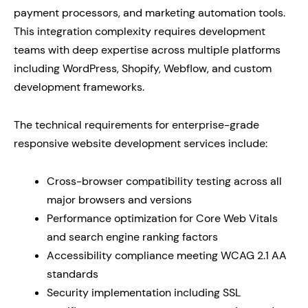
payment processors, and marketing automation tools.
This integration complexity requires development
teams with deep expertise across multiple platforms
including WordPress, Shopify, Webflow, and custom
development frameworks.
The technical requirements for enterprise-grade
responsive website development services include:
Cross-browser compatibility testing across all
major browsers and versions
Performance optimization for Core Web Vitals
and search engine ranking factors
Accessibility compliance meeting WCAG 2.1 AA
standards
Security implementation including SSL