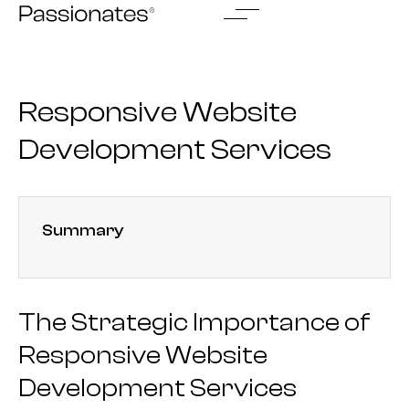
Skip
to
content
Responsive Website
Development Services
Summary
The Strategic Importance of
Responsive Website
Development Services