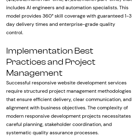
includes AI engineers and automation specialists. This
model provides 360° skill coverage with guaranteed 1-3
day delivery times and enterprise-grade quality
control.
Implementation Best
Practices and Project
Management
Successful responsive website development services
require structured project management methodologies
that ensure efficient delivery, clear communication, and
alignment with business objectives. The complexity of
modern responsive development projects necessitates
careful planning, stakeholder coordination, and
systematic quality assurance processes.