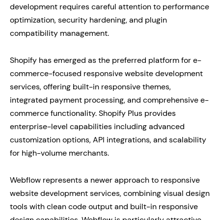
development requires careful attention to performance
optimization, security hardening, and plugin
compatibility management.
Shopify has emerged as the preferred platform for e-
commerce-focused responsive website development
services, offering built-in responsive themes,
integrated payment processing, and comprehensive e-
commerce functionality. Shopify Plus provides
enterprise-level capabilities including advanced
customization options, API integrations, and scalability
for high-volume merchants.
Webflow represents a newer approach to responsive
website development services, combining visual design
tools with clean code output and built-in responsive
design capabilities. Webflow is particularly attractive