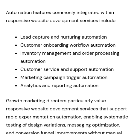
Automation features commonly integrated within
responsive website development services include:
Lead capture and nurturing automation
Customer onboarding workflow automation
Inventory management and order processing
automation
Customer service and support automation
Marketing campaign trigger automation
Analytics and reporting automation
Growth marketing directors particularly value
responsive website development services that support
rapid experimentation automation, enabling systematic
testing of design variations, messaging optimization,
and conversion funnel improvements without manual