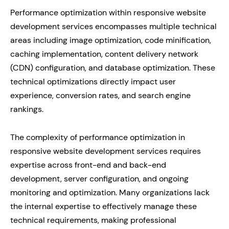
Performance optimization within responsive website
development services encompasses multiple technical
areas including image optimization, code minification,
caching implementation, content delivery network
(CDN) configuration, and database optimization. These
technical optimizations directly impact user
experience, conversion rates, and search engine
rankings.
The complexity of performance optimization in
responsive website development services requires
expertise across front-end and back-end
development, server configuration, and ongoing
monitoring and optimization. Many organizations lack
the internal expertise to effectively manage these
technical requirements, making professional