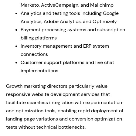
Marketo, ActiveCampaign, and Mailchimp
Analytics and testing tools including Google
Analytics, Adobe Analytics, and Optimizely
Payment processing systems and subscription
billing platforms
Inventory management and ERP system
connections
Customer support platforms and live chat
implementations
Growth marketing directors particularly value
responsive website development services that
facilitate seamless integration with experimentation
and optimization tools, enabling rapid deployment of
landing page variations and conversion optimization
tests without technical bottlenecks.