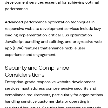
development services essential for achieving optimal
performance.
Advanced performance optimization techniques in
responsive website development services include lazy
loading implementation, critical CSS optimization,
JavaScript bundling and splitting, and progressive web
app (PWA) features that enhance mobile user
experience and engagement.
Security and Compliance
Considerations
Enterprise-grade responsive website development
services must address comprehensive security and
compliance requirements, particularly for organizations
handling sensitive customer data or operating in
regulated industries. Security implementation extends