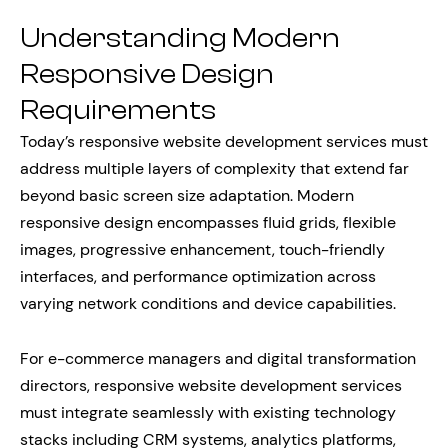
Understanding Modern
Responsive Design
Requirements
Today’s responsive website development services must
address multiple layers of complexity that extend far
beyond basic screen size adaptation. Modern
responsive design encompasses fluid grids, flexible
images, progressive enhancement, touch-friendly
interfaces, and performance optimization across
varying network conditions and device capabilities.
For e-commerce managers and digital transformation
directors, responsive website development services
must integrate seamlessly with existing technology
stacks including CRM systems, analytics platforms,