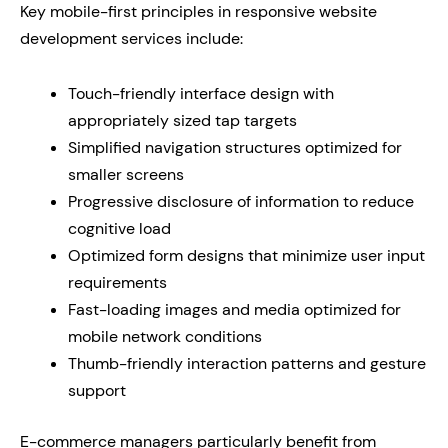
Key mobile-first principles in responsive website
development services include:
Touch-friendly interface design with
appropriately sized tap targets
Simplified navigation structures optimized for
smaller screens
Progressive disclosure of information to reduce
cognitive load
Optimized form designs that minimize user input
requirements
Fast-loading images and media optimized for
mobile network conditions
Thumb-friendly interaction patterns and gesture
support
E-commerce managers particularly benefit from