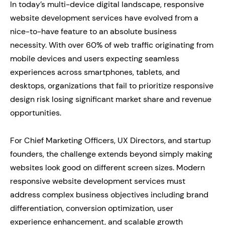
In today’s multi-device digital landscape, responsive
website development services have evolved from a
nice-to-have feature to an absolute business
necessity. With over 60% of web traffic originating from
mobile devices and users expecting seamless
experiences across smartphones, tablets, and
desktops, organizations that fail to prioritize responsive
design risk losing significant market share and revenue
opportunities.
For Chief Marketing Officers, UX Directors, and startup
founders, the challenge extends beyond simply making
websites look good on different screen sizes. Modern
responsive website development services must
address complex business objectives including brand
differentiation, conversion optimization, user
experience enhancement, and scalable growth