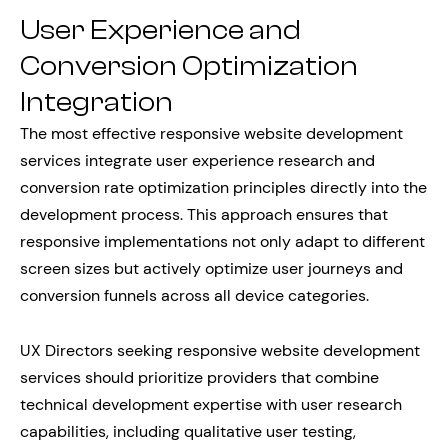
User Experience and
Conversion Optimization
Integration
The most effective responsive website development
services integrate user experience research and
conversion rate optimization principles directly into the
development process. This approach ensures that
responsive implementations not only adapt to different
screen sizes but actively optimize user journeys and
conversion funnels across all device categories.
UX Directors seeking responsive website development
services should prioritize providers that combine
technical development expertise with user research
capabilities, including qualitative user testing,