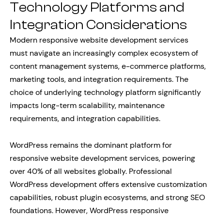
Technology Platforms and
Integration Considerations
Modern responsive website development services
must navigate an increasingly complex ecosystem of
content management systems, e-commerce platforms,
marketing tools, and integration requirements. The
choice of underlying technology platform significantly
impacts long-term scalability, maintenance
requirements, and integration capabilities.
WordPress remains the dominant platform for
responsive website development services, powering
over 40% of all websites globally. Professional
WordPress development offers extensive customization
capabilities, robust plugin ecosystems, and strong SEO
foundations. However, WordPress responsive