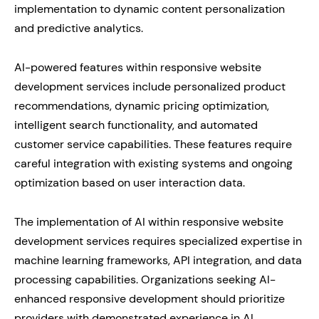
implementation to dynamic content personalization
and predictive analytics.
AI-powered features within responsive website
development services include personalized product
recommendations, dynamic pricing optimization,
intelligent search functionality, and automated
customer service capabilities. These features require
careful integration with existing systems and ongoing
optimization based on user interaction data.
The implementation of AI within responsive website
development services requires specialized expertise in
machine learning frameworks, API integration, and data
processing capabilities. Organizations seeking AI-
enhanced responsive development should prioritize
providers with demonstrated experience in AI