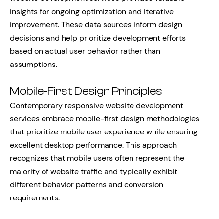
insights for ongoing optimization and iterative
improvement. These data sources inform design
decisions and help prioritize development efforts
based on actual user behavior rather than
assumptions.
Mobile-First Design Principles
Contemporary responsive website development
services embrace mobile-first design methodologies
that prioritize mobile user experience while ensuring
excellent desktop performance. This approach
recognizes that mobile users often represent the
majority of website traffic and typically exhibit
different behavior patterns and conversion
requirements.