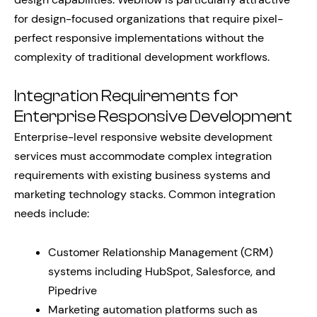
for design-focused organizations that require pixel-
perfect responsive implementations without the
complexity of traditional development workflows.
Integration Requirements for
Enterprise Responsive Development
Enterprise-level responsive website development
services must accommodate complex integration
requirements with existing business systems and
marketing technology stacks. Common integration
needs include:
Customer Relationship Management (CRM)
systems including HubSpot, Salesforce, and
Pipedrive
Marketing automation platforms such as