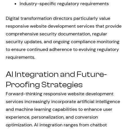
Industry-specific regulatory requirements
Digital transformation directors particularly value
responsive website development services that provide
comprehensive security documentation, regular
security updates, and ongoing compliance monitoring
to ensure continued adherence to evolving regulatory
requirements.
AI Integration and Future-
Proofing Strategies
Forward-thinking responsive website development
services increasingly incorporate artificial intelligence
and machine learning capabilities to enhance user
experience, personalization, and conversion
optimization. AI integration ranges from chatbot