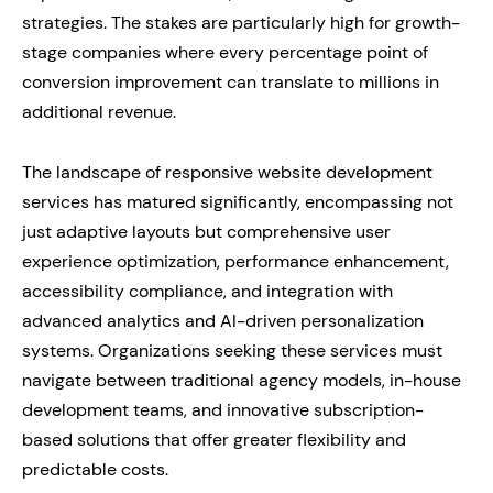
strategies. The stakes are particularly high for growth-
stage companies where every percentage point of
conversion improvement can translate to millions in
additional revenue.
The landscape of responsive website development
services has matured significantly, encompassing not
just adaptive layouts but comprehensive user
experience optimization, performance enhancement,
accessibility compliance, and integration with
advanced analytics and AI-driven personalization
systems. Organizations seeking these services must
navigate between traditional agency models, in-house
development teams, and innovative subscription-
based solutions that offer greater flexibility and
predictable costs.