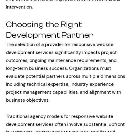
intervention.
Choosing the Right
Development Partner
The selection of a provider for responsive website
development services significantly impacts project
outcomes, ongoing maintenance requirements, and
long-term business success. Organizations must
evaluate potential partners across multiple dimensions
including technical expertise, industry experience,
project management capabilities, and alignment with
business objectives.
Traditional agency models for responsive website
development services often involve substantial upfront