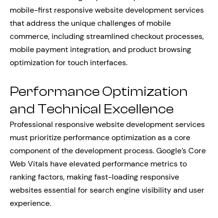
mobile-first responsive website development services
that address the unique challenges of mobile
commerce, including streamlined checkout processes,
mobile payment integration, and product browsing
optimization for touch interfaces.
Performance Optimization
and Technical Excellence
Professional responsive website development services
must prioritize performance optimization as a core
component of the development process. Google’s Core
Web Vitals have elevated performance metrics to
ranking factors, making fast-loading responsive
websites essential for search engine visibility and user
experience.