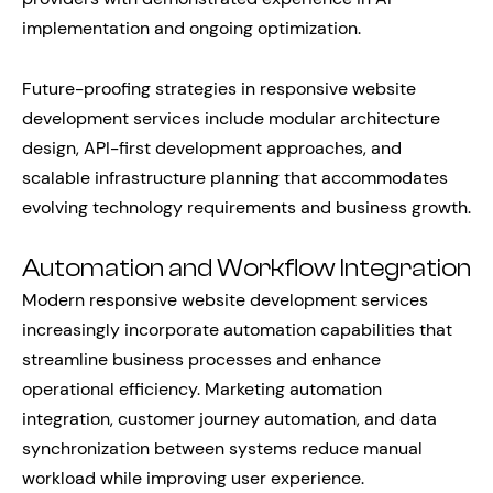
implementation and ongoing optimization.
Future-proofing strategies in responsive website
development services include modular architecture
design, API-first development approaches, and
scalable infrastructure planning that accommodates
evolving technology requirements and business growth.
Automation and Workflow Integration
Modern responsive website development services
increasingly incorporate automation capabilities that
streamline business processes and enhance
operational efficiency. Marketing automation
integration, customer journey automation, and data
synchronization between systems reduce manual
workload while improving user experience.