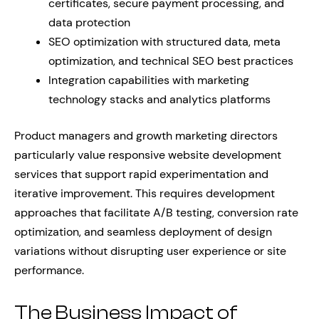
certificates, secure payment processing, and
data protection
SEO optimization with structured data, meta
optimization, and technical SEO best practices
Integration capabilities with marketing
technology stacks and analytics platforms
Product managers and growth marketing directors
particularly value responsive website development
services that support rapid experimentation and
iterative improvement. This requires development
approaches that facilitate A/B testing, conversion rate
optimization, and seamless deployment of design
variations without disrupting user experience or site
performance.
The Business Impact of