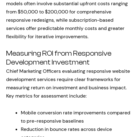
models often involve substantial upfront costs ranging
from $50,000 to $200,000 for comprehensive
responsive redesigns, while subscription-based
services offer predictable monthly costs and greater
flexibility for iterative improvements.
Measuring ROI from Responsive
Development Investment
Chief Marketing Officers evaluating responsive website
development services require clear frameworks for
measuring return on investment and business impact.
Key metrics for assessment include:
Mobile conversion rate improvements compared
to pre-responsive baselines
Reduction in bounce rates across device