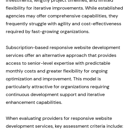
investments, lengthy project timelines, and limited
flexibility for iterative improvements. While established
agencies may offer comprehensive capabilities, they
frequently struggle with agility and cost-effectiveness
required by fast-growing organizations.
Subscription-based responsive website development
services offer an alternative approach that provides
access to senior-level expertise with predictable
monthly costs and greater flexibility for ongoing
optimization and improvement. This model is
particularly attractive for organizations requiring
continuous development support and iterative
enhancement capabilities.
When evaluating providers for responsive website
development services, key assessment criteria include: