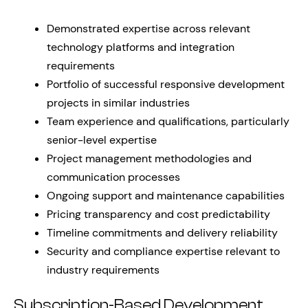
Demonstrated expertise across relevant
technology platforms and integration
requirements
Portfolio of successful responsive development
projects in similar industries
Team experience and qualifications, particularly
senior-level expertise
Project management methodologies and
communication processes
Ongoing support and maintenance capabilities
Pricing transparency and cost predictability
Timeline commitments and delivery reliability
Security and compliance expertise relevant to
industry requirements
Subscription-Based Development