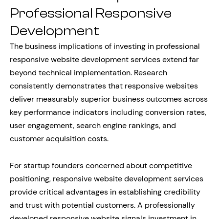
Professional Responsive
Development
The business implications of investing in professional
responsive website development services extend far
beyond technical implementation. Research
consistently demonstrates that responsive websites
deliver measurably superior business outcomes across
key performance indicators including conversion rates,
user engagement, search engine rankings, and
customer acquisition costs.
For startup founders concerned about competitive
positioning, responsive website development services
provide critical advantages in establishing credibility
and trust with potential customers. A professionally
developed responsive website signals investment in