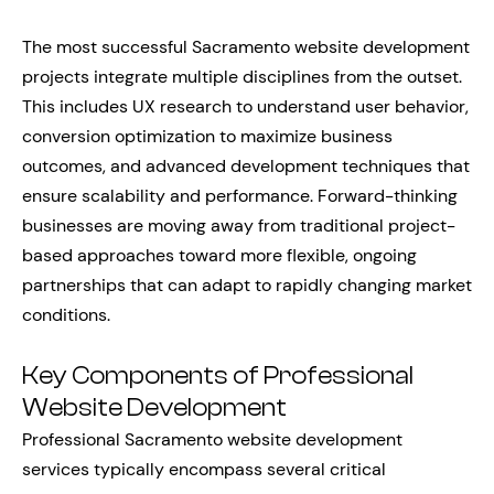
The most successful Sacramento website development
projects integrate multiple disciplines from the outset.
This includes UX research to understand user behavior,
conversion optimization to maximize business
outcomes, and advanced development techniques that
ensure scalability and performance. Forward-thinking
businesses are moving away from traditional project-
based approaches toward more flexible, ongoing
partnerships that can adapt to rapidly changing market
conditions.
Key Components of Professional
Website Development
Professional Sacramento website development
services typically encompass several critical