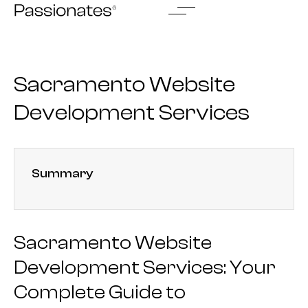
Skip
to
content
Sacramento Website
Development Services
Summary
Sacramento Website
Development Services: Your
Complete Guide to