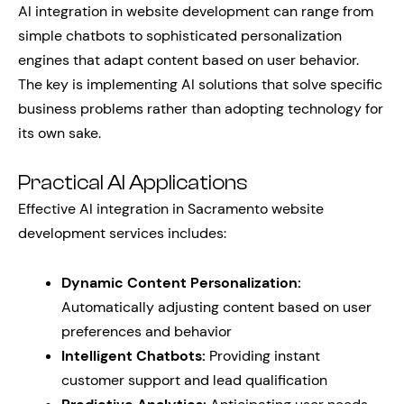
AI integration in website development can range from
simple chatbots to sophisticated personalization
engines that adapt content based on user behavior.
The key is implementing AI solutions that solve specific
business problems rather than adopting technology for
its own sake.
Practical AI Applications
Effective AI integration in Sacramento website
development services includes:
Dynamic Content Personalization:
Automatically adjusting content based on user
preferences and behavior
Intelligent Chatbots:
Providing instant
customer support and lead qualification