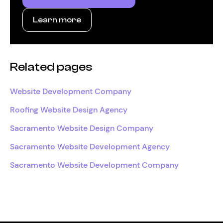
Learn more
Related pages
Website Development Company
Roofing Website Design Agency
Sacramento Website Design Company
Sacramento Website Development Agency
Sacramento Website Development Company