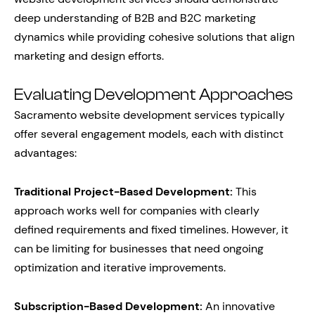
deep understanding of B2B and B2C marketing
dynamics while providing cohesive solutions that align
marketing and design efforts.
Evaluating Development Approaches
Sacramento website development services typically
offer several engagement models, each with distinct
advantages:
Traditional Project-Based Development:
This
approach works well for companies with clearly
defined requirements and fixed timelines. However, it
can be limiting for businesses that need ongoing
optimization and iterative improvements.
Subscription-Based Development:
An innovative