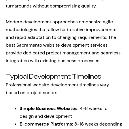
turnarounds without compromising quality.
Modern development approaches emphasize agile
methodologies that allow for iterative improvements
and rapid adaptation to changing requirements. The
best Sacramento website development services
provide dedicated project management and seamless
integration with existing business processes.
Typical Development Timelines
Professional website development timelines vary
based on project scope:
Simple Business Websites:
4-8 weeks for
design and development
E-commerce Platforms:
8-16 weeks depending