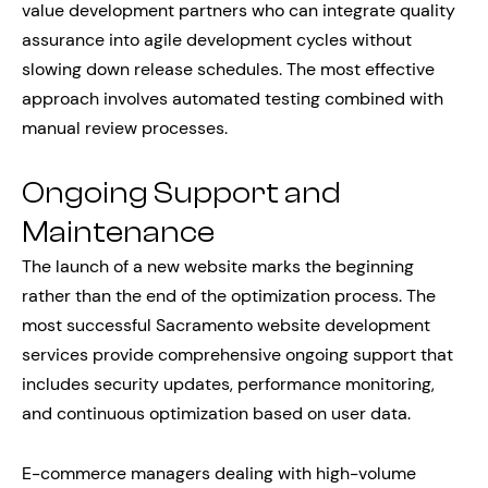
value development partners who can integrate quality
assurance into agile development cycles without
slowing down release schedules. The most effective
approach involves automated testing combined with
manual review processes.
Ongoing Support and
Maintenance
The launch of a new website marks the beginning
rather than the end of the optimization process. The
most successful Sacramento website development
services provide comprehensive ongoing support that
includes security updates, performance monitoring,
and continuous optimization based on user data.
E-commerce managers dealing with high-volume