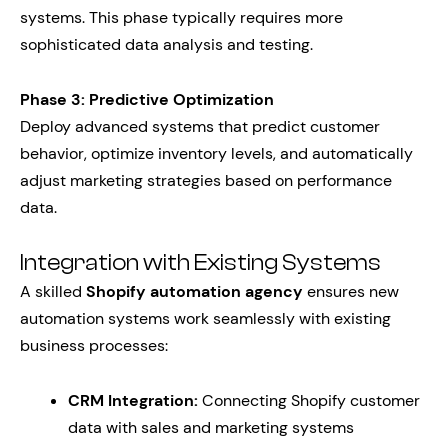
systems. This phase typically requires more
sophisticated data analysis and testing.
Phase 3: Predictive Optimization
Deploy advanced systems that predict customer
behavior, optimize inventory levels, and automatically
adjust marketing strategies based on performance
data.
Integration with Existing Systems
A skilled
Shopify automation agency
ensures new
automation systems work seamlessly with existing
business processes:
CRM Integration:
Connecting Shopify customer
data with sales and marketing systems