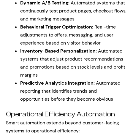
Dynamic A/B Testing:
Automated systems that
continuously test product pages, checkout flows,
and marketing messages
Behavioral Trigger Optimization:
Real-time
adjustments to offers, messaging, and user
experience based on visitor behavior
Inventory-Based Personalization:
Automated
systems that adjust product recommendations
and promotions based on stock levels and profit
margins
Predictive Analytics Integration:
Automated
reporting that identifies trends and
opportunities before they become obvious
Operational Efficiency Automation
Smart automation extends beyond customer-facing
systems to operational efficiency: