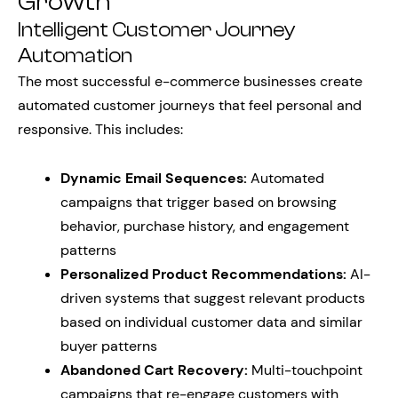
Growth
Intelligent Customer Journey
Automation
The most successful e-commerce businesses create
automated customer journeys that feel personal and
responsive. This includes:
Dynamic Email Sequences:
Automated
campaigns that trigger based on browsing
behavior, purchase history, and engagement
patterns
Personalized Product Recommendations:
AI-
driven systems that suggest relevant products
based on individual customer data and similar
buyer patterns
Abandoned Cart Recovery:
Multi-touchpoint
campaigns that re-engage customers with