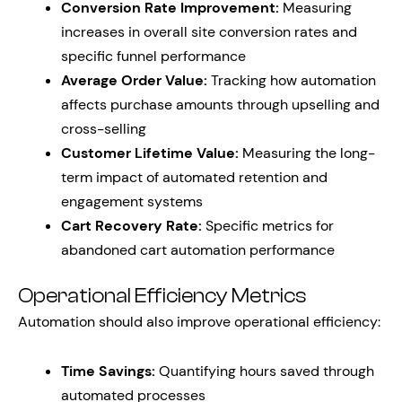
Conversion Rate Improvement:
Measuring
increases in overall site conversion rates and
specific funnel performance
Average Order Value:
Tracking how automation
affects purchase amounts through upselling and
cross-selling
Customer Lifetime Value:
Measuring the long-
term impact of automated retention and
engagement systems
Cart Recovery Rate:
Specific metrics for
abandoned cart automation performance
Operational Efficiency Metrics
Automation should also improve operational efficiency:
Time Savings:
Quantifying hours saved through
automated processes