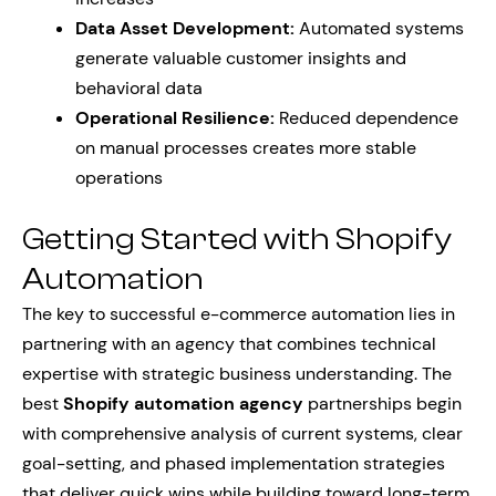
Data Asset Development:
Automated systems
generate valuable customer insights and
behavioral data
Operational Resilience:
Reduced dependence
on manual processes creates more stable
operations
Getting Started with Shopify
Automation
The key to successful e-commerce automation lies in
partnering with an agency that combines technical
expertise with strategic business understanding. The
best
Shopify automation agency
partnerships begin
with comprehensive analysis of current systems, clear
goal-setting, and phased implementation strategies
that deliver quick wins while building toward long-term