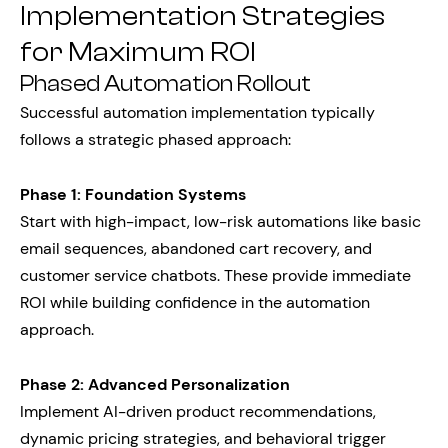
Implementation Strategies
for Maximum ROI
Phased Automation Rollout
Successful automation implementation typically
follows a strategic phased approach:
Phase 1: Foundation Systems
Start with high-impact, low-risk automations like basic
email sequences, abandoned cart recovery, and
customer service chatbots. These provide immediate
ROI while building confidence in the automation
approach.
Phase 2: Advanced Personalization
Implement AI-driven product recommendations,
dynamic pricing strategies, and behavioral trigger