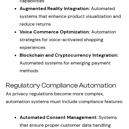
capabilities
Augmented Reality Integration:
Automated
systems that enhance product visualization and
reduce returns
Voice Commerce Optimization:
Automation
strategies for voice-activated shopping
experiences
Blockchain and Cryptocurrency Integration:
Automated systems for emerging payment
methods
Regulatory Compliance Automation
As privacy regulations become more complex,
automation systems must include compliance features:
Automated Consent Management:
Systems
that ensure proper customer data handling