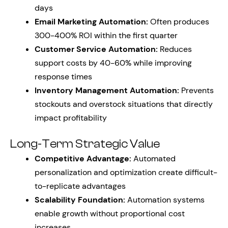
days
Email Marketing Automation:
Often produces
300-400% ROI within the first quarter
Customer Service Automation:
Reduces
support costs by 40-60% while improving
response times
Inventory Management Automation:
Prevents
stockouts and overstock situations that directly
impact profitability
Long-Term Strategic Value
Competitive Advantage:
Automated
personalization and optimization create difficult-
to-replicate advantages
Scalability Foundation:
Automation systems
enable growth without proportional cost
increases