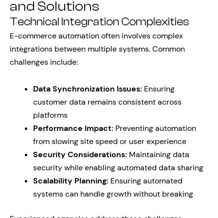
and Solutions
Technical Integration Complexities
E-commerce automation often involves complex
integrations between multiple systems. Common
challenges include:
Data Synchronization Issues:
Ensuring
customer data remains consistent across
platforms
Performance Impact:
Preventing automation
from slowing site speed or user experience
Security Considerations:
Maintaining data
security while enabling automated data sharing
Scalability Planning:
Ensuring automated
systems can handle growth without breaking