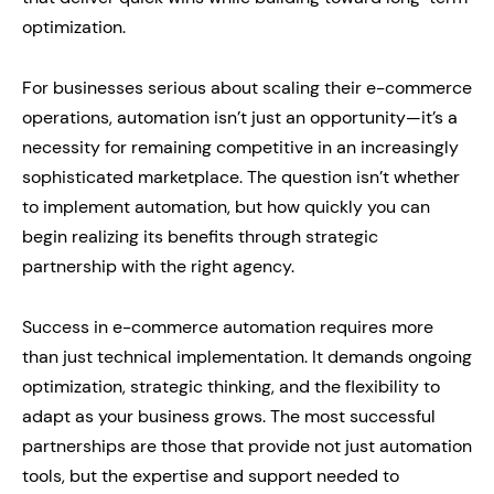
optimization.
For businesses serious about scaling their e-commerce
operations, automation isn’t just an opportunity—it’s a
necessity for remaining competitive in an increasingly
sophisticated marketplace. The question isn’t whether
to implement automation, but how quickly you can
begin realizing its benefits through strategic
partnership with the right agency.
Success in e-commerce automation requires more
than just technical implementation. It demands ongoing
optimization, strategic thinking, and the flexibility to
adapt as your business grows. The most successful
partnerships are those that provide not just automation
tools, but the expertise and support needed to