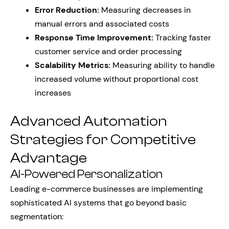
Error Reduction:
Measuring decreases in
manual errors and associated costs
Response Time Improvement:
Tracking faster
customer service and order processing
Scalability Metrics:
Measuring ability to handle
increased volume without proportional cost
increases
Advanced Automation
Strategies for Competitive
Advantage
AI-Powered Personalization
Leading e-commerce businesses are implementing
sophisticated AI systems that go beyond basic
segmentation: