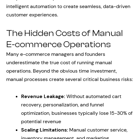
intelligent automation to create seamless, data-driven
customer experiences.
The Hidden Costs of Manual
E-commerce Operations
Many e-commerce managers and founders
underestimate the true cost of running manual
operations. Beyond the obvious time investment,
manual processes create several critical business risks:
Revenue Leakage:
Without automated cart
recovery, personalization, and funnel
optimization, businesses typically lose 15-30% of
potential revenue
Scaling Limitations:
Manual customer service,
inventory management, and marketing