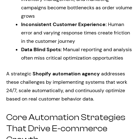
campaigns become bottlenecks as order volume
grows
Inconsistent Customer Experience:
Human
error and varying response times create friction
in the customer journey
Data Blind Spots:
Manual reporting and analysis
often miss critical optimization opportunities
A strategic
Shopify automation agency
addresses
these challenges by implementing systems that work
24/7, scale automatically, and continuously optimize
based on real customer behavior data.
Core Automation Strategies
That Drive E-commerce