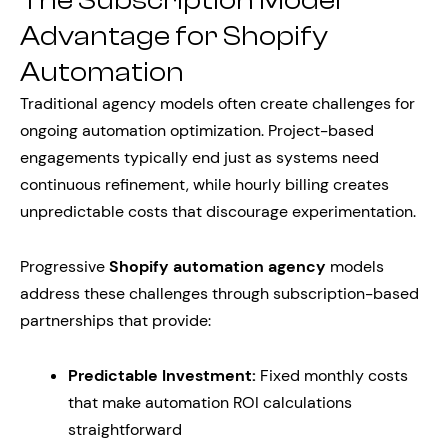
The Subscription Model
Advantage for Shopify
Automation
Traditional agency models often create challenges for
ongoing automation optimization. Project-based
engagements typically end just as systems need
continuous refinement, while hourly billing creates
unpredictable costs that discourage experimentation.
Progressive
Shopify automation agency
models
address these challenges through subscription-based
partnerships that provide:
Predictable Investment:
Fixed monthly costs
that make automation ROI calculations
straightforward