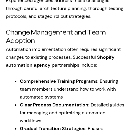
Experienced agencies address these challenges
through careful architecture planning, thorough testing
protocols, and staged rollout strategies.
Change Management and Team
Adoption
Automation implementation often requires significant
changes to existing processes. Successful
Shopify
automation agency
partnerships include:
Comprehensive Training Programs:
Ensuring
team members understand how to work with
automated systems
Clear Process Documentation:
Detailed guides
for managing and optimizing automated
workflows
Gradual Transition Strategies:
Phased