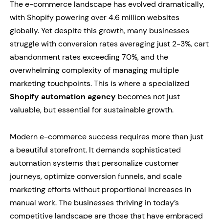
The e-commerce landscape has evolved dramatically,
with Shopify powering over 4.6 million websites
globally. Yet despite this growth, many businesses
struggle with conversion rates averaging just 2-3%, cart
abandonment rates exceeding 70%, and the
overwhelming complexity of managing multiple
marketing touchpoints. This is where a specialized
Shopify automation agency
becomes not just
valuable, but essential for sustainable growth.
Modern e-commerce success requires more than just
a beautiful storefront. It demands sophisticated
automation systems that personalize customer
journeys, optimize conversion funnels, and scale
marketing efforts without proportional increases in
manual work. The businesses thriving in today’s
competitive landscape are those that have embraced