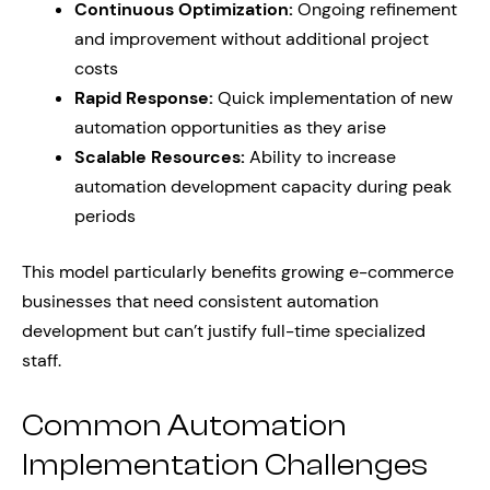
Continuous Optimization:
Ongoing refinement
and improvement without additional project
costs
Rapid Response:
Quick implementation of new
automation opportunities as they arise
Scalable Resources:
Ability to increase
automation development capacity during peak
periods
This model particularly benefits growing e-commerce
businesses that need consistent automation
development but can’t justify full-time specialized
staff.
Common Automation
Implementation Challenges