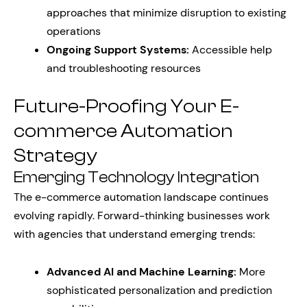
approaches that minimize disruption to existing
operations
Ongoing Support Systems:
Accessible help
and troubleshooting resources
Future-Proofing Your E-
commerce Automation
Strategy
Emerging Technology Integration
The e-commerce automation landscape continues
evolving rapidly. Forward-thinking businesses work
with agencies that understand emerging trends:
Advanced AI and Machine Learning:
More
sophisticated personalization and prediction