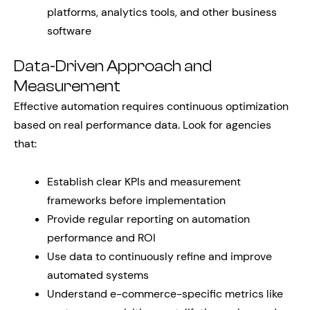
platforms, analytics tools, and other business
software
Data-Driven Approach and
Measurement
Effective automation requires continuous optimization
based on real performance data. Look for agencies
that:
Establish clear KPIs and measurement
frameworks before implementation
Provide regular reporting on automation
performance and ROI
Use data to continuously refine and improve
automated systems
Understand e-commerce-specific metrics like