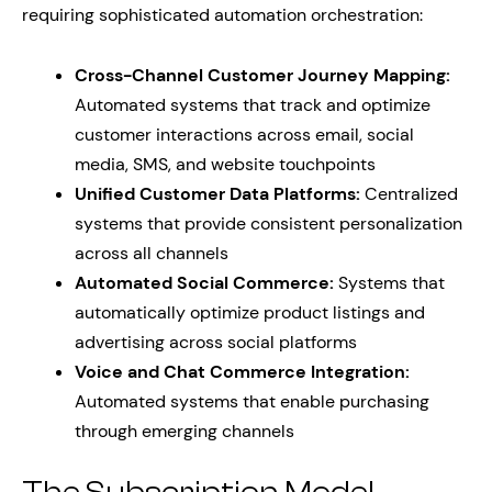
requiring sophisticated automation orchestration:
Cross-Channel Customer Journey Mapping:
Automated systems that track and optimize
customer interactions across email, social
media, SMS, and website touchpoints
Unified Customer Data Platforms:
Centralized
systems that provide consistent personalization
across all channels
Automated Social Commerce:
Systems that
automatically optimize product listings and
advertising across social platforms
Voice and Chat Commerce Integration:
Automated systems that enable purchasing
through emerging channels