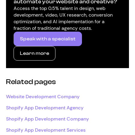
automate your website and creative?
Access the top 0.5% talent in design, web
development, video, UX research, conversion
optimization, and AI implementation for a
fraction of traditional agency costs.
Speak with a specialist
Learn more
Related pages
Website Development Company
Shopify App Development Agency
Shopify App Development Company
Shopify App Development Services