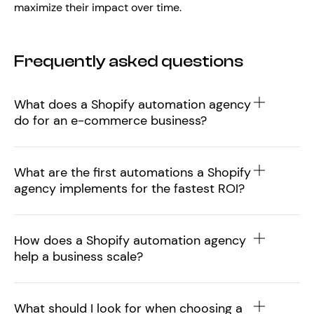
maximize their impact over time.
Frequently asked questions
What does a Shopify automation agency
do for an e-commerce business?
What are the first automations a Shopify
agency implements for the fastest ROI?
How does a Shopify automation agency
help a business scale?
What should I look for when choosing a