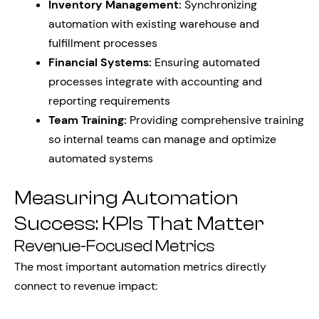
Inventory Management:
Synchronizing
automation with existing warehouse and
fulfillment processes
Financial Systems:
Ensuring automated
processes integrate with accounting and
reporting requirements
Team Training:
Providing comprehensive training
so internal teams can manage and optimize
automated systems
Measuring Automation
Success: KPIs That Matter
Revenue-Focused Metrics
The most important automation metrics directly
connect to revenue impact: