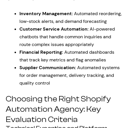
Inventory Management:
Automated reordering,
low-stock alerts, and demand forecasting
Customer Service Automation:
AI-powered
chatbots that handle common inquiries and
route complex issues appropriately
Financial Reporting:
Automated dashboards
that track key metrics and flag anomalies
Supplier Communication:
Automated systems
for order management, delivery tracking, and
quality control
Choosing the Right Shopify
Automation Agency: Key
Evaluation Criteria