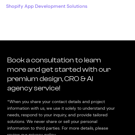
Shopify App Development Solutions
Book a consultation to learn
more and get started with our
premium design, CRO & AI
agency service!
*When you share your contact details and project
information with us, we use it solely to understand your
needs, respond to your inquiry, and provide tailored
solutions. We never share or sell your personal
information to third parties. For more details, please
review our privacy policy.