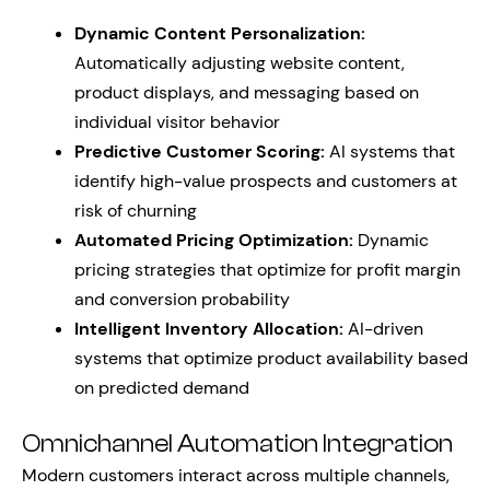
Dynamic Content Personalization:
Automatically adjusting website content,
product displays, and messaging based on
individual visitor behavior
Predictive Customer Scoring:
AI systems that
identify high-value prospects and customers at
risk of churning
Automated Pricing Optimization:
Dynamic
pricing strategies that optimize for profit margin
and conversion probability
Intelligent Inventory Allocation:
AI-driven
systems that optimize product availability based
on predicted demand
Omnichannel Automation Integration
Modern customers interact across multiple channels,