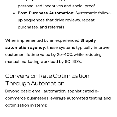
personalized incentives and social proof
Post-Purchase Automation:
Systematic follow-
up sequences that drive reviews, repeat
purchases, and referrals
When implemented by an experienced
Shopify
automation agency
, these systems typically improve
customer lifetime value by 25-40% while reducing
manual marketing workload by 60-80%.
Conversion Rate Optimization
Through Automation
Beyond basic email automation, sophisticated e-
commerce businesses leverage automated testing and
optimization systems: