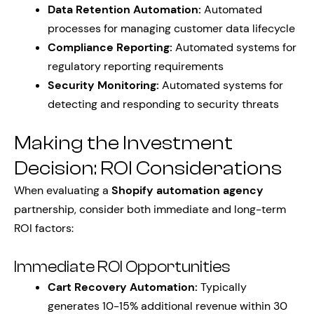
Data Retention Automation:
Automated
processes for managing customer data lifecycle
Compliance Reporting:
Automated systems for
regulatory reporting requirements
Security Monitoring:
Automated systems for
detecting and responding to security threats
Making the Investment
Decision: ROI Considerations
When evaluating a
Shopify automation agency
partnership, consider both immediate and long-term
ROI factors:
Immediate ROI Opportunities
Cart Recovery Automation:
Typically
generates 10-15% additional revenue within 30