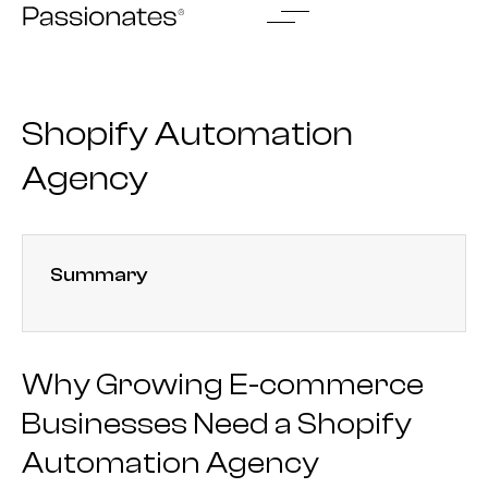
Skip
to
content
Shopify Automation
Agency
Summary
Why Growing E-commerce
Businesses Need a Shopify
Automation Agency