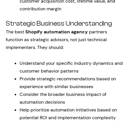
customer acquisition cost, lifetime value, and
contribution margin
Strategic Business Understanding
The best
Shopify automation agency
partners
function as strategic advisors, not just technical
implementers. They should:
Understand your specific industry dynamics and
customer behavior patterns
Provide strategic recommendations based on
experience with similar businesses
Consider the broader business impact of
automation decisions
Help prioritize automation initiatives based on
potential ROI and implementation complexity