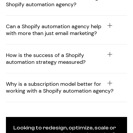
Shopify automation agency?
Can a Shopify automation agency help
with more than just email marketing?
How is the success of a Shopify
automation strategy measured?
Why is a subscription model better for
working with a Shopify automation agency?
Looking to redesign, optimize, scale or