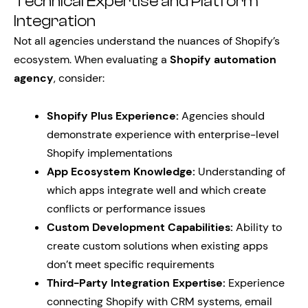
Technical Expertise and Platform
Integration
Not all agencies understand the nuances of Shopify’s
ecosystem. When evaluating a
Shopify automation
agency
, consider:
Shopify Plus Experience:
Agencies should
demonstrate experience with enterprise-level
Shopify implementations
App Ecosystem Knowledge:
Understanding of
which apps integrate well and which create
conflicts or performance issues
Custom Development Capabilities:
Ability to
create custom solutions when existing apps
don’t meet specific requirements
Third-Party Integration Expertise:
Experience
connecting Shopify with CRM systems, email