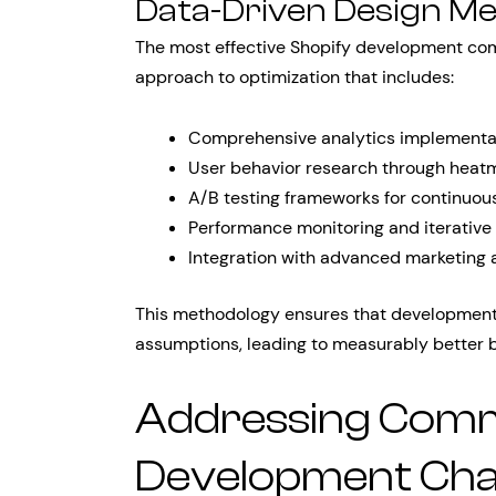
Data-Driven Design M
The most effective Shopify development co
approach to optimization that includes:
Comprehensive analytics implementat
User behavior research through heatma
A/B testing frameworks for continuou
Performance monitoring and iterative
Integration with advanced marketing 
This methodology ensures that development 
assumptions, leading to measurably better 
Addressing Com
Development Cha