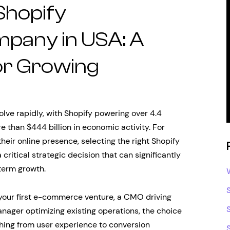
 Shopify
pany in USA: A
for Growing
ve rapidly, with Shopify powering over 4.4
e than $444 billion in economic activity. For
heir online presence, selecting the right Shopify
tical strategic decision that can significantly
term growth.
 your first e-commerce venture, a CMO driving
nager optimizing existing operations, the choice
thing from user experience to conversion