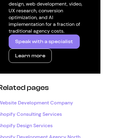
design, web development, video,
UX research, conversion
optimization, and AI
implementation for a fraction of
traditional agency costs.
Speak with a specialist
Learn more
Related pages
Website Development Company
Shopify Consulting Services
Shopify Design Services
Shopify Development Agency North