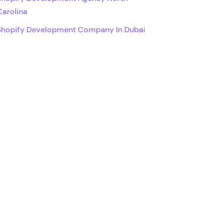
Carolina
Shopify Development Company In Dubai