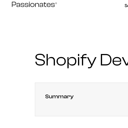
Skip
S
to
content
Shopify De
Summary