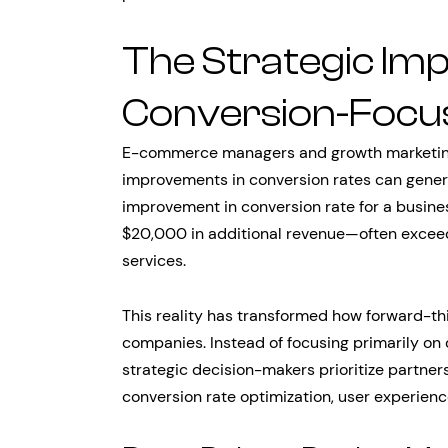
The Strategic Im
Conversion-Focu
E-commerce managers and growth marketing
improvements in conversion rates can gener
improvement in conversion rate for a busines
$20,000 in additional revenue—often exceed
services.
This reality has transformed how forward-t
companies. Instead of focusing primarily on
strategic decision-makers prioritize partne
conversion rate optimization, user experien