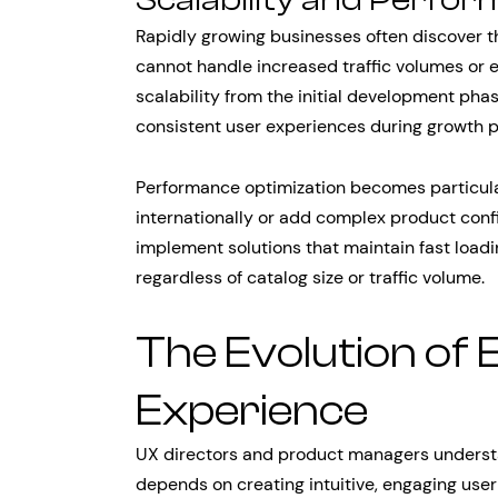
Rapidly growing businesses often discover t
cannot handle increased traffic volumes or 
scalability from the initial development ph
consistent user experiences during growth p
Performance optimization becomes particula
internationally or add complex product confi
implement solutions that maintain fast loa
regardless of catalog size or traffic volume.
The Evolution of
Experience
UX directors and product managers under
depends on creating intuitive, engaging user