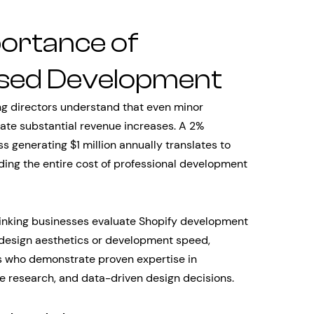
portance of
sed Development
 directors understand that even minor
ate substantial revenue increases. A 2%
s generating $1 million annually translates to
ing the entire cost of professional development
hinking businesses evaluate Shopify development
 design aesthetics or development speed,
rs who demonstrate proven expertise in
ce research, and data-driven design decisions.