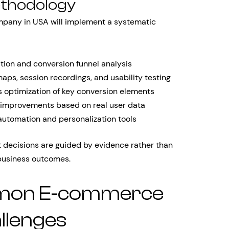
ethodology
mpany in USA will implement a systematic
ion and conversion funnel analysis
ps, session recordings, and usability testing
s optimization of key conversion elements
 improvements based on real user data
automation and personalization tools
decisions are guided by evidence rather than
business outcomes.
mon E-commerce
llenges