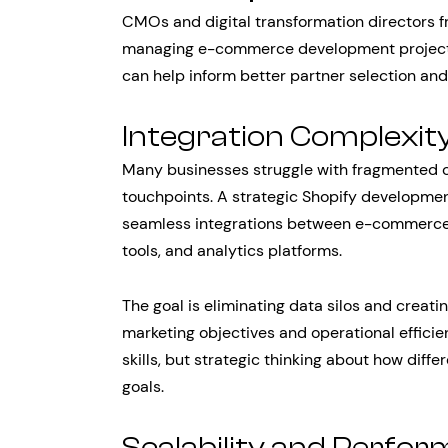
CMOs and digital transformation directors f
managing e-commerce development project
can help inform better partner selection and
Integration Complexit
Many businesses struggle with fragmented 
touchpoints. A strategic Shopify developme
seamless integrations between e-commerce
tools, and analytics platforms.
The goal is eliminating data silos and creat
marketing objectives and operational efficien
skills, but strategic thinking about how dif
goals.
Scalability and Perfo