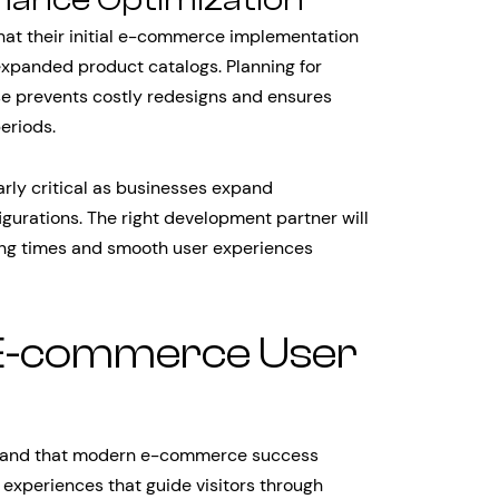
hat their initial e-commerce implementation
expanded product catalogs. Planning for
ase prevents costly redesigns and ensures
eriods.
rly critical as businesses expand
gurations. The right development partner will
ding times and smooth user experiences
 E-commerce User
stand that modern e-commerce success
 experiences that guide visitors through