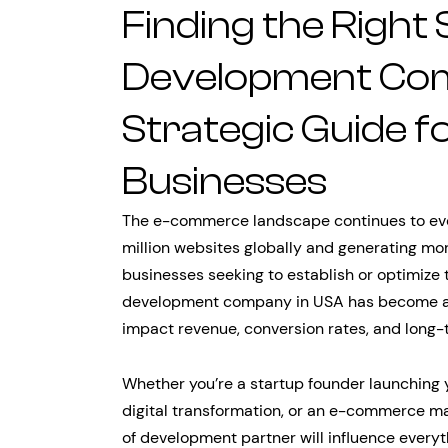
Finding the Right
Development Com
Strategic Guide 
Businesses
The e-commerce landscape continues to evol
million websites globally and generating mor
businesses seeking to establish or optimize t
development company in USA has become a cri
impact revenue, conversion rates, and long-
Whether you’re a startup founder launching
digital transformation, or an e-commerce ma
of development partner will influence every