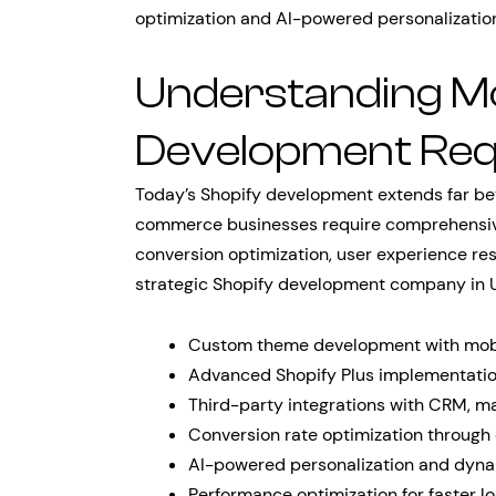
optimization and AI-powered personalization
Understanding M
Development Req
Today’s Shopify development extends far b
commerce businesses require comprehensive 
conversion optimization, user experience re
strategic Shopify development company in U
Custom theme development with mobil
Advanced Shopify Plus implementation
Third-party integrations with CRM, ma
Conversion rate optimization through
AI-powered personalization and dyna
Performance optimization for faster l