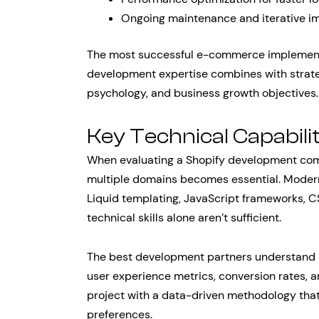
Ongoing maintenance and iterative i
The most successful e-commerce implementa
development expertise combines with strateg
psychology, and business growth objectives.
Key Technical Capabilit
When evaluating a Shopify development comp
multiple domains becomes essential. Moder
Liquid templating, JavaScript frameworks, C
technical skills alone aren’t sufficient.
The best development partners understand 
user experience metrics, conversion rates,
project with a data-driven methodology that 
preferences.