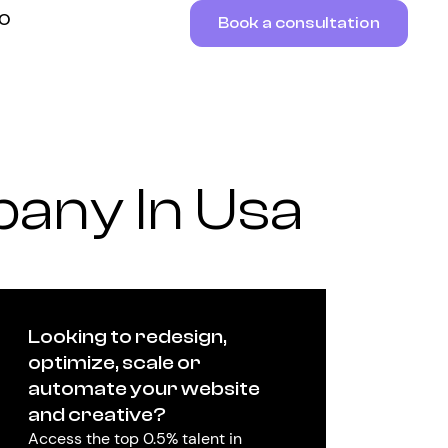
RO
Book a consultation
any In Usa
Looking to redesign,
optimize, scale or
automate your website
and creative?
Access the top 0.5% talent in