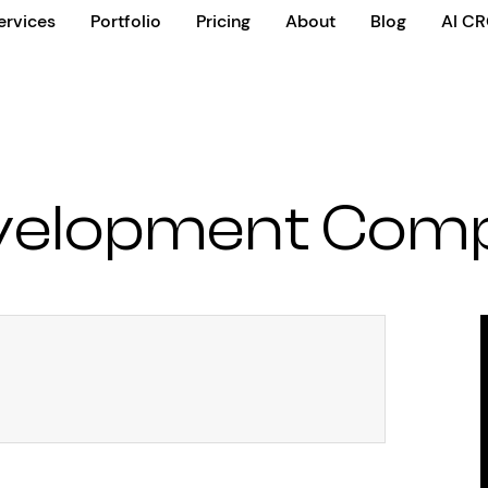
ervices
Portfolio
Pricing
About
Blog
AI C
velopment Comp