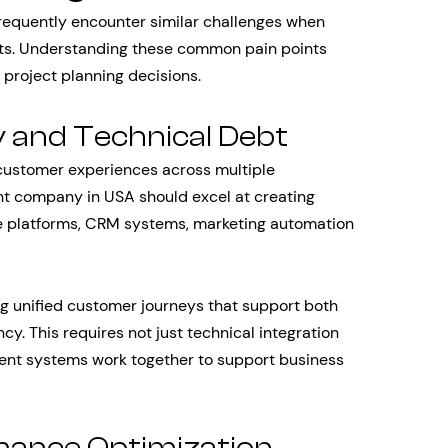
requently encounter similar challenges when
s. Understanding these common pain points
 project planning decisions.
y and Technical Debt
customer experiences across multiple
nt company in USA should excel at creating
 platforms, CRM systems, marketing automation
ing unified customer journeys that support both
cy. This requires not just technical integration
ferent systems work together to support business
rmance Optimization