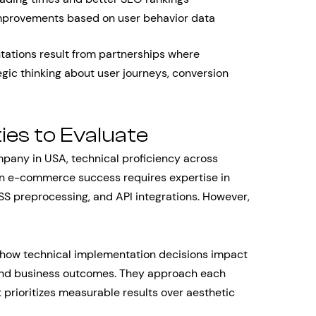
mprovements based on user behavior data
tions result from partnerships where
ic thinking about user journeys, conversion
ies to Evaluate
any in USA, technical proficiency across
n e-commerce success requires expertise in
SS preprocessing, and API integrations. However,
how technical implementation decisions impact
 and business outcomes. They approach each
prioritizes measurable results over aesthetic