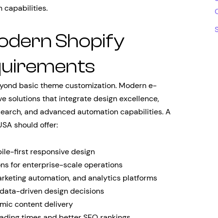
 capabilities.
odern Shopify
uirements
eyond basic theme customization. Modern e-
solutions that integrate design excellence,
search, and advanced automation capabilities. A
SA should offer:
e-first responsive design
s for enterprise-scale operations
rketing automation, and analytics platforms
 data-driven design decisions
mic content delivery
oading times and better SEO rankings