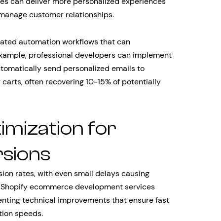
ses can deliver more personalized experiences
 manage customer relationships.
cated automation workflows that can
 example, professional developers can implement
omatically send personalized emails to
carts, often recovering 10-15% of potentially
mization for
sions
ion rates, with even small delays causing
al Shopify ecommerce development services
enting technical improvements that ensure fast
tion speeds.