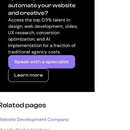
automate your website
and creative?
Access the top 0.5% talent in
design, web development, video,
UX research, conversion
optimization, and AI
implementation for a fraction of
traditional agency costs.
Speak with a specialist
Learn more
Related pages
Website Development Company