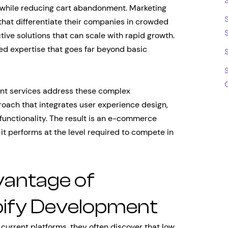
 while reducing cart abandonment. Marketing
hat differentiate their companies in crowded
tive solutions that can scale with rapid growth.
ed expertise that goes far beyond basic
nt services address these complex
ach that integrates user experience design,
functionality. The result is an e-commerce
—it performs at the level required to compete in
vantage of
pify Development
rrent platforms, they often discover that low