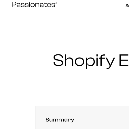
Skip
S
to
content
Shopify
Summary