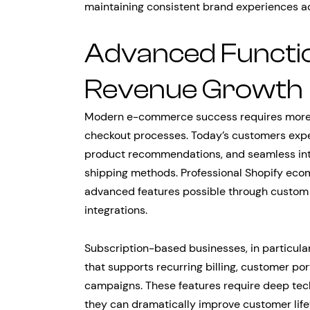
maintaining consistent brand experiences ac
Advanced Functio
Revenue Growth
Modern e-commerce success requires more 
checkout processes. Today’s customers expec
product recommendations, and seamless int
shipping methods. Professional Shopify ec
advanced features possible through custom
integrations.
Subscription-based businesses, in particula
that supports recurring billing, customer por
campaigns. These features require deep tech
they can dramatically improve customer life