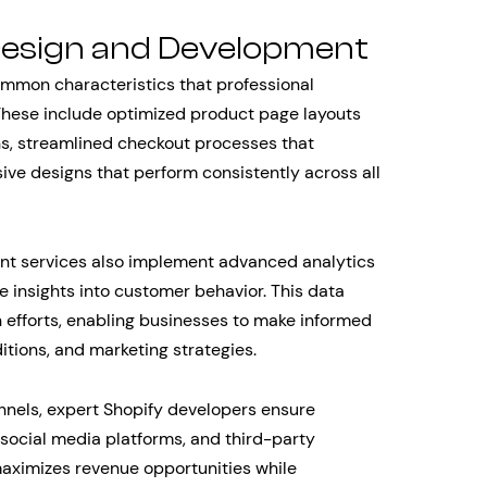
esign and Development
ommon characteristics that professional
These include optimized product page layouts
ns, streamlined checkout processes that
e designs that perform consistently across all
t services also implement advanced analytics
 insights into customer behavior. This data
 efforts, enabling businesses to make informed
tions, and marketing strategies.
nnels, expert Shopify developers ensure
 social media platforms, and third-party
aximizes revenue opportunities while