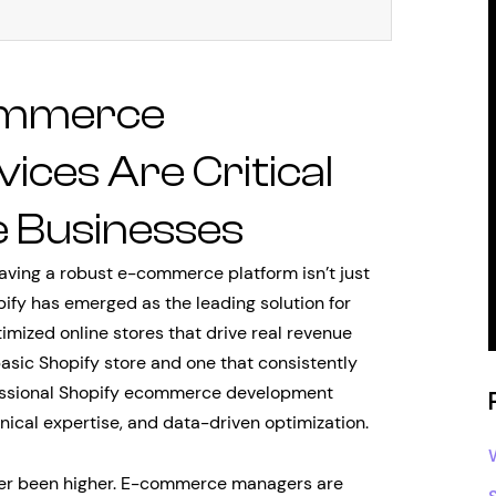
ommerce
ces Are Critical
e Businesses
having a robust e-commerce platform isn’t just
pify has emerged as the leading solution for
mized online stores that drive real revenue
asic Shopify store and one that consistently
ofessional Shopify ecommerce development
nical expertise, and data-driven optimization.
ver been higher. E-commerce managers are