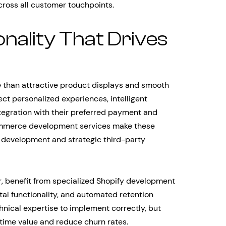
ross all customer touchpoints.
nality That Drives
than attractive product displays and smooth
t personalized experiences, intelligent
egration with their preferred payment and
ommerce development services make these
 development and strategic third-party
r, benefit from specialized Shopify development
tal functionality, and automated retention
nical expertise to implement correctly, but
time value and reduce churn rates.