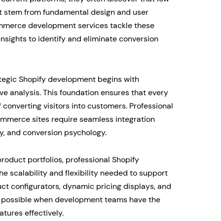
t stem from fundamental design and user
ommerce development services tackle these
nsights to identify and eliminate conversion
ategic Shopify development begins with
 analysis. This foundation ensures that every
 converting visitors into customers. Professional
mmerce sites require seamless integration
ty, and conversion psychology.
oduct portfolios, professional Shopify
scalability and flexibility needed to support
t configurators, dynamic pricing displays, and
 possible when development teams have the
tures effectively.