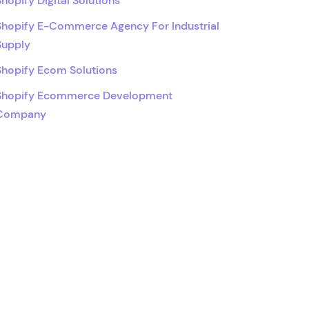
Shopify Digital Solutions
Shopify E-Commerce Agency For Industrial
Supply
Shopify Ecom Solutions
Shopify Ecommerce Development
Company