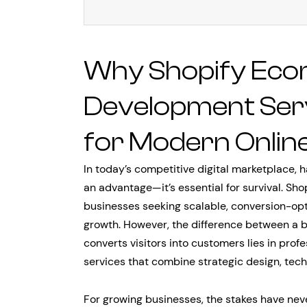
Why Shopify Ec
Development Servi
for Modern Onlin
In today’s competitive digital marketplace, 
an advantage—it’s essential for survival. Sho
businesses seeking scalable, conversion-opti
growth. However, the difference between a b
converts visitors into customers lies in pr
services that combine strategic design, tech
For growing businesses, the stakes have ne