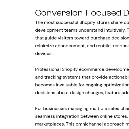
Conversion-Focused D
The most successful Shopify stores share c
development teams understand intuitively. 
that guide visitors toward purchase decisio
minimize abandonment, and mobile-responsiv
devices.
Professional Shopify ecommerce developmen
and tracking systems that provide actionable
becomes invaluable for ongoing optimization
decisions about design changes, feature addi
For businesses managing multiple sales cha
seamless integration between online stores,
marketplaces. This omnichannel approach m