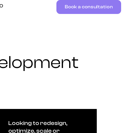
RO
Book a consultation
elopment
Looking to redesign,
optimize, scale or