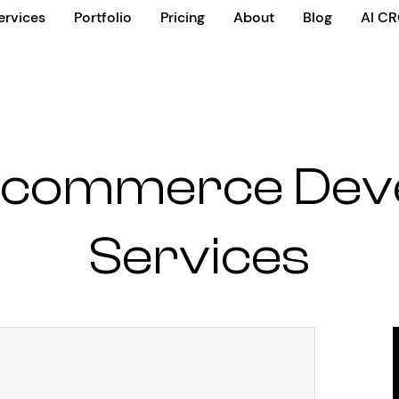
ervices
Portfolio
Pricing
About
Blog
AI C
 Ecommerce Dev
Services