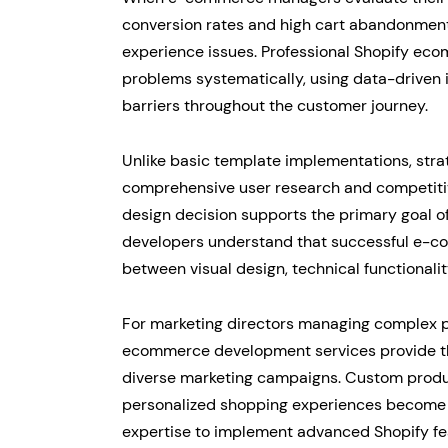
conversion rates and high cart abandonmen
experience issues. Professional Shopify ec
problems systematically, using data-driven i
barriers throughout the customer journey.
Unlike basic template implementations, str
comprehensive user research and competitive
design decision supports the primary goal of
developers understand that successful e-co
between visual design, technical functionali
For marketing directors managing complex pr
ecommerce development services provide the 
diverse marketing campaigns. Custom produc
personalized shopping experiences become
expertise to implement advanced Shopify fea