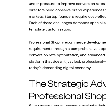
under pressure to improve conversion rates
directors need cohesive brand experiences t
markets. Startup founders require cost-effec
Each of these challenges demands specializ
template customization.
Professional Shopify ecommerce developme
requirements through a comprehensive appro
conversion rate optimization, and advanced 
platform that doesn’t just look professional
today’s demanding digital economy.
The Strategic Ad
Professional Sho
When e-commerce managers evaluate their cu