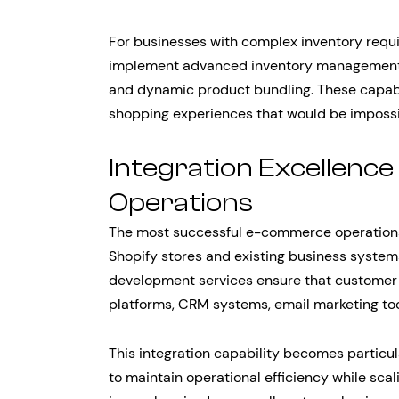
For businesses with complex inventory requ
implement advanced inventory management s
and dynamic product bundling. These capabil
shopping experiences that would be impossi
Integration Excellence
Operations
The most successful e-commerce operations 
Shopify stores and existing business syste
development services ensure that custome
platforms, CRM systems, email marketing too
This integration capability becomes particu
to maintain operational efficiency while sca