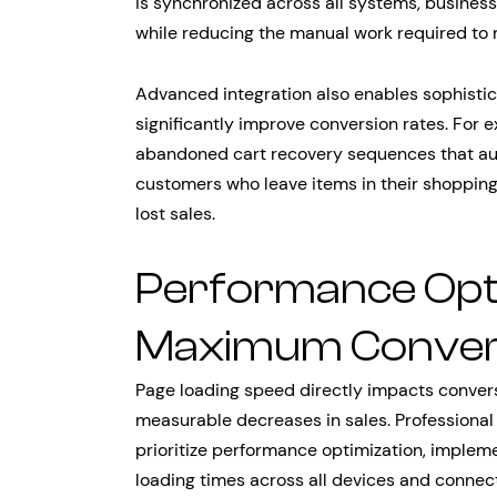
is synchronized across all systems, busines
while reducing the manual work required to
Advanced integration also enables sophisti
significantly improve conversion rates. For
abandoned cart recovery sequences that aut
customers who leave items in their shopping 
lost sales.
Performance Opti
Maximum Conver
Page loading speed directly impacts convers
measurable decreases in sales. Profession
prioritize performance optimization, implem
loading times across all devices and connec