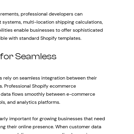
irements, professional developers can
ystems, multi-location shipping calculations,
ities enable businesses to offer sophisticated
ble with standard Shopify templates.
 for Seamless
rely on seamless integration between their
ms. Professional Shopify ecommerce
r data flows smoothly between e-commerce
ls, and analytics platforms.
larly important for growing businesses that need
ling their online presence. When customer data