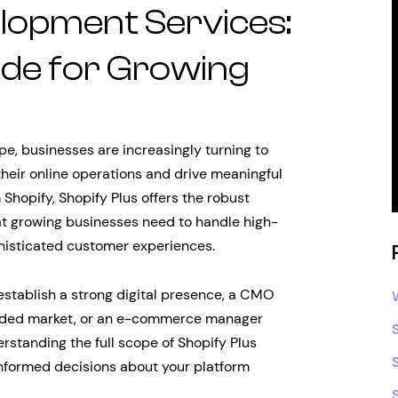
elopment Services:
de for Growing
, businesses are increasingly turning to
heir online operations and drive meaningful
 Shopify, Shopify Plus offers the robust
at growing businesses need to handle high-
histicated customer experiences.
establish a strong digital presence, a CMO
rowded market, or an e-commerce manager
rstanding the full scope of Shopify Plus
informed decisions about your platform