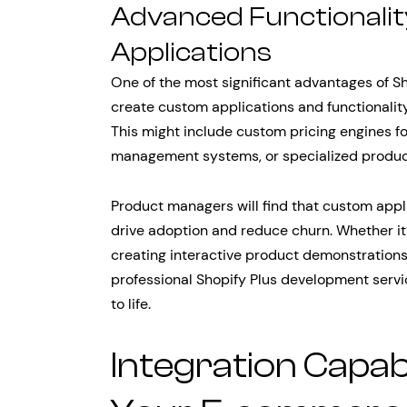
Advanced Functionali
Applications
One of the most significant advantages of Sh
create custom applications and functionalit
This might include custom pricing engines 
management systems, or specialized produ
Product managers will find that custom appl
drive adoption and reduce churn. Whether it
creating interactive product demonstrations
professional Shopify Plus development serv
to life.
Integration Capabi