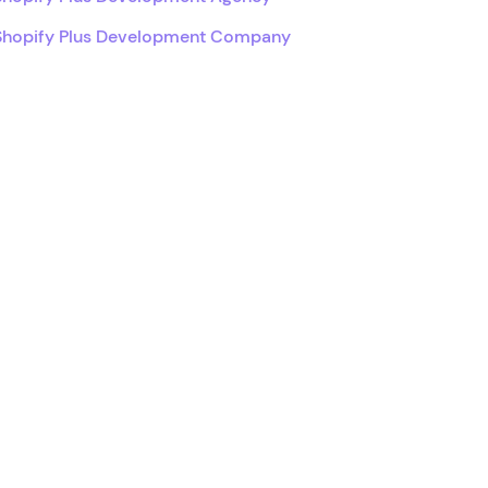
Shopify Plus Development Company