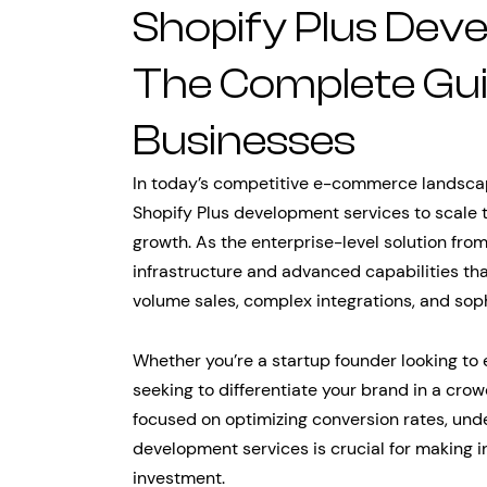
Shopify Plus Dev
The Complete Gui
Businesses
In today’s competitive e-commerce landscape
Shopify Plus development services to scale t
growth. As the enterprise-level solution from
infrastructure and advanced capabilities th
volume sales, complex integrations, and sop
Whether you’re a startup founder looking to 
seeking to differentiate your brand in a c
focused on optimizing conversion rates, unde
development services is crucial for making 
investment.