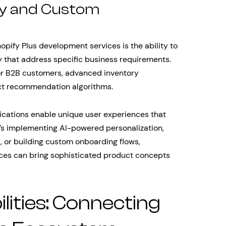
ty and Custom
opify Plus development services is the ability to
y that address specific business requirements.
for B2B customers, advanced inventory
ct recommendation algorithms.
ications enable unique user experiences that
’s implementing AI-powered personalization,
, or building custom onboarding flows,
ices can bring sophisticated product concepts
lities: Connecting