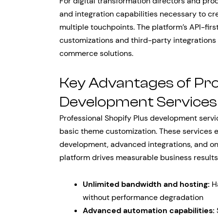
For digital transformation directors and prod
and integration capabilities necessary to 
multiple touchpoints. The platform’s API-fir
customizations and third-party integrations
commerce solutions.
Key Advantages of Pro
Development Services
Professional Shopify Plus development servi
basic theme customization. These services 
development, advanced integrations, and o
platform drives measurable business results
Unlimited bandwidth and hosting:
Ha
without performance degradation
Advanced automation capabilities: