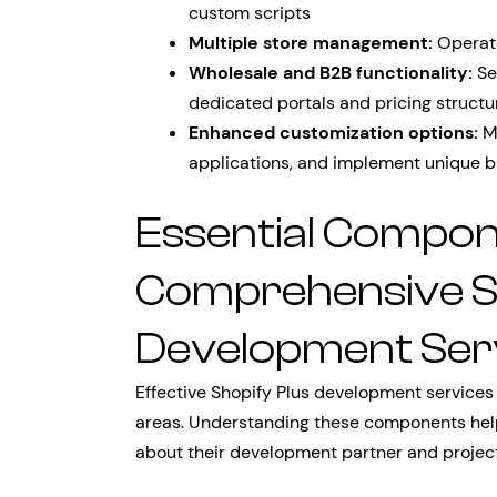
custom scripts
Multiple store management:
Operate
Wholesale and B2B functionality:
Se
dedicated portals and pricing structu
Enhanced customization options:
Mo
applications, and implement unique b
Essential Compon
Comprehensive Sh
Development Ser
Effective Shopify Plus development services
areas. Understanding these components hel
about their development partner and projec