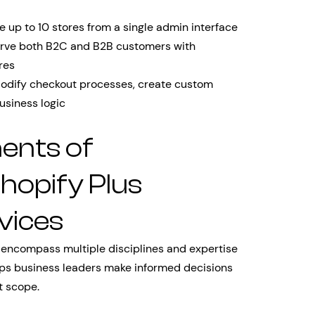
 up to 10 stores from a single admin interface
rve both B2C and B2B customers with
res
dify checkout processes, create custom
usiness logic
ents of
opify Plus
vices
 encompass multiple disciplines and expertise
ps business leaders make informed decisions
t scope.