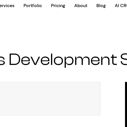
ervices
Portfolio
Pricing
About
Blog
AI C
us Development 