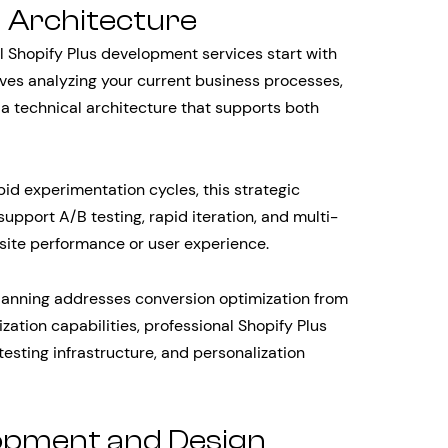
d Architecture
 Shopify Plus development services start with
lves analyzing your current business processes,
 a technical architecture that supports both
id experimentation cycles, this strategic
support A/B testing, rapid iteration, and multi-
site performance or user experience.
planning addresses conversion optimization from
ization capabilities, professional Shopify Plus
testing infrastructure, and personalization
pment and Design