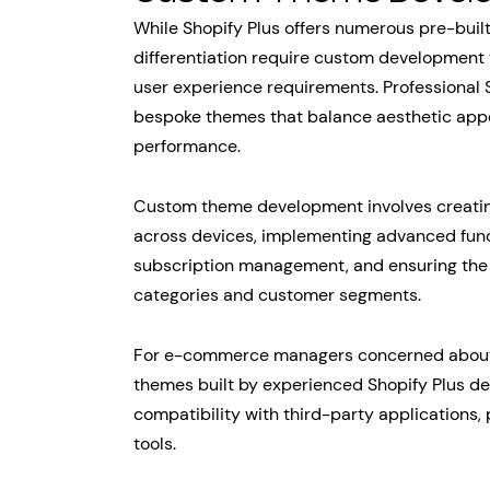
While Shopify Plus offers numerous pre-buil
differentiation require custom development t
user experience requirements. Professional 
bespoke themes that balance aesthetic appe
performance.
Custom theme development involves creating
across devices, implementing advanced funct
subscription management, and ensuring the 
categories and customer segments.
For e-commerce managers concerned about t
themes built by experienced Shopify Plus d
compatibility with third-party applications
tools.