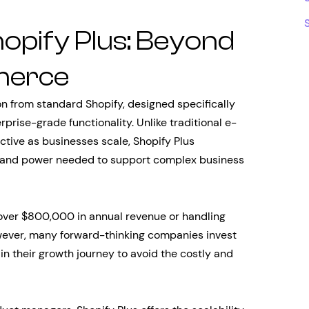
opify Plus: Beyond
merce
ion from standard Shopify, designed specifically
prise-grade functionality. Unlike traditional e-
tive as businesses scale, Shopify Plus
ty and power needed to support complex business
over $800,000 in annual revenue or handling
wever, many forward-thinking companies invest
in their growth journey to avoid the costly and