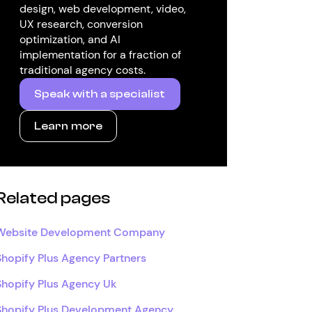
design, web development, video,
UX research, conversion
optimization, and AI
implementation for a fraction of
traditional agency costs.
Speak with a specialist
Learn more
Related pages
Website Development Company
Shopify Plus Agency Partners
Shopify Plus Agency Uk
Shopify Plus Development Agency