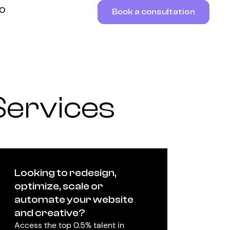
RO
Book a consultation
Services
Looking to redesign,
optimize, scale or
automate your website
and creative?
Access the top 0.5% talent in