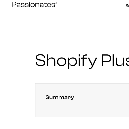
Skip
S
to
content
Shopify Pl
Summary