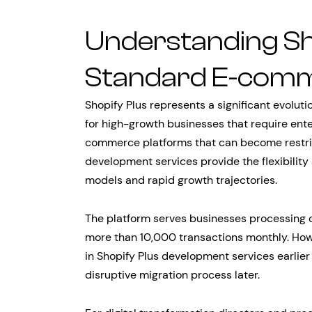
Understanding Sh
Standard E-com
Shopify Plus represents a significant evolut
for high-growth businesses that require enter
commerce platforms that can become restric
development services provide the flexibili
models and rapid growth trajectories.
The platform serves businesses processing 
more than 10,000 transactions monthly. Ho
in Shopify Plus development services earlier 
disruptive migration process later.