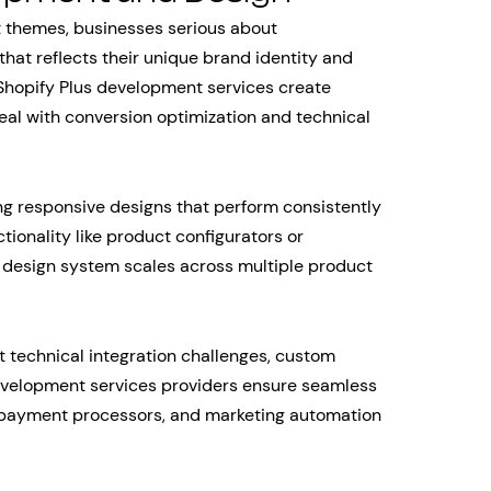
t themes, businesses serious about
hat reflects their unique brand identity and
Shopify Plus development services create
al with conversion optimization and technical
 responsive designs that perform consistently
ionality like product configurators or
design system scales across multiple product
echnical integration challenges, custom
evelopment services providers ensure seamless
, payment processors, and marketing automation