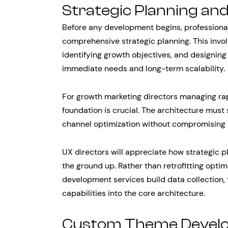
Strategic Planning an
Before any development begins, professional
comprehensive strategic planning. This invo
identifying growth objectives, and designing
immediate needs and long-term scalability.
For growth marketing directors managing rap
foundation is crucial. The architecture must 
channel optimization without compromising 
UX directors will appreciate how strategic 
the ground up. Rather than retrofitting optim
development services build data collection, 
capabilities into the core architecture.
Custom Theme Develo