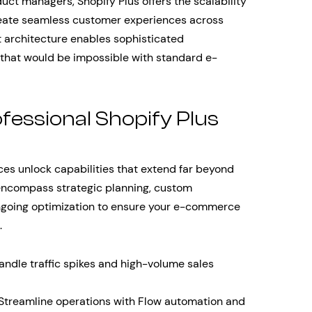
uct managers, Shopify Plus offers the scalability
create seamless customer experiences across
st architecture enables sophisticated
 that would be impossible with standard e-
fessional Shopify Plus
ces unlock capabilities that extend far beyond
encompass strategic planning, custom
ngoing optimization to ensure your e-commerce
.
ndle traffic spikes and high-volume sales
Streamline operations with Flow automation and