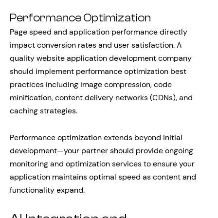
Performance Optimization
Page speed and application performance directly
impact conversion rates and user satisfaction. A
quality website application development company
should implement performance optimization best
practices including image compression, code
minification, content delivery networks (CDNs), and
caching strategies.
Performance optimization extends beyond initial
development—your partner should provide ongoing
monitoring and optimization services to ensure your
application maintains optimal speed as content and
functionality expand.