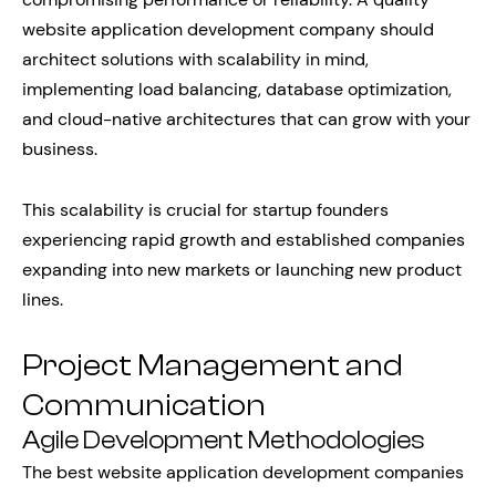
website application development company should
architect solutions with scalability in mind,
implementing load balancing, database optimization,
and cloud-native architectures that can grow with your
business.
This scalability is crucial for startup founders
experiencing rapid growth and established companies
expanding into new markets or launching new product
lines.
Project Management and
Communication
Agile Development Methodologies
The best website application development companies