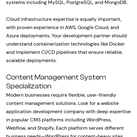
systems including MySQL, PostgreSQL, and MongoDB.
Cloud infrastructure expertise is equally important,
with proven experience in AWS, Google Cloud, and
Azure deployments. Your development partner should
understand containerization technologies like Docker
and implement CI/CD pipelines that ensure reliable,
scalable deployments.
Content Management System
Specialization
Modern businesses require flexible, user-friendly
content management solutions. Look for a website
application development company with deep expertise
in popular CMS platforms including WordPress,
Webflow, and Shopify. Each platform serves different
business needs—WordPress for content-heavy sites,