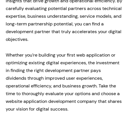
insights that drive growth and operational efficiency. By
carefully evaluating potential partners across technical
expertise, business understanding, service models, and
long-term partnership potential, you can find a
development partner that truly accelerates your digital
objectives.
Whether you’re building your first web application or
optimizing existing digital experiences, the investment
in finding the right development partner pays
dividends through improved user experiences,
operational efficiency, and business growth. Take the
time to thoroughly evaluate your options and choose a
website application development company that shares
your vision for digital success.