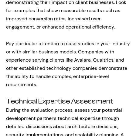
demonstrating their impact on client businesses. Look
for examples that show measurable results such as
improved conversion rates, increased user
engagement, or enhanced operational efficiency.
Pay particular attention to case studies in your industry
or with similar business models. Companies with
experience serving clients like Avalara, Qualtrics, and
other established technology companies demonstrate
the ability to handle complex, enterprise-level
requirements.
Technical Expertise Assessment
During the evaluation process, assess your potential
development partner’s technical expertise through
detailed discussions about architecture decisions,
security implementations, and scalability planning. A