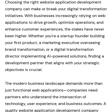
Choosing the right website application development
company can make or break your digital transformation
initiatives. With businesses increasingly relying on web
applications to drive growth, optimize operations, and
enhance customer experiences, the stakes have never
been higher. Whether you’re a startup founder building
your first product, a marketing executive overseeing
brand transformation, or a digital transformation
director implementing AI-powered solutions, finding a
development partner that aligns with your strategic
objectives is crucial.
The modern business landscape demands more than
just functional web applications—companies need
partners who understand the intersection of
technology, user experience, and business outcomes. A
quality website application development company