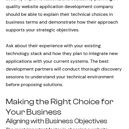
quality website application development company
should be able to explain their technical choices in
business terms and demonstrate how their approach
supports your strategic objectives.
Ask about their experience with your existing
technology stack and how they plan to integrate new
applications with your current systems. The best
development partners will conduct thorough discovery
sessions to understand your technical environment
before proposing solutions.
Making the Right Choice for
Your Business
Aligning with Business Objectives