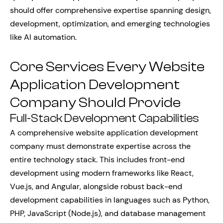
should offer comprehensive expertise spanning design,
development, optimization, and emerging technologies
like AI automation.
Core Services Every Website
Application Development
Company Should Provide
Full-Stack Development Capabilities
A comprehensive website application development
company must demonstrate expertise across the
entire technology stack. This includes front-end
development using modern frameworks like React,
Vue.js, and Angular, alongside robust back-end
development capabilities in languages such as Python,
PHP, JavaScript (Node.js), and database management