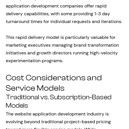
application development companies offer rapid
delivery capabilities, with some providing 1-3 day
turnaround times for individual requests and iterations.
This rapid delivery model is particularly valuable for
marketing executives managing brand transformation
initiatives and growth directors running high-velocity
experimentation programs.
Cost Considerations and
Service Models
Traditional vs. Subscription-Based
Models
The website application development industry is
evolving beyond traditional project-based pricing