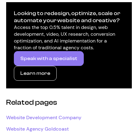
Looking to redesign, optimize, scale or
automate your website and creative?
Access the top 0.5% talent in design, web
development, video, UX research, conversion
optimization, and AI implementation for a
fraction of traditional agency costs.
Speak with a specialist
Learn more
Related pages
Website Development Company
Website Agency Goldcoast