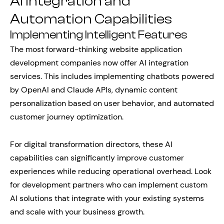
AI Integration and
Automation Capabilities
Implementing Intelligent Features
The most forward-thinking website application
development companies now offer AI integration
services. This includes implementing chatbots powered
by OpenAI and Claude APIs, dynamic content
personalization based on user behavior, and automated
customer journey optimization.
For digital transformation directors, these AI
capabilities can significantly improve customer
experiences while reducing operational overhead. Look
for development partners who can implement custom
AI solutions that integrate with your existing systems
and scale with your business growth.