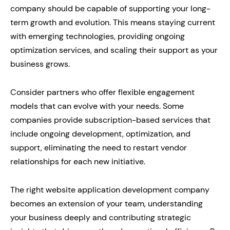
company should be capable of supporting your long-
term growth and evolution. This means staying current
with emerging technologies, providing ongoing
optimization services, and scaling their support as your
business grows.
Consider partners who offer flexible engagement
models that can evolve with your needs. Some
companies provide subscription-based services that
include ongoing development, optimization, and
support, eliminating the need to restart vendor
relationships for each new initiative.
The right website application development company
becomes an extension of your team, understanding
your business deeply and contributing strategic