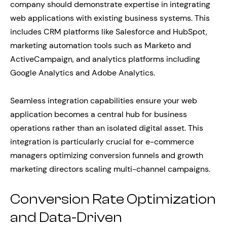
company should demonstrate expertise in integrating
web applications with existing business systems. This
includes CRM platforms like Salesforce and HubSpot,
marketing automation tools such as Marketo and
ActiveCampaign, and analytics platforms including
Google Analytics and Adobe Analytics.
Seamless integration capabilities ensure your web
application becomes a central hub for business
operations rather than an isolated digital asset. This
integration is particularly crucial for e-commerce
managers optimizing conversion funnels and growth
marketing directors scaling multi-channel campaigns.
Conversion Rate Optimization
and Data-Driven