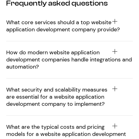
Frequently asked questions
What core services should a top website
application development company provide?
How do modern website application
development companies handle integrations and
automation?
What security and scalability measures
are essential for a website application
development company to implement?
What are the typical costs and pricing
models for a website application development