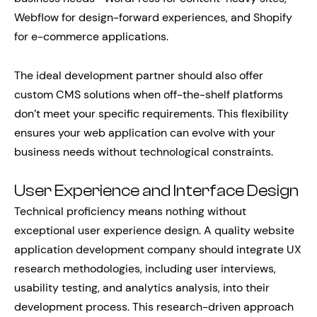
Webflow for design-forward experiences, and Shopify
for e-commerce applications.
The ideal development partner should also offer
custom CMS solutions when off-the-shelf platforms
don’t meet your specific requirements. This flexibility
ensures your web application can evolve with your
business needs without technological constraints.
User Experience and Interface Design
Technical proficiency means nothing without
exceptional user experience design. A quality website
application development company should integrate UX
research methodologies, including user interviews,
usability testing, and analytics analysis, into their
development process. This research-driven approach