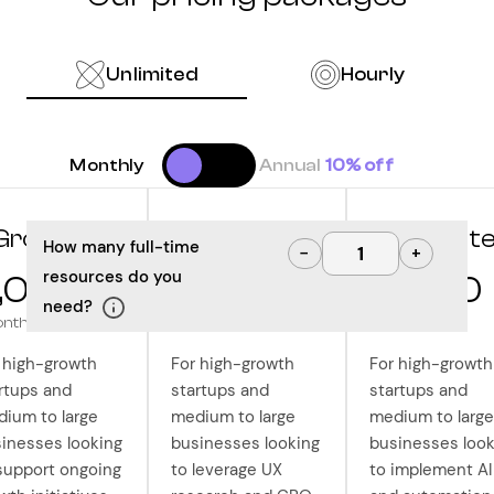
Unlimited
Hourly
Monthly
Annual
10% off
Grow
Optimize
Innovat
How many full-time
−
+
resources do you
,000
10,000
12,500
need?
onth
/month
/month
 high-growth
For high-growth
For high-growth
rtups and
startups and
startups and
ium to large
medium to large
medium to large
inesses looking
businesses looking
businesses look
support ongoing
to leverage UX
to implement AI