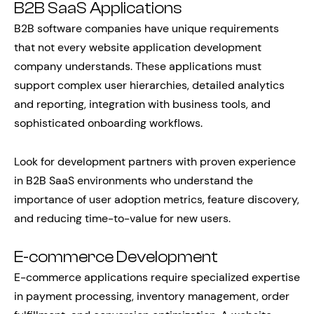
B2B SaaS Applications
B2B software companies have unique requirements
that not every website application development
company understands. These applications must
support complex user hierarchies, detailed analytics
and reporting, integration with business tools, and
sophisticated onboarding workflows.
Look for development partners with proven experience
in B2B SaaS environments who understand the
importance of user adoption metrics, feature discovery,
and reducing time-to-value for new users.
E-commerce Development
E-commerce applications require specialized expertise
in payment processing, inventory management, order