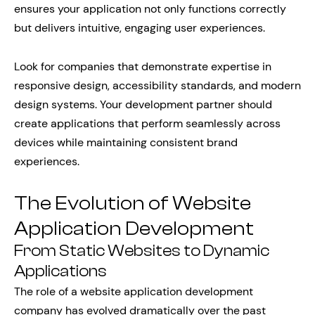
ensures your application not only functions correctly
but delivers intuitive, engaging user experiences.
Look for companies that demonstrate expertise in
responsive design, accessibility standards, and modern
design systems. Your development partner should
create applications that perform seamlessly across
devices while maintaining consistent brand
experiences.
The Evolution of Website
Application Development
From Static Websites to Dynamic
Applications
The role of a website application development
company has evolved dramatically over the past