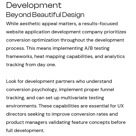
Development
Beyond Beautiful Design
While aesthetic appeal matters, a results-focused
website application development company prioritizes
conversion optimization throughout the development
process. This means implementing A/B testing
frameworks, heat mapping capabilities, and analytics
tracking from day one.
Look for development partners who understand
conversion psychology, implement proper funnel
tracking, and can set up multivariate testing
environments. These capabilities are essential for UX
directors seeking to improve conversion rates and
product managers validating feature concepts before
full development.