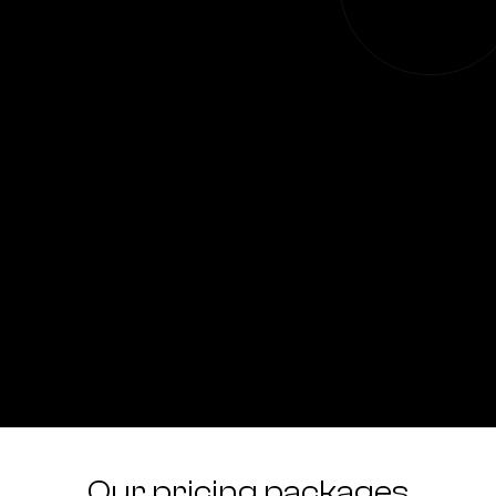
Our pricing packages