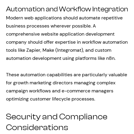
Automation and Workflow Integration
Modern web applications should automate repetitive
business processes wherever possible. A
comprehensive website application development
company should offer expertise in workflow automation
tools like Zapier, Make (Integromat), and custom
automation development using platforms like n8n.
These automation capabilities are particularly valuable
for growth marketing directors managing complex
campaign workflows and e-commerce managers
optimizing customer lifecycle processes.
Security and Compliance
Considerations