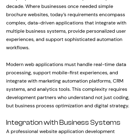
decade. Where businesses once needed simple
brochure websites, today’s requirements encompass
complex, data-driven applications that integrate with
multiple business systems, provide personalized user
experiences, and support sophisticated automation
workflows.
Modern web applications must handle real-time data
processing, support mobile-first experiences, and
integrate with marketing automation platforms, CRM
systems, and analytics tools. This complexity requires
development partners who understand not just coding,
but business process optimization and digital strategy.
Integration with Business Systems
A professional website application development