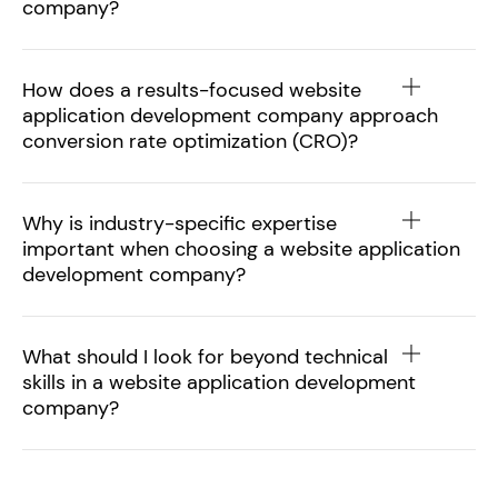
company?
How does a results-focused website
application development company approach
conversion rate optimization (CRO)?
Why is industry-specific expertise
important when choosing a website application
development company?
What should I look for beyond technical
skills in a website application development
company?