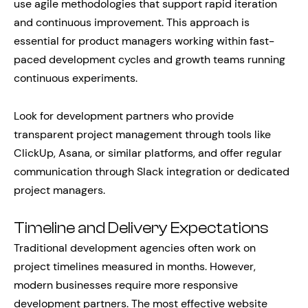
use agile methodologies that support rapid iteration
and continuous improvement. This approach is
essential for product managers working within fast-
paced development cycles and growth teams running
continuous experiments.
Look for development partners who provide
transparent project management through tools like
ClickUp, Asana, or similar platforms, and offer regular
communication through Slack integration or dedicated
project managers.
Timeline and Delivery Expectations
Traditional development agencies often work on
project timelines measured in months. However,
modern businesses require more responsive
development partners. The most effective website