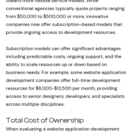
toward more flexible service models. While
conventional agencies typically quote projects ranging
from $50,000 to $500,000 or more, innovative
companies now offer subscription-based models that
provide ongoing access to development resources.
Subscription models can offer significant advantages
including predictable costs, ongoing support, and the
ability to scale resources up or down based on
business needs. For example, some website application
development companies offer full-time development
resources for $8,000-$12,500 per month, providing
access to senior designers, developers, and specialists
across multiple disciplines.
Total Cost of Ownership
When evaluating a website application development