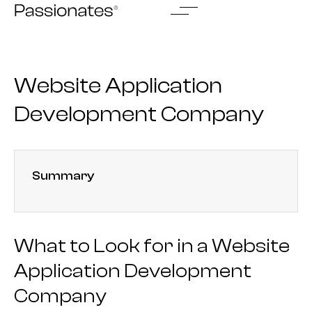
Skip
to
content
Website Application
Development Company
Summary
What to Look for in a Website
Application Development
Company