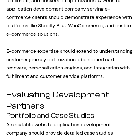
fulfillment, and conversion optimization. A website
application development company serving e-
commerce clients should demonstrate experience with
platforms like Shopify Plus, WooCommerce, and custom
e-commerce solutions.
E-commerce expertise should extend to understanding
customer journey optimization, abandoned cart
recovery, personalization engines, and integration with
fulfillment and customer service platforms.
Evaluating Development
Partners
Portfolio and Case Studies
A reputable website application development
company should provide detailed case studies