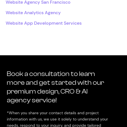
Website Agency San Francisco
Website Analytics Agency
Website App Development Services
Book a consultation to learn
more and get started with our
premium design, CRO & AI
agency service!
*When you share your contact details and project
information with us, we use it solely to understand your
needs, respond to your inquiry, and provide tailored