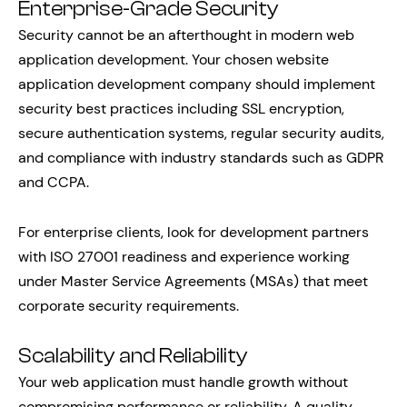
Enterprise-Grade Security
Security cannot be an afterthought in modern web
application development. Your chosen website
application development company should implement
security best practices including SSL encryption,
secure authentication systems, regular security audits,
and compliance with industry standards such as GDPR
and CCPA.
For enterprise clients, look for development partners
with ISO 27001 readiness and experience working
under Master Service Agreements (MSAs) that meet
corporate security requirements.
Scalability and Reliability
Your web application must handle growth without
compromising performance or reliability. A quality