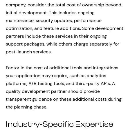
company, consider the total cost of ownership beyond
initial development. This includes ongoing
maintenance, security updates, performance
optimization, and feature additions. Some development
partners include these services in their ongoing
support packages, while others charge separately for
post-launch services.
Factor in the cost of additional tools and integrations
your application may require, such as analytics
platforms, A/B testing tools, and third-party APIs. A
quality development partner should provide
transparent guidance on these additional costs during
the planning phase.
Industry-Specific Expertise