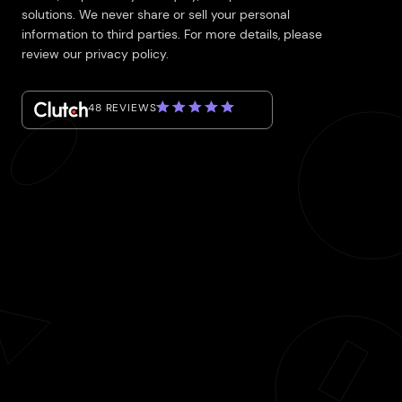
solutions. We never share or sell your personal
information to third parties. For more details, please
review our privacy policy.
48 REVIEWS