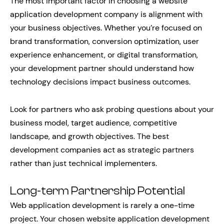
The most important factor in choosing a website
application development company is alignment with
your business objectives. Whether you’re focused on
brand transformation, conversion optimization, user
experience enhancement, or digital transformation,
your development partner should understand how
technology decisions impact business outcomes.
Look for partners who ask probing questions about your
business model, target audience, competitive
landscape, and growth objectives. The best
development companies act as strategic partners
rather than just technical implementers.
Long-term Partnership Potential
Web application development is rarely a one-time
project. Your chosen website application development