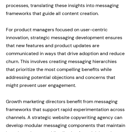
processes, translating these insights into messaging
frameworks that guide all content creation.
For product managers focused on user-centric
innovation, strategic messaging development ensures
that new features and product updates are
communicated in ways that drive adoption and reduce
churn. This involves creating messaging hierarchies
that prioritize the most compelling benefits while
addressing potential objections and concerns that
might prevent user engagement.
Growth marketing directors benefit from messaging
frameworks that support rapid experimentation across
channels. A strategic website copywriting agency can
develop modular messaging components that maintain