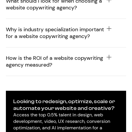
What should I look for when choosing a
website copywriting agency?
Why is industry specialization important
for a website copywriting agency?
How is the ROI of a website copywriting
agency measured?
Looking to redesign, optimize, scale or
automate your website and creative?
Access the top 0.5% talent in design, web
development, video, UX research, conversion
optimization, and AI implementation for a