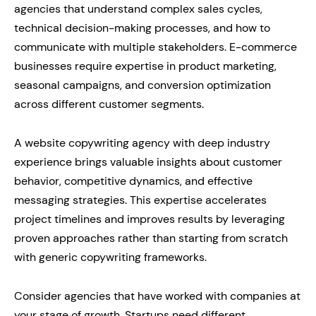
agencies that understand complex sales cycles,
technical decision-making processes, and how to
communicate with multiple stakeholders. E-commerce
businesses require expertise in product marketing,
seasonal campaigns, and conversion optimization
across different customer segments.
A website copywriting agency with deep industry
experience brings valuable insights about customer
behavior, competitive dynamics, and effective
messaging strategies. This expertise accelerates
project timelines and improves results by leveraging
proven approaches rather than starting from scratch
with generic copywriting frameworks.
Consider agencies that have worked with companies at
your stage of growth. Startups need different