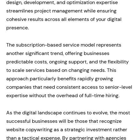
design, development, and optimization expertise
streamlines project management while ensuring
cohesive results across all elements of your digital
presence.
The subscription-based service model represents
another significant trend, offering businesses
predictable costs, ongoing support, and the flexibility
to scale services based on changing needs. This
approach particularly benefits rapidly growing
companies that need consistent access to senior-level
expertise without the overhead of full-time hiring.
As the digital landscape continues to evolve, the most
successful businesses will be those that recognize
website copywriting as a strategic investment rather
than a tactical expense. By partnering with agencies