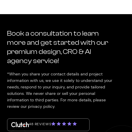
Book a consultation to learn
more and get started with our
premium design, CRO & AI
agency service!
*When you share your contact details and project
information with us, we use it solely to understand your
needs, respond to your inquiry, and provide tailored
solutions. We never share or sell your personal
information to third parties. For more details, please
review our privacy policy.
48 REVIEWS