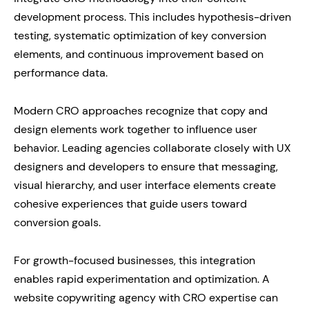
development process. This includes hypothesis-driven
testing, systematic optimization of key conversion
elements, and continuous improvement based on
performance data.
Modern CRO approaches recognize that copy and
design elements work together to influence user
behavior. Leading agencies collaborate closely with UX
designers and developers to ensure that messaging,
visual hierarchy, and user interface elements create
cohesive experiences that guide users toward
conversion goals.
For growth-focused businesses, this integration
enables rapid experimentation and optimization. A
website copywriting agency with CRO expertise can