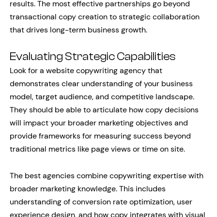
results. The most effective partnerships go beyond
transactional copy creation to strategic collaboration
that drives long-term business growth.
Evaluating Strategic Capabilities
Look for a website copywriting agency that
demonstrates clear understanding of your business
model, target audience, and competitive landscape.
They should be able to articulate how copy decisions
will impact your broader marketing objectives and
provide frameworks for measuring success beyond
traditional metrics like page views or time on site.
The best agencies combine copywriting expertise with
broader marketing knowledge. This includes
understanding of conversion rate optimization, user
experience design, and how copy integrates with visual