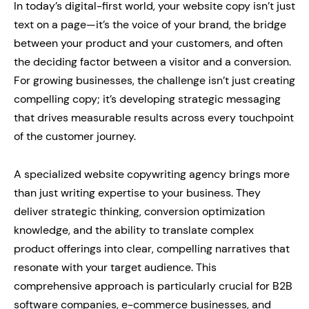
In today’s digital-first world, your website copy isn’t just
text on a page—it’s the voice of your brand, the bridge
between your product and your customers, and often
the deciding factor between a visitor and a conversion.
For growing businesses, the challenge isn’t just creating
compelling copy; it’s developing strategic messaging
that drives measurable results across every touchpoint
of the customer journey.
A specialized website copywriting agency brings more
than just writing expertise to your business. They
deliver strategic thinking, conversion optimization
knowledge, and the ability to translate complex
product offerings into clear, compelling narratives that
resonate with your target audience. This
comprehensive approach is particularly crucial for B2B
software companies, e-commerce businesses, and