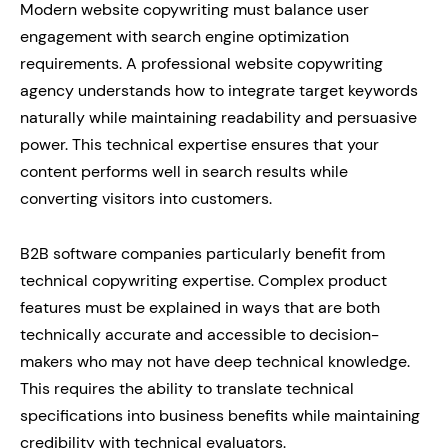
Modern website copywriting must balance user
engagement with search engine optimization
requirements. A professional website copywriting
agency understands how to integrate target keywords
naturally while maintaining readability and persuasive
power. This technical expertise ensures that your
content performs well in search results while
converting visitors into customers.
B2B software companies particularly benefit from
technical copywriting expertise. Complex product
features must be explained in ways that are both
technically accurate and accessible to decision-
makers who may not have deep technical knowledge.
This requires the ability to translate technical
specifications into business benefits while maintaining
credibility with technical evaluators.