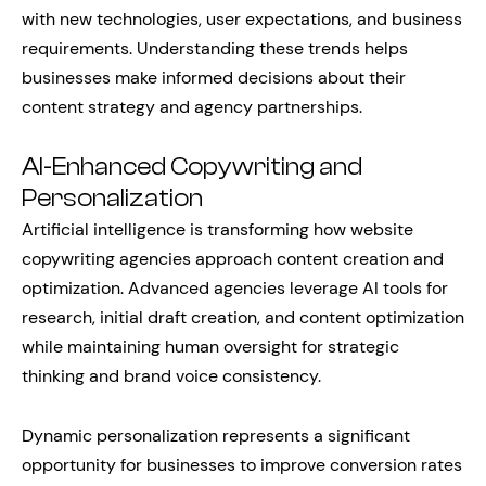
with new technologies, user expectations, and business
requirements. Understanding these trends helps
businesses make informed decisions about their
content strategy and agency partnerships.
AI-Enhanced Copywriting and
Personalization
Artificial intelligence is transforming how website
copywriting agencies approach content creation and
optimization. Advanced agencies leverage AI tools for
research, initial draft creation, and content optimization
while maintaining human oversight for strategic
thinking and brand voice consistency.
Dynamic personalization represents a significant
opportunity for businesses to improve conversion rates