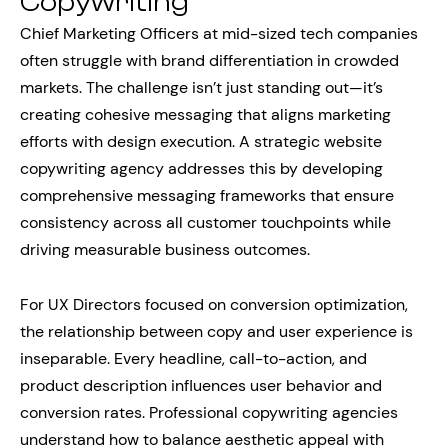
Copywriting
Chief Marketing Officers at mid-sized tech companies
often struggle with brand differentiation in crowded
markets. The challenge isn’t just standing out—it’s
creating cohesive messaging that aligns marketing
efforts with design execution. A strategic website
copywriting agency addresses this by developing
comprehensive messaging frameworks that ensure
consistency across all customer touchpoints while
driving measurable business outcomes.
For UX Directors focused on conversion optimization,
the relationship between copy and user experience is
inseparable. Every headline, call-to-action, and
product description influences user behavior and
conversion rates. Professional copywriting agencies
understand how to balance aesthetic appeal with