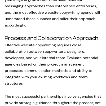
messaging approaches than established enterprises,
and the most effective website copywriting agency will
understand these nuances and tailor their approach
accordingly.
Process and Collaboration Approach
Effective website copywriting requires close
collaboration between copywriters, designers,
developers, and your internal team. Evaluate potential
agencies based on their project management
processes, communication methods, and ability to
integrate with your existing workflows and team
structures.
The most successful partnerships involve agencies that
provide strategic guidance throughout the process, not