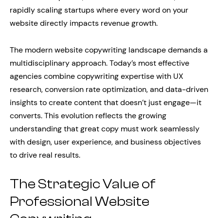
rapidly scaling startups where every word on your
website directly impacts revenue growth.
The modern website copywriting landscape demands a
multidisciplinary approach. Today’s most effective
agencies combine copywriting expertise with UX
research, conversion rate optimization, and data-driven
insights to create content that doesn’t just engage—it
converts. This evolution reflects the growing
understanding that great copy must work seamlessly
with design, user experience, and business objectives
to drive real results.
The Strategic Value of
Professional Website