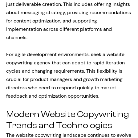
just deliverable creation. This includes offering insights
about messaging strategy, providing recommendations
for content optimization, and supporting
implementation across different platforms and
channels.
For agile development environments, seek a website
copywriting agency that can adapt to rapid iteration
cycles and changing requirements. This flexibility is
crucial for product managers and growth marketing
directors who need to respond quickly to market
feedback and optimization opportunities.
Modern Website Copywriting
Trends and Technologies
The website copywriting landscape continues to evolve