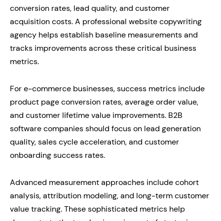
conversion rates, lead quality, and customer
acquisition costs. A professional website copywriting
agency helps establish baseline measurements and
tracks improvements across these critical business
metrics.
For e-commerce businesses, success metrics include
product page conversion rates, average order value,
and customer lifetime value improvements. B2B
software companies should focus on lead generation
quality, sales cycle acceleration, and customer
onboarding success rates.
Advanced measurement approaches include cohort
analysis, attribution modeling, and long-term customer
value tracking. These sophisticated metrics help