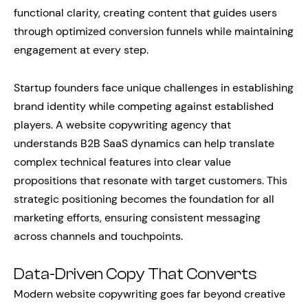
functional clarity, creating content that guides users
through optimized conversion funnels while maintaining
engagement at every step.
Startup founders face unique challenges in establishing
brand identity while competing against established
players. A website copywriting agency that
understands B2B SaaS dynamics can help translate
complex technical features into clear value
propositions that resonate with target customers. This
strategic positioning becomes the foundation for all
marketing efforts, ensuring consistent messaging
across channels and touchpoints.
Data-Driven Copy That Converts
Modern website copywriting goes far beyond creative