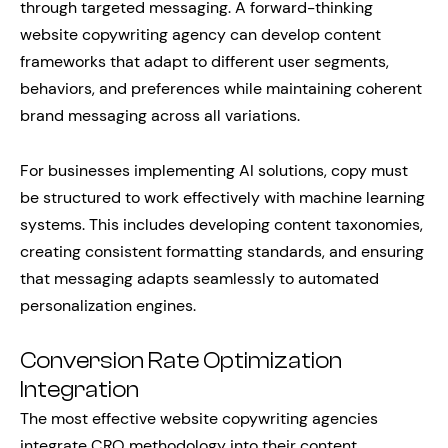
through targeted messaging. A forward-thinking
website copywriting agency can develop content
frameworks that adapt to different user segments,
behaviors, and preferences while maintaining coherent
brand messaging across all variations.
For businesses implementing AI solutions, copy must
be structured to work effectively with machine learning
systems. This includes developing content taxonomies,
creating consistent formatting standards, and ensuring
that messaging adapts seamlessly to automated
personalization engines.
Conversion Rate Optimization
Integration
The most effective website copywriting agencies
integrate CRO methodology into their content