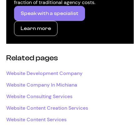
fraction of traditional agency costs.
Speak with a specialist
Learn more
Related pages
Website Development Company
Website Company In Michiana
Website Consulting Services
Website Content Creation Services
Website Content Services