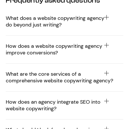
Frequently asked questions
What does a website copywriting agency
do beyond just writing?
How does a website copywriting agency
improve conversions?
What are the core services of a
comprehensive website copywriting agency?
How does an agency integrate SEO into
website copywriting?