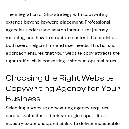
The integration of SEO strategy with copywriting
extends beyond keyword placement. Professional
agencies understand search intent, user journey
mapping, and how to structure content that satisfies
both search algorithms and user needs. This holistic
approach ensures that your website copy attracts the
right traffic while converting visitors at optimal rates.
Choosing the Right Website
Copywriting Agency for Your
Business
Selecting a website copywriting agency requires
careful evaluation of their strategic capabilities,
industry experience, and ability to deliver measurable