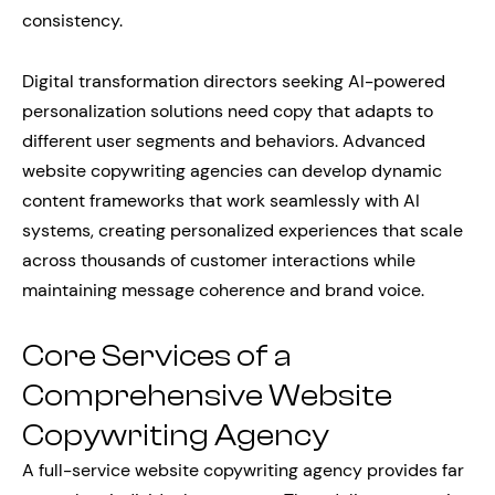
consistency.
Digital transformation directors seeking AI-powered
personalization solutions need copy that adapts to
different user segments and behaviors. Advanced
website copywriting agencies can develop dynamic
content frameworks that work seamlessly with AI
systems, creating personalized experiences that scale
across thousands of customer interactions while
maintaining message coherence and brand voice.
Core Services of a
Comprehensive Website
Copywriting Agency
A full-service website copywriting agency provides far