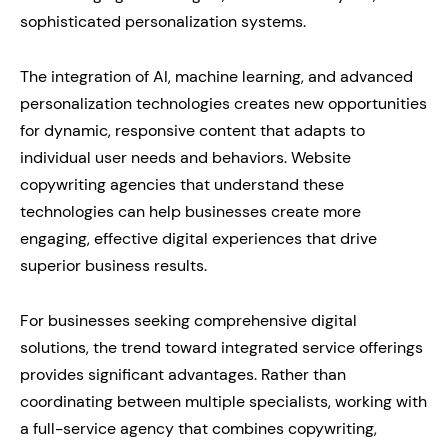
sophisticated personalization systems.
The integration of AI, machine learning, and advanced
personalization technologies creates new opportunities
for dynamic, responsive content that adapts to
individual user needs and behaviors. Website
copywriting agencies that understand these
technologies can help businesses create more
engaging, effective digital experiences that drive
superior business results.
For businesses seeking comprehensive digital
solutions, the trend toward integrated service offerings
provides significant advantages. Rather than
coordinating between multiple specialists, working with
a full-service agency that combines copywriting,