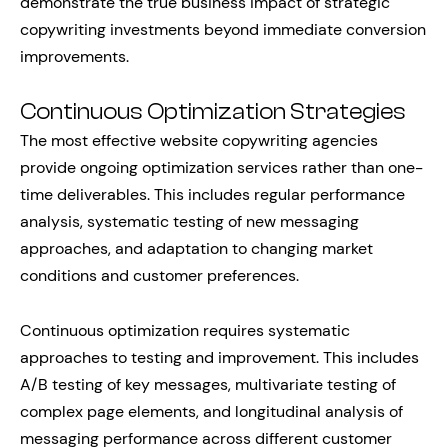
demonstrate the true business impact of strategic
copywriting investments beyond immediate conversion
improvements.
Continuous Optimization Strategies
The most effective website copywriting agencies
provide ongoing optimization services rather than one-
time deliverables. This includes regular performance
analysis, systematic testing of new messaging
approaches, and adaptation to changing market
conditions and customer preferences.
Continuous optimization requires systematic
approaches to testing and improvement. This includes
A/B testing of key messages, multivariate testing of
complex page elements, and longitudinal analysis of
messaging performance across different customer