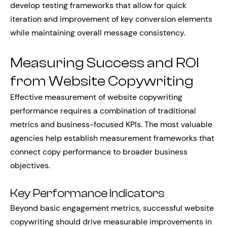
develop testing frameworks that allow for quick
iteration and improvement of key conversion elements
while maintaining overall message consistency.
Measuring Success and ROI
from Website Copywriting
Effective measurement of website copywriting
performance requires a combination of traditional
metrics and business-focused KPIs. The most valuable
agencies help establish measurement frameworks that
connect copy performance to broader business
objectives.
Key Performance Indicators
Beyond basic engagement metrics, successful website
copywriting should drive measurable improvements in