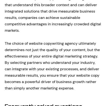
that understand this broader context and can deliver
integrated solutions that drive measurable business
results, companies can achieve sustainable
competitive advantages in increasingly crowded digital
markets.
The choice of website copywriting agency ultimately
determines not just the quality of your content, but the
effectiveness of your entire digital marketing strategy.
By selecting partners who understand your industry,
can integrate with your existing processes, and deliver
measurable results, you ensure that your website copy
becomes a powerful driver of business growth rather
than simply another marketing expense.