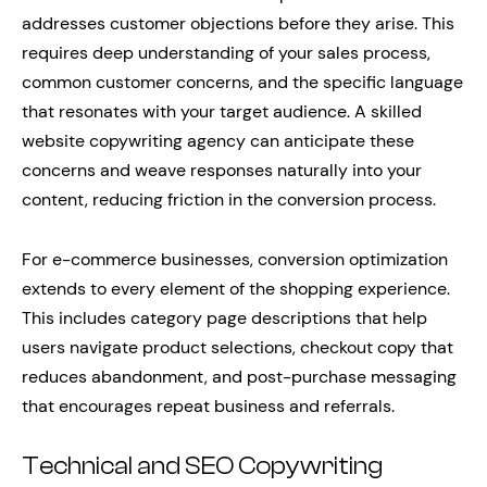
addresses customer objections before they arise. This
requires deep understanding of your sales process,
common customer concerns, and the specific language
that resonates with your target audience. A skilled
website copywriting agency can anticipate these
concerns and weave responses naturally into your
content, reducing friction in the conversion process.
For e-commerce businesses, conversion optimization
extends to every element of the shopping experience.
This includes category page descriptions that help
users navigate product selections, checkout copy that
reduces abandonment, and post-purchase messaging
that encourages repeat business and referrals.
Technical and SEO Copywriting