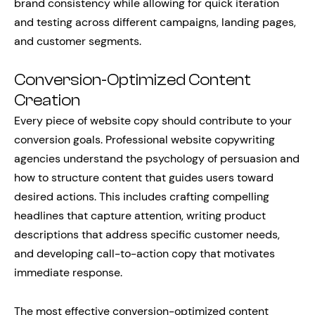
brand consistency while allowing for quick iteration
and testing across different campaigns, landing pages,
and customer segments.
Conversion-Optimized Content
Creation
Every piece of website copy should contribute to your
conversion goals. Professional website copywriting
agencies understand the psychology of persuasion and
how to structure content that guides users toward
desired actions. This includes crafting compelling
headlines that capture attention, writing product
descriptions that address specific customer needs,
and developing call-to-action copy that motivates
immediate response.
The most effective conversion-optimized content