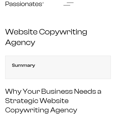
Skip
to
content
Website Copywriting
Agency
Summary
Why Your Business Needs a
Strategic Website
Copywriting Agency