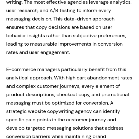
writing. The most effective agencies leverage analytics,
user research, and A/B testing to inform every
messaging decision. This data-driven approach
ensures that copy decisions are based on user
behavior insights rather than subjective preferences,
leading to measurable improvements in conversion
rates and user engagement.
E-commerce managers particularly benefit from this
analytical approach. With high cart abandonment rates
and complex customer journeys, every element of
product descriptions, checkout copy, and promotional
messaging must be optimized for conversion. A
strategic website copywriting agency can identify
specific pain points in the customer journey and
develop targeted messaging solutions that address
conversion barriers while maintaining brand