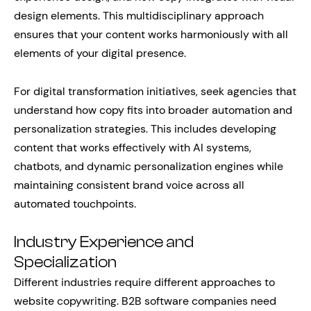
design elements. This multidisciplinary approach
ensures that your content works harmoniously with all
elements of your digital presence.
For digital transformation initiatives, seek agencies that
understand how copy fits into broader automation and
personalization strategies. This includes developing
content that works effectively with AI systems,
chatbots, and dynamic personalization engines while
maintaining consistent brand voice across all
automated touchpoints.
Industry Experience and
Specialization
Different industries require different approaches to
website copywriting. B2B software companies need