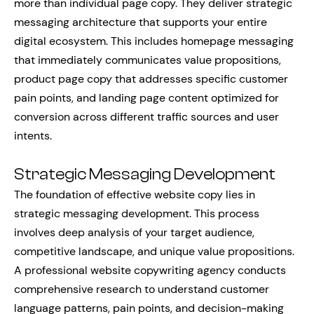
more than individual page copy. They deliver strategic
messaging architecture that supports your entire
digital ecosystem. This includes homepage messaging
that immediately communicates value propositions,
product page copy that addresses specific customer
pain points, and landing page content optimized for
conversion across different traffic sources and user
intents.
Strategic Messaging Development
The foundation of effective website copy lies in
strategic messaging development. This process
involves deep analysis of your target audience,
competitive landscape, and unique value propositions.
A professional website copywriting agency conducts
comprehensive research to understand customer
language patterns, pain points, and decision-making