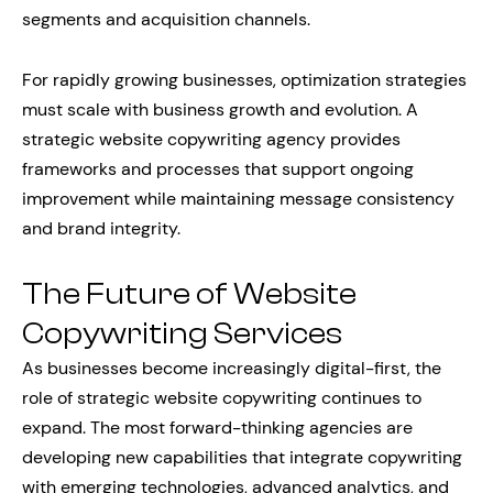
segments and acquisition channels.
For rapidly growing businesses, optimization strategies
must scale with business growth and evolution. A
strategic website copywriting agency provides
frameworks and processes that support ongoing
improvement while maintaining message consistency
and brand integrity.
The Future of Website
Copywriting Services
As businesses become increasingly digital-first, the
role of strategic website copywriting continues to
expand. The most forward-thinking agencies are
developing new capabilities that integrate copywriting
with emerging technologies, advanced analytics, and