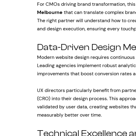
For CMOs driving brand transformation, thi
Melbourne
that can translate complex brand
The right partner will understand how to cre
and design execution, ensuring every touchp
Data-Driven Design M
Modern website design requires continuous 
Leading agencies implement robust analytic
improvements that boost conversion rates 
UX directors particularly benefit from partn
(CRO) into their design process. This approa
validated by user data, creating websites th
measurably better over time.
Technical Excellence 