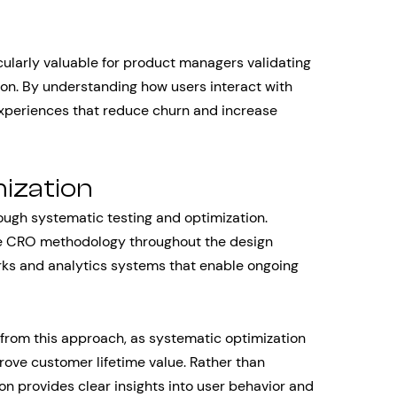
ularly valuable for product managers validating
on. By understanding how users interact with
experiences that reduce churn and increase
ization
ugh systematic testing and optimization.
e CRO methodology throughout the design
ks and analytics systems that enable ongoing
from this approach, as systematic optimization
ove customer lifetime value. Rather than
n provides clear insights into user behavior and