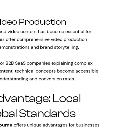
ideo Production
 and video content has become essential for
es offer comprehensive video production
emonstrations and brand storytelling.
e for B2B SaaS companies explaining complex
content, technical concepts become accessible
understanding and conversion rates.
vantage: Local
obal Standards
ourne
offers unique advantages for businesses