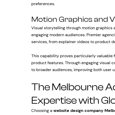
preferences.
Motion Graphics and V
Visual storytelling through motion graphics
engaging modern audiences. Premier agenci
services, from explainer videos to product d
This capability proves particularly valuabl
product features. Through engaging visual 
to broader audiences, improving both user 
The Melbourne Ad
Expertise with Gl
Choosing a
website design company Melb