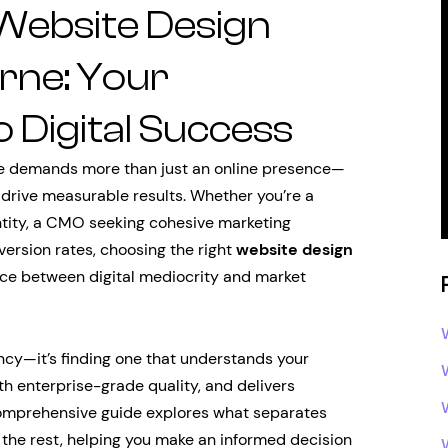
 Website Design
ne: Your
 Digital Success
e demands more than just an online presence—
t drive measurable results. Whether you’re a
ntity, a CMO seeking cohesive marketing
version rates, choosing the right
website design
ce between digital mediocrity and market
ncy—it’s finding one that understands your
th enterprise-grade quality, and delivers
 comprehensive guide explores what separates
the rest, helping you make an informed decision