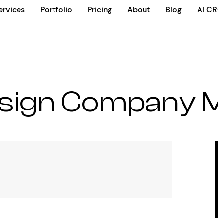
ervices
Portfolio
Pricing
About
Blog
AI C
esign Company 