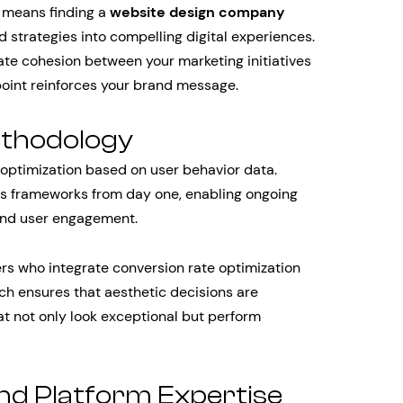
s means finding a
website design company
 strategies into compelling digital experiences.
ate cohesion between your marketing initiatives
oint reinforces your brand message.
ethodology
optimization based on user behavior data.
s frameworks from day one, enabling ongoing
and user engagement.
ers who integrate conversion rate optimization
ch ensures that aesthetic decisions are
at not only look exceptional but perform
and Platform Expertise