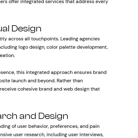
ers offer integrated services that address every
ual Design
tity across all touchpoints. Leading agencies
cluding logo design, color palette development,
eation.
esence, this integrated approach ensures brand
bsite launch and beyond. Rather than
 receive cohesive brand and web design that
arch and Design
ding of user behavior, preferences, and pain
sive user research, including user interviews,