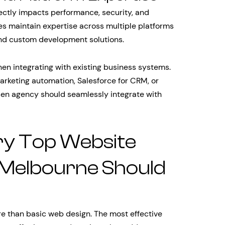
rectly impacts performance, security, and
es maintain expertise across multiple platforms
nd custom development solutions.
hen integrating with existing business systems.
rketing automation, Salesforce for CRM, or
sen agency should seamlessly integrate with
ry Top Website
Melbourne Should
e than basic web design. The most effective