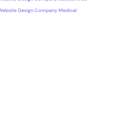
Website Design Company Medical