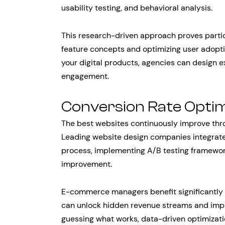
usability testing, and behavioral analysis.
This research-driven approach proves partic
feature concepts and optimizing user adopti
your digital products, agencies can design 
engagement.
Conversion Rate Optim
The best websites continuously improve thro
Leading website design companies integrat
process, implementing A/B testing framewor
improvement.
E-commerce managers benefit significantly 
can unlock hidden revenue streams and impr
guessing what works, data-driven optimizatio