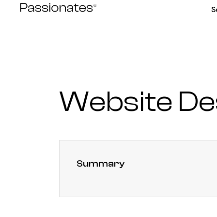
Skip
S
to
content
Website D
Summary