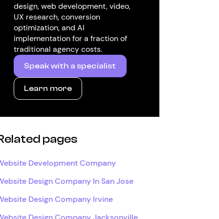
design, web development, video,
UX research, conversion
optimization, and AI
implementation for a fraction of
traditional agency costs.
Speak with a specialist
Learn more
Related pages
Website Development Company
Website Design Company In San Jose
Website Design Company Irvine
Website Design Company Jacksonville