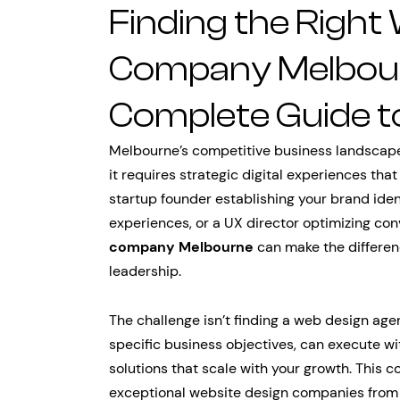
Finding the Right
Company Melbour
Complete Guide to
Melbourne’s competitive business landscap
it requires strategic digital experiences tha
startup founder establishing your brand ide
experiences, or a UX director optimizing con
company Melbourne
can make the differen
leadership.
The challenge isn’t finding a web design age
specific business objectives, can execute wi
solutions that scale with your growth. This
exceptional website design companies from 