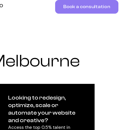
RO
Book a consultation
Melbourne
Looking to redesign,
optimize, scale or
automate your website
and creative?
Access the top 0.5% talent in