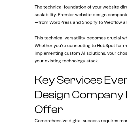
The technical foundation of your website di
scalability. Premier website design compani
—from WordPress and Shopify to Webflow a
This technical versatility becomes crucial w
Whether you’re connecting to HubSpot for ma
implementing custom AI solutions, your cho
your existing technology stack.
Key Services Eve
Design Company 
Offer
Comprehensive digital success requires mor