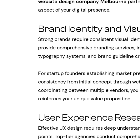
website design company Melbourne
partn
aspect of your digital presence.
Brand Identity and Vis
Strong brands require consistent visual iden
provide comprehensive branding services, in
typography systems, and brand guideline cr
For startup founders establishing market pr
consistency from initial concept through we
coordinating between multiple vendors, you
reinforces your unique value proposition.
User Experience Rese
Effective UX design requires deep understan
points. Top-tier agencies conduct comprehen