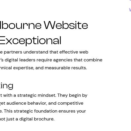
lbourne Website
Exceptional
 partners understand that effective web
’s digital leaders require agencies that combine
chnical expertise, and measurable results.
king
 with a strategic mindset. They begin by
get audience behavior, and competitive
. This strategic foundation ensures your
ot just a digital brochure.