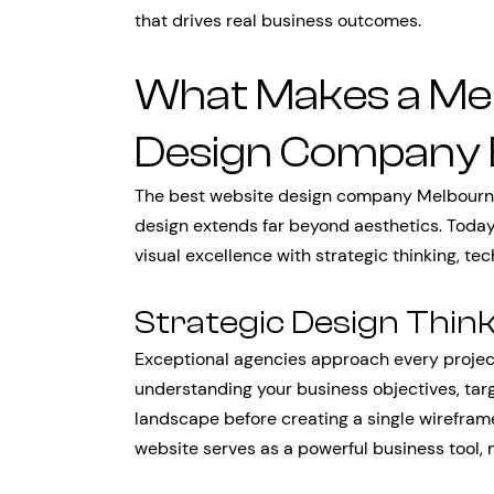
that drives real business outcomes.
What Makes a Me
Design Company 
The best website design company Melbourne
design extends far beyond aesthetics. Today
visual excellence with strategic thinking, te
Strategic Design Thin
Exceptional agencies approach every project
understanding your business objectives, tar
landscape before creating a single wireframe
website serves as a powerful business tool, n