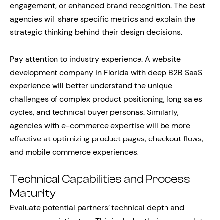
engagement, or enhanced brand recognition. The best
agencies will share specific metrics and explain the
strategic thinking behind their design decisions.
Pay attention to industry experience. A website
development company in Florida with deep B2B SaaS
experience will better understand the unique
challenges of complex product positioning, long sales
cycles, and technical buyer personas. Similarly,
agencies with e-commerce expertise will be more
effective at optimizing product pages, checkout flows,
and mobile commerce experiences.
Technical Capabilities and Process
Maturity
Evaluate potential partners’ technical depth and