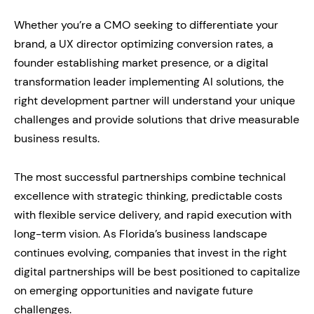
Whether you’re a CMO seeking to differentiate your
brand, a UX director optimizing conversion rates, a
founder establishing market presence, or a digital
transformation leader implementing AI solutions, the
right development partner will understand your unique
challenges and provide solutions that drive measurable
business results.
The most successful partnerships combine technical
excellence with strategic thinking, predictable costs
with flexible service delivery, and rapid execution with
long-term vision. As Florida’s business landscape
continues evolving, companies that invest in the right
digital partnerships will be best positioned to capitalize
on emerging opportunities and navigate future
challenges.