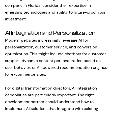
company in Florida, consider their expertise in
emerging technologies and ability to future-proof your
investment.
AI Integration and Personalization
Modern websites increasingly leverage AI for
personalization, customer service, and conversion
optimization. This might include chatbots for customer
support, dynamic content personalization based on
user behavior, or AI-powered recommendation engines
for e-commerce sites.
For digital transformation directors, AI integration
capabilities are particularly important. The right
development partner should understand how to
implement AI solutions that integrate with existing