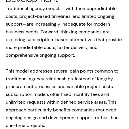
Traditional agency models—with their unpredictable
costs, project-based timelines, and limited ongoing
support—are increasingly inadequate for modern
business needs. Forward-thinking companies are
exploring subscription-based alternatives that provide
more predictable costs, faster delivery, and
comprehensive ongoing support.
This model addresses several pain points common to
traditional agency relationships. Instead of lengthy
procurement processes and variable project costs,
subscription models offer fixed monthly fees and
unlimited requests within defined service areas. This
approach particularly benefits companies that need
ongoing design and development support rather than
one-time projects.