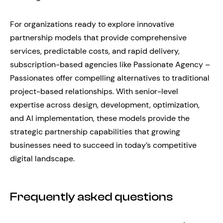
For organizations ready to explore innovative
partnership models that provide comprehensive
services, predictable costs, and rapid delivery,
subscription-based agencies like Passionate Agency –
Passionates offer compelling alternatives to traditional
project-based relationships. With senior-level
expertise across design, development, optimization,
and AI implementation, these models provide the
strategic partnership capabilities that growing
businesses need to succeed in today’s competitive
digital landscape.
Frequently asked questions