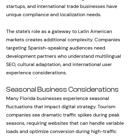
startups, and international trade businesses have
unique compliance and localization needs.
The state’s role as a gateway to Latin American
markets creates additional complexity. Companies
targeting Spanish-speaking audiences need
development partners who understand multilingual
SEO, cultural adaptation, and international user
experience considerations.
Seasonal Business Considerations
Many Florida businesses experience seasonal
fluctuations that impact digital strategy. Tourism
companies see dramatic traffic spikes during peak
seasons, requiring websites that can handle variable
loads and optimize conversion during high-traffic