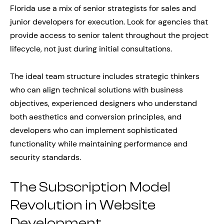
Florida use a mix of senior strategists for sales and
junior developers for execution. Look for agencies that
provide access to senior talent throughout the project
lifecycle, not just during initial consultations.
The ideal team structure includes strategic thinkers
who can align technical solutions with business
objectives, experienced designers who understand
both aesthetics and conversion principles, and
developers who can implement sophisticated
functionality while maintaining performance and
security standards.
The Subscription Model
Revolution in Website
Development