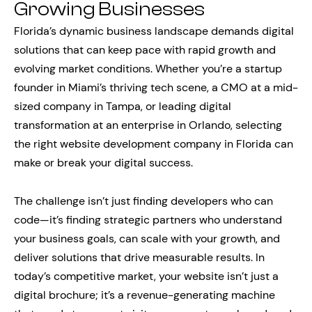
Growing Businesses
Florida’s dynamic business landscape demands digital
solutions that can keep pace with rapid growth and
evolving market conditions. Whether you’re a startup
founder in Miami’s thriving tech scene, a CMO at a mid-
sized company in Tampa, or leading digital
transformation at an enterprise in Orlando, selecting
the right website development company in Florida can
make or break your digital success.
The challenge isn’t just finding developers who can
code—it’s finding strategic partners who understand
your business goals, can scale with your growth, and
deliver solutions that drive measurable results. In
today’s competitive market, your website isn’t just a
digital brochure; it’s a revenue-generating machine