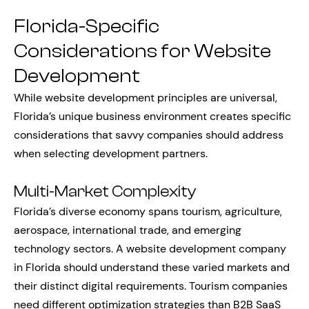
Florida-Specific
Considerations for Website
Development
While website development principles are universal,
Florida’s unique business environment creates specific
considerations that savvy companies should address
when selecting development partners.
Multi-Market Complexity
Florida’s diverse economy spans tourism, agriculture,
aerospace, international trade, and emerging
technology sectors. A website development company
in Florida should understand these varied markets and
their distinct digital requirements. Tourism companies
need different optimization strategies than B2B SaaS