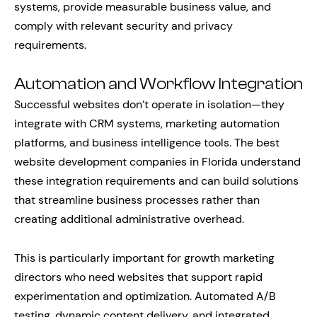
systems, provide measurable business value, and
comply with relevant security and privacy
requirements.
Automation and Workflow Integration
Successful websites don’t operate in isolation—they
integrate with CRM systems, marketing automation
platforms, and business intelligence tools. The best
website development companies in Florida understand
these integration requirements and can build solutions
that streamline business processes rather than
creating additional administrative overhead.
This is particularly important for growth marketing
directors who need websites that support rapid
experimentation and optimization. Automated A/B
testing, dynamic content delivery, and integrated