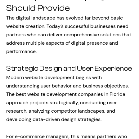
Should Provide
The digital landscape has evolved far beyond basic
website creation. Today’s successful businesses need
partners who can deliver comprehensive solutions that
address multiple aspects of digital presence and
performance.
Strategic Design and User Experience
Modern website development begins with
understanding user behavior and business objectives.
The best website development companies in Florida
approach projects strategically, conducting user
research, analyzing competitor landscapes, and
developing data-driven design strategies.
For e-commerce managers, this means partners who