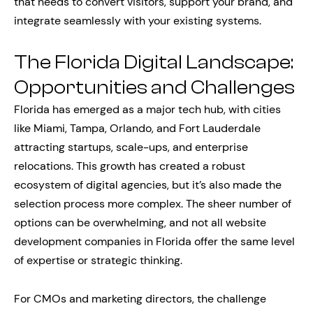
that needs to convert visitors, support your brand, and
integrate seamlessly with your existing systems.
The Florida Digital Landscape:
Opportunities and Challenges
Florida has emerged as a major tech hub, with cities
like Miami, Tampa, Orlando, and Fort Lauderdale
attracting startups, scale-ups, and enterprise
relocations. This growth has created a robust
ecosystem of digital agencies, but it’s also made the
selection process more complex. The sheer number of
options can be overwhelming, and not all website
development companies in Florida offer the same level
of expertise or strategic thinking.
For CMOs and marketing directors, the challenge