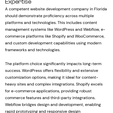
Expertise
A competent website development company in Florida
should demonstrate proficiency across multiple
platforms and technologies. This includes content
management systems like WordPress and Webflow, e-
commerce platforms like Shopify and WooCommerce,
and custom development capabilities using modern
frameworks and technologies.
The platform choice significantly impacts long-term
success. WordPress offers flexibility and extensive
customization options, making it ideal for content-
heavy sites and complex integrations. Shopify excels
for e-commerce applications, providing robust
commerce features and third-party integrations.
Webflow bridges design and development, enabling
rapid prototyping and responsive design