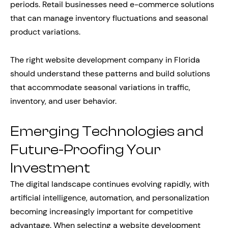
periods. Retail businesses need e-commerce solutions
that can manage inventory fluctuations and seasonal
product variations.
The right website development company in Florida
should understand these patterns and build solutions
that accommodate seasonal variations in traffic,
inventory, and user behavior.
Emerging Technologies and
Future-Proofing Your
Investment
The digital landscape continues evolving rapidly, with
artificial intelligence, automation, and personalization
becoming increasingly important for competitive
advantage. When selecting a website development