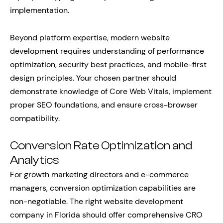
implementation.
Beyond platform expertise, modern website
development requires understanding of performance
optimization, security best practices, and mobile-first
design principles. Your chosen partner should
demonstrate knowledge of Core Web Vitals, implement
proper SEO foundations, and ensure cross-browser
compatibility.
Conversion Rate Optimization and
Analytics
For growth marketing directors and e-commerce
managers, conversion optimization capabilities are
non-negotiable. The right website development
company in Florida should offer comprehensive CRO