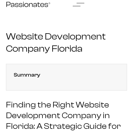
Skip
to
content
Website Development
Company Florida
Summary
Finding the Right Website
Development Company in
Florida: A Strategic Guide for