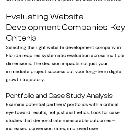
Evaluating Website
Development Companies: Key
Criteria
Selecting the right website development company in
Florida requires systematic evaluation across multiple
dimensions. The decision impacts not just your
immediate project success but your long-term digital
growth trajectory.
Portfolio and Case Study Analysis
Examine potential partners’ portfolios with a critical
eye toward results, not just aesthetics. Look for case
studies that demonstrate measurable outcomes—
increased conversion rates, improved user