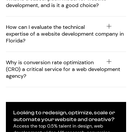
development, and is it a good choice?
How can I evaluate the technical
expertise of a website development company in
Florida?
Why is conversion rate optimization
(CRO) a critical service for a web development
agency?
Looking to redesign, optimize, scale or
automate your website and creative?
Access the top 0.5% talent in design, web