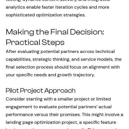
analytics enable faster iteration cycles and more
sophisticated optimization strategies.
Making the Final Decision:
Practical Steps
After evaluating potential partners across technical
capabilities, strategic thinking, and service models, the
final selection process should focus on alignment with
your specific needs and growth trajectory.
Pilot Project Approach
Consider starting with a smaller project or limited
engagement to evaluate potential partners’ actual
performance versus their promises. This might involve a
landing page optimization project, a specific feature