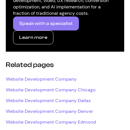
development, video, UX research, conversion
optimization, and AI implementation for a
fraction of traditional agency costs.
Speak with a specialist
Learn more
Related pages
Website Development Company
Website Development Company Chicago
Website Development Company Dallas
Website Development Company Denver
Website Development Company Edmond