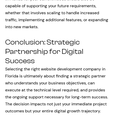
capable of supporting your future requirements,
whether that involves scaling to handle increased
traffic, implementing additional features, or expanding
into new markets.
Conclusion: Strategic
Partnership for Digital
Success
Selecting the right website development company in
Florida is ultimately about finding a strategic partner
who understands your business objectives, can
execute at the technical level required, and provides
the ongoing support necessary for long-term success.
The decision impacts not just your immediate project
outcomes but your entire digital growth trajectory.