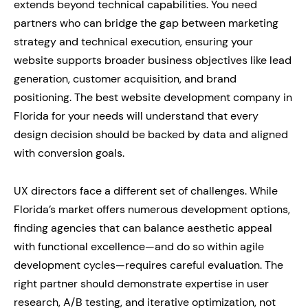
extends beyond technical capabilities. You need
partners who can bridge the gap between marketing
strategy and technical execution, ensuring your
website supports broader business objectives like lead
generation, customer acquisition, and brand
positioning. The best website development company in
Florida for your needs will understand that every
design decision should be backed by data and aligned
with conversion goals.
UX directors face a different set of challenges. While
Florida’s market offers numerous development options,
finding agencies that can balance aesthetic appeal
with functional excellence—and do so within agile
development cycles—requires careful evaluation. The
right partner should demonstrate expertise in user
research, A/B testing, and iterative optimization, not