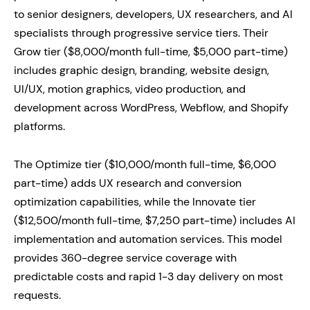
to senior designers, developers, UX researchers, and AI
specialists through progressive service tiers. Their
Grow tier ($8,000/month full-time, $5,000 part-time)
includes graphic design, branding, website design,
UI/UX, motion graphics, video production, and
development across WordPress, Webflow, and Shopify
platforms.
The Optimize tier ($10,000/month full-time, $6,000
part-time) adds UX research and conversion
optimization capabilities, while the Innovate tier
($12,500/month full-time, $7,250 part-time) includes AI
implementation and automation services. This model
provides 360-degree service coverage with
predictable costs and rapid 1-3 day delivery on most
requests.