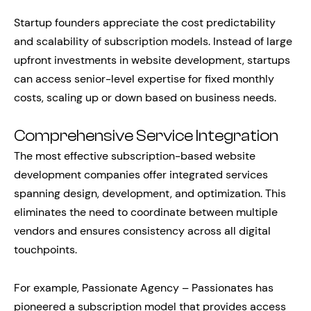
Startup founders appreciate the cost predictability
and scalability of subscription models. Instead of large
upfront investments in website development, startups
can access senior-level expertise for fixed monthly
costs, scaling up or down based on business needs.
Comprehensive Service Integration
The most effective subscription-based website
development companies offer integrated services
spanning design, development, and optimization. This
eliminates the need to coordinate between multiple
vendors and ensures consistency across all digital
touchpoints.
For example, Passionate Agency – Passionates has
pioneered a subscription model that provides access