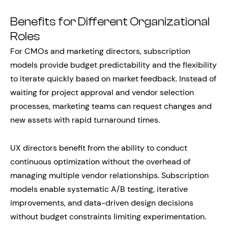
Benefits for Different Organizational
Roles
For CMOs and marketing directors, subscription
models provide budget predictability and the flexibility
to iterate quickly based on market feedback. Instead of
waiting for project approval and vendor selection
processes, marketing teams can request changes and
new assets with rapid turnaround times.
UX directors benefit from the ability to conduct
continuous optimization without the overhead of
managing multiple vendor relationships. Subscription
models enable systematic A/B testing, iterative
improvements, and data-driven design decisions
without budget constraints limiting experimentation.