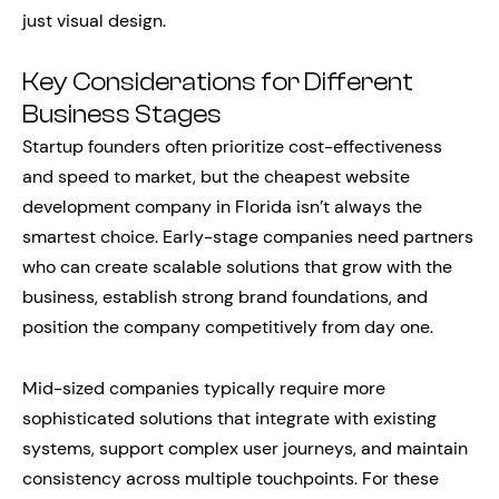
just visual design.
Key Considerations for Different
Business Stages
Startup founders often prioritize cost-effectiveness
and speed to market, but the cheapest website
development company in Florida isn’t always the
smartest choice. Early-stage companies need partners
who can create scalable solutions that grow with the
business, establish strong brand foundations, and
position the company competitively from day one.
Mid-sized companies typically require more
sophisticated solutions that integrate with existing
systems, support complex user journeys, and maintain
consistency across multiple touchpoints. For these