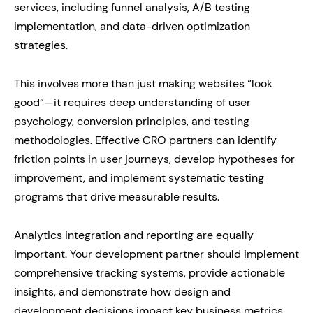
services, including funnel analysis, A/B testing
implementation, and data-driven optimization
strategies.
This involves more than just making websites “look
good”—it requires deep understanding of user
psychology, conversion principles, and testing
methodologies. Effective CRO partners can identify
friction points in user journeys, develop hypotheses for
improvement, and implement systematic testing
programs that drive measurable results.
Analytics integration and reporting are equally
important. Your development partner should implement
comprehensive tracking systems, provide actionable
insights, and demonstrate how design and
development decisions impact key business metrics.