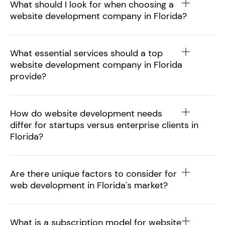
What should I look for when choosing a
website development company in Florida?
What essential services should a top
website development company in Florida
provide?
How do website development needs
differ for startups versus enterprise clients in
Florida?
Are there unique factors to consider for
web development in Florida's market?
What is a subscription model for website