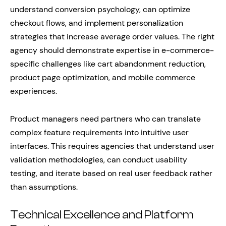
understand conversion psychology, can optimize
checkout flows, and implement personalization
strategies that increase average order values. The right
agency should demonstrate expertise in e-commerce-
specific challenges like cart abandonment reduction,
product page optimization, and mobile commerce
experiences.
Product managers need partners who can translate
complex feature requirements into intuitive user
interfaces. This requires agencies that understand user
validation methodologies, can conduct usability
testing, and iterate based on real user feedback rather
than assumptions.
Technical Excellence and Platform