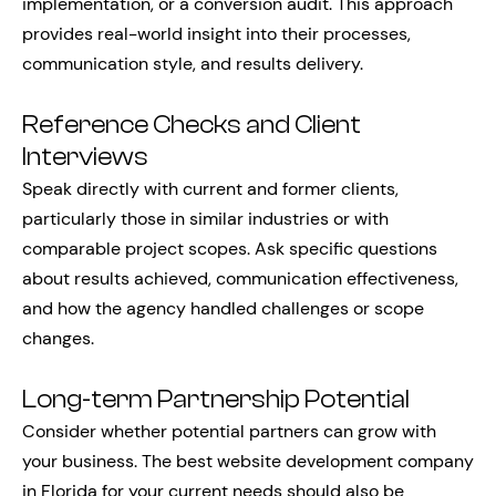
implementation, or a conversion audit. This approach
provides real-world insight into their processes,
communication style, and results delivery.
Reference Checks and Client
Interviews
Speak directly with current and former clients,
particularly those in similar industries or with
comparable project scopes. Ask specific questions
about results achieved, communication effectiveness,
and how the agency handled challenges or scope
changes.
Long-term Partnership Potential
Consider whether potential partners can grow with
your business. The best website development company
in Florida for your current needs should also be