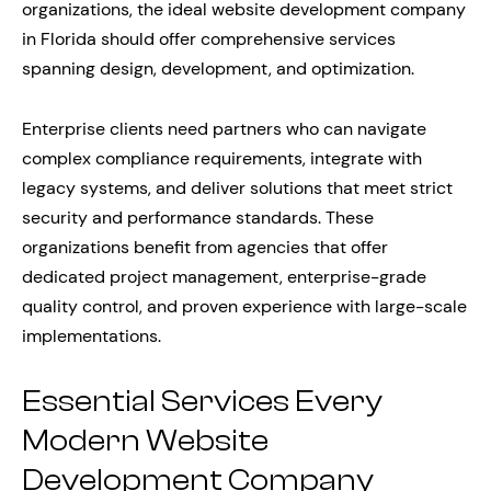
organizations, the ideal website development company
in Florida should offer comprehensive services
spanning design, development, and optimization.
Enterprise clients need partners who can navigate
complex compliance requirements, integrate with
legacy systems, and deliver solutions that meet strict
security and performance standards. These
organizations benefit from agencies that offer
dedicated project management, enterprise-grade
quality control, and proven experience with large-scale
implementations.
Essential Services Every
Modern Website
Development Company