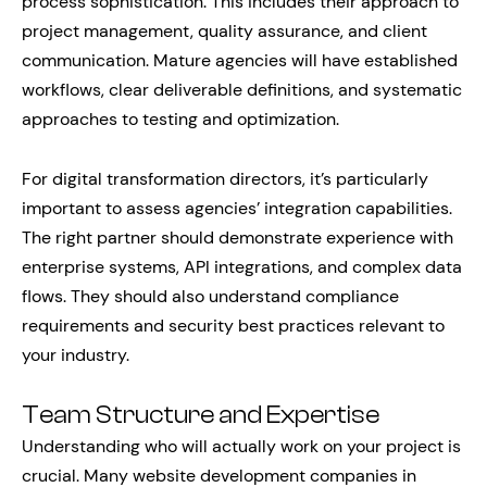
process sophistication. This includes their approach to
project management, quality assurance, and client
communication. Mature agencies will have established
workflows, clear deliverable definitions, and systematic
approaches to testing and optimization.
For digital transformation directors, it’s particularly
important to assess agencies’ integration capabilities.
The right partner should demonstrate experience with
enterprise systems, API integrations, and complex data
flows. They should also understand compliance
requirements and security best practices relevant to
your industry.
Team Structure and Expertise
Understanding who will actually work on your project is
crucial. Many website development companies in