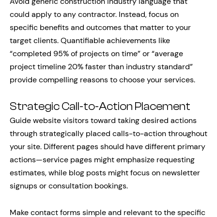
Avoid generic construction industry language that
could apply to any contractor. Instead, focus on
specific benefits and outcomes that matter to your
target clients. Quantifiable achievements like
“completed 95% of projects on time” or “average
project timeline 20% faster than industry standard”
provide compelling reasons to choose your services.
Strategic Call-to-Action Placement
Guide website visitors toward taking desired actions
through strategically placed calls-to-action throughout
your site. Different pages should have different primary
actions—service pages might emphasize requesting
estimates, while blog posts might focus on newsletter
signups or consultation bookings.
Make contact forms simple and relevant to the specific