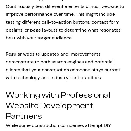
Continuously test different elements of your website to
improve performance over time. This might include
testing different call-to-action buttons, contact form
designs, or page layouts to determine what resonates
best with your target audience.
Regular website updates and improvements
demonstrate to both search engines and potential
clients that your construction company stays current
with technology and industry best practices.
Working with Professional
Website Development
Partners
While some construction companies attempt DIY