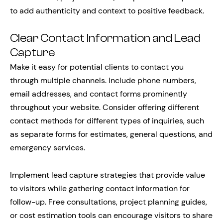
to add authenticity and context to positive feedback.
Clear Contact Information and Lead
Capture
Make it easy for potential clients to contact you
through multiple channels. Include phone numbers,
email addresses, and contact forms prominently
throughout your website. Consider offering different
contact methods for different types of inquiries, such
as separate forms for estimates, general questions, and
emergency services.
Implement lead capture strategies that provide value
to visitors while gathering contact information for
follow-up. Free consultations, project planning guides,
or cost estimation tools can encourage visitors to share