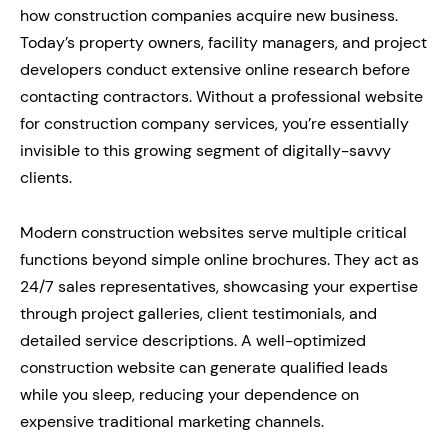
how construction companies acquire new business.
Today’s property owners, facility managers, and project
developers conduct extensive online research before
contacting contractors. Without a professional website
for construction company services, you’re essentially
invisible to this growing segment of digitally-savvy
clients.
Modern construction websites serve multiple critical
functions beyond simple online brochures. They act as
24/7 sales representatives, showcasing your expertise
through project galleries, client testimonials, and
detailed service descriptions. A well-optimized
construction website can generate qualified leads
while you sleep, reducing your dependence on
expensive traditional marketing channels.