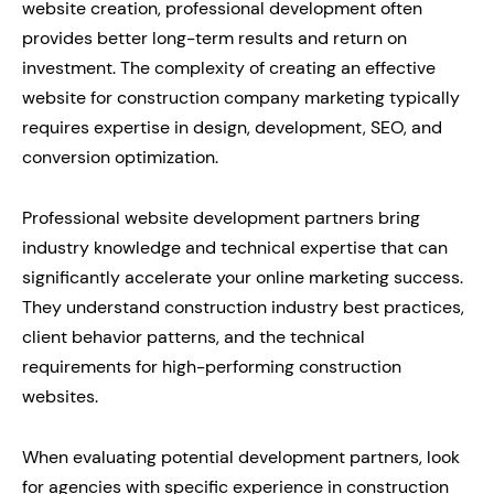
website creation, professional development often
provides better long-term results and return on
investment. The complexity of creating an effective
website for construction company marketing typically
requires expertise in design, development, SEO, and
conversion optimization.
Professional website development partners bring
industry knowledge and technical expertise that can
significantly accelerate your online marketing success.
They understand construction industry best practices,
client behavior patterns, and the technical
requirements for high-performing construction
websites.
When evaluating potential development partners, look
for agencies with specific experience in construction