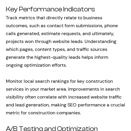
Key Performance Indicators
Track metrics that directly relate to business
outcomes, such as contact form submissions, phone
calls generated, estimate requests, and ultimately,
projects won through website leads. Understanding
which pages, content types, and traffic sources
generate the highest-quality leads helps inform
ongoing optimization efforts.
Monitor local search rankings for key construction
services in your market area. Improvements in search
visibility often correlate with increased website traffic
and lead generation, making SEO performance a crucial
metric for construction companies.
A/B Testing and Optimization