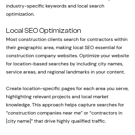
industry-specific keywords and local search
optimization.
Local SEO Optimization
Most construction clients search for contractors within
their geographic area, making local SEO essential for
construction company websites. Optimize your website
for location-based searches by including city names,
service areas, and regional landmarks in your content.
Create location-specific pages for each area you serve,
highlighting relevant projects and local market
knowledge. This approach helps capture searches for
“construction companies near me” or “contractors in
[city name]” that drive highly qualified traffic.