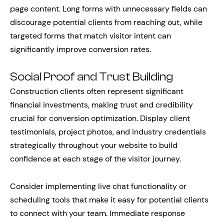
page content. Long forms with unnecessary fields can
discourage potential clients from reaching out, while
targeted forms that match visitor intent can
significantly improve conversion rates.
Social Proof and Trust Building
Construction clients often represent significant
financial investments, making trust and credibility
crucial for conversion optimization. Display client
testimonials, project photos, and industry credentials
strategically throughout your website to build
confidence at each stage of the visitor journey.
Consider implementing live chat functionality or
scheduling tools that make it easy for potential clients
to connect with your team. Immediate response