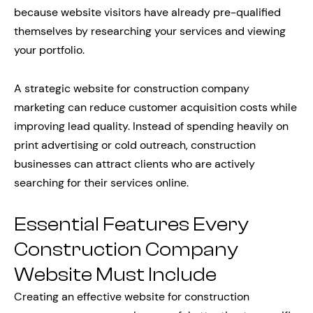
because website visitors have already pre-qualified
themselves by researching your services and viewing
your portfolio.
A strategic website for construction company
marketing can reduce customer acquisition costs while
improving lead quality. Instead of spending heavily on
print advertising or cold outreach, construction
businesses can attract clients who are actively
searching for their services online.
Essential Features Every
Construction Company
Website Must Include
Creating an effective website for construction