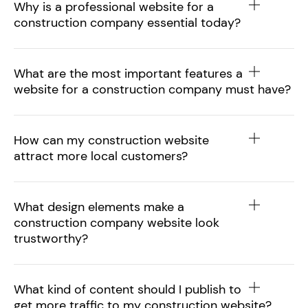
Why is a professional website for a
construction company essential today?
What are the most important features a
website for a construction company must have?
How can my construction website
attract more local customers?
What design elements make a
construction company website look
trustworthy?
What kind of content should I publish to
get more traffic to my construction website?