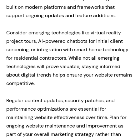
built on modern platforms and frameworks that
support ongoing updates and feature additions.
Consider emerging technologies like virtual reality
project tours, AI-powered chatbots for initial client
screening, or integration with smart home technology
for residential contractors. While not all emerging
technologies will prove valuable, staying informed
about digital trends helps ensure your website remains
competitive.
Regular content updates, security patches, and
performance optimizations are essential for
maintaining website effectiveness over time. Plan for
ongoing website maintenance and improvement as
part of your overall marketing strategy rather than