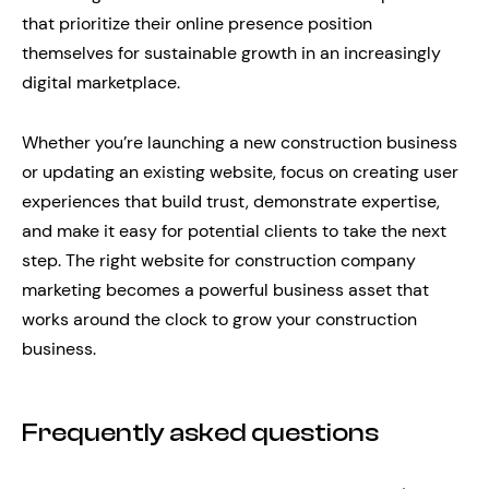
that prioritize their online presence position
themselves for sustainable growth in an increasingly
digital marketplace.
Whether you’re launching a new construction business
or updating an existing website, focus on creating user
experiences that build trust, demonstrate expertise,
and make it easy for potential clients to take the next
step. The right website for construction company
marketing becomes a powerful business asset that
works around the clock to grow your construction
business.
Frequently asked questions