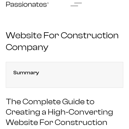
Skip
to
content
Website For Construction
Company
Summary
The Complete Guide to
Creating a High-Converting
Website For Construction