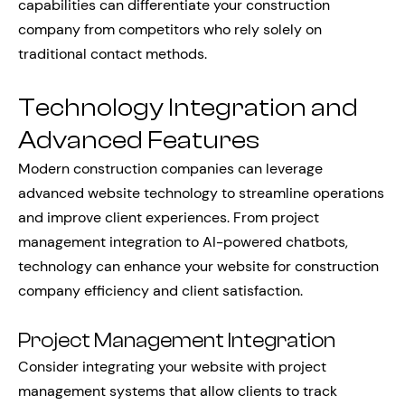
capabilities can differentiate your construction
company from competitors who rely solely on
traditional contact methods.
Technology Integration and
Advanced Features
Modern construction companies can leverage
advanced website technology to streamline operations
and improve client experiences. From project
management integration to AI-powered chatbots,
technology can enhance your website for construction
company efficiency and client satisfaction.
Project Management Integration
Consider integrating your website with project
management systems that allow clients to track