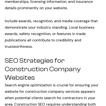
memberships, licensing information, and insurance
details prominently on your website.
Include awards, recognition, and media coverage that
demonstrate your industry standing. Local business
awards, safety recognition, or features in trade
publications all contribute to credibility and
trustworthiness.
SEO Strategies for
Construction Company
Websites
Search engine optimization is crucial for ensuring your
website for construction company services appears
when potential clients search for contractors in your
area. Construction SEO requires understanding both