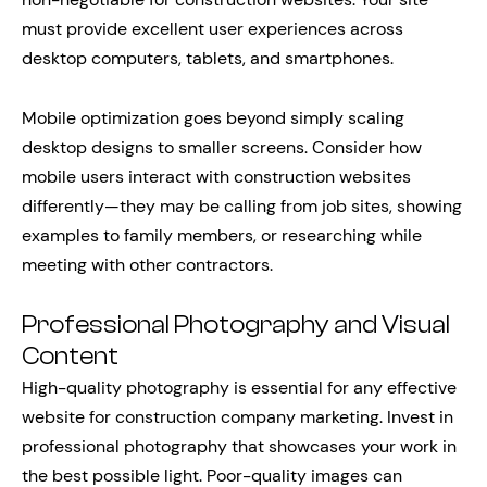
must provide excellent user experiences across
desktop computers, tablets, and smartphones.
Mobile optimization goes beyond simply scaling
desktop designs to smaller screens. Consider how
mobile users interact with construction websites
differently—they may be calling from job sites, showing
examples to family members, or researching while
meeting with other contractors.
Professional Photography and Visual
Content
High-quality photography is essential for any effective
website for construction company marketing. Invest in
professional photography that showcases your work in
the best possible light. Poor-quality images can