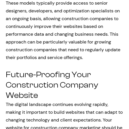
These models typically provide access to senior
designers, developers, and optimization specialists on
an ongoing basis, allowing construction companies to
continuously improve their websites based on
performance data and changing business needs. This
approach can be particularly valuable for growing
construction companies that need to regularly update
their portfolios and service offerings.
Future-Proofing Your
Construction Company
Website
The digital landscape continues evolving rapidly,
making it important to build websites that can adapt to
changing technology and client expectations. Your
website for construction company marketing should be