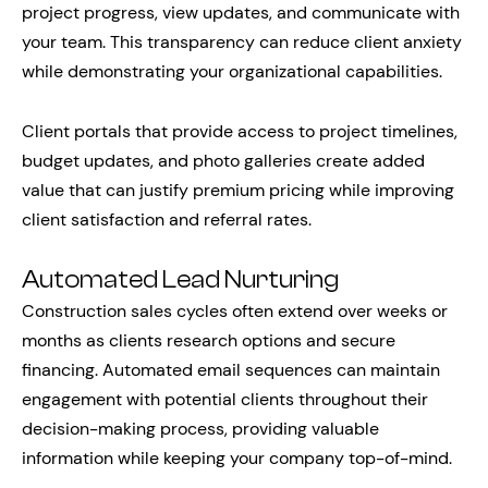
project progress, view updates, and communicate with
your team. This transparency can reduce client anxiety
while demonstrating your organizational capabilities.
Client portals that provide access to project timelines,
budget updates, and photo galleries create added
value that can justify premium pricing while improving
client satisfaction and referral rates.
Automated Lead Nurturing
Construction sales cycles often extend over weeks or
months as clients research options and secure
financing. Automated email sequences can maintain
engagement with potential clients throughout their
decision-making process, providing valuable
information while keeping your company top-of-mind.