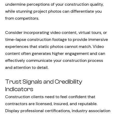
undermine perceptions of your construction quality,
while stunning project photos can differentiate you
from competitors.
Consider incorporating video content, virtual tours, or
time-lapse construction footage to provide immersive
experiences that static photos cannot match. Video
content often generates higher engagement and can
effectively communicate your construction process
and attention to detail.
Trust Signals and Credibility
Indicators
Construction clients need to feel confident that
contractors are licensed, insured, and reputable.
Display professional certifications, industry association