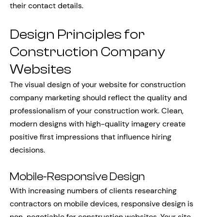
their contact details.
Design Principles for
Construction Company
Websites
The visual design of your website for construction
company marketing should reflect the quality and
professionalism of your construction work. Clean,
modern designs with high-quality imagery create
positive first impressions that influence hiring
decisions.
Mobile-Responsive Design
With increasing numbers of clients researching
contractors on mobile devices, responsive design is
non-negotiable for construction websites. Your site