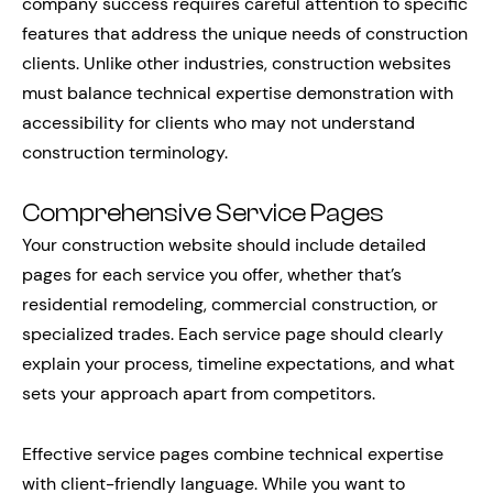
company success requires careful attention to specific
features that address the unique needs of construction
clients. Unlike other industries, construction websites
must balance technical expertise demonstration with
accessibility for clients who may not understand
construction terminology.
Comprehensive Service Pages
Your construction website should include detailed
pages for each service you offer, whether that’s
residential remodeling, commercial construction, or
specialized trades. Each service page should clearly
explain your process, timeline expectations, and what
sets your approach apart from competitors.
Effective service pages combine technical expertise
with client-friendly language. While you want to