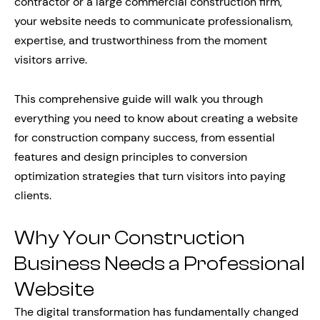
contractor or a large commercial construction firm,
your website needs to communicate professionalism,
expertise, and trustworthiness from the moment
visitors arrive.
This comprehensive guide will walk you through
everything you need to know about creating a website
for construction company success, from essential
features and design principles to conversion
optimization strategies that turn visitors into paying
clients.
Why Your Construction
Business Needs a Professional
Website
The digital transformation has fundamentally changed