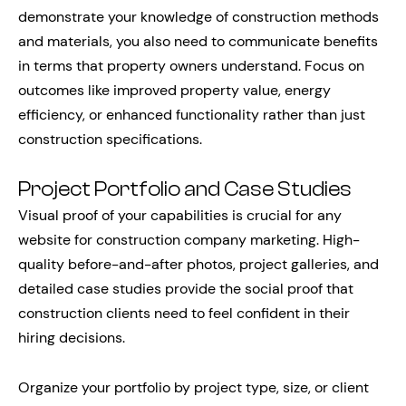
demonstrate your knowledge of construction methods
and materials, you also need to communicate benefits
in terms that property owners understand. Focus on
outcomes like improved property value, energy
efficiency, or enhanced functionality rather than just
construction specifications.
Project Portfolio and Case Studies
Visual proof of your capabilities is crucial for any
website for construction company marketing. High-
quality before-and-after photos, project galleries, and
detailed case studies provide the social proof that
construction clients need to feel confident in their
hiring decisions.
Organize your portfolio by project type, size, or client