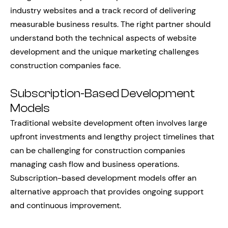
industry websites and a track record of delivering
measurable business results. The right partner should
understand both the technical aspects of website
development and the unique marketing challenges
construction companies face.
Subscription-Based Development
Models
Traditional website development often involves large
upfront investments and lengthy project timelines that
can be challenging for construction companies
managing cash flow and business operations.
Subscription-based development models offer an
alternative approach that provides ongoing support
and continuous improvement.