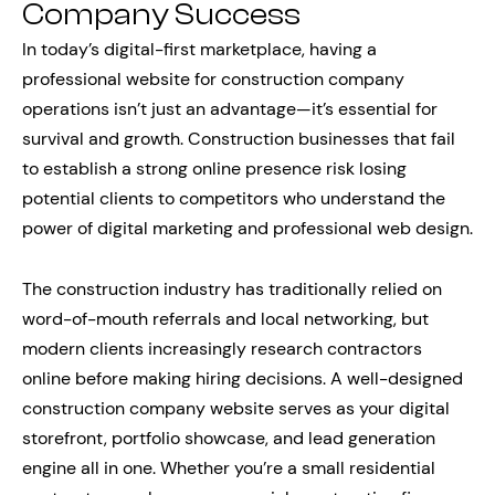
Company Success
In today’s digital-first marketplace, having a
professional website for construction company
operations isn’t just an advantage—it’s essential for
survival and growth. Construction businesses that fail
to establish a strong online presence risk losing
potential clients to competitors who understand the
power of digital marketing and professional web design.
The construction industry has traditionally relied on
word-of-mouth referrals and local networking, but
modern clients increasingly research contractors
online before making hiring decisions. A well-designed
construction company website serves as your digital
storefront, portfolio showcase, and lead generation
engine all in one. Whether you’re a small residential