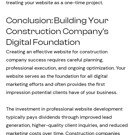
treating your website as a one-time project.
Conclusion: Building Your
Construction Company’s
Digital Foundation
Creating an effective website for construction
company success requires careful planning,
professional execution, and ongoing optimization. Your
website serves as the foundation for all digital
marketing efforts and often provides the first
impression potential clients have of your business.
The investment in professional website development
typically pays dividends through improved lead
generation, higher-quality client inquiries, and reduced
marketing costs over time. Construction companies