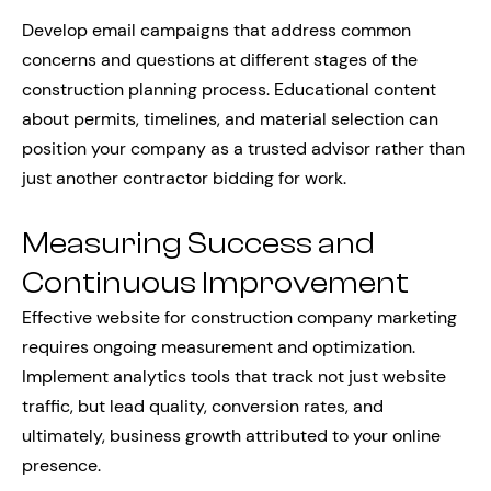
Develop email campaigns that address common
concerns and questions at different stages of the
construction planning process. Educational content
about permits, timelines, and material selection can
position your company as a trusted advisor rather than
just another contractor bidding for work.
Measuring Success and
Continuous Improvement
Effective website for construction company marketing
requires ongoing measurement and optimization.
Implement analytics tools that track not just website
traffic, but lead quality, conversion rates, and
ultimately, business growth attributed to your online
presence.