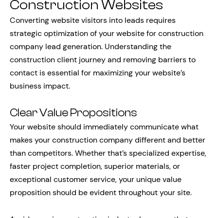
Construction Websites
Converting website visitors into leads requires
strategic optimization of your website for construction
company lead generation. Understanding the
construction client journey and removing barriers to
contact is essential for maximizing your website’s
business impact.
Clear Value Propositions
Your website should immediately communicate what
makes your construction company different and better
than competitors. Whether that’s specialized expertise,
faster project completion, superior materials, or
exceptional customer service, your unique value
proposition should be evident throughout your site.