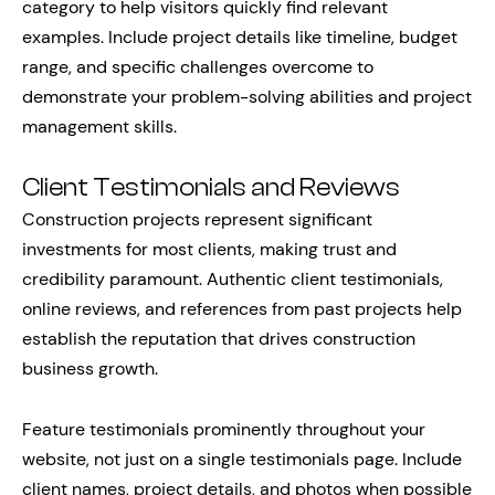
category to help visitors quickly find relevant
examples. Include project details like timeline, budget
range, and specific challenges overcome to
demonstrate your problem-solving abilities and project
management skills.
Client Testimonials and Reviews
Construction projects represent significant
investments for most clients, making trust and
credibility paramount. Authentic client testimonials,
online reviews, and references from past projects help
establish the reputation that drives construction
business growth.
Feature testimonials prominently throughout your
website, not just on a single testimonials page. Include
client names, project details, and photos when possible