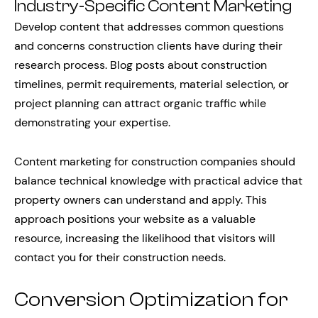
Industry-Specific Content Marketing
Develop content that addresses common questions
and concerns construction clients have during their
research process. Blog posts about construction
timelines, permit requirements, material selection, or
project planning can attract organic traffic while
demonstrating your expertise.
Content marketing for construction companies should
balance technical knowledge with practical advice that
property owners can understand and apply. This
approach positions your website as a valuable
resource, increasing the likelihood that visitors will
contact you for their construction needs.
Conversion Optimization for