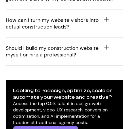
How can I turn my website visitors into
actual construction leads?
Should I build my construction website
myself or hire a professional?
Looking to redesign, optimize, scale or
automate your website and creative?
Access the top 0.5% talent in design, web
development, video, UX research, conversion
optimization, and AI implementation for a
fraction of traditional agency costs.