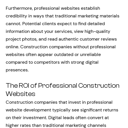
Furthermore, professional websites establish
credibility in ways that traditional marketing materials
cannot. Potential clients expect to find detailed
information about your services, view high-quality
project photos, and read authentic customer reviews
online. Construction companies without professional
websites often appear outdated or unreliable
compared to competitors with strong digital
presences.
The ROI of Professional Construction
Websites
Construction companies that invest in professional
website development typically see significant returns
on their investment. Digital leads often convert at
higher rates than traditional marketing channels