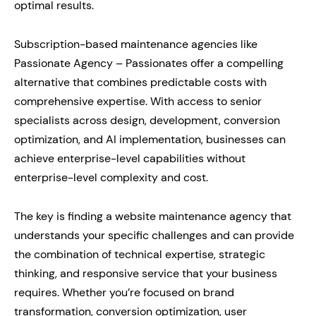
optimal results.
Subscription-based maintenance agencies like
Passionate Agency – Passionates offer a compelling
alternative that combines predictable costs with
comprehensive expertise. With access to senior
specialists across design, development, conversion
optimization, and AI implementation, businesses can
achieve enterprise-level capabilities without
enterprise-level complexity and cost.
The key is finding a website maintenance agency that
understands your specific challenges and can provide
the combination of technical expertise, strategic
thinking, and responsive service that your business
requires. Whether you’re focused on brand
transformation, conversion optimization, user