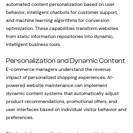
automated content personalization based on user
behavior, intelligent chatbots for customer support,
and machine learning algorithms for conversion
optimization. These capabilities transform websites
from static information repositories into dynamic,
intelligent business tools.
Personalization and Dynamic Content
E-commerce managers understand the revenue
impact of personalized shopping experiences. AI-
powered website maintenance can implement
dynamic content systems that automatically adjust
product recommendations, promotional offers, and
user interfaces based on individual visitor behavior and
preferences.