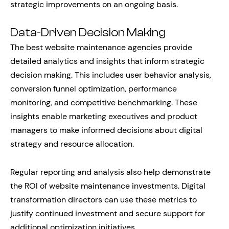
strategic improvements on an ongoing basis.
Data-Driven Decision Making
The best website maintenance agencies provide
detailed analytics and insights that inform strategic
decision making. This includes user behavior analysis,
conversion funnel optimization, performance
monitoring, and competitive benchmarking. These
insights enable marketing executives and product
managers to make informed decisions about digital
strategy and resource allocation.
Regular reporting and analysis also help demonstrate
the ROI of website maintenance investments. Digital
transformation directors can use these metrics to
justify continued investment and secure support for
additional optimization initiatives.