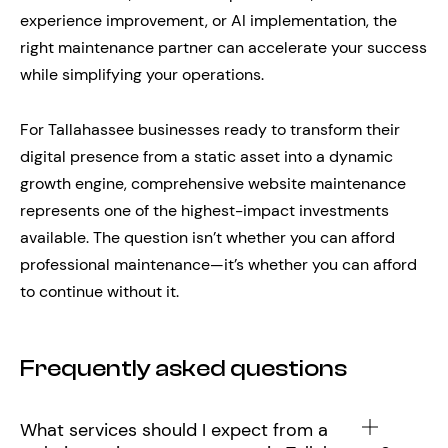
experience improvement, or AI implementation, the
right maintenance partner can accelerate your success
while simplifying your operations.
For Tallahassee businesses ready to transform their
digital presence from a static asset into a dynamic
growth engine, comprehensive website maintenance
represents one of the highest-impact investments
available. The question isn’t whether you can afford
professional maintenance—it’s whether you can afford
to continue without it.
Frequently asked questions
What services should I expect from a