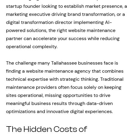
startup founder looking to establish market presence, a
marketing executive driving brand transformation, or a
digital transformation director implementing AI-
powered solutions, the right website maintenance
partner can accelerate your success while reducing
operational complexity.
The challenge many Tallahassee businesses face is
finding a website maintenance agency that combines
technical expertise with strategic thinking. Traditional
maintenance providers often focus solely on keeping
sites operational, missing opportunities to drive
meaningful business results through data-driven
optimizations and innovative digital experiences.
The Hidden Costs of