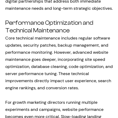
digital partnerships that address both immediate
maintenance needs and long-term strategic objectives.
Performance Optimization and
Technical Maintenance
Core technical maintenance includes regular software
updates, security patches, backup management, and
performance monitoring. However, advanced website
maintenance goes deeper, incorporating site speed
optimization, database cleaning, code optimization, and
server performance tuning. These technical
improvements directly impact user experience, search
engine rankings, and conversion rates.
For growth marketing directors running multiple
experiments and campaigns, website performance
becomes even more critical. Slow-loading landing