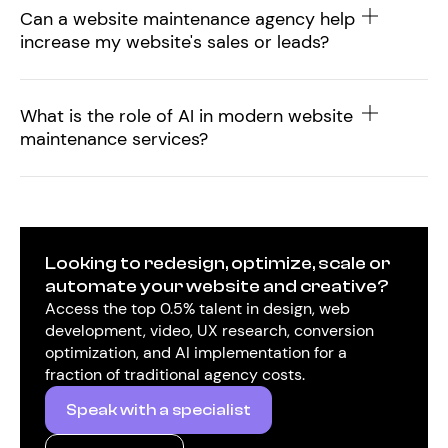
Can a website maintenance agency help
increase my website's sales or leads?
What is the role of AI in modern website
maintenance services?
Looking to redesign, optimize, scale or
automate your website and creative?
Access the top 0.5% talent in design, web
development, video, UX research, conversion
optimization, and AI implementation for a
fraction of traditional agency costs.
Speak with a specialist