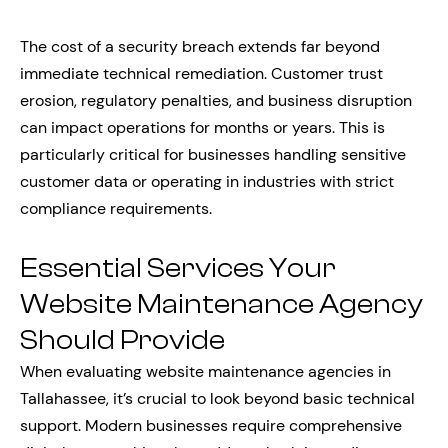
The cost of a security breach extends far beyond
immediate technical remediation. Customer trust
erosion, regulatory penalties, and business disruption
can impact operations for months or years. This is
particularly critical for businesses handling sensitive
customer data or operating in industries with strict
compliance requirements.
Essential Services Your
Website Maintenance Agency
Should Provide
When evaluating website maintenance agencies in
Tallahassee, it’s crucial to look beyond basic technical
support. Modern businesses require comprehensive