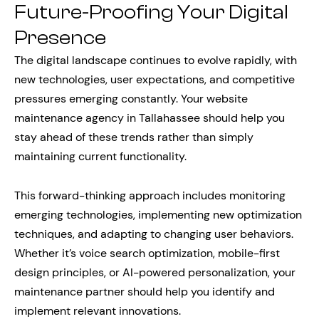
Future-Proofing Your Digital
Presence
The digital landscape continues to evolve rapidly, with
new technologies, user expectations, and competitive
pressures emerging constantly. Your website
maintenance agency in Tallahassee should help you
stay ahead of these trends rather than simply
maintaining current functionality.
This forward-thinking approach includes monitoring
emerging technologies, implementing new optimization
techniques, and adapting to changing user behaviors.
Whether it’s voice search optimization, mobile-first
design principles, or AI-powered personalization, your
maintenance partner should help you identify and
implement relevant innovations.