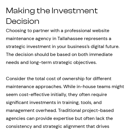
Making the Investment
Decision
Choosing to partner with a professional website
maintenance agency in Tallahassee represents a
strategic investment in your business’s digital future.
The decision should be based on both immediate
needs and long-term strategic objectives.
Consider the total cost of ownership for different
maintenance approaches. While in-house teams might
seem cost-effective initially, they often require
significant investments in training, tools, and
management overhead. Traditional project-based
agencies can provide expertise but often lack the
consistency and strategic alignment that drives