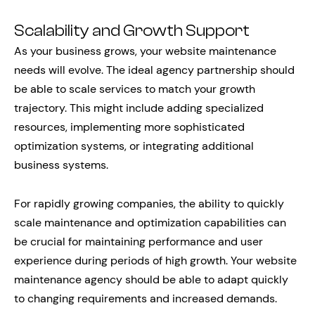
Scalability and Growth Support
As your business grows, your website maintenance
needs will evolve. The ideal agency partnership should
be able to scale services to match your growth
trajectory. This might include adding specialized
resources, implementing more sophisticated
optimization systems, or integrating additional
business systems.
For rapidly growing companies, the ability to quickly
scale maintenance and optimization capabilities can
be crucial for maintaining performance and user
experience during periods of high growth. Your website
maintenance agency should be able to adapt quickly
to changing requirements and increased demands.