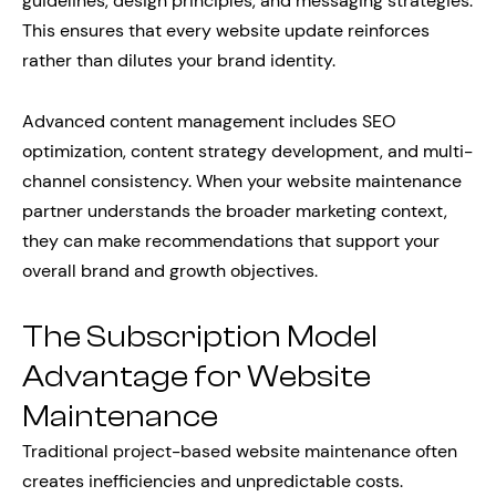
guidelines, design principles, and messaging strategies.
This ensures that every website update reinforces
rather than dilutes your brand identity.
Advanced content management includes SEO
optimization, content strategy development, and multi-
channel consistency. When your website maintenance
partner understands the broader marketing context,
they can make recommendations that support your
overall brand and growth objectives.
The Subscription Model
Advantage for Website
Maintenance
Traditional project-based website maintenance often
creates inefficiencies and unpredictable costs.