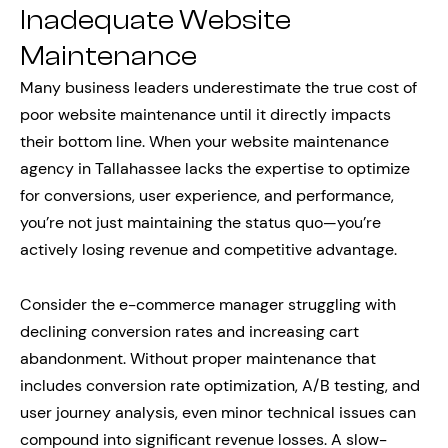
Inadequate Website
Maintenance
Many business leaders underestimate the true cost of
poor website maintenance until it directly impacts
their bottom line. When your website maintenance
agency in Tallahassee lacks the expertise to optimize
for conversions, user experience, and performance,
you’re not just maintaining the status quo—you’re
actively losing revenue and competitive advantage.
Consider the e-commerce manager struggling with
declining conversion rates and increasing cart
abandonment. Without proper maintenance that
includes conversion rate optimization, A/B testing, and
user journey analysis, even minor technical issues can
compound into significant revenue losses. A slow-