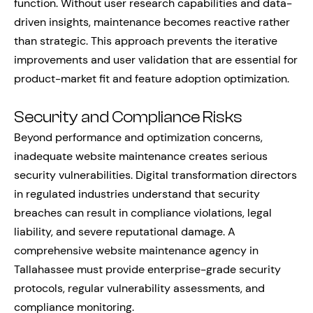
function. Without user research capabilities and data-
driven insights, maintenance becomes reactive rather
than strategic. This approach prevents the iterative
improvements and user validation that are essential for
product-market fit and feature adoption optimization.
Security and Compliance Risks
Beyond performance and optimization concerns,
inadequate website maintenance creates serious
security vulnerabilities. Digital transformation directors
in regulated industries understand that security
breaches can result in compliance violations, legal
liability, and severe reputational damage. A
comprehensive website maintenance agency in
Tallahassee must provide enterprise-grade security
protocols, regular vulnerability assessments, and
compliance monitoring.