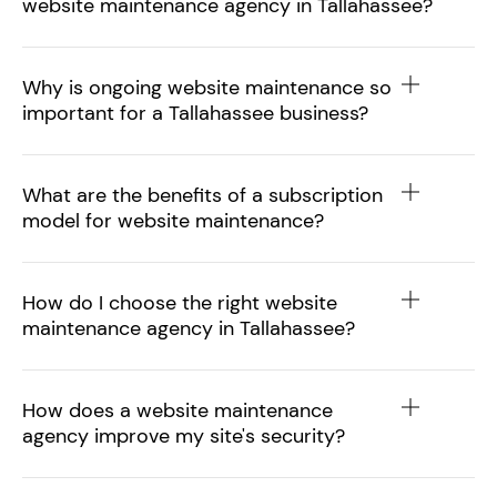
website maintenance agency in Tallahassee?
Why is ongoing website maintenance so
important for a Tallahassee business?
What are the benefits of a subscription
model for website maintenance?
How do I choose the right website
maintenance agency in Tallahassee?
How does a website maintenance
agency improve my site's security?