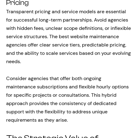
Pricing
Transparent pricing and service models are essential
for successful long-term partnerships. Avoid agencies
with hidden fees, unclear scope definitions, or inflexible
service structures. The best website maintenance
agencies offer clear service tiers, predictable pricing,
and the ability to scale services based on your evolving
needs.
Consider agencies that offer both ongoing
maintenance subscriptions and flexible hourly options
for specific projects or consultations. This hybrid
approach provides the consistency of dedicated
support with the flexibility to address unique
requirements as they arise.