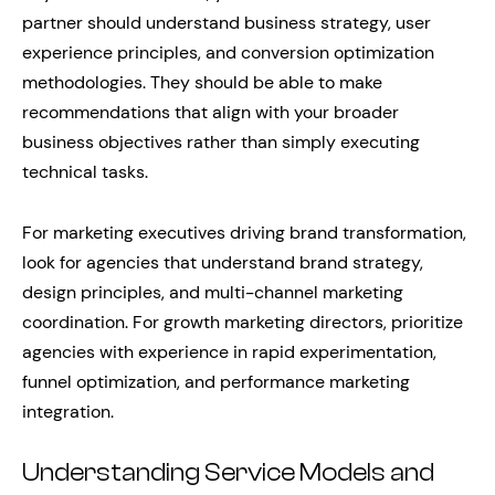
partner should understand business strategy, user
experience principles, and conversion optimization
methodologies. They should be able to make
recommendations that align with your broader
business objectives rather than simply executing
technical tasks.
For marketing executives driving brand transformation,
look for agencies that understand brand strategy,
design principles, and multi-channel marketing
coordination. For growth marketing directors, prioritize
agencies with experience in rapid experimentation,
funnel optimization, and performance marketing
integration.
Understanding Service Models and