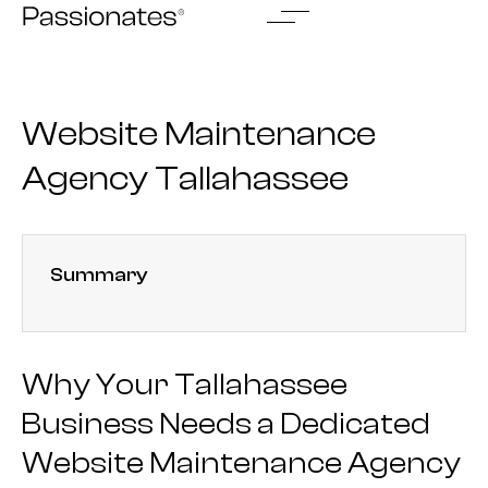
Skip
to
content
Website Maintenance
Agency Tallahassee
Summary
Why Your Tallahassee
Business Needs a Dedicated
Website Maintenance Agency