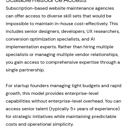
Scalable Resource Access
Subscription-based website maintenance agencies
can offer access to diverse skill sets that would be
impossible to maintain in-house cost-effectively. This
includes senior designers, developers, UX researchers,
conversion optimization specialists, and AI
implementation experts. Rather than hiring multiple
specialists or managing multiple vendor relationships,
you gain access to comprehensive expertise through a
single partnership.
For startup founders managing tight budgets and rapid
growth, this model provides enterprise-level
capabilities without enterprise-level overhead. You can
access senior talent (typically 5+ years of experience)
for strategic initiatives while maintaining predictable
costs and operational simplicity.