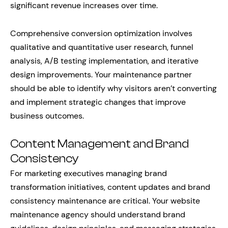
significant revenue increases over time.
Comprehensive conversion optimization involves
qualitative and quantitative user research, funnel
analysis, A/B testing implementation, and iterative
design improvements. Your maintenance partner
should be able to identify why visitors aren’t converting
and implement strategic changes that improve
business outcomes.
Content Management and Brand
Consistency
For marketing executives managing brand
transformation initiatives, content updates and brand
consistency maintenance are critical. Your website
maintenance agency should understand brand