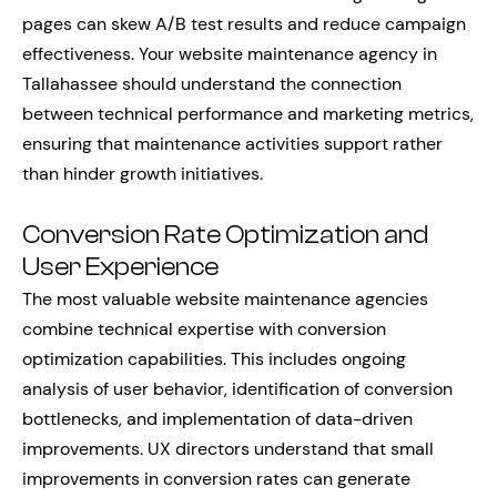
pages can skew A/B test results and reduce campaign
effectiveness. Your website maintenance agency in
Tallahassee should understand the connection
between technical performance and marketing metrics,
ensuring that maintenance activities support rather
than hinder growth initiatives.
Conversion Rate Optimization and
User Experience
The most valuable website maintenance agencies
combine technical expertise with conversion
optimization capabilities. This includes ongoing
analysis of user behavior, identification of conversion
bottlenecks, and implementation of data-driven
improvements. UX directors understand that small
improvements in conversion rates can generate