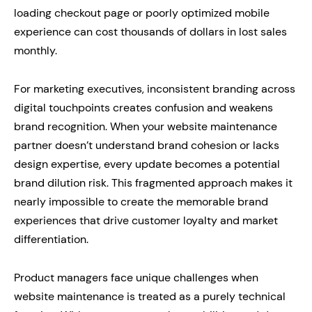
loading checkout page or poorly optimized mobile
experience can cost thousands of dollars in lost sales
monthly.
For marketing executives, inconsistent branding across
digital touchpoints creates confusion and weakens
brand recognition. When your website maintenance
partner doesn’t understand brand cohesion or lacks
design expertise, every update becomes a potential
brand dilution risk. This fragmented approach makes it
nearly impossible to create the memorable brand
experiences that drive customer loyalty and market
differentiation.
Product managers face unique challenges when
website maintenance is treated as a purely technical