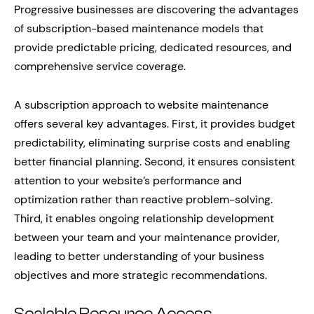
Progressive businesses are discovering the advantages
of subscription-based maintenance models that
provide predictable pricing, dedicated resources, and
comprehensive service coverage.
A subscription approach to website maintenance
offers several key advantages. First, it provides budget
predictability, eliminating surprise costs and enabling
better financial planning. Second, it ensures consistent
attention to your website’s performance and
optimization rather than reactive problem-solving.
Third, it enables ongoing relationship development
between your team and your maintenance provider,
leading to better understanding of your business
objectives and more strategic recommendations.