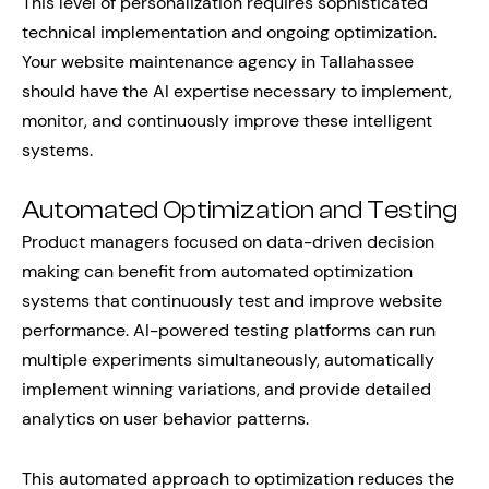
This level of personalization requires sophisticated
technical implementation and ongoing optimization.
Your website maintenance agency in Tallahassee
should have the AI expertise necessary to implement,
monitor, and continuously improve these intelligent
systems.
Automated Optimization and Testing
Product managers focused on data-driven decision
making can benefit from automated optimization
systems that continuously test and improve website
performance. AI-powered testing platforms can run
multiple experiments simultaneously, automatically
implement winning variations, and provide detailed
analytics on user behavior patterns.
This automated approach to optimization reduces the