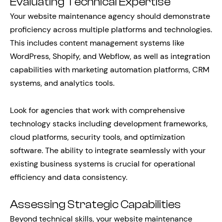
Evaluating Technical Expertise
Your website maintenance agency should demonstrate
proficiency across multiple platforms and technologies.
This includes content management systems like
WordPress, Shopify, and Webflow, as well as integration
capabilities with marketing automation platforms, CRM
systems, and analytics tools.
Look for agencies that work with comprehensive
technology stacks including development frameworks,
cloud platforms, security tools, and optimization
software. The ability to integrate seamlessly with your
existing business systems is crucial for operational
efficiency and data consistency.
Assessing Strategic Capabilities
Beyond technical skills, your website maintenance