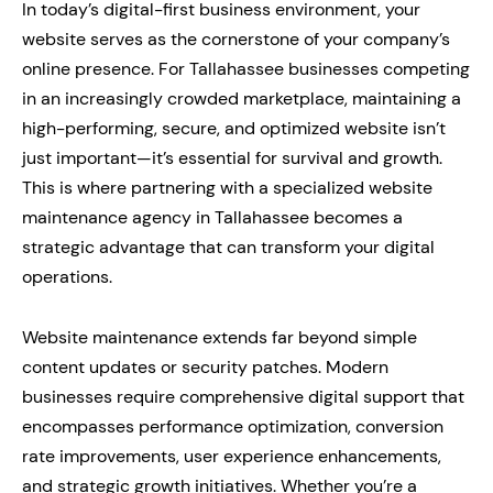
In today’s digital-first business environment, your
website serves as the cornerstone of your company’s
online presence. For Tallahassee businesses competing
in an increasingly crowded marketplace, maintaining a
high-performing, secure, and optimized website isn’t
just important—it’s essential for survival and growth.
This is where partnering with a specialized website
maintenance agency in Tallahassee becomes a
strategic advantage that can transform your digital
operations.
Website maintenance extends far beyond simple
content updates or security patches. Modern
businesses require comprehensive digital support that
encompasses performance optimization, conversion
rate improvements, user experience enhancements,
and strategic growth initiatives. Whether you’re a