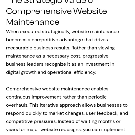
The Strategic Value of
Comprehensive Website
Maintenance
When executed strategically, website maintenance
becomes a competitive advantage that drives
measurable business results. Rather than viewing
maintenance as a necessary cost, progressive
business leaders recognize it as an investment in
digital growth and operational efficiency.
Comprehensive website maintenance enables
continuous improvement rather than periodic
overhauls. This iterative approach allows businesses to
respond quickly to market changes, user feedback, and
competitive pressures. Instead of waiting months or
years for major website redesigns, you can implement