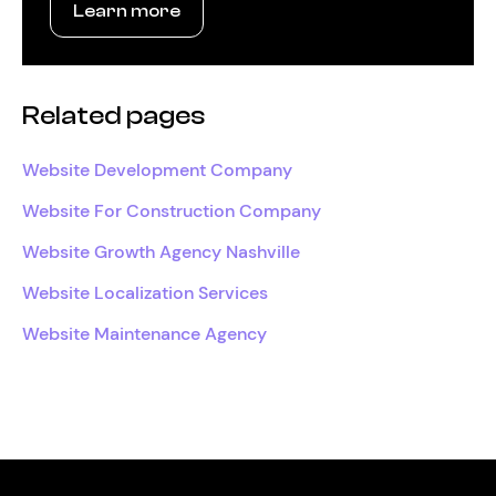
Learn more
Related pages
Website Development Company
Website For Construction Company
Website Growth Agency Nashville
Website Localization Services
Website Maintenance Agency