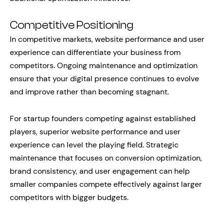
Competitive Positioning
In competitive markets, website performance and user
experience can differentiate your business from
competitors. Ongoing maintenance and optimization
ensure that your digital presence continues to evolve
and improve rather than becoming stagnant.
For startup founders competing against established
players, superior website performance and user
experience can level the playing field. Strategic
maintenance that focuses on conversion optimization,
brand consistency, and user engagement can help
smaller companies compete effectively against larger
competitors with bigger budgets.