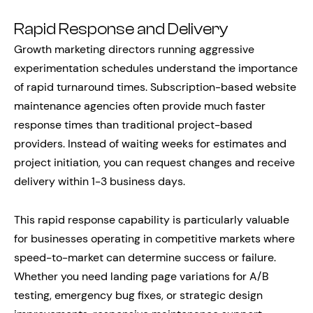
Rapid Response and Delivery
Growth marketing directors running aggressive
experimentation schedules understand the importance
of rapid turnaround times. Subscription-based website
maintenance agencies often provide much faster
response times than traditional project-based
providers. Instead of waiting weeks for estimates and
project initiation, you can request changes and receive
delivery within 1-3 business days.
This rapid response capability is particularly valuable
for businesses operating in competitive markets where
speed-to-market can determine success or failure.
Whether you need landing page variations for A/B
testing, emergency bug fixes, or strategic design