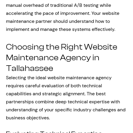
manual overhead of traditional A/B testing while
accelerating the pace of improvement. Your website
maintenance partner should understand how to
implement and manage these systems effectively.
Choosing the Right Website
Maintenance Agency in
Tallahassee
Selecting the ideal website maintenance agency
requires careful evaluation of both technical
capabilities and strategic alignment. The best
partnerships combine deep technical expertise with
understanding of your specific industry challenges and
business objectives.