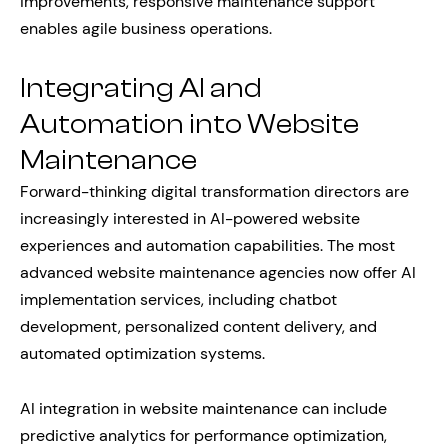
improvements, responsive maintenance support
enables agile business operations.
Integrating AI and
Automation into Website
Maintenance
Forward-thinking digital transformation directors are
increasingly interested in AI-powered website
experiences and automation capabilities. The most
advanced website maintenance agencies now offer AI
implementation services, including chatbot
development, personalized content delivery, and
automated optimization systems.
AI integration in website maintenance can include
predictive analytics for performance optimization,