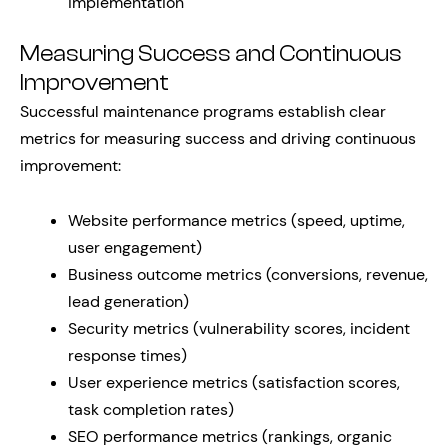
implementation
Measuring Success and Continuous
Improvement
Successful maintenance programs establish clear
metrics for measuring success and driving continuous
improvement:
Website performance metrics (speed, uptime,
user engagement)
Business outcome metrics (conversions, revenue,
lead generation)
Security metrics (vulnerability scores, incident
response times)
User experience metrics (satisfaction scores,
task completion rates)
SEO performance metrics (rankings, organic