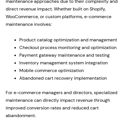
maintenance approaches due to their complexity and
direct revenue impact. Whether built on Shopify,
WooCommerce, or custom platforms, e-commerce
maintenance involves:
Product catalog optimization and management
Checkout process monitoring and optimization
Payment gateway maintenance and testing
Inventory management system integration
Mobile commerce optimization
Abandoned cart recovery implementation
For e-commerce managers and directors, specialized
maintenance can directly impact revenue through
improved conversion rates and reduced cart
abandonment.