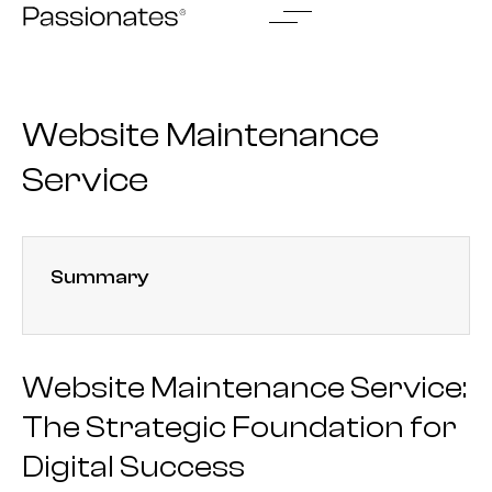
Skip
to
content
Website Maintenance
Service
Summary
Website Maintenance Service:
The Strategic Foundation for
Digital Success