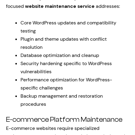
focused
website maintenance service
addresses:
Core WordPress updates and compatibility
testing
Plugin and theme updates with conflict
resolution
Database optimization and cleanup
Security hardening specific to WordPress
vulnerabilities
Performance optimization for WordPress-
specific challenges
Backup management and restoration
procedures
E-commerce Platform Maintenance
E-commerce websites require specialized