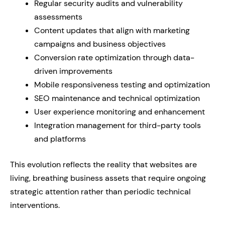
Regular security audits and vulnerability
assessments
Content updates that align with marketing
campaigns and business objectives
Conversion rate optimization through data-
driven improvements
Mobile responsiveness testing and optimization
SEO maintenance and technical optimization
User experience monitoring and enhancement
Integration management for third-party tools
and platforms
This evolution reflects the reality that websites are
living, breathing business assets that require ongoing
strategic attention rather than periodic technical
interventions.