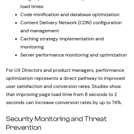
load times
Code minification and database optimization
Content Delivery Network (CDN) configuration
and management
Caching strategy implementation and
monitoring
Server performance monitoring and optimization
For UX Directors and product managers, performance
optimization represents a direct pathway to improved
user satisfaction and conversion rates. Studies show
that improving page load time from 8 seconds to 2
seconds can increase conversion rates by up to 74%.
Security Monitoring and Threat
Prevention