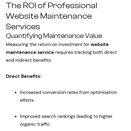
The ROI of Professional
Website Maintenance
Services
Quantifying Maintenance Value
Measuring the return on investment for
website
maintenance service
requires tracking both direct
and indirect benefits:
Direct Benefits:
Increased conversion rates from optimization
efforts
Improved search rankings leading to higher
organic traffic