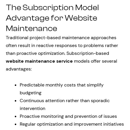
The Subscription Model
Advantage for Website
Maintenance
Traditional project-based maintenance approaches
often result in reactive responses to problems rather
than proactive optimization. Subscription-based
website maintenance service
models offer several
advantages:
Predictable monthly costs that simplify
budgeting
Continuous attention rather than sporadic
intervention
Proactive monitoring and prevention of issues
Regular optimization and improvement initiatives