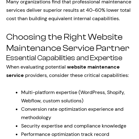
Many organizations find that professional maintenance
services deliver superior results at 40-60% lower total
cost than building equivalent internal capabilities.
Choosing the Right Website
Maintenance Service Partner
Essential Capabilities and Expertise
When evaluating potential
website maintenance
service
providers, consider these critical capabilities:
Multi-platform expertise (WordPress, Shopify,
Webflow, custom solutions)
Conversion rate optimization experience and
methodology
Security expertise and compliance knowledge
Performance optimization track record