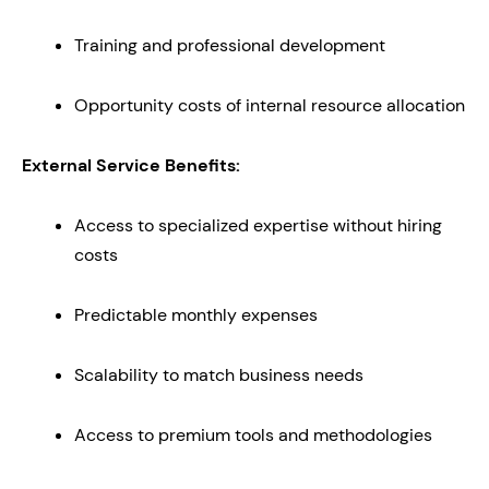
Training and professional development
Opportunity costs of internal resource allocation
External Service Benefits:
Access to specialized expertise without hiring
costs
Predictable monthly expenses
Scalability to match business needs
Access to premium tools and methodologies