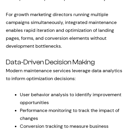
For growth marketing directors running multiple
campaigns simultaneously, integrated maintenance
enables rapid iteration and optimization of landing
pages, forms, and conversion elements without
development bottlenecks.
Data-Driven Decision Making
Modern maintenance services leverage data analytics
to inform optimization decisions:
User behavior analysis to identify improvement
opportunities
Performance monitoring to track the impact of
changes
Conversion tracking to measure business