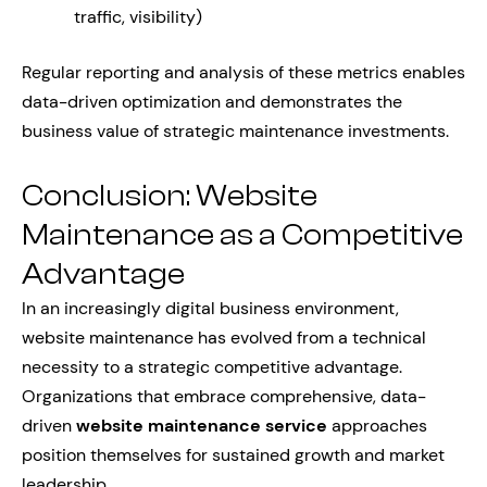
traffic, visibility)
Regular reporting and analysis of these metrics enables
data-driven optimization and demonstrates the
business value of strategic maintenance investments.
Conclusion: Website
Maintenance as a Competitive
Advantage
In an increasingly digital business environment,
website maintenance has evolved from a technical
necessity to a strategic competitive advantage.
Organizations that embrace comprehensive, data-
driven
website maintenance service
approaches
position themselves for sustained growth and market
leadership.