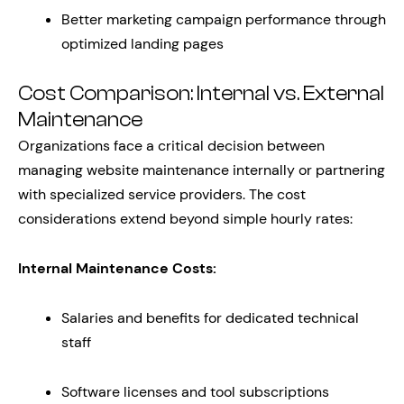
Better marketing campaign performance through
optimized landing pages
Cost Comparison: Internal vs. External
Maintenance
Organizations face a critical decision between
managing website maintenance internally or partnering
with specialized service providers. The cost
considerations extend beyond simple hourly rates:
Internal Maintenance Costs:
Salaries and benefits for dedicated technical
staff
Software licenses and tool subscriptions