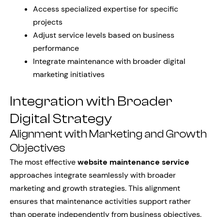
Access specialized expertise for specific
projects
Adjust service levels based on business
performance
Integrate maintenance with broader digital
marketing initiatives
Integration with Broader
Digital Strategy
Alignment with Marketing and Growth
Objectives
The most effective
website maintenance service
approaches integrate seamlessly with broader
marketing and growth strategies. This alignment
ensures that maintenance activities support rather
than operate independently from business objectives.