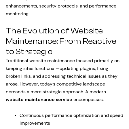
enhancements, security protocols, and performance
monitoring.
The Evolution of Website
Maintenance: From Reactive
to Strategic
Traditional website maintenance focused primarily on
keeping sites functional—updating plugins, fixing
broken links, and addressing technical issues as they
arose. However, today’s competitive landscape
demands a more strategic approach. A modern
website maintenance service
encompasses:
Continuous performance optimization and speed
improvements