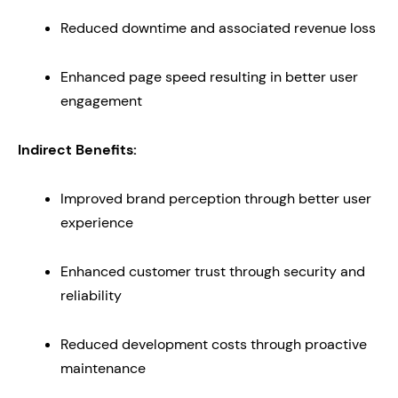
Reduced downtime and associated revenue loss
Enhanced page speed resulting in better user
engagement
Indirect Benefits:
Improved brand perception through better user
experience
Enhanced customer trust through security and
reliability
Reduced development costs through proactive
maintenance