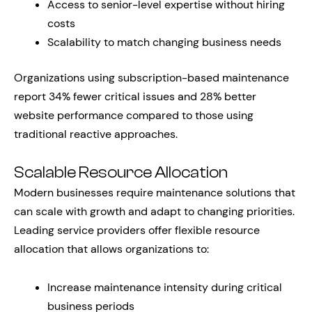
Access to senior-level expertise without hiring
costs
Scalability to match changing business needs
Organizations using subscription-based maintenance
report 34% fewer critical issues and 28% better
website performance compared to those using
traditional reactive approaches.
Scalable Resource Allocation
Modern businesses require maintenance solutions that
can scale with growth and adapt to changing priorities.
Leading service providers offer flexible resource
allocation that allows organizations to:
Increase maintenance intensity during critical
business periods