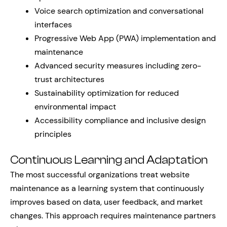
Voice search optimization and conversational
interfaces
Progressive Web App (PWA) implementation and
maintenance
Advanced security measures including zero-
trust architectures
Sustainability optimization for reduced
environmental impact
Accessibility compliance and inclusive design
principles
Continuous Learning and Adaptation
The most successful organizations treat website
maintenance as a learning system that continuously
improves based on data, user feedback, and market
changes. This approach requires maintenance partners