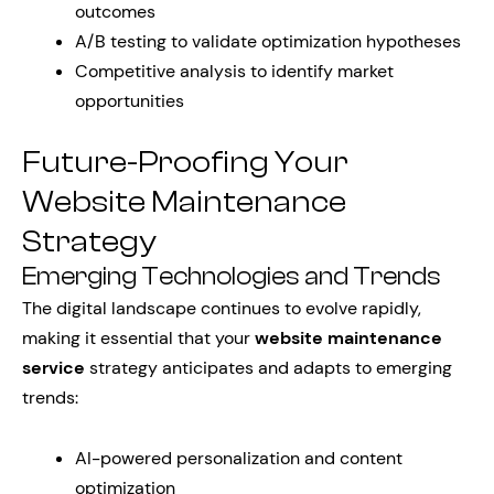
outcomes
A/B testing to validate optimization hypotheses
Competitive analysis to identify market
opportunities
Future-Proofing Your
Website Maintenance
Strategy
Emerging Technologies and Trends
The digital landscape continues to evolve rapidly,
making it essential that your
website maintenance
service
strategy anticipates and adapts to emerging
trends:
AI-powered personalization and content
optimization