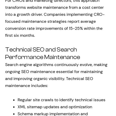
For CMOs and marketing directors, this approach
transforms website maintenance from a cost center
into a growth driver. Companies implementing CRO-
focused maintenance strategies report average
conversion rate improvements of 15-25% within the
first six months.
Technical SEO and Search
Performance Maintenance
Search engine algorithms continuously evolve, making
ongoing SEO maintenance essential for maintaining
and improving organic visibility. Technical SEO
maintenance includes:
Regular site crawls to identify technical issues
XML sitemap updates and optimization
Schema markup implementation and