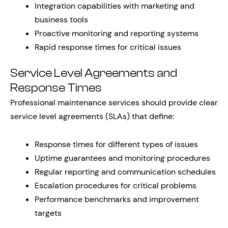
Integration capabilities with marketing and
business tools
Proactive monitoring and reporting systems
Rapid response times for critical issues
Service Level Agreements and
Response Times
Professional maintenance services should provide clear
service level agreements (SLAs) that define:
Response times for different types of issues
Uptime guarantees and monitoring procedures
Regular reporting and communication schedules
Escalation procedures for critical problems
Performance benchmarks and improvement
targets