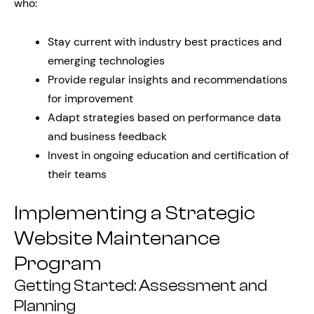
who:
Stay current with industry best practices and
emerging technologies
Provide regular insights and recommendations
for improvement
Adapt strategies based on performance data
and business feedback
Invest in ongoing education and certification of
their teams
Implementing a Strategic
Website Maintenance
Program
Getting Started: Assessment and
Planning