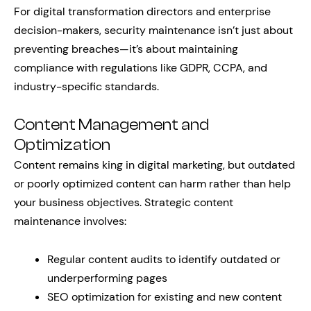
For digital transformation directors and enterprise
decision-makers, security maintenance isn’t just about
preventing breaches—it’s about maintaining
compliance with regulations like GDPR, CCPA, and
industry-specific standards.
Content Management and
Optimization
Content remains king in digital marketing, but outdated
or poorly optimized content can harm rather than help
your business objectives. Strategic content
maintenance involves:
Regular content audits to identify outdated or
underperforming pages
SEO optimization for existing and new content