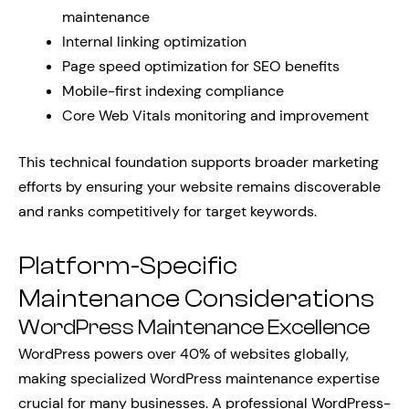
maintenance
Internal linking optimization
Page speed optimization for SEO benefits
Mobile-first indexing compliance
Core Web Vitals monitoring and improvement
This technical foundation supports broader marketing
efforts by ensuring your website remains discoverable
and ranks competitively for target keywords.
Platform-Specific
Maintenance Considerations
WordPress Maintenance Excellence
WordPress powers over 40% of websites globally,
making specialized WordPress maintenance expertise
crucial for many businesses. A professional WordPress-