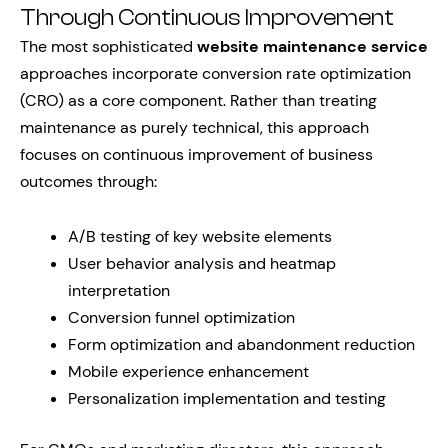
Through Continuous Improvement
The most sophisticated
website maintenance service
approaches incorporate conversion rate optimization
(CRO) as a core component. Rather than treating
maintenance as purely technical, this approach
focuses on continuous improvement of business
outcomes through:
A/B testing of key website elements
User behavior analysis and heatmap
interpretation
Conversion funnel optimization
Form optimization and abandonment reduction
Mobile experience enhancement
Personalization implementation and testing