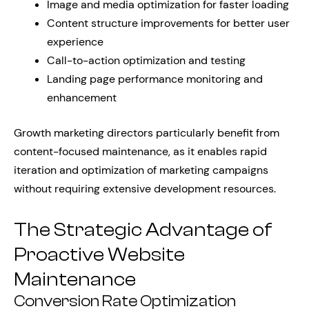
Image and media optimization for faster loading
Content structure improvements for better user
experience
Call-to-action optimization and testing
Landing page performance monitoring and
enhancement
Growth marketing directors particularly benefit from
content-focused maintenance, as it enables rapid
iteration and optimization of marketing campaigns
without requiring extensive development resources.
The Strategic Advantage of
Proactive Website
Maintenance
Conversion Rate Optimization