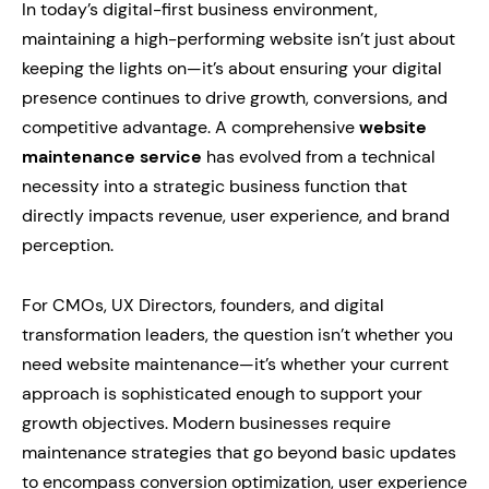
In today’s digital-first business environment,
maintaining a high-performing website isn’t just about
keeping the lights on—it’s about ensuring your digital
presence continues to drive growth, conversions, and
competitive advantage. A comprehensive
website
maintenance service
has evolved from a technical
necessity into a strategic business function that
directly impacts revenue, user experience, and brand
perception.
For CMOs, UX Directors, founders, and digital
transformation leaders, the question isn’t whether you
need website maintenance—it’s whether your current
approach is sophisticated enough to support your
growth objectives. Modern businesses require
maintenance strategies that go beyond basic updates
to encompass conversion optimization, user experience