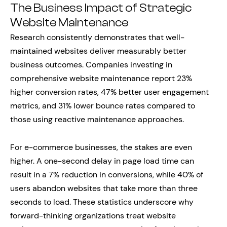
The Business Impact of Strategic
Website Maintenance
Research consistently demonstrates that well-
maintained websites deliver measurably better
business outcomes. Companies investing in
comprehensive website maintenance report 23%
higher conversion rates, 47% better user engagement
metrics, and 31% lower bounce rates compared to
those using reactive maintenance approaches.
For e-commerce businesses, the stakes are even
higher. A one-second delay in page load time can
result in a 7% reduction in conversions, while 40% of
users abandon websites that take more than three
seconds to load. These statistics underscore why
forward-thinking organizations treat website