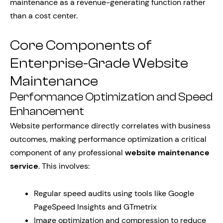
maintenance as a revenue-generating function rather
than a cost center.
Core Components of
Enterprise-Grade Website
Maintenance
Performance Optimization and Speed
Enhancement
Website performance directly correlates with business
outcomes, making performance optimization a critical
component of any professional
website maintenance
service
. This involves:
Regular speed audits using tools like Google
PageSpeed Insights and GTmetrix
Image optimization and compression to reduce