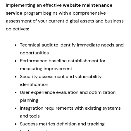
Implementing an effective
website maintenance
service
program begins with a comprehensive
assessment of your current digital assets and business
objectives:
Technical audit to identify immediate needs and
opportunities
Performance baseline establishment for
measuring improvement
Security assessment and vulnerability
identification
User experience evaluation and optimization
planning
Integration requirements with existing systems
and tools
Success metrics definition and tracking