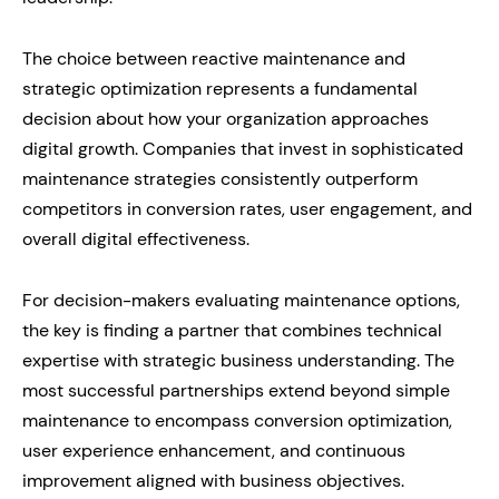
The choice between reactive maintenance and
strategic optimization represents a fundamental
decision about how your organization approaches
digital growth. Companies that invest in sophisticated
maintenance strategies consistently outperform
competitors in conversion rates, user engagement, and
overall digital effectiveness.
For decision-makers evaluating maintenance options,
the key is finding a partner that combines technical
expertise with strategic business understanding. The
most successful partnerships extend beyond simple
maintenance to encompass conversion optimization,
user experience enhancement, and continuous
improvement aligned with business objectives.