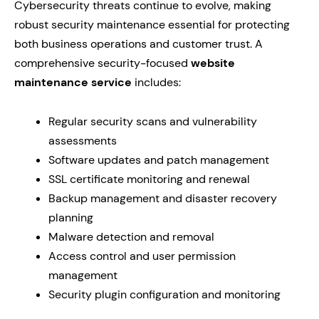
Cybersecurity threats continue to evolve, making
robust security maintenance essential for protecting
both business operations and customer trust. A
comprehensive security-focused
website
maintenance service
includes:
Regular security scans and vulnerability
assessments
Software updates and patch management
SSL certificate monitoring and renewal
Backup management and disaster recovery
planning
Malware detection and removal
Access control and user permission
management
Security plugin configuration and monitoring