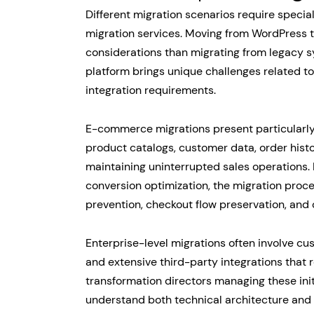
Different migration scenarios require spec
migration services. Moving from WordPress to
considerations than migrating from legacy
platform brings unique challenges related to
integration requirements.
E-commerce migrations present particularly
product catalogs, customer data, order hist
maintaining uninterrupted sales operation
conversion optimization, the migration pro
prevention, checkout flow preservation, and
Enterprise-level migrations often involve c
and extensive third-party integrations that r
transformation directors managing these init
understand both technical architecture and 