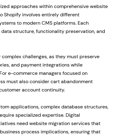
ialized approaches within comprehensive website
 Shopify involves entirely different
 systems to modern CMS platforms. Each
 data structure, functionality preservation, and
 complex challenges, as they must preserve
ories, and payment integrations while
s. For e-commerce managers focused on
cess must also consider cart abandonment
 customer account continuity.
ustom applications, complex database structures,
equire specialized expertise. Digital
iatives need website migration services that
business process implications, ensuring that