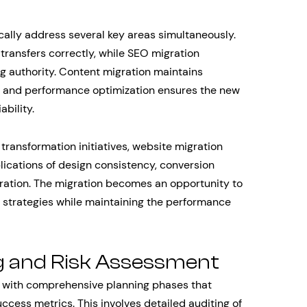
cally address several key areas simultaneously.
 transfers correctly, while SEO migration
ng authority. Content migration maintains
, and performance optimization ensures the new
bility.
transformation initiatives, website migration
lications of design consistency, conversion
gration. The migration becomes an opportunity to
d strategies while maintaining the performance
g and Risk Assessment
n with comprehensive planning phases that
uccess metrics. This involves detailed auditing of