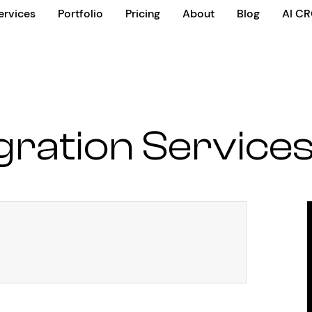
ervices
Portfolio
Pricing
About
Blog
AI C
gration Service