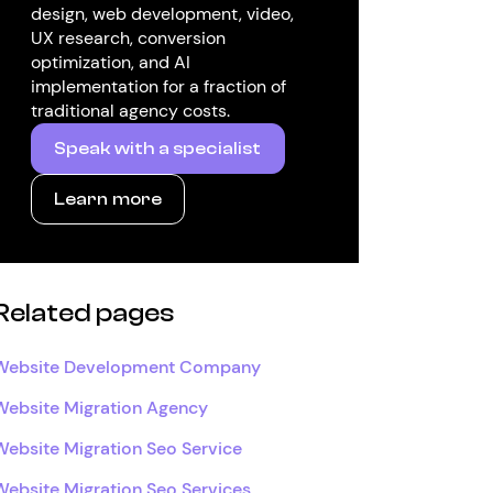
design, web development, video,
UX research, conversion
optimization, and AI
implementation for a fraction of
traditional agency costs.
Speak with a specialist
Learn more
Related pages
Website Development Company
Website Migration Agency
Website Migration Seo Service
Website Migration Seo Services