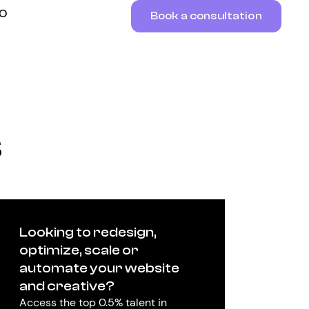
RO
Book a consultation
s
Looking to redesign,
optimize, scale or
automate your website
and creative?
Access the top 0.5% talent in