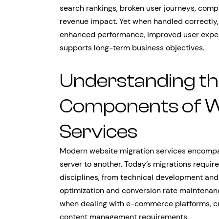
search rankings, broken user journeys, comp
revenue impact. Yet when handled correctly,
enhanced performance, improved user experi
supports long-term business objectives.
Understanding the
Components of W
Services
Modern website migration services encompas
server to another. Today’s migrations requir
disciplines, from technical development and
optimization and conversion rate maintenan
when dealing with e-commerce platforms, cus
content management requirements.