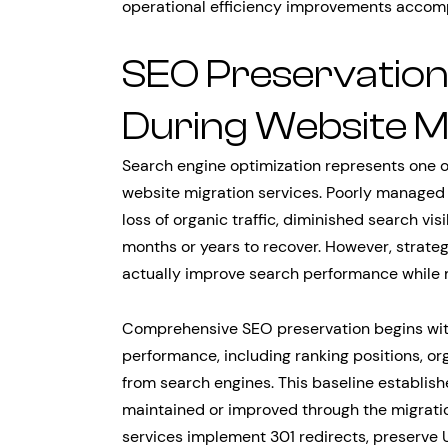
operational efficiency improvements accompa
SEO Preservatio
During Website M
Search engine optimization represents one of
website migration services. Poorly managed
loss of organic traffic, diminished search vi
months or years to recover. However, strat
actually improve search performance while m
Comprehensive SEO preservation begins with
performance, including ranking positions, or
from search engines. This baseline establis
maintained or improved through the migratio
services implement 301 redirects, preserve 