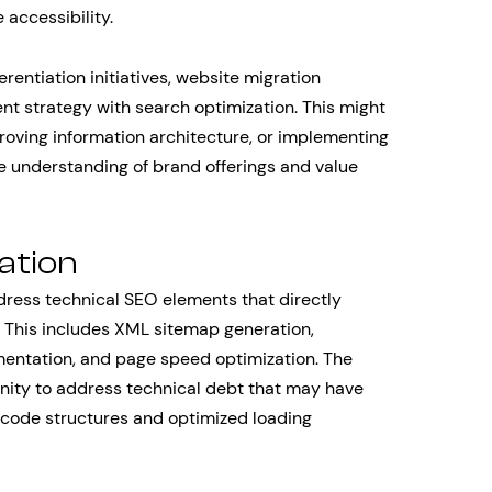
 accessibility.
rentiation initiatives, website migration
ent strategy with search optimization. This might
roving information architecture, or implementing
 understanding of brand offerings and value
ation
ress technical SEO elements that directly
 This includes XML sitemap generation,
ementation, and page speed optimization. The
nity to address technical debt that may have
code structures and optimized loading