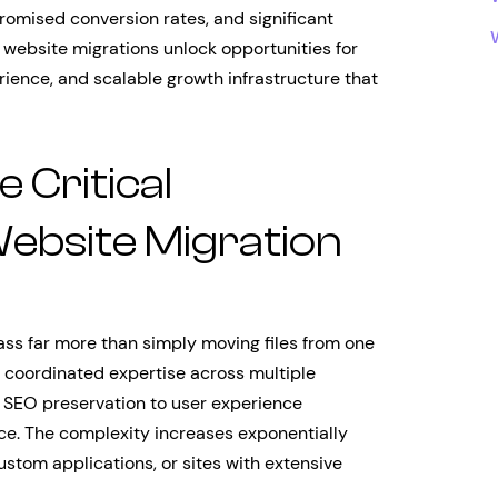
romised conversion rates, and significant
 website migrations unlock opportunities for
ence, and scalable growth infrastructure that
 Critical
ebsite Migration
s far more than simply moving files from one
e coordinated expertise across multiple
 SEO preservation to user experience
ce. The complexity increases exponentially
tom applications, or sites with extensive