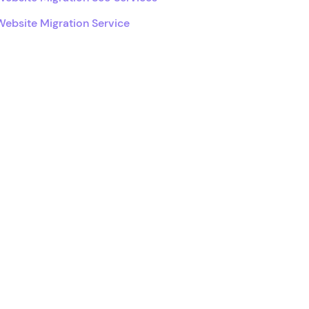
Website Migration Service