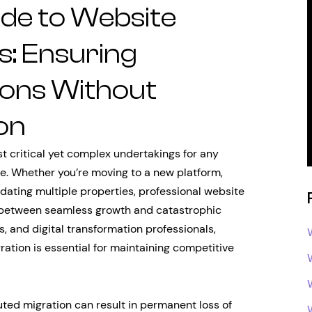
de to Website
s: Ensuring
ions Without
on
t critical yet complex undertakings for any
ce. Whether you’re moving to a new platform,
idating multiple properties, professional website
 between seamless growth and catastrophic
s, and digital transformation professionals,
ration is essential for maintaining competitive
uted migration can result in permanent loss of