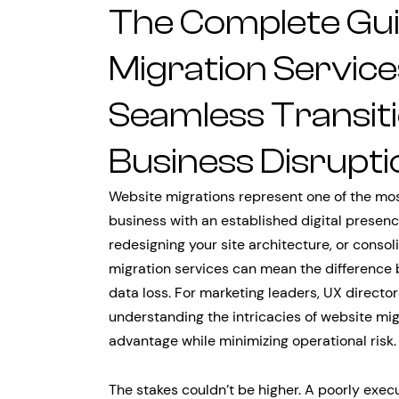
The Complete Gui
Migration Service
Seamless Transit
Business Disrupti
Website migrations represent one of the mos
business with an established digital presen
redesigning your site architecture, or consol
migration services can mean the difference
data loss. For marketing leaders, UX director
understanding the intricacies of website mig
advantage while minimizing operational risk.
The stakes couldn’t be higher. A poorly exec