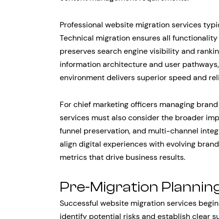
Professional website migration services typi
Technical migration ensures all functionality
preserves search engine visibility and ranki
information architecture and user pathways
environment delivers superior speed and relia
For chief marketing officers managing brand 
services must also consider the broader imp
funnel preservation, and multi-channel inte
align digital experiences with evolving bran
metrics that drive business results.
Pre-Migration Plannin
Successful website migration services begi
identify potential risks and establish clear s