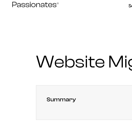
Skip
S
to
content
Website Mi
Summary