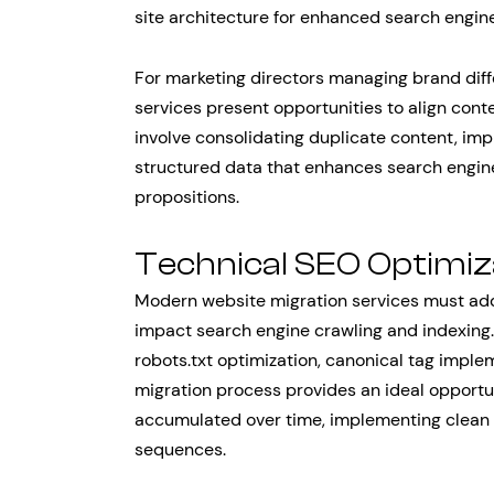
site architecture for enhanced search engine
For marketing directors managing brand diffe
services present opportunities to align cont
involve consolidating duplicate content, imp
structured data that enhances search engine
propositions.
Technical SEO Optimiz
Modern website migration services must add
impact search engine crawling and indexing.
robots.txt optimization, canonical tag impl
migration process provides an ideal opportu
accumulated over time, implementing clean 
sequences.