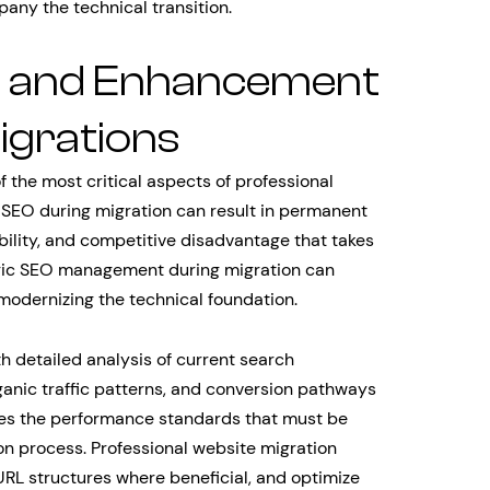
ny the technical transition.
n and Enhancement
igrations
 the most critical aspects of professional
 SEO during migration can result in permanent
sibility, and competitive disadvantage that takes
egic SEO management during migration can
odernizing the technical foundation.
 detailed analysis of current search
ganic traffic patterns, and conversion pathways
hes the performance standards that must be
n process. Professional website migration
URL structures where beneficial, and optimize