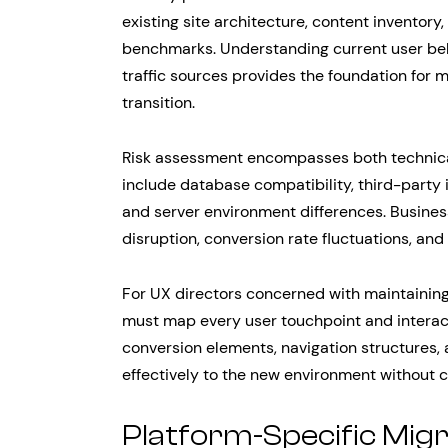
existing site architecture, content inventor
benchmarks. Understanding current user beh
traffic sources provides the foundation for 
transition.
Risk assessment encompasses both technical
include database compatibility, third-party 
and server environment differences. Busines
disruption, conversion rate fluctuations, and
For UX directors concerned with maintainin
must map every user touchpoint and interacti
conversion elements, navigation structures
effectively to the new environment without 
Platform-Specific Mig