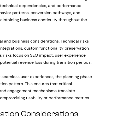
y, technical dependencies, and performance
avior patterns, conversion pathways, and
maintaining business continuity throughout the
 and business considerations. Technical risks
integrations, custom functionality preservation,
s risks focus on SEO impact, user experience
 potential revenue loss during transition periods.
g seamless user experiences, the planning phase
on pattern. This ensures that critical
, and engagement mechanisms translate
compromising usability or performance metrics.
ration Considerations