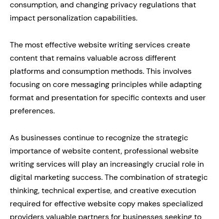
consumption, and changing privacy regulations that
impact personalization capabilities.
The most effective website writing services create
content that remains valuable across different
platforms and consumption methods. This involves
focusing on core messaging principles while adapting
format and presentation for specific contexts and user
preferences.
As businesses continue to recognize the strategic
importance of website content, professional website
writing services will play an increasingly crucial role in
digital marketing success. The combination of strategic
thinking, technical expertise, and creative execution
required for effective website copy makes specialized
providers valuable partners for businesses seeking to