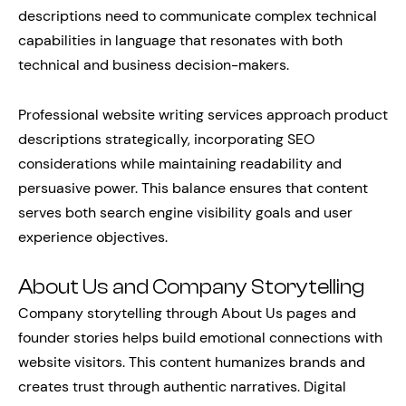
descriptions need to communicate complex technical
capabilities in language that resonates with both
technical and business decision-makers.
Professional website writing services approach product
descriptions strategically, incorporating SEO
considerations while maintaining readability and
persuasive power. This balance ensures that content
serves both search engine visibility goals and user
experience objectives.
About Us and Company Storytelling
Company storytelling through About Us pages and
founder stories helps build emotional connections with
website visitors. This content humanizes brands and
creates trust through authentic narratives. Digital