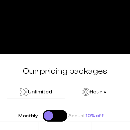
Our pricing packages
Unlimited
Hourly
Monthly
Annual
10% off