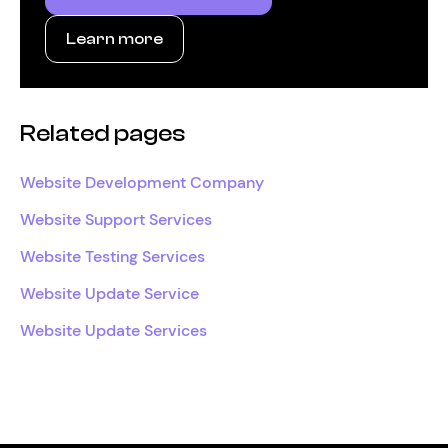
Learn more
Related pages
Website Development Company
Website Support Services
Website Testing Services
Website Update Service
Website Update Services