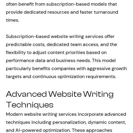
often benefit from subscription-based models that
provide dedicated resources and faster turnaround
times.
Subscription-based website writing services offer
predictable costs, dedicated team access, and the
flexibility to adjust content priorities based on
performance data and business needs. This model
particularly benefits companies with aggressive growth
targets and continuous optimization requirements.
Advanced Website Writing
Techniques
Modern website writing services incorporate advanced
techniques including personalization, dynamic content,
and AI-powered optimization. These approaches