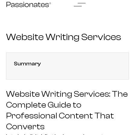
Skip
to
content
Website Writing Services
Summary
Website Writing Services: The
Complete Guide to
Professional Content That
Converts