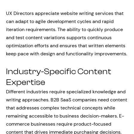
UX Directors appreciate website writing services that
can adapt to agile development cycles and rapid
iteration requirements. The ability to quickly produce
and test content variations supports continuous
optimization efforts and ensures that written elements
keep pace with design and functionality improvements.
Industry-Specific Content
Expertise
Different industries require specialized knowledge and
writing approaches. B2B SaaS companies need content
that addresses complex technical concepts while
remaining accessible to business decision-makers. E-
commerce businesses require product-focused
content that drives immediate purchasing decisions.