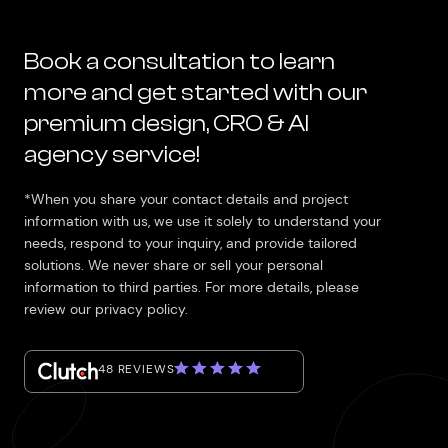
Book a consultation to learn
more and get started with our
premium design, CRO & AI
agency service!
*When you share your contact details and project
information with us, we use it solely to understand your
needs, respond to your inquiry, and provide tailored
solutions. We never share or sell your personal
information to third parties. For more details, please
review our privacy policy.
48 REVIEWS