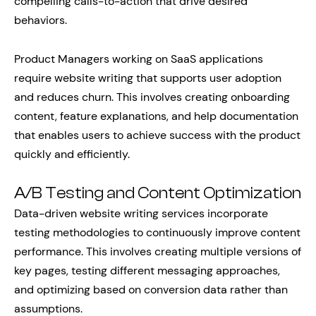
compelling calls-to-action that drive desired
behaviors.
Product Managers working on SaaS applications
require website writing that supports user adoption
and reduces churn. This involves creating onboarding
content, feature explanations, and help documentation
that enables users to achieve success with the product
quickly and efficiently.
A/B Testing and Content Optimization
Data-driven website writing services incorporate
testing methodologies to continuously improve content
performance. This involves creating multiple versions of
key pages, testing different messaging approaches,
and optimizing based on conversion data rather than
assumptions.