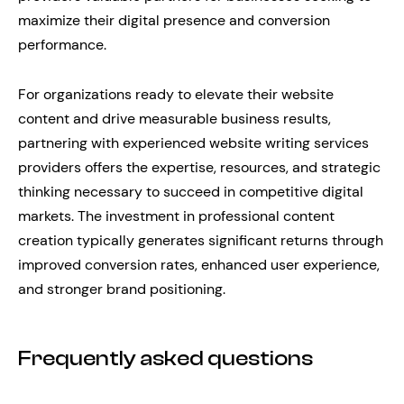
maximize their digital presence and conversion
performance.
For organizations ready to elevate their website
content and drive measurable business results,
partnering with experienced website writing services
providers offers the expertise, resources, and strategic
thinking necessary to succeed in competitive digital
markets. The investment in professional content
creation typically generates significant returns through
improved conversion rates, enhanced user experience,
and stronger brand positioning.
Frequently asked questions