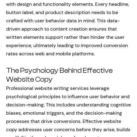
with design and functionality elements. Every headline,
button label, and product description needs to be
crafted with user behavior data in mind. This data-
driven approach to content creation ensures that
written elements support rather than hinder the user
experience, ultimately leading to improved conversion
rates across web and mobile platforms.
The Psychology Behind Effective
Website Copy
Professional website writing services leverage
psychological principles to influence user behavior and
decision-making. This includes understanding cognitive
biases, emotional triggers, and the decision-making
processes that drive conversions. Effective website
copy addresses user concerns before they arise, builds