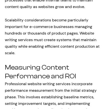
processes that enable internal teams to maintain
content quality as websites grow and evolve.
Scalability considerations become particularly
important for e-commerce businesses managing
hundreds or thousands of product pages. Website
writing services must create systems that maintain
quality while enabling efficient content production at
scale.
Measuring Content
Performance and ROI
Professional website writing services incorporate
performance measurement from the initial strategy
phase. This involves establishing baseline metrics,
setting improvement targets, and implementing