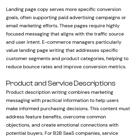
Landing page copy serves more specific conversion
goals, often supporting paid advertising campaigns or
email marketing efforts. These pages require highly
focused messaging that aligns with the traffic source
and user intent. E-commerce managers particularly
value landing page writing that addresses specific
customer segments and product categories, helping to
reduce bounce rates and improve conversion metrics.
Product and Service Descriptions
Product description writing combines marketing
messaging with practical information to help users
make informed purchasing decisions. This content must
address feature benefits, overcome common
objections, and create emotional connections with
potential buyers. For B2B SaaS companies, service