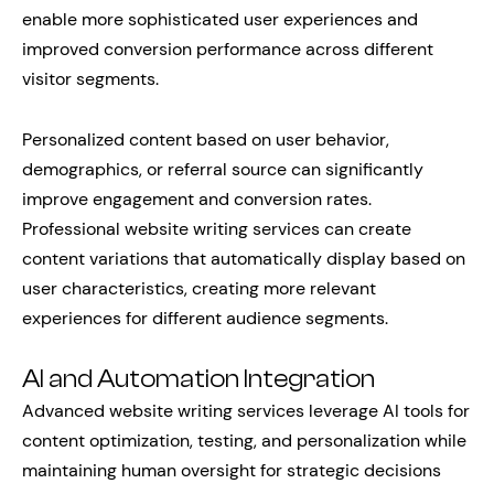
enable more sophisticated user experiences and
improved conversion performance across different
visitor segments.
Personalized content based on user behavior,
demographics, or referral source can significantly
improve engagement and conversion rates.
Professional website writing services can create
content variations that automatically display based on
user characteristics, creating more relevant
experiences for different audience segments.
AI and Automation Integration
Advanced website writing services leverage AI tools for
content optimization, testing, and personalization while
maintaining human oversight for strategic decisions