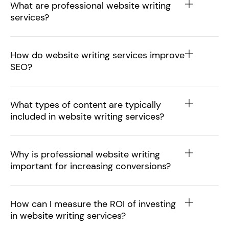
What are professional website writing
services?
How do website writing services improve
SEO?
What types of content are typically
included in website writing services?
Why is professional website writing
important for increasing conversions?
How can I measure the ROI of investing
in website writing services?