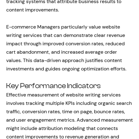
tracking systems that attribute business results to
content improvements.
E-commerce Managers particularly value website
writing services that can demonstrate clear revenue
impact through improved conversion rates, reduced
cart abandonment, and increased average order
values. This data-driven approach justifies content
investments and guides ongoing optimization efforts.
Key Performance Indicators
Effective measurement of website writing services
involves tracking multiple KPIs including organic search
traffic, conversion rates, time on page, bounce rates,
and user engagement metrics. Advanced measurement
might include attribution modeling that connects
content improvements to revenue generation and