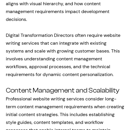
aligns with visual hierarchy, and how content
management requirements impact development
decisions.
Digital Transformation Directors often require website
writing services that can integrate with existing
systems and scale with growing customer bases. This
involves understanding content management
workflows, approval processes, and the technical
requirements for dynamic content personalization.
Content Management and Scalability
Professional website writing services consider long-
term content management requirements when creating
initial content strategies. This includes establishing
style guides, content templates, and workflow