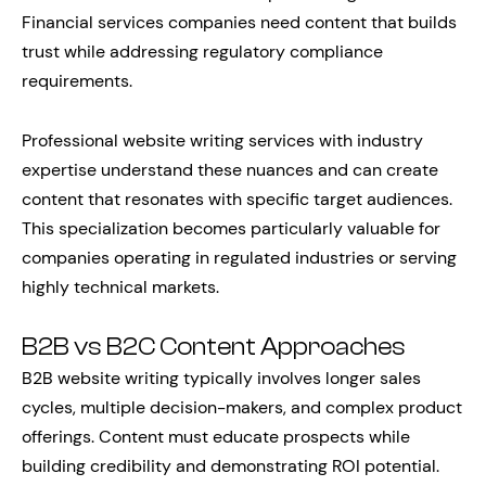
Financial services companies need content that builds
trust while addressing regulatory compliance
requirements.
Professional website writing services with industry
expertise understand these nuances and can create
content that resonates with specific target audiences.
This specialization becomes particularly valuable for
companies operating in regulated industries or serving
highly technical markets.
B2B vs B2C Content Approaches
B2B website writing typically involves longer sales
cycles, multiple decision-makers, and complex product
offerings. Content must educate prospects while
building credibility and demonstrating ROI potential.