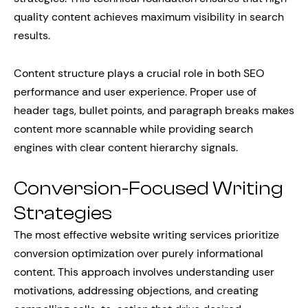
quality content achieves maximum visibility in search
results.
Content structure plays a crucial role in both SEO
performance and user experience. Proper use of
header tags, bullet points, and paragraph breaks makes
content more scannable while providing search
engines with clear content hierarchy signals.
Conversion-Focused Writing
Strategies
The most effective website writing services prioritize
conversion optimization over purely informational
content. This approach involves understanding user
motivations, addressing objections, and creating