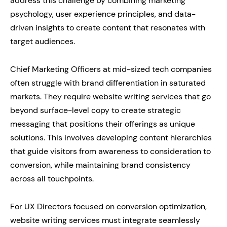
address this challenge by combining marketing
psychology, user experience principles, and data-
driven insights to create content that resonates with
target audiences.
Chief Marketing Officers at mid-sized tech companies
often struggle with brand differentiation in saturated
markets. They require website writing services that go
beyond surface-level copy to create strategic
messaging that positions their offerings as unique
solutions. This involves developing content hierarchies
that guide visitors from awareness to consideration to
conversion, while maintaining brand consistency
across all touchpoints.
For UX Directors focused on conversion optimization,
website writing services must integrate seamlessly