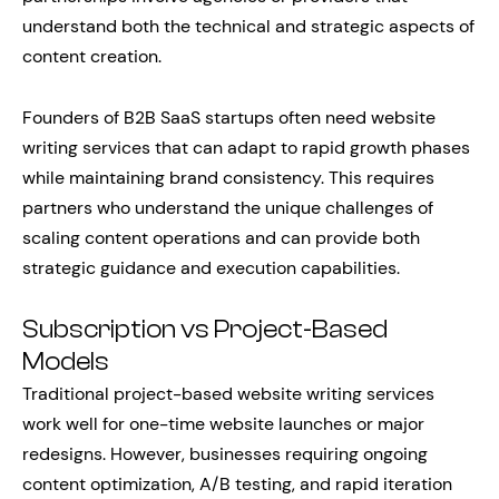
understand both the technical and strategic aspects of
content creation.
Founders of B2B SaaS startups often need website
writing services that can adapt to rapid growth phases
while maintaining brand consistency. This requires
partners who understand the unique challenges of
scaling content operations and can provide both
strategic guidance and execution capabilities.
Subscription vs Project-Based
Models
Traditional project-based website writing services
work well for one-time website launches or major
redesigns. However, businesses requiring ongoing
content optimization, A/B testing, and rapid iteration