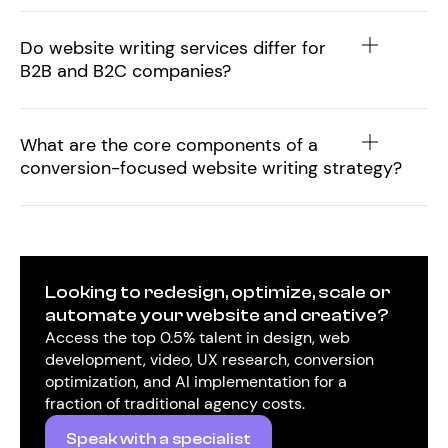
Do website writing services differ for
B2B and B2C companies?
What are the core components of a
conversion-focused website writing strategy?
Looking to redesign, optimize, scale or
automate your website and creative?
Access the top 0.5% talent in design, web
development, video, UX research, conversion
optimization, and AI implementation for a
fraction of traditional agency costs.
Speak with a specialist