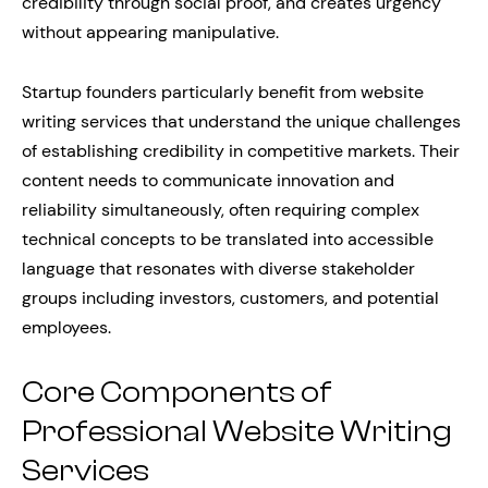
credibility through social proof, and creates urgency
without appearing manipulative.
Startup founders particularly benefit from website
writing services that understand the unique challenges
of establishing credibility in competitive markets. Their
content needs to communicate innovation and
reliability simultaneously, often requiring complex
technical concepts to be translated into accessible
language that resonates with diverse stakeholder
groups including investors, customers, and potential
employees.
Core Components of
Professional Website Writing
Services