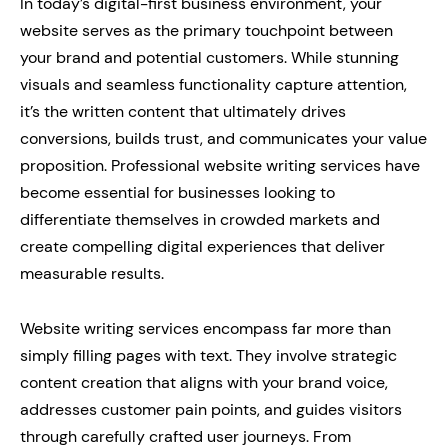
In today’s digital-first business environment, your
website serves as the primary touchpoint between
your brand and potential customers. While stunning
visuals and seamless functionality capture attention,
it’s the written content that ultimately drives
conversions, builds trust, and communicates your value
proposition. Professional website writing services have
become essential for businesses looking to
differentiate themselves in crowded markets and
create compelling digital experiences that deliver
measurable results.
Website writing services encompass far more than
simply filling pages with text. They involve strategic
content creation that aligns with your brand voice,
addresses customer pain points, and guides visitors
through carefully crafted user journeys. From