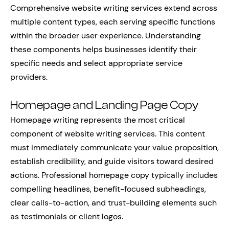
Comprehensive website writing services extend across
multiple content types, each serving specific functions
within the broader user experience. Understanding
these components helps businesses identify their
specific needs and select appropriate service
providers.
Homepage and Landing Page Copy
Homepage writing represents the most critical
component of website writing services. This content
must immediately communicate your value proposition,
establish credibility, and guide visitors toward desired
actions. Professional homepage copy typically includes
compelling headlines, benefit-focused subheadings,
clear calls-to-action, and trust-building elements such
as testimonials or client logos.