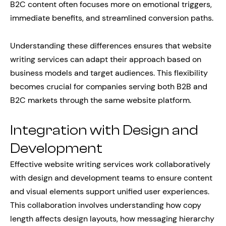
B2C content often focuses more on emotional triggers,
immediate benefits, and streamlined conversion paths.
Understanding these differences ensures that website
writing services can adapt their approach based on
business models and target audiences. This flexibility
becomes crucial for companies serving both B2B and
B2C markets through the same website platform.
Integration with Design and
Development
Effective website writing services work collaboratively
with design and development teams to ensure content
and visual elements support unified user experiences.
This collaboration involves understanding how copy
length affects design layouts, how messaging hierarchy