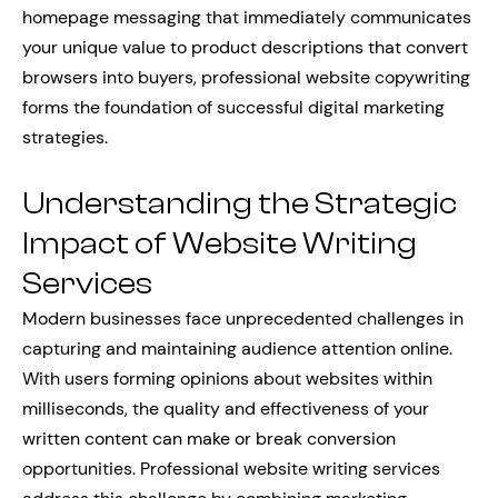
homepage messaging that immediately communicates
your unique value to product descriptions that convert
browsers into buyers, professional website copywriting
forms the foundation of successful digital marketing
strategies.
Understanding the Strategic
Impact of Website Writing
Services
Modern businesses face unprecedented challenges in
capturing and maintaining audience attention online.
With users forming opinions about websites within
milliseconds, the quality and effectiveness of your
written content can make or break conversion
opportunities. Professional website writing services