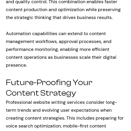
and quality control. This combination enables faster
content production and optimization while preserving
the strategic thinking that drives business results.
Automation capabilities can extend to content
management workflows, approval processes, and
performance monitoring, enabling more efficient
content operations as businesses scale their digital
presence.
Future-Proofing Your
Content Strategy
Professional website writing services consider long-
term trends and evolving user expectations when
creating content strategies. This includes preparing for
voice search optimization, mobile-first content