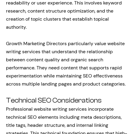
readability or user experience. This involves keyword
research, content structure optimization, and the
creation of topic clusters that establish topical
authority.
Growth Marketing Directors particularly value website
writing services that understand the relationship
between content quality and organic search
performance. They need content that supports rapid
experimentation while maintaining SEO effectiveness
across multiple landing pages and product categories.
Technical SEO Considerations
Professional website writing services incorporate
technical SEO elements including meta descriptions,
title tags, header structure, and internal linking
strategies. This technical foundation ensures that high-