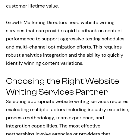
customer lifetime value.
Growth Marketing Directors need website writing
services that can provide rapid feedback on content
performance to support aggressive testing schedules
and multi-channel optimization efforts. This requires
robust analytics integration and the ability to quickly
identify winning content variations.
Choosing the Right Website
Writing Services Partner
Selecting appropriate website writing services requires
evaluating multiple factors including industry expertise,
process methodology, team experience, and
integration capabilities. The most effective
partnerships involve agencies or providers that