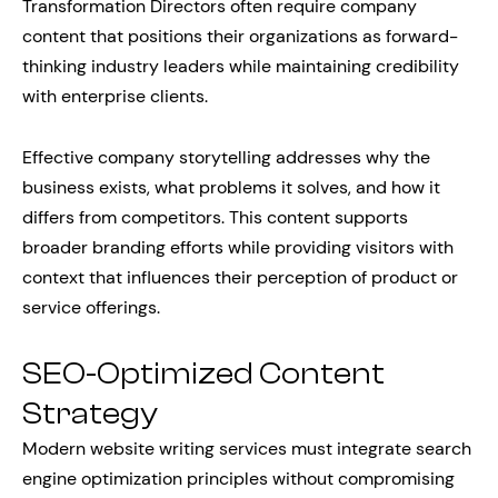
Transformation Directors often require company
content that positions their organizations as forward-
thinking industry leaders while maintaining credibility
with enterprise clients.
Effective company storytelling addresses why the
business exists, what problems it solves, and how it
differs from competitors. This content supports
broader branding efforts while providing visitors with
context that influences their perception of product or
service offerings.
SEO-Optimized Content
Strategy
Modern website writing services must integrate search
engine optimization principles without compromising