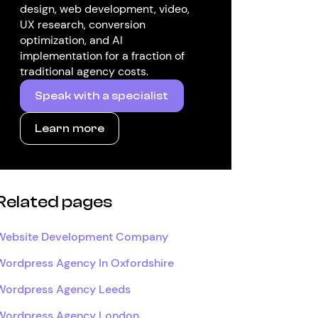
design, web development, video,
UX research, conversion
optimization, and AI
implementation for a fraction of
traditional agency costs.
Speak with a specialist
Learn more
Related pages
Website Development Company
Wordpress Agency In Oxfordshire
Wordpress Agency Leeds
Wordpress Agency London