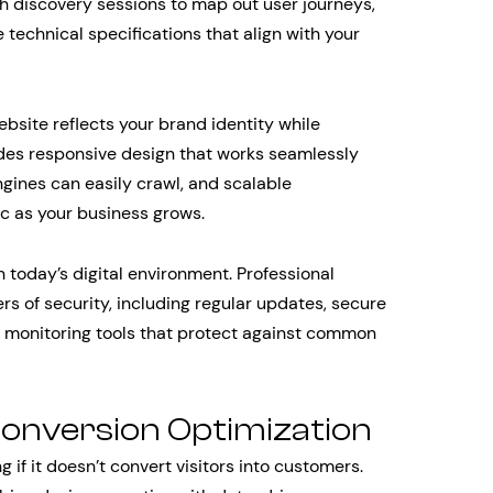
h discovery sessions to map out user journeys,
 technical specifications that align with your
ite reflects your brand identity while
des responsive design that works seamlessly
ngines can easily crawl, and scalable
ic as your business grows.
 today’s digital environment. Professional
s of security, including regular updates, secure
d monitoring tools that protect against common
onversion Optimization
if it doesn’t convert visitors into customers.