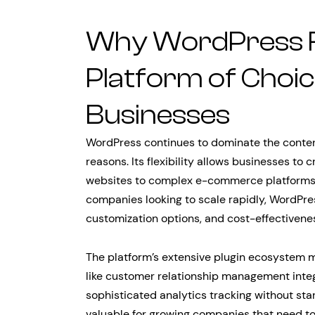
Why WordPress 
Platform of Choi
Businesses
WordPress continues to dominate the cont
reasons. Its flexibility allows businesses to
websites to complex e-commerce platforms
companies looking to scale rapidly, WordPress
customization options, and cost-effectivene
The platform’s extensive plugin ecosystem
like customer relationship management inte
sophisticated analytics tracking without star
valuable for growing companies that need to 