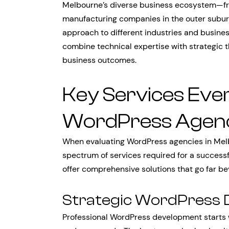
Melbourne’s diverse business ecosystem—from
manufacturing companies in the outer subur
approach to different industries and busin
combine technical expertise with strategic th
business outcomes.
Key Services Ever
WordPress Agenc
When evaluating WordPress agencies in Melbou
spectrum of services required for a successf
offer comprehensive solutions that go far 
Strategic WordPress
Professional WordPress development starts 