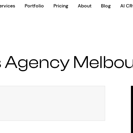
ervices
Portfolio
Pricing
About
Blog
AI C
 Agency Melbo