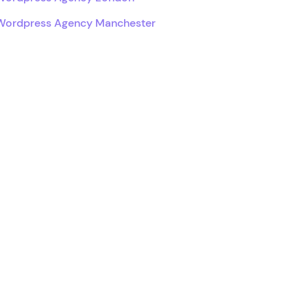
Wordpress Agency Manchester