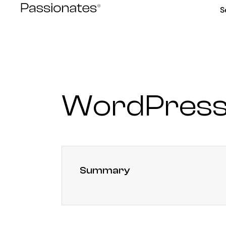
Skip
S
to
content
WordPress
Summary