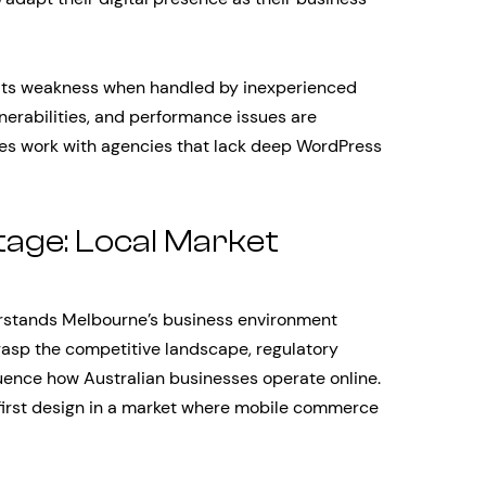
e its weakness when handled by inexperienced
lnerabilities, and performance issues are
s work with agencies that lack deep WordPress
age: Local Market
rstands Melbourne’s business environment
grasp the competitive landscape, regulatory
luence how Australian businesses operate online.
irst design in a market where mobile commerce