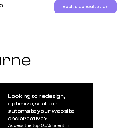
RO
Book a consultation
urne
Looking to redesign,
optimize, scale or
automate your website
and creative?
Access the top 0.5% talent in