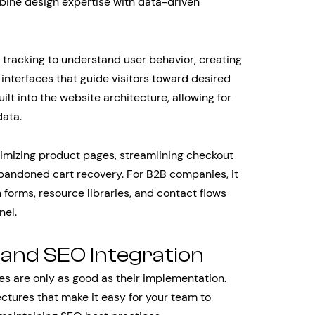
ine design expertise with data-driven
 tracking to understand user behavior, creating
 interfaces that guide visitors toward desired
ilt into the website architecture, allowing for
data.
mizing product pages, streamlining checkout
bandoned cart recovery. For B2B companies, it
 forms, resource libraries, and contact flows
nel.
nd SEO Integration
s are only as good as their implementation.
ctures that make it easy for your team to