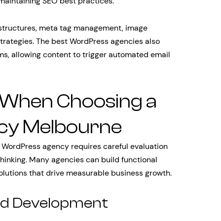
 maintaining SEO best practices.
 structures, meta tag management, image
 strategies. The best WordPress agencies also
ms, allowing content to trigger automated email
 When Choosing a
cy Melbourne
 WordPress agency requires careful evaluation
 thinking. Many agencies can build functional
olutions that drive measurable business growth.
and Development