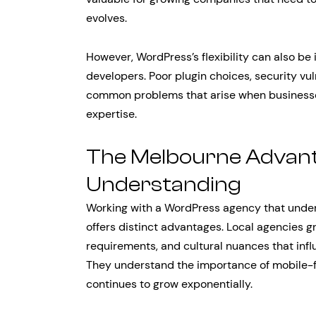
evolves.
However, WordPress’s flexibility can also b
developers. Poor plugin choices, security vu
common problems that arise when businesse
expertise.
The Melbourne Advant
Understanding
Working with a WordPress agency that unde
offers distinct advantages. Local agencies 
requirements, and cultural nuances that inf
They understand the importance of mobile-f
continues to grow exponentially.