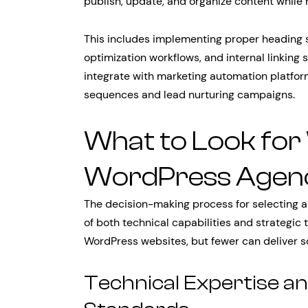
publish, update, and organize content while
This includes implementing proper heading
optimization workflows, and internal linking
integrate with marketing automation platfor
sequences and lead nurturing campaigns.
What to Look for
WordPress Agen
The decision-making process for selecting a
of both technical capabilities and strategic
WordPress websites, but fewer can deliver s
Technical Expertise 