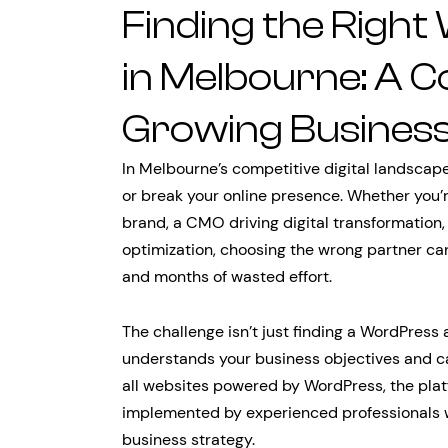
Finding the Righ
in Melbourne: A C
Growing Busines
In Melbourne’s competitive digital landscap
or break your online presence. Whether you’r
brand, a CMO driving digital transformation,
optimization, choosing the wrong partner ca
and months of wasted effort.
The challenge isn’t just finding a WordPress 
understands your business objectives and ca
all websites powered by WordPress, the platfo
implemented by experienced professionals 
business strategy.