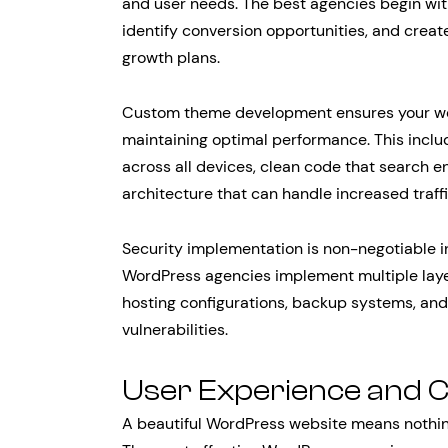
and user needs. The best agencies begin wit
identify conversion opportunities, and create
growth plans.
Custom theme development ensures your webs
maintaining optimal performance. This inclu
across all devices, clean code that search e
architecture that can handle increased traff
Security implementation is non-negotiable in
WordPress agencies implement multiple layer
hosting configurations, backup systems, an
vulnerabilities.
User Experience and C
A beautiful WordPress website means nothing 