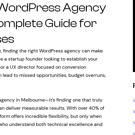
t WordPress Agency
omplete Guide for
ses
e, finding the right WordPress agency can make
e a startup founder looking to establish your
 or a UX director focused on conversion
n lead to missed opportunities, budget overruns,
agency in Melbourne—it’s finding one that truly
n deliver measurable results. With over 40% of
rm offers incredible flexibility, but only when
who understand both technical excellence and