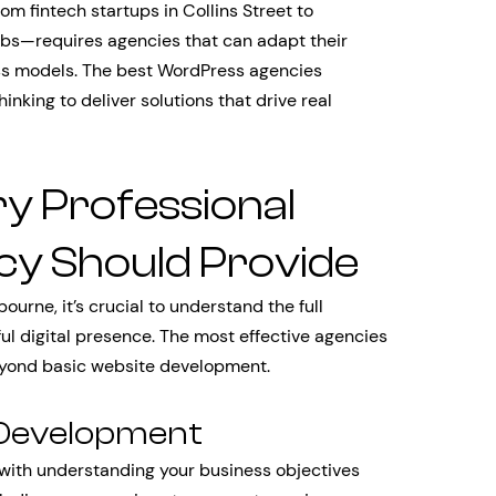
 fintech startups in Collins Street to
bs—requires agencies that can adapt their
ess models. The best WordPress agencies
inking to deliver solutions that drive real
y Professional
y Should Provide
rne, it’s crucial to understand the full
ul digital presence. The most effective agencies
beyond basic website development.
 Development
with understanding your business objectives