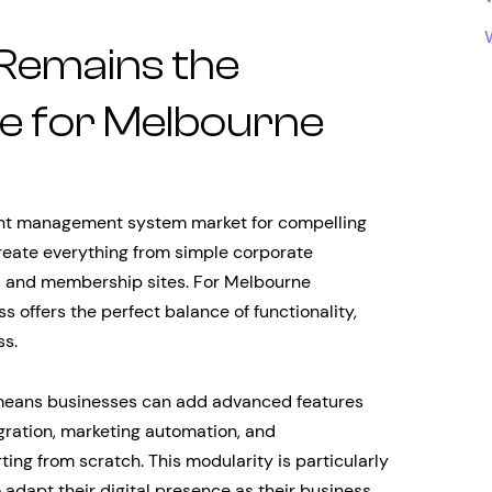
Remains the
ce for Melbourne
ent management system market for compelling
 create everything from simple corporate
 and membership sites. For Melbourne
 offers the perfect balance of functionality,
ss.
 means businesses can add advanced features
gration, marketing automation, and
ting from scratch. This modularity is particularly
adapt their digital presence as their business