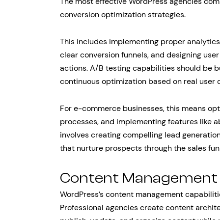
The most effective WordPress agencies comb
conversion optimization strategies.
This includes implementing proper analytics
clear conversion funnels, and designing user
actions. A/B testing capabilities should be bu
continuous optimization based on real user 
For e-commerce businesses, this means opti
processes, and implementing features like a
involves creating compelling lead generation
that nurture prospects through the sales fun
Content Management a
WordPress’s content management capabilitie
Professional agencies create content archite