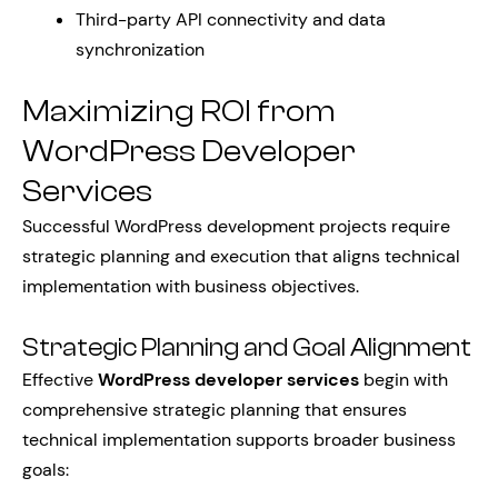
Third-party API connectivity and data
synchronization
Maximizing ROI from
WordPress Developer
Services
Successful WordPress development projects require
strategic planning and execution that aligns technical
implementation with business objectives.
Strategic Planning and Goal Alignment
Effective
WordPress developer services
begin with
comprehensive strategic planning that ensures
technical implementation supports broader business
goals: