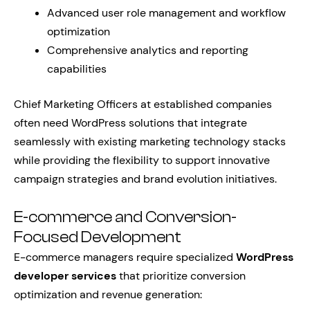
Advanced user role management and workflow
optimization
Comprehensive analytics and reporting
capabilities
Chief Marketing Officers at established companies
often need WordPress solutions that integrate
seamlessly with existing marketing technology stacks
while providing the flexibility to support innovative
campaign strategies and brand evolution initiatives.
E-commerce and Conversion-
Focused Development
E-commerce managers require specialized
WordPress
developer services
that prioritize conversion
optimization and revenue generation: