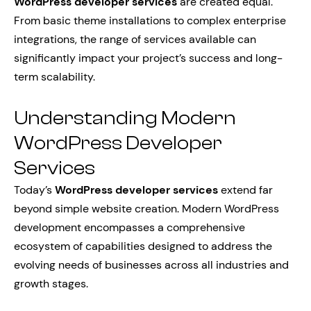
WordPress developer services
are created equal.
From basic theme installations to complex enterprise
integrations, the range of services available can
significantly impact your project’s success and long-
term scalability.
Understanding Modern
WordPress Developer
Services
Today’s
WordPress developer services
extend far
beyond simple website creation. Modern WordPress
development encompasses a comprehensive
ecosystem of capabilities designed to address the
evolving needs of businesses across all industries and
growth stages.