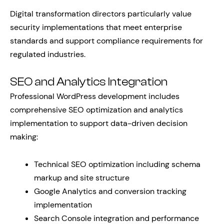
Digital transformation directors particularly value
security implementations that meet enterprise
standards and support compliance requirements for
regulated industries.
SEO and Analytics Integration
Professional WordPress development includes
comprehensive SEO optimization and analytics
implementation to support data-driven decision
making:
Technical SEO optimization including schema
markup and site structure
Google Analytics and conversion tracking
implementation
Search Console integration and performance