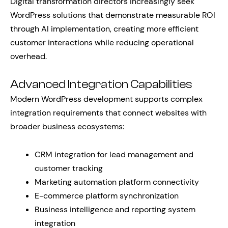
Digital transformation directors increasingly seek
WordPress solutions that demonstrate measurable ROI
through AI implementation, creating more efficient
customer interactions while reducing operational
overhead.
Advanced Integration Capabilities
Modern WordPress development supports complex
integration requirements that connect websites with
broader business ecosystems:
CRM integration for lead management and
customer tracking
Marketing automation platform connectivity
E-commerce platform synchronization
Business intelligence and reporting system
integration