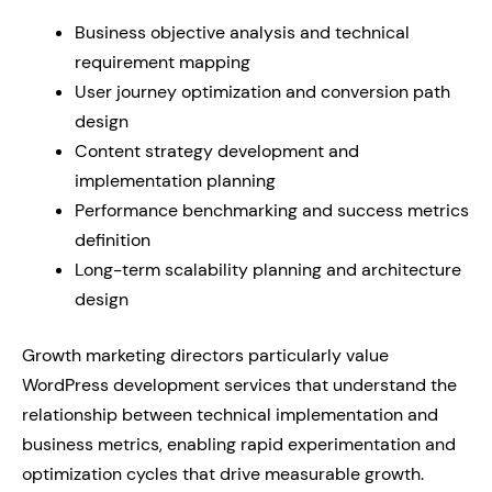
Business objective analysis and technical
requirement mapping
User journey optimization and conversion path
design
Content strategy development and
implementation planning
Performance benchmarking and success metrics
definition
Long-term scalability planning and architecture
design
Growth marketing directors particularly value
WordPress development services that understand the
relationship between technical implementation and
business metrics, enabling rapid experimentation and
optimization cycles that drive measurable growth.