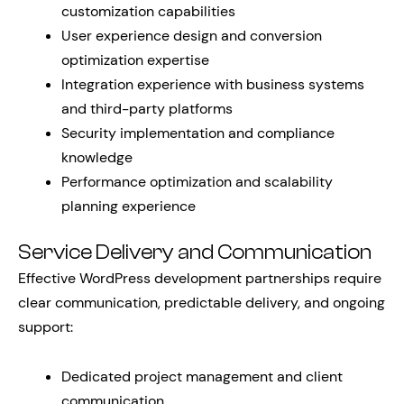
customization capabilities
User experience design and conversion
optimization expertise
Integration experience with business systems
and third-party platforms
Security implementation and compliance
knowledge
Performance optimization and scalability
planning experience
Service Delivery and Communication
Effective WordPress development partnerships require
clear communication, predictable delivery, and ongoing
support:
Dedicated project management and client
communication