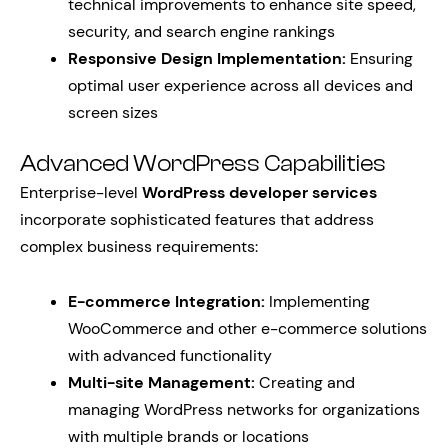
technical improvements to enhance site speed,
security, and search engine rankings
Responsive Design Implementation:
Ensuring
optimal user experience across all devices and
screen sizes
Advanced WordPress Capabilities
Enterprise-level
WordPress developer services
incorporate sophisticated features that address
complex business requirements:
E-commerce Integration:
Implementing
WooCommerce and other e-commerce solutions
with advanced functionality
Multi-site Management:
Creating and
managing WordPress networks for organizations
with multiple brands or locations