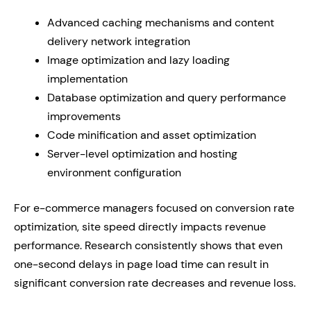
Advanced caching mechanisms and content
delivery network integration
Image optimization and lazy loading
implementation
Database optimization and query performance
improvements
Code minification and asset optimization
Server-level optimization and hosting
environment configuration
For e-commerce managers focused on conversion rate
optimization, site speed directly impacts revenue
performance. Research consistently shows that even
one-second delays in page load time can result in
significant conversion rate decreases and revenue loss.