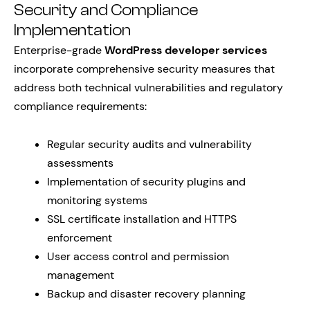
Security and Compliance
Implementation
Enterprise-grade
WordPress developer services
incorporate comprehensive security measures that
address both technical vulnerabilities and regulatory
compliance requirements:
Regular security audits and vulnerability
assessments
Implementation of security plugins and
monitoring systems
SSL certificate installation and HTTPS
enforcement
User access control and permission
management
Backup and disaster recovery planning