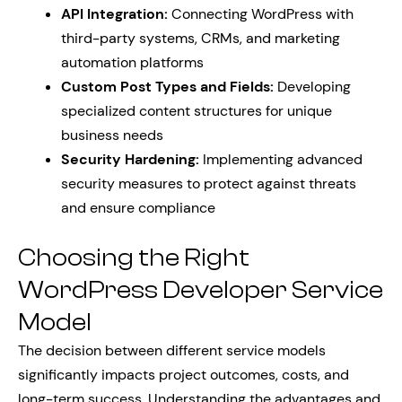
API Integration:
Connecting WordPress with
third-party systems, CRMs, and marketing
automation platforms
Custom Post Types and Fields:
Developing
specialized content structures for unique
business needs
Security Hardening:
Implementing advanced
security measures to protect against threats
and ensure compliance
Choosing the Right
WordPress Developer Service
Model
The decision between different service models
significantly impacts project outcomes, costs, and
long-term success. Understanding the advantages and