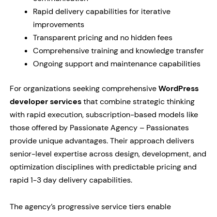
Rapid delivery capabilities for iterative
improvements
Transparent pricing and no hidden fees
Comprehensive training and knowledge transfer
Ongoing support and maintenance capabilities
For organizations seeking comprehensive
WordPress
developer services
that combine strategic thinking
with rapid execution, subscription-based models like
those offered by Passionate Agency – Passionates
provide unique advantages. Their approach delivers
senior-level expertise across design, development, and
optimization disciplines with predictable pricing and
rapid 1-3 day delivery capabilities.
The agency’s progressive service tiers enable