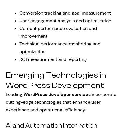
Conversion tracking and goal measurement
User engagement analysis and optimization
Content performance evaluation and
improvement
Technical performance monitoring and
optimization
ROI measurement and reporting
Emerging Technologies in
WordPress Development
Leading
WordPress developer services
incorporate
cutting-edge technologies that enhance user
experience and operational efficiency.
AI and Automation Integration