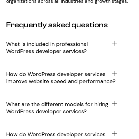
organizations across all industries and growth stages.
Frequently asked questions
What is included in professional
WordPress developer services?
How do WordPress developer services
improve website speed and performance?
What are the different models for hiring
WordPress developer services?
How do WordPress developer services