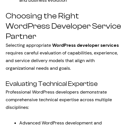
and business evolution
Choosing the Right
WordPress Developer Service
Partner
Selecting appropriate
WordPress developer services
requires careful evaluation of capabilities, experience,
and service delivery models that align with
organizational needs and goals.
Evaluating Technical Expertise
Professional WordPress developers demonstrate
comprehensive technical expertise across multiple
disciplines:
Advanced WordPress development and