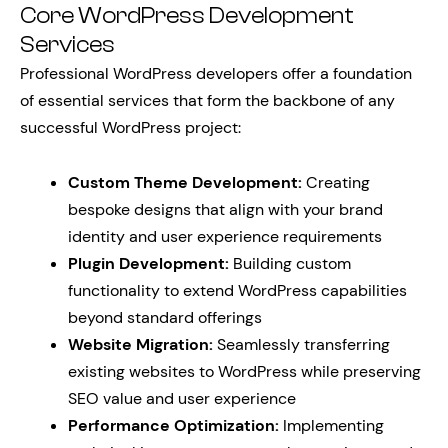
Core WordPress Development
Services
Professional WordPress developers offer a foundation
of essential services that form the backbone of any
successful WordPress project:
Custom Theme Development:
Creating
bespoke designs that align with your brand
identity and user experience requirements
Plugin Development:
Building custom
functionality to extend WordPress capabilities
beyond standard offerings
Website Migration:
Seamlessly transferring
existing websites to WordPress while preserving
SEO value and user experience
Performance Optimization:
Implementing