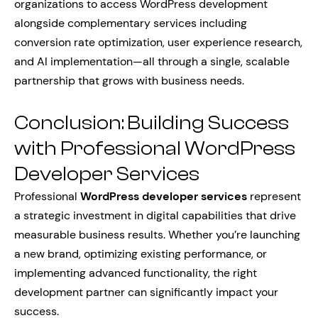
organizations to access WordPress development
alongside complementary services including
conversion rate optimization, user experience research,
and AI implementation—all through a single, scalable
partnership that grows with business needs.
Conclusion: Building Success
with Professional WordPress
Developer Services
Professional
WordPress developer services
represent
a strategic investment in digital capabilities that drive
measurable business results. Whether you’re launching
a new brand, optimizing existing performance, or
implementing advanced functionality, the right
development partner can significantly impact your
success.