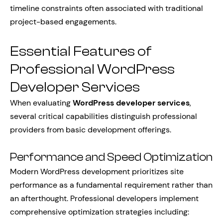
timeline constraints often associated with traditional
project-based engagements.
Essential Features of
Professional WordPress
Developer Services
When evaluating
WordPress developer services
,
several critical capabilities distinguish professional
providers from basic development offerings.
Performance and Speed Optimization
Modern WordPress development prioritizes site
performance as a fundamental requirement rather than
an afterthought. Professional developers implement
comprehensive optimization strategies including: