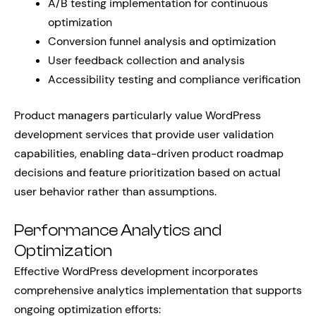
A/B testing implementation for continuous
optimization
Conversion funnel analysis and optimization
User feedback collection and analysis
Accessibility testing and compliance verification
Product managers particularly value WordPress
development services that provide user validation
capabilities, enabling data-driven product roadmap
decisions and feature prioritization based on actual
user behavior rather than assumptions.
Performance Analytics and
Optimization
Effective WordPress development incorporates
comprehensive analytics implementation that supports
ongoing optimization efforts: