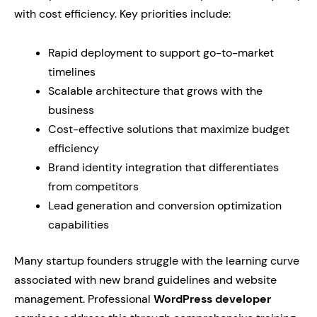
with cost efficiency. Key priorities include:
Rapid deployment to support go-to-market
timelines
Scalable architecture that grows with the
business
Cost-effective solutions that maximize budget
efficiency
Brand identity integration that differentiates
from competitors
Lead generation and conversion optimization
capabilities
Many startup founders struggle with the learning curve
associated with new brand guidelines and website
management. Professional
WordPress developer