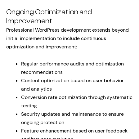
Ongoing Optimization and
Improvement
Professional WordPress development extends beyond
initial implementation to include continuous
optimization and improvement:
Regular performance audits and optimization
recommendations
Content optimization based on user behavior
and analytics
Conversion rate optimization through systematic
testing
Security updates and maintenance to ensure
ongoing protection
Feature enhancement based on user feedback