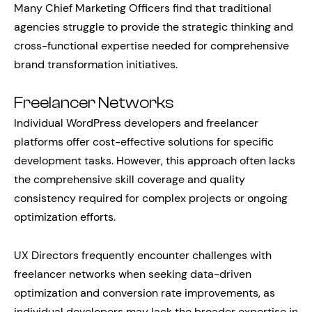
Many Chief Marketing Officers find that traditional
agencies struggle to provide the strategic thinking and
cross-functional expertise needed for comprehensive
brand transformation initiatives.
Freelancer Networks
Individual WordPress developers and freelancer
platforms offer cost-effective solutions for specific
development tasks. However, this approach often lacks
the comprehensive skill coverage and quality
consistency required for complex projects or ongoing
optimization efforts.
UX Directors frequently encounter challenges with
freelancer networks when seeking data-driven
optimization and conversion rate improvements, as
individual developers may lack the broader expertise in