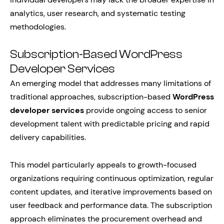
analytics, user research, and systematic testing
methodologies.
Subscription-Based WordPress
Developer Services
An emerging model that addresses many limitations of
traditional approaches, subscription-based
WordPress
developer services
provide ongoing access to senior
development talent with predictable pricing and rapid
delivery capabilities.
This model particularly appeals to growth-focused
organizations requiring continuous optimization, regular
content updates, and iterative improvements based on
user feedback and performance data. The subscription
approach eliminates the procurement overhead and