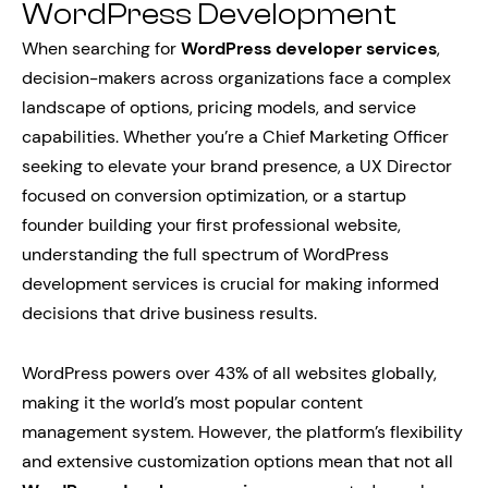
WordPress Development
When searching for
WordPress developer services
,
decision-makers across organizations face a complex
landscape of options, pricing models, and service
capabilities. Whether you’re a Chief Marketing Officer
seeking to elevate your brand presence, a UX Director
focused on conversion optimization, or a startup
founder building your first professional website,
understanding the full spectrum of WordPress
development services is crucial for making informed
decisions that drive business results.
WordPress powers over 43% of all websites globally,
making it the world’s most popular content
management system. However, the platform’s flexibility
and extensive customization options mean that not all