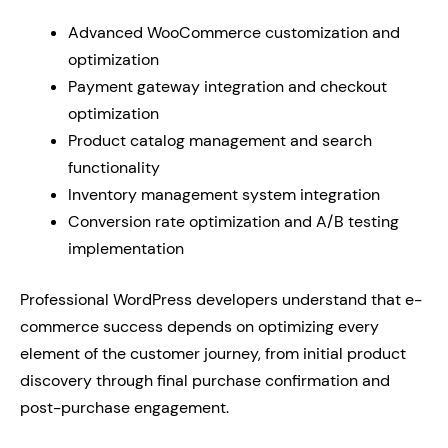
Advanced WooCommerce customization and
optimization
Payment gateway integration and checkout
optimization
Product catalog management and search
functionality
Inventory management system integration
Conversion rate optimization and A/B testing
implementation
Professional WordPress developers understand that e-
commerce success depends on optimizing every
element of the customer journey, from initial product
discovery through final purchase confirmation and
post-purchase engagement.