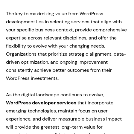
The key to maximizing value from WordPress
development lies in selecting services that align with
your specific business context, provide comprehensive
expertise across relevant disciplines, and offer the
flexibility to evolve with your changing needs.
Organizations that prioritize strategic alignment, data-
driven optimization, and ongoing improvement
consistently achieve better outcomes from their
WordPress investments.
As the digital landscape continues to evolve,
WordPress developer services
that incorporate
emerging technologies, maintain focus on user
experience, and deliver measurable business impact
will provide the greatest long-term value for