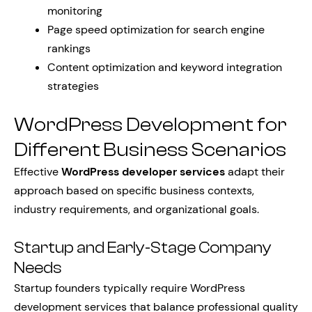
monitoring
Page speed optimization for search engine
rankings
Content optimization and keyword integration
strategies
WordPress Development for
Different Business Scenarios
Effective
WordPress developer services
adapt their
approach based on specific business contexts,
industry requirements, and organizational goals.
Startup and Early-Stage Company
Needs
Startup founders typically require WordPress
development services that balance professional quality