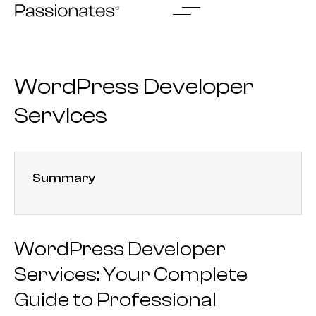
Skip
to
content
WordPress Developer
Services
Summary
WordPress Developer
Services: Your Complete
Guide to Professional