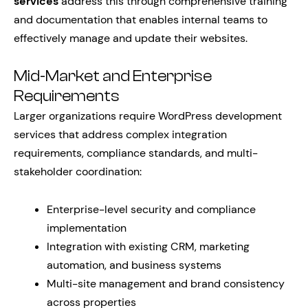
services
address this through comprehensive training
and documentation that enables internal teams to
effectively manage and update their websites.
Mid-Market and Enterprise
Requirements
Larger organizations require WordPress development
services that address complex integration
requirements, compliance standards, and multi-
stakeholder coordination:
Enterprise-level security and compliance
implementation
Integration with existing CRM, marketing
automation, and business systems
Multi-site management and brand consistency
across properties