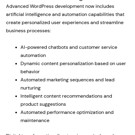
Advanced WordPress development now includes
artificial intelligence and automation capabilities that
create personalized user experiences and streamline
business processes:
AI-powered chatbots and customer service
automation
Dynamic content personalization based on user
behavior
Automated marketing sequences and lead
nurturing
Intelligent content recommendations and
product suggestions
Automated performance optimization and
maintenance