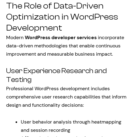
The Role of Data-Driven
Optimization in WordPress
Development
Modern
WordPress developer services
incorporate
data-driven methodologies that enable continuous
improvement and measurable business impact.
User Experience Research and
Testing
Professional WordPress development includes
comprehensive user research capabilities that inform
design and functionality decisions:
User behavior analysis through heatmapping
and session recording