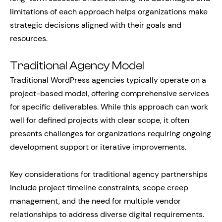
limitations of each approach helps organizations make
strategic decisions aligned with their goals and
resources.
Traditional Agency Model
Traditional WordPress agencies typically operate on a
project-based model, offering comprehensive services
for specific deliverables. While this approach can work
well for defined projects with clear scope, it often
presents challenges for organizations requiring ongoing
development support or iterative improvements.
Key considerations for traditional agency partnerships
include project timeline constraints, scope creep
management, and the need for multiple vendor
relationships to address diverse digital requirements.