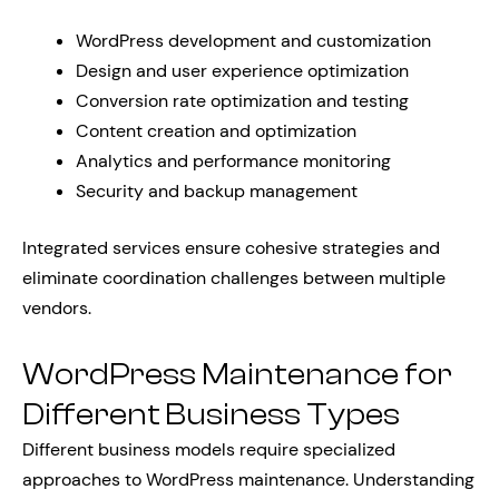
WordPress development and customization
Design and user experience optimization
Conversion rate optimization and testing
Content creation and optimization
Analytics and performance monitoring
Security and backup management
Integrated services ensure cohesive strategies and
eliminate coordination challenges between multiple
vendors.
WordPress Maintenance for
Different Business Types
Different business models require specialized
approaches to WordPress maintenance. Understanding