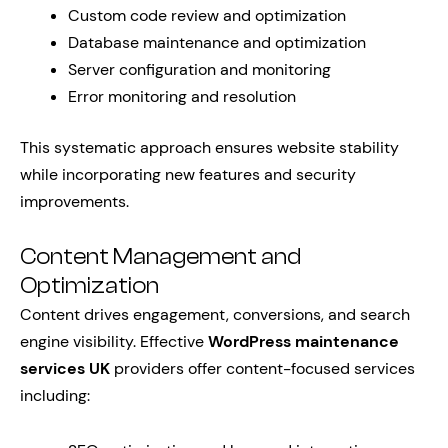
Custom code review and optimization
Database maintenance and optimization
Server configuration and monitoring
Error monitoring and resolution
This systematic approach ensures website stability
while incorporating new features and security
improvements.
Content Management and
Optimization
Content drives engagement, conversions, and search
engine visibility. Effective
WordPress maintenance
services UK
providers offer content-focused services
including: