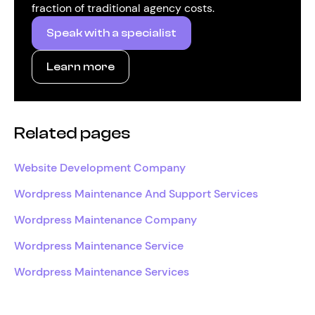
fraction of traditional agency costs.
Speak with a specialist
Learn more
Related pages
Website Development Company
Wordpress Maintenance And Support Services
Wordpress Maintenance Company
Wordpress Maintenance Service
Wordpress Maintenance Services