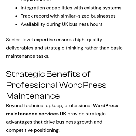
Integration capabilities with existing systems
Track record with similar-sized businesses
Availability during UK business hours
Senior-level expertise ensures high-quality
deliverables and strategic thinking rather than basic
maintenance tasks.
Strategic Benefits of
Professional WordPress
Maintenance
Beyond technical upkeep, professional
WordPress
maintenance services UK
provide strategic
advantages that drive business growth and
competitive positioning.