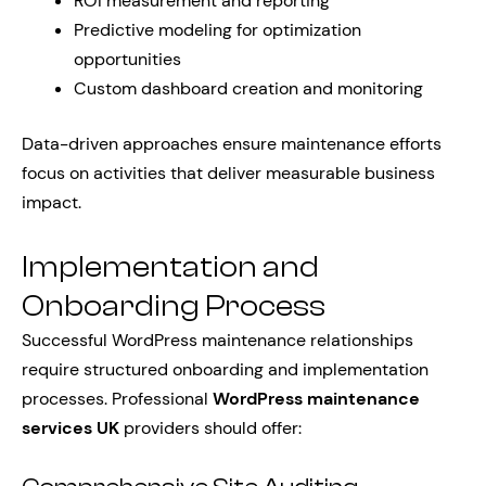
ROI measurement and reporting
Predictive modeling for optimization
opportunities
Custom dashboard creation and monitoring
Data-driven approaches ensure maintenance efforts
focus on activities that deliver measurable business
impact.
Implementation and
Onboarding Process
Successful WordPress maintenance relationships
require structured onboarding and implementation
processes. Professional
WordPress maintenance
services UK
providers should offer: