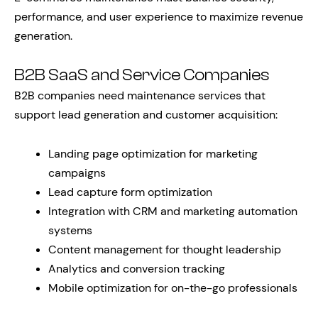
performance, and user experience to maximize revenue
generation.
B2B SaaS and Service Companies
B2B companies need maintenance services that
support lead generation and customer acquisition:
Landing page optimization for marketing
campaigns
Lead capture form optimization
Integration with CRM and marketing automation
systems
Content management for thought leadership
Analytics and conversion tracking
Mobile optimization for on-the-go professionals