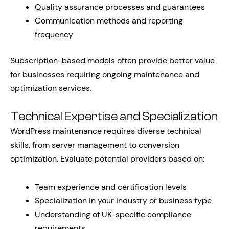
Quality assurance processes and guarantees
Communication methods and reporting
frequency
Subscription-based models often provide better value
for businesses requiring ongoing maintenance and
optimization services.
Technical Expertise and Specialization
WordPress maintenance requires diverse technical
skills, from server management to conversion
optimization. Evaluate potential providers based on:
Team experience and certification levels
Specialization in your industry or business type
Understanding of UK-specific compliance
requirements