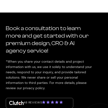
Book a consultation to learn
more and get started with our
premium design, CRO & AI
agency service!
*When you share your contact details and project
information with us, we use it solely to understand your
needs, respond to your inquiry, and provide tailored
solutions. We never share or sell your personal
information to third parties. For more details, please
review our privacy policy.
48 REVIEWS