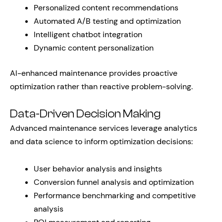
Personalized content recommendations
Automated A/B testing and optimization
Intelligent chatbot integration
Dynamic content personalization
AI-enhanced maintenance provides proactive
optimization rather than reactive problem-solving.
Data-Driven Decision Making
Advanced maintenance services leverage analytics
and data science to inform optimization decisions:
User behavior analysis and insights
Conversion funnel analysis and optimization
Performance benchmarking and competitive
analysis