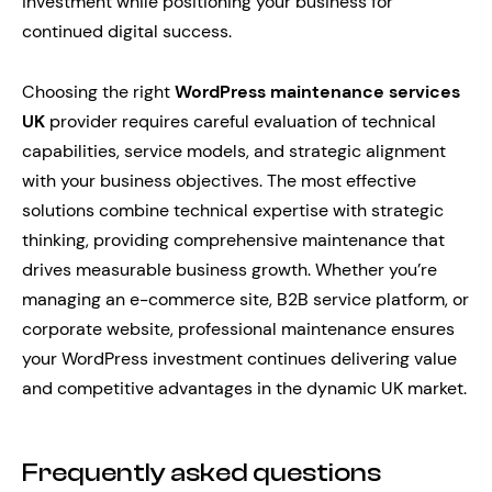
investment while positioning your business for
continued digital success.
Choosing the right
WordPress maintenance services
UK
provider requires careful evaluation of technical
capabilities, service models, and strategic alignment
with your business objectives. The most effective
solutions combine technical expertise with strategic
thinking, providing comprehensive maintenance that
drives measurable business growth. Whether you’re
managing an e-commerce site, B2B service platform, or
corporate website, professional maintenance ensures
your WordPress investment continues delivering value
and competitive advantages in the dynamic UK market.
Frequently asked questions