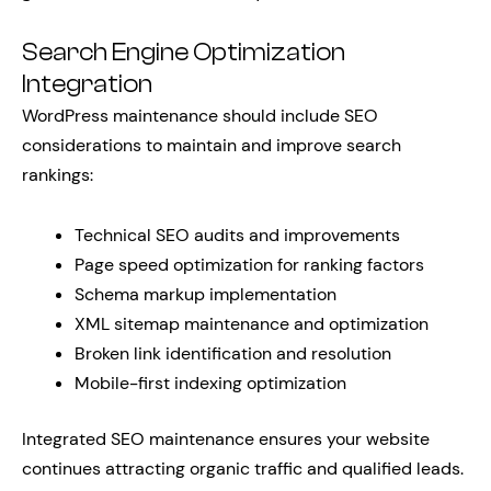
Search Engine Optimization
Integration
WordPress maintenance should include SEO
considerations to maintain and improve search
rankings:
Technical SEO audits and improvements
Page speed optimization for ranking factors
Schema markup implementation
XML sitemap maintenance and optimization
Broken link identification and resolution
Mobile-first indexing optimization
Integrated SEO maintenance ensures your website
continues attracting organic traffic and qualified leads.