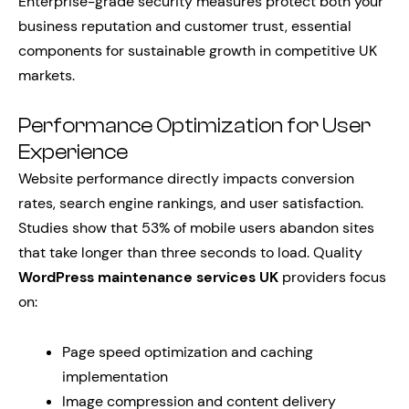
Enterprise-grade security measures protect both your
business reputation and customer trust, essential
components for sustainable growth in competitive UK
markets.
Performance Optimization for User
Experience
Website performance directly impacts conversion
rates, search engine rankings, and user satisfaction.
Studies show that 53% of mobile users abandon sites
that take longer than three seconds to load. Quality
WordPress maintenance services UK
providers focus
on:
Page speed optimization and caching
implementation
Image compression and content delivery