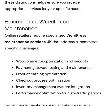
these distinctions helps ensure you receive
appropriate services for your specific needs.
E-commerce WordPress
Maintenance
Online retailers require specialized
WordPress
maintenance services UK
that address e-commerce-
specific challenges:
WooCommerce optimization and security
Payment gateway testing and maintenance
Product catalog optimization
Checkout process optimization
Inventory management system integration
Performance optimization for high-traffic periods
E-commerce maintenance must balance security,