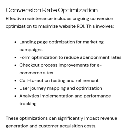
Conversion Rate Optimization
Effective maintenance includes ongoing conversion
optimization to maximize website ROI. This involves:
Landing page optimization for marketing
campaigns
Form optimization to reduce abandonment rates
Checkout process improvements for e-
commerce sites
Call-to-action testing and refinement
User journey mapping and optimization
Analytics implementation and performance
tracking
These optimizations can significantly impact revenue
generation and customer acquisition costs.