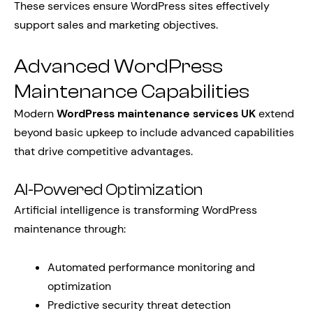
These services ensure WordPress sites effectively
support sales and marketing objectives.
Advanced WordPress
Maintenance Capabilities
Modern
WordPress maintenance services UK
extend
beyond basic upkeep to include advanced capabilities
that drive competitive advantages.
AI-Powered Optimization
Artificial intelligence is transforming WordPress
maintenance through:
Automated performance monitoring and
optimization
Predictive security threat detection