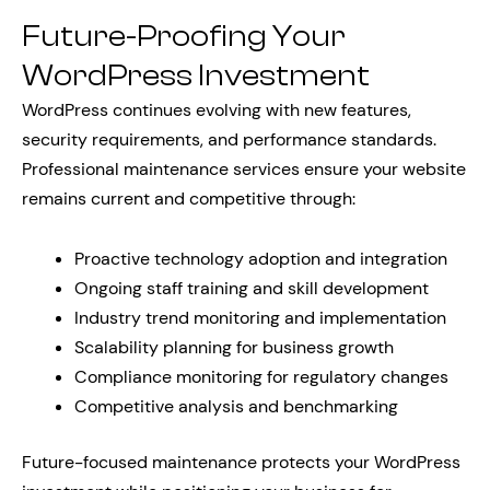
Future-Proofing Your
WordPress Investment
WordPress continues evolving with new features,
security requirements, and performance standards.
Professional maintenance services ensure your website
remains current and competitive through:
Proactive technology adoption and integration
Ongoing staff training and skill development
Industry trend monitoring and implementation
Scalability planning for business growth
Compliance monitoring for regulatory changes
Competitive analysis and benchmarking
Future-focused maintenance protects your WordPress