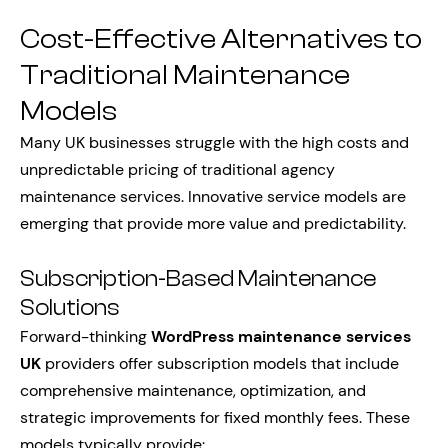
Cost-Effective Alternatives to
Traditional Maintenance
Models
Many UK businesses struggle with the high costs and
unpredictable pricing of traditional agency
maintenance services. Innovative service models are
emerging that provide more value and predictability.
Subscription-Based Maintenance
Solutions
Forward-thinking
WordPress maintenance services
UK
providers offer subscription models that include
comprehensive maintenance, optimization, and
strategic improvements for fixed monthly fees. These
models typically provide: