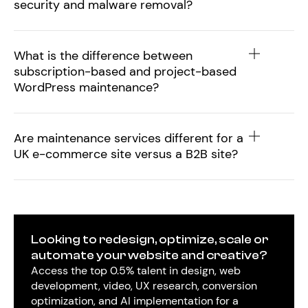
security and malware removal?
What is the difference between
subscription-based and project-based
WordPress maintenance?
Are maintenance services different for a
UK e-commerce site versus a B2B site?
Looking to redesign, optimize, scale or
automate your website and creative?
Access the top 0.5% talent in design, web
development, video, UX research, conversion
optimization, and AI implementation for a