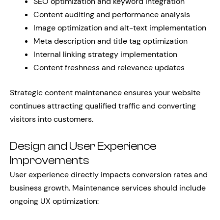
SEO optimization and keyword integration
Content auditing and performance analysis
Image optimization and alt-text implementation
Meta description and title tag optimization
Internal linking strategy implementation
Content freshness and relevance updates
Strategic content maintenance ensures your website
continues attracting qualified traffic and converting
visitors into customers.
Design and User Experience
Improvements
User experience directly impacts conversion rates and
business growth. Maintenance services should include
ongoing UX optimization: