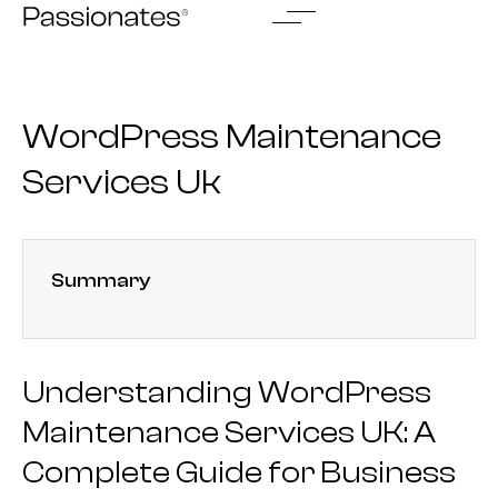
Skip
to
content
WordPress Maintenance
Services Uk
Summary
Understanding WordPress
Maintenance Services UK: A
Complete Guide for Business