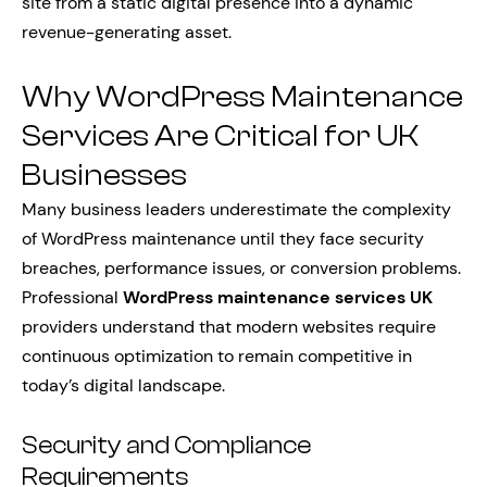
site from a static digital presence into a dynamic
revenue-generating asset.
Why WordPress Maintenance
Services Are Critical for UK
Businesses
Many business leaders underestimate the complexity
of WordPress maintenance until they face security
breaches, performance issues, or conversion problems.
Professional
WordPress maintenance services UK
providers understand that modern websites require
continuous optimization to remain competitive in
today’s digital landscape.
Security and Compliance
Requirements