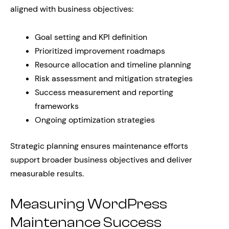
aligned with business objectives:
Goal setting and KPI definition
Prioritized improvement roadmaps
Resource allocation and timeline planning
Risk assessment and mitigation strategies
Success measurement and reporting
frameworks
Ongoing optimization strategies
Strategic planning ensures maintenance efforts
support broader business objectives and deliver
measurable results.
Measuring WordPress
Maintenance Success