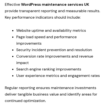
Effective
WordPress maintenance services UK
provide transparent reporting and measurable results.
Key performance indicators should include:
Website uptime and availability metrics
Page load speed and performance
improvements
Security incident prevention and resolution
Conversion rate improvements and revenue
impact
Search engine ranking improvements
User experience metrics and engagement rates
Regular reporting ensures maintenance investments
deliver tangible business value and identify areas for
continued optimization.