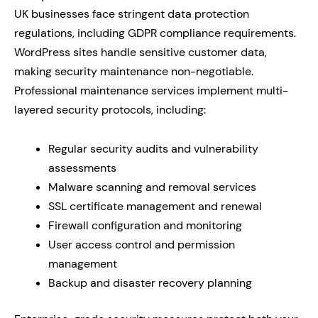
UK businesses face stringent data protection
regulations, including GDPR compliance requirements.
WordPress sites handle sensitive customer data,
making security maintenance non-negotiable.
Professional maintenance services implement multi-
layered security protocols, including:
Regular security audits and vulnerability
assessments
Malware scanning and removal services
SSL certificate management and renewal
Firewall configuration and monitoring
User access control and permission
management
Backup and disaster recovery planning