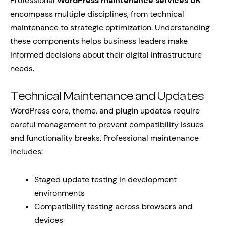
Professional
WordPress maintenance services UK
encompass multiple disciplines, from technical
maintenance to strategic optimization. Understanding
these components helps business leaders make
informed decisions about their digital infrastructure
needs.
Technical Maintenance and Updates
WordPress core, theme, and plugin updates require
careful management to prevent compatibility issues
and functionality breaks. Professional maintenance
includes:
Staged update testing in development
environments
Compatibility testing across browsers and
devices