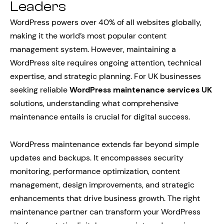
Leaders
WordPress powers over 40% of all websites globally,
making it the world’s most popular content
management system. However, maintaining a
WordPress site requires ongoing attention, technical
expertise, and strategic planning. For UK businesses
seeking reliable
WordPress maintenance services UK
solutions, understanding what comprehensive
maintenance entails is crucial for digital success.
WordPress maintenance extends far beyond simple
updates and backups. It encompasses security
monitoring, performance optimization, content
management, design improvements, and strategic
enhancements that drive business growth. The right
maintenance partner can transform your WordPress