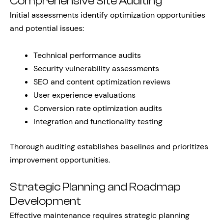
Comprehensive Site Auditing
Initial assessments identify optimization opportunities
and potential issues:
Technical performance audits
Security vulnerability assessments
SEO and content optimization reviews
User experience evaluations
Conversion rate optimization audits
Integration and functionality testing
Thorough auditing establishes baselines and prioritizes
improvement opportunities.
Strategic Planning and Roadmap
Development
Effective maintenance requires strategic planning