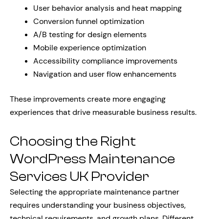
User behavior analysis and heat mapping
Conversion funnel optimization
A/B testing for design elements
Mobile experience optimization
Accessibility compliance improvements
Navigation and user flow enhancements
These improvements create more engaging
experiences that drive measurable business results.
Choosing the Right
WordPress Maintenance
Services UK Provider
Selecting the appropriate maintenance partner
requires understanding your business objectives,
technical requirements, and growth plans. Different