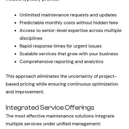
Unlimited maintenance requests and updates
Predictable monthly costs without hidden fees
Access to senior-level expertise across multiple
disciplines
Rapid response times for urgent issues
Scalable services that grow with your business
Comprehensive reporting and analytics
This approach eliminates the uncertainty of project-
based pricing while ensuring continuous optimization
and improvement.
Integrated Service Offerings
The most effective maintenance solutions integrate
multiple services under unified management: