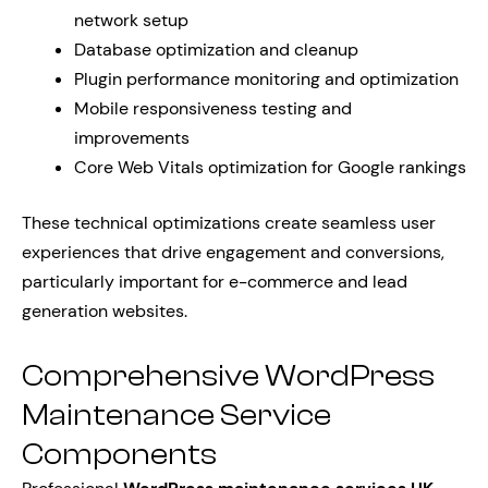
network setup
Database optimization and cleanup
Plugin performance monitoring and optimization
Mobile responsiveness testing and
improvements
Core Web Vitals optimization for Google rankings
These technical optimizations create seamless user
experiences that drive engagement and conversions,
particularly important for e-commerce and lead
generation websites.
Comprehensive WordPress
Maintenance Service
Components