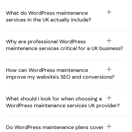
What do WordPress maintenance
services in the UK actually include?
Why are professional WordPress
maintenance services critical for a UK business?
How can WordPress maintenance
improve my website's SEO and conversions?
What should I look for when choosing a
WordPress maintenance services UK provider?
Do WordPress maintenance plans cover