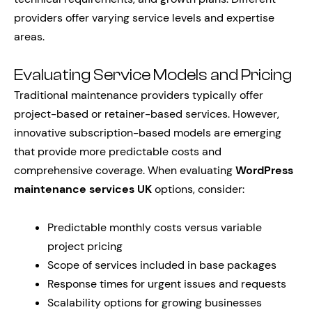
providers offer varying service levels and expertise
areas.
Evaluating Service Models and Pricing
Traditional maintenance providers typically offer
project-based or retainer-based services. However,
innovative subscription-based models are emerging
that provide more predictable costs and
comprehensive coverage. When evaluating
WordPress
maintenance services UK
options, consider:
Predictable monthly costs versus variable
project pricing
Scope of services included in base packages
Response times for urgent issues and requests
Scalability options for growing businesses