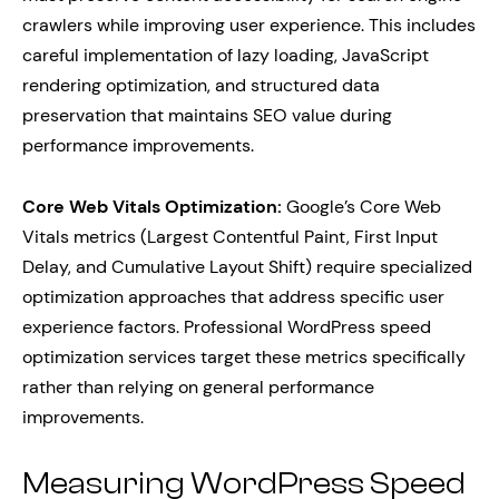
crawlers while improving user experience. This includes
careful implementation of lazy loading, JavaScript
rendering optimization, and structured data
preservation that maintains SEO value during
performance improvements.
Core Web Vitals Optimization:
Google’s Core Web
Vitals metrics (Largest Contentful Paint, First Input
Delay, and Cumulative Layout Shift) require specialized
optimization approaches that address specific user
experience factors. Professional WordPress speed
optimization services target these metrics specifically
rather than relying on general performance
improvements.
Measuring WordPress Speed