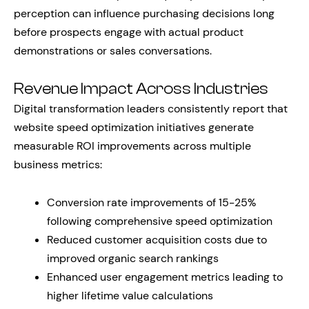
perception can influence purchasing decisions long
before prospects engage with actual product
demonstrations or sales conversations.
Revenue Impact Across Industries
Digital transformation leaders consistently report that
website speed optimization initiatives generate
measurable ROI improvements across multiple
business metrics:
Conversion rate improvements of 15-25%
following comprehensive speed optimization
Reduced customer acquisition costs due to
improved organic search rankings
Enhanced user engagement metrics leading to
higher lifetime value calculations