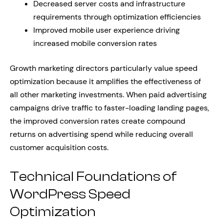
Decreased server costs and infrastructure
requirements through optimization efficiencies
Improved mobile user experience driving
increased mobile conversion rates
Growth marketing directors particularly value speed
optimization because it amplifies the effectiveness of
all other marketing investments. When paid advertising
campaigns drive traffic to faster-loading landing pages,
the improved conversion rates create compound
returns on advertising spend while reducing overall
customer acquisition costs.
Technical Foundations of
WordPress Speed
Optimization