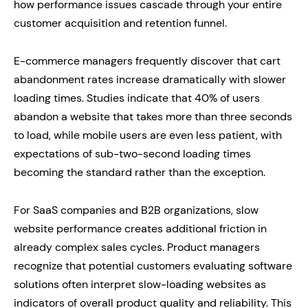
how performance issues cascade through your entire
customer acquisition and retention funnel.
E-commerce managers frequently discover that cart
abandonment rates increase dramatically with slower
loading times. Studies indicate that 40% of users
abandon a website that takes more than three seconds
to load, while mobile users are even less patient, with
expectations of sub-two-second loading times
becoming the standard rather than the exception.
For SaaS companies and B2B organizations, slow
website performance creates additional friction in
already complex sales cycles. Product managers
recognize that potential customers evaluating software
solutions often interpret slow-loading websites as
indicators of overall product quality and reliability. This