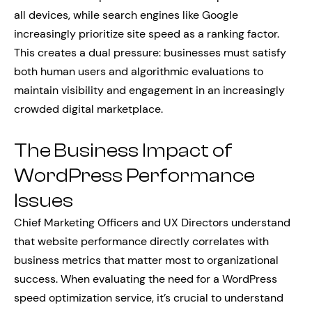
all devices, while search engines like Google
increasingly prioritize site speed as a ranking factor.
This creates a dual pressure: businesses must satisfy
both human users and algorithmic evaluations to
maintain visibility and engagement in an increasingly
crowded digital marketplace.
The Business Impact of
WordPress Performance
Issues
Chief Marketing Officers and UX Directors understand
that website performance directly correlates with
business metrics that matter most to organizational
success. When evaluating the need for a WordPress
speed optimization service, it’s crucial to understand