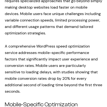
requires specialized approaches that go beyond simply
making desktop websites load faster on mobile
devices. Mobile users face unique challenges including
variable connection speeds, limited processing power,
and different usage patterns that demand tailored
optimization strategies.
A comprehensive WordPress speed optimization
service addresses mobile-specific performance
factors that significantly impact user experience and
conversion rates. Mobile users are particularly
sensitive to loading delays, with studies showing that
mobile conversion rates drop by 20% for every
additional second of loading time beyond the first three
seconds.
Mobile-Specific Optimization