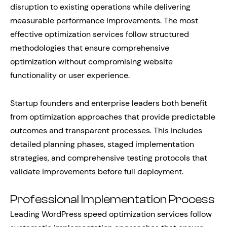
disruption to existing operations while delivering
measurable performance improvements. The most
effective optimization services follow structured
methodologies that ensure comprehensive
optimization without compromising website
functionality or user experience.
Startup founders and enterprise leaders both benefit
from optimization approaches that provide predictable
outcomes and transparent processes. This includes
detailed planning phases, staged implementation
strategies, and comprehensive testing protocols that
validate improvements before full deployment.
Professional Implementation Process
Leading WordPress speed optimization services follow