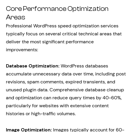
Core Performance Optimization
Areas
Professional WordPress speed optimization services
typically focus on several critical technical areas that
deliver the most significant performance
improvements:
Database Optimization:
WordPress databases
accumulate unnecessary data over time, including post
revisions, spam comments, expired transients, and
unused plugin data. Comprehensive database cleanup
and optimization can reduce query times by 40-60%,
particularly for websites with extensive content
histories or high-traffic volumes.
Image Optimization:
Images typically account for 60-