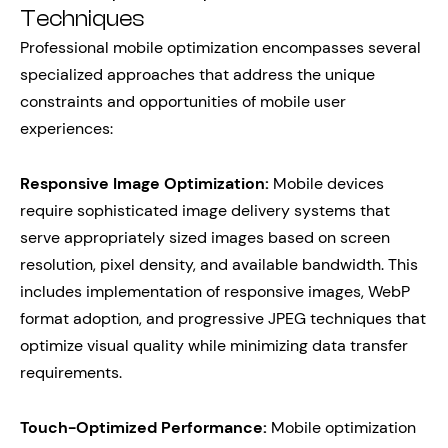
Techniques
Professional mobile optimization encompasses several
specialized approaches that address the unique
constraints and opportunities of mobile user
experiences:
Responsive Image Optimization:
Mobile devices
require sophisticated image delivery systems that
serve appropriately sized images based on screen
resolution, pixel density, and available bandwidth. This
includes implementation of responsive images, WebP
format adoption, and progressive JPEG techniques that
optimize visual quality while minimizing data transfer
requirements.
Touch-Optimized Performance:
Mobile optimization