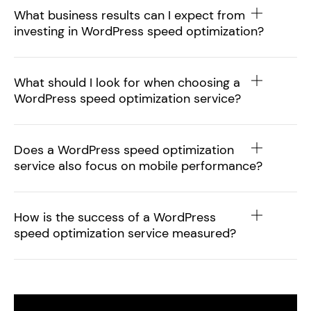
What business results can I expect from
investing in WordPress speed optimization?
What should I look for when choosing a
WordPress speed optimization service?
Does a WordPress speed optimization
service also focus on mobile performance?
How is the success of a WordPress
speed optimization service measured?