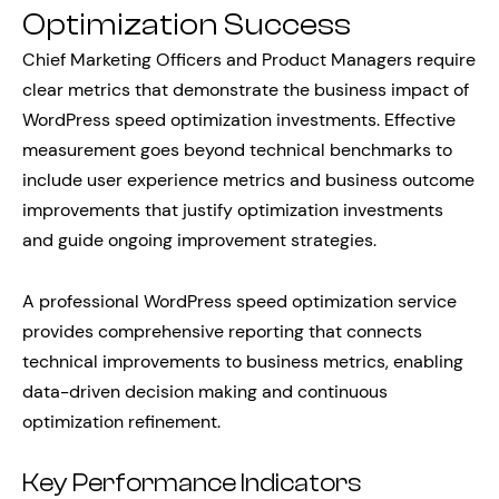
Optimization Success
Chief Marketing Officers and Product Managers require
clear metrics that demonstrate the business impact of
WordPress speed optimization investments. Effective
measurement goes beyond technical benchmarks to
include user experience metrics and business outcome
improvements that justify optimization investments
and guide ongoing improvement strategies.
A professional WordPress speed optimization service
provides comprehensive reporting that connects
technical improvements to business metrics, enabling
data-driven decision making and continuous
optimization refinement.
Key Performance Indicators