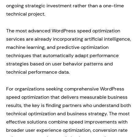
ongoing strategic investment rather than a one-time
technical project.
The most advanced WordPress speed optimization
services are already incorporating artificial intelligence,
machine learning, and predictive optimization
techniques that automatically adapt performance
strategies based on user behavior patterns and
technical performance data.
For organizations seeking comprehensive WordPress
speed optimization that delivers measurable business
results, the key is finding partners who understand both
technical optimization and business strategy. The most
effective solutions combine speed improvements with
broader user experience optimization, conversion rate