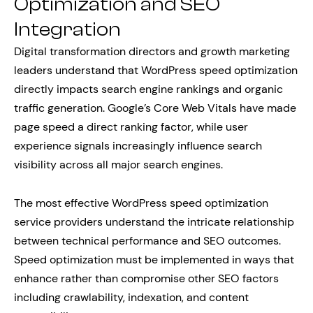
Optimization and SEO
Integration
Digital transformation directors and growth marketing
leaders understand that WordPress speed optimization
directly impacts search engine rankings and organic
traffic generation. Google’s Core Web Vitals have made
page speed a direct ranking factor, while user
experience signals increasingly influence search
visibility across all major search engines.
The most effective WordPress speed optimization
service providers understand the intricate relationship
between technical performance and SEO outcomes.
Speed optimization must be implemented in ways that
enhance rather than compromise other SEO factors
including crawlability, indexation, and content