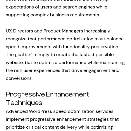
expectations of users and search engines while
supporting complex business requirements.
UX Directors and Product Managers increasingly
recognize that performance optimization must balance
speed improvements with functionality preservation.
The goal isn’t simply to create the fastest possible
website, but to optimize performance while maintaining
the rich user experiences that drive engagement and
conversions.
Progressive Enhancement
Techniques
Advanced WordPress speed optimization services
implement progressive enhancement strategies that
prioritize critical content delivery while optimizing