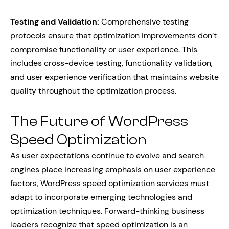
Testing and Validation:
Comprehensive testing
protocols ensure that optimization improvements don’t
compromise functionality or user experience. This
includes cross-device testing, functionality validation,
and user experience verification that maintains website
quality throughout the optimization process.
The Future of WordPress
Speed Optimization
As user expectations continue to evolve and search
engines place increasing emphasis on user experience
factors, WordPress speed optimization services must
adapt to incorporate emerging technologies and
optimization techniques. Forward-thinking business
leaders recognize that speed optimization is an