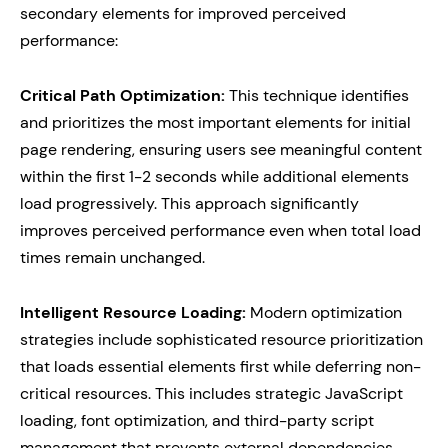
secondary elements for improved perceived
performance:
Critical Path Optimization:
This technique identifies
and prioritizes the most important elements for initial
page rendering, ensuring users see meaningful content
within the first 1-2 seconds while additional elements
load progressively. This approach significantly
improves perceived performance even when total load
times remain unchanged.
Intelligent Resource Loading:
Modern optimization
strategies include sophisticated resource prioritization
that loads essential elements first while deferring non-
critical resources. This includes strategic JavaScript
loading, font optimization, and third-party script
management that prevents external dependencies