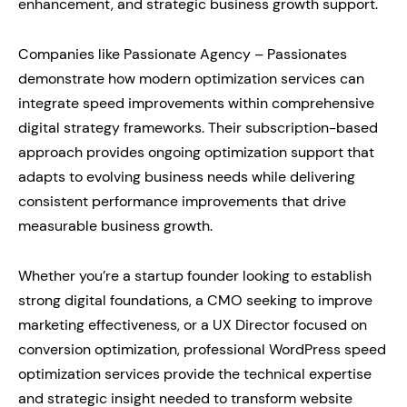
enhancement, and strategic business growth support.
Companies like Passionate Agency – Passionates
demonstrate how modern optimization services can
integrate speed improvements within comprehensive
digital strategy frameworks. Their subscription-based
approach provides ongoing optimization support that
adapts to evolving business needs while delivering
consistent performance improvements that drive
measurable business growth.
Whether you’re a startup founder looking to establish
strong digital foundations, a CMO seeking to improve
marketing effectiveness, or a UX Director focused on
conversion optimization, professional WordPress speed
optimization services provide the technical expertise
and strategic insight needed to transform website