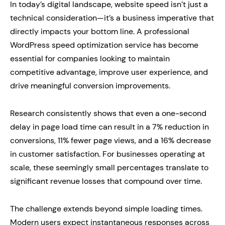
In today’s digital landscape, website speed isn’t just a
technical consideration—it’s a business imperative that
directly impacts your bottom line. A professional
WordPress speed optimization service has become
essential for companies looking to maintain
competitive advantage, improve user experience, and
drive meaningful conversion improvements.
Research consistently shows that even a one-second
delay in page load time can result in a 7% reduction in
conversions, 11% fewer page views, and a 16% decrease
in customer satisfaction. For businesses operating at
scale, these seemingly small percentages translate to
significant revenue losses that compound over time.
The challenge extends beyond simple loading times.
Modern users expect instantaneous responses across