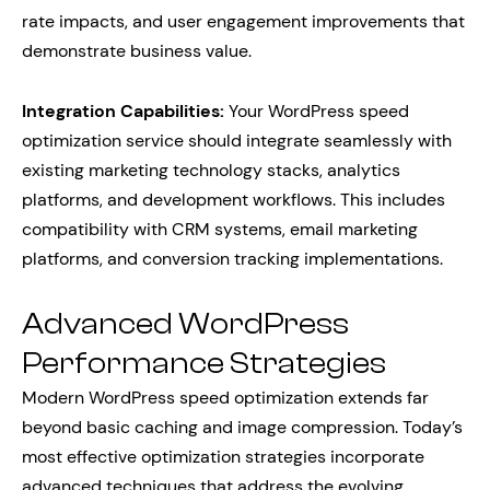
rate impacts, and user engagement improvements that
demonstrate business value.
Integration Capabilities:
Your WordPress speed
optimization service should integrate seamlessly with
existing marketing technology stacks, analytics
platforms, and development workflows. This includes
compatibility with CRM systems, email marketing
platforms, and conversion tracking implementations.
Advanced WordPress
Performance Strategies
Modern WordPress speed optimization extends far
beyond basic caching and image compression. Today’s
most effective optimization strategies incorporate
advanced techniques that address the evolving