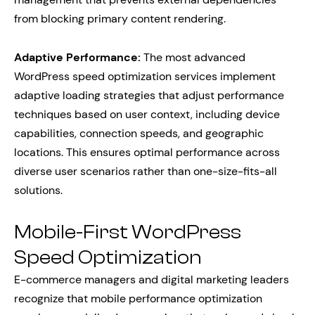
from blocking primary content rendering.
Adaptive Performance:
The most advanced
WordPress speed optimization services implement
adaptive loading strategies that adjust performance
techniques based on user context, including device
capabilities, connection speeds, and geographic
locations. This ensures optimal performance across
diverse user scenarios rather than one-size-fits-all
solutions.
Mobile-First WordPress
Speed Optimization
E-commerce managers and digital marketing leaders
recognize that mobile performance optimization