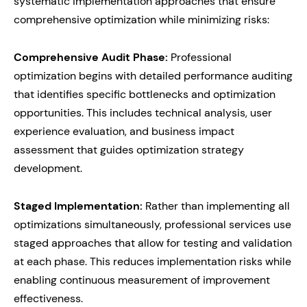
systematic implementation approaches that ensure
comprehensive optimization while minimizing risks:
Comprehensive Audit Phase:
Professional
optimization begins with detailed performance auditing
that identifies specific bottlenecks and optimization
opportunities. This includes technical analysis, user
experience evaluation, and business impact
assessment that guides optimization strategy
development.
Staged Implementation:
Rather than implementing all
optimizations simultaneously, professional services use
staged approaches that allow for testing and validation
at each phase. This reduces implementation risks while
enabling continuous measurement of improvement
effectiveness.