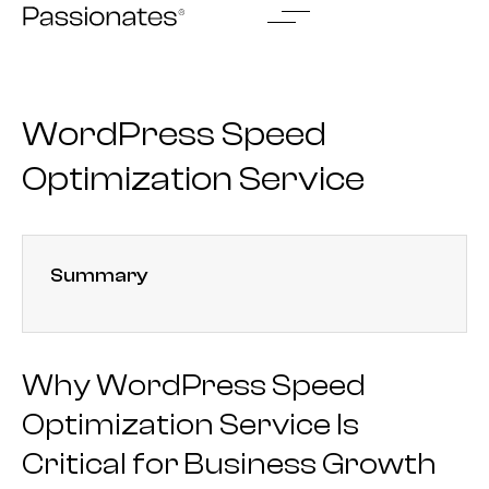
Skip
to
content
WordPress Speed
Optimization Service
Summary
Why WordPress Speed
Optimization Service Is
Critical for Business Growth