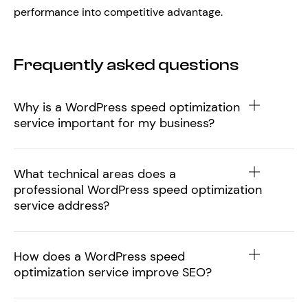
performance into competitive advantage.
Frequently asked questions
Why is a WordPress speed optimization
service important for my business?
What technical areas does a
professional WordPress speed optimization
service address?
How does a WordPress speed
optimization service improve SEO?