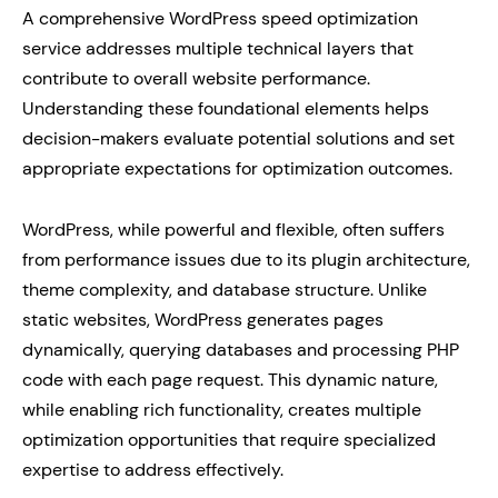
A comprehensive WordPress speed optimization
service addresses multiple technical layers that
contribute to overall website performance.
Understanding these foundational elements helps
decision-makers evaluate potential solutions and set
appropriate expectations for optimization outcomes.
WordPress, while powerful and flexible, often suffers
from performance issues due to its plugin architecture,
theme complexity, and database structure. Unlike
static websites, WordPress generates pages
dynamically, querying databases and processing PHP
code with each page request. This dynamic nature,
while enabling rich functionality, creates multiple
optimization opportunities that require specialized
expertise to address effectively.