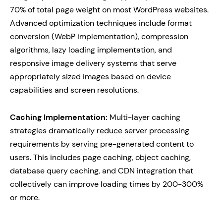
70% of total page weight on most WordPress websites.
Advanced optimization techniques include format
conversion (WebP implementation), compression
algorithms, lazy loading implementation, and
responsive image delivery systems that serve
appropriately sized images based on device
capabilities and screen resolutions.
Caching Implementation:
Multi-layer caching
strategies dramatically reduce server processing
requirements by serving pre-generated content to
users. This includes page caching, object caching,
database query caching, and CDN integration that
collectively can improve loading times by 200-300%
or more.