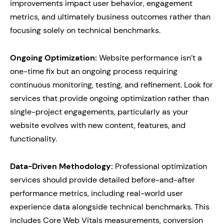
improvements impact user behavior, engagement
metrics, and ultimately business outcomes rather than
focusing solely on technical benchmarks.
Ongoing Optimization:
Website performance isn’t a
one-time fix but an ongoing process requiring
continuous monitoring, testing, and refinement. Look for
services that provide ongoing optimization rather than
single-project engagements, particularly as your
website evolves with new content, features, and
functionality.
Data-Driven Methodology:
Professional optimization
services should provide detailed before-and-after
performance metrics, including real-world user
experience data alongside technical benchmarks. This
includes Core Web Vitals measurements, conversion