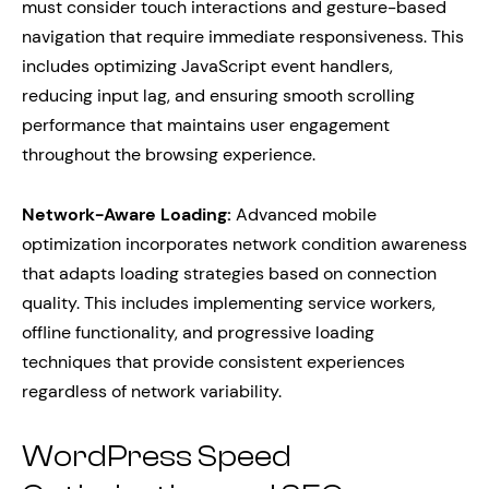
must consider touch interactions and gesture-based
navigation that require immediate responsiveness. This
includes optimizing JavaScript event handlers,
reducing input lag, and ensuring smooth scrolling
performance that maintains user engagement
throughout the browsing experience.
Network-Aware Loading:
Advanced mobile
optimization incorporates network condition awareness
that adapts loading strategies based on connection
quality. This includes implementing service workers,
offline functionality, and progressive loading
techniques that provide consistent experiences
regardless of network variability.
WordPress Speed