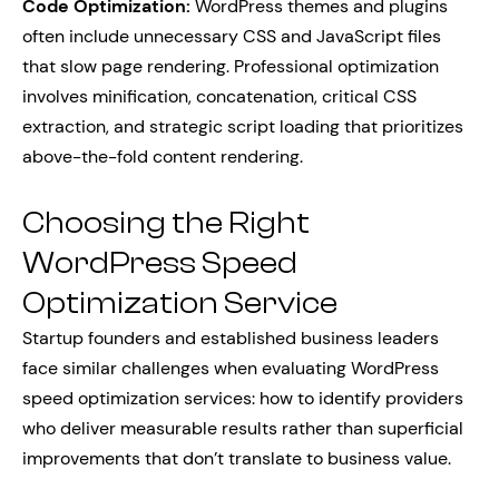
Code Optimization:
WordPress themes and plugins
often include unnecessary CSS and JavaScript files
that slow page rendering. Professional optimization
involves minification, concatenation, critical CSS
extraction, and strategic script loading that prioritizes
above-the-fold content rendering.
Choosing the Right
WordPress Speed
Optimization Service
Startup founders and established business leaders
face similar challenges when evaluating WordPress
speed optimization services: how to identify providers
who deliver measurable results rather than superficial
improvements that don’t translate to business value.