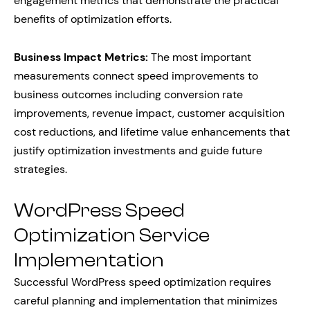
engagement metrics that demonstrate the practical
benefits of optimization efforts.
Business Impact Metrics:
The most important
measurements connect speed improvements to
business outcomes including conversion rate
improvements, revenue impact, customer acquisition
cost reductions, and lifetime value enhancements that
justify optimization investments and guide future
strategies.
WordPress Speed
Optimization Service
Implementation
Successful WordPress speed optimization requires
careful planning and implementation that minimizes