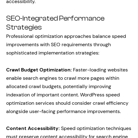
accessibility.
SEO-Integrated Performance
Strategies
Professional optimization approaches balance speed
improvements with SEO requirements through
sophisticated implementation strategies:
Crawl Budget Optimization:
Faster-loading websites
enable search engines to crawl more pages within
allocated crawl budgets, potentially improving
indexation of important content. WordPress speed
optimization services should consider crawl efficiency
alongside user-facing performance improvements.
Content Accessibility:
Speed optimization techniques
must preserve content accessibility for search engine