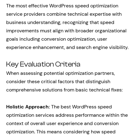
The most effective WordPress speed optimization
service providers combine technical expertise with
business understanding, recognizing that speed
improvements must align with broader organizational
goals including conversion optimization, user
experience enhancement, and search engine visibility.
Key Evaluation Criteria
When assessing potential optimization partners,
consider these critical factors that distinguish
comprehensive solutions from basic technical fixes:
Holistic Approach:
The best WordPress speed
optimization services address performance within the
context of overall user experience and conversion
optimization. This means considering how speed