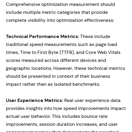
Comprehensive optimization measurement should
include multiple metric categories that provide
complete visibility into optimization effectiveness:
Technical Performance Metrics:
These include
traditional speed measurements such as page load
times, Time to First Byte (TTFB), and Core Web Vitals
scores measured across different devices and
geographic locations. However, these technical metrics
should be presented in context of their business
impact rather than as isolated benchmarks.
User Experience Metrics:
Real user experience data
provides insights into how speed improvements impact
actual user behavior. This includes bounce rate
improvements, session duration increases, and user