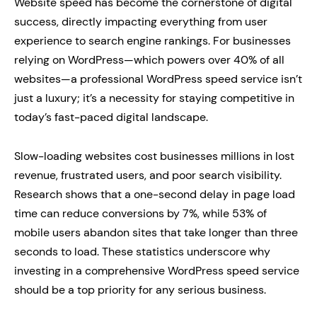
Website speed has become the cornerstone of digital
success, directly impacting everything from user
experience to search engine rankings. For businesses
relying on WordPress—which powers over 40% of all
websites—a professional WordPress speed service isn’t
just a luxury; it’s a necessity for staying competitive in
today’s fast-paced digital landscape.
Slow-loading websites cost businesses millions in lost
revenue, frustrated users, and poor search visibility.
Research shows that a one-second delay in page load
time can reduce conversions by 7%, while 53% of
mobile users abandon sites that take longer than three
seconds to load. These statistics underscore why
investing in a comprehensive WordPress speed service
should be a top priority for any serious business.