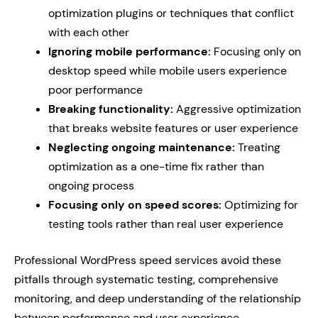
optimization plugins or techniques that conflict
with each other
Ignoring mobile performance:
Focusing only on
desktop speed while mobile users experience
poor performance
Breaking functionality:
Aggressive optimization
that breaks website features or user experience
Neglecting ongoing maintenance:
Treating
optimization as a one-time fix rather than
ongoing process
Focusing only on speed scores:
Optimizing for
testing tools rather than real user experience
Professional WordPress speed services avoid these
pitfalls through systematic testing, comprehensive
monitoring, and deep understanding of the relationship
between performance and user experience.