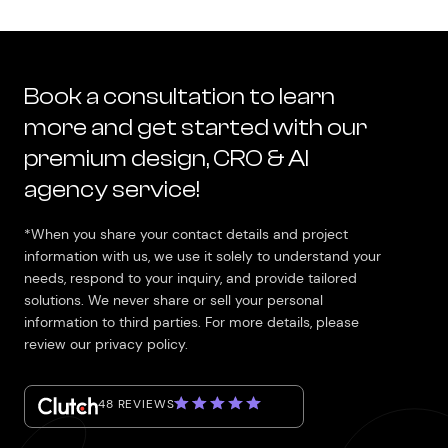
Book a consultation to learn
more and get started with our
premium design, CRO & AI
agency service!
*When you share your contact details and project
information with us, we use it solely to understand your
needs, respond to your inquiry, and provide tailored
solutions. We never share or sell your personal
information to third parties. For more details, please
review our privacy policy.
48 REVIEWS