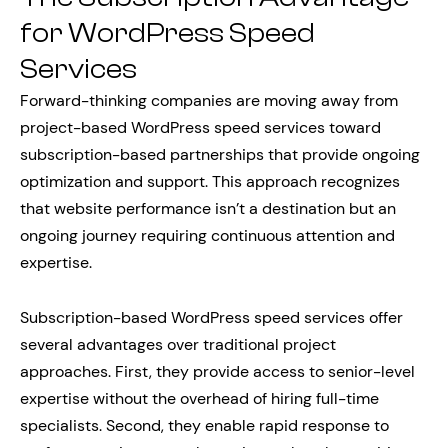
for WordPress Speed
Services
Forward-thinking companies are moving away from
project-based WordPress speed services toward
subscription-based partnerships that provide ongoing
optimization and support. This approach recognizes
that website performance isn’t a destination but an
ongoing journey requiring continuous attention and
expertise.
Subscription-based WordPress speed services offer
several advantages over traditional project
approaches. First, they provide access to senior-level
expertise without the overhead of hiring full-time
specialists. Second, they enable rapid response to