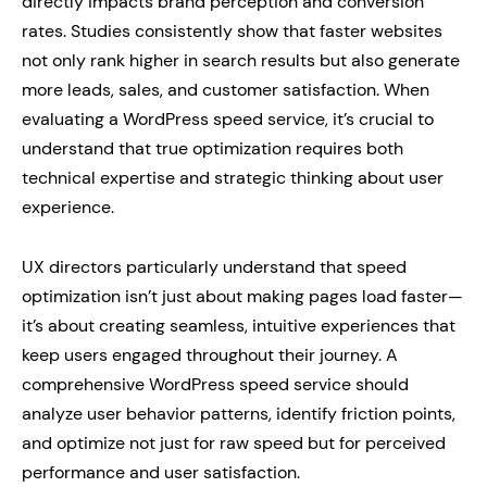
directly impacts brand perception and conversion
rates. Studies consistently show that faster websites
not only rank higher in search results but also generate
more leads, sales, and customer satisfaction. When
evaluating a WordPress speed service, it’s crucial to
understand that true optimization requires both
technical expertise and strategic thinking about user
experience.
UX directors particularly understand that speed
optimization isn’t just about making pages load faster—
it’s about creating seamless, intuitive experiences that
keep users engaged throughout their journey. A
comprehensive WordPress speed service should
analyze user behavior patterns, identify friction points,
and optimize not just for raw speed but for perceived
performance and user satisfaction.