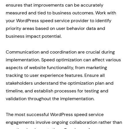
ensures that improvements can be accurately
measured and tied to business outcomes. Work with
your WordPress speed service provider to identify
priority areas based on user behavior data and
business impact potential.
Communication and coordination are crucial during
implementation. Speed optimization can affect various
aspects of website functionality, from marketing
tracking to user experience features. Ensure all
stakeholders understand the optimization plan and
timeline, and establish processes for testing and
validation throughout the implementation.
The most successful WordPress speed service
engagements involve ongoing collaboration rather than