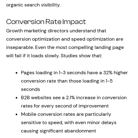
organic search visibility.
Conversion Rate Impact
Growth marketing directors understand that
conversion optimization and speed optimization are
inseparable. Even the most compelling landing page
will fail if it loads slowly. Studies show that:
Pages loading in 1-3 seconds have a 32% higher
conversion rate than those loading in 1-5
seconds
B2B websites see a 2.1% increase in conversion
rates for every second of improvement
Mobile conversion rates are particularly
sensitive to speed, with even minor delays
causing significant abandonment