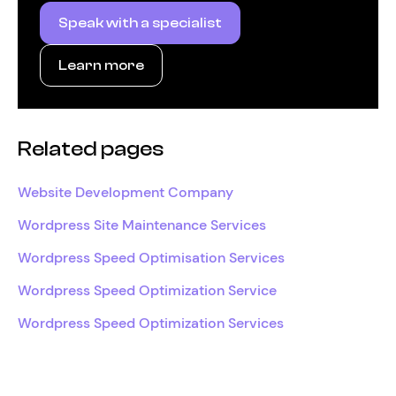
Speak with a specialist
Learn more
Related pages
Website Development Company
Wordpress Site Maintenance Services
Wordpress Speed Optimisation Services
Wordpress Speed Optimization Service
Wordpress Speed Optimization Services