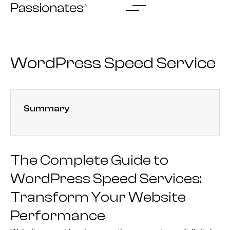
Skip
to
content
WordPress Speed Service
Summary
The Complete Guide to
WordPress Speed Services:
Transform Your Website
Performance