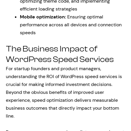
optimizing theme code, and implementing
efficient loading strategies
Mobile optimization:
Ensuring optimal
performance across all devices and connection
speeds
The Business Impact of
WordPress Speed Services
For startup founders and product managers,
understanding the ROI of WordPress speed services is
crucial for making informed investment decisions.
Beyond the obvious benefits of improved user
experience, speed optimization delivers measurable
business outcomes that directly impact your bottom
line.