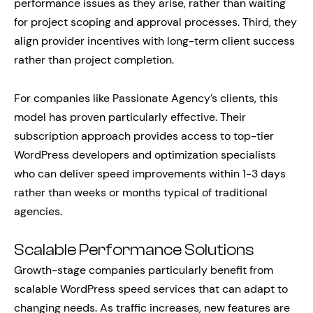
performance issues as they arise, rather than waiting
for project scoping and approval processes. Third, they
align provider incentives with long-term client success
rather than project completion.
For companies like Passionate Agency’s clients, this
model has proven particularly effective. Their
subscription approach provides access to top-tier
WordPress developers and optimization specialists
who can deliver speed improvements within 1-3 days
rather than weeks or months typical of traditional
agencies.
Scalable Performance Solutions
Growth-stage companies particularly benefit from
scalable WordPress speed services that can adapt to
changing needs. As traffic increases, new features are