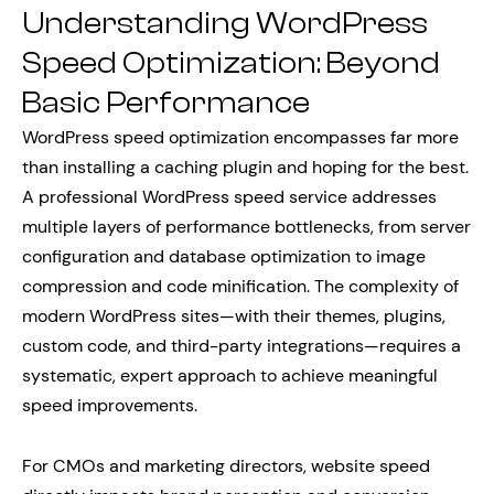
Understanding WordPress
Speed Optimization: Beyond
Basic Performance
WordPress speed optimization encompasses far more
than installing a caching plugin and hoping for the best.
A professional WordPress speed service addresses
multiple layers of performance bottlenecks, from server
configuration and database optimization to image
compression and code minification. The complexity of
modern WordPress sites—with their themes, plugins,
custom code, and third-party integrations—requires a
systematic, expert approach to achieve meaningful
speed improvements.
For CMOs and marketing directors, website speed