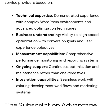
service providers based on:
Technical expertise:
Demonstrated experience
with complex WordPress environments and
advanced optimization techniques
Business understanding:
Ability to align speed
optimization with conversion goals and user
experience objectives
Measurement capabilities:
Comprehensive
performance monitoring and reporting systems
Ongoing support:
Continuous optimization and
maintenance rather than one-time fixes
Integration capabilities:
Seamless work with
existing development workflows and marketing
systems
The Subscription Advantage