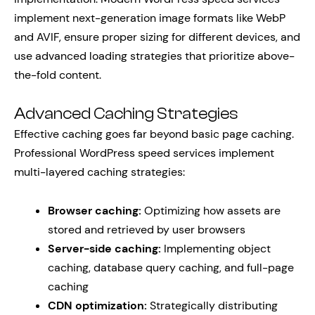
implement next-generation image formats like WebP
and AVIF, ensure proper sizing for different devices, and
use advanced loading strategies that prioritize above-
the-fold content.
Advanced Caching Strategies
Effective caching goes far beyond basic page caching.
Professional WordPress speed services implement
multi-layered caching strategies:
Browser caching:
Optimizing how assets are
stored and retrieved by user browsers
Server-side caching:
Implementing object
caching, database query caching, and full-page
caching
CDN optimization:
Strategically distributing