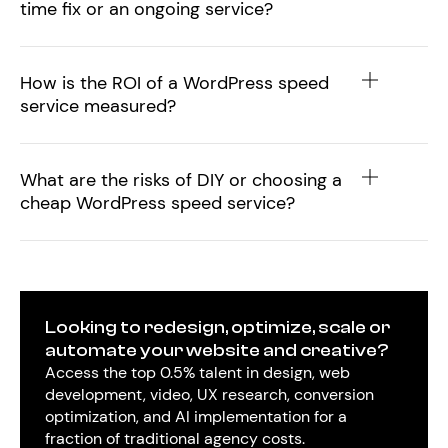
time fix or an ongoing service?
How is the ROI of a WordPress speed
service measured?
What are the risks of DIY or choosing a
cheap WordPress speed service?
Looking to redesign, optimize, scale or
automate your website and creative?
Access the top 0.5% talent in design, web
development, video, UX research, conversion
optimization, and AI implementation for a
fraction of traditional agency costs.