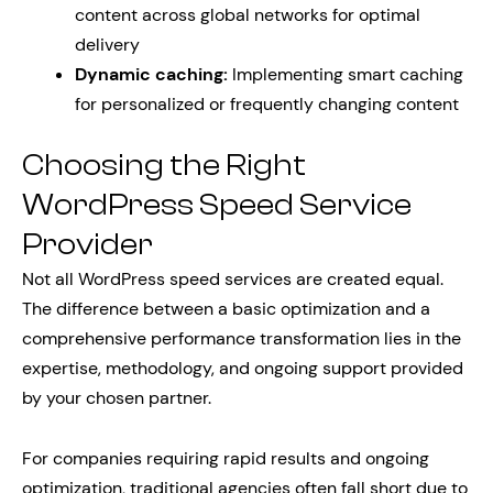
content across global networks for optimal
delivery
Dynamic caching:
Implementing smart caching
for personalized or frequently changing content
Choosing the Right
WordPress Speed Service
Provider
Not all WordPress speed services are created equal.
The difference between a basic optimization and a
comprehensive performance transformation lies in the
expertise, methodology, and ongoing support provided
by your chosen partner.
For companies requiring rapid results and ongoing
optimization, traditional agencies often fall short due to