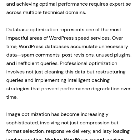
and achieving optimal performance requires expertise
across multiple technical domains.
Database optimization represents one of the most
impactful areas of WordPress speed services. Over
time, WordPress databases accumulate unnecessary
data—spam comments, post revisions, unused plugins,
and inefficient queries. Professional optimization
involves not just cleaning this data but restructuring
queries and implementing intelligent caching
strategies that prevent performance degradation over
time.
Image optimization has become increasingly
sophisticated, involving not just compression but
format selection, responsive delivery, and lazy loading
implementation. Modern WordPress speed services