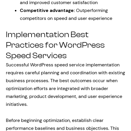
and improved customer satisfaction
Competitive advantage:
Outperforming
competitors on speed and user experience
Implementation Best
Practices for WordPress
Speed Services
Successful WordPress speed service implementation
requires careful planning and coordination with existing
business processes. The best outcomes occur when
optimization efforts are integrated with broader
marketing, product development, and user experience
initiatives.
Before beginning optimization, establish clear
performance baselines and business objectives. This