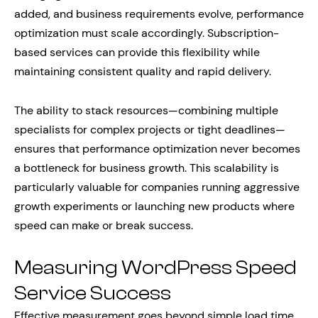
added, and business requirements evolve, performance
optimization must scale accordingly. Subscription-
based services can provide this flexibility while
maintaining consistent quality and rapid delivery.
The ability to stack resources—combining multiple
specialists for complex projects or tight deadlines—
ensures that performance optimization never becomes
a bottleneck for business growth. This scalability is
particularly valuable for companies running aggressive
growth experiments or launching new products where
speed can make or break success.
Measuring WordPress Speed
Service Success
Effective measurement goes beyond simple load time