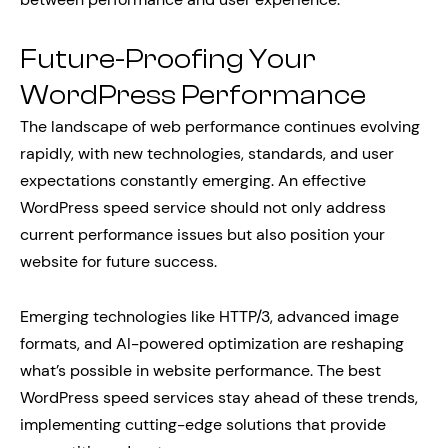
Future-Proofing Your
WordPress Performance
The landscape of web performance continues evolving
rapidly, with new technologies, standards, and user
expectations constantly emerging. An effective
WordPress speed service should not only address
current performance issues but also position your
website for future success.
Emerging technologies like HTTP/3, advanced image
formats, and AI-powered optimization are reshaping
what’s possible in website performance. The best
WordPress speed services stay ahead of these trends,
implementing cutting-edge solutions that provide