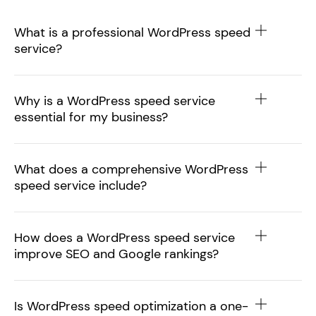
What is a professional WordPress speed
service?
Why is a WordPress speed service
essential for my business?
What does a comprehensive WordPress
speed service include?
How does a WordPress speed service
improve SEO and Google rankings?
Is WordPress speed optimization a one-