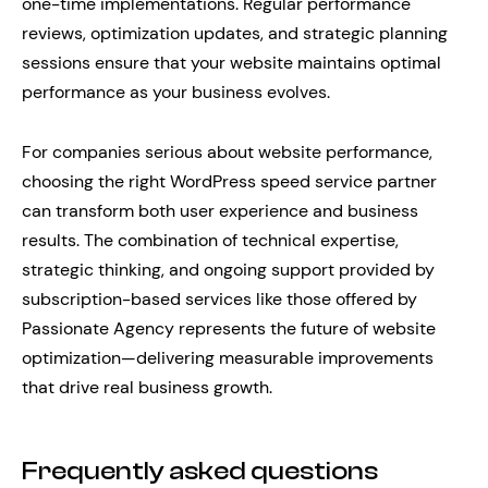
one-time implementations. Regular performance
reviews, optimization updates, and strategic planning
sessions ensure that your website maintains optimal
performance as your business evolves.
For companies serious about website performance,
choosing the right WordPress speed service partner
can transform both user experience and business
results. The combination of technical expertise,
strategic thinking, and ongoing support provided by
subscription-based services like those offered by
Passionate Agency represents the future of website
optimization—delivering measurable improvements
that drive real business growth.
Frequently asked questions