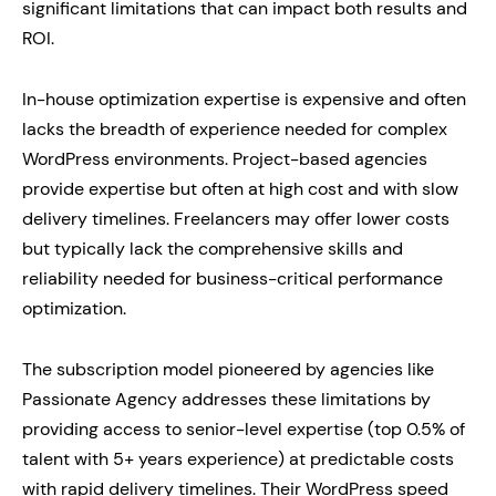
significant limitations that can impact both results and
ROI.
In-house optimization expertise is expensive and often
lacks the breadth of experience needed for complex
WordPress environments. Project-based agencies
provide expertise but often at high cost and with slow
delivery timelines. Freelancers may offer lower costs
but typically lack the comprehensive skills and
reliability needed for business-critical performance
optimization.
The subscription model pioneered by agencies like
Passionate Agency addresses these limitations by
providing access to senior-level expertise (top 0.5% of
talent with 5+ years experience) at predictable costs
with rapid delivery timelines. Their WordPress speed