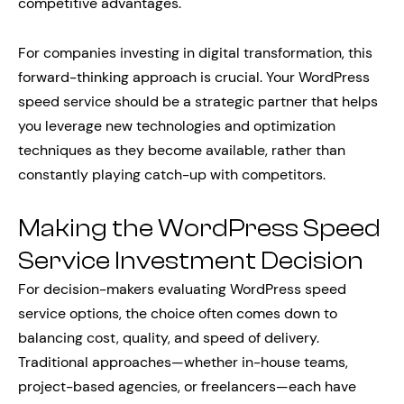
competitive advantages.
For companies investing in digital transformation, this
forward-thinking approach is crucial. Your WordPress
speed service should be a strategic partner that helps
you leverage new technologies and optimization
techniques as they become available, rather than
constantly playing catch-up with competitors.
Making the WordPress Speed
Service Investment Decision
For decision-makers evaluating WordPress speed
service options, the choice often comes down to
balancing cost, quality, and speed of delivery.
Traditional approaches—whether in-house teams,
project-based agencies, or freelancers—each have