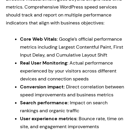
metrics. Comprehensive WordPress speed services
should track and report on multiple performance
indicators that align with business objectives:
Core Web Vitals:
Google’s official performance
metrics including Largest Contentful Paint, First
Input Delay, and Cumulative Layout Shift
Real User Monitoring:
Actual performance
experienced by your visitors across different
devices and connection speeds
Conversion impact:
Direct correlation between
speed improvements and business metrics
Search performance:
Impact on search
rankings and organic traffic
User experience metrics:
Bounce rate, time on
site, and engagement improvements