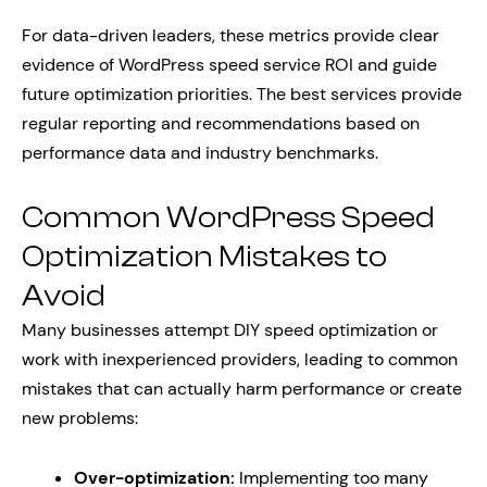
For data-driven leaders, these metrics provide clear
evidence of WordPress speed service ROI and guide
future optimization priorities. The best services provide
regular reporting and recommendations based on
performance data and industry benchmarks.
Common WordPress Speed
Optimization Mistakes to
Avoid
Many businesses attempt DIY speed optimization or
work with inexperienced providers, leading to common
mistakes that can actually harm performance or create
new problems:
Over-optimization:
Implementing too many