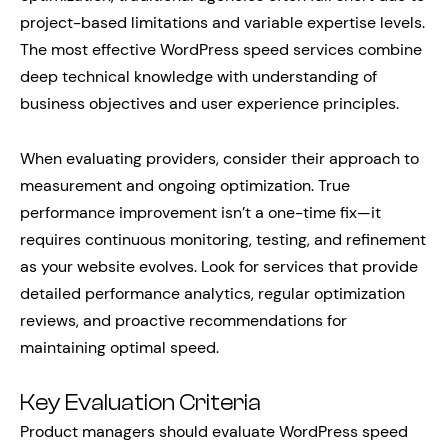
project-based limitations and variable expertise levels.
The most effective WordPress speed services combine
deep technical knowledge with understanding of
business objectives and user experience principles.
When evaluating providers, consider their approach to
measurement and ongoing optimization. True
performance improvement isn’t a one-time fix—it
requires continuous monitoring, testing, and refinement
as your website evolves. Look for services that provide
detailed performance analytics, regular optimization
reviews, and proactive recommendations for
maintaining optimal speed.
Key Evaluation Criteria
Product managers should evaluate WordPress speed