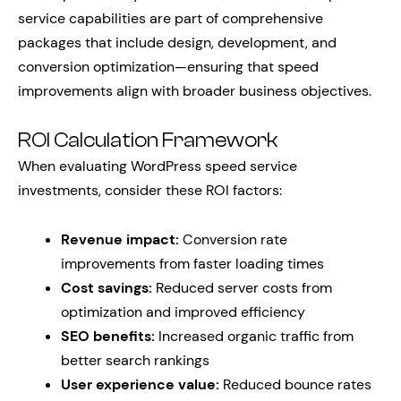
service capabilities are part of comprehensive
packages that include design, development, and
conversion optimization—ensuring that speed
improvements align with broader business objectives.
ROI Calculation Framework
When evaluating WordPress speed service
investments, consider these ROI factors:
Revenue impact:
Conversion rate
improvements from faster loading times
Cost savings:
Reduced server costs from
optimization and improved efficiency
SEO benefits:
Increased organic traffic from
better search rankings
User experience value:
Reduced bounce rates