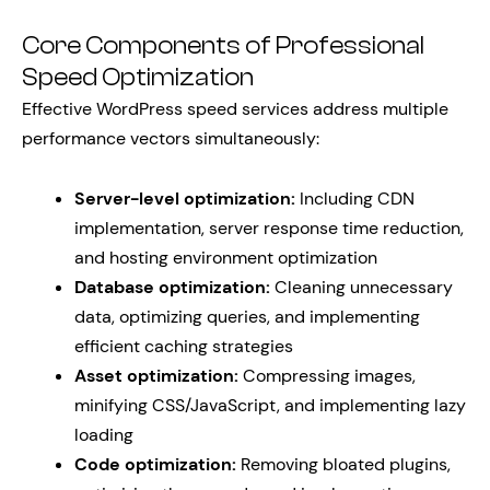
Core Components of Professional
Speed Optimization
Effective WordPress speed services address multiple
performance vectors simultaneously:
Server-level optimization:
Including CDN
implementation, server response time reduction,
and hosting environment optimization
Database optimization:
Cleaning unnecessary
data, optimizing queries, and implementing
efficient caching strategies
Asset optimization:
Compressing images,
minifying CSS/JavaScript, and implementing lazy
loading
Code optimization:
Removing bloated plugins,