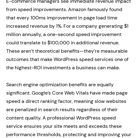
E-commerce managers see immediate revenue impact
from speed improvements. Amazon famously found
that every 100ms improvement in page load time
increased revenue by 1%. For a company generating $1
million annually, a one-second speed improvement
could translate to $100,000 in additional revenue.
These aren’t theoretical benefits—they’re measurable
outcomes that make WordPress speed services one of
the highest-ROI investments a business can make.
Search engine optimization benefits are equally
significant. Google’s Core Web Vitals have made page
speed a direct ranking factor, meaning slow websites
are penalized in search results regardless of their
content quality. A professional WordPress speed
service ensures your site meets and exceeds these
performance thresholds, protecting and improving your