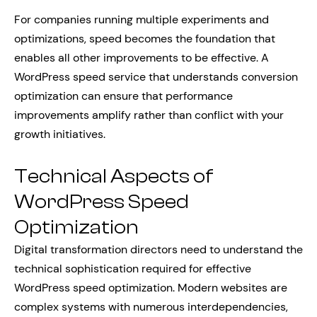
For companies running multiple experiments and
optimizations, speed becomes the foundation that
enables all other improvements to be effective. A
WordPress speed service that understands conversion
optimization can ensure that performance
improvements amplify rather than conflict with your
growth initiatives.
Technical Aspects of
WordPress Speed
Optimization
Digital transformation directors need to understand the
technical sophistication required for effective
WordPress speed optimization. Modern websites are
complex systems with numerous interdependencies,