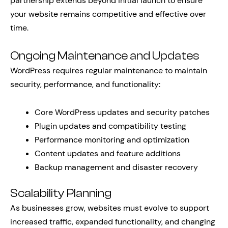
partnership extends beyond initial launch to ensure
your website remains competitive and effective over
time.
Ongoing Maintenance and Updates
WordPress requires regular maintenance to maintain
security, performance, and functionality:
Core WordPress updates and security patches
Plugin updates and compatibility testing
Performance monitoring and optimization
Content updates and feature additions
Backup management and disaster recovery
Scalability Planning
As businesses grow, websites must evolve to support
increased traffic, expanded functionality, and changing