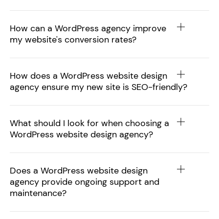
How can a WordPress agency improve
my website's conversion rates?
How does a WordPress website design
agency ensure my new site is SEO-friendly?
What should I look for when choosing a
WordPress website design agency?
Does a WordPress website design
agency provide ongoing support and
maintenance?