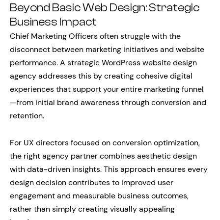
Beyond Basic Web Design: Strategic
Business Impact
Chief Marketing Officers often struggle with the
disconnect between marketing initiatives and website
performance. A strategic WordPress website design
agency addresses this by creating cohesive digital
experiences that support your entire marketing funnel
—from initial brand awareness through conversion and
retention.
For UX directors focused on conversion optimization,
the right agency partner combines aesthetic design
with data-driven insights. This approach ensures every
design decision contributes to improved user
engagement and measurable business outcomes,
rather than simply creating visually appealing