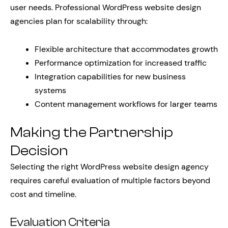
user needs. Professional WordPress website design
agencies plan for scalability through:
Flexible architecture that accommodates growth
Performance optimization for increased traffic
Integration capabilities for new business
systems
Content management workflows for larger teams
Making the Partnership
Decision
Selecting the right WordPress website design agency
requires careful evaluation of multiple factors beyond
cost and timeline.
Evaluation Criteria