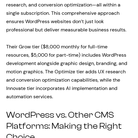
research, and conversion optimization—all within a
single subscription. This comprehensive approach
ensures WordPress websites don’t just look
professional but deliver measurable business results.
Their Grow tier ($8,000 monthly for full-time
resources, $5,000 for part-time) includes WordPress
development alongside graphic design, branding, and
motion graphics. The Optimize tier adds UX research
and conversion optimization capabilities, while the
Innovate tier incorporates AI implementation and
automation services.
WordPress vs. Other CMS
Platforms: Making the Right
Choice