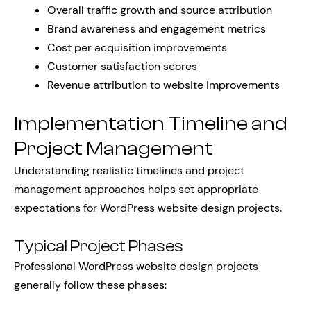
Overall traffic growth and source attribution
Brand awareness and engagement metrics
Cost per acquisition improvements
Customer satisfaction scores
Revenue attribution to website improvements
Implementation Timeline and
Project Management
Understanding realistic timelines and project
management approaches helps set appropriate
expectations for WordPress website design projects.
Typical Project Phases
Professional WordPress website design projects
generally follow these phases: