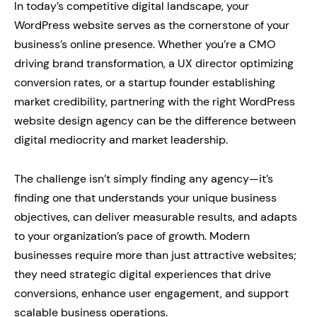
In today’s competitive digital landscape, your
WordPress website serves as the cornerstone of your
business’s online presence. Whether you’re a CMO
driving brand transformation, a UX director optimizing
conversion rates, or a startup founder establishing
market credibility, partnering with the right WordPress
website design agency can be the difference between
digital mediocrity and market leadership.
The challenge isn’t simply finding any agency—it’s
finding one that understands your unique business
objectives, can deliver measurable results, and adapts
to your organization’s pace of growth. Modern
businesses require more than just attractive websites;
they need strategic digital experiences that drive
conversions, enhance user engagement, and support
scalable business operations.