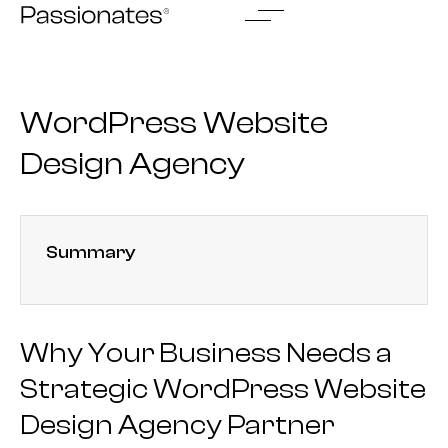
Skip
to
content
WordPress Website
Design Agency
Summary
Why Your Business Needs a
Strategic WordPress Website
Design Agency Partner