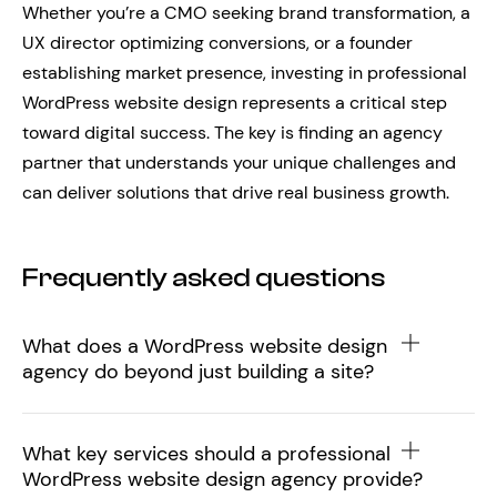
Whether you’re a CMO seeking brand transformation, a
UX director optimizing conversions, or a founder
establishing market presence, investing in professional
WordPress website design represents a critical step
toward digital success. The key is finding an agency
partner that understands your unique challenges and
can deliver solutions that drive real business growth.
Frequently asked questions
What does a WordPress website design
agency do beyond just building a site?
What key services should a professional
WordPress website design agency provide?