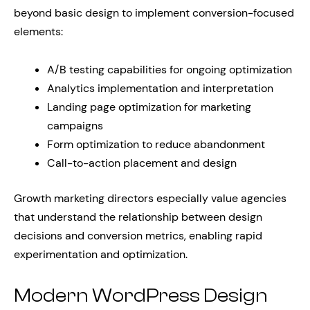
beyond basic design to implement conversion-focused
elements:
A/B testing capabilities for ongoing optimization
Analytics implementation and interpretation
Landing page optimization for marketing
campaigns
Form optimization to reduce abandonment
Call-to-action placement and design
Growth marketing directors especially value agencies
that understand the relationship between design
decisions and conversion metrics, enabling rapid
experimentation and optimization.
Modern WordPress Design