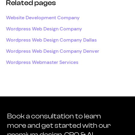
Related pages
Website Development Company
Wordpress Web Design Company
Wordpress Web Design Company Dallas
Wordpress Web Design Company Denver
Wordpress Webmaster Services
Book a consultation to learn
more and get started with our
premium design, CRO & AI