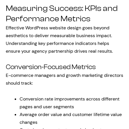
Measuring Success: KPIs and
Performance Metrics
Effective WordPress website design goes beyond
aesthetics to deliver measurable business impact.
Understanding key performance indicators helps
ensure your agency partnership drives real results.
Conversion-Focused Metrics
E-commerce managers and growth marketing directors
should track:
Conversion rate improvements across different
pages and user segments
Average order value and customer lifetime value
changes