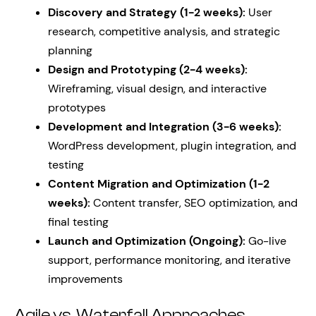
Discovery and Strategy (1-2 weeks):
User
research, competitive analysis, and strategic
planning
Design and Prototyping (2-4 weeks):
Wireframing, visual design, and interactive
prototypes
Development and Integration (3-6 weeks):
WordPress development, plugin integration, and
testing
Content Migration and Optimization (1-2
weeks):
Content transfer, SEO optimization, and
final testing
Launch and Optimization (Ongoing):
Go-live
support, performance monitoring, and iterative
improvements
Agile vs. Waterfall Approaches