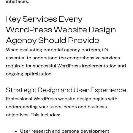
interfaces.
Key Services Every
WordPress Website Design
Agency Should Provide
When evaluating potential agency partners, it’s
essential to understand the comprehensive services
required for successful WordPress implementation and
ongoing optimization.
Strategic Design and User Experience
Professional WordPress website design begins with
understanding your users’ needs and business
objectives. This includes:
User research and persona development