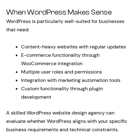
When WordPress Makes Sense
WordPress is particularly well-suited for businesses
that need:
Content-heavy websites with regular updates
E-commerce functionality through
WooCommerce integration
Multiple user roles and permissions
Integration with marketing automation tools
Custom functionality through plugin
development
A skilled WordPress website design agency can
evaluate whether WordPress aligns with your specific
business requirements and technical constraints.