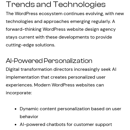
Trends and Technologies
The WordPress ecosystem continues evolving, with new
technologies and approaches emerging regularly. A
forward-thinking WordPress website design agency
stays current with these developments to provide
cutting-edge solutions.
AI-Powered Personalization
Digital transformation directors increasingly seek AI
implementation that creates personalized user
experiences. Modern WordPress websites can
incorporate:
Dynamic content personalization based on user
behavior
AI-powered chatbots for customer support