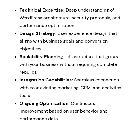
Technical Expertise:
Deep understanding of
WordPress architecture, security protocols, and
performance optimization
Design Strategy:
User experience design that
aligns with business goals and conversion
objectives
Scalability Planning:
Infrastructure that grows
with your business without requiring complete
rebuilds
Integration Capabilities:
Seamless connection
with your existing marketing, CRM, and analytics
tools
Ongoing Optimization:
Continuous
improvement based on user behavior and
performance data