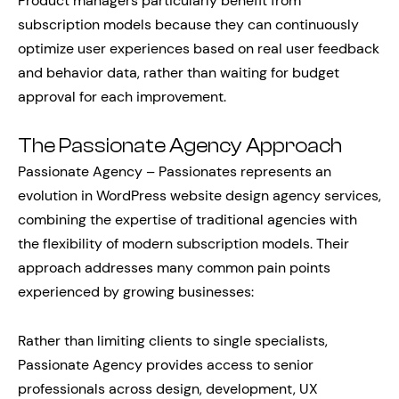
Product managers particularly benefit from
subscription models because they can continuously
optimize user experiences based on real user feedback
and behavior data, rather than waiting for budget
approval for each improvement.
The Passionate Agency Approach
Passionate Agency – Passionates represents an
evolution in WordPress website design agency services,
combining the expertise of traditional agencies with
the flexibility of modern subscription models. Their
approach addresses many common pain points
experienced by growing businesses:
Rather than limiting clients to single specialists,
Passionate Agency provides access to senior
professionals across design, development, UX