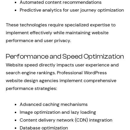
Automated content recommendations
Predictive analytics for user journey optimization
These technologies require specialized expertise to
implement effectively while maintaining website
performance and user privacy.
Performance and Speed Optimization
Website speed directly impacts user experience and
search engine rankings. Professional WordPress
website design agencies implement comprehensive
performance strategies:
Advanced caching mechanisms
Image optimization and lazy loading
Content delivery network (CDN) integration
Database optimization