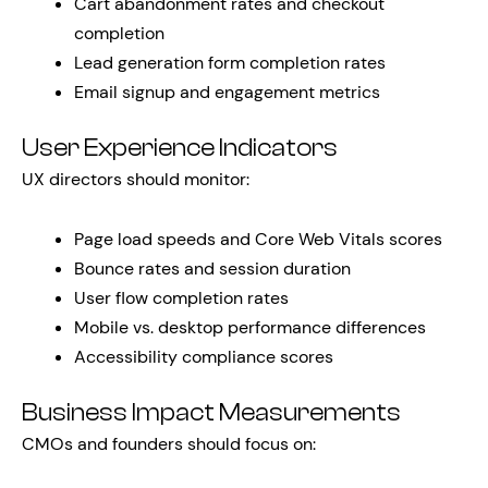
Cart abandonment rates and checkout
completion
Lead generation form completion rates
Email signup and engagement metrics
User Experience Indicators
UX directors should monitor:
Page load speeds and Core Web Vitals scores
Bounce rates and session duration
User flow completion rates
Mobile vs. desktop performance differences
Accessibility compliance scores
Business Impact Measurements
CMOs and founders should focus on: