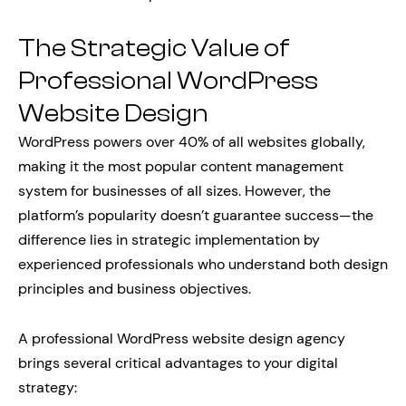
The Strategic Value of
Professional WordPress
Website Design
WordPress powers over 40% of all websites globally,
making it the most popular content management
system for businesses of all sizes. However, the
platform’s popularity doesn’t guarantee success—the
difference lies in strategic implementation by
experienced professionals who understand both design
principles and business objectives.
A professional WordPress website design agency
brings several critical advantages to your digital
strategy: