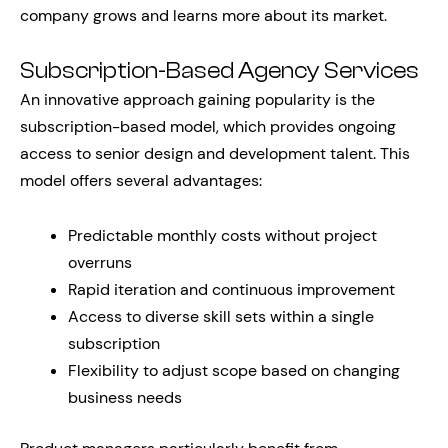
company grows and learns more about its market.
Subscription-Based Agency Services
An innovative approach gaining popularity is the
subscription-based model, which provides ongoing
access to senior design and development talent. This
model offers several advantages:
Predictable monthly costs without project
overruns
Rapid iteration and continuous improvement
Access to diverse skill sets within a single
subscription
Flexibility to adjust scope based on changing
business needs