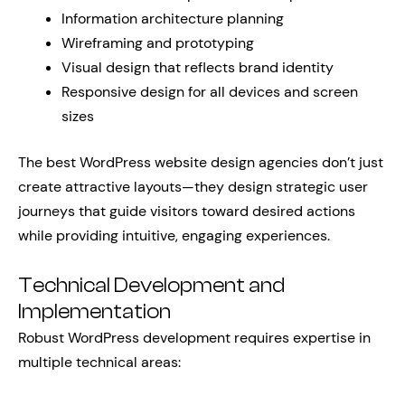
Information architecture planning
Wireframing and prototyping
Visual design that reflects brand identity
Responsive design for all devices and screen
sizes
The best WordPress website design agencies don’t just
create attractive layouts—they design strategic user
journeys that guide visitors toward desired actions
while providing intuitive, engaging experiences.
Technical Development and
Implementation
Robust WordPress development requires expertise in
multiple technical areas: