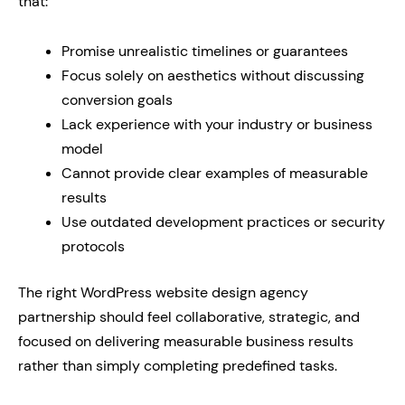
that:
Promise unrealistic timelines or guarantees
Focus solely on aesthetics without discussing
conversion goals
Lack experience with your industry or business
model
Cannot provide clear examples of measurable
results
Use outdated development practices or security
protocols
The right WordPress website design agency
partnership should feel collaborative, strategic, and
focused on delivering measurable business results
rather than simply completing predefined tasks.