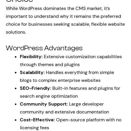
While WordPress dominates the CMS market, it’s
important to understand why it remains the preferred
choice for businesses seeking scalable, flexible website
solutions.
WordPress Advantages
Flexibility:
Extensive customization capabilities
through themes and plugins
Scalability:
Handles everything from simple
blogs to complex enterprise websites
SEO-Friendly:
Built-in features and plugins for
search engine optimization
Community Support:
Large developer
community and extensive documentation
Cost-Effective:
Open-source platform with no
licensing fees