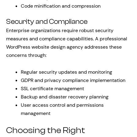
Code minification and compression
Security and Compliance
Enterprise organizations require robust security
measures and compliance capabilities. A professional
WordPress website design agency addresses these
concerns through:
Regular security updates and monitoring
GDPR and privacy compliance implementation
SSL certificate management
Backup and disaster recovery planning
User access control and permissions
management
Choosing the Right