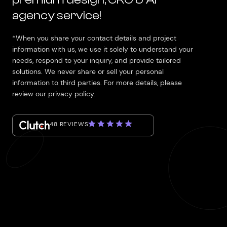
agency service!
*When you share your contact details and project
information with us, we use it solely to understand your
needs, respond to your inquiry, and provide tailored
solutions. We never share or sell your personal
information to third parties. For more details, please
review our privacy policy.
48 REVIEWS