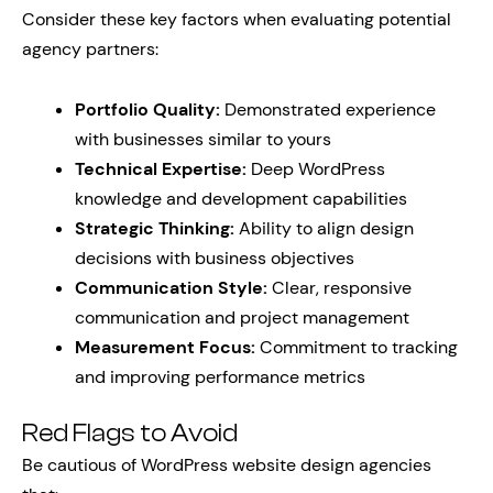
Consider these key factors when evaluating potential
agency partners:
Portfolio Quality:
Demonstrated experience
with businesses similar to yours
Technical Expertise:
Deep WordPress
knowledge and development capabilities
Strategic Thinking:
Ability to align design
decisions with business objectives
Communication Style:
Clear, responsive
communication and project management
Measurement Focus:
Commitment to tracking
and improving performance metrics
Red Flags to Avoid
Be cautious of WordPress website design agencies