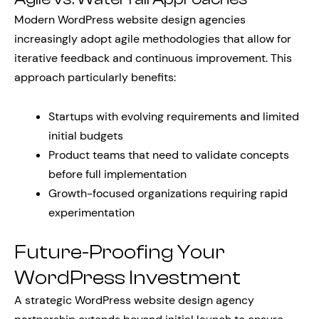
Modern WordPress website design agencies
increasingly adopt agile methodologies that allow for
iterative feedback and continuous improvement. This
approach particularly benefits:
Startups with evolving requirements and limited
initial budgets
Product teams that need to validate concepts
before full implementation
Growth-focused organizations requiring rapid
experimentation
Future-Proofing Your
WordPress Investment
A strategic WordPress website design agency