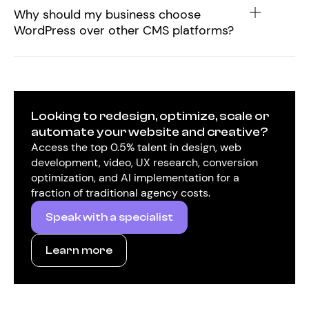
Why should my business choose
WordPress over other CMS platforms?
Looking to redesign, optimize, scale or
automate your website and creative?
Access the top 0.5% talent in design, web
development, video, UX research, conversion
optimization, and AI implementation for a
fraction of traditional agency costs.
Speak with a specialist
Learn more