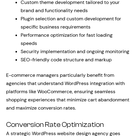
Custom theme development tailored to your
brand and functionality needs
Plugin selection and custom development for
specific business requirements
Performance optimization for fast loading
speeds
Security implementation and ongoing monitoring
SEO-friendly code structure and markup
E-commerce managers particularly benefit from
agencies that understand WordPress integration with
platforms like WooCommerce, ensuring seamless
shopping experiences that minimize cart abandonment
and maximize conversion rates.
Conversion Rate Optimization
A strategic WordPress website design agency goes