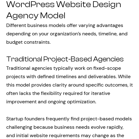
WordPress Website Design
Agency Model
Different business models offer varying advantages
depending on your organization’s needs, timeline, and
budget constraints.
Traditional Project-Based Agencies
Traditional agencies typically work on fixed-scope
projects with defined timelines and deliverables. While
this model provides clarity around specific outcomes, it
often lacks the flexibility required for iterative
improvement and ongoing optimization.
Startup founders frequently find project-based models
challenging because business needs evolve rapidly,
and initial website requirements may change as the