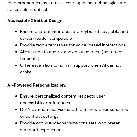
recommendation systems—ensuring these technologies are
accessible is critical.
Accessible Chatbot Design:
Ensure chatbot interfaces are keyboard navigable and
screen reader compatible
Provide text alternatives for voice-based interactions
Allow users to control conversation pace (no forced
timeouts)
Offer escalation to human support when AI cannot
assist
AI-Powered Personalization:
Ensure personalized content respects user
accessibility preferences
Don’t override user-selected font sizes, color schemes,
or contrast settings
Provide opt-out mechanisms for users who prefer
standard experiences