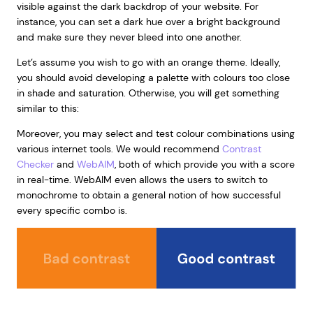
visible against the dark backdrop of your website. For
instance, you can set a dark hue over a bright background
and make sure they never bleed into one another.
Let’s assume you wish to go with an orange theme. Ideally,
you should avoid developing a palette with colours too close
in shade and saturation. Otherwise, you will get something
similar to this:
Moreover, you may select and test colour combinations using
various internet tools. We would recommend
Contrast
Checker
and
WebAIM
, both of which provide you with a score
in real-time. WebAIM even allows the users to switch to
monochrome to obtain a general notion of how successful
every specific combo is.