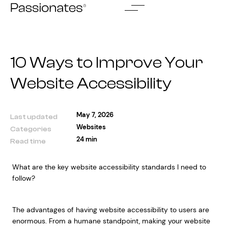
Skip
to
content
10 Ways to Improve Your
Website Accessibility
May 7, 2026
Last updated
Websites
Categories
24 min
Read time
What are the key website accessibility standards I need to
follow?
The advantages of having website accessibility to users are
enormous. From a humane standpoint, making your website