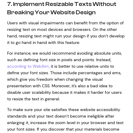
7. Implement Resizable Texts Without
Breaking Your Website Design
Users with visual impairments can benefit from the option of
resizing text on most devices and browsers. On the other
hand, resizing text might ruin your design if you don’t develop
it to go hand in hand with this feature.
For instance, we would recommend avoiding absolute units,
such as defining font size in pixels and points. Instead,
according to WebAim,
it is better to use relative units to
define your font sizes. Those include percentages and ems,
which give you freedom when changing the visual
presentation with CSS. Moreover, it’s also a bad idea to
disable user scalability because it makes it harder for users
to resize the text in general.
To make sure your site satisfies these website accessibility
standards and your text doesn’t become ineligible after
enlarging it, increase the zoom level in your browser and test
your font sizes. If you discover that your materials become