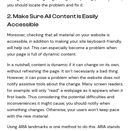
you should locate the problem and fix it.
2. Make Sure All Content Is Easily
Accessible
Moreover, checking that all material on your website is
accessible, in addition to making your site keyboard-friendly,
will help out. This can especially become a problem when
your page is full of dynamic content.
In a nutshell, content is dynamic if it can change on its own,
without refreshing the page. It isn’t necessarily a bad thing.
However, it can pose a problem when the website does not
notify assistive tools about the change. Many screen readers,
for example, will only “read” a webpage as it appears when it
first loads. Thus considering the potential difficulties and
inconveniences it might cause, you should notify when
something changes. Otherwise, your users won’t keep pace
with the new material.
Using ARIA landmarks is one method to do this. ARIA stands