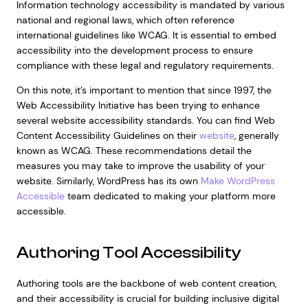
Information technology accessibility is mandated by various
national and regional laws, which often reference
international guidelines like WCAG. It is essential to embed
accessibility into the development process to ensure
compliance with these legal and regulatory requirements.
On this note, it’s important to mention that since 1997, the
Web Accessibility Initiative has been trying to enhance
several website accessibility standards. You can find Web
Content Accessibility Guidelines on their
website
, generally
known as WCAG. These recommendations detail the
measures you may take to improve the usability of your
website. Similarly, WordPress has its own
Make WordPress
Accessible
team dedicated to making your platform more
accessible.
Authoring Tool Accessibility
Authoring tools are the backbone of web content creation,
and their accessibility is crucial for building inclusive digital