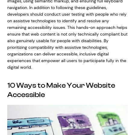
images, using semantic markup, and ensuring full keyboard
navigation. In addition to following these guidelines,
developers should conduct user testing with people who rely
on assistive technologies to identify and resolve any
remaining accessibility issues. This hands-on approach helps
ensure that web content is not only technically compliant but
also genuinely usable for people with disabilities. By
prioritizing compatibility with assistive technologies,
organizations can deliver accessible, inclusive digital
experiences that empower all users to participate fully in the
digital world.
10 Ways to Make Your Website
Accessible