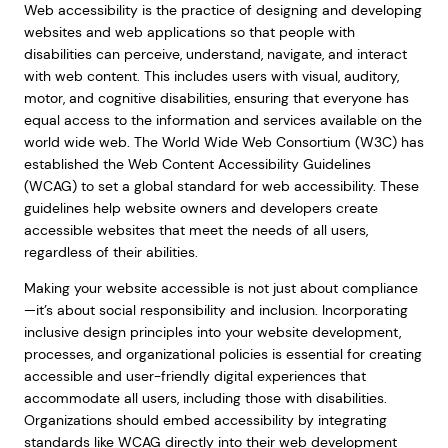
Web accessibility is the practice of designing and developing
websites and web applications so that people with
disabilities can perceive, understand, navigate, and interact
with web content. This includes users with visual, auditory,
motor, and cognitive disabilities, ensuring that everyone has
equal access to the information and services available on the
world wide web. The World Wide Web Consortium (W3C) has
established the Web Content Accessibility Guidelines
(WCAG) to set a global standard for web accessibility. These
guidelines help website owners and developers create
accessible websites that meet the needs of all users,
regardless of their abilities.
Making your website accessible is not just about compliance
—it’s about social responsibility and inclusion. Incorporating
inclusive design principles into your website development,
processes, and organizational policies is essential for creating
accessible and user-friendly digital experiences that
accommodate all users, including those with disabilities.
Organizations should embed accessibility by integrating
standards like WCAG directly into their web development