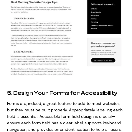
5. Design Your Forms for Accessibility
Forms are, indeed, a great feature to add to most websites,
but they must be built properly. Appropriately labelling each
field is essential. Accessible form field design is crucial—
ensure each form field has a clear label, supports keyboard
navigation, and provides error identification to help all users,