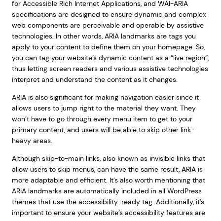
for Accessible Rich Internet Applications, and WAI-ARIA
specifications are designed to ensure dynamic and complex
web components are perceivable and operable by assistive
technologies. In other words, ARIA landmarks are tags you
apply to your content to define them on your homepage. So,
you can tag your website’s dynamic content as a “live region”,
thus letting screen readers and various assistive technologies
interpret and understand the content as it changes.
ARIA is also significant for making navigation easier since it
allows users to jump right to the material they want. They
won’t have to go through every menu item to get to your
primary content, and users will be able to skip other link-
heavy areas.
Although skip-to-main links, also known as invisible links that
allow users to skip menus, can have the same result, ARIA is
more adaptable and efficient. It’s also worth mentioning that
ARIA landmarks are automatically included in all WordPress
themes that use the accessibility-ready tag. Additionally, it’s
important to ensure your website’s accessibility features are