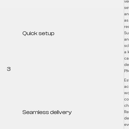
ve
se
an
as
re
Quick setup
Su
an
sc
a 
ca
de
3
P
Es
ac
wo
co
ch
Seamless delivery
Re
de
ev