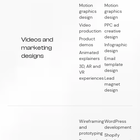
Motion
Motion
graphics
graphics
design
design
Video
PPC ad
production
creative
design
Videos and
Product
demos
Infographic
marketing
design
Animated
designs
explainers
Email
template
3D, AR and
design
VR
experiences
Lead
magnet
design
Wireframing
WordPress
and
development
prototyping
Shopify