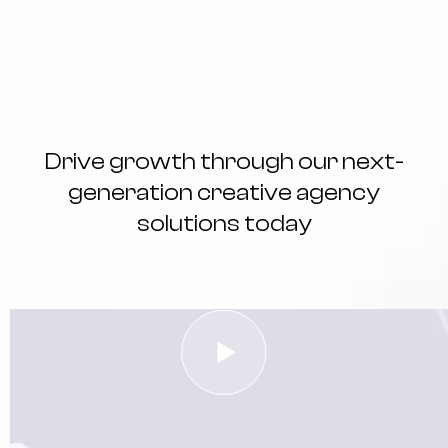
Drive growth through our next-
generation creative agency
solutions today