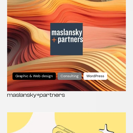
Graphic & Web design
Consulting
WordPress
maslansky+partners