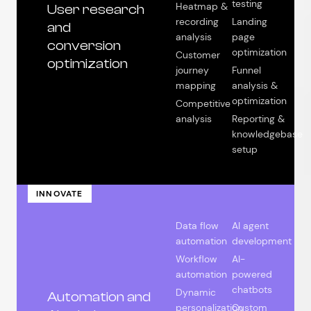
testing
Heatmap &
User research
recording
Landing
and
analysis
page
conversion
optimization
Customer
optimization
journey
Funnel
mapping
analysis &
optimization
Competitive
analysis
Reporting &
knowledgebase
setup
INNOVATE
Data flow
AI agent
automation
development
Workflow
AI-
automation
powered
chatbots
Dynamic
Automation and
personalization
Custom