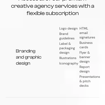
creative agency services with a
flexible subscription
Logo design
HTML
email
Brand
signatures
guidelines
Business
Label &
cards
packaging
Branding
design
Flyer &
and graphic
banner
Illustrations
design
design
Iconography
Report
design
Presentations
& pitch
decks