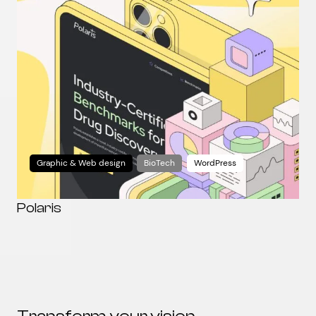
Graphic & Web design
BioTech
WordPress
Polaris