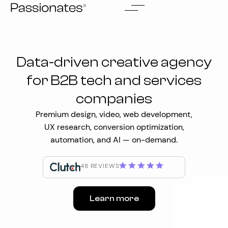
Skip
to
content
Data-driven creative agency
for B2B tech and services
companies
Premium design, video, web development,
UX research, conversion optimization,
automation, and AI — on-demand.
48 REVIEWS
Learn more