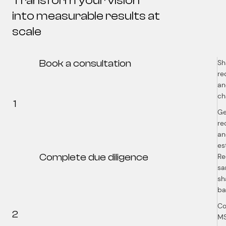
Transform your vision
into measurable results at
scale
Book a consultation
Sh
re
an
ch
1
Ge
re
an
es
Complete due diligence
Re
sa
sh
b
Co
2
MS