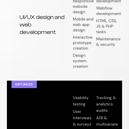
Responsive
development
website
Webflow
design
development
UI/UX design and
Mobile and
HTML, CSS,
web
web app
JS & PHP
design
development
tasks
Interactive
Maintenance
prototype
& security
creation
Design
system
creation
OPTIMIZE
Usability
Tracking &
testing
analytics
audits
User
interviews
A/B &
& surveys
multivariate