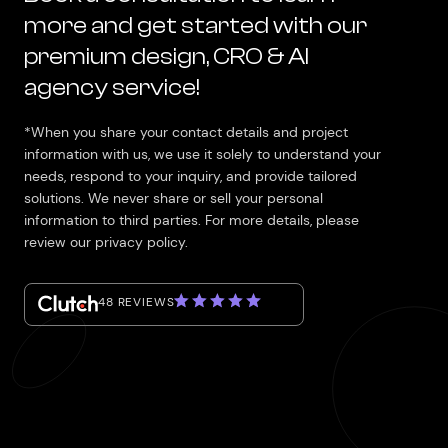
more and get started with our
premium design, CRO & AI
agency service!
*When you share your contact details and project
information with us, we use it solely to understand your
needs, respond to your inquiry, and provide tailored
solutions. We never share or sell your personal
information to third parties. For more details, please
review our privacy policy.
48 REVIEWS