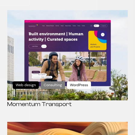
Web design
Consulting
WordPress
Momentum Transport