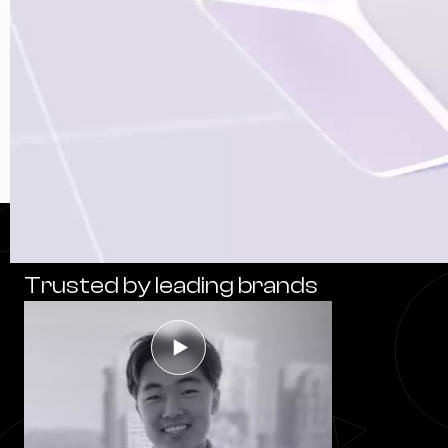
Trusted by leading brands