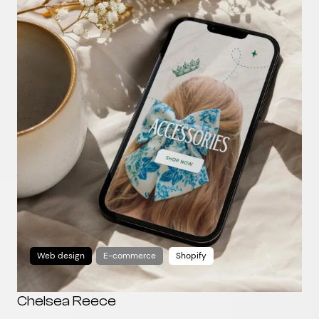
Web design
E-commerce
Shopify
Chelsea Reece