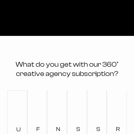
What do you get with our 360°
creative agency subscription?
F
N
S
S
R
U