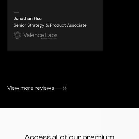
always aski
questions.
Jonathan Hsu
Senior Strategy & Product Associate
Jacquelyn vo
VP, Business S
View more reviews
Access all of our premium