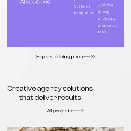
AI solutions
LLM fine-
Systems
tuning
integration
AI-driven
predictive
tools
Explore pricing plans
Creative agency solutions
that deliver results
All projects