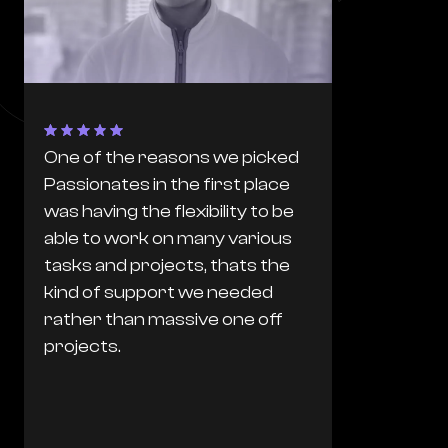
One of the reasons we picked
The proces
Passionates in the first place
Passionates
was having the flexibility to be
flawless. T
able to work on many various
from any f
tasks and projects, thats the
based agen
kind of support we needed
worked wit
rather than massive one off
they are e
projects.
they can d
just get it. 
read our m
we want to 