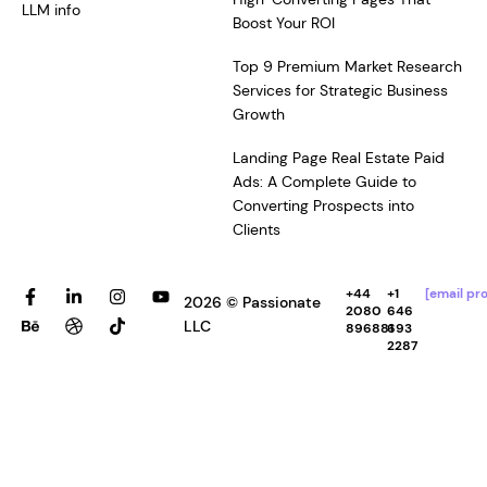
LLM info
Boost Your ROI
Top 9 Premium Market Research
Services for Strategic Business
Growth
Landing Page Real Estate Paid
Ads: A Complete Guide to
Converting Prospects into
Clients
F
B
L
D
I
T
Y
+44
+1
[email pr
2026 © Passionate
a
e
i
r
n
i
o
2080
646
c
h
n
i
s
k
u
LLC
896881
693
e
a
k
b
t
t
t
2287
b
n
e
b
a
o
u
o
c
d
b
g
k
b
o
e
i
l
r
e
k
n
e
a
-
-
m
f
i
n