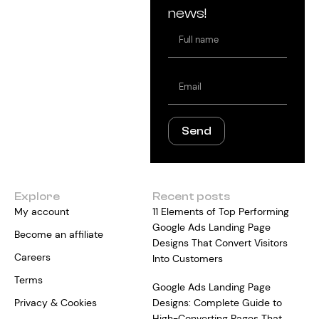
news!
Full
name
Email
Send
Explore
Recent posts
My account
11 Elements of Top Performing
Google Ads Landing Page
Become an affiliate
Designs That Convert Visitors
Careers
Into Customers
Terms
Google Ads Landing Page
Privacy & Cookies
Designs: Complete Guide to
High-Converting Pages That