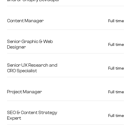
Full time
Content Manager
Senior Graphic & Web
Full time
Designer
Senior UX Research and
Full time
CRO Specialist
Full time
Project Manager
SEO & Content Strategy
Full time
Expert