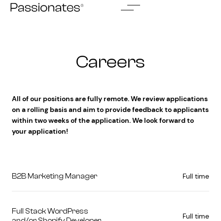
Skip
to
content
Careers
All of our positions are fully remote. We review applications
on a rolling basis and aim to provide feedback to applicants
within two weeks of the application. We look forward to
your application!
Full time
B2B Marketing Manager
Full Stack WordPress
Full time
and/or Shopify Developer