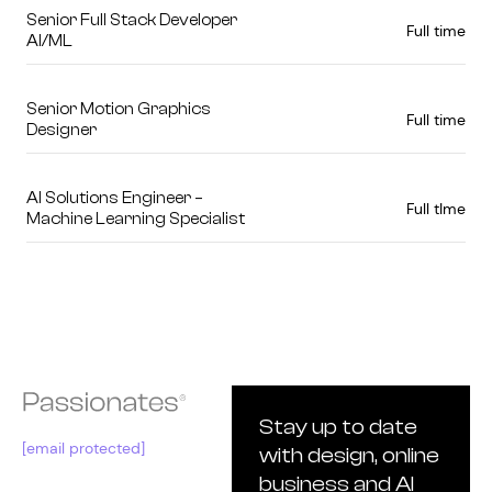
Senior Full Stack Developer
Full time
AI/ML
Senior Motion Graphics
Full time
Designer
AI Solutions Engineer –
Full tIme
Machine Learning Specialist
Stay up to date
[email protected]
with design, online
business and AI