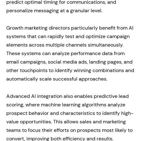
predict optimal timing for communications, and
personalize messaging at a granular level.
Growth marketing directors particularly benefit from AI
systems that can rapidly test and optimize campaign
elements across multiple channels simultaneously.
These systems can analyze performance data from
email campaigns, social media ads, landing pages, and
other touchpoints to identify winning combinations and
automatically scale successful approaches.
Advanced AI integration also enables predictive lead
scoring, where machine learning algorithms analyze
prospect behavior and characteristics to identify high-
value opportunities. This allows sales and marketing
teams to focus their efforts on prospects most likely to
convert, improving both efficiency and results.