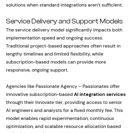
solutions when standard integrations aren’t sufficient.
Service Delivery and Support Models
The service delivery model significantly impacts both
implementation speed and ongoing success.
Traditional project-based approaches often result in
lengthy timelines and limited flexibility, while
subscription-based models can provide more
responsive, ongoing support.
Agencies like Passionate Agency – Passionates offer
innovative subscription-based
AI integration services
through their Innovate tier, providing access to senior
AI engineers and analysts for a fixed monthly fee. This
model enables rapid experimentation, continuous
optimization, and scalable resource allocation based