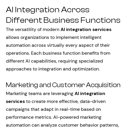
AI Integration Across
Different Business Functions
The versatility of modern
AI integration services
allows organizations to implement intelligent
automation across virtually every aspect of their
operations. Each business function benefits from
different AI capabilities, requiring specialized
approaches to integration and optimization.
Marketing and Customer Acquisition
Marketing teams are leveraging
AI integration
services
to create more effective, data-driven
campaigns that adapt in real-time based on
performance metrics. AI-powered marketing
automation can analyze customer behavior patterns,