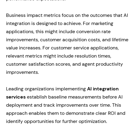
Business impact metrics focus on the outcomes that AI
integration is designed to achieve. For marketing
applications, this might include conversion rate
improvements, customer acquisition costs, and lifetime
value increases. For customer service applications,
relevant metrics might include resolution times,
customer satisfaction scores, and agent productivity
improvements.
Leading organizations implementing
AI integration
services
establish baseline measurements before AI
deployment and track improvements over time. This
approach enables them to demonstrate clear ROI and
identify opportunities for further optimization.