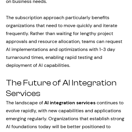
on business needs.
The subscription approach particularly benefits
organizations that need to move quickly and iterate
frequently. Rather than waiting for lengthy project
approvals and resource allocation, teams can request
AI implementations and optimizations with 1-3 day
turnaround times, enabling rapid testing and
deployment of AI capabilities.
The Future of AI Integration
Services
The landscape of
AI integration services
continues to
evolve rapidly, with new capabilities and applications
emerging regularly. Organizations that establish strong
AI foundations today will be better positioned to