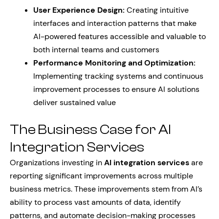
User Experience Design:
Creating intuitive
interfaces and interaction patterns that make
AI-powered features accessible and valuable to
both internal teams and customers
Performance Monitoring and Optimization:
Implementing tracking systems and continuous
improvement processes to ensure AI solutions
deliver sustained value
The Business Case for AI
Integration Services
Organizations investing in
AI integration services
are
reporting significant improvements across multiple
business metrics. These improvements stem from AI’s
ability to process vast amounts of data, identify
patterns, and automate decision-making processes