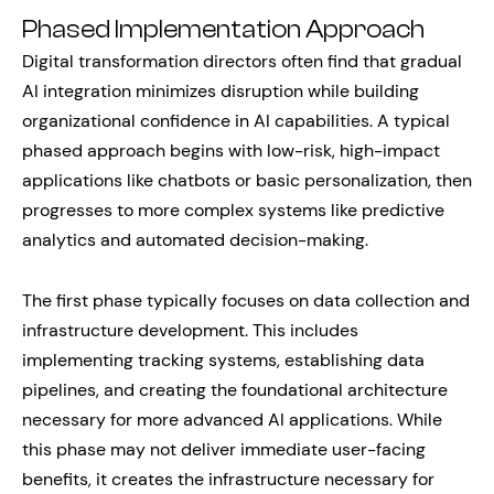
Phased Implementation Approach
Digital transformation directors often find that gradual
AI integration minimizes disruption while building
organizational confidence in AI capabilities. A typical
phased approach begins with low-risk, high-impact
applications like chatbots or basic personalization, then
progresses to more complex systems like predictive
analytics and automated decision-making.
The first phase typically focuses on data collection and
infrastructure development. This includes
implementing tracking systems, establishing data
pipelines, and creating the foundational architecture
necessary for more advanced AI applications. While
this phase may not deliver immediate user-facing
benefits, it creates the infrastructure necessary for