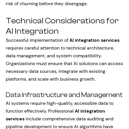
risk of churning before they disengage.
Technical Considerations for
AI Integration
Successful implementation of
AI integration services
requires careful attention to technical architecture,
data management, and system compatibility.
Organizations must ensure that AI solutions can access
necessary data sources, integrate with existing
platforms, and scale with business growth.
Data Infrastructure and Management
AI systems require high-quality, accessible data to
function effectively. Professional
AI integration
services
include comprehensive data auditing and
pipeline development to ensure AI algorithms have