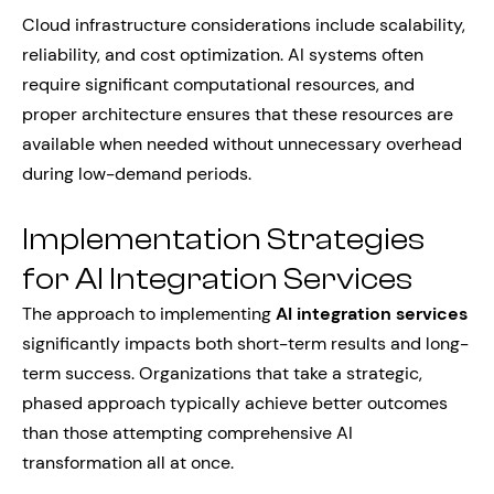
Cloud infrastructure considerations include scalability,
reliability, and cost optimization. AI systems often
require significant computational resources, and
proper architecture ensures that these resources are
available when needed without unnecessary overhead
during low-demand periods.
Implementation Strategies
for AI Integration Services
The approach to implementing
AI integration services
significantly impacts both short-term results and long-
term success. Organizations that take a strategic,
phased approach typically achieve better outcomes
than those attempting comprehensive AI
transformation all at once.