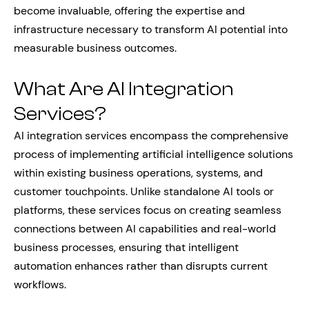
become invaluable, offering the expertise and
infrastructure necessary to transform AI potential into
measurable business outcomes.
What Are AI Integration
Services?
AI integration services encompass the comprehensive
process of implementing artificial intelligence solutions
within existing business operations, systems, and
customer touchpoints. Unlike standalone AI tools or
platforms, these services focus on creating seamless
connections between AI capabilities and real-world
business processes, ensuring that intelligent
automation enhances rather than disrupts current
workflows.