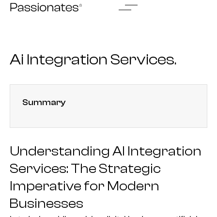
Skip
to
content
Ai Integration Services.
Summary
Understanding AI Integration
Services: The Strategic
Imperative for Modern
Businesses