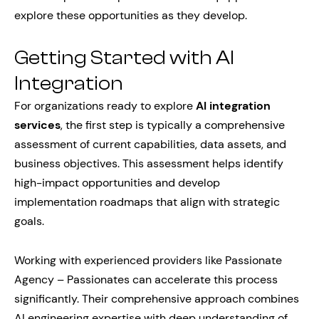
explore these opportunities as they develop.
Getting Started with AI
Integration
For organizations ready to explore
AI integration
services
, the first step is typically a comprehensive
assessment of current capabilities, data assets, and
business objectives. This assessment helps identify
high-impact opportunities and develop
implementation roadmaps that align with strategic
goals.
Working with experienced providers like Passionate
Agency – Passionates can accelerate this process
significantly. Their comprehensive approach combines
AI engineering expertise with deep understanding of