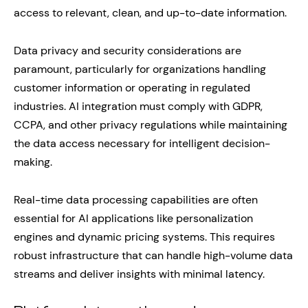
access to relevant, clean, and up-to-date information.
Data privacy and security considerations are
paramount, particularly for organizations handling
customer information or operating in regulated
industries. AI integration must comply with GDPR,
CCPA, and other privacy regulations while maintaining
the data access necessary for intelligent decision-
making.
Real-time data processing capabilities are often
essential for AI applications like personalization
engines and dynamic pricing systems. This requires
robust infrastructure that can handle high-volume data
streams and deliver insights with minimal latency.