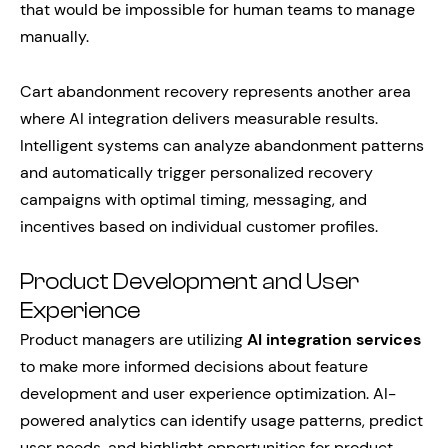
that would be impossible for human teams to manage
manually.
Cart abandonment recovery represents another area
where AI integration delivers measurable results.
Intelligent systems can analyze abandonment patterns
and automatically trigger personalized recovery
campaigns with optimal timing, messaging, and
incentives based on individual customer profiles.
Product Development and User
Experience
Product managers are utilizing
AI integration services
to make more informed decisions about feature
development and user experience optimization. AI-
powered analytics can identify usage patterns, predict
user needs, and highlight opportunities for product