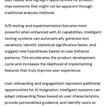
improvements that might not be apparent through
traditional analysis methods.
A/B testing and experimentation become more
powerful when enhanced with AI capabilities. Intelligent
testing systems can automatically generate test
variations, identify statistical significance faster, and
suggest new hypotheses based on user behavior
patterns. This accelerates the product development
cycle and increases the likelihood of implementing
features that truly improve user experience.
User onboarding and engagement represent additional
opportunities for AI integration. Intelligent systems can
adapt onboarding flows based on user characteristics,
provide personalized guidance, and identify users at