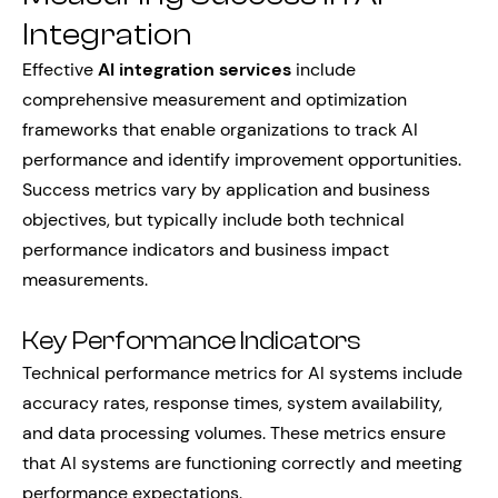
Integration
Effective
AI integration services
include
comprehensive measurement and optimization
frameworks that enable organizations to track AI
performance and identify improvement opportunities.
Success metrics vary by application and business
objectives, but typically include both technical
performance indicators and business impact
measurements.
Key Performance Indicators
Technical performance metrics for AI systems include
accuracy rates, response times, system availability,
and data processing volumes. These metrics ensure
that AI systems are functioning correctly and meeting
performance expectations.