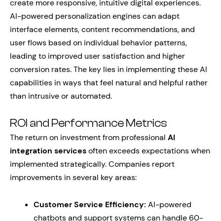
create more responsive, intuitive digital experiences.
AI-powered personalization engines can adapt
interface elements, content recommendations, and
user flows based on individual behavior patterns,
leading to improved user satisfaction and higher
conversion rates. The key lies in implementing these AI
capabilities in ways that feel natural and helpful rather
than intrusive or automated.
ROI and Performance Metrics
The return on investment from professional
AI
integration services
often exceeds expectations when
implemented strategically. Companies report
improvements in several key areas:
Customer Service Efficiency:
AI-powered
chatbots and support systems can handle 60-