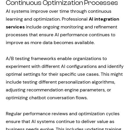
Continuous Optimization Processes
AI systems improve over time through continuous
learning and optimization. Professional
AI integration
services
include ongoing monitoring and refinement
processes that ensure AI performance continues to
improve as more data becomes available.
A/B testing frameworks enable organizations to
experiment with different AI configurations and identify
optimal settings for their specific use cases. This might
include testing different personalization algorithms,
adjusting recommendation engine parameters, or
optimizing chatbot conversation flows.
Regular performance reviews and optimization cycles
ensure that AI systems continue to deliver value as
business needs evolve. This includes updating training