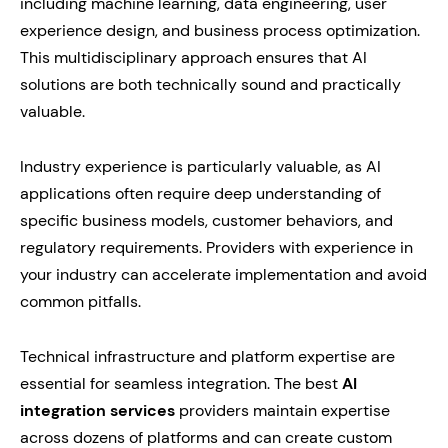
including machine learning, data engineering, user
experience design, and business process optimization.
This multidisciplinary approach ensures that AI
solutions are both technically sound and practically
valuable.
Industry experience is particularly valuable, as AI
applications often require deep understanding of
specific business models, customer behaviors, and
regulatory requirements. Providers with experience in
your industry can accelerate implementation and avoid
common pitfalls.
Technical infrastructure and platform expertise are
essential for seamless integration. The best
AI
integration services
providers maintain expertise
across dozens of platforms and can create custom