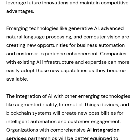
leverage future innovations and maintain competitive
advantages.
Emerging technologies like generative AI, advanced
natural language processing, and computer vision are
creating new opportunities for business automation
and customer experience enhancement. Companies
with existing AI infrastructure and expertise can more
easily adopt these new capabilities as they become
available.
The integration of AI with other emerging technologies
like augmented reality, Internet of Things devices, and
blockchain systems will create new possibilities for
intelligent automation and customer engagement.
Organizations with comprehensive
AI integration
services
partnerships will be better equipped to