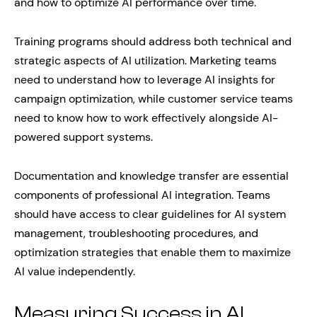
and how to optimize AI performance over time.
Training programs should address both technical and
strategic aspects of AI utilization. Marketing teams
need to understand how to leverage AI insights for
campaign optimization, while customer service teams
need to know how to work effectively alongside AI-
powered support systems.
Documentation and knowledge transfer are essential
components of professional AI integration. Teams
should have access to clear guidelines for AI system
management, troubleshooting procedures, and
optimization strategies that enable them to maximize
AI value independently.
Measuring Success in AI