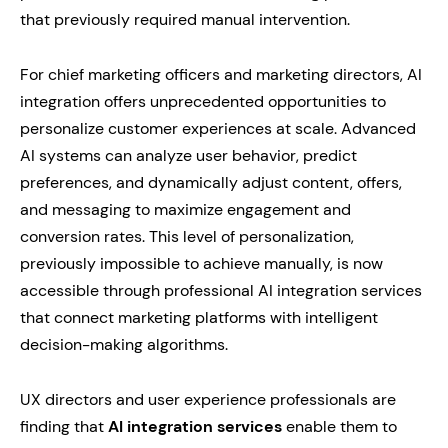
that previously required manual intervention.
For chief marketing officers and marketing directors, AI
integration offers unprecedented opportunities to
personalize customer experiences at scale. Advanced
AI systems can analyze user behavior, predict
preferences, and dynamically adjust content, offers,
and messaging to maximize engagement and
conversion rates. This level of personalization,
previously impossible to achieve manually, is now
accessible through professional AI integration services
that connect marketing platforms with intelligent
decision-making algorithms.
UX directors and user experience professionals are
finding that
AI integration services
enable them to