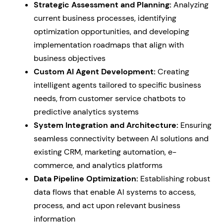
Strategic Assessment and Planning:
Analyzing
current business processes, identifying
optimization opportunities, and developing
implementation roadmaps that align with
business objectives
Custom AI Agent Development:
Creating
intelligent agents tailored to specific business
needs, from customer service chatbots to
predictive analytics systems
System Integration and Architecture:
Ensuring
seamless connectivity between AI solutions and
existing CRM, marketing automation, e-
commerce, and analytics platforms
Data Pipeline Optimization:
Establishing robust
data flows that enable AI systems to access,
process, and act upon relevant business
information