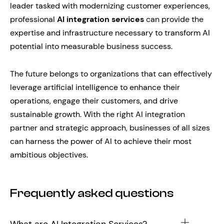
leader tasked with modernizing customer experiences,
professional
AI integration services
can provide the
expertise and infrastructure necessary to transform AI
potential into measurable business success.
The future belongs to organizations that can effectively
leverage artificial intelligence to enhance their
operations, engage their customers, and drive
sustainable growth. With the right AI integration
partner and strategic approach, businesses of all sizes
can harness the power of AI to achieve their most
ambitious objectives.
Frequently asked questions