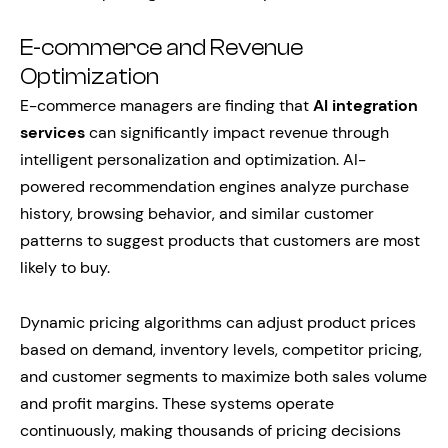
E-commerce and Revenue
Optimization
E-commerce managers are finding that
AI integration
services
can significantly impact revenue through
intelligent personalization and optimization. AI-
powered recommendation engines analyze purchase
history, browsing behavior, and similar customer
patterns to suggest products that customers are most
likely to buy.
Dynamic pricing algorithms can adjust product prices
based on demand, inventory levels, competitor pricing,
and customer segments to maximize both sales volume
and profit margins. These systems operate
continuously, making thousands of pricing decisions