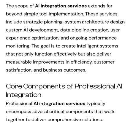
The scope of
AI integration services
extends far
beyond simple tool implementation. These services
include strategic planning, system architecture design,
custom AI development, data pipeline creation, user
experience optimization, and ongoing performance
monitoring. The goal is to create intelligent systems
that not only function effectively but also deliver
measurable improvements in efficiency, customer
satisfaction, and business outcomes.
Core Components of Professional AI
Integration
Professional
AI integration services
typically
encompass several critical components that work
together to deliver comprehensive solutions: