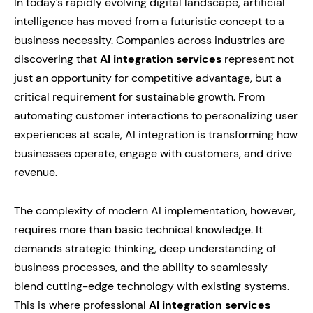
In today’s rapidly evolving digital landscape, artificial
intelligence has moved from a futuristic concept to a
business necessity. Companies across industries are
discovering that
AI integration services
represent not
just an opportunity for competitive advantage, but a
critical requirement for sustainable growth. From
automating customer interactions to personalizing user
experiences at scale, AI integration is transforming how
businesses operate, engage with customers, and drive
revenue.
The complexity of modern AI implementation, however,
requires more than basic technical knowledge. It
demands strategic thinking, deep understanding of
business processes, and the ability to seamlessly
blend cutting-edge technology with existing systems.
This is where professional
AI integration services