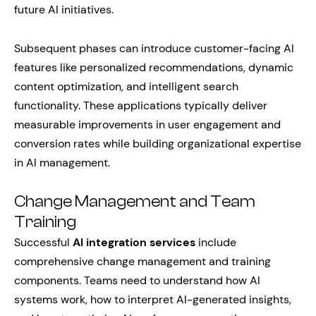
future AI initiatives.
Subsequent phases can introduce customer-facing AI
features like personalized recommendations, dynamic
content optimization, and intelligent search
functionality. These applications typically deliver
measurable improvements in user engagement and
conversion rates while building organizational expertise
in AI management.
Change Management and Team
Training
Successful
AI integration services
include
comprehensive change management and training
components. Teams need to understand how AI
systems work, how to interpret AI-generated insights,