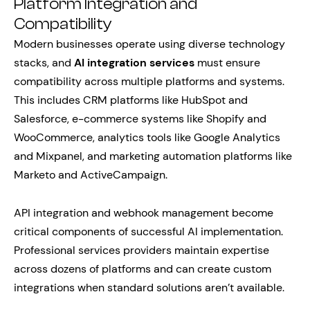
Platform Integration and
Compatibility
Modern businesses operate using diverse technology
stacks, and
AI integration services
must ensure
compatibility across multiple platforms and systems.
This includes CRM platforms like HubSpot and
Salesforce, e-commerce systems like Shopify and
WooCommerce, analytics tools like Google Analytics
and Mixpanel, and marketing automation platforms like
Marketo and ActiveCampaign.
API integration and webhook management become
critical components of successful AI implementation.
Professional services providers maintain expertise
across dozens of platforms and can create custom
integrations when standard solutions aren’t available.