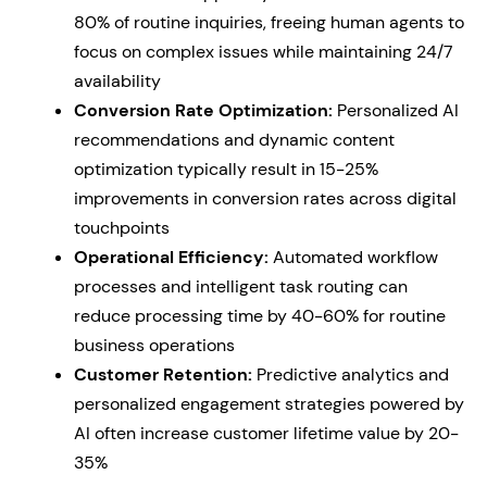
80% of routine inquiries, freeing human agents to
focus on complex issues while maintaining 24/7
availability
Conversion Rate Optimization:
Personalized AI
recommendations and dynamic content
optimization typically result in 15-25%
improvements in conversion rates across digital
touchpoints
Operational Efficiency:
Automated workflow
processes and intelligent task routing can
reduce processing time by 40-60% for routine
business operations
Customer Retention:
Predictive analytics and
personalized engagement strategies powered by
AI often increase customer lifetime value by 20-
35%