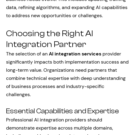
data, refining algorithms, and expanding AI capabilities
to address new opportunities or challenges.
Choosing the Right AI
Integration Partner
The selection of an
AI integration services
provider
significantly impacts both implementation success and
long-term value. Organizations need partners that
combine technical expertise with deep understanding
of business processes and industry-specific
challenges.
Essential Capabilities and Expertise
Professional AI integration providers should
demonstrate expertise across multiple domains,