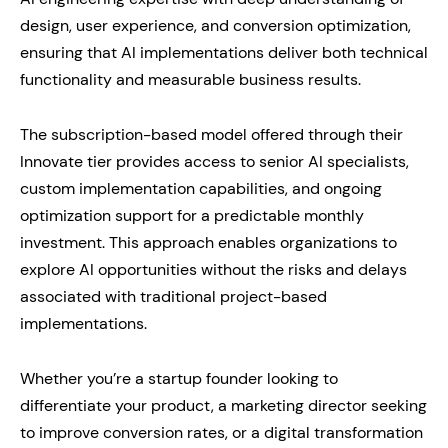
design, user experience, and conversion optimization,
ensuring that AI implementations deliver both technical
functionality and measurable business results.
The subscription-based model offered through their
Innovate tier provides access to senior AI specialists,
custom implementation capabilities, and ongoing
optimization support for a predictable monthly
investment. This approach enables organizations to
explore AI opportunities without the risks and delays
associated with traditional project-based
implementations.
Whether you’re a startup founder looking to
differentiate your product, a marketing director seeking
to improve conversion rates, or a digital transformation