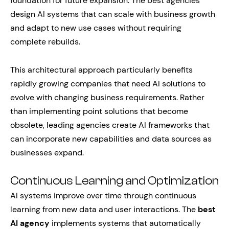
foundation for future expansion. The best agencies
design AI systems that can scale with business growth
and adapt to new use cases without requiring
complete rebuilds.
This architectural approach particularly benefits
rapidly growing companies that need AI solutions to
evolve with changing business requirements. Rather
than implementing point solutions that become
obsolete, leading agencies create AI frameworks that
can incorporate new capabilities and data sources as
businesses expand.
Continuous Learning and Optimization
AI systems improve over time through continuous
learning from new data and user interactions. The
best
AI agency
implements systems that automatically