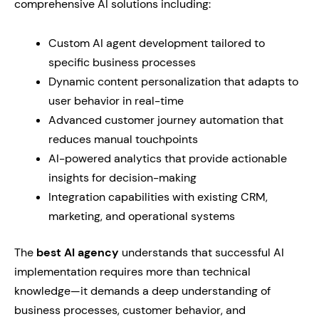
comprehensive AI solutions including:
Custom AI agent development tailored to
specific business processes
Dynamic content personalization that adapts to
user behavior in real-time
Advanced customer journey automation that
reduces manual touchpoints
AI-powered analytics that provide actionable
insights for decision-making
Integration capabilities with existing CRM,
marketing, and operational systems
The
best AI agency
understands that successful AI
implementation requires more than technical
knowledge—it demands a deep understanding of
business processes, customer behavior, and