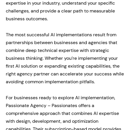
expertise in your industry, understand your specific
challenges, and provide a clear path to measurable
business outcomes.
The most successful AI implementations result from
partnerships between businesses and agencies that
combine deep technical expertise with strategic
business thinking. Whether you’re implementing your
first AI solution or expanding existing capabilities, the
right agency partner can accelerate your success while
avoiding common implementation pitfalls.
For businesses ready to explore AI implementation,
Passionate Agency – Passionates offers a
comprehensive approach that combines AI expertise
with design, development, and optimization
capabilities. Their subscription-based model provides