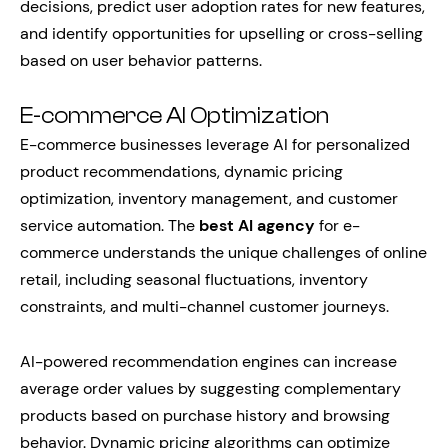
decisions, predict user adoption rates for new features,
and identify opportunities for upselling or cross-selling
based on user behavior patterns.
E-commerce AI Optimization
E-commerce businesses leverage AI for personalized
product recommendations, dynamic pricing
optimization, inventory management, and customer
service automation. The
best AI agency
for e-
commerce understands the unique challenges of online
retail, including seasonal fluctuations, inventory
constraints, and multi-channel customer journeys.
AI-powered recommendation engines can increase
average order values by suggesting complementary
products based on purchase history and browsing
behavior. Dynamic pricing algorithms can optimize