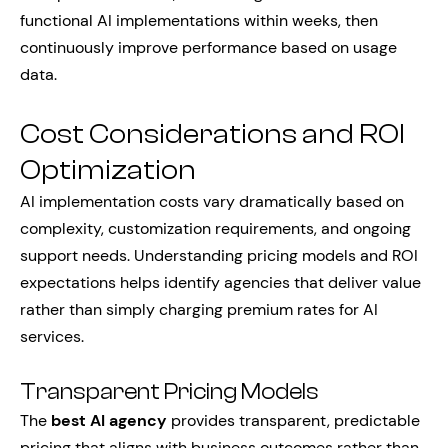
functional AI implementations within weeks, then
continuously improve performance based on usage
data.
Cost Considerations and ROI
Optimization
AI implementation costs vary dramatically based on
complexity, customization requirements, and ongoing
support needs. Understanding pricing models and ROI
expectations helps identify agencies that deliver value
rather than simply charging premium rates for AI
services.
Transparent Pricing Models
The
best AI agency
provides transparent, predictable
pricing that aligns with business outcomes rather than