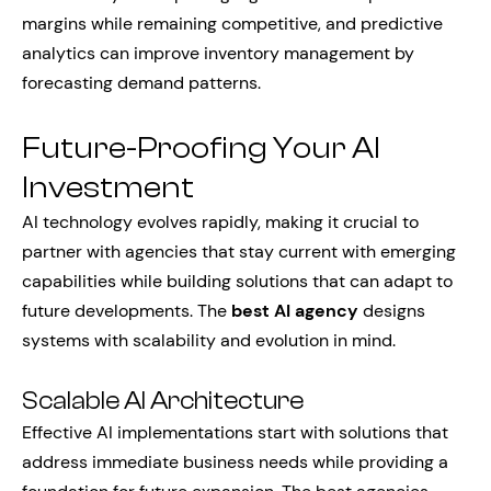
margins while remaining competitive, and predictive
analytics can improve inventory management by
forecasting demand patterns.
Future-Proofing Your AI
Investment
AI technology evolves rapidly, making it crucial to
partner with agencies that stay current with emerging
capabilities while building solutions that can adapt to
future developments. The
best AI agency
designs
systems with scalability and evolution in mind.
Scalable AI Architecture
Effective AI implementations start with solutions that
address immediate business needs while providing a