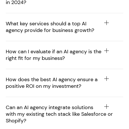
in 2024?
What key services should a top AI
agency provide for business growth?
How can I evaluate if an AI agency is the
right fit for my business?
How does the best AI agency ensure a
positive ROI on my investment?
Can an AI agency integrate solutions
with my existing tech stack like Salesforce or
Shopify?