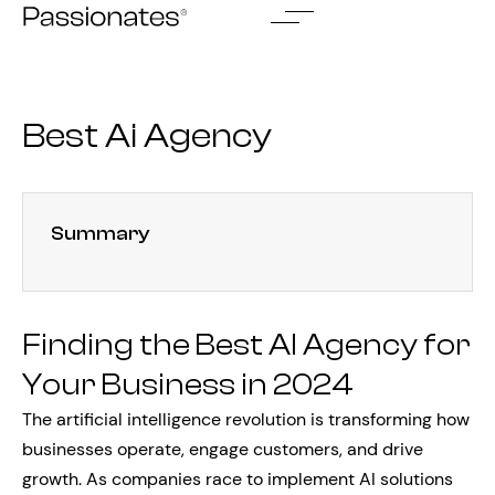
Skip
to
content
Best Ai Agency
Summary
Finding the Best AI Agency for
Your Business in 2024
The artificial intelligence revolution is transforming how
businesses operate, engage customers, and drive
growth. As companies race to implement AI solutions