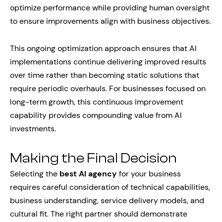
optimize performance while providing human oversight
to ensure improvements align with business objectives.
This ongoing optimization approach ensures that AI
implementations continue delivering improved results
over time rather than becoming static solutions that
require periodic overhauls. For businesses focused on
long-term growth, this continuous improvement
capability provides compounding value from AI
investments.
Making the Final Decision
Selecting the
best AI agency
for your business
requires careful consideration of technical capabilities,
business understanding, service delivery models, and
cultural fit. The right partner should demonstrate