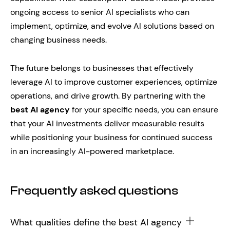
ongoing access to senior AI specialists who can
implement, optimize, and evolve AI solutions based on
changing business needs.
The future belongs to businesses that effectively
leverage AI to improve customer experiences, optimize
operations, and drive growth. By partnering with the
best AI agency
for your specific needs, you can ensure
that your AI investments deliver measurable results
while positioning your business for continued success
in an increasingly AI-powered marketplace.
Frequently asked questions
What qualities define the best AI agency