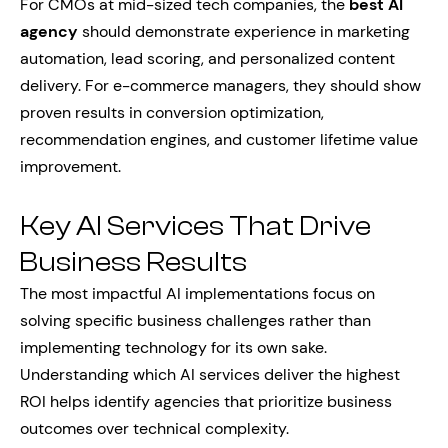
For CMOs at mid-sized tech companies, the
best AI
agency
should demonstrate experience in marketing
automation, lead scoring, and personalized content
delivery. For e-commerce managers, they should show
proven results in conversion optimization,
recommendation engines, and customer lifetime value
improvement.
Key AI Services That Drive
Business Results
The most impactful AI implementations focus on
solving specific business challenges rather than
implementing technology for its own sake.
Understanding which AI services deliver the highest
ROI helps identify agencies that prioritize business
outcomes over technical complexity.