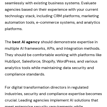
seamlessly with existing business systems. Evaluate
agencies based on their experience with your current
technology stack, including CRM platforms, marketing
automation tools, e-commerce systems, and analytics
platforms.
The
best AI agency
should demonstrate expertise in
multiple AI frameworks, APIs, and integration methods.
They should be comfortable working with platforms like
HubSpot, Salesforce, Shopify, WordPress, and various
analytics tools while maintaining data security and
compliance standards.
For digital transformation directors in regulated
industries, security and compliance expertise becomes
crucial. Leading agencies implement AI solutions that
meet enterprise security requirements while