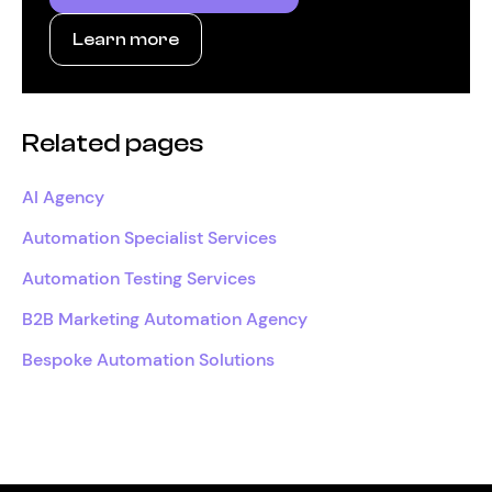
Learn more
Related pages
AI Agency
Automation Specialist Services
Automation Testing Services
B2B Marketing Automation Agency
Bespoke Automation Solutions