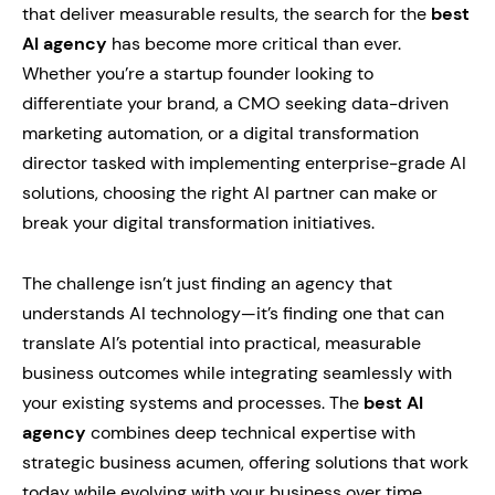
that deliver measurable results, the search for the
best
AI agency
has become more critical than ever.
Whether you’re a startup founder looking to
differentiate your brand, a CMO seeking data-driven
marketing automation, or a digital transformation
director tasked with implementing enterprise-grade AI
solutions, choosing the right AI partner can make or
break your digital transformation initiatives.
The challenge isn’t just finding an agency that
understands AI technology—it’s finding one that can
translate AI’s potential into practical, measurable
business outcomes while integrating seamlessly with
your existing systems and processes. The
best AI
agency
combines deep technical expertise with
strategic business acumen, offering solutions that work
today while evolving with your business over time.