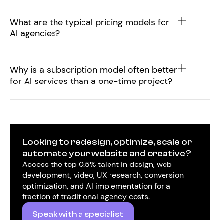
What are the typical pricing models for
AI agencies?
Why is a subscription model often better
for AI services than a one-time project?
Looking to redesign, optimize, scale or
automate your website and creative?
Access the top 0.5% talent in design, web
development, video, UX research, conversion
optimization, and AI implementation for a
fraction of traditional agency costs.
Speak with a specialist