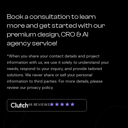
Book a consultation to learn
more and get started with our
premium design, CRO & AI
agency service!
*When you share your contact details and project
information with us, we use it solely to understand your
needs, respond to your inquiry, and provide tailored
solutions. We never share or sell your personal
information to third parties. For more details, please
review our privacy policy.
48 REVIEWS