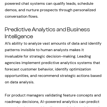
powered chat systems can qualify leads, schedule
demos, and nurture prospects through personalized
conversation flows.
Predictive Analytics and Business
Intelligence
AI’s ability to analyze vast amounts of data and identify
patterns invisible to human analysts makes it
invaluable for strategic decision-making. Leading
agencies implement predictive analytics systems that
forecast customer behavior, identify optimization
opportunities, and recommend strategic actions based
on data analysis.
For product managers validating feature concepts and
roadmap decisions, AI-powered analytics can predict