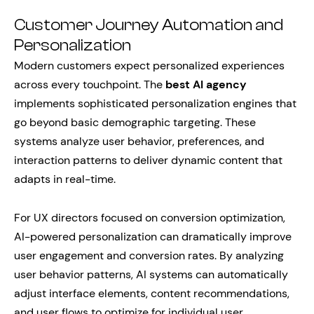
Customer Journey Automation and
Personalization
Modern customers expect personalized experiences
across every touchpoint. The
best AI agency
implements sophisticated personalization engines that
go beyond basic demographic targeting. These
systems analyze user behavior, preferences, and
interaction patterns to deliver dynamic content that
adapts in real-time.
For UX directors focused on conversion optimization,
AI-powered personalization can dramatically improve
user engagement and conversion rates. By analyzing
user behavior patterns, AI systems can automatically
adjust interface elements, content recommendations,
and user flows to optimize for individual user