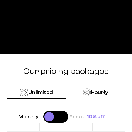
Our pricing packages
Unlimited
Hourly
Monthly
Annual
10% off