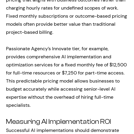
charging hourly rates for undefined scopes of work.
Fixed monthly subscriptions or outcome-based pricing
models often provide better value than traditional
project-based billing.
Passionate Agency’s Innovate tier, for example,
provides comprehensive AI implementation and
optimization services for a fixed monthly fee of $12,500
for full-time resources or $7,250 for part-time access.
This predictable pricing model allows businesses to
budget accurately while accessing senior-level AI
expertise without the overhead of hiring full-time
specialists.
Measuring AI Implementation ROI
Successful AI implementations should demonstrate