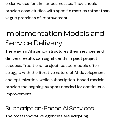
order values for similar businesses. They should
provide case studies with specific metrics rather than
vague promises of improvement.
Implementation Models and
Service Delivery
The way an AI agency structures their services and
delivers results can significantly impact project
success. Traditional project-based models often
struggle with the iterative nature of AI development
and optimization, while subscription-based models
provide the ongoing support needed for continuous
improvement.
Subscription-Based AI Services
The most innovative agencies are adopting