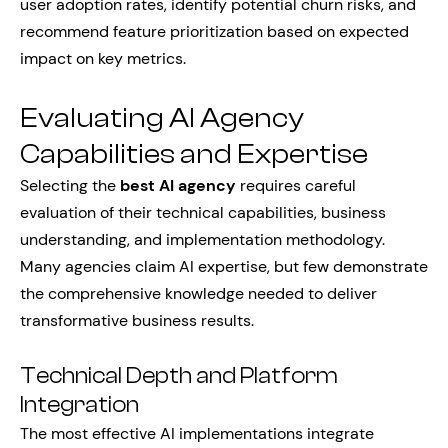
user adoption rates, identify potential churn risks, and
recommend feature prioritization based on expected
impact on key metrics.
Evaluating AI Agency
Capabilities and Expertise
Selecting the
best AI agency
requires careful
evaluation of their technical capabilities, business
understanding, and implementation methodology.
Many agencies claim AI expertise, but few demonstrate
the comprehensive knowledge needed to deliver
transformative business results.
Technical Depth and Platform
Integration
The most effective AI implementations integrate