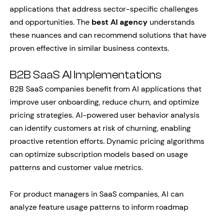
applications that address sector-specific challenges
and opportunities. The
best AI agency
understands
these nuances and can recommend solutions that have
proven effective in similar business contexts.
B2B SaaS AI Implementations
B2B SaaS companies benefit from AI applications that
improve user onboarding, reduce churn, and optimize
pricing strategies. AI-powered user behavior analysis
can identify customers at risk of churning, enabling
proactive retention efforts. Dynamic pricing algorithms
can optimize subscription models based on usage
patterns and customer value metrics.
For product managers in SaaS companies, AI can
analyze feature usage patterns to inform roadmap