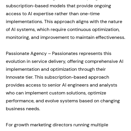
subscription-based models that provide ongoing
access to AI expertise rather than one-time
implementations. This approach aligns with the nature
of AI systems, which require continuous optimization,
monitoring, and improvement to maintain effectiveness.
Passionate Agency – Passionates represents this
evolution in service delivery, offering comprehensive AI
implementation and optimization through their
Innovate tier. This subscription-based approach
provides access to senior AI engineers and analysts
who can implement custom solutions, optimize
performance, and evolve systems based on changing
business needs.
For growth marketing directors running multiple