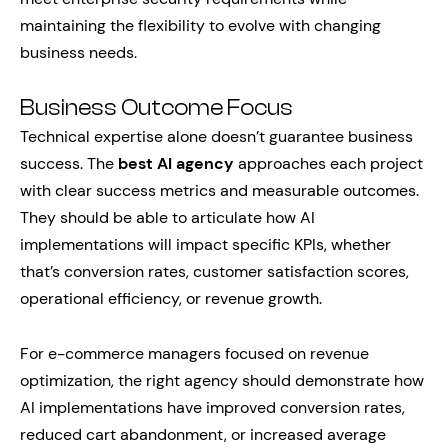
maintaining the flexibility to evolve with changing
business needs.
Business Outcome Focus
Technical expertise alone doesn’t guarantee business
success. The
best AI agency
approaches each project
with clear success metrics and measurable outcomes.
They should be able to articulate how AI
implementations will impact specific KPIs, whether
that’s conversion rates, customer satisfaction scores,
operational efficiency, or revenue growth.
For e-commerce managers focused on revenue
optimization, the right agency should demonstrate how
AI implementations have improved conversion rates,
reduced cart abandonment, or increased average