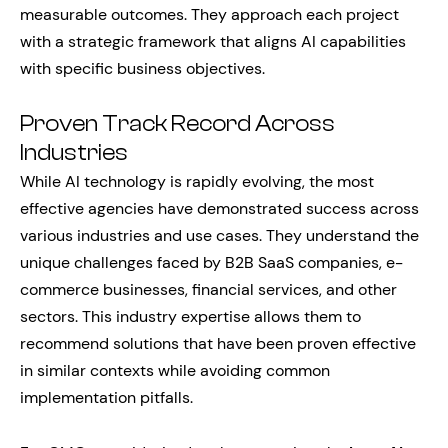
measurable outcomes. They approach each project
with a strategic framework that aligns AI capabilities
with specific business objectives.
Proven Track Record Across
Industries
While AI technology is rapidly evolving, the most
effective agencies have demonstrated success across
various industries and use cases. They understand the
unique challenges faced by B2B SaaS companies, e-
commerce businesses, financial services, and other
sectors. This industry expertise allows them to
recommend solutions that have been proven effective
in similar contexts while avoiding common
implementation pitfalls.