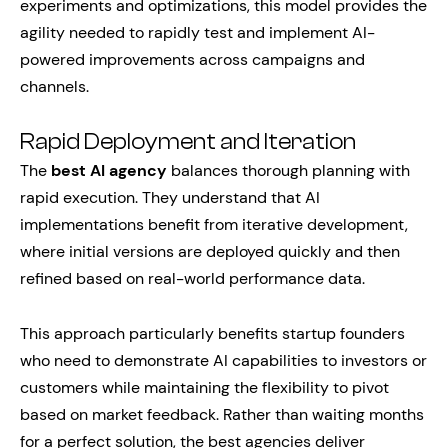
experiments and optimizations, this model provides the
agility needed to rapidly test and implement AI-
powered improvements across campaigns and
channels.
Rapid Deployment and Iteration
The
best AI agency
balances thorough planning with
rapid execution. They understand that AI
implementations benefit from iterative development,
where initial versions are deployed quickly and then
refined based on real-world performance data.
This approach particularly benefits startup founders
who need to demonstrate AI capabilities to investors or
customers while maintaining the flexibility to pivot
based on market feedback. Rather than waiting months
for a perfect solution, the best agencies deliver