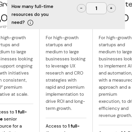
Grow
Optimize
Innovat
How many full-time
−
+
resources do you
,000
10,000
12,500
need?
onth
/month
/month
 high-growth
For high-growth
For high-growth
rtups and
startups and
startups and
ium to large
medium to large
medium to large
inesses looking
businesses looking
businesses look
support ongoing
to leverage UX
to implement AI
wth initiatives
research and CRO
and automation
h consistent,
strategies with
with a measure
0° premium
rapid and premium
approach and a
ative at scale.
implementation to
premium
drive ROI and long-
execution, to dr
term growth.
efficiency and
cess to
1
full-
revenue growth.
me
senior
ource for a
Access to
1
full-