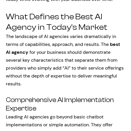
What Defines the Best AI
Agency in Today’s Market
The landscape of AI agencies varies dramatically in
terms of capabilities, approach, and results. The
best
AI agency
for your business should demonstrate
several key characteristics that separate them from
providers who simply add “AI” to their service offerings
without the depth of expertise to deliver meaningful
results.
Comprehensive AI Implementation
Expertise
Leading AI agencies go beyond basic chatbot
implementations or simple automation. They offer