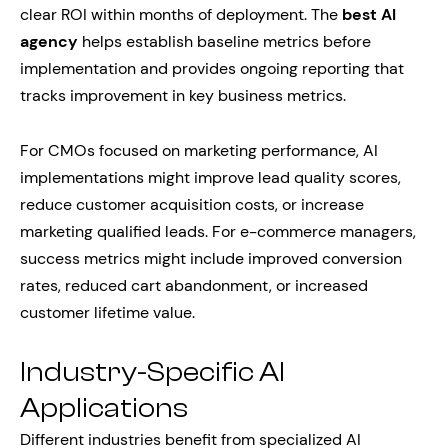
clear ROI within months of deployment. The
best AI
agency
helps establish baseline metrics before
implementation and provides ongoing reporting that
tracks improvement in key business metrics.
For CMOs focused on marketing performance, AI
implementations might improve lead quality scores,
reduce customer acquisition costs, or increase
marketing qualified leads. For e-commerce managers,
success metrics might include improved conversion
rates, reduced cart abandonment, or increased
customer lifetime value.
Industry-Specific AI
Applications
Different industries benefit from specialized AI