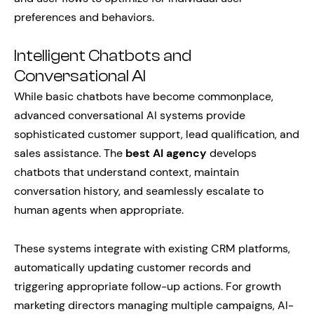
preferences and behaviors.
Intelligent Chatbots and
Conversational AI
While basic chatbots have become commonplace,
advanced conversational AI systems provide
sophisticated customer support, lead qualification, and
sales assistance. The
best AI agency
develops
chatbots that understand context, maintain
conversation history, and seamlessly escalate to
human agents when appropriate.
These systems integrate with existing CRM platforms,
automatically updating customer records and
triggering appropriate follow-up actions. For growth
marketing directors managing multiple campaigns, AI-