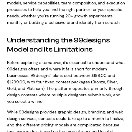
models, service capabilities, team composition, and execution
processes to help you find the right partner for your specific
needs, whether you’re running 20+ growth experiments
monthly or building a cohesive brand identity from scratch.
Understanding the 99designs
Model and Its Limitations
Before exploring alternatives, it’s essential to understand what
99designs offers and where it falls short for modern
businesses. 99designs’ plans cost between $199.00 and
$1,299.00, with four fixed contest packages (Bronze, Silver,
Gold, and Platinum). The platform operates primarily through
design contests where multiple designers submit work, and
you select a winner.
While 99designs provides graphic design, branding, and web
design services, contests could take up to a month to finalize,
and the different pricing models are complicated because
they vary widely based on the type of work and level of