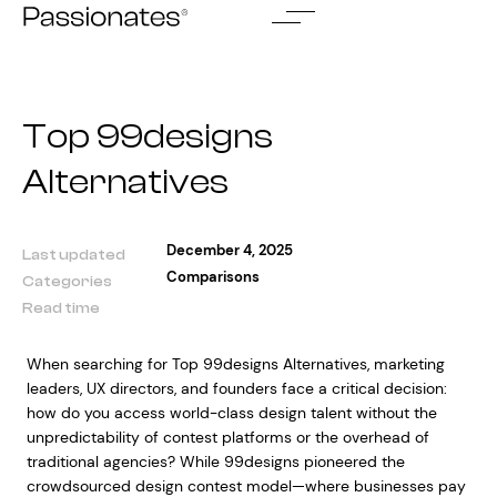
Skip
to
content
Top 99designs
Alternatives
December 4, 2025
Last updated
Comparisons
Categories
Read time
When searching for Top 99designs Alternatives, marketing
leaders, UX directors, and founders face a critical decision:
how do you access world-class design talent without the
unpredictability of contest platforms or the overhead of
traditional agencies? While 99designs pioneered the
crowdsourced design contest model—where businesses pay