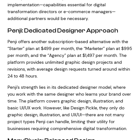
implementation—capabilities essential for digital
transformation directors or e-commerce managers—
additional partners would be necessary.
Penji: Dedicated Designer Approach
Penji offers another subscription-based alternative with the
“Starter” plan at $499 per month, the “Marketer” plan at $995
per month, and the “Agency” plan at $1,497 per month. The
platform provides unlimited graphic design projects and
revisions, with average design requests turned around within
24 to 48 hours.
Penji’s strength lies in its dedicated designer model, where
you work with the same designer who learns your brand over
time. The platform covers graphic design, illustration, and
basic UI/UX work. However, like Design Pickle, they only do
graphic design, illustration, and UX/UI—there are not many
project types Penji can handle, limiting their utility for
businesses requiring comprehensive digital transformation.