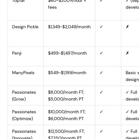
Toptal
$60-$200+/hour +
✓
✓ (sep
fees
develo
Design Pickle
$1,349-$2,049/month
✓
✗
Penji
$499-$1,497/month
✓
✗
ManyPixels
$549-$1,199/month
✓
Basic
design
Passionates
$8,000/month FT;
✓
✓ Full
(Grow)
$5,000/month PT
devel
Passionates
$10,000/month FT;
✓
✓ Full
(Optimize)
$6,000/month PT
devel
Passionates
$12,500/month FT;
✓
✓ Full
(Innovate)
$7,250/month PT
devel