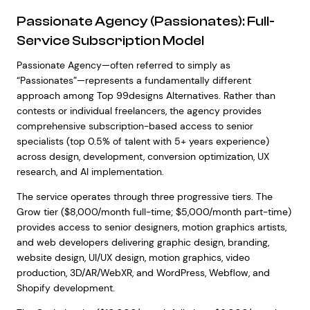
Passionate Agency (Passionates): Full-
Service Subscription Model
Passionate Agency—often referred to simply as
“Passionates”—represents a fundamentally different
approach among Top 99designs Alternatives. Rather than
contests or individual freelancers, the agency provides
comprehensive subscription-based access to senior
specialists (top 0.5% of talent with 5+ years experience)
across design, development, conversion optimization, UX
research, and AI implementation.
The service operates through three progressive tiers. The
Grow tier ($8,000/month full-time; $5,000/month part-time)
provides access to senior designers, motion graphics artists,
and web developers delivering graphic design, branding,
website design, UI/UX design, motion graphics, video
production, 3D/AR/WebXR, and WordPress, Webflow, and
Shopify development.