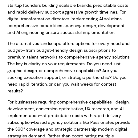
startup founders building scalable brands, predictable costs
and rapid delivery support aggressive growth timelines. For
digital transformation directors implementing AI solutions,
comprehensive capabilities spanning design, development,
and AI engineering ensure successful implementation.
The alternatives landscape offers options for every need and
budget—from budget-friendly design subscriptions to
premium talent networks to comprehensive agency solutions.
The key is clarity on your requirements: Do you need just
graphic design, or comprehensive capabilities? Are you
seeking execution support, or strategic partnership? Do you
need rapid iteration, or can you wait weeks for contest
results?
For businesses requiring comprehensive capabilities—design,
development, conversion optimization, UX research, and AI
implementation—at predictable costs with rapid delivery,
subscription-based agency solutions like Passionates provide
the 360° coverage and strategic partnership modern digital
strategies demand. Rather than coordinating multiple