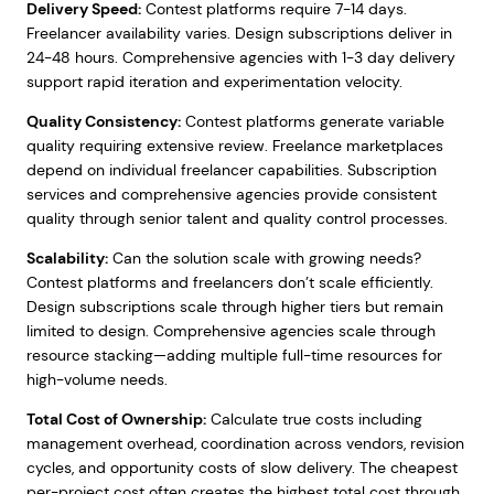
Delivery Speed:
Contest platforms require 7-14 days.
Freelancer availability varies. Design subscriptions deliver in
24-48 hours. Comprehensive agencies with 1-3 day delivery
support rapid iteration and experimentation velocity.
Quality Consistency:
Contest platforms generate variable
quality requiring extensive review. Freelance marketplaces
depend on individual freelancer capabilities. Subscription
services and comprehensive agencies provide consistent
quality through senior talent and quality control processes.
Scalability:
Can the solution scale with growing needs?
Contest platforms and freelancers don’t scale efficiently.
Design subscriptions scale through higher tiers but remain
limited to design. Comprehensive agencies scale through
resource stacking—adding multiple full-time resources for
high-volume needs.
Total Cost of Ownership:
Calculate true costs including
management overhead, coordination across vendors, revision
cycles, and opportunity costs of slow delivery. The cheapest
per-project cost often creates the highest total cost through