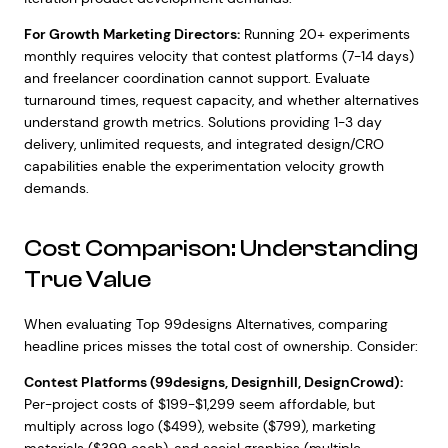
For Growth Marketing Directors:
Running 20+ experiments
monthly requires velocity that contest platforms (7-14 days)
and freelancer coordination cannot support. Evaluate
turnaround times, request capacity, and whether alternatives
understand growth metrics. Solutions providing 1-3 day
delivery, unlimited requests, and integrated design/CRO
capabilities enable the experimentation velocity growth
demands.
Cost Comparison: Understanding
True Value
When evaluating Top 99designs Alternatives, comparing
headline prices misses the total cost of ownership. Consider:
Contest Platforms (99designs, Designhill, DesignCrowd):
Per-project costs of $199-$1,299 seem affordable, but
multiply across logo ($499), website ($799), marketing