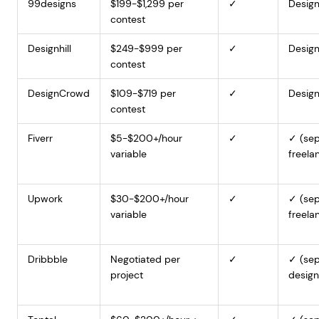
99designs
$199-$1,299 per
✓
Design
contest
Designhill
$249-$999 per
✓
Design
contest
DesignCrowd
$109-$719 per
✓
Design
contest
Fiverr
$5-$200+/hour
✓
✓ (sep
variable
freela
Upwork
$30-$200+/hour
✓
✓ (sep
variable
freela
Dribbble
Negotiated per
✓
✓ (sep
project
design