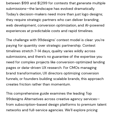
between $199 and $1,299 for contests that generate multiple
submissions—the landscape has evolved dramatically.
Today’s decision-makers need more than just logo designs;
they require strategic partners who can deliver branding,
web development, conversion optimization, and AI-powered
experiences at predictable costs and rapid timelines.
The challenge with 99designs’ contest model is clear: you’re
paying for quantity over strategic partnership. Contest
timelines stretch 7-14 days, quality varies wildly across
submissions, and there’s no guarantee of the expertise you
need for complex projects like conversion-optimized landing
pages or data-driven UX research. For CMOs managing
brand transformation, UX directors optimizing conversion
funnels, or founders building scalable brands, this approach
creates friction rather than momentum.
This comprehensive guide examines the leading Top
99designs Alternatives across creative agency services—
from subscription-based design platforms to premium talent
networks and full-service agencies. We’ll explore pricing