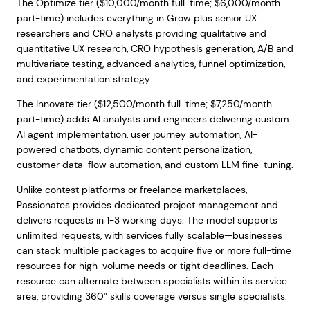
The Optimize tier ($10,000/month full-time; $6,000/month
part-time) includes everything in Grow plus senior UX
researchers and CRO analysts providing qualitative and
quantitative UX research, CRO hypothesis generation, A/B and
multivariate testing, advanced analytics, funnel optimization,
and experimentation strategy.
The Innovate tier ($12,500/month full-time; $7,250/month
part-time) adds AI analysts and engineers delivering custom
AI agent implementation, user journey automation, AI-
powered chatbots, dynamic content personalization,
customer data-flow automation, and custom LLM fine-tuning.
Unlike contest platforms or freelance marketplaces,
Passionates provides dedicated project management and
delivers requests in 1-3 working days. The model supports
unlimited requests, with services fully scalable—businesses
can stack multiple packages to acquire five or more full-time
resources for high-volume needs or tight deadlines. Each
resource can alternate between specialists within its service
area, providing 360° skills coverage versus single specialists.