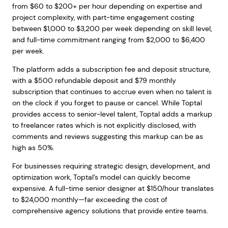
from $60 to $200+ per hour depending on expertise and
project complexity, with part-time engagement costing
between $1,000 to $3,200 per week depending on skill level,
and full-time commitment ranging from $2,000 to $6,400
per week.
The platform adds a subscription fee and deposit structure,
with a $500 refundable deposit and $79 monthly
subscription that continues to accrue even when no talent is
on the clock if you forget to pause or cancel. While Toptal
provides access to senior-level talent, Toptal adds a markup
to freelancer rates which is not explicitly disclosed, with
comments and reviews suggesting this markup can be as
high as 50%.
For businesses requiring strategic design, development, and
optimization work, Toptal’s model can quickly become
expensive. A full-time senior designer at $150/hour translates
to $24,000 monthly—far exceeding the cost of
comprehensive agency solutions that provide entire teams.