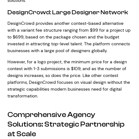
solutions.
DesignCrowd: Large Designer Network
DesignCrowd provides another contest-based alternative
with a variant fee structure ranging from $99 for a project up
to $699, based on the package chosen and the budget
invested in attracting top-level talent. The platform connects
businesses with a large pool of designers globally.
However, for a logo project, the minimum price for a design
contest with 1-3 submissions is $109, and as the number of
designs increases, so does the price. Like other contest
platforms, DesignCrowd focuses on visual design without the
strategic capabilities modern businesses need for digital
transformation.
Comprehensive Agency
Solutions: Strategic Partnership
at Scale