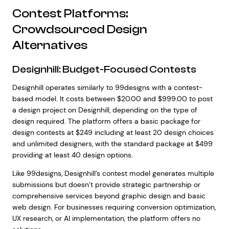
Contest Platforms:
Crowdsourced Design
Alternatives
Designhill: Budget-Focused Contests
Designhill operates similarly to 99designs with a contest-
based model. It costs between $20.00 and $999.00 to post
a design project on Designhill, depending on the type of
design required. The platform offers a basic package for
design contests at $249 including at least 20 design choices
and unlimited designers, with the standard package at $499
providing at least 40 design options.
Like 99designs, Designhill’s contest model generates multiple
submissions but doesn’t provide strategic partnership or
comprehensive services beyond graphic design and basic
web design. For businesses requiring conversion optimization,
UX research, or AI implementation, the platform offers no