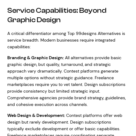
Service Capabilities: Beyond
Graphic Design
A critical differentiator among Top 99designs Alternatives is
service breadth. Modern businesses require integrated
capabilities:
Branding & Graphic Design:
All alternatives provide basic
graphic design, but quality, turnaround, and strategic
approach vary dramatically. Contest platforms generate
multiple options without strategic guidance. Freelance
marketplaces require you to vet talent. Design subscriptions
provide consistency but limited strategic input.
Comprehensive agencies provide brand strategy, guidelines,
and cohesive execution across channels.
Web Design & Development:
Contest platforms offer web
design but rarely development. Design subscriptions
typically exclude development or offer basic capabilities.
Freelance marketplaces require coordinating separate