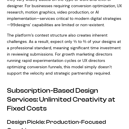
designer. For businesses requiring conversion optimization, UX
research, motion graphics, video production, or AI
implementation—services critical to modern digital strategies
—99designs’ capabilities are limited or non-existent.
The platform’s contest structure also creates inherent
challenges. As a result, expect only ⅓ to ⅔ of your designs at
a professional standard, meaning significant time investment
in reviewing submissions. For growth marketing directors
running rapid experimentation cycles or UX directors
optimizing conversion funnels, this model simply doesn’t
support the velocity and strategic partnership required.
Subscription-Based Design
Services: Unlimited Creativity at
Fixed Costs
Design Pickle: Production-Focused