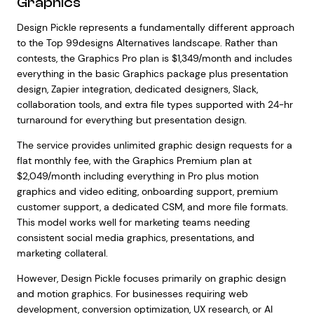
Graphics
Design Pickle represents a fundamentally different approach
to the Top 99designs Alternatives landscape. Rather than
contests, the Graphics Pro plan is $1,349/month and includes
everything in the basic Graphics package plus presentation
design, Zapier integration, dedicated designers, Slack,
collaboration tools, and extra file types supported with 24-hr
turnaround for everything but presentation design.
The service provides unlimited graphic design requests for a
flat monthly fee, with the Graphics Premium plan at
$2,049/month including everything in Pro plus motion
graphics and video editing, onboarding support, premium
customer support, a dedicated CSM, and more file formats.
This model works well for marketing teams needing
consistent social media graphics, presentations, and
marketing collateral.
However, Design Pickle focuses primarily on graphic design
and motion graphics. For businesses requiring web
development, conversion optimization, UX research, or AI