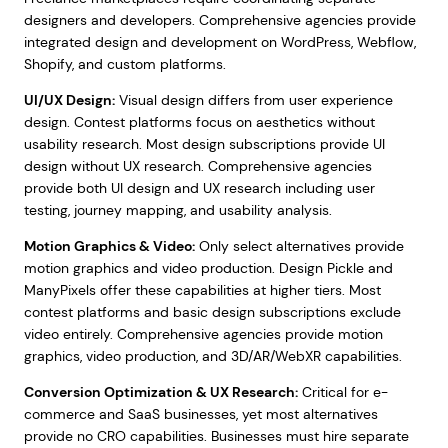
designers and developers. Comprehensive agencies provide
integrated design and development on WordPress, Webflow,
Shopify, and custom platforms.
UI/UX Design:
Visual design differs from user experience
design. Contest platforms focus on aesthetics without
usability research. Most design subscriptions provide UI
design without UX research. Comprehensive agencies
provide both UI design and UX research including user
testing, journey mapping, and usability analysis.
Motion Graphics & Video:
Only select alternatives provide
motion graphics and video production. Design Pickle and
ManyPixels offer these capabilities at higher tiers. Most
contest platforms and basic design subscriptions exclude
video entirely. Comprehensive agencies provide motion
graphics, video production, and 3D/AR/WebXR capabilities.
Conversion Optimization & UX Research:
Critical for e-
commerce and SaaS businesses, yet most alternatives
provide no CRO capabilities. Businesses must hire separate