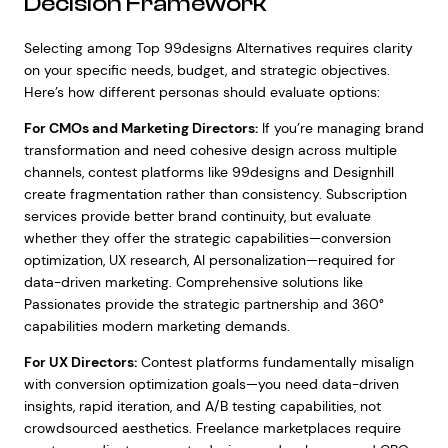
Decision Framework
Selecting among Top 99designs Alternatives requires clarity
on your specific needs, budget, and strategic objectives.
Here’s how different personas should evaluate options:
For CMOs and Marketing Directors:
If you’re managing brand
transformation and need cohesive design across multiple
channels, contest platforms like 99designs and Designhill
create fragmentation rather than consistency. Subscription
services provide better brand continuity, but evaluate
whether they offer the strategic capabilities—conversion
optimization, UX research, AI personalization—required for
data-driven marketing. Comprehensive solutions like
Passionates provide the strategic partnership and 360°
capabilities modern marketing demands.
For UX Directors:
Contest platforms fundamentally misalign
with conversion optimization goals—you need data-driven
insights, rapid iteration, and A/B testing capabilities, not
crowdsourced aesthetics. Freelance marketplaces require