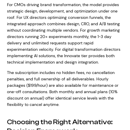
For CMOs driving brand transformation, the model provides
strategic design, development, and optimization under one
roof. For UX directors optimizing conversion funnels, the
integrated approach combines design, CRO, and A/B testing
without coordinating multiple vendors. For growth marketing
directors running 20+ experiments monthly, the 1-3 day
delivery and unlimited requests support rapid
experimentation velocity. For digital transformation directors
implementing AI solutions, the Innovate tier provides both
technical implementation and design integration.
The subscription includes no hidden fees, no cancellation
penalties, and full ownership of all deliverables. Hourly
packages ($199/hour) are also available for maintenance or
one-off consultations. Both monthly and annual plans (10%
discount on annual) offer identical service levels with the
flexibility to cancel anytime.
Choosing the Right Alternative: