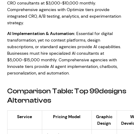
CRO consultants at $3,000-$10,000 monthly.
Comprehensive agencies with Optimize tiers provide
integrated CRO, A/B testing, analytics, and experimentation
strategy.
AI Implementation & Automation:
Essential for digital
transformation, yet no contest platforms, design
subscriptions, or standard agencies provide AI capabilities.
Businesses must hire specialized AI consultants at
$5,000-$15,000 monthly. Comprehensive agencies with
Innovate tiers provide AI agent implementation, chatbots,
personalization, and automation.
Comparison Table: Top 99designs
Alternatives
Service
Pricing Model
Graphic
W
Design
Devel