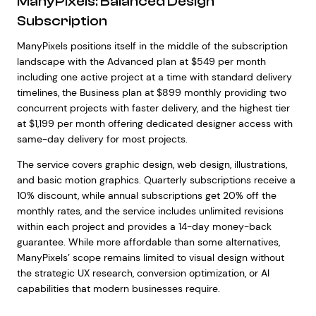
ManyPixels: Balanced Design
Subscription
ManyPixels positions itself in the middle of the subscription
landscape with the Advanced plan at $549 per month
including one active project at a time with standard delivery
timelines, the Business plan at $899 monthly providing two
concurrent projects with faster delivery, and the highest tier
at $1,199 per month offering dedicated designer access with
same-day delivery for most projects.
The service covers graphic design, web design, illustrations,
and basic motion graphics. Quarterly subscriptions receive a
10% discount, while annual subscriptions get 20% off the
monthly rates, and the service includes unlimited revisions
within each project and provides a 14-day money-back
guarantee. While more affordable than some alternatives,
ManyPixels’ scope remains limited to visual design without
the strategic UX research, conversion optimization, or AI
capabilities that modern businesses require.