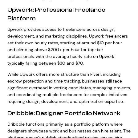
Upwork: Professional Freelance
Platform
Upwork provides access to freelancers across design,
development, and marketing disciplines. Upwork freelancers
set their own hourly rates, starting at around $10 per hour
and climbing above $200+ per hour for top-tier
professionals, with the average hourly rate on Upwork
typically falling between $30 and $70.
While Upwork offers more structure than Fiverr, including
escrow protection and time tracking, businesses still face
significant overhead in vetting candidates, managing projects,
and coordinating multiple freelancers for complex initiatives
requiring design, development, and optimization expertise.
Dribbble: Designer Portfolio Network
Dribbble functions primarily as a portfolio platform where
designers showcase work and businesses can hire talent. The
platform doesn’t publish standardized pricing, as you hire