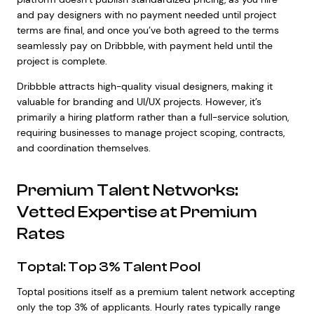
and pay designers with no payment needed until project
terms are final, and once you’ve both agreed to the terms
seamlessly pay on Dribbble, with payment held until the
project is complete.
Dribbble attracts high-quality visual designers, making it
valuable for branding and UI/UX projects. However, it’s
primarily a hiring platform rather than a full-service solution,
requiring businesses to manage project scoping, contracts,
and coordination themselves.
Premium Talent Networks:
Vetted Expertise at Premium
Rates
Toptal: Top 3% Talent Pool
Toptal positions itself as a premium talent network accepting
only the top 3% of applicants. Hourly rates typically range