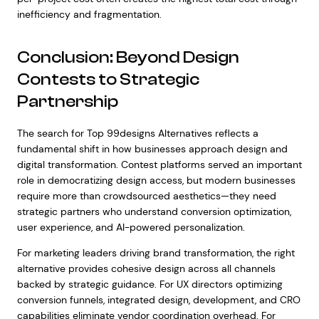
inefficiency and fragmentation.
Conclusion: Beyond Design
Contests to Strategic
Partnership
The search for Top 99designs Alternatives reflects a
fundamental shift in how businesses approach design and
digital transformation. Contest platforms served an important
role in democratizing design access, but modern businesses
require more than crowdsourced aesthetics—they need
strategic partners who understand conversion optimization,
user experience, and AI-powered personalization.
For marketing leaders driving brand transformation, the right
alternative provides cohesive design across all channels
backed by strategic guidance. For UX directors optimizing
conversion funnels, integrated design, development, and CRO
capabilities eliminate vendor coordination overhead. For