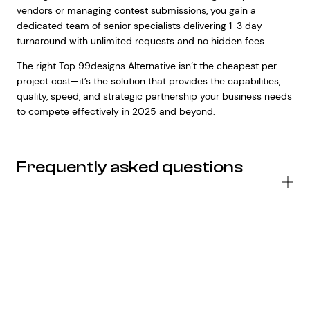
vendors or managing contest submissions, you gain a
dedicated team of senior specialists delivering 1-3 day
turnaround with unlimited requests and no hidden fees.
The right Top 99designs Alternative isn’t the cheapest per-
project cost—it’s the solution that provides the capabilities,
quality, speed, and strategic partnership your business needs
to compete effectively in 2025 and beyond.
Frequently asked questions
Wh
ar
th
ma
ty
of
To
99
Al