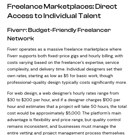
Freelance Marketplaces: Direct
Access to Individual Talent
Fiverr: Budget-Friendly Freelancer
Network
Fiverr operates as a massive freelance marketplace where
Fiverr supports both fixed-price gigs and hourly billing, with
costs varying based on the freelancer’s expertise, service
complexity, and delivery time. Individual designers set their
own rates, starting as low as $5 for basic work, though
professional-quality design typically costs significantly more.
For web design, a web designer’s hourly rates range from
$30 to $200 per hour, and if a designer charges $100 per
hour and estimates that a project will take 50 hours, the total
cost would be approximately $5,000. The platform’s main
advantage is flexibility and price range, but quality control
remains inconsistent, and businesses must manage the
entire vetting and project management process themselves.