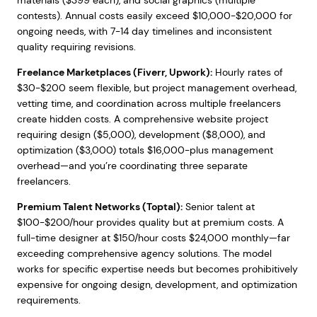
materials ($399 each), and social graphics (multiple
contests). Annual costs easily exceed $10,000-$20,000 for
ongoing needs, with 7-14 day timelines and inconsistent
quality requiring revisions.
Freelance Marketplaces (Fiverr, Upwork):
Hourly rates of
$30-$200 seem flexible, but project management overhead,
vetting time, and coordination across multiple freelancers
create hidden costs. A comprehensive website project
requiring design ($5,000), development ($8,000), and
optimization ($3,000) totals $16,000-plus management
overhead—and you’re coordinating three separate
freelancers.
Premium Talent Networks (Toptal):
Senior talent at
$100-$200/hour provides quality but at premium costs. A
full-time designer at $150/hour costs $24,000 monthly—far
exceeding comprehensive agency solutions. The model
works for specific expertise needs but becomes prohibitively
expensive for ongoing design, development, and optimization
requirements.