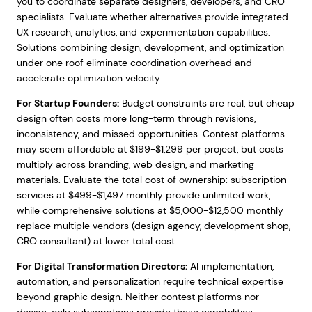
you to coordinate separate designers, developers, and CRO
specialists. Evaluate whether alternatives provide integrated
UX research, analytics, and experimentation capabilities.
Solutions combining design, development, and optimization
under one roof eliminate coordination overhead and
accelerate optimization velocity.
For Startup Founders:
Budget constraints are real, but cheap
design often costs more long-term through revisions,
inconsistency, and missed opportunities. Contest platforms
may seem affordable at $199-$1,299 per project, but costs
multiply across branding, web design, and marketing
materials. Evaluate the total cost of ownership: subscription
services at $499-$1,497 monthly provide unlimited work,
while comprehensive solutions at $5,000-$12,500 monthly
replace multiple vendors (design agency, development shop,
CRO consultant) at lower total cost.
For Digital Transformation Directors:
AI implementation,
automation, and personalization require technical expertise
beyond graphic design. Neither contest platforms nor