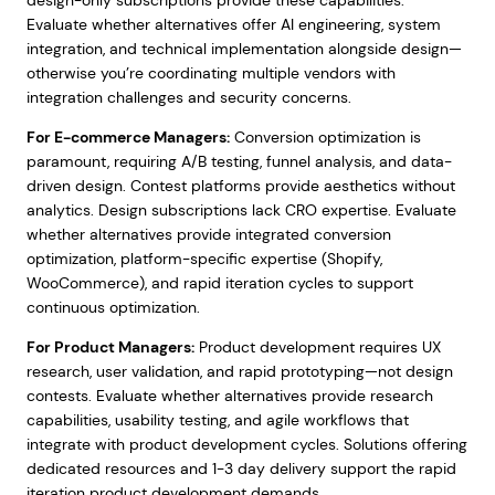
design-only subscriptions provide these capabilities.
Evaluate whether alternatives offer AI engineering, system
integration, and technical implementation alongside design—
otherwise you’re coordinating multiple vendors with
integration challenges and security concerns.
For E-commerce Managers:
Conversion optimization is
paramount, requiring A/B testing, funnel analysis, and data-
driven design. Contest platforms provide aesthetics without
analytics. Design subscriptions lack CRO expertise. Evaluate
whether alternatives provide integrated conversion
optimization, platform-specific expertise (Shopify,
WooCommerce), and rapid iteration cycles to support
continuous optimization.
For Product Managers:
Product development requires UX
research, user validation, and rapid prototyping—not design
contests. Evaluate whether alternatives provide research
capabilities, usability testing, and agile workflows that
integrate with product development cycles. Solutions offering
dedicated resources and 1-3 day delivery support the rapid
iteration product development demands.