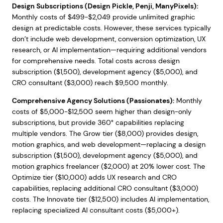
Design Subscriptions (Design Pickle, Penji, ManyPixels):
Monthly costs of $499-$2,049 provide unlimited graphic
design at predictable costs. However, these services typically
don’t include web development, conversion optimization, UX
research, or AI implementation—requiring additional vendors
for comprehensive needs. Total costs across design
subscription ($1,500), development agency ($5,000), and
CRO consultant ($3,000) reach $9,500 monthly.
Comprehensive Agency Solutions (Passionates):
Monthly
costs of $5,000-$12,500 seem higher than design-only
subscriptions, but provide 360° capabilities replacing
multiple vendors. The Grow tier ($8,000) provides design,
motion graphics, and web development—replacing a design
subscription ($1,500), development agency ($5,000), and
motion graphics freelancer ($2,000) at 20% lower cost. The
Optimize tier ($10,000) adds UX research and CRO
capabilities, replacing additional CRO consultant ($3,000)
costs. The Innovate tier ($12,500) includes AI implementation,
replacing specialized AI consultant costs ($5,000+).