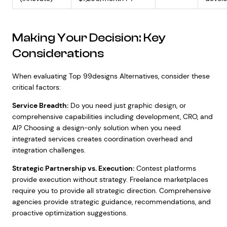
Making Your Decision: Key
Considerations
When evaluating Top 99designs Alternatives, consider these
critical factors:
Service Breadth:
Do you need just graphic design, or
comprehensive capabilities including development, CRO, and
AI? Choosing a design-only solution when you need
integrated services creates coordination overhead and
integration challenges.
Strategic Partnership vs. Execution:
Contest platforms
provide execution without strategy. Freelance marketplaces
require you to provide all strategic direction. Comprehensive
agencies provide strategic guidance, recommendations, and
proactive optimization suggestions.