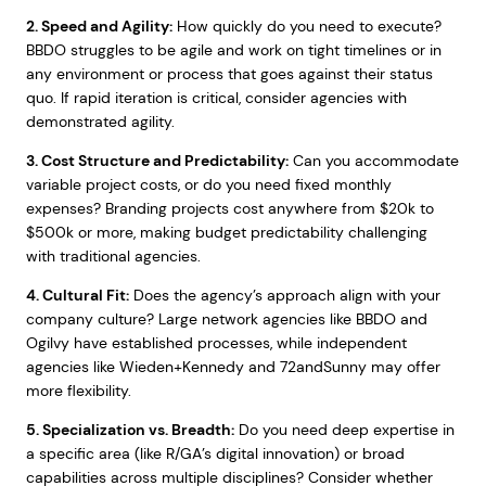
2. Speed and Agility:
How quickly do you need to execute?
BBDO struggles to be agile and work on tight timelines or in
any environment or process that goes against their status
quo. If rapid iteration is critical, consider agencies with
demonstrated agility.
3. Cost Structure and Predictability:
Can you accommodate
variable project costs, or do you need fixed monthly
expenses? Branding projects cost anywhere from $20k to
$500k or more, making budget predictability challenging
with traditional agencies.
4. Cultural Fit:
Does the agency’s approach align with your
company culture? Large network agencies like BBDO and
Ogilvy have established processes, while independent
agencies like Wieden+Kennedy and 72andSunny may offer
more flexibility.
5. Specialization vs. Breadth:
Do you need deep expertise in
a specific area (like R/GA’s digital innovation) or broad
capabilities across multiple disciplines? Consider whether