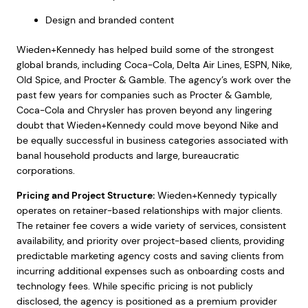
Design and branded content
Wieden+Kennedy has helped build some of the strongest
global brands, including Coca-Cola, Delta Air Lines, ESPN, Nike,
Old Spice, and Procter & Gamble. The agency’s work over the
past few years for companies such as Procter & Gamble,
Coca-Cola and Chrysler has proven beyond any lingering
doubt that Wieden+Kennedy could move beyond Nike and
be equally successful in business categories associated with
banal household products and large, bureaucratic
corporations.
Pricing and Project Structure:
Wieden+Kennedy typically
operates on retainer-based relationships with major clients.
The retainer fee covers a wide variety of services, consistent
availability, and priority over project-based clients, providing
predictable marketing agency costs and saving clients from
incurring additional expenses such as onboarding costs and
technology fees. While specific pricing is not publicly
disclosed, the agency is positioned as a premium provider