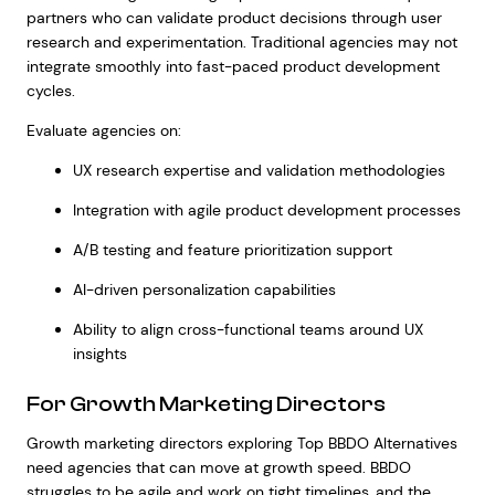
partners who can validate product decisions through user
research and experimentation. Traditional agencies may not
integrate smoothly into fast-paced product development
cycles.
Evaluate agencies on:
UX research expertise and validation methodologies
Integration with agile product development processes
A/B testing and feature prioritization support
AI-driven personalization capabilities
Ability to align cross-functional teams around UX
insights
For Growth Marketing Directors
Growth marketing directors exploring Top BBDO Alternatives
need agencies that can move at growth speed. BBDO
struggles to be agile and work on tight timelines, and the