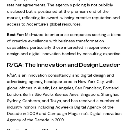
retainer agreements. The agency’s pricing is not publicly
disclosed but is positioned at the premium end of the
market, reflecting its award-winning creative reputation and
access to Accenture’s global resources.
Best For:
Mid-sized to enterprise companies seeking a blend
of creative excellence with business transformation
capabilities, particularly those interested in experience
design and digital innovation backed by consulting expertise.
R/GA: The Innovation and Design Leader
R/GA is an innovation consultancy, and digital design and
advertising agency, headquartered in New York City, with
global offices in Austin, Los Angeles, San Francisco, Portland,
London, Berlin, São Paulo, Buenos Aires, Singapore, Shanghai,
Sydney, Canberra, and Tokyo, and has received a number of
industry honors including Adweek’s Digital Agency of the
Decade in 2009 and Campaign Magazine’s Digital Innovation
Agency of the Decade in 2019.