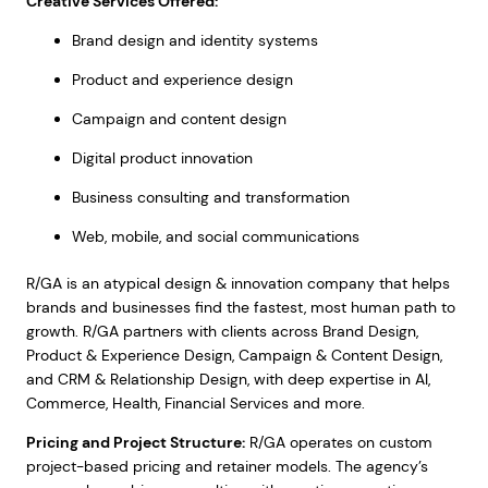
Creative Services Offered:
Brand design and identity systems
Product and experience design
Campaign and content design
Digital product innovation
Business consulting and transformation
Web, mobile, and social communications
R/GA is an atypical design & innovation company that helps
brands and businesses find the fastest, most human path to
growth. R/GA partners with clients across Brand Design,
Product & Experience Design, Campaign & Content Design,
and CRM & Relationship Design, with deep expertise in AI,
Commerce, Health, Financial Services and more.
Pricing and Project Structure:
R/GA operates on custom
project-based pricing and retainer models. The agency’s