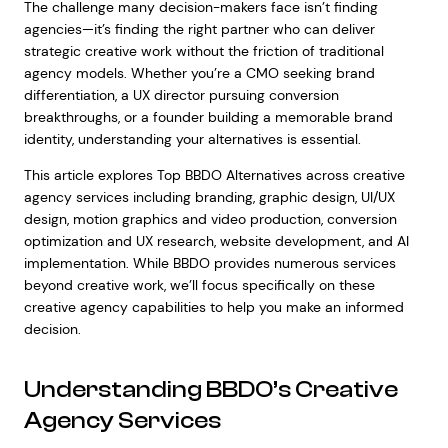
The challenge many decision-makers face isn’t finding
agencies—it’s finding the right partner who can deliver
strategic creative work without the friction of traditional
agency models. Whether you’re a CMO seeking brand
differentiation, a UX director pursuing conversion
breakthroughs, or a founder building a memorable brand
identity, understanding your alternatives is essential.
This article explores Top BBDO Alternatives across creative
agency services including branding, graphic design, UI/UX
design, motion graphics and video production, conversion
optimization and UX research, website development, and AI
implementation. While BBDO provides numerous services
beyond creative work, we’ll focus specifically on these
creative agency capabilities to help you make an informed
decision.
Understanding BBDO’s Creative
Agency Services