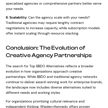
specialized agencies or comprehensive partners better serve
your needs.
6. Scalability:
Can the agency scale with your needs?
Traditional agencies may require lengthy contract
negotiations to increase capacity, while subscription models
offer instant scaling through resource stacking.
Conclusion: The Evolution of
Creative Agency Partnerships
The search for Top BBDO Alternatives reflects a broader
evolution in how organizations approach creative
partnerships. While BBDO and traditional agency networks
continue to deliver award-winning work for enterprise brands,
the landscape now includes diverse alternatives suited to
different needs and working styles.
For organizations prioritizing cultural relevance and
independent thinking, Wieden+Kennedy offers proven