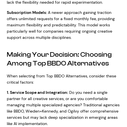
lack the flexibility needed for rapid experimentation.
Subscription Models:
A newer approach gaining traction
offers unlimited requests for a fixed monthly fee, providing
maximum flexibility and predictability. This model works
particularly well for companies requiring ongoing creative
support across multiple disciplines.
Making Your Decision: Choosing
Among Top BBDO Alternatives
When selecting from Top BBDO Alternatives, consider these
critical factors:
1. Service Scope and Integration:
Do you need a single
partner for all creative services, or are you comfortable
managing multiple specialized agencies? Traditional agencies
like BBDO, Wieden+Kennedy, and Ogilvy offer comprehensive
services but may lack deep specialization in emerging areas
like AI implementation.