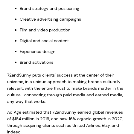
Brand strategy and positioning
Creative advertising campaigns
Film and video production
Digital and social content
Experience design
Brand activations
72andSunny puts clients’ success at the center of their
universe, in a unique approach to making brands culturally
relevant, with the entire thrust to make brands matter in the
culture—connecting through paid media and earned media,
any way that works.
Ad Age estimated that 72andSunny earned global revenues
of $164 million in 2019, and saw 16% organic growth in 2020,
through acquiring clients such as United Airlines, Etsy, and
Indeed.