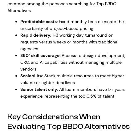
common among the personas searching for Top BBDO
Alternatives:
Predictable costs:
Fixed monthly fees eliminate the
uncertainty of project-based pricing
Rapid delivery:
1-3 working day turnaround on
requests versus weeks or months with traditional
agencies
360° skill coverage:
Access to design, development,
CRO, and AI capabilities without managing multiple
vendors
Scalability:
Stack multiple resources to meet higher
volume or tighter deadlines
Senior talent only:
All team members have 5+ years
experience, representing the top 0.5% of talent
Key Considerations When
Evaluating Top BBDO Alternatives