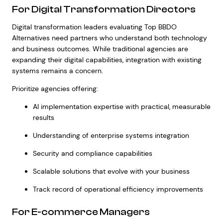
For Digital Transformation Directors
Digital transformation leaders evaluating Top BBDO
Alternatives need partners who understand both technology
and business outcomes. While traditional agencies are
expanding their digital capabilities, integration with existing
systems remains a concern.
Prioritize agencies offering:
AI implementation expertise with practical, measurable
results
Understanding of enterprise systems integration
Security and compliance capabilities
Scalable solutions that evolve with your business
Track record of operational efficiency improvements
For E-commerce Managers