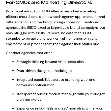
For CMOs and Marketing Directors
When evaluating Top BBDO Alternatives, chief marketing
officers should consider how each agency approaches brand
differentiation and marketing-design cohesion. Traditional
agencies like BBDO excel at large-scale brand campaigns but
may struggle with agility. Reviews indicate that BBDO
struggles to be agile and work on tight timelines or in any
environment or process that goes against their status quo.
Consider agencies that offer:
Strategic thinking beyond visual execution
Data-driven design methodologies
Integrated capabilities across branding, web, and
conversion optimization
Transparent pricing models that align with your budget
planning cycles
Experience in both B2B and B2C marketing within your