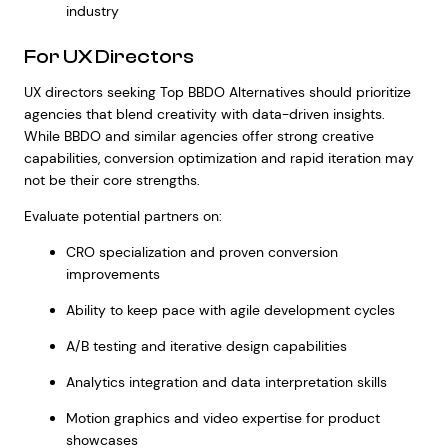
industry
For UX Directors
UX directors seeking Top BBDO Alternatives should prioritize
agencies that blend creativity with data-driven insights.
While BBDO and similar agencies offer strong creative
capabilities, conversion optimization and rapid iteration may
not be their core strengths.
Evaluate potential partners on:
CRO specialization and proven conversion
improvements
Ability to keep pace with agile development cycles
A/B testing and iterative design capabilities
Analytics integration and data interpretation skills
Motion graphics and video expertise for product
showcases