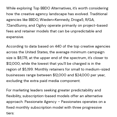
While exploring Top BBDO Alternatives, it’s worth considering
how the creative agency landscape has evolved. Traditional
agencies like BBDO, Wieden+Kennedy, Droga5, R/GA,
72andSunny, and Ogilvy operate primarily on project-based
fees and retainer models that can be unpredictable and
expensive.
According to data based on 440 of the top creative agencies
across the United States, the average minimum campaign
size is $8,178, at the upper end of the spectrum, it’s closer to
$12,000, while the lowest that you’ll be charged is in the
region of $5,199. Monthly retainers for small to medium-sized
businesses range between $12,000 and $24,000 per year,
excluding the extra paid media component.
For marketing leaders seeking greater predictability and
flexibility, subscription-based models offer an alternative
approach. Passionate Agency – Passionates operates on a
fixed monthly subscription model with three progressive
tiers: