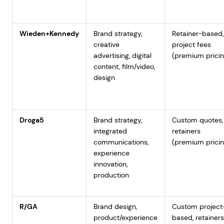
Wieden+Kennedy
Brand strategy,
Retainer-based,
creative
project fees
advertising, digital
(premium pricin
content, film/video,
design
Droga5
Brand strategy,
Custom quotes,
integrated
retainers
communications,
(premium pricin
experience
innovation,
production
R/GA
Brand design,
Custom project
product/experience
based, retainers