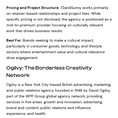
Pricing and Project Structure:
72andSunny works primarily
on retainer-based relationships and project fees. While
specific pricing is not disclosed, the agency is positioned as a
mid-to-premium provider focusing on culturally relevant
work that drives business results.
Best For:
Brands seeking to make a cultural impact,
particularly in consumer goods, technology, and lifestyle
sectors where entertainment value and cultural relevance
drive engagement.
Ogilvy: The Borderless Creativity
Network
Ogilvy is a New York City-based British advertising, marketing,
and public relations agency, founded in 1948 by David Ogilvy,
part of the WPP Group global agency network, providing
services in five areas: growth and innovation; advertising,
brand and content; public relations and influence;
experience; and health.