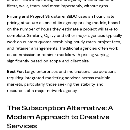
filters, walls, fears, and most importantly, without egos.
Pricing and Project Structure:
BBDO uses an hourly rate
pricing structure as one of its agency pricing models, based
on the number of hours they estimate a project will take to
complete. Similarly, Ogilvy and other major agencies typically
work on custom quotes combining hourly rates, project fees,
and retainer arrangements. Traditional agencies often work
on commission or retainer models with pricing varying
significantly based on scope and client size.
Best For:
Large enterprises and multinational corporations
requiring integrated marketing services across multiple
markets, particularly those seeking the stability and
resources of a major network agency.
The Subscription Alternative: A
Modern Approach to Creative
Services