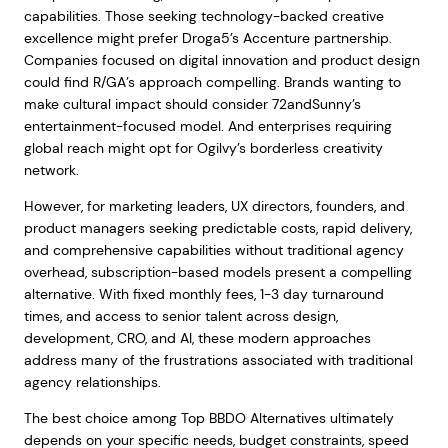
capabilities. Those seeking technology-backed creative
excellence might prefer Droga5’s Accenture partnership.
Companies focused on digital innovation and product design
could find R/GA’s approach compelling. Brands wanting to
make cultural impact should consider 72andSunny’s
entertainment-focused model. And enterprises requiring
global reach might opt for Ogilvy’s borderless creativity
network.
However, for marketing leaders, UX directors, founders, and
product managers seeking predictable costs, rapid delivery,
and comprehensive capabilities without traditional agency
overhead, subscription-based models present a compelling
alternative. With fixed monthly fees, 1-3 day turnaround
times, and access to senior talent across design,
development, CRO, and AI, these modern approaches
address many of the frustrations associated with traditional
agency relationships.
The best choice among Top BBDO Alternatives ultimately
depends on your specific needs, budget constraints, speed