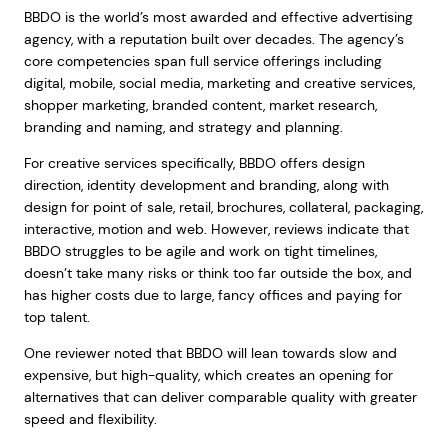
BBDO is the world’s most awarded and effective advertising
agency, with a reputation built over decades. The agency’s
core competencies span full service offerings including
digital, mobile, social media, marketing and creative services,
shopper marketing, branded content, market research,
branding and naming, and strategy and planning.
For creative services specifically, BBDO offers design
direction, identity development and branding, along with
design for point of sale, retail, brochures, collateral, packaging,
interactive, motion and web. However, reviews indicate that
BBDO struggles to be agile and work on tight timelines,
doesn’t take many risks or think too far outside the box, and
has higher costs due to large, fancy offices and paying for
top talent.
One reviewer noted that BBDO will lean towards slow and
expensive, but high-quality, which creates an opening for
alternatives that can deliver comparable quality with greater
speed and flexibility.