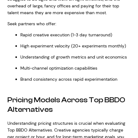
overhead of large, fancy offices and paying for their top
talent means they are more expensive than most.
Seek partners who offer:
Rapid creative execution (1-3 day turnaround)
High experiment velocity (20+ experiments monthly)
Understanding of growth metrics and unit economics
Multi-channel optimization capabilities
Brand consistency across rapid experimentation
Pricing Models Across Top BBDO
Alternatives
Understanding pricing structures is crucial when evaluating
Top BBDO Alternatives. Creative agencies typically charge
per project or hour, and for long-term marketing goals, you