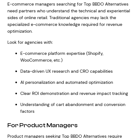
E-commerce managers searching for Top BBDO Alternatives
need partners who understand the technical and experiential
sides of online retail. Traditional agencies may lack the
specialized e-commerce knowledge required for revenue
optimization.
Look for agencies with:
E-commerce platform expertise (Shopify,
WooCommerce, etc.)
Data-driven UX research and CRO capabilities
AI personalization and automated optimization
Clear ROI demonstration and revenue impact tracking
Understanding of cart abandonment and conversion
factors
For Product Managers
Product managers seeking Top BBDO Alternatives require