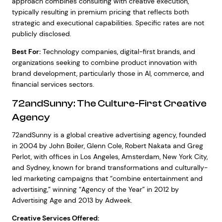
approach combines consulting with creative execution,
typically resulting in premium pricing that reflects both
strategic and executional capabilities. Specific rates are not
publicly disclosed.
Best For:
Technology companies, digital-first brands, and
organizations seeking to combine product innovation with
brand development, particularly those in AI, commerce, and
financial services sectors.
72andSunny: The Culture-First Creative
Agency
72andSunny is a global creative advertising agency, founded
in 2004 by John Boiler, Glenn Cole, Robert Nakata and Greg
Perlot, with offices in Los Angeles, Amsterdam, New York City,
and Sydney, known for brand transformations and culturally-
led marketing campaigns that “combine entertainment and
advertising,” winning “Agency of the Year” in 2012 by
Advertising Age and 2013 by Adweek.
Creative Services Offered: