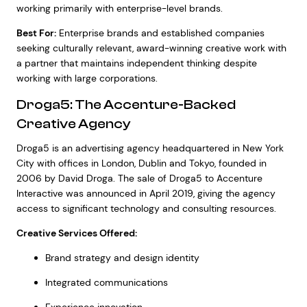
working primarily with enterprise-level brands.
Best For:
Enterprise brands and established companies
seeking culturally relevant, award-winning creative work with
a partner that maintains independent thinking despite
working with large corporations.
Droga5: The Accenture-Backed
Creative Agency
Droga5 is an advertising agency headquartered in New York
City with offices in London, Dublin and Tokyo, founded in
2006 by David Droga. The sale of Droga5 to Accenture
Interactive was announced in April 2019, giving the agency
access to significant technology and consulting resources.
Creative Services Offered:
Brand strategy and design identity
Integrated communications