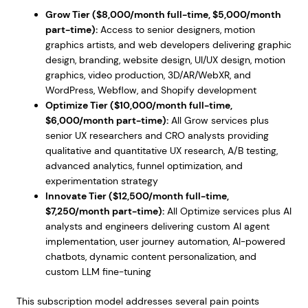
Grow Tier ($8,000/month full-time, $5,000/month
part-time):
Access to senior designers, motion
graphics artists, and web developers delivering graphic
design, branding, website design, UI/UX design, motion
graphics, video production, 3D/AR/WebXR, and
WordPress, Webflow, and Shopify development
Optimize Tier ($10,000/month full-time,
$6,000/month part-time):
All Grow services plus
senior UX researchers and CRO analysts providing
qualitative and quantitative UX research, A/B testing,
advanced analytics, funnel optimization, and
experimentation strategy
Innovate Tier ($12,500/month full-time,
$7,250/month part-time):
All Optimize services plus AI
analysts and engineers delivering custom AI agent
implementation, user journey automation, AI-powered
chatbots, dynamic content personalization, and
custom LLM fine-tuning
This subscription model addresses several pain points