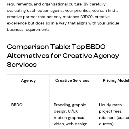
requirements, and organizational culture. By carefully
evaluating each option against your priorities, you can find a
creative partner that not only matches BBDO’s creative
excellence but does so in a way that aligns with your unique
business requirements.
Comparison Table: Top BBDO
Alternatives for Creative Agency
Services
Agency
Creative Services
Pricing Mode
BBDO
Branding, graphic
Hourly rates,
design, UI/UX,
project fees,
motion graphics,
retainers (cust
video, web design
quotes)