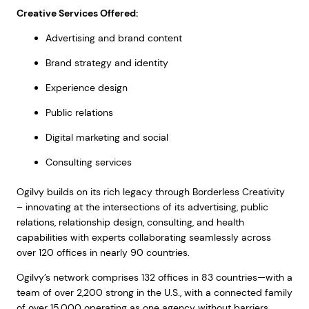
Creative Services Offered:
Advertising and brand content
Brand strategy and identity
Experience design
Public relations
Digital marketing and social
Consulting services
Ogilvy builds on its rich legacy through Borderless Creativity
– innovating at the intersections of its advertising, public
relations, relationship design, consulting, and health
capabilities with experts collaborating seamlessly across
over 120 offices in nearly 90 countries.
Ogilvy’s network comprises 132 offices in 83 countries—with a
team of over 2,200 strong in the U.S., with a connected family
of over 15,000 operating as one agency without barriers,