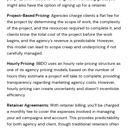
might also have the option of signing up for a retainer.
Project-Based Pricing:
Agencies charge clients a flat fee for
the project by determining the scope of work, the complexity
of the project, and the resources required to complete it, and
clients know the total cost of the project before the work
begins, and the agency’s revenue is predictable. However,
this model can lead to scope creep and underpricing if not
carefully managed.
Hourly Pricing:
BBDO uses an hourly rate pricing structure as
one of its agency pricing models, based on the number of
hours they estimate a project will take to complete, providing
transparency regarding marketing agency costs. However,
hourly pricing can create uncertainty and doesn’t incentivize
efficiency.
Retainer Agreements:
With retainer billing, you’ll be charged
a monthly fee to cover the expenses involved in managing
your ad campaigns and account. This provides predictability
for both agency and client, though traditional retainers often