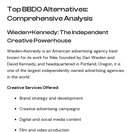
Top BBDO Alternatives:
Comprehensive Analysis
Wieden+Kennedy: The Independent
Creative Powerhouse
Wieden+Kennedy is an American advertising agency best
known for its work for Nike, founded by Dan Wieden and
David Kennedy, and headquartered in Portland, Oregon, it is
one of the largest independently owned advertising agencies
in the world.
Creative Services Offered:
Brand strategy and development
Creative advertising campaigns
Digital and social media content
Film and video production