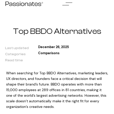
Skip
to
content
Top BBDO Alternatives
December 26, 2025
Last updated
Comparisons
Categories
Read time
When searching for Top BBDO Alternatives, marketing leaders,
UX directors, and founders face a critical decision that will
shape their brand’s future. BBDO operates with more than
15,000 employees at 289 offices in 81 countries, making it
one of the world’s largest advertising networks. However, this
scale doesn’t automatically make it the right fit for every
organization’s creative needs.