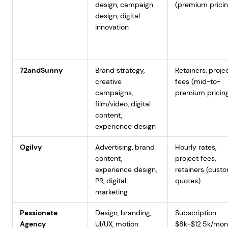
design, campaign
(premium pricin
design, digital
innovation
72andSunny
Brand strategy,
Retainers, proje
creative
fees (mid-to-
campaigns,
premium pricin
film/video, digital
content,
experience design
Ogilvy
Advertising, brand
Hourly rates,
content,
project fees,
experience design,
retainers (cust
PR, digital
quotes)
marketing
Passionate
Design, branding,
Subscription:
Agency
UI/UX, motion
$8k-$12.5k/mon