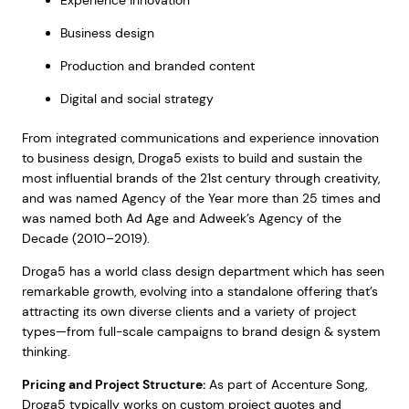
Experience innovation
Business design
Production and branded content
Digital and social strategy
From integrated communications and experience innovation
to business design, Droga5 exists to build and sustain the
most influential brands of the 21st century through creativity,
and was named Agency of the Year more than 25 times and
was named both Ad Age and Adweek’s Agency of the
Decade (2010–2019).
Droga5 has a world class design department which has seen
remarkable growth, evolving into a standalone offering that’s
attracting its own diverse clients and a variety of project
types—from full-scale campaigns to brand design & system
thinking.
Pricing and Project Structure:
As part of Accenture Song,
Droga5 typically works on custom project quotes and