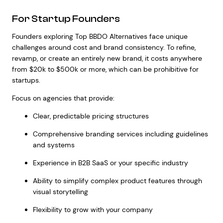
For Startup Founders
Founders exploring Top BBDO Alternatives face unique
challenges around cost and brand consistency. To refine,
revamp, or create an entirely new brand, it costs anywhere
from $20k to $500k or more, which can be prohibitive for
startups.
Focus on agencies that provide:
Clear, predictable pricing structures
Comprehensive branding services including guidelines
and systems
Experience in B2B SaaS or your specific industry
Ability to simplify complex product features through
visual storytelling
Flexibility to grow with your company