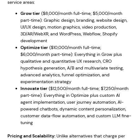
service areas:
Grow tier
($8,000/month full-time; $5,000/month
part-time): Graphic design, branding, website design,
UI/UX design, motion graphics, video production,
3D/AR/WebXR, and WordPress, Webflow, Shopify
development
Optimize tier
($10,000/month full-time;
$6,000/month part-time): Everything in Grow plus
qualitative and quantitative UX research, CRO
hypothesis generation, A/B and multivariate testing,
advanced analytics, funnel optimization, and
experimentation strategy
Innovate tier
($12,500/month full-time; $7,250/month
part-time): Everything in Optimize plus custom AI
agent implementation, user journey automation, AI-
powered chatbots, dynamic content personalization,
customer data-flow automation, and custom LLM fine-
tuning
Pricing and Scalability:
Unlike alternatives that charge per