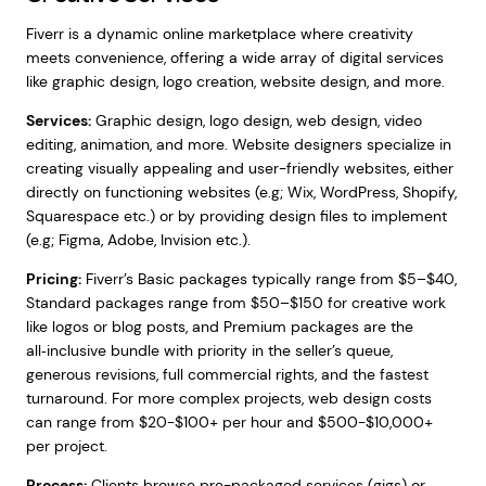
Fiverr is a dynamic online marketplace where creativity
meets convenience, offering a wide array of digital services
like graphic design, logo creation, website design, and more.
Services:
Graphic design, logo design, web design, video
editing, animation, and more. Website designers specialize in
creating visually appealing and user-friendly websites, either
directly on functioning websites (e.g; Wix, WordPress, Shopify,
Squarespace etc.) or by providing design files to implement
(e.g; Figma, Adobe, Invision etc.).
Pricing:
Fiverr’s Basic packages typically range from $5–$40,
Standard packages range from $50–$150 for creative work
like logos or blog posts, and Premium packages are the
all‑inclusive bundle with priority in the seller’s queue,
generous revisions, full commercial rights, and the fastest
turnaround. For more complex projects, web design costs
can range from $20-$100+ per hour and $500-$10,000+
per project.
Process:
Clients browse pre-packaged services (gigs) or