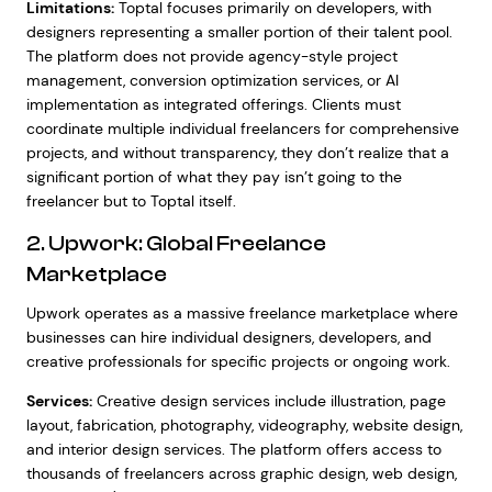
Limitations:
Toptal focuses primarily on developers, with
designers representing a smaller portion of their talent pool.
The platform does not provide agency-style project
management, conversion optimization services, or AI
implementation as integrated offerings. Clients must
coordinate multiple individual freelancers for comprehensive
projects, and without transparency, they don’t realize that a
significant portion of what they pay isn’t going to the
freelancer but to Toptal itself.
2. Upwork: Global Freelance
Marketplace
Upwork operates as a massive freelance marketplace where
businesses can hire individual designers, developers, and
creative professionals for specific projects or ongoing work.
Services:
Creative design services include illustration, page
layout, fabrication, photography, videography, website design,
and interior design services. The platform offers access to
thousands of freelancers across graphic design, web design,