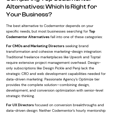
Alternatives: Which Is Right for
Your Business?
The best alternative to Codementor depends on your
specific needs, but most businesses searching for
Top
Codementor Alternatives
fall into one of these categories:
For CMOs and Marketing Directors
seeking brand
transformation and cohesive marketing-design integration:
Traditional freelance marketplaces like Upwork and Toptal
require extensive project management overhead. Design-
only subscriptions like Design Pickle and Penji lack the
strategic CRO and web development capabilities needed for
data-driven marketing. Passionate Agency’s Optimize tier
provides the complete solution—combining design,
development, and conversion optimization with senior-level
strategic thinking.
For UX Directors
focused on conversion breakthroughs and
data-driven design: Neither Codementor’s hourly mentorship