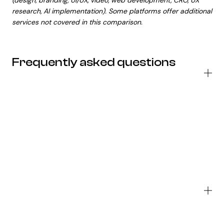
(design, branding, UI/UX, video, web development, CRO, UX
research, AI implementation). Some platforms offer additional
services not covered in this comparison.
Frequently asked questions
W
do
bu
se
fo
To
Co
Al
Wh
is
th