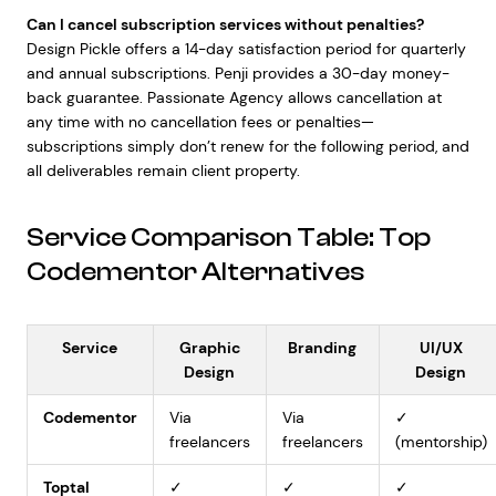
Can I cancel subscription services without penalties?
Design Pickle offers a 14-day satisfaction period for quarterly
and annual subscriptions. Penji provides a 30-day money-
back guarantee. Passionate Agency allows cancellation at
any time with no cancellation fees or penalties—
subscriptions simply don’t renew for the following period, and
all deliverables remain client property.
Service Comparison Table: Top
Codementor Alternatives
Service
Graphic
Branding
UI/UX
Design
Design
Codementor
Via
Via
✓
freelancers
freelancers
(mentorship)
Toptal
✓
✓
✓