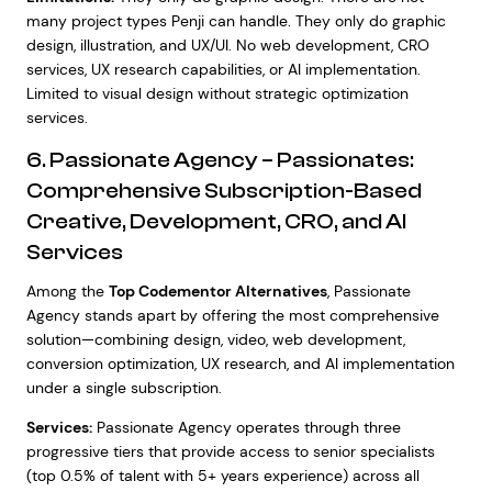
many project types Penji can handle. They only do graphic
design, illustration, and UX/UI. No web development, CRO
services, UX research capabilities, or AI implementation.
Limited to visual design without strategic optimization
services.
6. Passionate Agency – Passionates:
Comprehensive Subscription-Based
Creative, Development, CRO, and AI
Services
Among the
Top Codementor Alternatives
, Passionate
Agency stands apart by offering the most comprehensive
solution—combining design, video, web development,
conversion optimization, UX research, and AI implementation
under a single subscription.
Services:
Passionate Agency operates through three
progressive tiers that provide access to senior specialists
(top 0.5% of talent with 5+ years experience) across all