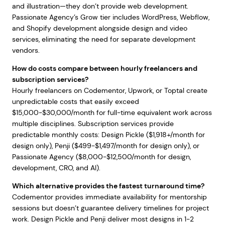
and illustration—they don’t provide web development.
Passionate Agency’s Grow tier includes WordPress, Webflow,
and Shopify development alongside design and video
services, eliminating the need for separate development
vendors.
How do costs compare between hourly freelancers and
subscription services?
Hourly freelancers on Codementor, Upwork, or Toptal create
unpredictable costs that easily exceed
$15,000-$30,000/month for full-time equivalent work across
multiple disciplines. Subscription services provide
predictable monthly costs: Design Pickle ($1,918+/month for
design only), Penji ($499-$1,497/month for design only), or
Passionate Agency ($8,000-$12,500/month for design,
development, CRO, and AI).
Which alternative provides the fastest turnaround time?
Codementor provides immediate availability for mentorship
sessions but doesn’t guarantee delivery timelines for project
work. Design Pickle and Penji deliver most designs in 1-2