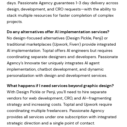
days. Passionate Agency guarantees 1-3 day delivery across
design, development, and CRO requests—with the ability to
stack multiple resources for faster completion of complex
projects.
Do any alternatives offer AI implementation services?
No design-focused alternatives (Design Pickle, Penji) or
traditional marketplaces (Upwork, Fiverr) provide integrated
AI implementation. Toptal offers AI engineers but requires
coordinating separate designers and developers. Passionate
Agency’s Innovate tier uniquely integrates AI agent
implementation, chatbot development, and dynamic
personalization with design and development services.
What happens if I need services beyond graphic design?
With Design Pickle or Penji, you’ll need to hire separate
vendors for web development, CRO, and AI—fragmenting
strategy and increasing costs. Toptal and Upwork require
coordinating multiple freelancers. Passionate Agency
provides all services under one subscription with integrated
strategic direction and a single point of contact.