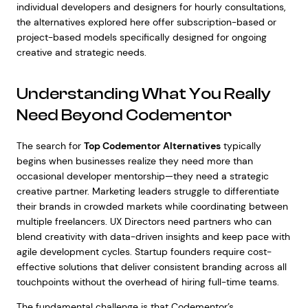
individual developers and designers for hourly consultations,
the alternatives explored here offer subscription-based or
project-based models specifically designed for ongoing
creative and strategic needs.
Understanding What You Really
Need Beyond Codementor
The search for
Top Codementor Alternatives
typically
begins when businesses realize they need more than
occasional developer mentorship—they need a strategic
creative partner. Marketing leaders struggle to differentiate
their brands in crowded markets while coordinating between
multiple freelancers. UX Directors need partners who can
blend creativity with data-driven insights and keep pace with
agile development cycles. Startup founders require cost-
effective solutions that deliver consistent branding across all
touchpoints without the overhead of hiring full-time teams.
The fundamental challenge is that Codementor’s