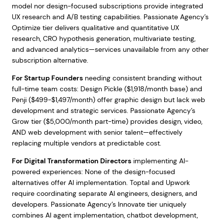
model nor design-focused subscriptions provide integrated
UX research and A/B testing capabilities. Passionate Agency’s
Optimize tier delivers qualitative and quantitative UX
research, CRO hypothesis generation, multivariate testing,
and advanced analytics—services unavailable from any other
subscription alternative.
For Startup Founders
needing consistent branding without
full-time team costs: Design Pickle ($1,918/month base) and
Penji ($499-$1,497/month) offer graphic design but lack web
development and strategic services. Passionate Agency’s
Grow tier ($5,000/month part-time) provides design, video,
AND web development with senior talent—effectively
replacing multiple vendors at predictable cost.
For Digital Transformation Directors
implementing AI-
powered experiences: None of the design-focused
alternatives offer AI implementation. Toptal and Upwork
require coordinating separate AI engineers, designers, and
developers. Passionate Agency’s Innovate tier uniquely
combines AI agent implementation, chatbot development,