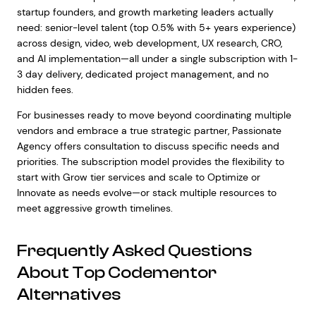
startup founders, and growth marketing leaders actually
need: senior-level talent (top 0.5% with 5+ years experience)
across design, video, web development, UX research, CRO,
and AI implementation—all under a single subscription with 1-
3 day delivery, dedicated project management, and no
hidden fees.
For businesses ready to move beyond coordinating multiple
vendors and embrace a true strategic partner, Passionate
Agency offers consultation to discuss specific needs and
priorities. The subscription model provides the flexibility to
start with Grow tier services and scale to Optimize or
Innovate as needs evolve—or stack multiple resources to
meet aggressive growth timelines.
Frequently Asked Questions
About Top Codementor
Alternatives