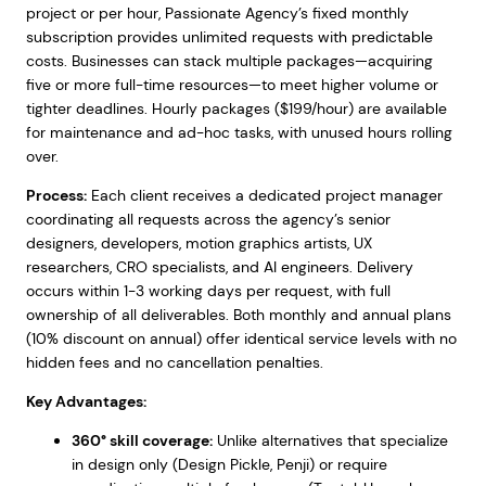
project or per hour, Passionate Agency’s fixed monthly
subscription provides unlimited requests with predictable
costs. Businesses can stack multiple packages—acquiring
five or more full-time resources—to meet higher volume or
tighter deadlines. Hourly packages ($199/hour) are available
for maintenance and ad-hoc tasks, with unused hours rolling
over.
Process:
Each client receives a dedicated project manager
coordinating all requests across the agency’s senior
designers, developers, motion graphics artists, UX
researchers, CRO specialists, and AI engineers. Delivery
occurs within 1-3 working days per request, with full
ownership of all deliverables. Both monthly and annual plans
(10% discount on annual) offer identical service levels with no
hidden fees and no cancellation penalties.
Key Advantages:
360° skill coverage:
Unlike alternatives that specialize
in design only (Design Pickle, Penji) or require