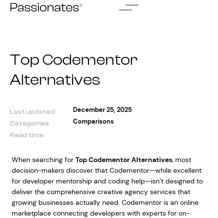
Skip
to
content
Top Codementor
Alternatives
December 25, 2025
Last updated
Comparisons
Categories
Read time
When searching for
Top Codementor Alternatives
, most
decision-makers discover that Codementor—while excellent
for developer mentorship and coding help—isn’t designed to
deliver the comprehensive creative agency services that
growing businesses actually need. Codementor is an online
marketplace connecting developers with experts for on-