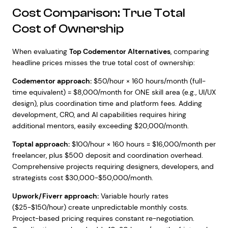
Cost Comparison: True Total
Cost of Ownership
When evaluating
Top Codementor Alternatives
, comparing
headline prices misses the true total cost of ownership:
Codementor approach:
$50/hour × 160 hours/month (full-
time equivalent) = $8,000/month for ONE skill area (e.g., UI/UX
design), plus coordination time and platform fees. Adding
development, CRO, and AI capabilities requires hiring
additional mentors, easily exceeding $20,000/month.
Toptal approach:
$100/hour × 160 hours = $16,000/month per
freelancer, plus $500 deposit and coordination overhead.
Comprehensive projects requiring designers, developers, and
strategists cost $30,000-$50,000/month.
Upwork/Fiverr approach:
Variable hourly rates
($25-$150/hour) create unpredictable monthly costs.
Project-based pricing requires constant re-negotiation.