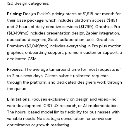
120 design categories.
Pricing:
Design Pickle’s pricing starts at $1,918 per month for
their base package, which includes platform access ($119)
and 2 hours of daily creative services ($1,799). Graphics Pro
($1,349/mo) includes presentation design, Zapier integration,
dedicated designers, Slack, collaboration tools. Graphics
Premium ($2,049/mo) includes everything in Pro plus motion
graphics, onboarding support, premium customer support, a
dedicated CSM.
Process:
The average turnaround time for most requests is 1
to 2 business days. Clients submit unlimited requests
through the platform, and dedicated designers work through
the queue.
Limitations:
Focuses exclusively on design and video—no
web development, CRO, UX research, or AI implementation.
The hours-based model limits flexibility for businesses with
variable needs. No strategic consultation for conversion
optimization or growth marketing.