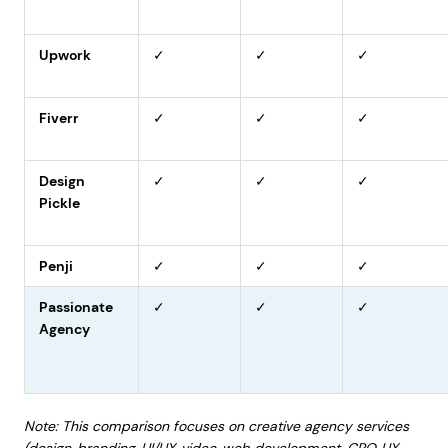
Upwork
✓
✓
✓
Fiverr
✓
✓
✓
Design
✓
✓
✓
Pickle
Penji
✓
✓
✓
Passionate
✓
✓
✓
Agency
Note: This comparison focuses on creative agency services