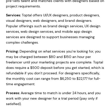
pre-vets talent and matches clients with designers based on
project requirements.
Services:
Toptal offers UI/UX designers, product designers,
visual designers, web designers, and brand designers.
Popular offerings such as brand design services, UX design
services, web design services, and mobile app design
services are designed to support businesses managing
complex challenges.
Pricing:
Depending on what services you’re looking for, you
may be charged between $80 and $150 an hour per
freelancer until your marketing projects are complete. Toptal
does require a $500 deposit before you get started, which is
refundable if you don’t proceed. For designers specifically,
the monthly cost can range from $6,250 to $22,177 for full-
time engagement.
Process:
Average time to match is under 24 hours, and you
work with your new designer for a trial period (pay only if
satisfied).