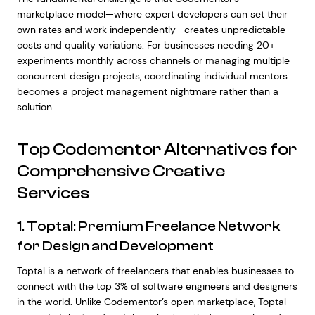
marketplace model—where expert developers can set their
own rates and work independently—creates unpredictable
costs and quality variations. For businesses needing 20+
experiments monthly across channels or managing multiple
concurrent design projects, coordinating individual mentors
becomes a project management nightmare rather than a
solution.
Top Codementor Alternatives for
Comprehensive Creative
Services
1. Toptal: Premium Freelance Network
for Design and Development
Toptal is a network of freelancers that enables businesses to
connect with the top 3% of software engineers and designers
in the world. Unlike Codementor’s open marketplace, Toptal