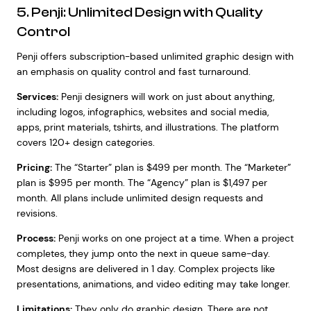
5. Penji: Unlimited Design with Quality
Control
Penji offers subscription-based unlimited graphic design with
an emphasis on quality control and fast turnaround.
Services:
Penji designers will work on just about anything,
including logos, infographics, websites and social media,
apps, print materials, tshirts, and illustrations. The platform
covers 120+ design categories.
Pricing:
The “Starter” plan is $499 per month. The “Marketer”
plan is $995 per month. The “Agency” plan is $1,497 per
month. All plans include unlimited design requests and
revisions.
Process:
Penji works on one project at a time. When a project
completes, they jump onto the next in queue same-day.
Most designs are delivered in 1 day. Complex projects like
presentations, animations, and video editing may take longer.
Limitations:
They only do graphic design. There are not