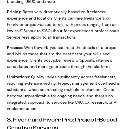
branding, UI/UX, and more.
Pricing:
Rates vary dramatically based on freelancer
experience and location. Clients can hire freelancers on
hourly or project-based terms, with prices ranging from as
low as $15/hour to $150+/hour for experienced professionals.
Service fees apply to all transactions.
Process:
With Upwork, you can read the details of a project
and bid on those that are the best fit for your skills and
experience. Clients post jobs, review proposals, interview
candidates, and manage projects through the platform.
Limitations:
Quality varies significantly across freelancers,
requiring extensive vetting. Project management overhead is
substantial when coordinating multiple freelancers. Costs
become unpredictable for ongoing needs, and there’s no
integrated approach to services like CRO, UX research, or AI
implementation.
3. Fiverr and Fiverr Pro: Project-Based
Creative Services