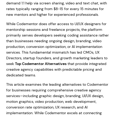
demand 1:1 help via screen sharing, video and text chat, with
rates typically ranging from $8-15 for every 15 minutes for
new mentors and higher for experienced professionals.
While Codementor does offer access to UI/UX designers for
mentorship sessions and freelance projects, the platform
primarily serves developers seeking coding assistance rather
than businesses needing ongoing design, branding, video
production, conversion optimization, or AI implementation
services. This fundamental mismatch has led CMOs, UX
Directors, startup founders, and growth marketing leaders to
seek
Top Codementor Alternatives
that provide integrated
creative agency capabilities with predictable pricing and
dedicated teams.
This article examines the leading alternatives to Codementor
for businesses requiring comprehensive creative agency
services—including graphic design, branding, UI/UX design,
motion graphics, video production, web development,
conversion rate optimization, UX research, and AI
implementation. While Codementor excels at connecting