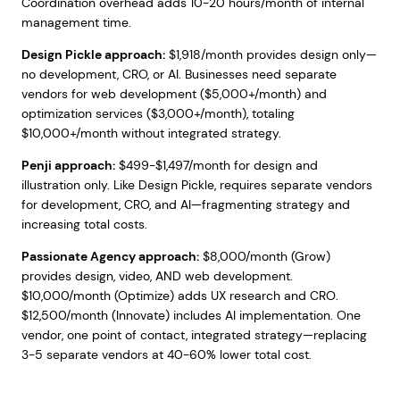
Coordination overhead adds 10-20 hours/month of internal
management time.
Design Pickle approach:
$1,918/month provides design only—
no development, CRO, or AI. Businesses need separate
vendors for web development ($5,000+/month) and
optimization services ($3,000+/month), totaling
$10,000+/month without integrated strategy.
Penji approach:
$499-$1,497/month for design and
illustration only. Like Design Pickle, requires separate vendors
for development, CRO, and AI—fragmenting strategy and
increasing total costs.
Passionate Agency approach:
$8,000/month (Grow)
provides design, video, AND web development.
$10,000/month (Optimize) adds UX research and CRO.
$12,500/month (Innovate) includes AI implementation. One
vendor, one point of contact, integrated strategy—replacing
3-5 separate vendors at 40-60% lower total cost.