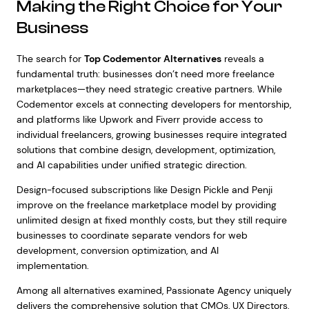
Making the Right Choice for Your
Business
The search for
Top Codementor Alternatives
reveals a
fundamental truth: businesses don’t need more freelance
marketplaces—they need strategic creative partners. While
Codementor excels at connecting developers for mentorship,
and platforms like Upwork and Fiverr provide access to
individual freelancers, growing businesses require integrated
solutions that combine design, development, optimization,
and AI capabilities under unified strategic direction.
Design-focused subscriptions like Design Pickle and Penji
improve on the freelance marketplace model by providing
unlimited design at fixed monthly costs, but they still require
businesses to coordinate separate vendors for web
development, conversion optimization, and AI
implementation.
Among all alternatives examined, Passionate Agency uniquely
delivers the comprehensive solution that CMOs, UX Directors,