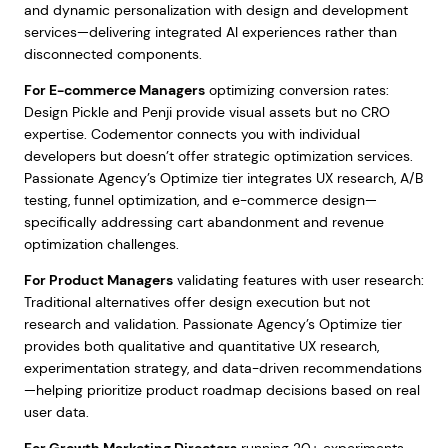
and dynamic personalization with design and development
services—delivering integrated AI experiences rather than
disconnected components.
For E-commerce Managers
optimizing conversion rates:
Design Pickle and Penji provide visual assets but no CRO
expertise. Codementor connects you with individual
developers but doesn’t offer strategic optimization services.
Passionate Agency’s Optimize tier integrates UX research, A/B
testing, funnel optimization, and e-commerce design—
specifically addressing cart abandonment and revenue
optimization challenges.
For Product Managers
validating features with user research:
Traditional alternatives offer design execution but not
research and validation. Passionate Agency’s Optimize tier
provides both qualitative and quantitative UX research,
experimentation strategy, and data-driven recommendations
—helping prioritize product roadmap decisions based on real
user data.