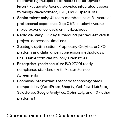
coordinating multiple freelancers (Toptal, Upwork,
Fiverr), Passionate Agency provides integrated access
to design, development, CRO, and AI specialists
Senior talent only:
All team members have 5+ years of
professional experience (top 0.5% of talent), versus
mixed experience levels on marketplaces
Rapid delivery:
1-3 day turnaround per request versus
project-dependent timelines
Strategic optimization:
Proprietary Crolytics.ai CRO
platform and data-driven conversion methodology,
unavailable from design-only alternatives
Enterprise-grade security:
ISO 27001 ready
compliance standards with Master Service
Agreements
Seamless integration:
Extensive technology stack
compatibility (WordPress, Shopify, Webflow, HubSpot,
Salesforce, Google Analytics, Optimizely, and 40+ other
platforms)
Comparing Top Codementor