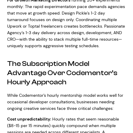
For Growth Marketing Directors
running 20+ experiments
monthly: The rapid experimentation pace demands agencies
that move at growth speed. Design Pickle’s 1-2 day
turnaround focuses on design only. Coordinating multiple
Upwork or Toptal freelancers creates bottlenecks. Passionate
Agency’s 1-3 day delivery across design, development, AND
CRO—with the ability to stack multiple full-time resources—
uniquely supports aggressive testing schedules.
The Subscription Model
Advantage Over Codementor’s
Hourly Approach
While Codementor’s hourly mentorship model works well for
occasional developer consultations, businesses needing
ongoing creative services face three critical challenges:
Cost unpredictability:
Hourly rates that seem reasonable
($8-15 per 15 minutes) quickly compound when multiple
sessions are needed across different specialists. A