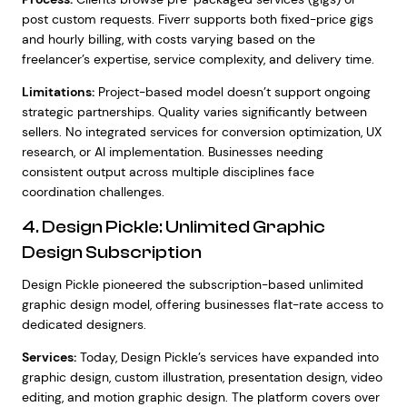
post custom requests. Fiverr supports both fixed-price gigs
and hourly billing, with costs varying based on the
freelancer’s expertise, service complexity, and delivery time.
Limitations:
Project-based model doesn’t support ongoing
strategic partnerships. Quality varies significantly between
sellers. No integrated services for conversion optimization, UX
research, or AI implementation. Businesses needing
consistent output across multiple disciplines face
coordination challenges.
4. Design Pickle: Unlimited Graphic
Design Subscription
Design Pickle pioneered the subscription-based unlimited
graphic design model, offering businesses flat-rate access to
dedicated designers.
Services:
Today, Design Pickle’s services have expanded into
graphic design, custom illustration, presentation design, video
editing, and motion graphic design. The platform covers over