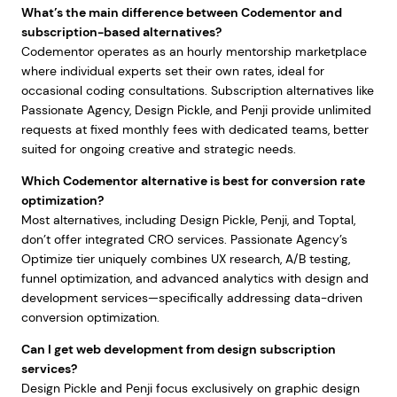
What’s the main difference between Codementor and
subscription-based alternatives?
Codementor operates as an hourly mentorship marketplace
where individual experts set their own rates, ideal for
occasional coding consultations. Subscription alternatives like
Passionate Agency, Design Pickle, and Penji provide unlimited
requests at fixed monthly fees with dedicated teams, better
suited for ongoing creative and strategic needs.
Which Codementor alternative is best for conversion rate
optimization?
Most alternatives, including Design Pickle, Penji, and Toptal,
don’t offer integrated CRO services. Passionate Agency’s
Optimize tier uniquely combines UX research, A/B testing,
funnel optimization, and advanced analytics with design and
development services—specifically addressing data-driven
conversion optimization.
Can I get web development from design subscription
services?
Design Pickle and Penji focus exclusively on graphic design