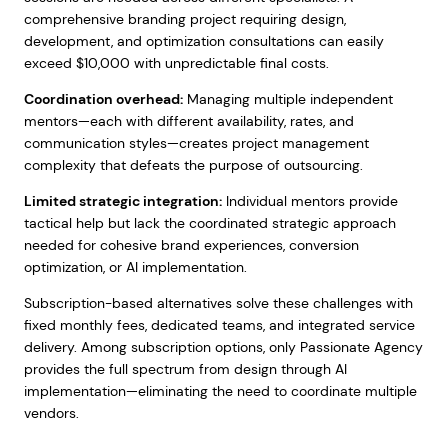
comprehensive branding project requiring design,
development, and optimization consultations can easily
exceed $10,000 with unpredictable final costs.
Coordination overhead:
Managing multiple independent
mentors—each with different availability, rates, and
communication styles—creates project management
complexity that defeats the purpose of outsourcing.
Limited strategic integration:
Individual mentors provide
tactical help but lack the coordinated strategic approach
needed for cohesive brand experiences, conversion
optimization, or AI implementation.
Subscription-based alternatives solve these challenges with
fixed monthly fees, dedicated teams, and integrated service
delivery. Among subscription options, only Passionate Agency
provides the full spectrum from design through AI
implementation—eliminating the need to coordinate multiple
vendors.