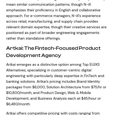
mean similar communication patterns, though N-iX
emphasizes their proficiency in English and collaborative
approach. For e-commerce managers, N-iX’s experience
across retail, manufacturing, and supply chain provides
relevant domain expertise, though their creative services are
positioned as part of broader engineering engagements
rather than standalone offerings.
Artkai: The Fintech-Focused Product
Development Agency
Artkai emerges as a distinctive option among Top ELEKS
Alternatives, specializing in customer-centric digital
engineering with particularly deep expertise in FinTech and
banking solutions. Artkai’s pricing includes Brand Identity
packages from $6,000, Solution Architecture from $75/hr or
$10,800/month, and Product Design, Web & Mobile
Development, and Business Analysis each at $45/hour or
$6,480/month.
Artkai offers competitive pricing with costs ranging from