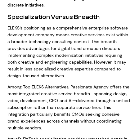
discrete initiatives.
Specialization Versus Breadth
ELEKS’s positioning as a comprehensive enterprise software
development company means creative services exist within
a broader technology consulting context. This breadth
provides advantages for digital transformation directors
implementing complex modernization initiatives requiring
both creative and engineering capabilities. However, it may
result in less specialized creative expertise compared to
design-focused alternatives.
Among Top ELEKS Alternatives, Passionate Agency offers the
most integrated creative service breadth—spanning design,
video, development, CRO, and AI—delivered through a unified
subscription rather than separate service lines. This
integration particularly benefits CMOs seeking cohesive
brand experiences across channels without coordinating
multiple vendors.