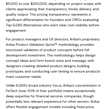
$5,000 to over $250,000, depending on project scope, with
clients appreciating their transparency, timely delivery, and
quality output. This pricing transparency represents a
significant differentiator for founders and CMOs evaluating
Top ELEKS Alternatives who want clear cost visibility before
engagement.
For product managers and UX directors, Artkai’s proprietary
Artkai Product Validation Sprint™ methodology provides
structured validation of product concepts before full
development investment. The methodology helps design
concept ideas and form brand voice and message, with
designers creating detailed product designs, building
prototypes, and conducting user testing to ensure products
meet customer needs.
Unlike ELEKS’s broad industry focus, Artkai’s concentration in
FinTech (over 50% of their portfolio) means exceptionally
deep expertise for financial services companies, though
potentially less relevant experience for other sectors. Artkai
offers flexible engagement models including fixed price,