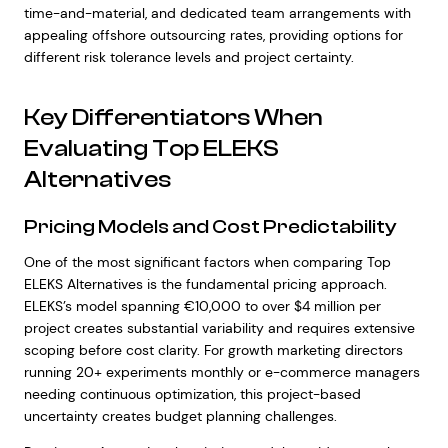
time-and-material, and dedicated team arrangements with
appealing offshore outsourcing rates, providing options for
different risk tolerance levels and project certainty.
Key Differentiators When
Evaluating Top ELEKS
Alternatives
Pricing Models and Cost Predictability
One of the most significant factors when comparing Top
ELEKS Alternatives is the fundamental pricing approach.
ELEKS’s model spanning €10,000 to over $4 million per
project creates substantial variability and requires extensive
scoping before cost clarity. For growth marketing directors
running 20+ experiments monthly or e-commerce managers
needing continuous optimization, this project-based
uncertainty creates budget planning challenges.