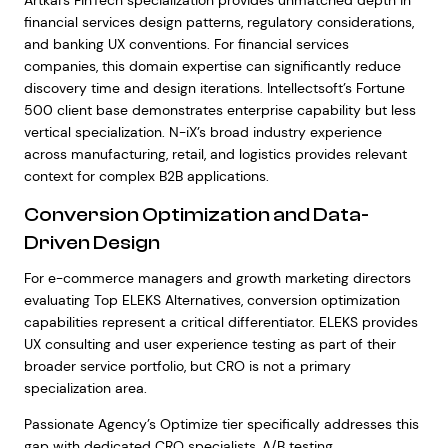
Artkai’s FinTech specialization provides unmatched depth in
financial services design patterns, regulatory considerations,
and banking UX conventions. For financial services
companies, this domain expertise can significantly reduce
discovery time and design iterations. Intellectsoft’s Fortune
500 client base demonstrates enterprise capability but less
vertical specialization. N-iX’s broad industry experience
across manufacturing, retail, and logistics provides relevant
context for complex B2B applications.
Conversion Optimization and Data-
Driven Design
For e-commerce managers and growth marketing directors
evaluating Top ELEKS Alternatives, conversion optimization
capabilities represent a critical differentiator. ELEKS provides
UX consulting and user experience testing as part of their
broader service portfolio, but CRO is not a primary
specialization area.
Passionate Agency’s Optimize tier specifically addresses this
gap with dedicated CRO specialists, A/B testing