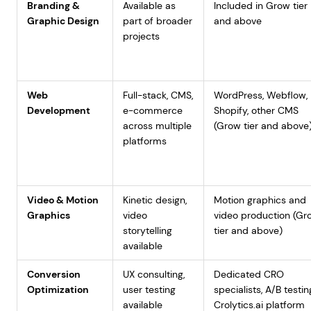
Branding &
Available as
Included in Grow tier
Graphic Design
part of broader
and above
projects
Web
Full-stack, CMS,
WordPress, Webflow,
Development
e-commerce
Shopify, other CMS
across multiple
(Grow tier and above
platforms
Video & Motion
Kinetic design,
Motion graphics and
Graphics
video
video production (Gr
storytelling
tier and above)
available
Conversion
UX consulting,
Dedicated CRO
Optimization
user testing
specialists, A/B testin
available
Crolytics.ai platform