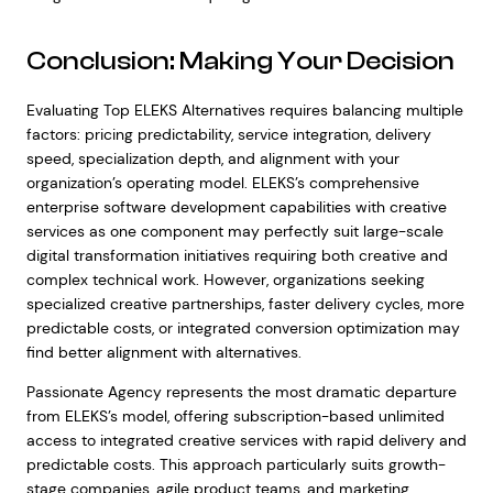
Conclusion: Making Your Decision
Evaluating Top ELEKS Alternatives requires balancing multiple
factors: pricing predictability, service integration, delivery
speed, specialization depth, and alignment with your
organization’s operating model. ELEKS’s comprehensive
enterprise software development capabilities with creative
services as one component may perfectly suit large-scale
digital transformation initiatives requiring both creative and
complex technical work. However, organizations seeking
specialized creative partnerships, faster delivery cycles, more
predictable costs, or integrated conversion optimization may
find better alignment with alternatives.
Passionate Agency represents the most dramatic departure
from ELEKS’s model, offering subscription-based unlimited
access to integrated creative services with rapid delivery and
predictable costs. This approach particularly suits growth-
stage companies, agile product teams, and marketing