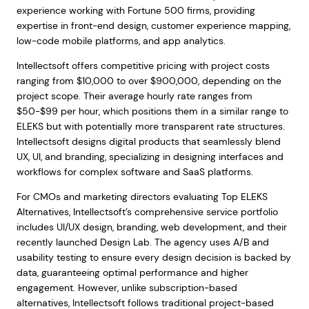
experience working with Fortune 500 firms, providing
expertise in front-end design, customer experience mapping,
low-code mobile platforms, and app analytics.
Intellectsoft offers competitive pricing with project costs
ranging from $10,000 to over $900,000, depending on the
project scope. Their average hourly rate ranges from
$50-$99 per hour, which positions them in a similar range to
ELEKS but with potentially more transparent rate structures.
Intellectsoft designs digital products that seamlessly blend
UX, UI, and branding, specializing in designing interfaces and
workflows for complex software and SaaS platforms.
For CMOs and marketing directors evaluating Top ELEKS
Alternatives, Intellectsoft’s comprehensive service portfolio
includes UI/UX design, branding, web development, and their
recently launched Design Lab. The agency uses A/B and
usability testing to ensure every design decision is backed by
data, guaranteeing optimal performance and higher
engagement. However, unlike subscription-based
alternatives, Intellectsoft follows traditional project-based