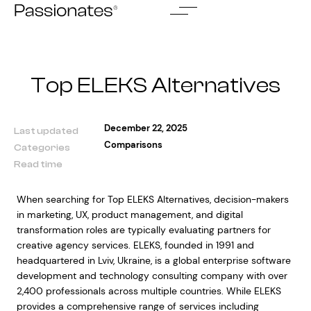
Skip
to
content
Top ELEKS Alternatives
December 22, 2025
Last updated
Comparisons
Categories
Read time
When searching for Top ELEKS Alternatives, decision-makers
in marketing, UX, product management, and digital
transformation roles are typically evaluating partners for
creative agency services. ELEKS, founded in 1991 and
headquartered in Lviv, Ukraine, is a global enterprise software
development and technology consulting company with over
2,400 professionals across multiple countries. While ELEKS
provides a comprehensive range of services including