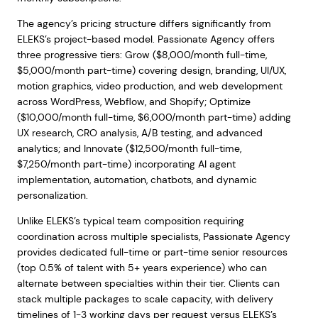
The agency’s pricing structure differs significantly from
ELEKS’s project-based model. Passionate Agency offers
three progressive tiers: Grow ($8,000/month full-time,
$5,000/month part-time) covering design, branding, UI/UX,
motion graphics, video production, and web development
across WordPress, Webflow, and Shopify; Optimize
($10,000/month full-time, $6,000/month part-time) adding
UX research, CRO analysis, A/B testing, and advanced
analytics; and Innovate ($12,500/month full-time,
$7,250/month part-time) incorporating AI agent
implementation, automation, chatbots, and dynamic
personalization.
Unlike ELEKS’s typical team composition requiring
coordination across multiple specialists, Passionate Agency
provides dedicated full-time or part-time senior resources
(top 0.5% of talent with 5+ years experience) who can
alternate between specialties within their tier. Clients can
stack multiple packages to scale capacity, with delivery
timelines of 1-3 working days per request versus ELEKS’s