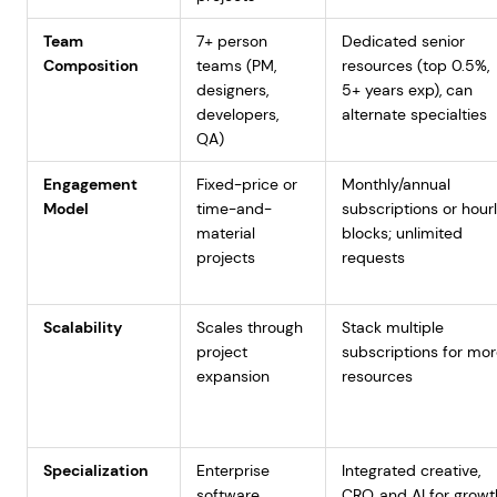
Team
7+ person
Dedicated senior
Composition
teams (PM,
resources (top 0.5%,
designers,
5+ years exp), can
developers,
alternate specialties
QA)
Engagement
Fixed-price or
Monthly/annual
Model
time-and-
subscriptions or hour
material
blocks; unlimited
projects
requests
Scalability
Scales through
Stack multiple
project
subscriptions for mo
expansion
resources
Specialization
Enterprise
Integrated creative,
software
CRO, and AI for growt