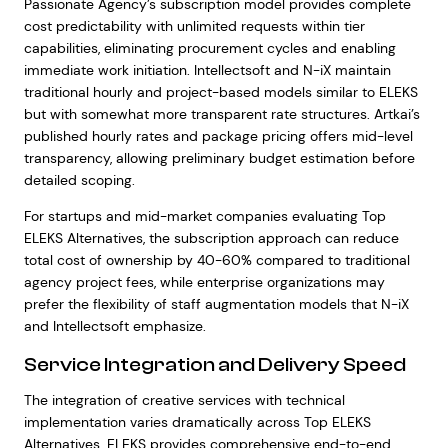
Passionate Agency’s subscription model provides complete
cost predictability with unlimited requests within tier
capabilities, eliminating procurement cycles and enabling
immediate work initiation. Intellectsoft and N-iX maintain
traditional hourly and project-based models similar to ELEKS
but with somewhat more transparent rate structures. Artkai’s
published hourly rates and package pricing offers mid-level
transparency, allowing preliminary budget estimation before
detailed scoping.
For startups and mid-market companies evaluating Top
ELEKS Alternatives, the subscription approach can reduce
total cost of ownership by 40-60% compared to traditional
agency project fees, while enterprise organizations may
prefer the flexibility of staff augmentation models that N-iX
and Intellectsoft emphasize.
Service Integration and Delivery Speed
The integration of creative services with technical
implementation varies dramatically across Top ELEKS
Alternatives. ELEKS provides comprehensive end-to-end