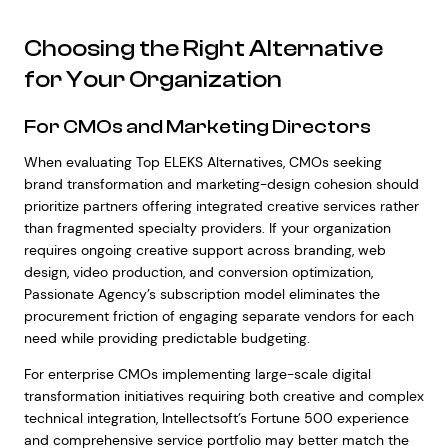
Choosing the Right Alternative
for Your Organization
For CMOs and Marketing Directors
When evaluating Top ELEKS Alternatives, CMOs seeking
brand transformation and marketing-design cohesion should
prioritize partners offering integrated creative services rather
than fragmented specialty providers. If your organization
requires ongoing creative support across branding, web
design, video production, and conversion optimization,
Passionate Agency’s subscription model eliminates the
procurement friction of engaging separate vendors for each
need while providing predictable budgeting.
For enterprise CMOs implementing large-scale digital
transformation initiatives requiring both creative and complex
technical integration, Intellectsoft’s Fortune 500 experience
and comprehensive service portfolio may better match the