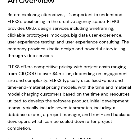
An Overview
Before exploring alternatives, it’s important to understand
ELEKS’s positioning in the creative agency space. ELEKS
provides UI/UX design services including wireframing,
clickable prototypes, mockups, big data user experience,
user experience testing, and user experience consulting. The
company provides kinetic design and powerful storytelling
through video services.
ELEKS offers competitive pricing with project costs ranging
from €10,000 to over $4 million, depending on engagement
size and complexity. ELEKS typically uses fixed-price and
time-and-material pricing models, with the time and material
model charging customers based on the time and resources
utilized to develop the software product. Initial development
teams typically include seven teammates, including a
database expert, a project manager, and front- and backend
developers, which can be scaled down after project
completion.