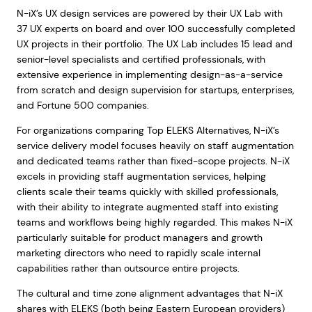
N-iX’s UX design services are powered by their UX Lab with
37 UX experts on board and over 100 successfully completed
UX projects in their portfolio. The UX Lab includes 15 lead and
senior-level specialists and certified professionals, with
extensive experience in implementing design-as-a-service
from scratch and design supervision for startups, enterprises,
and Fortune 500 companies.
For organizations comparing Top ELEKS Alternatives, N-iX’s
service delivery model focuses heavily on staff augmentation
and dedicated teams rather than fixed-scope projects. N-iX
excels in providing staff augmentation services, helping
clients scale their teams quickly with skilled professionals,
with their ability to integrate augmented staff into existing
teams and workflows being highly regarded. This makes N-iX
particularly suitable for product managers and growth
marketing directors who need to rapidly scale internal
capabilities rather than outsource entire projects.
The cultural and time zone alignment advantages that N-iX
shares with ELEKS (both being Eastern European providers)