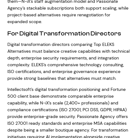
them—N-iX’s staff augmentation model and Passionate
Agency’s stackable subscriptions both support scaling, while
project-based alternatives require renegotiation for
expanded scope.
For Digital Transformation Directors
Digital transformation directors comparing Top ELEKS
Alternatives must balance creative capabilities with technical
depth, enterprise security requirements, and integration
complexity. ELEKS’s comprehensive technology consulting,
ISO certifications, and enterprise governance experience
provide strong baselines that alternatives must match.
Intellectsoft’s digital transformation positioning and Fortune
500 client base demonstrate comparable enterprise
capability, while N-iX’s scale (2,400+ professionals) and
compliance certifications (ISO 27001, PCI DSS, GDPR, HIPAA)
provide enterprise-grade security. Passionate Agency offers
ISO 27001 ready standards and enterprise MSA capabilities
despite being a smaller boutique agency. For transformation
initiatives requiring AI implementation alongside creative