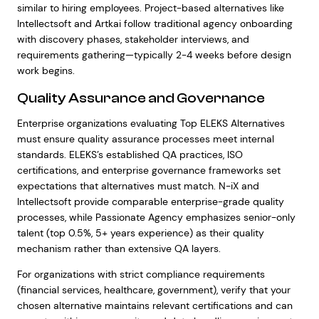
similar to hiring employees. Project-based alternatives like
Intellectsoft and Artkai follow traditional agency onboarding
with discovery phases, stakeholder interviews, and
requirements gathering—typically 2-4 weeks before design
work begins.
Quality Assurance and Governance
Enterprise organizations evaluating Top ELEKS Alternatives
must ensure quality assurance processes meet internal
standards. ELEKS’s established QA practices, ISO
certifications, and enterprise governance frameworks set
expectations that alternatives must match. N-iX and
Intellectsoft provide comparable enterprise-grade quality
processes, while Passionate Agency emphasizes senior-only
talent (top 0.5%, 5+ years experience) as their quality
mechanism rather than extensive QA layers.
For organizations with strict compliance requirements
(financial services, healthcare, government), verify that your
chosen alternative maintains relevant certifications and can