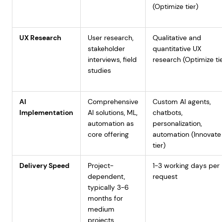
(Optimize tier)
UX Research
User research,
Qualitative and
stakeholder
quantitative UX
interviews, field
research (Optimize ti
studies
AI
Comprehensive
Custom AI agents,
Implementation
AI solutions, ML,
chatbots,
automation as
personalization,
core offering
automation (Innovate
tier)
Delivery Speed
Project-
1-3 working days per
dependent,
request
typically 3-6
months for
medium
projects