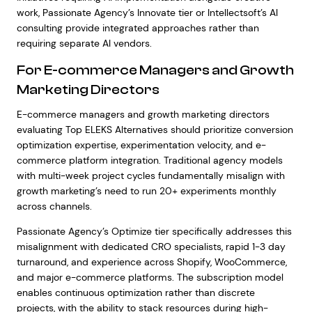
work, Passionate Agency’s Innovate tier or Intellectsoft’s AI
consulting provide integrated approaches rather than
requiring separate AI vendors.
For E-commerce Managers and Growth
Marketing Directors
E-commerce managers and growth marketing directors
evaluating Top ELEKS Alternatives should prioritize conversion
optimization expertise, experimentation velocity, and e-
commerce platform integration. Traditional agency models
with multi-week project cycles fundamentally misalign with
growth marketing’s need to run 20+ experiments monthly
across channels.
Passionate Agency’s Optimize tier specifically addresses this
misalignment with dedicated CRO specialists, rapid 1-3 day
turnaround, and experience across Shopify, WooCommerce,
and major e-commerce platforms. The subscription model
enables continuous optimization rather than discrete
projects, with the ability to stack resources during high-