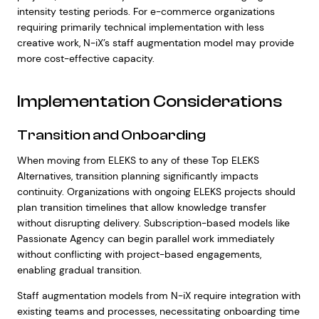
intensity testing periods. For e-commerce organizations
requiring primarily technical implementation with less
creative work, N-iX’s staff augmentation model may provide
more cost-effective capacity.
Implementation Considerations
Transition and Onboarding
When moving from ELEKS to any of these Top ELEKS
Alternatives, transition planning significantly impacts
continuity. Organizations with ongoing ELEKS projects should
plan transition timelines that allow knowledge transfer
without disrupting delivery. Subscription-based models like
Passionate Agency can begin parallel work immediately
without conflicting with project-based engagements,
enabling gradual transition.
Staff augmentation models from N-iX require integration with
existing teams and processes, necessitating onboarding time