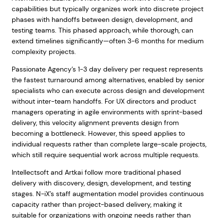
capabilities but typically organizes work into discrete project
phases with handoffs between design, development, and
testing teams. This phased approach, while thorough, can
extend timelines significantly—often 3-6 months for medium
complexity projects.
Passionate Agency’s 1-3 day delivery per request represents
the fastest turnaround among alternatives, enabled by senior
specialists who can execute across design and development
without inter-team handoffs. For UX directors and product
managers operating in agile environments with sprint-based
delivery, this velocity alignment prevents design from
becoming a bottleneck. However, this speed applies to
individual requests rather than complete large-scale projects,
which still require sequential work across multiple requests.
Intellectsoft and Artkai follow more traditional phased
delivery with discovery, design, development, and testing
stages. N-iX’s staff augmentation model provides continuous
capacity rather than project-based delivery, making it
suitable for organizations with ongoing needs rather than