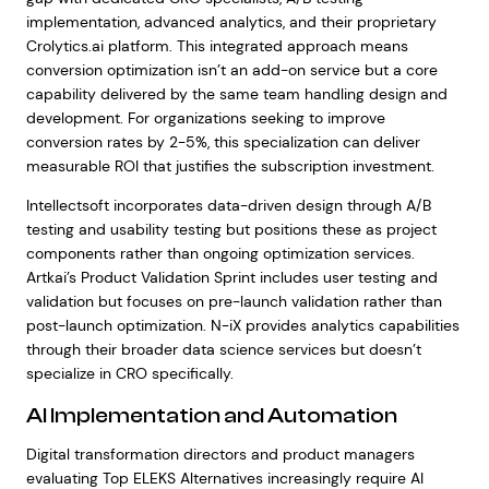
implementation, advanced analytics, and their proprietary
Crolytics.ai platform. This integrated approach means
conversion optimization isn’t an add-on service but a core
capability delivered by the same team handling design and
development. For organizations seeking to improve
conversion rates by 2-5%, this specialization can deliver
measurable ROI that justifies the subscription investment.
Intellectsoft incorporates data-driven design through A/B
testing and usability testing but positions these as project
components rather than ongoing optimization services.
Artkai’s Product Validation Sprint includes user testing and
validation but focuses on pre-launch validation rather than
post-launch optimization. N-iX provides analytics capabilities
through their broader data science services but doesn’t
specialize in CRO specifically.
AI Implementation and Automation
Digital transformation directors and product managers
evaluating Top ELEKS Alternatives increasingly require AI