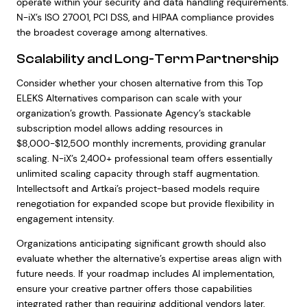
operate within your security and data handling requirements.
N-iX’s ISO 27001, PCI DSS, and HIPAA compliance provides
the broadest coverage among alternatives.
Scalability and Long-Term Partnership
Consider whether your chosen alternative from this Top
ELEKS Alternatives comparison can scale with your
organization’s growth. Passionate Agency’s stackable
subscription model allows adding resources in
$8,000-$12,500 monthly increments, providing granular
scaling. N-iX’s 2,400+ professional team offers essentially
unlimited scaling capacity through staff augmentation.
Intellectsoft and Artkai’s project-based models require
renegotiation for expanded scope but provide flexibility in
engagement intensity.
Organizations anticipating significant growth should also
evaluate whether the alternative’s expertise areas align with
future needs. If your roadmap includes AI implementation,
ensure your creative partner offers those capabilities
integrated rather than requiring additional vendors later.