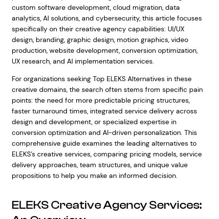
custom software development, cloud migration, data
analytics, AI solutions, and cybersecurity, this article focuses
specifically on their creative agency capabilities: UI/UX
design, branding, graphic design, motion graphics, video
production, website development, conversion optimization,
UX research, and AI implementation services.
For organizations seeking Top ELEKS Alternatives in these
creative domains, the search often stems from specific pain
points: the need for more predictable pricing structures,
faster turnaround times, integrated service delivery across
design and development, or specialized expertise in
conversion optimization and AI-driven personalization. This
comprehensive guide examines the leading alternatives to
ELEKS’s creative services, comparing pricing models, service
delivery approaches, team structures, and unique value
propositions to help you make an informed decision.
ELEKS Creative Agency Services: