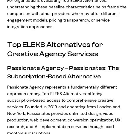
For organizations evaluating Top ELEKS Alternatives,
understanding these baseline characteristics helps frame the
comparison with other providers who may offer different
engagement models, pricing transparency, or service
integration approaches.
Top ELEKS Alternatives for
Creative Agency Services
Passionate Agency – Passionates: The
Subscription-Based Alternative
Passionate Agency represents a fundamentally different
approach among Top ELEKS Alternatives, offering
subscription-based access to comprehensive creative
services. Founded in 2019 and operating from London and
New York, Passionates provides unlimited design, video
production, web development, conversion optimization, UX
research, and AI implementation services through fixed
monthly subscriptions.