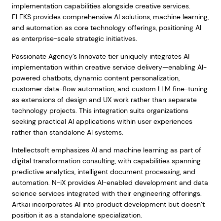
implementation capabilities alongside creative services.
ELEKS provides comprehensive AI solutions, machine learning,
and automation as core technology offerings, positioning AI
as enterprise-scale strategic initiatives.
Passionate Agency’s Innovate tier uniquely integrates AI
implementation within creative service delivery—enabling AI-
powered chatbots, dynamic content personalization,
customer data-flow automation, and custom LLM fine-tuning
as extensions of design and UX work rather than separate
technology projects. This integration suits organizations
seeking practical AI applications within user experiences
rather than standalone AI systems.
Intellectsoft emphasizes AI and machine learning as part of
digital transformation consulting, with capabilities spanning
predictive analytics, intelligent document processing, and
automation. N-iX provides AI-enabled development and data
science services integrated with their engineering offerings.
Artkai incorporates AI into product development but doesn’t
position it as a standalone specialization.