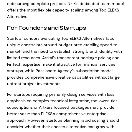
outsourcing complete projects, N-iX’s dedicated team model
offers the most flexible capacity scaling among Top ELEKS
Alternatives.
For Founders and Startups
Startup founders evaluating Top ELEKS Alternatives face
unique constraints around budget predictability, speed to
market, and the need to establish strong brand identity with
limited resources. Artkai’s transparent package pricing and
FinTech expertise make it attractive for financial services
startups, while Passionate Agency’s subscription model
provides comprehensive creative capabilities without large
upfront project investments.
For startups requiring primarily design services with less
emphasis on complex technical integration, the lower-tier
subscriptions or Artkai’s focused packages may provide
better value than ELEKS’s comprehensive enterprise
approach. However, startups planning rapid scaling should
consider whether their chosen alternative can grow with