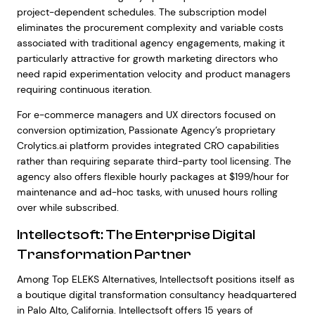
project-dependent schedules. The subscription model
eliminates the procurement complexity and variable costs
associated with traditional agency engagements, making it
particularly attractive for growth marketing directors who
need rapid experimentation velocity and product managers
requiring continuous iteration.
For e-commerce managers and UX directors focused on
conversion optimization, Passionate Agency’s proprietary
Crolytics.ai platform provides integrated CRO capabilities
rather than requiring separate third-party tool licensing. The
agency also offers flexible hourly packages at $199/hour for
maintenance and ad-hoc tasks, with unused hours rolling
over while subscribed.
Intellectsoft: The Enterprise Digital
Transformation Partner
Among Top ELEKS Alternatives, Intellectsoft positions itself as
a boutique digital transformation consultancy headquartered
in Palo Alto, California. Intellectsoft offers 15 years of