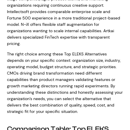
organizations requiring continuous creative support.
Intellectsoft provides comparable enterprise scale and
Fortune 500 experience in a more traditional project-based
model. N-iX offers flexible staff augmentation for
organizations wanting to scale internal capabilities. Artkai
delivers specialized FinTech expertise with transparent
pricing.
The right choice among these Top ELEKS Alternatives
depends on your specific context: organization size, industry,
operating model, budget structure, and strategic priorities.
CMOs driving brand transformation need different
capabilities than product managers validating features or
growth marketing directors running rapid experiments. By
understanding these distinctions and honestly assessing your
organization’s needs, you can select the alternative that
delivers the best combination of quality, speed, cost, and
strategic fit for your specific situation.
Comparison Table: Top ELEKS