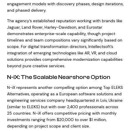
engagement models with discovery phases, design iterations,
and phased delivery.
The agency’s established reputation working with brands like
Jaguar, Land Rover, Harley-Davidson, and Eurostar
demonstrates enterprise-scale capability, though project
timelines and team compositions vary significantly based on
scope. For digital transformation directors, Intellectsoft’s
integration of emerging technologies like AR, VR, and cloud
solutions provides comprehensive modernization capabilities
beyond pure creative services.
N-iX: The Scalable Nearshore Option
N-iX represents another compelling option among Top ELEKS
Alternatives, operating as a European software solutions and
engineering services company headquartered in Lviv, Ukraine
(similar to ELEKS) but with over 2,400 professionals across
25 countries. N-iX offers competitive pricing with monthly
investments ranging from $20,000 to over $1 million,
depending on project scope and client size.