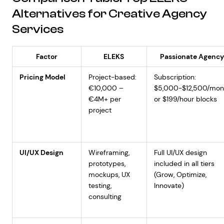
Alternatives for Creative Agency
Services
Factor
ELEKS
Passionate Agenc
Pricing Model
Project-based:
Subscription:
€10,000 –
$5,000-$12,500/mon
€4M+ per
or $199/hour blocks
project
UI/UX Design
Wireframing,
Full UI/UX design
prototypes,
included in all tiers
mockups, UX
(Grow, Optimize,
testing,
Innovate)
consulting