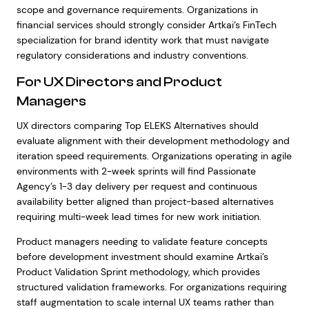
scope and governance requirements. Organizations in
financial services should strongly consider Artkai’s FinTech
specialization for brand identity work that must navigate
regulatory considerations and industry conventions.
For UX Directors and Product
Managers
UX directors comparing Top ELEKS Alternatives should
evaluate alignment with their development methodology and
iteration speed requirements. Organizations operating in agile
environments with 2-week sprints will find Passionate
Agency’s 1-3 day delivery per request and continuous
availability better aligned than project-based alternatives
requiring multi-week lead times for new work initiation.
Product managers needing to validate feature concepts
before development investment should examine Artkai’s
Product Validation Sprint methodology, which provides
structured validation frameworks. For organizations requiring
staff augmentation to scale internal UX teams rather than