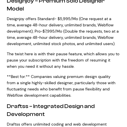
Designjoy – Premium Solo Designer
Model
Designjoy offers Standard- $5,995/Mo (One request at a
time, average 48-hour delivery, unlimited brands, Webflow
development); Pro-$7,995/Mo (Double the requests, two at a
time, average 48-hour delivery, unlimited brands, Webflow
development, unlimited stock photos, and unlimited users).
The twist here is with their pause feature, which allows you to
pause your subscription with the freedom of resuming it
when you need it without any hassle.
**Best for:** Companies valuing premium design quality
from a single highly-skilled designer, particularly those with
fluctuating needs who benefit from pause flexibility and
Webflow development capabilities.
Draftss – Integrated Design and
Development
Draftss offers unlimited coding and web development