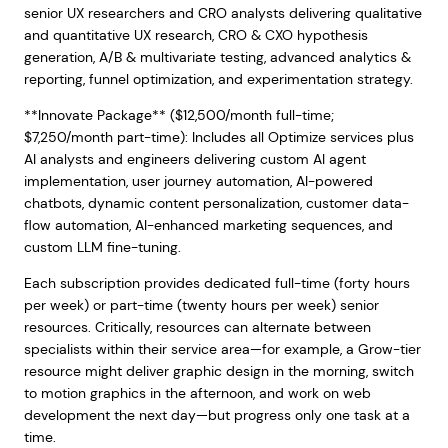
senior UX researchers and CRO analysts delivering qualitative
and quantitative UX research, CRO & CXO hypothesis
generation, A/B & multivariate testing, advanced analytics &
reporting, funnel optimization, and experimentation strategy.
**Innovate Package** ($12,500/month full-time;
$7,250/month part-time): Includes all Optimize services plus
AI analysts and engineers delivering custom AI agent
implementation, user journey automation, AI-powered
chatbots, dynamic content personalization, customer data-
flow automation, AI-enhanced marketing sequences, and
custom LLM fine-tuning.
Each subscription provides dedicated full-time (forty hours
per week) or part-time (twenty hours per week) senior
resources. Critically, resources can alternate between
specialists within their service area—for example, a Grow-tier
resource might deliver graphic design in the morning, switch
to motion graphics in the afternoon, and work on web
development the next day—but progress only one task at a
time.