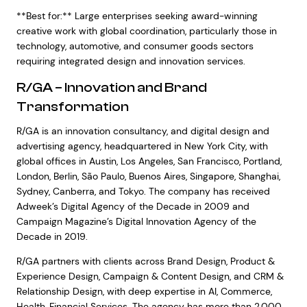
**Best for:** Large enterprises seeking award-winning
creative work with global coordination, particularly those in
technology, automotive, and consumer goods sectors
requiring integrated design and innovation services.
R/GA – Innovation and Brand
Transformation
R/GA is an innovation consultancy, and digital design and
advertising agency, headquartered in New York City, with
global offices in Austin, Los Angeles, San Francisco, Portland,
London, Berlin, São Paulo, Buenos Aires, Singapore, Shanghai,
Sydney, Canberra, and Tokyo. The company has received
Adweek’s Digital Agency of the Decade in 2009 and
Campaign Magazine’s Digital Innovation Agency of the
Decade in 2019.
R/GA partners with clients across Brand Design, Product &
Experience Design, Campaign & Content Design, and CRM &
Relationship Design, with deep expertise in AI, Commerce,
Health, Financial Services. The agency has more than 2,000