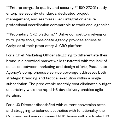
**Enterprise-grade quality and security:** ISO 27001 ready
enterprise security standards, dedicated project
management, and seamless Slack integration ensure
professional coordination comparable to traditional agencies.
**Proprietary CRO platform:** Unlike competitors relying on
third-party tools, Passionate Agency provides access to
Crolytics.ai, their proprietary AI CRO platform.
For a Chief Marketing Officer struggling to differentiate their
brand in a crowded market while frustrated with the lack of
cohesion between marketing and design efforts, Passionate
Agency’s comprehensive service coverage addresses both
strategic branding and tactical execution within a single
subscription. The predictable monthly cost eliminates budget
uncertainty while the rapid 1-3 day delivery enables agile
iteration.
For a UX Director dissatisfied with current conversion rates
and struggling to balance aesthetics with functionality, the
Optimize package combines UI/UX design with dedicated UX