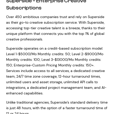
Superside – Enterprise Creative
Subscriptions
Over 450 ambitious companies trust and rely on Superside
as their go-to creative subscription service. With Superside,
accessing top-tier creative talent is a breeze, thanks to their
unique platform that connects you with the top 1% of global
creative professionals.
Superside operates on a credit-based subscription model:
Level 1-$5000/Mo Monthly credits: 50; Level 2-$9000/Mo
Monthly credits: 100; Level 3-$13000/Mo Monthly credits:
150; Enterprise-Custom Pricing Monthly credits: 150+.
Services include access to all services, a dedicated creative
team, 24/7 time zone coverage, 12-hour turnaround times,
unlimited users and asset storage, unlimited API calls to
integrations, a dedicated project management team, and AI-
enhanced capabilities.
Unlike traditional agencies, Superside’s standard delivery time
is just 48 hours, with the option of a faster turnaround time of
12 or 24 hours.