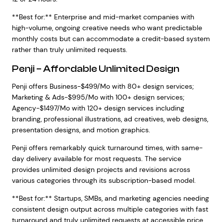
**Best for:** Enterprise and mid-market companies with
high-volume, ongoing creative needs who want predictable
monthly costs but can accommodate a credit-based system
rather than truly unlimited requests.
Penji – Affordable Unlimited Design
Penji offers Business-$499/Mo with 80+ design services;
Marketing & Ads-$995/Mo with 100+ design services;
Agency-$1497/Mo with 120+ design services including
branding, professional illustrations, ad creatives, web designs,
presentation designs, and motion graphics.
Penji offers remarkably quick turnaround times, with same-
day delivery available for most requests. The service
provides unlimited design projects and revisions across
various categories through its subscription-based model.
**Best for:** Startups, SMBs, and marketing agencies needing
consistent design output across multiple categories with fast
turnaround and truly unlimited requests at accessible price