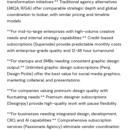
transformation initiatives:** Traditional agency alternatives
(AKQA, R/GA) offer comparable strategic depth and global
coordination to Isobar, with similar pricing and timeline
models.
**For mid-to-large enterprises with high-volume creative
needs and internal strategy capabilities:** Credit-based
subscriptions (Superside) provide predictable monthly costs
with enterprise-grade quality and 12-48 hour turnaround.
**For startups and SMBs needing consistent graphic design
output:** Unlimited graphic design subscriptions (Penji,
Design Pickle) offer the best value for social media graphics,
marketing collateral, and presentations.
**For companies valuing premium design quality with
fluctuating needs:** Premium designer subscriptions
(Designjoy) provide high-quality work with pause flexibility.
**For businesses needing integrated design, development,
CRO, and AI capabilities:** Comprehensive subscription
services (Passionate Agency) eliminate vendor coordination