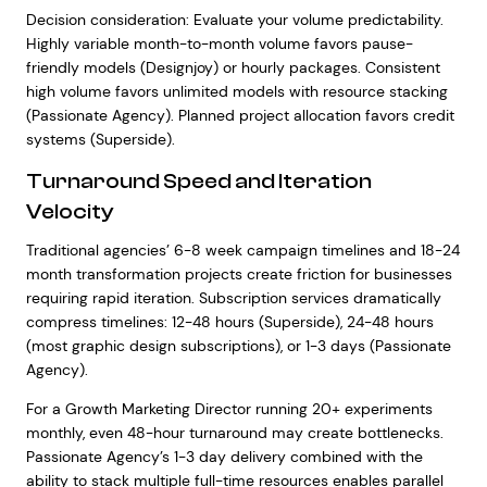
Decision consideration: Evaluate your volume predictability.
Highly variable month-to-month volume favors pause-
friendly models (Designjoy) or hourly packages. Consistent
high volume favors unlimited models with resource stacking
(Passionate Agency). Planned project allocation favors credit
systems (Superside).
Turnaround Speed and Iteration
Velocity
Traditional agencies’ 6-8 week campaign timelines and 18-24
month transformation projects create friction for businesses
requiring rapid iteration. Subscription services dramatically
compress timelines: 12-48 hours (Superside), 24-48 hours
(most graphic design subscriptions), or 1-3 days (Passionate
Agency).
For a Growth Marketing Director running 20+ experiments
monthly, even 48-hour turnaround may create bottlenecks.
Passionate Agency’s 1-3 day delivery combined with the
ability to stack multiple full-time resources enables parallel