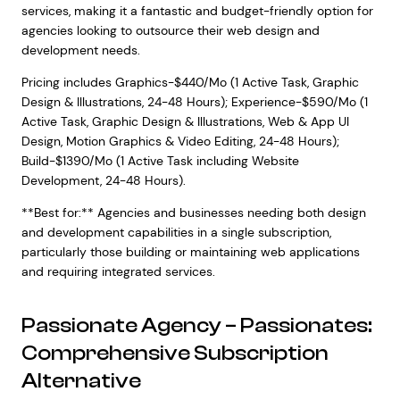
services, making it a fantastic and budget-friendly option for
agencies looking to outsource their web design and
development needs.
Pricing includes Graphics-$440/Mo (1 Active Task, Graphic
Design & Illustrations, 24-48 Hours); Experience-$590/Mo (1
Active Task, Graphic Design & Illustrations, Web & App UI
Design, Motion Graphics & Video Editing, 24-48 Hours);
Build-$1390/Mo (1 Active Task including Website
Development, 24-48 Hours).
**Best for:** Agencies and businesses needing both design
and development capabilities in a single subscription,
particularly those building or maintaining web applications
and requiring integrated services.
Passionate Agency – Passionates:
Comprehensive Subscription
Alternative