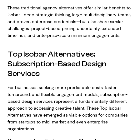
These traditional agency alternatives offer similar benefits to
Isobar—deep strategic thinking, large multidisciplinary teams,
and proven enterprise credentials—but also share similar
challenges: project-based pricing uncertainty, extended
timelines, and enterprise-scale minimum engagements.
Top Isobar Alternatives:
Subscription-Based Design
Services
For businesses seeking more predictable costs, faster
turnaround, and flexible engagement models, subscription-
based design services represent a fundamentally different
approach to accessing creative talent. These Top Isobar
Alternatives have emerged as viable options for companies
from startups to mid-market and even enterprise
organizations.