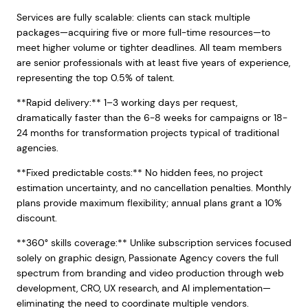
Services are fully scalable: clients can stack multiple
packages—acquiring five or more full-time resources—to
meet higher volume or tighter deadlines. All team members
are senior professionals with at least five years of experience,
representing the top 0.5% of talent.
**Rapid delivery:** 1–3 working days per request,
dramatically faster than the 6-8 weeks for campaigns or 18-
24 months for transformation projects typical of traditional
agencies.
**Fixed predictable costs:** No hidden fees, no project
estimation uncertainty, and no cancellation penalties. Monthly
plans provide maximum flexibility; annual plans grant a 10%
discount.
**360° skills coverage:** Unlike subscription services focused
solely on graphic design, Passionate Agency covers the full
spectrum from branding and video production through web
development, CRO, UX research, and AI implementation—
eliminating the need to coordinate multiple vendors.