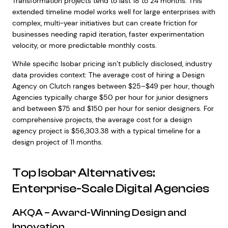
Transformation projects tend to last 18 to 24 months. This
extended timeline model works well for large enterprises with
complex, multi-year initiatives but can create friction for
businesses needing rapid iteration, faster experimentation
velocity, or more predictable monthly costs.
While specific Isobar pricing isn’t publicly disclosed, industry
data provides context: The average cost of hiring a Design
Agency on Clutch ranges between $25–$49 per hour, though
Agencies typically charge $50 per hour for junior designers
and between $75 and $150 per hour for senior designers. For
comprehensive projects, the average cost for a design
agency project is $56,303.38 with a typical timeline for a
design project of 11 months.
Top Isobar Alternatives:
Enterprise-Scale Digital Agencies
AKQA – Award-Winning Design and
Innovation