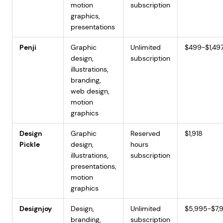
motion
subscription
graphics,
presentations
Penji
Graphic
Unlimited
$499-$1,49
design,
subscription
illustrations,
branding,
web design,
motion
graphics
Design
Graphic
Reserved
$1,918
Pickle
design,
hours
illustrations,
subscription
presentations,
motion
graphics
Designjoy
Design,
Unlimited
$5,995-$7,
branding,
subscription