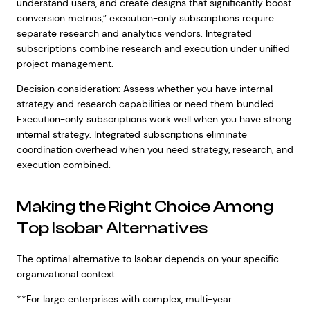
understand users, and create designs that significantly boost
conversion metrics,” execution-only subscriptions require
separate research and analytics vendors. Integrated
subscriptions combine research and execution under unified
project management.
Decision consideration: Assess whether you have internal
strategy and research capabilities or need them bundled.
Execution-only subscriptions work well when you have strong
internal strategy. Integrated subscriptions eliminate
coordination overhead when you need strategy, research, and
execution combined.
Making the Right Choice Among
Top Isobar Alternatives
The optimal alternative to Isobar depends on your specific
organizational context:
**For large enterprises with complex, multi-year