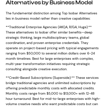
Alternatives by Business Model
The fundamental distinction among Top Isobar Alternatives
lies in business model rather than creative capabilities:
**Traditional Enterprise Agencies (AKQA, R/GA, Huge):**
These alternatives to Isobar offer similar benefits—deep
strategic thinking, large multidisciplinary teams, global
coordination, and proven enterprise credentials. They
operate on project-based pricing with typical engagements
ranging from $50,000 to several million dollars over 6-24
month timelines. Best for large enterprises with complex,
multi-year transformation initiatives requiring strategic
consulting alongside creative execution.
**Credit-Based Subscriptions (Superside):** These services
bridge traditional agencies and unlimited subscriptions by
offering predictable monthly costs with allocated credits.
Monthly costs range from $5,000 to $13,000+ with 12-48
hour turnaround. Best for mid-to-large enterprises with high-
volume creative needs who want predictable costs but can