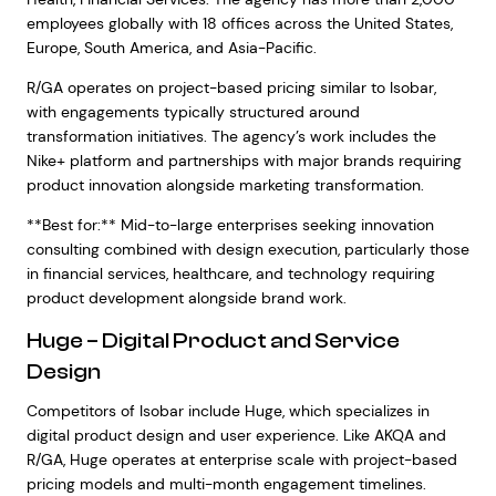
employees globally with 18 offices across the United States,
Europe, South America, and Asia-Pacific.
R/GA operates on project-based pricing similar to Isobar,
with engagements typically structured around
transformation initiatives. The agency’s work includes the
Nike+ platform and partnerships with major brands requiring
product innovation alongside marketing transformation.
**Best for:** Mid-to-large enterprises seeking innovation
consulting combined with design execution, particularly those
in financial services, healthcare, and technology requiring
product development alongside brand work.
Huge – Digital Product and Service
Design
Competitors of Isobar include Huge, which specializes in
digital product design and user experience. Like AKQA and
R/GA, Huge operates at enterprise scale with project-based
pricing models and multi-month engagement timelines.