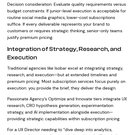
Decision consideration: Evaluate quality requirements versus
budget constraints. If junior-level execution is acceptable for
routine social media graphics, lower-cost subscriptions
suffice. If every deliverable represents your brand to
customers or requires strategic thinking, senior-only teams
justify premium pricing.
Integration of Strategy, Research, and
Execution
Traditional agencies like Isobar excel at integrating strategy,
research, and execution—but at extended timelines and
premium pricing. Most subscription services focus purely on
execution: you provide the brief, they deliver the design.
Passionate Agency’s Optimize and Innovate tiers integrate UX
research, CRO hypothesis generation, experimentation
strategy, and AI implementation alongside execution—
providing strategic capabilities within subscription pricing.
For a UX Director needing to “dive deep into analytics,