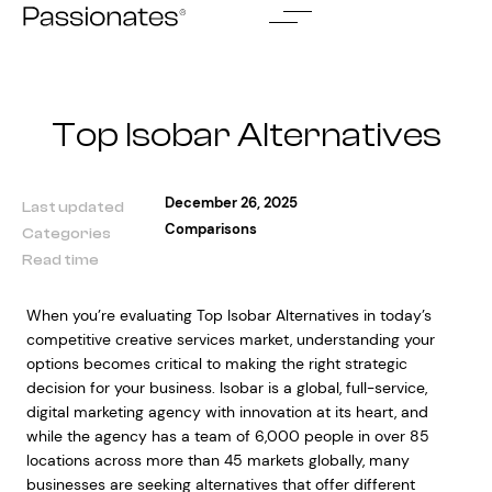
Skip
to
content
Top Isobar Alternatives
December 26, 2025
Last updated
Comparisons
Categories
Read time
When you’re evaluating Top Isobar Alternatives in today’s
competitive creative services market, understanding your
options becomes critical to making the right strategic
decision for your business. Isobar is a global, full-service,
digital marketing agency with innovation at its heart, and
while the agency has a team of 6,000 people in over 85
locations across more than 45 markets globally, many
businesses are seeking alternatives that offer different