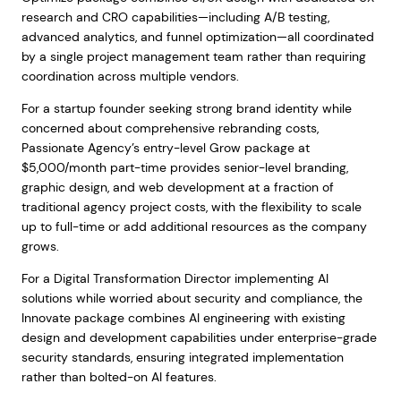
research and CRO capabilities—including A/B testing,
advanced analytics, and funnel optimization—all coordinated
by a single project management team rather than requiring
coordination across multiple vendors.
For a startup founder seeking strong brand identity while
concerned about comprehensive rebranding costs,
Passionate Agency’s entry-level Grow package at
$5,000/month part-time provides senior-level branding,
graphic design, and web development at a fraction of
traditional agency project costs, with the flexibility to scale
up to full-time or add additional resources as the company
grows.
For a Digital Transformation Director implementing AI
solutions while worried about security and compliance, the
Innovate package combines AI engineering with existing
design and development capabilities under enterprise-grade
security standards, ensuring integrated implementation
rather than bolted-on AI features.