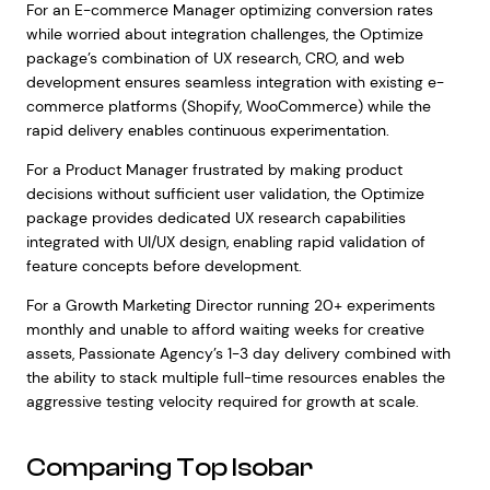
For an E-commerce Manager optimizing conversion rates
while worried about integration challenges, the Optimize
package’s combination of UX research, CRO, and web
development ensures seamless integration with existing e-
commerce platforms (Shopify, WooCommerce) while the
rapid delivery enables continuous experimentation.
For a Product Manager frustrated by making product
decisions without sufficient user validation, the Optimize
package provides dedicated UX research capabilities
integrated with UI/UX design, enabling rapid validation of
feature concepts before development.
For a Growth Marketing Director running 20+ experiments
monthly and unable to afford waiting weeks for creative
assets, Passionate Agency’s 1-3 day delivery combined with
the ability to stack multiple full-time resources enables the
aggressive testing velocity required for growth at scale.
Comparing Top Isobar