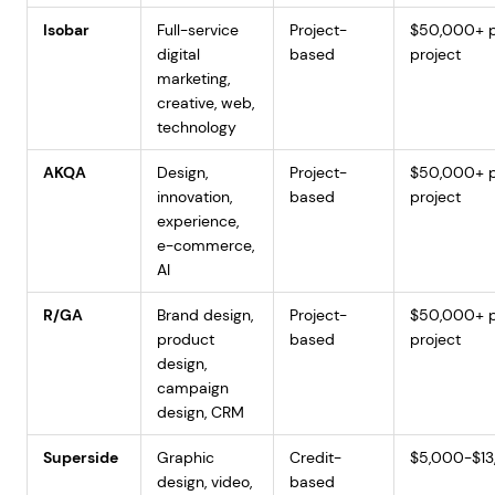
Isobar
Full-service
Project-
$50,000+ 
digital
based
project
marketing,
creative, web,
technology
AKQA
Design,
Project-
$50,000+ 
innovation,
based
project
experience,
e-commerce,
AI
R/GA
Brand design,
Project-
$50,000+ 
product
based
project
design,
campaign
design, CRM
Superside
Graphic
Credit-
$5,000-$1
design, video,
based