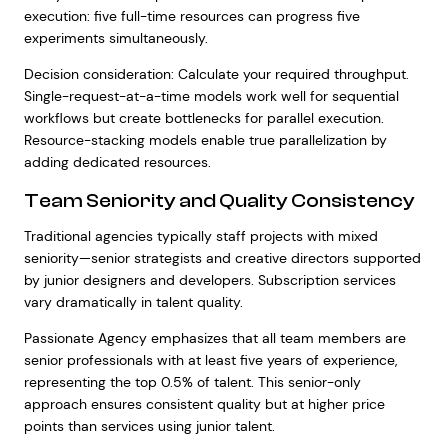
execution: five full-time resources can progress five
experiments simultaneously.
Decision consideration: Calculate your required throughput.
Single-request-at-a-time models work well for sequential
workflows but create bottlenecks for parallel execution.
Resource-stacking models enable true parallelization by
adding dedicated resources.
Team Seniority and Quality Consistency
Traditional agencies typically staff projects with mixed
seniority—senior strategists and creative directors supported
by junior designers and developers. Subscription services
vary dramatically in talent quality.
Passionate Agency emphasizes that all team members are
senior professionals with at least five years of experience,
representing the top 0.5% of talent. This senior-only
approach ensures consistent quality but at higher price
points than services using junior talent.