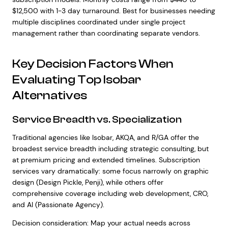
$12,500 with 1-3 day turnaround. Best for businesses needing
multiple disciplines coordinated under single project
management rather than coordinating separate vendors.
Key Decision Factors When
Evaluating Top Isobar
Alternatives
Service Breadth vs. Specialization
Traditional agencies like Isobar, AKQA, and R/GA offer the
broadest service breadth including strategic consulting, but
at premium pricing and extended timelines. Subscription
services vary dramatically: some focus narrowly on graphic
design (Design Pickle, Penji), while others offer
comprehensive coverage including web development, CRO,
and AI (Passionate Agency).
Decision consideration: Map your actual needs across