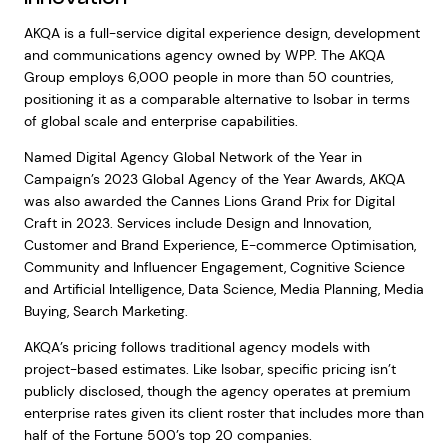
AKQA is a full-service digital experience design, development
and communications agency owned by WPP. The AKQA
Group employs 6,000 people in more than 50 countries,
positioning it as a comparable alternative to Isobar in terms
of global scale and enterprise capabilities.
Named Digital Agency Global Network of the Year in
Campaign’s 2023 Global Agency of the Year Awards, AKQA
was also awarded the Cannes Lions Grand Prix for Digital
Craft in 2023. Services include Design and Innovation,
Customer and Brand Experience, E-commerce Optimisation,
Community and Influencer Engagement, Cognitive Science
and Artificial Intelligence, Data Science, Media Planning, Media
Buying, Search Marketing.
AKQA’s pricing follows traditional agency models with
project-based estimates. Like Isobar, specific pricing isn’t
publicly disclosed, though the agency operates at premium
enterprise rates given its client roster that includes more than
half of the Fortune 500’s top 20 companies.