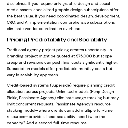
disciplines. If you require only graphic design and social
media assets, specialized graphic design subscriptions offer
the best value. If you need coordinated design, development,
CRO, and AI implementation, comprehensive subscriptions
eliminate vendor coordination overhead.
Pricing Predictability and Scalability
Traditional agency project pricing creates uncertainty—a
branding project might be quoted at $75,000 but scope
creep and revisions can push final costs significantly higher.
Subscription models offer predictable monthly costs but
vary in scalability approach.
Credit-based systems (Superside) require planning credit
allocation across projects. Unlimited models (Penji, Design
Pickle, Passionate Agency) eliminate usage tracking but may
limit concurrent requests. Passionate Agency’s resource-
stacking model—where clients can add multiple full-time
resources—provides linear scalability: need twice the
capacity? Add a second full-time resource.