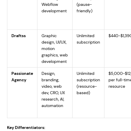
Webflow
(pause-
development
friendly)
Draftss
Graphic
Unlimited
$440-$1,39
design, UI/UX,
subscription
motion
graphics, web
development
Passionate
Design,
Unlimited
$5,000-$12
Agency
branding,
subscription
per full-tim
video, web
(resource-
resource
dev, CRO, UX
based)
research, AI,
automation
Key Differentiators: