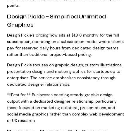
points.
Design Pickle – Simplified Unlimited
Graphics
Design Pickle’s pricing now sits at $1,918 monthly for the full
subscription, operating on a subscription model where clients
pay for reserved daily hours from dedicated design teams
rather than traditional project-based pricing.
Design Pickle focuses on graphic design, custom illustrations,
presentation design, and motion graphics for startups up to
enterprises. The service emphasizes consistency through
dedicated designer relationships.
**Best for:** Businesses needing steady graphic design
output with a dedicated designer relationship, particularly
those focused on marketing collateral, presentations, and
social media graphics rather than complex web development
or UX research.