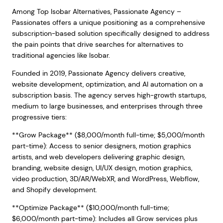
Among Top Isobar Alternatives, Passionate Agency –
Passionates offers a unique positioning as a comprehensive
subscription-based solution specifically designed to address
the pain points that drive searches for alternatives to
traditional agencies like Isobar.
Founded in 2019, Passionate Agency delivers creative,
website development, optimization, and AI automation on a
subscription basis. The agency serves high-growth startups,
medium to large businesses, and enterprises through three
progressive tiers:
**Grow Package** ($8,000/month full-time; $5,000/month
part-time): Access to senior designers, motion graphics
artists, and web developers delivering graphic design,
branding, website design, UI/UX design, motion graphics,
video production, 3D/AR/WebXR, and WordPress, Webflow,
and Shopify development.
**Optimize Package** ($10,000/month full-time;
$6,000/month part-time): Includes all Grow services plus