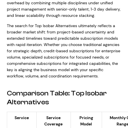
overhead by combining multiple disciplines under unified
project management with senior-only talent, 1-3 day delivery,
and linear scalability through resource stacking.
The search for Top Isobar Alternatives ultimately reflects a
broader market shift: from project-based uncertainty and
extended timelines toward predictable subscription models
with rapid iteration. Whether you choose traditional agencies
for strategic depth, credit-based subscriptions for enterprise
volume, specialized subscriptions for focused needs, or
comprehensive subscriptions for integrated capabilities, the
key is aligning the business model with your specific
workflow, volume, and coordination requirements.
Comparison Table: Top Isobar
Alternatives
Service
Service
Pricing
Monthly 
Coverage
Model
Rang