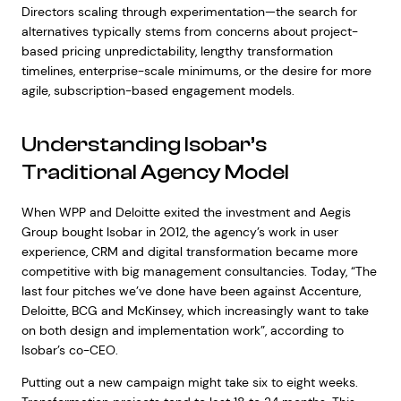
Directors scaling through experimentation—the search for
alternatives typically stems from concerns about project-
based pricing unpredictability, lengthy transformation
timelines, enterprise-scale minimums, or the desire for more
agile, subscription-based engagement models.
Understanding Isobar’s
Traditional Agency Model
When WPP and Deloitte exited the investment and Aegis
Group bought Isobar in 2012, the agency’s work in user
experience, CRM and digital transformation became more
competitive with big management consultancies. Today, “The
last four pitches we’ve done have been against Accenture,
Deloitte, BCG and McKinsey, which increasingly want to take
on both design and implementation work”, according to
Isobar’s co-CEO.
Putting out a new campaign might take six to eight weeks.