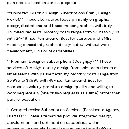
plan credit allocation across projects.
**Unlimited Graphic Design Subscriptions (Penji, Design
Pickle):** These alternatives focus primarily on graphic
design, illustrations, and basic motion graphics with truly
unlimited requests. Monthly costs range from $499 to $1,918
with 24-48 hour turnaround. Best for startups and SMBs
needing consistent graphic design output without web
development, CRO, or AI capabilities.
**Premium Designer Subscriptions (Designjoy):** These
services offer high-quality design from solo practitioners or
small teams with pause flexibility. Monthly costs range from
$5,995 to $7,995 with 48-hour turnaround. Best for
companies valuing premium design quality and willing to
work sequentially (one or two requests at a time) rather than
parallel execution.
**Comprehensive Subscription Services (Passionate Agency,
Draftss):** These alternatives provide integrated design,
development, and optimization capabilities within
subscription models. Monthly costs range from $440 to