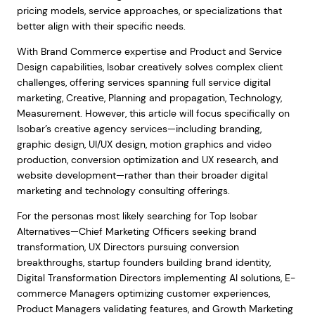
pricing models, service approaches, or specializations that
better align with their specific needs.
With Brand Commerce expertise and Product and Service
Design capabilities, Isobar creatively solves complex client
challenges, offering services spanning full service digital
marketing, Creative, Planning and propagation, Technology,
Measurement. However, this article will focus specifically on
Isobar’s creative agency services—including branding,
graphic design, UI/UX design, motion graphics and video
production, conversion optimization and UX research, and
website development—rather than their broader digital
marketing and technology consulting offerings.
For the personas most likely searching for Top Isobar
Alternatives—Chief Marketing Officers seeking brand
transformation, UX Directors pursuing conversion
breakthroughs, startup founders building brand identity,
Digital Transformation Directors implementing AI solutions, E-
commerce Managers optimizing customer experiences,
Product Managers validating features, and Growth Marketing