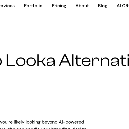
ervices
Portfolio
Pricing
About
Blog
AI C
 Looka Alternat
 you’re likely looking beyond AI-powered