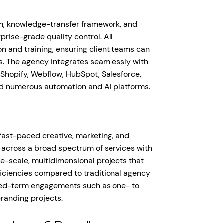
rm, knowledge-transfer framework, and
rise-grade quality control. All
 and training, ensuring client teams can
. The agency integrates seamlessly with
Shopify, Webflow, HubSpot, Salesforce,
nd numerous automation and AI platforms.
, fast-paced creative, marketing, and
 across a broad spectrum of services with
e-scale, multidimensional projects that
fficiencies compared to traditional agency
fixed-term engagements such as one- to
randing projects.