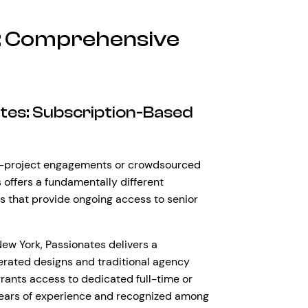
s: Comprehensive
ates: Subscription-Based
le-project engagements or crowdsourced
offers a fundamentally different
 that provide ongoing access to senior
w York, Passionates delivers a
erated designs and traditional agency
grants access to dedicated full-time or
 years of experience and recognized among