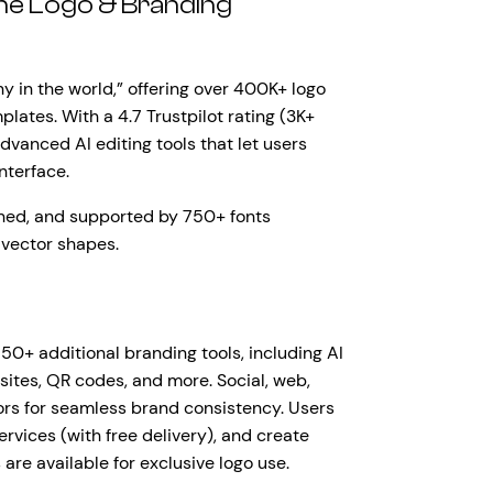
One Logo & Branding
y in the world,” offering over 400K+ logo
lates. With a 4.7 Trustpilot rating (3K+
dvanced AI editing tools that let users
interface.
gned, and supported by 750+ fonts
 vector shapes.
50+ additional branding tools, including AI
bsites, QR codes, and more. Social, web,
lors for seamless brand consistency. Users
rvices (with free delivery), and create
are available for exclusive logo use.