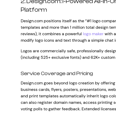
2. Design.com: I-Powered All-In-
Platform
Design.com positions itself as the “#1 logo compan
templates and more than 1 million total design temp
reviews), it combines a powerful
logo maker
with a
modify logo icons and text through a simple chat 
Logos are commercially safe, professionally desi
(including 525+ exclusive fonts) and 62K+ custom
Service Coverage and Pricing
Design.com goes beyond logo creation by offering 
business cards, flyers, posters, presentations, we
and print templates automatically inherit logo co
can also register domain names, access printing se
voting polls to gather feedback. Extended licenses 