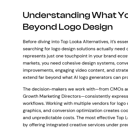
Understanding What Yo
Beyond Logo Design
Before diving into Top Looka Alternatives, it’s es
searching for logo design solutions actually need
represents just one touchpoint in your brand ecosy
markets, you need cohesive design systems, conv
improvements, engaging video content, and strate
extend far beyond what AI logo generators can pr
The decision-makers we work with—from CMOs an
Growth Marketing Directors—consistently express 
workflows. Working with multiple vendors for log
graphics, and conversion optimization creates coor
and unpredictable costs. The most effective Top L
by offering integrated creative services under p