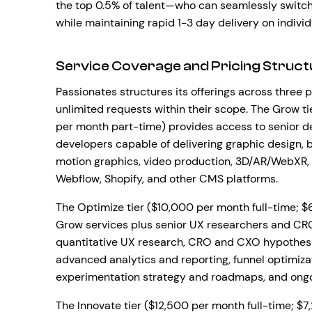
the top 0.5% of talent—who can seamlessly switch 
while maintaining rapid 1-3 day delivery on individ
Service Coverage and Pricing Struct
Passionates structures its offerings across three p
unlimited requests within their scope. The Grow t
per month part-time) provides access to senior de
developers capable of delivering graphic design, 
motion graphics, video production, 3D/AR/WebXR
Webflow, Shopify, and other CMS platforms.
The Optimize tier ($10,000 per month full-time; $
Grow services plus senior UX researchers and CRO 
quantitative UX research, CRO and CXO hypothesis
advanced analytics and reporting, funnel optimiz
experimentation strategy and roadmaps, and ongoi
The Innovate tier ($12,500 per month full-time; 