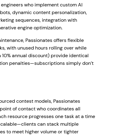
nd engineers who implement custom AI
bots, dynamic content personalization,
eting sequences, integration with
erative engine optimization.
intenance, Passionates offers flexible
ks, with unused hours rolling over while
 10% annual discount) provide identical
ation penalties—subscriptions simply don’t
sourced contest models, Passionates
point of contact who coordinates all
Each resource progresses one task at a time
 scalable—clients can stack multiple
es to meet higher volume or tighter