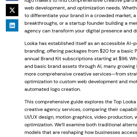
logo makers to find comprehensive creative partn
web development, and optimization needs. Whether
to differentiate your brand in a crowded market, 
breakthroughs, or a startup founder building a mem
agency can transform your digital presence and d
Looka has established itself as an accessible AI-
branding, offering packages from $20 for a basic P
annual Brand Kit subscriptions starting at $96. Wh
and basic brand assets through AI, many growing 
more comprehensive creative services—from stra
optimization to custom web development and mot
automated logo creation.
This comprehensive guide explores the Top Looka 
creative agency services, comparing their capabili
UI/UX design, motion graphics, video production,
optimization. We’ll examine both traditional alter
models that are reshaping how businesses access