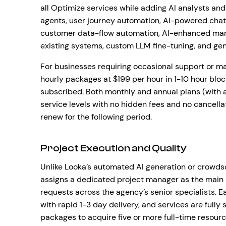
all Optimize services while adding AI analysts a
agents, user journey automation, AI-powered chat
customer data-flow automation, AI-enhanced mark
existing systems, custom LLM fine-tuning, and gen
For businesses requiring occasional support or ma
hourly packages at $199 per hour in 1-10 hour bloc
subscribed. Both monthly and annual plans (with a
service levels with no hidden fees and no cancell
renew for the following period.
Project Execution and Quality
Unlike Looka’s automated AI generation or crowd
assigns a dedicated project manager as the main 
requests across the agency’s senior specialists. 
with rapid 1-3 day delivery, and services are fully
packages to acquire five or more full-time resourc