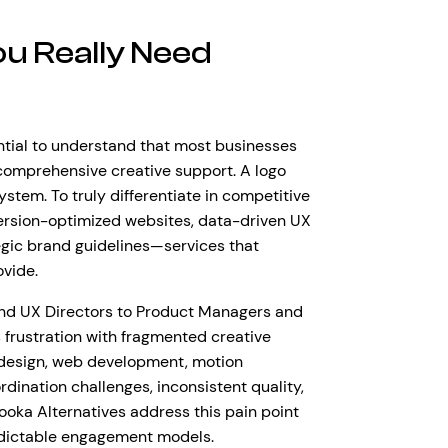
u Really Need
sential to understand that most businesses
 comprehensive creative support. A logo
stem. To truly differentiate in competitive
ersion-optimized websites, data-driven UX
gic brand guidelines—services that
ovide.
d UX Directors to Product Managers and
frustration with fragmented creative
o design, web development, motion
dination challenges, inconsistent quality,
ooka Alternatives address this pain point
redictable engagement models.