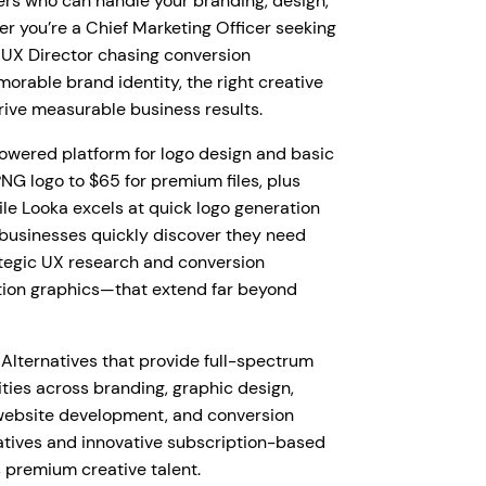
ers who can handle your branding, design,
 you’re a Chief Marketing Officer seeking
a UX Director chasing conversion
orable brand identity, the right creative
rive measurable business results.
powered platform for logo design and basic
NG logo to $65 for premium files, plus
ile Looka excels at quick logo generation
businesses quickly discover they need
tegic UX research and conversion
ion graphics—that extend far beyond
Alternatives that provide full-spectrum
ties across branding, graphic design,
 website development, and conversion
natives and innovative subscription-based
 premium creative talent.