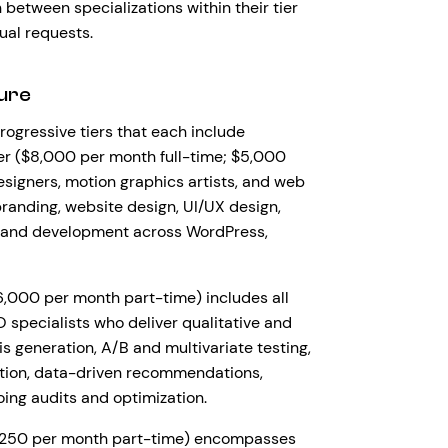
between specializations within their tier
ual requests.
ure
rogressive tiers that each include
ier ($8,000 per month full-time; $5,000
signers, motion graphics artists, and web
branding, website design, UI/UX design,
, and development across WordPress,
6,000 per month part-time) includes all
specialists who deliver qualitative and
 generation, A/B and multivariate testing,
ation, data-driven recommendations,
ng audits and optimization.
$7,250 per month part-time) encompasses