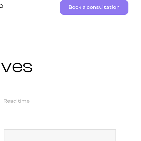
RO
Book a consultation
ives
Read time