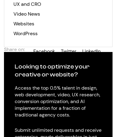
UX and CRO
Video News
Websites
WordPress
Share on:
Facebook
Twitter
LinkedIn
Looking to optimize your
creative or website?
Access the top 0.5% talent in design,
web development, video, UX research,
conversion optimization, and AI
implementation for a fraction of
traditional agency costs.
Submit unlimited requests and receive
enterprise-grade deliverables in just