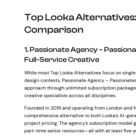
Top Looka Alternative
Comparison
1. Passionate Agency – Passion
Full-Service Creative
While most Top Looka Alternatives focus on sing
design contests, Passionate Agency – Passionates 
approach through unlimited subscription packages
creative specialists across all disciplines.
Founded in 2019 and operating from London and Ne
comprehensive alternative to both Looka’s AI-gen
project pricing. The agency’s subscription model 
part-time senior resources—all with at least five