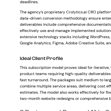
deadlines.
The agency’s proprietary Crolytics.ai CRO platfo
data-driven conversion methodology ensure enterp
deliverables include comprehensive documentation
effectively use and manage implemented solutions
extensive technology stacks including WordPress, 
Google Analytics, Figma, Adobe Creative Suite, a
Ideal Client Profile
This subscription model proves ideal for iterative
product teams requiring high-quality deliverables
fast turnaround. The packages suit medium to larg
combine multiple service areas, delivering cost e
estimates. The model also works effectively for 
two-month website redesigns or comprehensive b