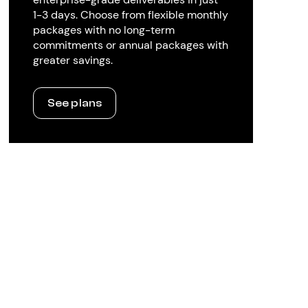
1-3 days. Choose from flexible monthly
packages with no long-term
commitments or annual packages with
greater savings.
See plans