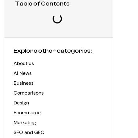
Table of Contents
Explore other categories:
About us
AI News
Business
Comparisons
Design
Ecommerce
Marketing
SEO and GEO