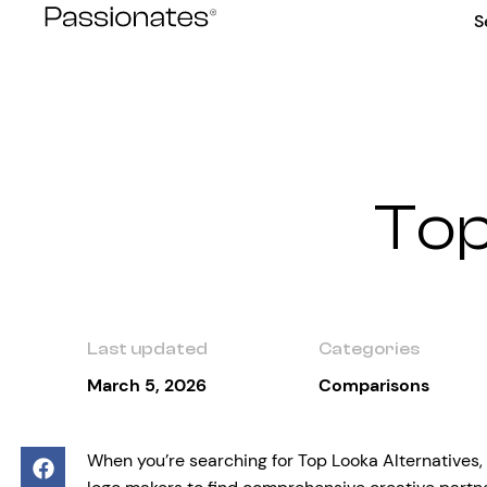
Skip
S
to
content
Top
Last updated
Categories
March 5, 2026
Comparisons
When you’re searching for Top Looka Alternatives,