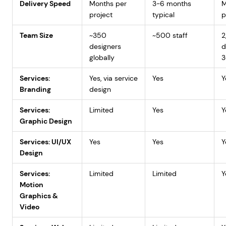
Delivery Speed
Months per
3-6 months
M
project
typical
p
Team Size
~350
~500 staff
2
designers
d
globally
3
Services:
Yes, via service
Yes
Y
Branding
design
Services:
Limited
Yes
Y
Graphic Design
Services: UI/UX
Yes
Yes
Y
Design
Services:
Limited
Limited
Y
Motion
Graphics &
Video