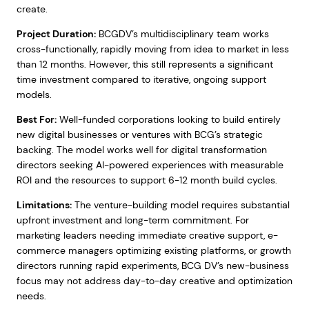
create.
Project Duration:
BCGDV’s multidisciplinary team works
cross-functionally, rapidly moving from idea to market in less
than 12 months. However, this still represents a significant
time investment compared to iterative, ongoing support
models.
Best For:
Well-funded corporations looking to build entirely
new digital businesses or ventures with BCG’s strategic
backing. The model works well for digital transformation
directors seeking AI-powered experiences with measurable
ROI and the resources to support 6-12 month build cycles.
Limitations:
The venture-building model requires substantial
upfront investment and long-term commitment. For
marketing leaders needing immediate creative support, e-
commerce managers optimizing existing platforms, or growth
directors running rapid experiments, BCG DV’s new-business
focus may not address day-to-day creative and optimization
needs.