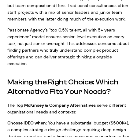
but team composition differs. Traditional consultancies often
staff projects with a mix of senior leaders and junior team
members, with the latter doing much of the execution work.
Passionate Agency’s “top 0.5% talent, all with 5+ years
experience” model ensures senior-level execution on every
task, not just senior oversight. This addresses concerns about
finding partners who truly understand complex product
offerings and can deliver strategic thinking alongside
execution.
Making the Right Choice: Which
Alternative Fits Your Needs?
The
Top McKinsey & Company Alternatives
serve different
organizational needs and contexts:
Choose IDEO when:
You have a substantial budget ($500K+),
a complex strategic design challenge requiring deep design
thinking expertise, and a timeline measured in quarters rather