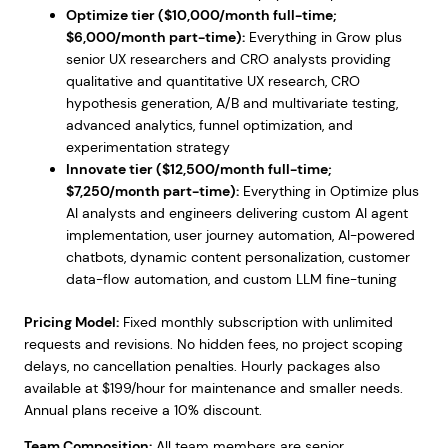
Optimize tier ($10,000/month full-time;
$6,000/month part-time):
Everything in Grow plus
senior UX researchers and CRO analysts providing
qualitative and quantitative UX research, CRO
hypothesis generation, A/B and multivariate testing,
advanced analytics, funnel optimization, and
experimentation strategy
Innovate tier ($12,500/month full-time;
$7,250/month part-time):
Everything in Optimize plus
AI analysts and engineers delivering custom AI agent
implementation, user journey automation, AI-powered
chatbots, dynamic content personalization, customer
data-flow automation, and custom LLM fine-tuning
Pricing Model:
Fixed monthly subscription with unlimited
requests and revisions. No hidden fees, no project scoping
delays, no cancellation penalties. Hourly packages also
available at $199/hour for maintenance and smaller needs.
Annual plans receive a 10% discount.
Team Composition:
All team members are senior