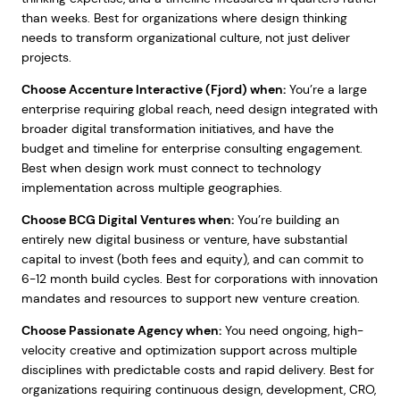
than weeks. Best for organizations where design thinking
needs to transform organizational culture, not just deliver
projects.
Choose Accenture Interactive (Fjord) when:
You’re a large
enterprise requiring global reach, need design integrated with
broader digital transformation initiatives, and have the
budget and timeline for enterprise consulting engagement.
Best when design work must connect to technology
implementation across multiple geographies.
Choose BCG Digital Ventures when:
You’re building an
entirely new digital business or venture, have substantial
capital to invest (both fees and equity), and can commit to
6-12 month build cycles. Best for corporations with innovation
mandates and resources to support new venture creation.
Choose Passionate Agency when:
You need ongoing, high-
velocity creative and optimization support across multiple
disciplines with predictable costs and rapid delivery. Best for
organizations requiring continuous design, development, CRO,