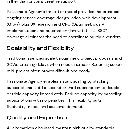
rather than ongoing creative support.
Passionate Agency’s three-tier model provides the broadest
ongoing service coverage: design, video, web development
(Grow), plus UX research and CRO (Optimize), plus AI
implementation and automation (Innovate). This 360°
coverage eliminates the need to coordinate multiple vendors.
Scalability and Flexibility
Traditional agencies scale through new project proposals and
SOWs, creating delays when needs increase. Reducing scope
mid-project often proves difficult and costly.
Passionate Agency enables instant scaling by stacking
subscriptions—add a second or third subscription to double
or triple capacity immediately. Reduce capacity by canceling
subscriptions with no penalties. This flexibility suits
fluctuating needs and seasonal demands.
Quality and Expertise
All alternatives discussed maintain high quality standards,