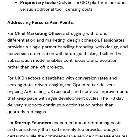
Proprietary tools:
Crolytics.ai CRO platform included
versus additional tool licensing costs
Addressing Persona Pain Points:
For
Chief Marketing Officers
struggling with brand
differentiation and marketing-design cohesion, Passionates
provides a single partner handling branding, web design, and
conversion optimization with strategic thinking built in. The
subscription model enables continuous brand evolution
rather than one-off projects.
For
UX Directors
dissatisfied with conversion rates and
seeking data-driven insights, the Optimize tier delivers
ongoing A/B testing, UX research, and iterative improvements
that keep pace with agile development cycles. The 1-3 day
delivery supports continuous optimization rather than
quarterly redesigns.
For
Startup Founders
concerned about rebranding costs
and consistency, the fixed monthly fee provides budget
certainty while the comprehensive service coverage ensures