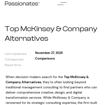
Skip
to
content
Top McKinsey & Company
Alternatives
November 27, 2025
Last updated
Comparisons
Categories
Read time
When decision-makers search for the
Top McKinsey &
Company Alternatives
, they’re often looking beyond
traditional management consulting to find partners who can
deliver comprehensive creative, design, and digital
transformation services. While McKinsey & Company is
renowned for its strategic consulting expertise, the firm built