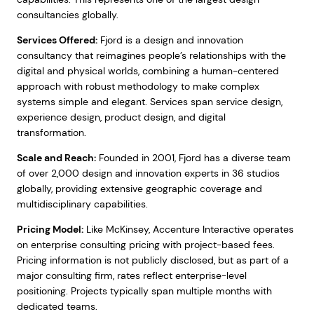
consultancies globally.
Services Offered:
Fjord is a design and innovation
consultancy that reimagines people’s relationships with the
digital and physical worlds, combining a human-centered
approach with robust methodology to make complex
systems simple and elegant. Services span service design,
experience design, product design, and digital
transformation.
Scale and Reach:
Founded in 2001, Fjord has a diverse team
of over 2,000 design and innovation experts in 36 studios
globally, providing extensive geographic coverage and
multidisciplinary capabilities.
Pricing Model:
Like McKinsey, Accenture Interactive operates
on enterprise consulting pricing with project-based fees.
Pricing information is not publicly disclosed, but as part of a
major consulting firm, rates reflect enterprise-level
positioning. Projects typically span multiple months with
dedicated teams.