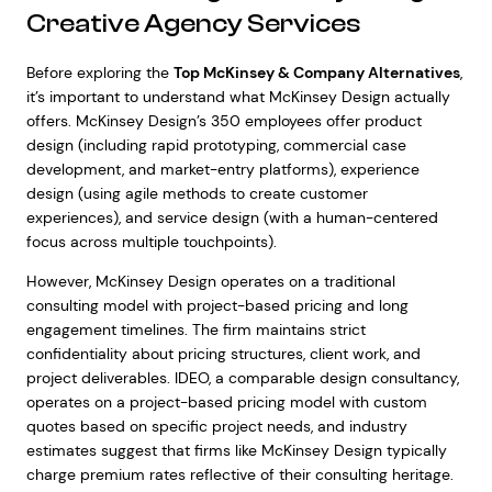
Creative Agency Services
Before exploring the
Top McKinsey & Company Alternatives
,
it’s important to understand what McKinsey Design actually
offers. McKinsey Design’s 350 employees offer product
design (including rapid prototyping, commercial case
development, and market-entry platforms), experience
design (using agile methods to create customer
experiences), and service design (with a human-centered
focus across multiple touchpoints).
However, McKinsey Design operates on a traditional
consulting model with project-based pricing and long
engagement timelines. The firm maintains strict
confidentiality about pricing structures, client work, and
project deliverables. IDEO, a comparable design consultancy,
operates on a project-based pricing model with custom
quotes based on specific project needs, and industry
estimates suggest that firms like McKinsey Design typically
charge premium rates reflective of their consulting heritage.