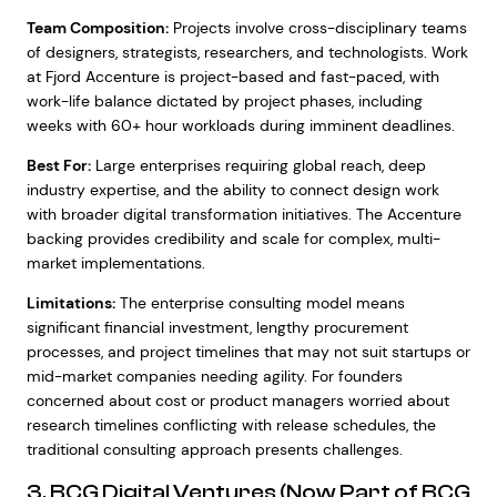
Team Composition:
Projects involve cross-disciplinary teams
of designers, strategists, researchers, and technologists. Work
at Fjord Accenture is project-based and fast-paced, with
work-life balance dictated by project phases, including
weeks with 60+ hour workloads during imminent deadlines.
Best For:
Large enterprises requiring global reach, deep
industry expertise, and the ability to connect design work
with broader digital transformation initiatives. The Accenture
backing provides credibility and scale for complex, multi-
market implementations.
Limitations:
The enterprise consulting model means
significant financial investment, lengthy procurement
processes, and project timelines that may not suit startups or
mid-market companies needing agility. For founders
concerned about cost or product managers worried about
research timelines conflicting with release schedules, the
traditional consulting approach presents challenges.
3. BCG Digital Ventures (Now Part of BCG