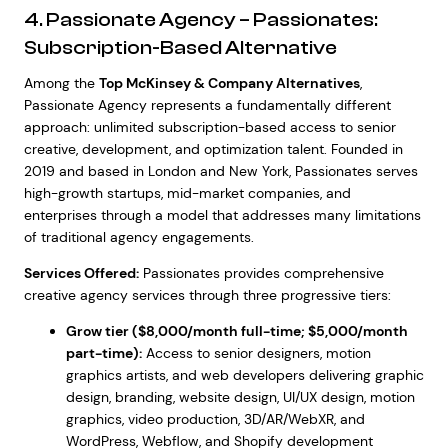
4. Passionate Agency – Passionates:
Subscription-Based Alternative
Among the
Top McKinsey & Company Alternatives
,
Passionate Agency represents a fundamentally different
approach: unlimited subscription-based access to senior
creative, development, and optimization talent. Founded in
2019 and based in London and New York, Passionates serves
high-growth startups, mid-market companies, and
enterprises through a model that addresses many limitations
of traditional agency engagements.
Services Offered:
Passionates provides comprehensive
creative agency services through three progressive tiers:
Grow tier ($8,000/month full-time; $5,000/month
part-time):
Access to senior designers, motion
graphics artists, and web developers delivering graphic
design, branding, website design, UI/UX design, motion
graphics, video production, 3D/AR/WebXR, and
WordPress, Webflow, and Shopify development