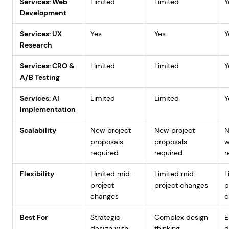
Services: Web
Limited
Limited
Y
Development
Services: UX
Yes
Yes
Y
Research
Services: CRO &
Limited
Limited
Y
A/B Testing
Services: AI
Limited
Limited
Y
Implementation
Scalability
New project
New project
proposals
proposals
w
required
required
r
Flexibility
Limited mid-
Limited mid-
L
project
project changes
p
changes
c
Best For
Strategic
Complex design
E
design with
thinking
d