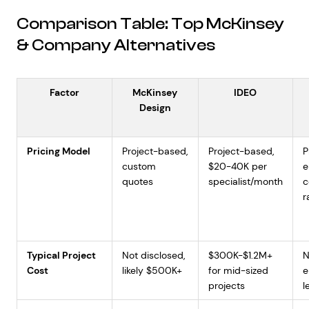
Comparison Table: Top McKinsey
& Company Alternatives
Factor
McKinsey
IDEO
Design
Pricing Model
Project-based,
Project-based,
P
custom
$20-40K per
e
quotes
specialist/month
c
r
Typical Project
Not disclosed,
$300K-$1.2M+
N
Cost
likely $500K+
for mid-sized
e
projects
l