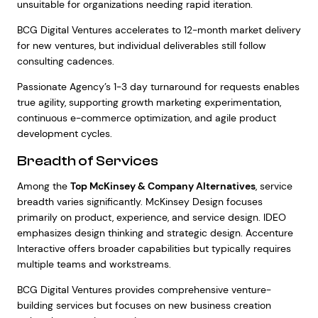
unsuitable for organizations needing rapid iteration.
BCG Digital Ventures accelerates to 12-month market delivery
for new ventures, but individual deliverables still follow
consulting cadences.
Passionate Agency’s 1-3 day turnaround for requests enables
true agility, supporting growth marketing experimentation,
continuous e-commerce optimization, and agile product
development cycles.
Breadth of Services
Among the
Top McKinsey & Company Alternatives
, service
breadth varies significantly. McKinsey Design focuses
primarily on product, experience, and service design. IDEO
emphasizes design thinking and strategic design. Accenture
Interactive offers broader capabilities but typically requires
multiple teams and workstreams.
BCG Digital Ventures provides comprehensive venture-
building services but focuses on new business creation