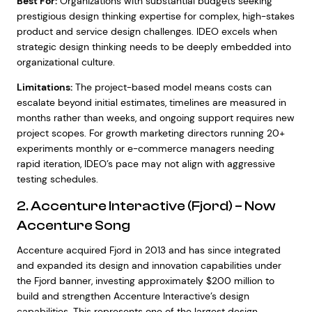
Best For:
Organizations with substantial budgets seeking
prestigious design thinking expertise for complex, high-stakes
product and service design challenges. IDEO excels when
strategic design thinking needs to be deeply embedded into
organizational culture.
Limitations:
The project-based model means costs can
escalate beyond initial estimates, timelines are measured in
months rather than weeks, and ongoing support requires new
project scopes. For growth marketing directors running 20+
experiments monthly or e-commerce managers needing
rapid iteration, IDEO’s pace may not align with aggressive
testing schedules.
2. Accenture Interactive (Fjord) – Now
Accenture Song
Accenture acquired Fjord in 2013 and has since integrated
and expanded its design and innovation capabilities under
the Fjord banner, investing approximately $200 million to
build and strengthen Accenture Interactive’s design
capabilities. This represents one of the largest design