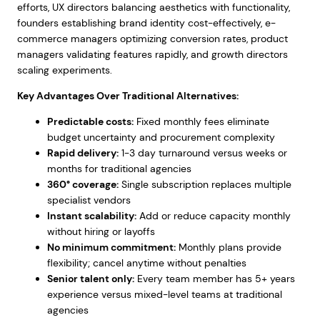
efforts, UX directors balancing aesthetics with functionality,
founders establishing brand identity cost-effectively, e-
commerce managers optimizing conversion rates, product
managers validating features rapidly, and growth directors
scaling experiments.
Key Advantages Over Traditional Alternatives:
Predictable costs:
Fixed monthly fees eliminate
budget uncertainty and procurement complexity
Rapid delivery:
1-3 day turnaround versus weeks or
months for traditional agencies
360° coverage:
Single subscription replaces multiple
specialist vendors
Instant scalability:
Add or reduce capacity monthly
without hiring or layoffs
No minimum commitment:
Monthly plans provide
flexibility; cancel anytime without penalties
Senior talent only:
Every team member has 5+ years
experience versus mixed-level teams at traditional
agencies