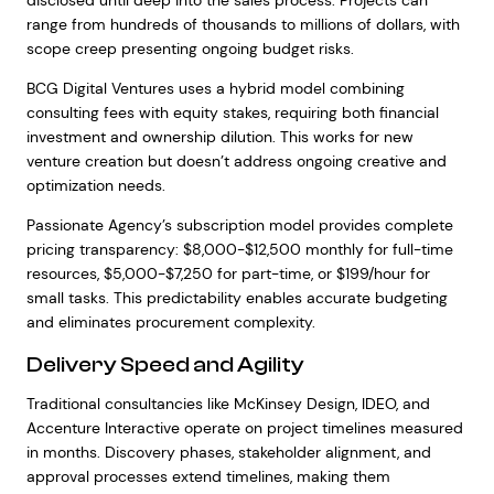
disclosed until deep into the sales process. Projects can
range from hundreds of thousands to millions of dollars, with
scope creep presenting ongoing budget risks.
BCG Digital Ventures uses a hybrid model combining
consulting fees with equity stakes, requiring both financial
investment and ownership dilution. This works for new
venture creation but doesn’t address ongoing creative and
optimization needs.
Passionate Agency’s subscription model provides complete
pricing transparency: $8,000-$12,500 monthly for full-time
resources, $5,000-$7,250 for part-time, or $199/hour for
small tasks. This predictability enables accurate budgeting
and eliminates procurement complexity.
Delivery Speed and Agility
Traditional consultancies like McKinsey Design, IDEO, and
Accenture Interactive operate on project timelines measured
in months. Discovery phases, stakeholder alignment, and
approval processes extend timelines, making them