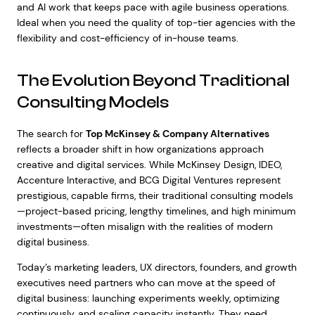
and AI work that keeps pace with agile business operations.
Ideal when you need the quality of top-tier agencies with the
flexibility and cost-efficiency of in-house teams.
The Evolution Beyond Traditional
Consulting Models
The search for
Top McKinsey & Company Alternatives
reflects a broader shift in how organizations approach
creative and digital services. While McKinsey Design, IDEO,
Accenture Interactive, and BCG Digital Ventures represent
prestigious, capable firms, their traditional consulting models
—project-based pricing, lengthy timelines, and high minimum
investments—often misalign with the realities of modern
digital business.
Today’s marketing leaders, UX directors, founders, and growth
executives need partners who can move at the speed of
digital business: launching experiments weekly, optimizing
continuously, and scaling capacity instantly. They need