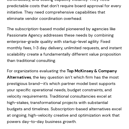
predictable costs that don’t require board approval for every
initiative. They need comprehensive capabilities that
eliminate vendor coordination overhead.
The subscription-based model pioneered by agencies like
Passionate Agency addresses these needs by combining
enterprise-grade quality with startup-level agility. Fixed
monthly fees, 1-3 day delivery, unlimited requests, and instant
scalability create a fundamentally different value proposition
than traditional consulting.
For organizations evaluating the
Top McKinsey & Company
Alternatives
, the key question isn’t which firm has the most
prestigious brand—it’s which partner model best supports
your specific operational needs, budget constraints, and
velocity requirements. Traditional consultancies excel at
high-stakes, transformational projects with substantial
budgets and timelines. Subscription-based alternatives excel
at ongoing, high-velocity creative and optimization work that
powers day-to-day business growth.