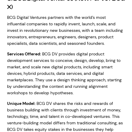
X)
BCG Digital Ventures partners with the world’s most
influential companies to rapidly invent, launch, scale, and
invest in revolutionary new businesses, with a team including
innovators, entrepreneurs, engineers, designers, product
specialists, data scientists, and seasoned founders.
Services Offered:
BCG DV provides digital product
development services to conceive, design, develop, bring to
market, and scale new digital products, including smart
devices, hybrid products, data services, and digital
marketplaces. They use a design thinking approach, starting
by understanding the context and running alignment
workshops to develop hypotheses.
Unique Model:
BCG DV shares the risks and rewards of
business building with clients through investment of money,
technology, time, and talent in co-developed ventures. This
venture-building model differs from traditional consulting, as
BCG DV takes equity stakes in the businesses they help