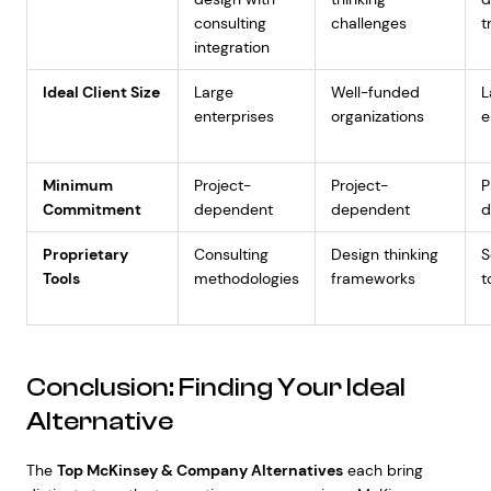
consulting
challenges
t
integration
Ideal Client Size
Large
Well-funded
L
enterprises
organizations
e
Minimum
Project-
Project-
P
Commitment
dependent
dependent
d
Proprietary
Consulting
Design thinking
S
Tools
methodologies
frameworks
t
Conclusion: Finding Your Ideal
Alternative
The
Top McKinsey & Company Alternatives
each bring