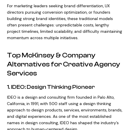
For marketing leaders seeking brand differentiation, UX
directors pursuing conversion optimization, or founders
building strong brand identities, these traditional models
often present challenges: unpredictable costs, lengthy
project timelines, limited scalability, and difficulty maintaining
momentum across multiple initiatives.
Top McKinsey & Company
Alternatives for Creative Agency
Services
1. IDEO: Design Thinking Pioneer
IDEO is a design and consulting firm founded in Palo Alto,
California, in 1991, with 500 staff using a design thinking
approach to design products, services, environments, brands,
and digital experiences. As one of the most established
names in design consulting, IDEO has shaped the industry’s
approach to human-centered design.