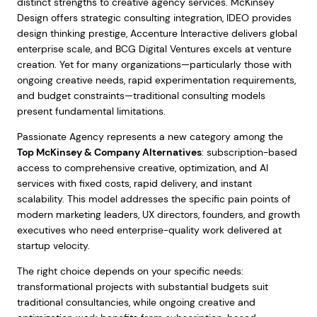
distinct strengths to creative agency services. McKinsey
Design offers strategic consulting integration, IDEO provides
design thinking prestige, Accenture Interactive delivers global
enterprise scale, and BCG Digital Ventures excels at venture
creation. Yet for many organizations—particularly those with
ongoing creative needs, rapid experimentation requirements,
and budget constraints—traditional consulting models
present fundamental limitations.
Passionate Agency represents a new category among the
Top McKinsey & Company Alternatives
: subscription-based
access to comprehensive creative, optimization, and AI
services with fixed costs, rapid delivery, and instant
scalability. This model addresses the specific pain points of
modern marketing leaders, UX directors, founders, and growth
executives who need enterprise-quality work delivered at
startup velocity.
The right choice depends on your specific needs:
transformational projects with substantial budgets suit
traditional consultancies, while ongoing creative and