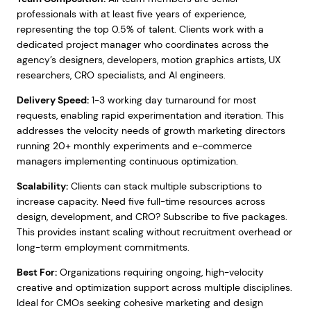
professionals with at least five years of experience,
representing the top 0.5% of talent. Clients work with a
dedicated project manager who coordinates across the
agency’s designers, developers, motion graphics artists, UX
researchers, CRO specialists, and AI engineers.
Delivery Speed:
1-3 working day turnaround for most
requests, enabling rapid experimentation and iteration. This
addresses the velocity needs of growth marketing directors
running 20+ monthly experiments and e-commerce
managers implementing continuous optimization.
Scalability:
Clients can stack multiple subscriptions to
increase capacity. Need five full-time resources across
design, development, and CRO? Subscribe to five packages.
This provides instant scaling without recruitment overhead or
long-term employment commitments.
Best For:
Organizations requiring ongoing, high-velocity
creative and optimization support across multiple disciplines.
Ideal for CMOs seeking cohesive marketing and design