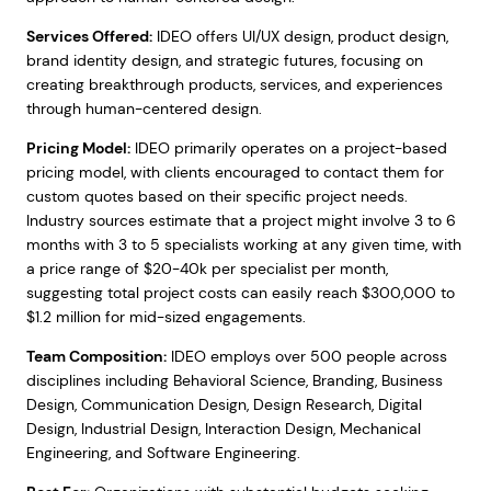
Services Offered:
IDEO offers UI/UX design, product design,
brand identity design, and strategic futures, focusing on
creating breakthrough products, services, and experiences
through human-centered design.
Pricing Model:
IDEO primarily operates on a project-based
pricing model, with clients encouraged to contact them for
custom quotes based on their specific project needs.
Industry sources estimate that a project might involve 3 to 6
months with 3 to 5 specialists working at any given time, with
a price range of $20-40k per specialist per month,
suggesting total project costs can easily reach $300,000 to
$1.2 million for mid-sized engagements.
Team Composition:
IDEO employs over 500 people across
disciplines including Behavioral Science, Branding, Business
Design, Communication Design, Design Research, Digital
Design, Industrial Design, Interaction Design, Mechanical
Engineering, and Software Engineering.