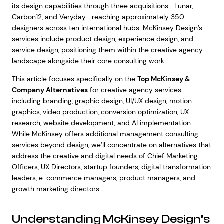
its design capabilities through three acquisitions—Lunar,
Carbon12, and Veryday—reaching approximately 350
designers across ten international hubs. McKinsey Design’s
services include product design, experience design, and
service design, positioning them within the creative agency
landscape alongside their core consulting work.
This article focuses specifically on the
Top McKinsey &
Company Alternatives
for creative agency services—
including branding, graphic design, UI/UX design, motion
graphics, video production, conversion optimization, UX
research, website development, and AI implementation.
While McKinsey offers additional management consulting
services beyond design, we’ll concentrate on alternatives that
address the creative and digital needs of Chief Marketing
Officers, UX Directors, startup founders, digital transformation
leaders, e-commerce managers, product managers, and
growth marketing directors.
Understanding McKinsey Design’s