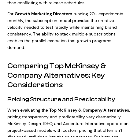
than conflicting with release schedules.
For
Growth Marketing Directors
running 20+ experiments
monthly, the subscription model provides the creative
velocity needed to test rapidly while maintaining brand
consistency. The ability to stack multiple subscriptions
enables the parallel execution that growth programs
demand.
Comparing Top McKinsey &
Company Alternatives: Key
Considerations
Pricing Structure and Predictability
When evaluating the
Top McKinsey & Company Alternatives
,
pricing transparency and predictability vary dramatically.
McKinsey Design, IDEO, and Accenture Interactive operate on
project-based models with custom pricing that often isn’t