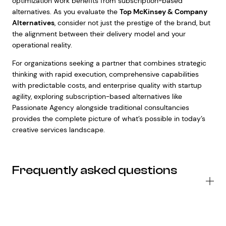
optimization work benefits from subscription-based
alternatives. As you evaluate the
Top McKinsey & Company
Alternatives
, consider not just the prestige of the brand, but
the alignment between their delivery model and your
operational reality.
For organizations seeking a partner that combines strategic
thinking with rapid execution, comprehensive capabilities
with predictable costs, and enterprise quality with startup
agility, exploring subscription-based alternatives like
Passionate Agency alongside traditional consultancies
provides the complete picture of what’s possible in today’s
creative services landscape.
Frequently asked questions
Wh
se
do
to