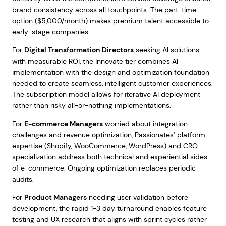
brand consistency across all touchpoints. The part-time
option ($5,000/month) makes premium talent accessible to
early-stage companies.
For
Digital Transformation Directors
seeking AI solutions
with measurable ROI, the Innovate tier combines AI
implementation with the design and optimization foundation
needed to create seamless, intelligent customer experiences.
The subscription model allows for iterative AI deployment
rather than risky all-or-nothing implementations.
For
E-commerce Managers
worried about integration
challenges and revenue optimization, Passionates’ platform
expertise (Shopify, WooCommerce, WordPress) and CRO
specialization address both technical and experiential sides
of e-commerce. Ongoing optimization replaces periodic
audits.
For
Product Managers
needing user validation before
development, the rapid 1-3 day turnaround enables feature
testing and UX research that aligns with sprint cycles rather