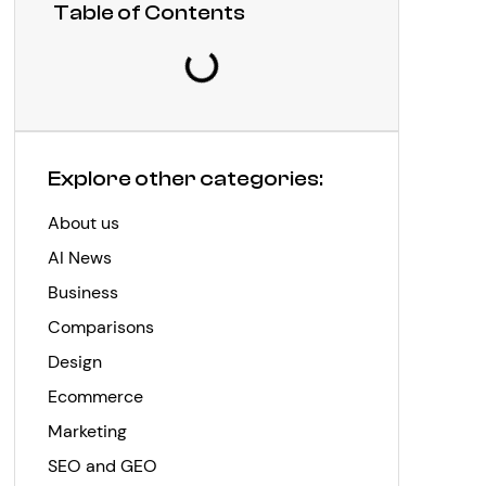
Table of Contents
Explore other categories:
About us
AI News
Business
Comparisons
Design
Ecommerce
Marketing
SEO and GEO