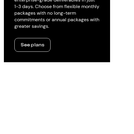
1-3 days. Choose from flexible monthly
packages with no long-term
commitments or annual packages with
greater savings.
See plans