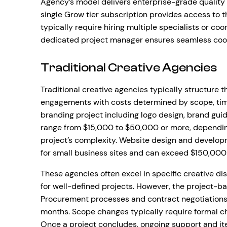
Agency’s model delivers enterprise-grade quality a
single Grow tier subscription provides access to 
typically require hiring multiple specialists or coo
dedicated project manager ensures seamless coord
Traditional Creative Agencies
Traditional creative agencies typically structure 
engagements with costs determined by scope, tim
branding project including logo design, brand guid
range from $15,000 to $50,000 or more, dependin
project’s complexity. Website design and developm
for small business sites and can exceed $150,000
These agencies often excel in specific creative di
for well-defined projects. However, the project-b
Procurement processes and contract negotiations 
months. Scope changes typically require formal 
Once a project concludes, ongoing support and it