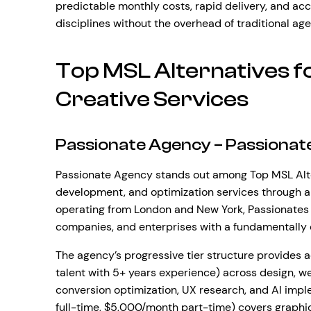
predictable monthly costs, rapid delivery, and acc
disciplines without the overhead of traditional ag
Top MSL Alternatives 
Creative Services
Passionate Agency – Passionat
Passionate Agency stands out among Top MSL Alter
development, and optimization services through a
operating from London and New York, Passionates 
companies, and enterprises with a fundamentally d
The agency’s progressive tier structure provides a
talent with 5+ years experience) across design, 
conversion optimization, UX research, and AI imp
full-time, $5,000/month part-time) covers graphic