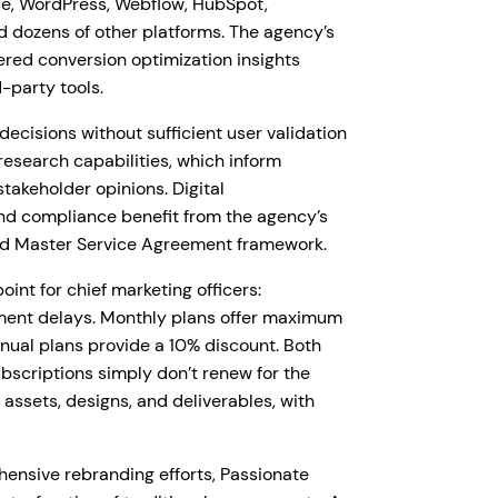
e, WordPress, Webflow, HubSpot,
d dozens of other platforms. The agency’s
ered conversion optimization insights
d-party tools.
cisions without sufficient user validation
esearch capabilities, which inform
takeholder opinions. Digital
and compliance benefit from the agency’s
nd Master Service Agreement framework.
int for chief marketing officers:
ement delays. Monthly plans offer maximum
nnual plans provide a 10% discount. Both
bscriptions simply don’t renew for the
l assets, designs, and deliverables, with
ensive rebranding efforts, Passionate