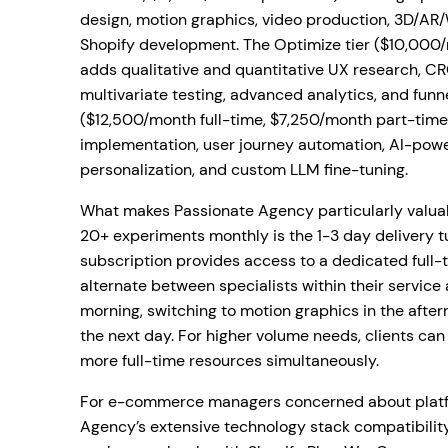
design, motion graphics, video production, 3D/A
Shopify development. The Optimize tier ($10,000
adds qualitative and quantitative UX research, C
multivariate testing, advanced analytics, and funne
($12,500/month full-time, $7,250/month part-time
implementation, user journey automation, AI-pow
personalization, and custom LLM fine-tuning.
What makes Passionate Agency particularly valuab
20+ experiments monthly is the 1-3 day delivery t
subscription provides access to a dedicated full-
alternate between specialists within their service
morning, switching to motion graphics in the aft
the next day. For higher volume needs, clients can
more full-time resources simultaneously.
For e-commerce managers concerned about platfo
Agency’s extensive technology stack compatibility