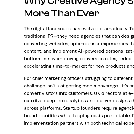
Why Creative Agency S
More Than Ever
The digital landscape has evolved dramatically. 
traditional PR—they need agencies that can design
converting websites, optimize user experiences t
content, and implement AI-powered personalizatio
bottom line by improving conversion rates, reduci
accelerating time-to-market for new products an
For chief marketing officers struggling to differen
challenge isn’t just getting media coverage—it’s c
convert visitors into customers. UX directors a
can dive deep into analytics and deliver designs t
across platforms. Startup founders require agenci
brand identities while keeping costs predictable. 
implementation partners with both technical exp