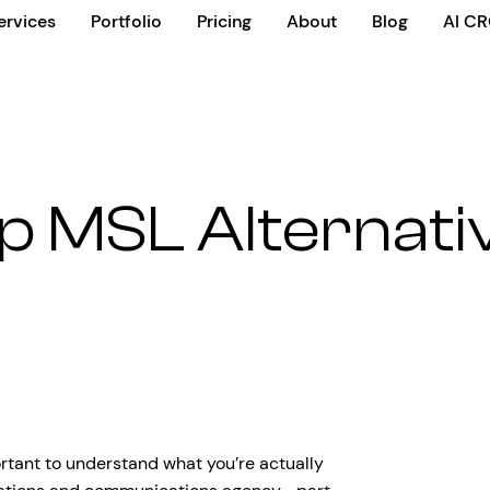
ervices
Portfolio
Pricing
About
Blog
AI C
p MSL Alternati
ortant to understand what you’re actually