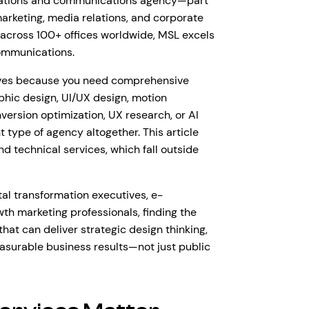
relations and communications agency—part
marketing, media relations, and corporate
cross 100+ offices worldwide, MSL excels
ommunications.
tives because you need comprehensive
phic design, UI/UX design, motion
ersion optimization, UX research, or AI
t type of agency altogether. This article
d technical services, which fall outside
tal transformation executives, e-
 marketing professionals, finding the
hat can deliver strategic design thinking,
asurable business results—not just public