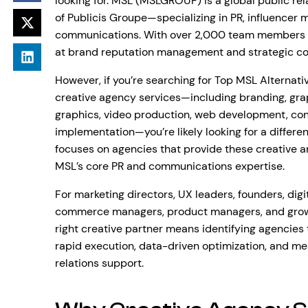
looking for. MSL (MSLGROUP) is a global public 
of Publicis Groupe—specializing in PR, influencer 
communications. With over 2,000 team members a
at brand reputation management and strategic c
However, if you’re searching for Top MSL Alterna
creative agency services—including branding, gra
graphics, video production, web development, conv
implementation—you’re likely looking for a differen
focuses on agencies that provide these creative an
MSL’s core PR and communications expertise.
For marketing directors, UX leaders, founders, digi
commerce managers, product managers, and growth
right creative partner means identifying agencies t
rapid execution, data-driven optimization, and me
relations support.