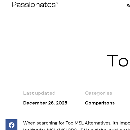
Skip
S
to
content
To
Last updated
Categories
December 26, 2025
Comparisons
When searching for Top MSL Alternatives, it’s imp