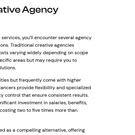
ative Agency
 services, you’ll encounter several agency
ons. Traditional creative agencies
costs varying widely depending on scope
ecific areas but may require you to
lutions.
lities but frequently come with higher
ancers provide flexibility and specialized
y control that ensure consistent results.
ificant investment in salaries, benefits,
costing two to five times more than
as a compelling alternative, offering