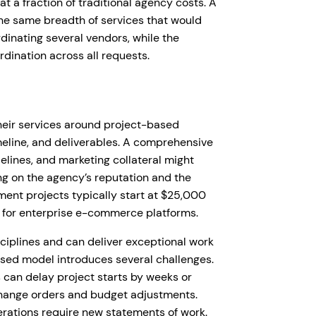
t a fraction of traditional agency costs. A
the same breadth of services that would
rdinating several vendors, while the
ination across all requests.
their services around project-based
eline, and deliverables. A comprehensive
elines, and marketing collateral might
g on the agency’s reputation and the
ent projects typically start at $25,000
 for enterprise e-commerce platforms.
sciplines and can deliver exceptional work
ased model introduces several challenges.
can delay project starts by weeks or
change orders and budget adjustments.
erations require new statements of work.