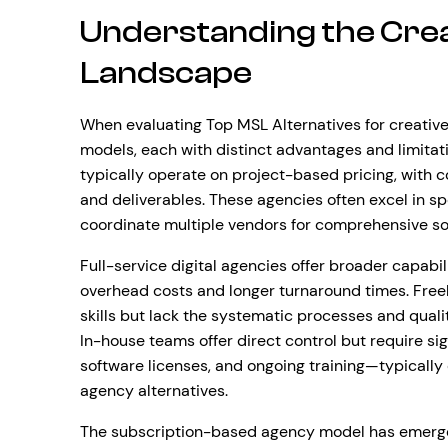
Understanding the Cre
Landscape
When evaluating Top MSL Alternatives for creative
models, each with distinct advantages and limitati
typically operate on project-based pricing, with 
and deliverables. These agencies often excel in sp
coordinate multiple vendors for comprehensive so
Full-service digital agencies offer broader capabi
overhead costs and longer turnaround times. Freel
skills but lack the systematic processes and qualit
In-house teams offer direct control but require sign
software licenses, and ongoing training—typically 
agency alternatives.
The subscription-based agency model has emerged 