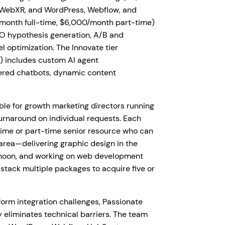
R/WebXR, and WordPress, Webflow, and
/month full-time, $6,000/month part-time)
RO hypothesis generation, A/B and
l optimization. The Innovate tier
) includes custom AI agent
ered chatbots, dynamic content
le for growth marketing directors running
urnaround on individual requests. Each
time or part-time senior resource who can
 area—delivering graphic design in the
ernoon, and working on web development
 stack multiple packages to acquire five or
rm integration challenges, Passionate
 eliminates technical barriers. The team