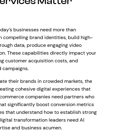
ervices Matter
Today’s businesses need more than
 compelling brand identities, build high-
hrough data, produce engaging video
n. These capabilities directly impact your
ng customer acquisition costs, and
d campaigns.
tiate their brands in crowded markets, the
reating cohesive digital experiences that
t e-commerce companies need partners who
hat significantly boost conversion metrics
es that understand how to establish strong
Digital transformation leaders need AI
ertise and business acumen.