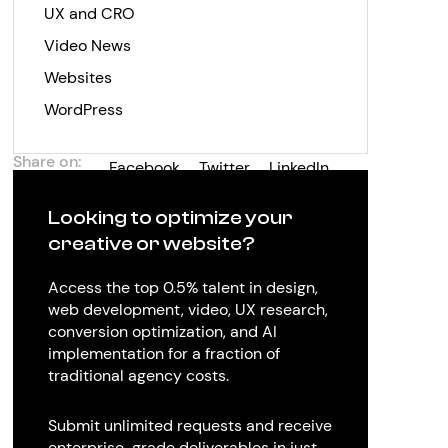
UX and CRO
Video News
Websites
WordPress
Share on:
Facebook
Twitter
LinkedIn
Looking to optimize your
creative or website?
Access the top 0.5% talent in design,
web development, video, UX research,
conversion optimization, and AI
implementation for a fraction of
traditional agency costs.
Submit unlimited requests and receive
enterprise-grade deliverables in just