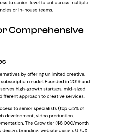
ess to senior-level talent across multiple
encies or in-house teams.
for Comprehensive
es
natives by offering unlimited creative,
 subscription model. Founded in 2019 and
serves high-growth startups, mid-sized
ifferent approach to creative services.
ccess to senior specialists (top 0.5% of
web development, video production,
lementation. The Grow tier ($8,000/month
 design, branding, website design, UI/UX