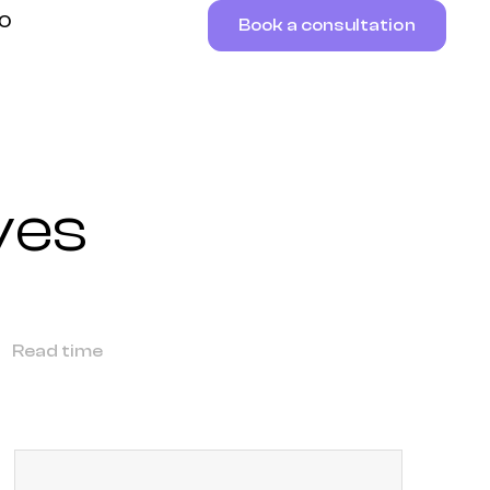
RO
Book a consultation
ves
Read time