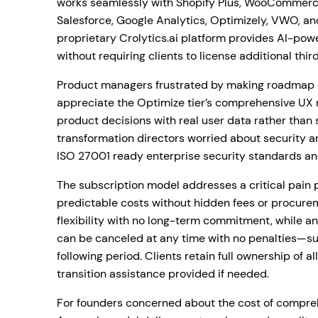
works seamlessly with Shopify Plus, WooCommerc
Salesforce, Google Analytics, Optimizely, VWO, an
proprietary Crolytics.ai platform provides AI-pow
without requiring clients to license additional thir
Product managers frustrated by making roadmap de
appreciate the Optimize tier’s comprehensive UX r
product decisions with real user data rather than s
transformation directors worried about security 
ISO 27001 ready enterprise security standards a
The subscription model addresses a critical pain po
predictable costs without hidden fees or procur
flexibility with no long-term commitment, while a
can be canceled at any time with no penalties—su
following period. Clients retain full ownership of al
transition assistance provided if needed.
For founders concerned about the cost of compreh