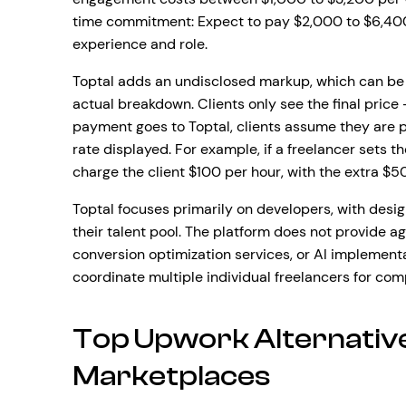
time commitment: Expect to pay $2,000 to $6,400
experience and role.
Toptal adds an undisclosed markup, which can be 
actual breakdown. Clients only see the final price 
payment goes to Toptal, clients assume they are p
rate displayed. For example, if a freelancer sets t
charge the client $100 per hour, with the extra $50
Toptal focuses primarily on developers, with desig
their talent pool. The platform does not provide
conversion optimization services, or AI implement
coordinate multiple individual freelancers for com
Top Upwork Alternative
Marketplaces