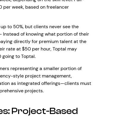
 per week, based on freelancer
up to 50%, but clients never see the
– Instead of knowing what portion of their
aying directly for premium talent at the
heir rate at $50 per hour, Toptal may
 going to Toptal.
ners representing a smaller portion of
 agency-style project management,
ation as integrated offerings—clients must
prehensive projects.
s: Project-Based