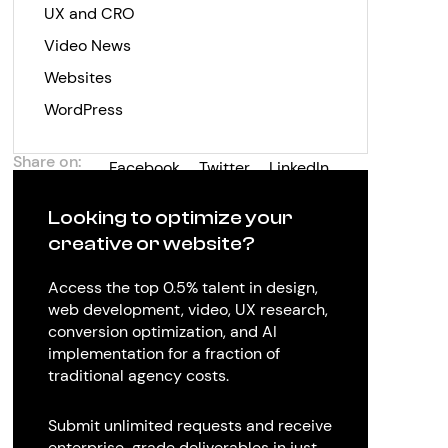
UX and CRO
Video News
Websites
WordPress
Share on:
Facebook
Twitter
LinkedIn
Looking to optimize your
creative or website?
Access the top 0.5% talent in design,
web development, video, UX research,
conversion optimization, and AI
implementation for a fraction of
traditional agency costs.
Submit unlimited requests and receive
enterprise-grade deliverables in just