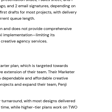
logo, and 2 email signatures, depending on
irst drafts for most projects, with delivery
rrent queue length.
ign and does not provide comprehensive
I implementation—limiting its
 creative agency services.
Starter plan, which is targeted towards
ve extension of their team. Their Marketer
 a dependable and affordable creative
 projects and expand their team, Penji
 turnaround, with most designs delivered
a time, while higher-tier plans work on TWO