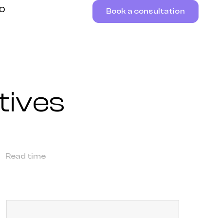
RO
Book a consultation
tives
Read time