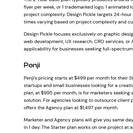
flyer per week, or 1 trademarked logo, 1 animated 
project complexity. Design Pickle targets 24-hour f
times varying based on project complexity and cu
Design Pickle focuses exclusively on graphic des
web development, UX research, CRO services, or A
applicability for businesses seeking full-spectrum
Penji
Penji’s pricing starts at $499 per month for their 
startups and small businesses looking for a creati
plan, at $995 per month, is for marketers seeking
solution. For agencies looking to outsource client
offers the Agency plan at $1,497 per month.
Marketer and Agency plans will give you same day
in 1 day. The Starter plan works on one project at 