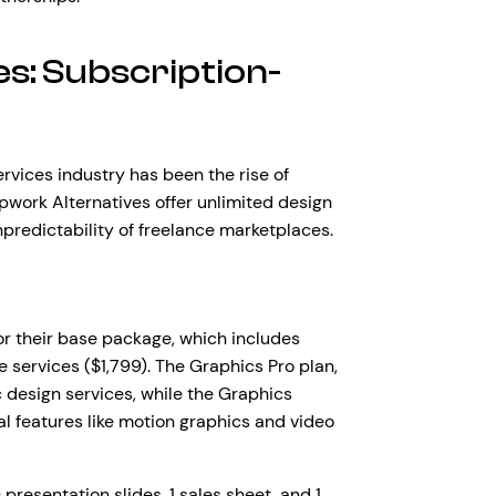
s: Subscription-
ervices industry has been the rise of
work Alternatives offer unlimited design
npredictability of freelance marketplaces.
for their base package, which includes
e services ($1,799). The Graphics Pro plan,
 design services, while the Graphics
l features like motion graphics and video
resentation slides, 1 sales sheet, and 1