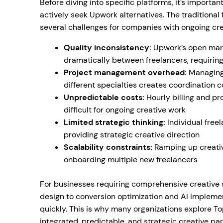
Before diving into specific platforms, it’s impor
actively seek Upwork alternatives. The traditiona
several challenges for companies with ongoing cre
Quality inconsistency:
Upwork’s open mark
dramatically between freelancers, requiring
Project management overhead:
Managing 
different specialties creates coordination 
Unpredictable costs:
Hourly billing and p
difficult for ongoing creative work
Limited strategic thinking:
Individual free
providing strategic creative direction
Scalability constraints:
Ramping up creative
onboarding multiple new freelancers
For businesses requiring comprehensive creative
design to conversion optimization and AI implem
quickly. This is why many organizations explore T
integrated, predictable, and strategic creative par