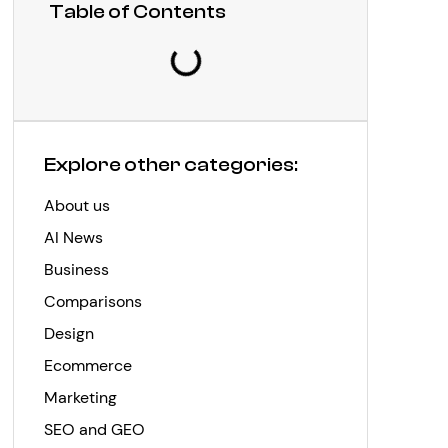
Table of Contents
Explore other categories:
About us
AI News
Business
Comparisons
Design
Ecommerce
Marketing
SEO and GEO