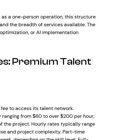
as a one-person operation, this structure
, and the breadth of services available. The
optimization, or AI implementation
es: Premium Talent
fee to access its talent network.
ly ranging from $60 to over $200 per hour,
 the project. Hourly rates typically range
se and project complexity. Part-time
k, depending on the skill level. Full-