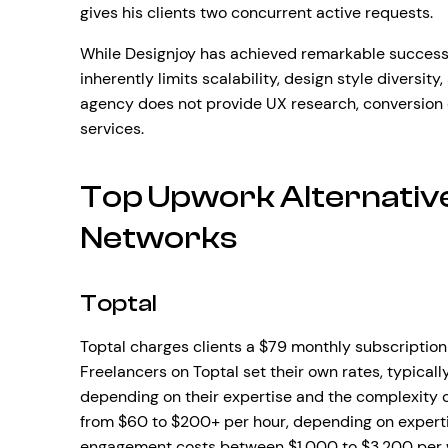
gives his clients two concurrent active requests.
While Designjoy has achieved remarkable success 
inherently limits scalability, design style diversity
agency does not provide UX research, conversion 
services.
Top Upwork Alternativ
Networks
Toptal
Toptal charges clients a $79 monthly subscription 
Freelancers on Toptal set their own rates, typical
depending on their expertise and the complexity of
from $60 to $200+ per hour, depending on experti
engagement costs between $1,000 to $3,200 per wee