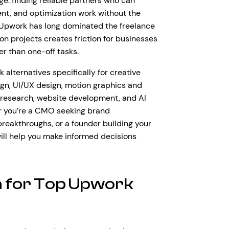
ge: finding reliable partners who can
ent, and optimization work without the
e Upwork has long dominated the freelance
on projects creates friction for businesses
er than one-off tasks.
alternatives specifically for creative
gn, UI/UX design, motion graphics and
 research, website development, and AI
r you’re a CMO seeking brand
breakthroughs, or a founder building your
will help you make informed decisions
 for Top Upwork