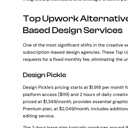
Top Upwork Alternative
Based Design Services
One of the most significant shifts in the creative s
subscription-based design agencies. These Top Up
requests for a fixed monthly fee, eliminating the u
Design Pickle
Design Pickle’s pricing starts at $1,918 per month 
platform access ($119) and 2 hours of daily creativ
priced at $1,349/month, provides essential graphic
Premium plan, at $2,049/month, includes additiona
editing service.
The 2-hour base plan typically produces around 9 p