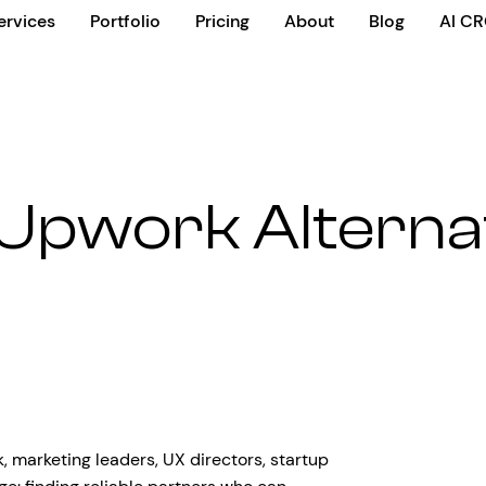
ervices
Portfolio
Pricing
About
Blog
AI C
Upwork Alterna
 marketing leaders, UX directors, startup