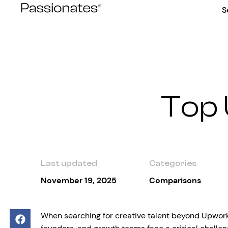
Skip
S
to
content
Top 
Last updated
Categories
November 19, 2025
Comparisons
When searching for creative talent beyond Upwork,