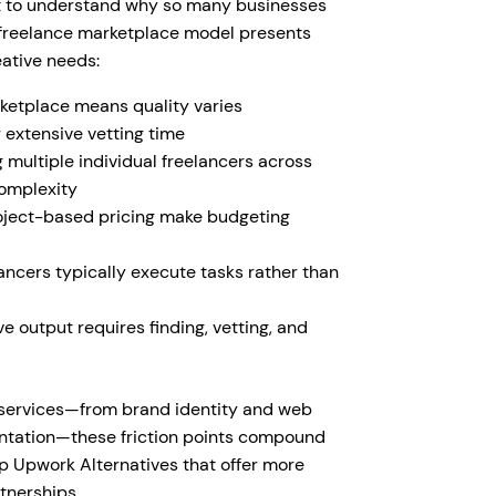
tant to understand why so many businesses
l freelance marketplace model presents
ative needs:
etplace means quality varies
 extensive vetting time
multiple individual freelancers across
complexity
roject-based pricing make budgeting
lancers typically execute tasks rather than
 output requires finding, vetting, and
 services—from brand identity and web
entation—these friction points compound
op Upwork Alternatives that offer more
tnerships.