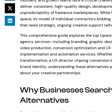
founders, and growth teams face a critical challen
deliver consistent, high-quality design, developm
unpredictability of freelance marketplaces. Whil
space, its model of individual contractors bidding 
that need strategic, ongoing creative support rath
This comprehensive guide explores the top Upwork 
agency services—including branding, graphic desi
video production, conversion optimization and UX
implementation and automation services. Whethe
transformation, a UX director chasing conversion 
brand identity, understanding these alternatives 
about your creative partnerships.
Why Businesses Search
Alternatives