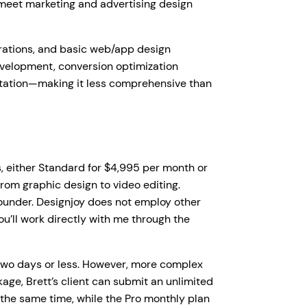
 meet marketing and advertising design
strations, and basic web/app design
evelopment, conversion optimization
entation—making it less comprehensive than
s, either Standard for $4,995 per month or
rom graphic design to video editing.
founder. Designjoy does not employ other
ou’ll work directly with me through the
two days or less. However, more complex
age, Brett’s client can submit an unlimited
 the same time, while the Pro monthly plan