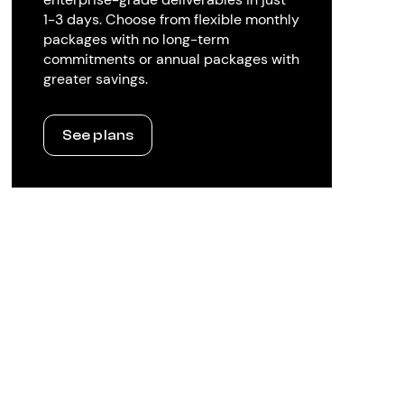
1-3 days. Choose from flexible monthly
packages with no long-term
commitments or annual packages with
greater savings.
See plans