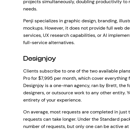
projects simultaneously, doubling productivity to
needs.
Penji specializes in graphic design, branding, illu
mockups. However, it does not provide full web d
services, UX research capabilities, or AI implem
full-service alternatives.
Designjoy
Clients subscribe to one of the two available plan
Pro for $7,995 per month, which cover everything f
Designjoy is a one-man agency, ran by Brett, the 
designers, or outsource work to any other entity. Y
entirety of your experience.
On average, most requests are completed in just 
requests can take longer. Under the Standard pack
number of requests, but only one can be active at