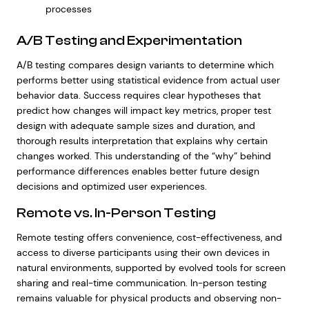
processes
A/B Testing and Experimentation
A/B testing compares design variants to determine which
performs better using statistical evidence from actual user
behavior data. Success requires clear hypotheses that
predict how changes will impact key metrics, proper test
design with adequate sample sizes and duration, and
thorough results interpretation that explains why certain
changes worked. This understanding of the “why” behind
performance differences enables better future design
decisions and optimized user experiences.
Remote vs. In-Person Testing
Remote testing offers convenience, cost-effectiveness, and
access to diverse participants using their own devices in
natural environments, supported by evolved tools for screen
sharing and real-time communication. In-person testing
remains valuable for physical products and observing non-