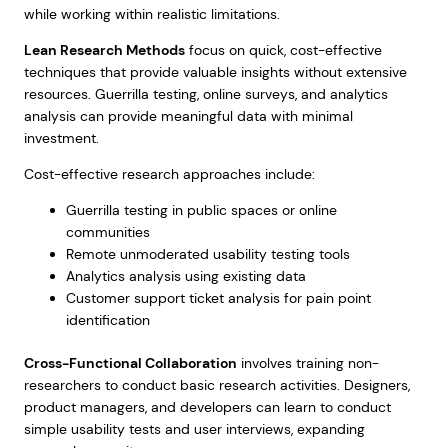
while working within realistic limitations.
Lean Research Methods
focus on quick, cost-effective
techniques that provide valuable insights without extensive
resources. Guerrilla testing, online surveys, and analytics
analysis can provide meaningful data with minimal
investment.
Cost-effective research approaches include:
Guerrilla testing in public spaces or online
communities
Remote unmoderated usability testing tools
Analytics analysis using existing data
Customer support ticket analysis for pain point
identification
Cross-Functional Collaboration
involves training non-
researchers to conduct basic research activities. Designers,
product managers, and developers can learn to conduct
simple usability tests and user interviews, expanding