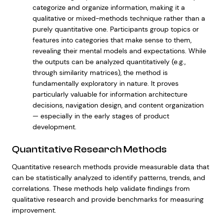
categorize and organize information, making it a
qualitative or mixed-methods technique rather than a
purely quantitative one. Participants group topics or
features into categories that make sense to them,
revealing their mental models and expectations. While
the outputs can be analyzed quantitatively (e.g.,
through similarity matrices), the method is
fundamentally exploratory in nature. It proves
particularly valuable for information architecture
decisions, navigation design, and content organization
— especially in the early stages of product
development.
Quantitative Research Methods
Quantitative research methods provide measurable data that
can be statistically analyzed to identify patterns, trends, and
correlations. These methods help validate findings from
qualitative research and provide benchmarks for measuring
improvement.