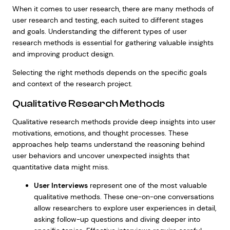
When it comes to user research, there are many methods of
user research and testing, each suited to different stages
and goals. Understanding the different types of user
research methods is essential for gathering valuable insights
and improving product design.
Selecting the right methods depends on the specific goals
and context of the research project.
Qualitative Research Methods
Qualitative research methods provide deep insights into user
motivations, emotions, and thought processes. These
approaches help teams understand the reasoning behind
user behaviors and uncover unexpected insights that
quantitative data might miss.
User Interviews
represent one of the most valuable
qualitative methods. These one-on-one conversations
allow researchers to explore user experiences in detail,
asking follow-up questions and diving deeper into