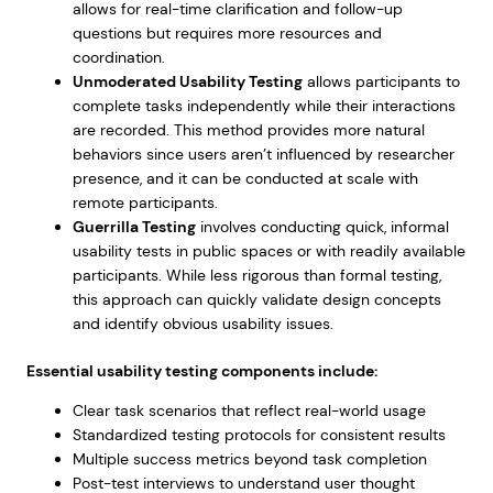
allows for real-time clarification and follow-up
questions but requires more resources and
coordination.
Unmoderated Usability Testing
allows participants to
complete tasks independently while their interactions
are recorded. This method provides more natural
behaviors since users aren’t influenced by researcher
presence, and it can be conducted at scale with
remote participants.
Guerrilla Testing
involves conducting quick, informal
usability tests in public spaces or with readily available
participants. While less rigorous than formal testing,
this approach can quickly validate design concepts
and identify obvious usability issues.
Essential usability testing components include:
Clear task scenarios that reflect real-world usage
Standardized testing protocols for consistent results
Multiple success metrics beyond task completion
Post-test interviews to understand user thought