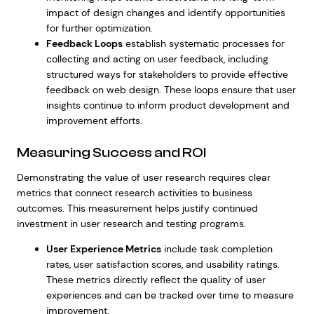
impact of design changes and identify opportunities
for further optimization.
Feedback Loops
establish systematic processes for
collecting and acting on user feedback, including
structured ways for stakeholders to provide
effective
feedback on web design
. These loops ensure that user
insights continue to inform product development and
improvement efforts.
Measuring Success and ROI
Demonstrating the value of user research requires clear
metrics that connect research activities to business
outcomes. This measurement helps justify continued
investment in user research and testing programs.
User Experience Metrics
include task completion
rates, user satisfaction scores, and usability ratings.
These metrics directly reflect the quality of user
experiences and can be tracked over time to measure
improvement.