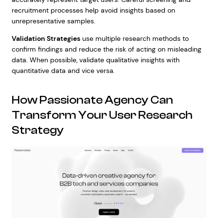
recruitment processes help avoid insights based on
unrepresentative samples.
Validation Strategies
use multiple research methods to
confirm findings and reduce the risk of acting on misleading
data. When possible, validate qualitative insights with
quantitative data and vice versa.
How Passionate Agency Can
Transform Your User Research
Strategy