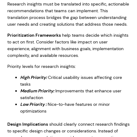
Research insights must be translated into specific, actionable
recommendations that teams can implement. This
translation process bridges the gap between understanding
user needs and creating solutions that address those needs.
Prioritization Frameworks
help teams decide which insights
to act on first. Consider factors like impact on user
experience, alignment with business goals, implementation
complexity, and available resources.
Priority levels for research insights:
High Priority:
Critical usability issues affecting core
tasks
Medium Priority:
Improvements that enhance user
satisfaction
Low Priority :
Nice-to-have features or minor
optimizations
Design Implications
should clearly connect research findings
to specific design changes or considerations. Instead of