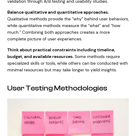
validation through A/B testing and usability studies.
Balance qualitative and quantitative approaches.
Qualitative methods provide the “why” behind user behaviors,
while quantitative methods measure the “what” and “how
much.” Combining both approaches creates a more
complete picture of user experiences.
Think about practical constraints including timeline,
budget, and available resources.
Some methods require
specialized skills or tools, while others can be conducted with
minimal resources but may take longer to yield insights.
User Testing Methodologies