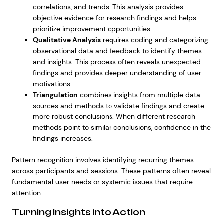
correlations, and trends. This analysis provides
objective evidence for research findings and helps
prioritize improvement opportunities.
Qualitative Analysis
requires coding and categorizing
observational data and feedback to identify themes
and insights. This process often reveals unexpected
findings and provides deeper understanding of user
motivations.
Triangulation
combines insights from multiple data
sources and methods to validate findings and create
more robust conclusions. When different research
methods point to similar conclusions, confidence in the
findings increases.
Pattern recognition involves identifying recurring themes
across participants and sessions. These patterns often reveal
fundamental user needs or systemic issues that require
attention.
Turning Insights into Action