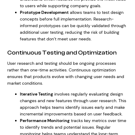
to users while supporting company goals.
Prototype Development
allows teams to test design
concepts before full implementation. Research-
informed prototypes can be quickly validated through
additional user testing, reducing the risk of building
features that don’t meet user needs.
Continuous Testing and Optimization
User research and testing should be ongoing processes
rather than one-time activities. Continuous optimization
ensures that products evolve with changing user needs and
market conditions.
Iterative Testing
involves regularly evaluating design
changes and new features through user research. This
approach helps teams identify issues early and make
incremental improvements based on user feedback.
Performance Monitoring
tracks key metrics over time
to identify trends and potential issues. Regular
monitoring helps teams understand the long-term