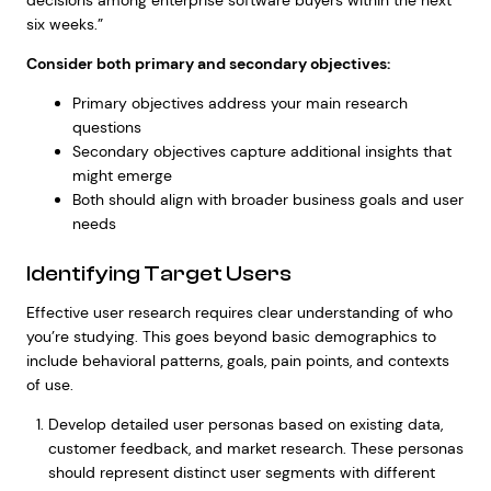
decisions among enterprise software buyers within the next
six weeks.”
Consider both primary and secondary objectives:
Primary objectives address your main research
questions
Secondary objectives capture additional insights that
might emerge
Both should align with broader business goals and user
needs
Identifying Target Users
Effective user research requires clear understanding of who
you’re studying. This goes beyond basic demographics to
include behavioral patterns, goals, pain points, and contexts
of use.
Develop detailed user personas based on existing data,
customer feedback, and market research. These personas
should represent distinct user segments with different