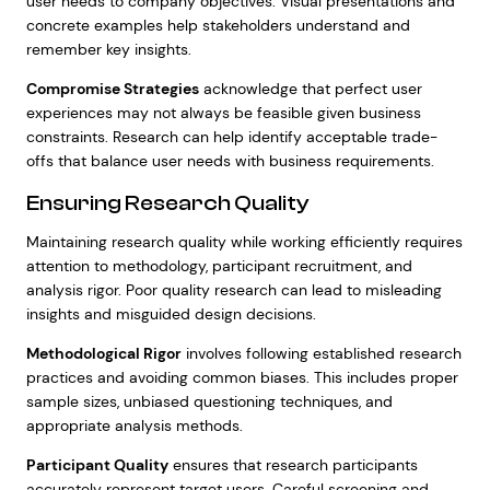
user needs to company objectives. Visual presentations and
concrete examples help stakeholders understand and
remember key insights.
Compromise Strategies
acknowledge that perfect user
experiences may not always be feasible given business
constraints. Research can help identify acceptable trade-
offs that balance user needs with business requirements.
Ensuring Research Quality
Maintaining research quality while working efficiently requires
attention to methodology, participant recruitment, and
analysis rigor. Poor quality research can lead to misleading
insights and misguided design decisions.
Methodological Rigor
involves following established research
practices and avoiding common biases. This includes proper
sample sizes, unbiased questioning techniques, and
appropriate analysis methods.
Participant Quality
ensures that research participants
accurately represent target users. Careful screening and