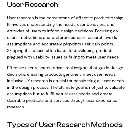
User Research
User research is the cornerstone of effective product design.
It involves understanding the needs, user behaviors, and
attitudes of users to inform design decisions. Focusing on
users’ motivations and preferences, user research avoids
assumptions and accurately pinpoints user pain points.
Skipping this phase often leads to developing products
plagued with usability issues or failing to meet user needs.
Effective user research drives real insights that guide design
decisions, ensuring products genuinely meet user needs.
Inclusive UX research is crucial for considering all user needs
in the design process. The ultimate goal is not just to validate
assumptions but to fulfill actual user needs and create
desirable products and services through user experience
research.
Types of User Research Methods