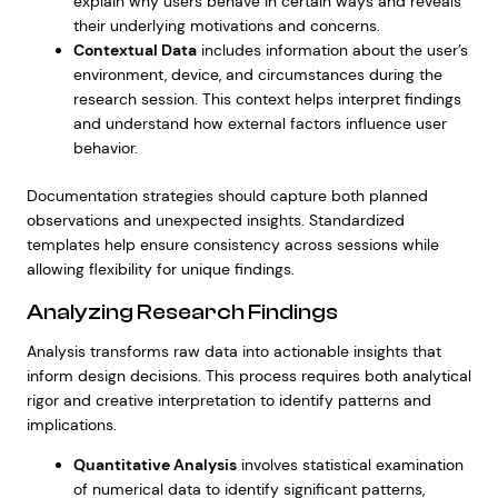
explain why users behave in certain ways and reveals
their underlying motivations and concerns.
Contextual Data
includes information about the user’s
environment, device, and circumstances during the
research session. This context helps interpret findings
and understand how external factors influence user
behavior.
Documentation strategies should capture both planned
observations and unexpected insights. Standardized
templates help ensure consistency across sessions while
allowing flexibility for unique findings.
Analyzing Research Findings
Analysis transforms raw data into actionable insights that
inform design decisions. This process requires both analytical
rigor and creative interpretation to identify patterns and
implications.
Quantitative Analysis
involves statistical examination
of numerical data to identify significant patterns,