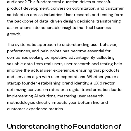
audience? This fundamental question drives successful
product development, conversion optimization, and customer
satisfaction across industries. User research and testing form
the backbone of data-driven design decisions, transforming
assumptions into actionable insights that fuel business
growth.
The systematic approach to understanding user behavior,
preferences, and pain points has become essential for
companies seeking competitive advantage. By collecting
valuable data from real users, user research and testing help
improve the actual user experience, ensuring that products
and services align with user expectations. Whether you’re a
startup founder establishing brand identity, a UX director
optimizing conversion rates, or a digital transformation leader
implementing AI solutions, mastering user research
methodologies directly impacts your bottom line and
customer experience metrics.
Understanding the Foundation of