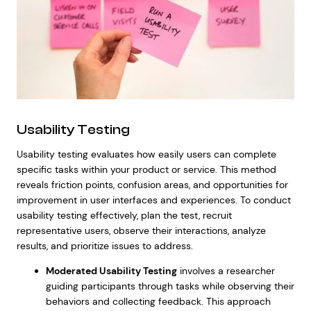
Usability Testing
Usability testing evaluates how easily users can complete
specific tasks within your product or service. This method
reveals friction points, confusion areas, and opportunities for
improvement in user interfaces and experiences. To conduct
usability testing effectively, plan the test, recruit
representative users, observe their interactions, analyze
results, and prioritize issues to address.
Moderated Usability Testing
involves a researcher
guiding participants through tasks while observing their
behaviors and collecting feedback. This approach