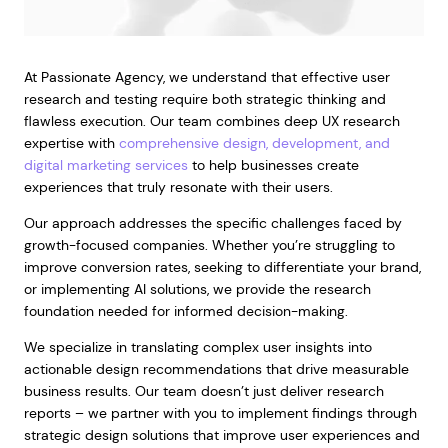
At Passionate Agency, we understand that effective user
research and testing require both strategic thinking and
flawless execution. Our team combines deep UX research
expertise with
comprehensive design, development, and
digital marketing services
to help businesses create
experiences that truly resonate with their users.
Our approach addresses the specific challenges faced by
growth-focused companies. Whether you’re struggling to
improve conversion rates, seeking to differentiate your brand,
or implementing AI solutions, we provide the research
foundation needed for informed decision-making.
We specialize in translating complex user insights into
actionable design recommendations that drive measurable
business results. Our team doesn’t just deliver research
reports – we partner with you to implement findings through
strategic design solutions that improve user experiences and