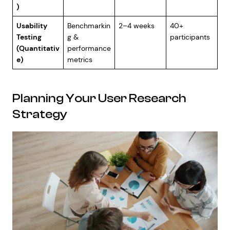
)
Usability
Benchmarkin
2–4 weeks
40+
Testing
g &
participants
(Quantitativ
performance
e)
metrics
Planning Your User Research
Strategy