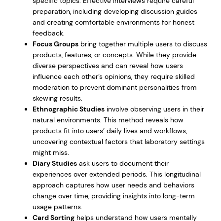
specific topics. Effective interviews require careful
preparation, including developing discussion guides
and creating comfortable environments for honest
feedback.
Focus Groups
bring together multiple users to discuss
products, features, or concepts. While they provide
diverse perspectives and can reveal how users
influence each other’s opinions, they require skilled
moderation to prevent dominant personalities from
skewing results.
Ethnographic Studies
involve observing users in their
natural environments. This method reveals how
products fit into users’ daily lives and workflows,
uncovering contextual factors that laboratory settings
might miss.
Diary Studies
ask users to document their
experiences over extended periods. This longitudinal
approach captures how user needs and behaviors
change over time, providing insights into long-term
usage patterns.
Card Sorting
helps understand how users mentally