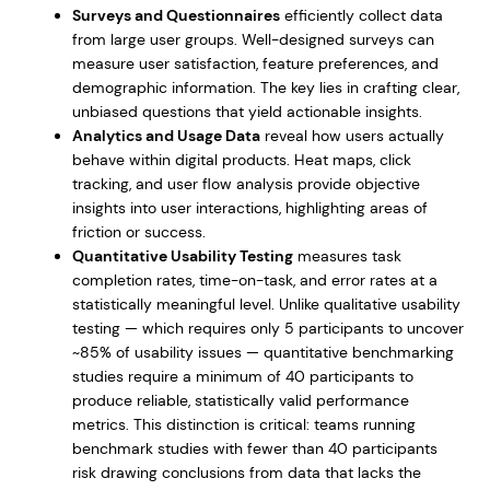
Surveys and Questionnaires
efficiently collect data
from large user groups. Well-designed surveys can
measure user satisfaction, feature preferences, and
demographic information. The key lies in crafting clear,
unbiased questions that yield actionable insights.
Analytics and Usage Data
reveal how users actually
behave within digital products. Heat maps, click
tracking, and user flow analysis provide objective
insights into user interactions, highlighting areas of
friction or success.
Quantitative Usability Testing
measures task
completion rates, time-on-task, and error rates at a
statistically meaningful level. Unlike qualitative usability
testing — which requires only 5 participants to uncover
~85% of usability issues — quantitative benchmarking
studies require a minimum of 40 participants to
produce reliable, statistically valid performance
metrics. This distinction is critical: teams running
benchmark studies with fewer than 40 participants
risk drawing conclusions from data that lacks the