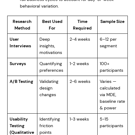
behavioral variation.
Research
Best Used
Time
Sample Size
Method
For
Required
User
Deep
2-4 weeks
6–12 per
Interviews
insights,
segment
motivations
Surveys
Quantifying
1-2 weeks
100+
preferences
participants
A/B Testing
Validating
2-6 weeks
Varies —
design
calculated
changes
via MDE,
baseline rate
& power
Usability
Identifying
1-3 weeks
5-15
Testing
friction
participants
(Qualitative
points