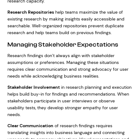
research capacity.
Research Repositories
help teams maximize the value of
existing research by making insights easily accessible and
searchable. Well-organized repositories prevent duplicate
research and help teams build on previous findings.
Managing Stakeholder Expectations
Research findings don’t always align with stakeholder
assumptions or preferences. Managing these situations
requires clear communication and strong advocacy for user
needs while acknowledging business realities.
Stakeholder Involvement
in research planning and execution
helps build buy-in for findings and recommendations. When
stakeholders participate in user interviews or observe
usability tests, they develop stronger empathy for user
needs.
Clear Communication
of research findings requires
translating insights into business language and connecting