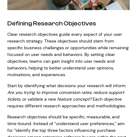
Defining Research Objectives
Clear research objectives guide every aspect of your user
research strategy. These objectives should stem from
specific business challenges or opportunities while remaining
focused on user needs and behaviors. By setting clear
objectives, teams can gain insight into user needs and
behaviors, helping to better understand user opinions,
motivations, and experiences.
Start by identifying what decisions your research will inform.
Are you trying to improve conversion rates, reduce support
tickets, or validate a new feature concept?
Each objective
requires different research approaches and methodologies.
Research objectives should be specific, measurable, and
time-bound. Instead of “understand user preferences,” aim
for “identify the top three factors influencing purchase