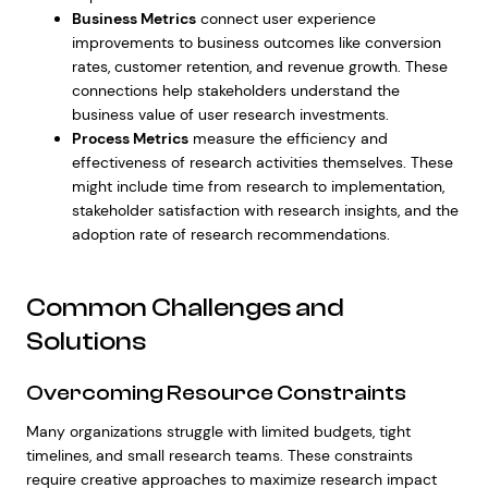
Business Metrics
connect user experience
improvements to business outcomes like conversion
rates, customer retention, and revenue growth. These
connections help stakeholders understand the
business value of user research investments.
Process Metrics
measure the efficiency and
effectiveness of research activities themselves. These
might include time from research to implementation,
stakeholder satisfaction with research insights, and the
adoption rate of research recommendations.
Common Challenges and
Solutions
Overcoming Resource Constraints
Many organizations struggle with limited budgets, tight
timelines, and small research teams. These constraints
require creative approaches to maximize research impact