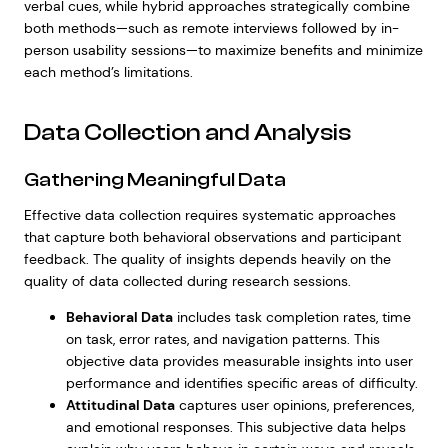
verbal cues, while hybrid approaches strategically combine
both methods—such as remote interviews followed by in-
person usability sessions—to maximize benefits and minimize
each method’s limitations.
Data Collection and Analysis
Gathering Meaningful Data
Effective data collection requires systematic approaches
that capture both behavioral observations and participant
feedback. The quality of insights depends heavily on the
quality of data collected during research sessions.
Behavioral Data
includes task completion rates, time
on task, error rates, and navigation patterns. This
objective data provides measurable insights into user
performance and identifies specific areas of difficulty.
Attitudinal Data
captures user opinions, preferences,
and emotional responses. This subjective data helps