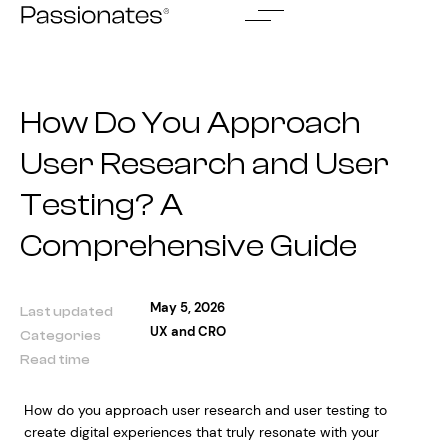
Skip
to
content
How Do You Approach
User Research and User
Testing? A
Comprehensive Guide
May 5, 2026
Last updated
UX and CRO
Categories
Read time
How do you approach user research and user testing to
create digital experiences that truly resonate with your