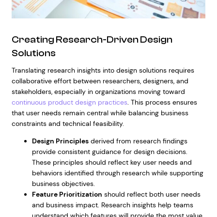
Creating Research-Driven Design
Solutions
Translating research insights into design solutions requires
collaborative effort between researchers, designers, and
stakeholders, especially in organizations moving toward
continuous product design practices
. This process ensures
that user needs remain central while balancing business
constraints and technical feasibility.
Design Principles
derived from research findings
provide consistent guidance for design decisions.
These principles should reflect key user needs and
behaviors identified through research while supporting
business objectives.
Feature Prioritization
should reflect both user needs
and business impact. Research insights help teams
understand which features will provide the most value