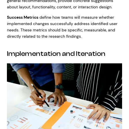
general recommendations, provide concrete suggestions
about layout, functionality, content, or interaction design.
Success Metrics
define how teams will measure whether
implemented changes successfully address identified user
needs. These metrics should be specific, measurable, and
directly related to the research findings.
Implementation and Iteration