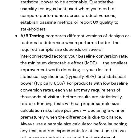
statistical power to be actionable. Quantitative
usability testing is best used when you need to
compare performance across product versions,
establish baseline metrics, or report UX quality to
stakeholders.
A/B Testing
compares different versions of designs or
features to determine which performs better. The
required sample size depends on several
interconnected factors: your baseline conversion rate,
the minimum detectable effect (MDE) — the smallest
improvement worth detecting — your desired
statistical significance (typically 95%), and statistical
power (typically 80%). For products with low baseline
conversion rates, each variant may require tens of
thousands of visitors before results are statistically
reliable. Running tests without proper sample size
calculation risks false positives — declaring a winner
prematurely when the difference is due to chance.
Always use a sample size calculator before launching
any test, and run experiments for at least one to two
full business cycles to account for day-of-week