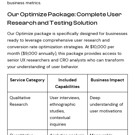
business metrics.
Our Optimize Package: Complete User
Research and Testing Solution
Our Optimize package is specifically designed for businesses
ready to leverage comprehensive user research and
conversion rate optimization strategies. At $10,000 per
month ($9,000 annually), this package provides access to
senior UX researchers and CRO analysts who can transform
your understanding of user behavior.
Service Category
Included
Business Impact
Capabilities
Qualitative
User interviews,
Deep
Research
ethnographic
understanding of
studies,
user motivations
contextual
inquiries