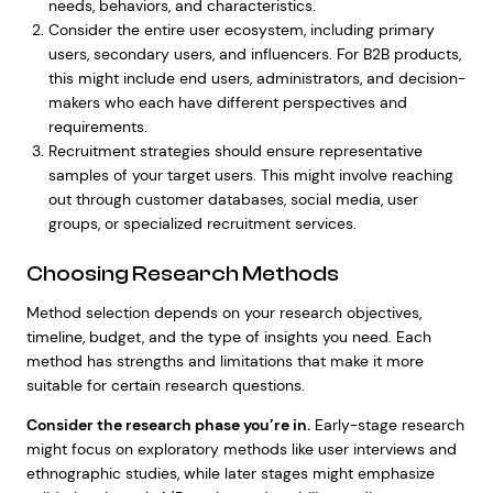
needs, behaviors, and characteristics.
Consider the entire user ecosystem, including primary
users, secondary users, and influencers. For B2B products,
this might include end users, administrators, and decision-
makers who each have different perspectives and
requirements.
Recruitment strategies should ensure representative
samples of your target users. This might involve reaching
out through customer databases, social media, user
groups, or specialized recruitment services.
Choosing Research Methods
Method selection depends on your research objectives,
timeline, budget, and the type of insights you need. Each
method has strengths and limitations that make it more
suitable for certain research questions.
Consider the research phase you’re in.
Early-stage research
might focus on exploratory methods like user interviews and
ethnographic studies, while later stages might emphasize