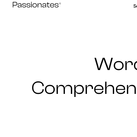
Skip
S
to
content
Word
Comprehensi