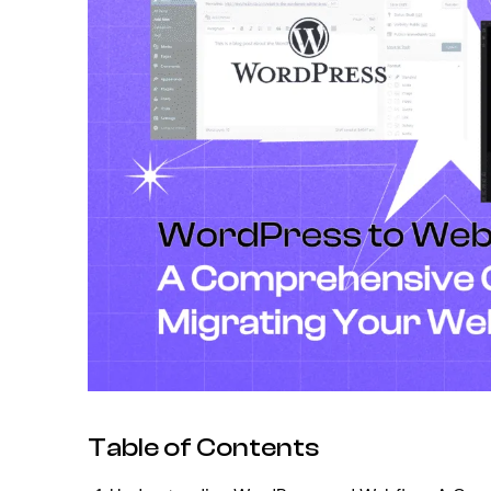
Table of Contents