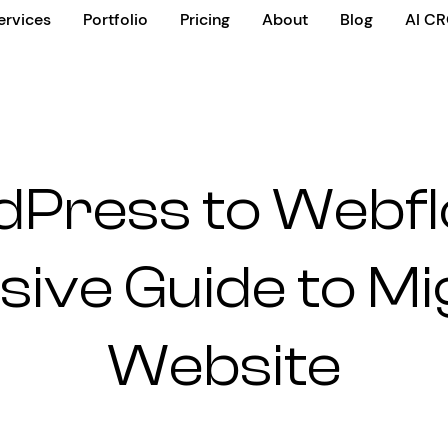
ervices
Portfolio
Pricing
About
Blog
AI C
Press to Webfl
ve Guide to Mi
Website