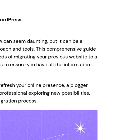
ordPress
 can seem daunting, but it can be a
roach and tools. This comprehensive guide
ds of migrating your previous website to a
 to ensure you have all the information
refresh your online presence, a blogger
rofessional exploring new possibilities,
igration process.