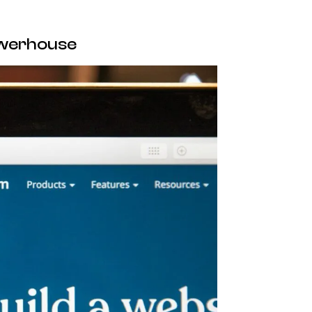
owerhouse