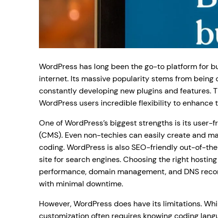
WordPress has long been the go-to platform for b
internet. Its massive popularity stems from being
constantly developing new plugins and features. Th
WordPress users incredible flexibility to enhance t
One of WordPress’s biggest strengths is its user
(CMS). Even non-techies can easily create and m
coding. WordPress is also SEO-friendly out-of-the
site for search engines. Choosing the right hosting
performance, domain management, and DNS record
with minimal downtime.
However, WordPress does have its limitations. Whil
customization often requires knowing coding langu