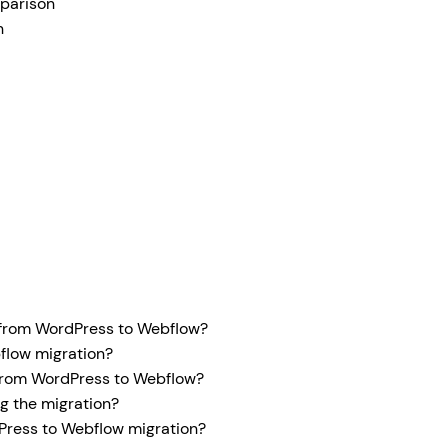
parison
n
 from WordPress to Webflow?
flow migration?
 from WordPress to Webflow?
g the migration?
ress to Webflow migration?