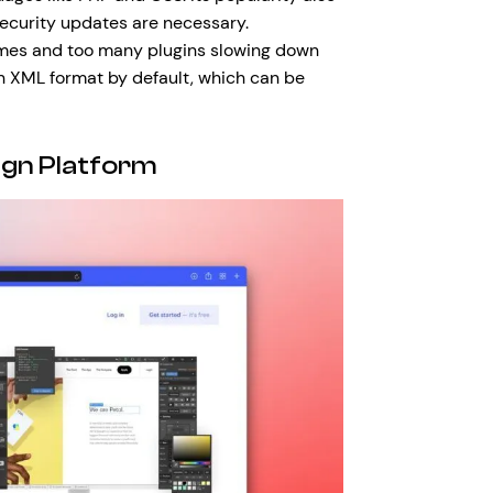
 security updates are necessary.
emes and too many plugins slowing down
in XML format by default, which can be
gn Platform