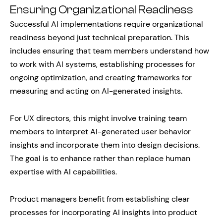
Ensuring Organizational Readiness
Successful AI implementations require organizational
readiness beyond just technical preparation. This
includes ensuring that team members understand how
to work with AI systems, establishing processes for
ongoing optimization, and creating frameworks for
measuring and acting on AI-generated insights.
For UX directors, this might involve training team
members to interpret AI-generated user behavior
insights and incorporate them into design decisions.
The goal is to enhance rather than replace human
expertise with AI capabilities.
Product managers benefit from establishing clear
processes for incorporating AI insights into product