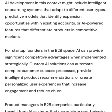
AI development in this context might include intelligent
onboarding systems that adapt to different user types,
predictive models that identify expansion
opportunities within existing accounts, or AI-powered
features that differentiate products in competitive
markets.
For startup founders in the B2B space, AI can provide
significant competitive advantages when implemented
strategically. Custom AI solutions can automate
complex customer success processes, provide
intelligent product recommendations, or create
personalized user experiences that increase
engagement and reduce churn.
Product managers in B2B companies particularly
benefit from AI systems that can analyze user behavior