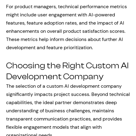
For product managers, technical performance metrics
might include user engagement with AI-powered
features, feature adoption rates, and the impact of AI
enhancements on overall product satisfaction scores.
These metrics help inform decisions about further AI
development and feature prioritization.
Choosing the Right Custom AI
Development Company
The selection of a custom AI development company
significantly impacts project success. Beyond technical
capabilities, the ideal partner demonstrates deep
understanding of business challenges, maintains
transparent communication practices, and provides
flexible engagement models that align with
organizational needs.