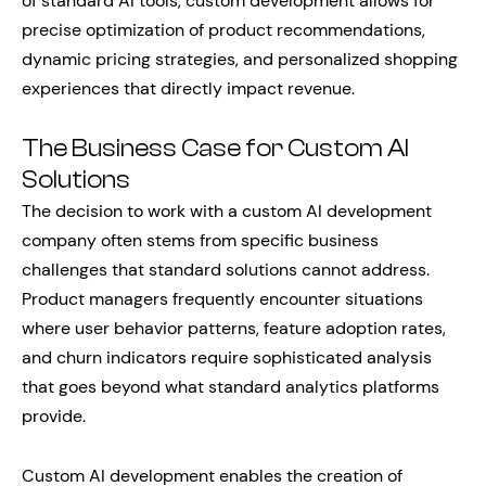
of standard AI tools, custom development allows for
precise optimization of product recommendations,
dynamic pricing strategies, and personalized shopping
experiences that directly impact revenue.
The Business Case for Custom AI
Solutions
The decision to work with a custom AI development
company often stems from specific business
challenges that standard solutions cannot address.
Product managers frequently encounter situations
where user behavior patterns, feature adoption rates,
and churn indicators require sophisticated analysis
that goes beyond what standard analytics platforms
provide.
Custom AI development enables the creation of