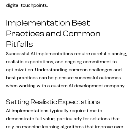
digital touchpoints.
Implementation Best
Practices and Common
Pitfalls
Successful AI implementations require careful planning,
realistic expectations, and ongoing commitment to
optimization. Understanding common challenges and
best practices can help ensure successful outcomes
when working with a custom AI development company.
Setting Realistic Expectations
AI implementations typically require time to
demonstrate full value, particularly for solutions that
rely on machine learning algorithms that improve over