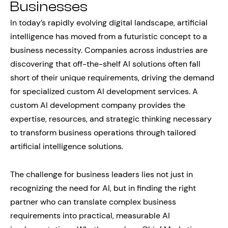
Businesses
In today’s rapidly evolving digital landscape, artificial
intelligence has moved from a futuristic concept to a
business necessity. Companies across industries are
discovering that off-the-shelf AI solutions often fall
short of their unique requirements, driving the demand
for specialized custom AI development services. A
custom AI development company provides the
expertise, resources, and strategic thinking necessary
to transform business operations through tailored
artificial intelligence solutions.
The challenge for business leaders lies not just in
recognizing the need for AI, but in finding the right
partner who can translate complex business
requirements into practical, measurable AI