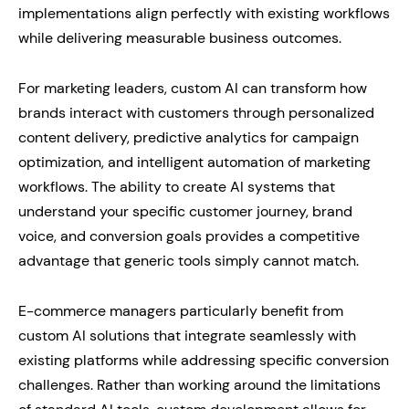
implementations align perfectly with existing workflows
while delivering measurable business outcomes.
For marketing leaders, custom AI can transform how
brands interact with customers through personalized
content delivery, predictive analytics for campaign
optimization, and intelligent automation of marketing
workflows. The ability to create AI systems that
understand your specific customer journey, brand
voice, and conversion goals provides a competitive
advantage that generic tools simply cannot match.
E-commerce managers particularly benefit from
custom AI solutions that integrate seamlessly with
existing platforms while addressing specific conversion
challenges. Rather than working around the limitations