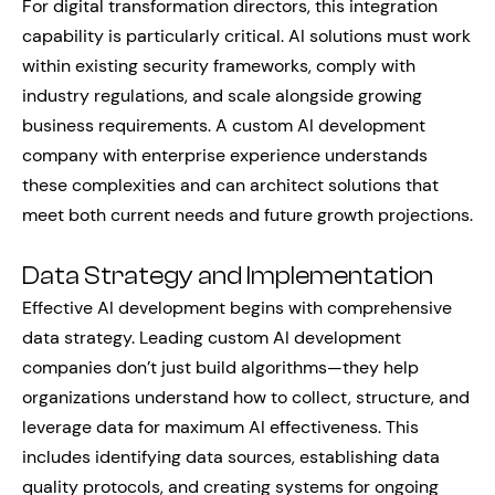
For digital transformation directors, this integration
capability is particularly critical. AI solutions must work
within existing security frameworks, comply with
industry regulations, and scale alongside growing
business requirements. A custom AI development
company with enterprise experience understands
these complexities and can architect solutions that
meet both current needs and future growth projections.
Data Strategy and Implementation
Effective AI development begins with comprehensive
data strategy. Leading custom AI development
companies don’t just build algorithms—they help
organizations understand how to collect, structure, and
leverage data for maximum AI effectiveness. This
includes identifying data sources, establishing data
quality protocols, and creating systems for ongoing