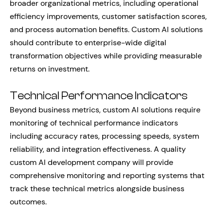
broader organizational metrics, including operational
efficiency improvements, customer satisfaction scores,
and process automation benefits. Custom AI solutions
should contribute to enterprise-wide digital
transformation objectives while providing measurable
returns on investment.
Technical Performance Indicators
Beyond business metrics, custom AI solutions require
monitoring of technical performance indicators
including accuracy rates, processing speeds, system
reliability, and integration effectiveness. A quality
custom AI development company will provide
comprehensive monitoring and reporting systems that
track these technical metrics alongside business
outcomes.