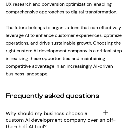
UX research and conversion optimization, enabling
comprehensive approaches to digital transformation.
The future belongs to organizations that can effectively
leverage AI to enhance customer experiences, optimize
operations, and drive sustainable growth. Choosing the
right custom AI development company is a critical step
in realizing these opportunities and maintaining
competitive advantage in an increasingly AI-driven
business landscape.
Frequently asked questions
Why should my business choose a
custom AI development company over an off-
the-shelf AI tool?