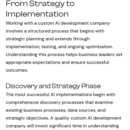
From Strategy to
Implementation
Working with a custom AI development company
involves a structured process that begins with
strategic planning and extends through
implementation, testing, and ongoing optimization.
Understanding this process helps business leaders set
appropriate expectations and ensure successful
outcomes.
Discovery and Strategy Phase
The most successful AI implementations begin with
comprehensive discovery processes that examine
existing business processes, data sources, and
strategic objectives. A quality custom AI development
company will invest significant time in understanding