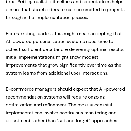
time. Setting realistic timelines and expectations helps
ensure that stakeholders remain committed to projects
through initial implementation phases.
For marketing leaders, this might mean accepting that
AI-powered personalization systems need time to
collect sufficient data before delivering optimal results.
Initial implementations might show modest
improvements that grow significantly over time as the
system learns from additional user interactions.
E-commerce managers should expect that AI-powered
recommendation systems will require ongoing
optimization and refinement. The most successful
implementations involve continuous monitoring and
adjustment rather than “set and forget” approaches.