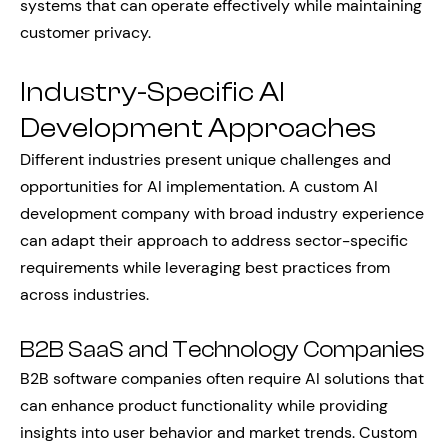
systems that can operate effectively while maintaining
customer privacy.
Industry-Specific AI
Development Approaches
Different industries present unique challenges and
opportunities for AI implementation. A custom AI
development company with broad industry experience
can adapt their approach to address sector-specific
requirements while leveraging best practices from
across industries.
B2B SaaS and Technology Companies
B2B software companies often require AI solutions that
can enhance product functionality while providing
insights into user behavior and market trends. Custom