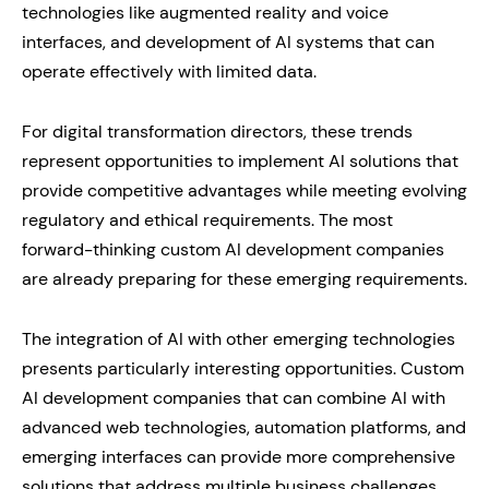
technologies like augmented reality and voice
interfaces, and development of AI systems that can
operate effectively with limited data.
For digital transformation directors, these trends
represent opportunities to implement AI solutions that
provide competitive advantages while meeting evolving
regulatory and ethical requirements. The most
forward-thinking custom AI development companies
are already preparing for these emerging requirements.
The integration of AI with other emerging technologies
presents particularly interesting opportunities. Custom
AI development companies that can combine AI with
advanced web technologies, automation platforms, and
emerging interfaces can provide more comprehensive
solutions that address multiple business challenges