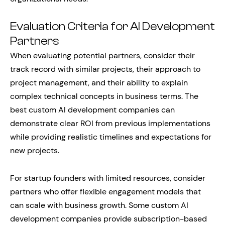
Evaluation Criteria for AI Development
Partners
When evaluating potential partners, consider their
track record with similar projects, their approach to
project management, and their ability to explain
complex technical concepts in business terms. The
best custom AI development companies can
demonstrate clear ROI from previous implementations
while providing realistic timelines and expectations for
new projects.
For startup founders with limited resources, consider
partners who offer flexible engagement models that
can scale with business growth. Some custom AI
development companies provide subscription-based