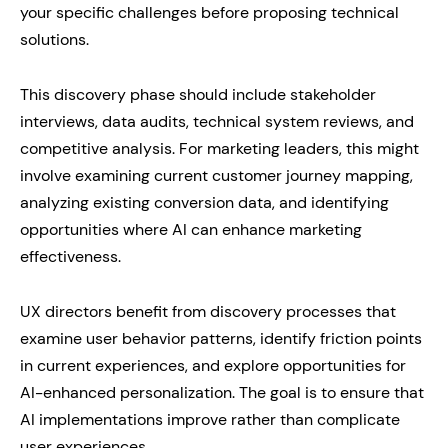
your specific challenges before proposing technical
solutions.
This discovery phase should include stakeholder
interviews, data audits, technical system reviews, and
competitive analysis. For marketing leaders, this might
involve examining current customer journey mapping,
analyzing existing conversion data, and identifying
opportunities where AI can enhance marketing
effectiveness.
UX directors benefit from discovery processes that
examine user behavior patterns, identify friction points
in current experiences, and explore opportunities for
AI-enhanced personalization. The goal is to ensure that
AI implementations improve rather than complicate
user experiences.