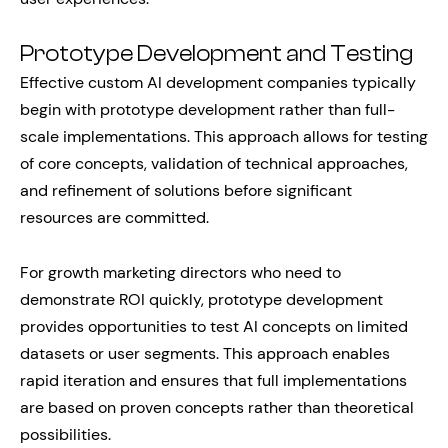
Prototype Development and Testing
Effective custom AI development companies typically
begin with prototype development rather than full-
scale implementations. This approach allows for testing
of core concepts, validation of technical approaches,
and refinement of solutions before significant
resources are committed.
For growth marketing directors who need to
demonstrate ROI quickly, prototype development
provides opportunities to test AI concepts on limited
datasets or user segments. This approach enables
rapid iteration and ensures that full implementations
are based on proven concepts rather than theoretical
possibilities.