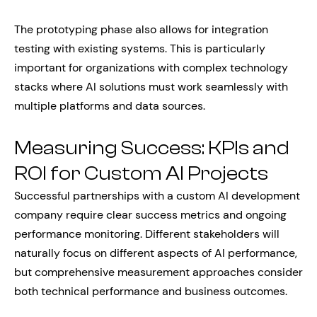
The prototyping phase also allows for integration
testing with existing systems. This is particularly
important for organizations with complex technology
stacks where AI solutions must work seamlessly with
multiple platforms and data sources.
Measuring Success: KPIs and
ROI for Custom AI Projects
Successful partnerships with a custom AI development
company require clear success metrics and ongoing
performance monitoring. Different stakeholders will
naturally focus on different aspects of AI performance,
but comprehensive measurement approaches consider
both technical performance and business outcomes.