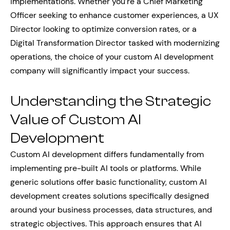
implementations. Whether you’re a Chief Marketing
Officer seeking to enhance customer experiences, a UX
Director looking to optimize conversion rates, or a
Digital Transformation Director tasked with modernizing
operations, the choice of your custom AI development
company will significantly impact your success.
Understanding the Strategic
Value of Custom AI
Development
Custom AI development differs fundamentally from
implementing pre-built AI tools or platforms. While
generic solutions offer basic functionality, custom AI
development creates solutions specifically designed
around your business processes, data structures, and
strategic objectives. This approach ensures that AI