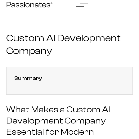
Skip
to
content
Custom Ai Development
Company
Summary
What Makes a Custom AI
Development Company
Essential for Modern