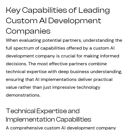
Key Capabilities of Leading
Custom AI Development
Companies
When evaluating potential partners, understanding the
full spectrum of capabilities offered by a custom AI
development company is crucial for making informed
decisions. The most effective partners combine
technical expertise with deep business understanding,
ensuring that AI implementations deliver practical
value rather than just impressive technology
demonstrations.
Technical Expertise and
Implementation Capabilities
A comprehensive custom AI development company