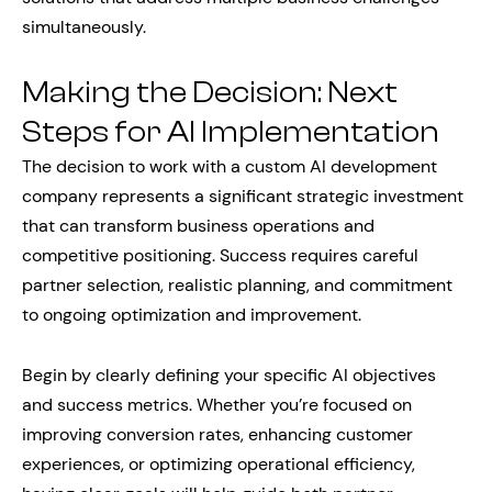
simultaneously.
Making the Decision: Next
Steps for AI Implementation
The decision to work with a custom AI development
company represents a significant strategic investment
that can transform business operations and
competitive positioning. Success requires careful
partner selection, realistic planning, and commitment
to ongoing optimization and improvement.
Begin by clearly defining your specific AI objectives
and success metrics. Whether you’re focused on
improving conversion rates, enhancing customer
experiences, or optimizing operational efficiency,