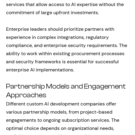
services that allow access to AI expertise without the
commitment of large upfront investments.
Enterprise leaders should prioritize partners with
experience in complex integrations, regulatory
compliance, and enterprise security requirements. The
ability to work within existing procurement processes
and security frameworks is essential for successful
enterprise AI implementations.
Partnership Models and Engagement
Approaches
Different custom AI development companies offer
various partnership models, from project-based
engagements to ongoing subscription services. The
optimal choice depends on organizational needs,