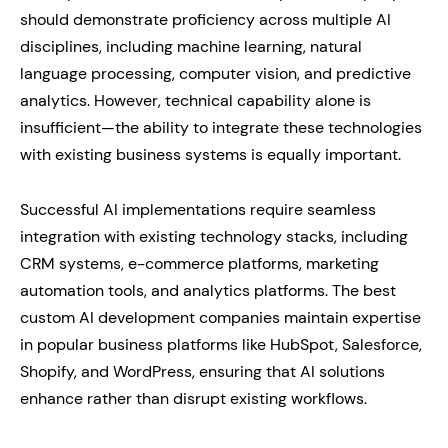
should demonstrate proficiency across multiple AI
disciplines, including machine learning, natural
language processing, computer vision, and predictive
analytics. However, technical capability alone is
insufficient—the ability to integrate these technologies
with existing business systems is equally important.
Successful AI implementations require seamless
integration with existing technology stacks, including
CRM systems, e-commerce platforms, marketing
automation tools, and analytics platforms. The best
custom AI development companies maintain expertise
in popular business platforms like HubSpot, Salesforce,
Shopify, and WordPress, ensuring that AI solutions
enhance rather than disrupt existing workflows.