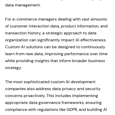
data management.
For e-commerce managers dealing with vast amounts
of customer interaction data, product information, and
transaction history, a strategic approach to data
organization can significantly impact AI effectiveness.
Custom AI solutions can be designed to continuously
learn from new data, improving performance over time
while providing insights that inform broader business
strategy.
The most sophisticated custom AI development
companies also address data privacy and security
concerns proactively. This includes implementing
appropriate data governance frameworks, ensuring
compliance with regulations like GDPR, and building AI