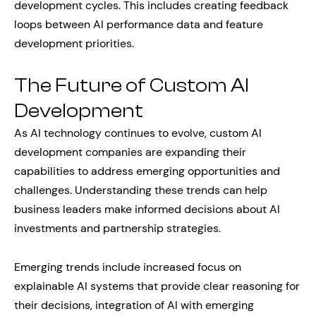
development cycles. This includes creating feedback
loops between AI performance data and feature
development priorities.
The Future of Custom AI
Development
As AI technology continues to evolve, custom AI
development companies are expanding their
capabilities to address emerging opportunities and
challenges. Understanding these trends can help
business leaders make informed decisions about AI
investments and partnership strategies.
Emerging trends include increased focus on
explainable AI systems that provide clear reasoning for
their decisions, integration of AI with emerging