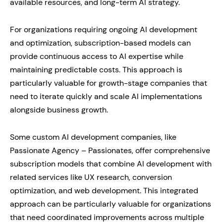
available resources, and long-term AI strategy.
For organizations requiring ongoing AI development
and optimization, subscription-based models can
provide continuous access to AI expertise while
maintaining predictable costs. This approach is
particularly valuable for growth-stage companies that
need to iterate quickly and scale AI implementations
alongside business growth.
Some custom AI development companies, like
Passionate Agency – Passionates, offer comprehensive
subscription models that combine AI development with
related services like UX research, conversion
optimization, and web development. This integrated
approach can be particularly valuable for organizations
that need coordinated improvements across multiple