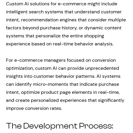
Custom AI solutions for e-commerce might include
intelligent search systems that understand customer
intent, recommendation engines that consider multiple
factors beyond purchase history, or dynamic content
systems that personalize the entire shopping
experience based on real-time behavior analysis.
For e-commerce managers focused on conversion
optimization, custom AI can provide unprecedented
insights into customer behavior patterns. AI systems
can identify micro-moments that indicate purchase
intent, optimize product page elements in real-time,
and create personalized experiences that significantly
improve conversion rates.
The Development Process: