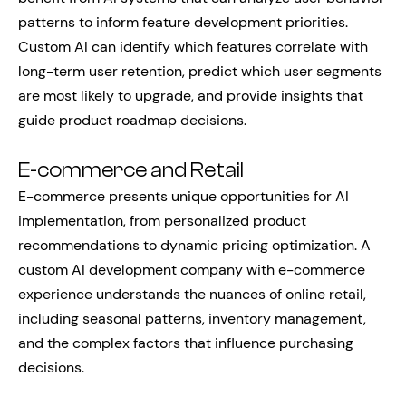
patterns to inform feature development priorities.
Custom AI can identify which features correlate with
long-term user retention, predict which user segments
are most likely to upgrade, and provide insights that
guide product roadmap decisions.
E-commerce and Retail
E-commerce presents unique opportunities for AI
implementation, from personalized product
recommendations to dynamic pricing optimization. A
custom AI development company with e-commerce
experience understands the nuances of online retail,
including seasonal patterns, inventory management,
and the complex factors that influence purchasing
decisions.