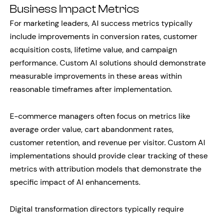
Business Impact Metrics
For marketing leaders, AI success metrics typically
include improvements in conversion rates, customer
acquisition costs, lifetime value, and campaign
performance. Custom AI solutions should demonstrate
measurable improvements in these areas within
reasonable timeframes after implementation.
E-commerce managers often focus on metrics like
average order value, cart abandonment rates,
customer retention, and revenue per visitor. Custom AI
implementations should provide clear tracking of these
metrics with attribution models that demonstrate the
specific impact of AI enhancements.
Digital transformation directors typically require