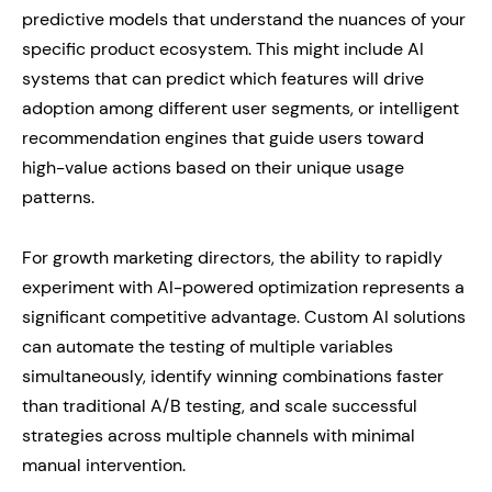
predictive models that understand the nuances of your
specific product ecosystem. This might include AI
systems that can predict which features will drive
adoption among different user segments, or intelligent
recommendation engines that guide users toward
high-value actions based on their unique usage
patterns.
For growth marketing directors, the ability to rapidly
experiment with AI-powered optimization represents a
significant competitive advantage. Custom AI solutions
can automate the testing of multiple variables
simultaneously, identify winning combinations faster
than traditional A/B testing, and scale successful
strategies across multiple channels with minimal
manual intervention.