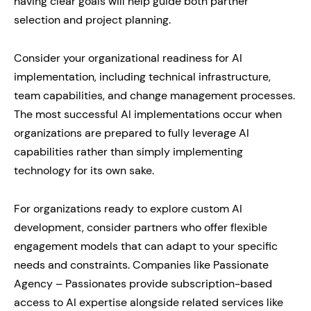
having clear goals will help guide both partner
selection and project planning.
Consider your organizational readiness for AI
implementation, including technical infrastructure,
team capabilities, and change management processes.
The most successful AI implementations occur when
organizations are prepared to fully leverage AI
capabilities rather than simply implementing
technology for its own sake.
For organizations ready to explore custom AI
development, consider partners who offer flexible
engagement models that can adapt to your specific
needs and constraints. Companies like Passionate
Agency – Passionates provide subscription-based
access to AI expertise alongside related services like