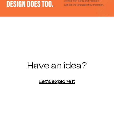
Have an idea?
Let's explore it