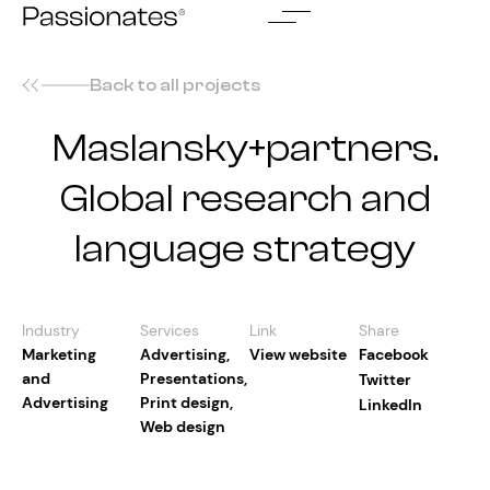
Skip
to
content
Back to all projects
Maslansky+partners.
Global research and
language strategy
Industry
Services
Link
Share
Marketing
Advertising
,
View website
Facebook
and
Presentations
,
Twitter
Advertising
Print design
,
LinkedIn
Web design