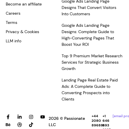
Google Ads Landing Page
Become an affiliate
Designs That Convert Visitors
Careers
Into Customers
Terms
Google Ads Landing Page
Privacy & Cookies
Designs: Complete Guide to
High-Converting Pages That
LLM info
Boost Your ROI
Top 9 Premium Market Research
Services for Strategic Business
Growth
Landing Page Real Estate Paid
Ads: A Complete Guide to
Converting Prospects into
Clients
F
B
L
D
I
T
Y
+44
+1
[email pr
2026 © Passionate
a
e
i
r
n
i
o
2080
646
c
h
n
i
s
k
u
LLC
896881
693