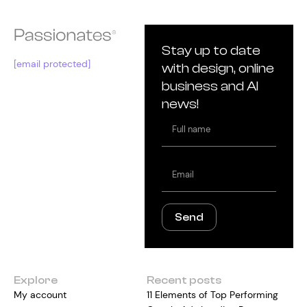
Stay up to date
[email protected]
with design, online
business and AI
news!
Full
name
Email
Send
Explore
Recent posts
My account
11 Elements of Top Performing