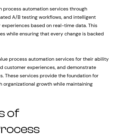
m process automation services through
ted A/B testing workflows, and intelligent
 experiences based on real-time data. This
les while ensuring that every change is backed
alue process automation services for their ability
fied customer experiences, and demonstrate
. These services provide the foundation for
h organizational growth while maintaining
 of
rocess