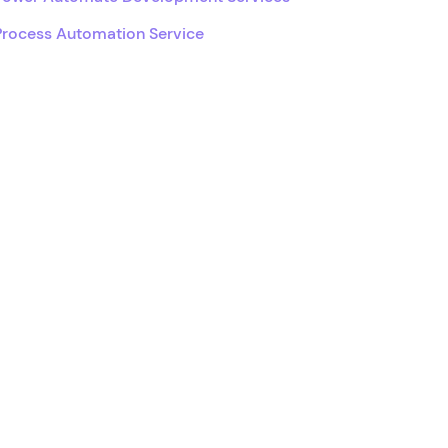
Process Automation Service