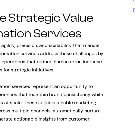
e Strategic Value
ation Services
lity, precision, and scalability that manual
utomation services address these challenges by
 operations that reduce human error, increase
or strategic initiatives.
ation services represent an opportunity to
eriences that maintain brand consistency while
ns at scale. These services enable marketing
oss multiple channels, automatically nurture
nerate actionable insights from customer