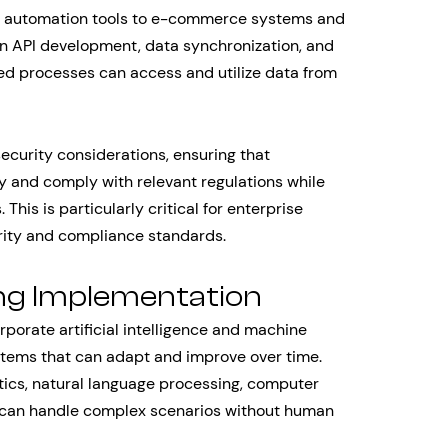
g automation tools to e-commerce systems and
 in API development, data synchronization, and
ed processes can access and utilize data from
ecurity considerations, ensuring that
 and comply with relevant regulations while
is is particularly critical for enterprise
urity and compliance standards.
ng Implementation
orate artificial intelligence and machine
systems that can adapt and improve over time.
tics, natural language processing, computer
t can handle complex scenarios without human