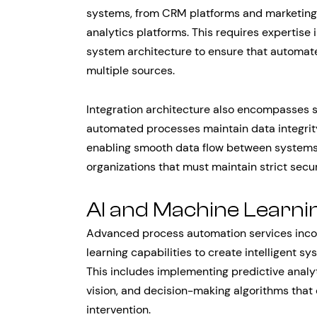
systems, from CRM platforms and marketin
analytics platforms. This requires expertise
system architecture to ensure that automat
multiple sources.
Integration architecture also encompasses s
automated processes maintain data integrity
enabling smooth data flow between systems. Th
organizations that must maintain strict sec
AI and Machine Learni
Advanced process automation services incorp
learning capabilities to create intelligent 
This includes implementing predictive analy
vision, and decision-making algorithms tha
intervention.