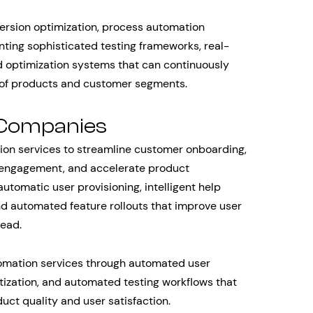
sion optimization, process automation
nting sophisticated testing frameworks, real-
d optimization systems that can continuously
 of products and customer segments.
 Companies
ion services to streamline customer onboarding,
 engagement, and accelerate product
tomatic user provisioning, intelligent help
nd automated feature rollouts that improve user
head.
omation services through automated user
ritization, and automated testing workflows that
uct quality and user satisfaction.