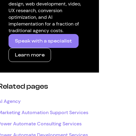
design, web development, video,
UX research, conversion
optimization, and AI
implementation for a fraction of
traditional agency costs.
Speak with a specialist
Learn more
Related pages
AI Agency
Marketing Automation Support Services
Power Automate Consulting Services
Power Automate Development Services