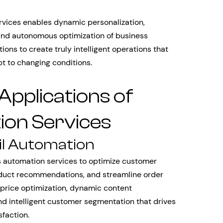
rvices enables dynamic personalization,
, and autonomous optimization of business
ions to create truly intelligent operations that
 to changing conditions.
Applications of
on Services
l Automation
 automation services to optimize customer
oduct recommendations, and streamline order
 price optimization, dynamic content
nd intelligent customer segmentation that drives
faction.