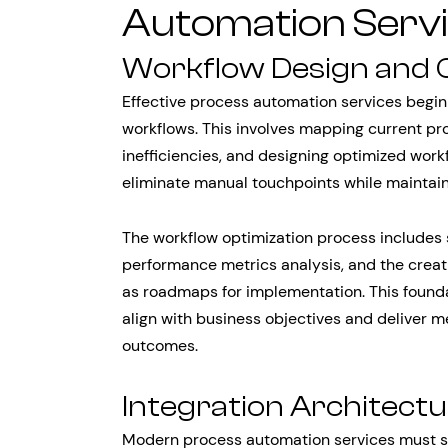
Automation Serv
Workflow Design and 
Effective process automation services begin 
workflows. This involves mapping current pr
inefficiencies, and designing optimized wor
eliminate manual touchpoints while maintaini
The workflow optimization process includes 
performance metrics analysis, and the creat
as roadmaps for implementation. This found
align with business objectives and deliver 
outcomes.
Integration Architect
Modern process automation services must se