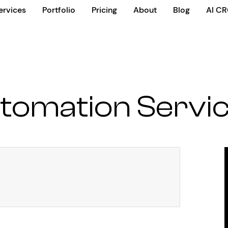
ervices
Portfolio
Pricing
About
Blog
AI C
tomation Servi