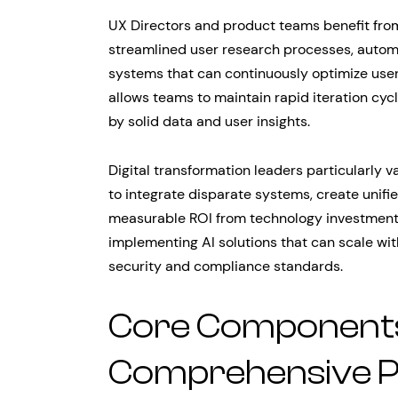
UX Directors and product teams benefit fro
streamlined user research processes, automa
systems that can continuously optimize user
allows teams to maintain rapid iteration cyc
by solid data and user insights.
Digital transformation leaders particularly v
to integrate disparate systems, create uni
measurable ROI from technology investments
implementing AI solutions that can scale wit
security and compliance standards.
Core Components
Comprehensive P