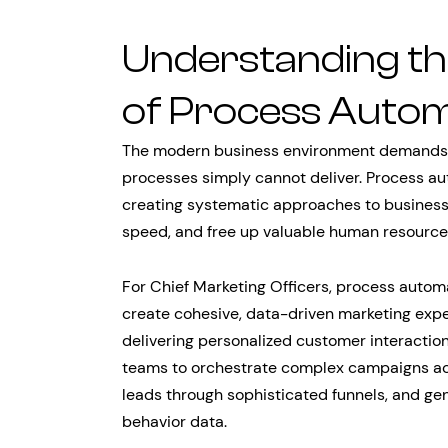
Understanding th
of Process Autom
The modern business environment demands agi
processes simply cannot deliver. Process a
creating systematic approaches to business
speed, and free up valuable human resources f
For Chief Marketing Officers, process autom
create cohesive, data-driven marketing exp
delivering personalized customer interactio
teams to orchestrate complex campaigns acr
leads through sophisticated funnels, and ge
behavior data.