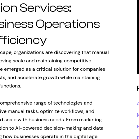
on Services:
iness Operations
ficiency
cape, organizations are discovering that manual
ieving scale and maintaining competitive
 emerged as a critical solution for companies
sts, and accelerate growth while maintaining
functions.
omprehensive range of technologies and
ive manual tasks, optimize workflows, and
nd scale with business needs. From marketing
tion to AI-powered decision-making and data
g how businesses operate in the digital age.