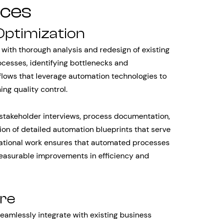
ices
Optimization
with thorough analysis and redesign of existing
ocesses, identifying bottlenecks and
kflows that leverage automation technologies to
ng quality control.
stakeholder interviews, process documentation,
ion of detailed automation blueprints that serve
ational work ensures that automated processes
measurable improvements in efficiency and
ure
amlessly integrate with existing business