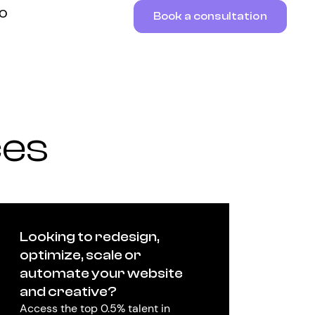
RO
Book a consultation
ces
Looking to redesign,
optimize, scale or
automate your website
and creative?
Access the top 0.5% talent in