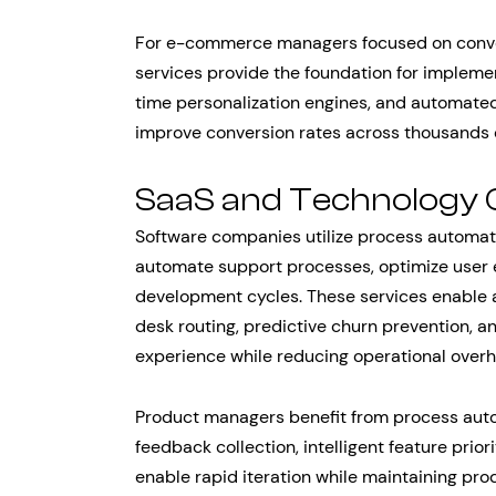
For e-commerce managers focused on conver
services provide the foundation for impleme
time personalization engines, and automate
improve conversion rates across thousands
SaaS and Technology
Software companies utilize process automat
automate support processes, optimize user
development cycles. These services enable au
desk routing, predictive churn prevention, a
experience while reducing operational over
Product managers benefit from process aut
feedback collection, intelligent feature prio
enable rapid iteration while maintaining prod