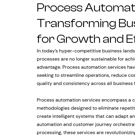
Process Automati
Transforming Bus
for Growth and Ef
In today’s hyper-competitive business lands
processes are no longer sustainable for ach
advantage. Process automation services have
seeking to streamline operations, reduce co
quality and consistency across all business 
Process automation services encompass a c
methodologies designed to eliminate repetit
create intelligent systems that can adapt a
automation and customer journey orchestra
processing, these services are revolutionizin