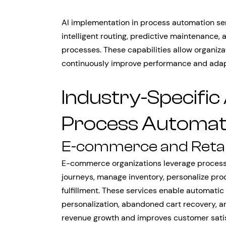
AI implementation in process automation se
intelligent routing, predictive maintenance
processes. These capabilities allow organizat
continuously improve performance and adapt
Industry-Specific 
Process Automati
E-commerce and Retai
E-commerce organizations leverage process
journeys, manage inventory, personalize pr
fulfillment. These services enable automatic
personalization, abandoned cart recovery, a
revenue growth and improves customer satis