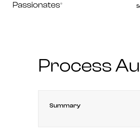
Skip
S
to
content
Process Au
Summary