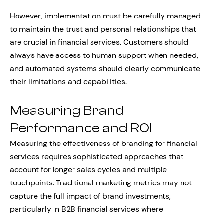
However, implementation must be carefully managed
to maintain the trust and personal relationships that
are crucial in financial services. Customers should
always have access to human support when needed,
and automated systems should clearly communicate
their limitations and capabilities.
Measuring Brand
Performance and ROI
Measuring the effectiveness of branding for financial
services requires sophisticated approaches that
account for longer sales cycles and multiple
touchpoints. Traditional marketing metrics may not
capture the full impact of brand investments,
particularly in B2B financial services where