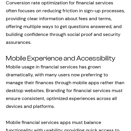
Conversion rate optimization for financial services
often focuses on reducing friction in sign-up processes,
providing clear information about fees and terms,
offering multiple ways to get questions answered, and
building confidence through social proof and security
assurances.
Mobile Experience and Accessibility
Mobile usage in financial services has grown
dramatically, with many users now preferring to
manage their finances through mobile apps rather than
desktop websites. Branding for financial services must
ensure consistent, optimized experiences across all
devices and platforms.
Mobile financial services apps must balance
functionality with usability, providing quick access to