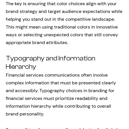
The key is ensuring that color choices align with your
brand strategy and target audience expectations while
helping you stand out in the competitive landscape.
This might mean using traditional colors in innovative
ways or selecting unexpected colors that still convey
appropriate brand attributes.
Typography and Information
Hierarchy
Financial services communications often involve
complex information that must be presented clearly
and accessibly. Typography choices in branding for
financial services must prioritize readability and
information hierarchy while contributing to overall
brand personality.