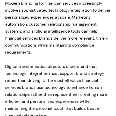
Modern branding for financial services increasingly
involves sophisticated technology integration to deliver
personalized experiences at scale. Marketing
automation, customer relationship management
systems, and artificial intelligence tools can help
financial services brands deliver more relevant, timely
communications while maintaining compliance
requirements.
Digital transformation directors understand that
technology integration must support brand strategy
rather than driving it. The most effective financial
services brands use technology to enhance human
relationships rather than replace them, creating more
efficient and personalized experiences while
maintaining the personal touch that builds trust in
financial relationships.