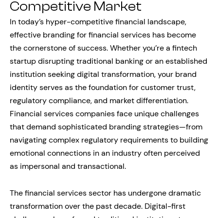
Competitive Market
In today’s hyper-competitive financial landscape,
effective branding for financial services has become
the cornerstone of success. Whether you’re a fintech
startup disrupting traditional banking or an established
institution seeking digital transformation, your brand
identity serves as the foundation for customer trust,
regulatory compliance, and market differentiation.
Financial services companies face unique challenges
that demand sophisticated branding strategies—from
navigating complex regulatory requirements to building
emotional connections in an industry often perceived
as impersonal and transactional.
The financial services sector has undergone dramatic
transformation over the past decade. Digital-first