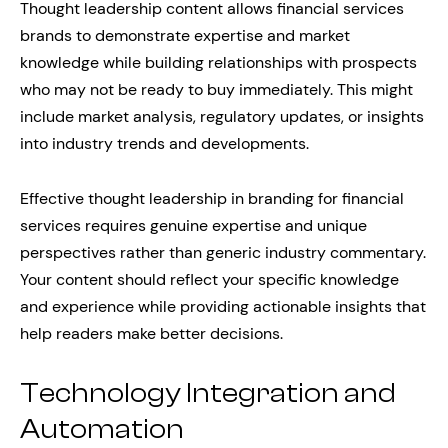
Thought leadership content allows financial services
brands to demonstrate expertise and market
knowledge while building relationships with prospects
who may not be ready to buy immediately. This might
include market analysis, regulatory updates, or insights
into industry trends and developments.
Effective thought leadership in branding for financial
services requires genuine expertise and unique
perspectives rather than generic industry commentary.
Your content should reflect your specific knowledge
and experience while providing actionable insights that
help readers make better decisions.
Technology Integration and
Automation