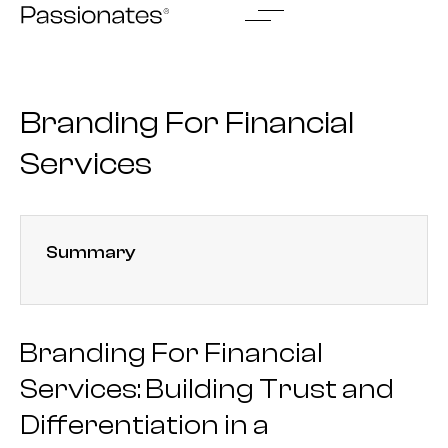
Skip
to
content
Branding For Financial
Services
Summary
Branding For Financial
Services: Building Trust and
Differentiation in a