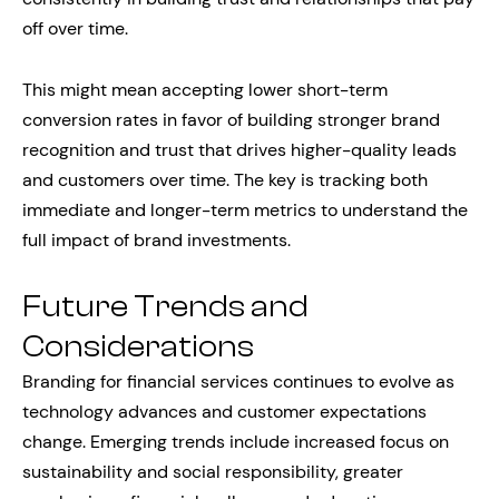
off over time.
This might mean accepting lower short-term
conversion rates in favor of building stronger brand
recognition and trust that drives higher-quality leads
and customers over time. The key is tracking both
immediate and longer-term metrics to understand the
full impact of brand investments.
Future Trends and
Considerations
Branding for financial services continues to evolve as
technology advances and customer expectations
change. Emerging trends include increased focus on
sustainability and social responsibility, greater