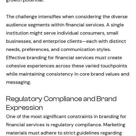
The challenge intensifies when considering the diverse
audience segments within financial services. A single
institution might serve individual consumers, small
businesses, and enterprise clients—each with distinct
needs, preferences, and communication styles.
Effective branding for financial services must create
cohesive experiences across these varied touchpoints
while maintaining consistency in core brand values and
messaging.
Regulatory Compliance and Brand
Expression
One of the most significant constraints in branding for
financial services is regulatory compliance. Marketing
materials must adhere to strict guidelines regarding