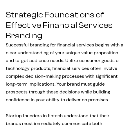
Strategic Foundations of
Effective Financial Services
Branding
Successful branding for financial services begins with a
clear understanding of your unique value proposition
and target audience needs. Unlike consumer goods or
technology products, financial services often involve
complex decision-making processes with significant
long-term implications. Your brand must guide
prospects through these decisions while building
confidence in your ability to deliver on promises.
Startup founders in fintech understand that their
brands must immediately communicate both