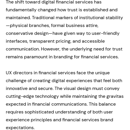
The shift toward digital financial services has
fundamentally changed how trust is established and
maintained. Traditional markers of institutional stability
—physical branches, formal business attire,
conservative design—have given way to user-friendly
interfaces, transparent pricing, and accessible
communication. However, the underlying need for trust
remains paramount in branding for financial services.
UX directors in financial services face the unique
challenge of creating digital experiences that feel both
innovative and secure. The visual design must convey
cutting-edge technology while maintaining the gravitas
expected in financial communications. This balance
requires sophisticated understanding of both user
experience principles and financial services brand
expectations.