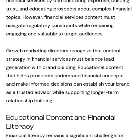
financial services by demonstrating expertise, building
trust, and educating prospects about complex financial
topics. However, financial services content must
navigate regulatory constraints while remaining
engaging and valuable to target audiences.
Growth marketing directors recognize that content
strategy in financial services must balance lead
generation with brand building. Educational content
that helps prospects understand financial concepts
and make informed decisions can establish your brand
as a trusted advisor while supporting longer-term
relationship building.
Educational Content and Financial
Literacy
Financial literacy remains a significant challenge for