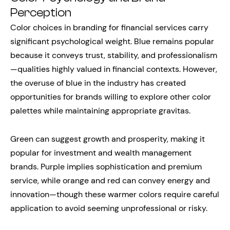
Perception
Color choices in branding for financial services carry
significant psychological weight. Blue remains popular
because it conveys trust, stability, and professionalism
—qualities highly valued in financial contexts. However,
the overuse of blue in the industry has created
opportunities for brands willing to explore other color
palettes while maintaining appropriate gravitas.
Green can suggest growth and prosperity, making it
popular for investment and wealth management
brands. Purple implies sophistication and premium
service, while orange and red can convey energy and
innovation—though these warmer colors require careful
application to avoid seeming unprofessional or risky.