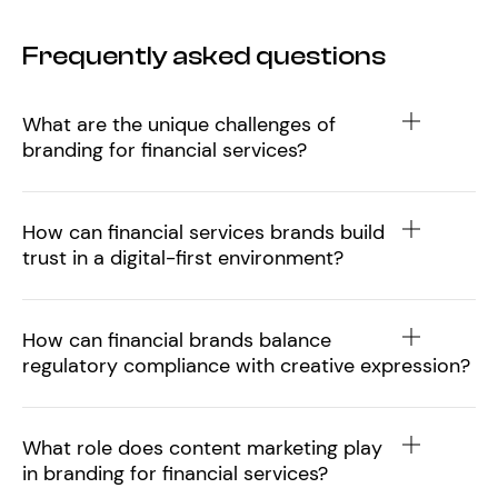
Frequently asked questions
What are the unique challenges of
branding for financial services?
How can financial services brands build
trust in a digital-first environment?
How can financial brands balance
regulatory compliance with creative expression?
What role does content marketing play
in branding for financial services?