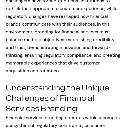
challengers have forced traditional institutions to
rethink their approach to customer experience, while
regulatory changes have reshaped how financial
brands communicate with their audiences. In this
environment, branding for financial services must
balance multiple objectives: establishing credibility
and trust, demonstrating innovation and forward-
thinking, ensuring regulatory compliance, and creating
memorable experiences that drive customer
acquisition and retention.
Understanding the Unique
Challenges of Financial
Services Branding
Financial services branding operates within a complex
ecosystem of regulatory constraints, consumer