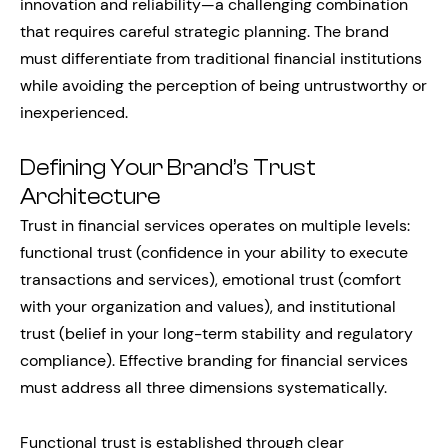
innovation and reliability—a challenging combination
that requires careful strategic planning. The brand
must differentiate from traditional financial institutions
while avoiding the perception of being untrustworthy or
inexperienced.
Defining Your Brand’s Trust
Architecture
Trust in financial services operates on multiple levels:
functional trust (confidence in your ability to execute
transactions and services), emotional trust (comfort
with your organization and values), and institutional
trust (belief in your long-term stability and regulatory
compliance). Effective branding for financial services
must address all three dimensions systematically.
Functional trust is established through clear