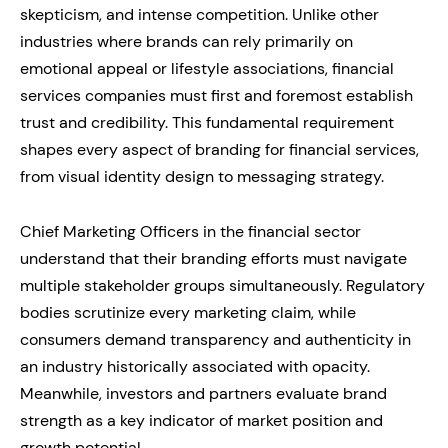
skepticism, and intense competition. Unlike other
industries where brands can rely primarily on
emotional appeal or lifestyle associations, financial
services companies must first and foremost establish
trust and credibility. This fundamental requirement
shapes every aspect of branding for financial services,
from visual identity design to messaging strategy.
Chief Marketing Officers in the financial sector
understand that their branding efforts must navigate
multiple stakeholder groups simultaneously. Regulatory
bodies scrutinize every marketing claim, while
consumers demand transparency and authenticity in
an industry historically associated with opacity.
Meanwhile, investors and partners evaluate brand
strength as a key indicator of market position and
growth potential.