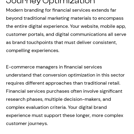
Journey Optimization
Modern branding for financial services extends far
beyond traditional marketing materials to encompass
the entire digital experience. Your website, mobile app,
customer portals, and digital communications all serve
as brand touchpoints that must deliver consistent,
compelling experiences.
E-commerce managers in financial services
understand that conversion optimization in this sector
requires different approaches than traditional retail.
Financial services purchases often involve significant
research phases, multiple decision-makers, and
complex evaluation criteria. Your digital brand
experience must support these longer, more complex
customer journeys.