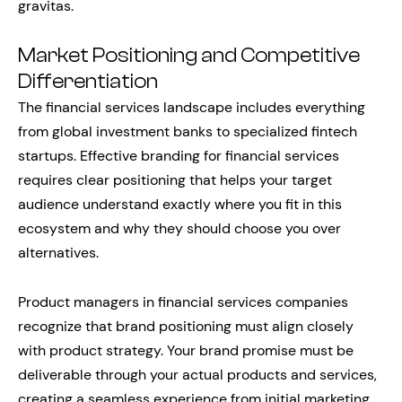
gravitas.
Market Positioning and Competitive
Differentiation
The financial services landscape includes everything
from global investment banks to specialized fintech
startups. Effective branding for financial services
requires clear positioning that helps your target
audience understand exactly where you fit in this
ecosystem and why they should choose you over
alternatives.
Product managers in financial services companies
recognize that brand positioning must align closely
with product strategy. Your brand promise must be
deliverable through your actual products and services,
creating a seamless experience from initial marketing