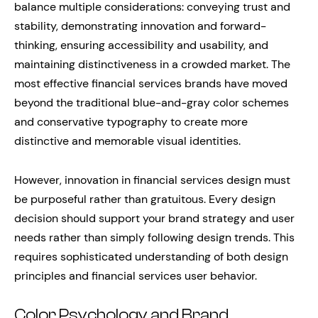
balance multiple considerations: conveying trust and
stability, demonstrating innovation and forward-
thinking, ensuring accessibility and usability, and
maintaining distinctiveness in a crowded market. The
most effective financial services brands have moved
beyond the traditional blue-and-gray color schemes
and conservative typography to create more
distinctive and memorable visual identities.
However, innovation in financial services design must
be purposeful rather than gratuitous. Every design
decision should support your brand strategy and user
needs rather than simply following design trends. This
requires sophisticated understanding of both design
principles and financial services user behavior.
Color Psychology and Brand