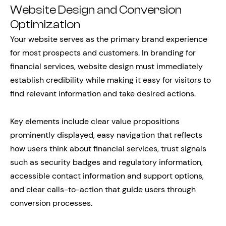
Website Design and Conversion
Optimization
Your website serves as the primary brand experience
for most prospects and customers. In branding for
financial services, website design must immediately
establish credibility while making it easy for visitors to
find relevant information and take desired actions.
Key elements include clear value propositions
prominently displayed, easy navigation that reflects
how users think about financial services, trust signals
such as security badges and regulatory information,
accessible contact information and support options,
and clear calls-to-action that guide users through
conversion processes.