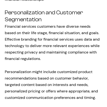
Personalization and Customer
Segmentation
Financial services customers have diverse needs
based on their life stage, financial situation, and goals.
Effective branding for financial services uses data and
technology to deliver more relevant experiences while
respecting privacy and maintaining compliance with
financial regulations.
Personalization might include customized product
recommendations based on customer behavior,
targeted content based on interests and needs,
personalized pricing or offers where appropriate, and
customized communication preferences and timing.