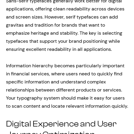
Sans-serif typefaces generally work better for digital
applications, offering clean readability across devices
and screen sizes. However, serif typefaces can add
gravitas and tradition for brands that want to
emphasize heritage and stability. The key is selecting
typefaces that support your brand positioning while
ensuring excellent readability in all applications.
Information hierarchy becomes particularly important
in financial services, where users need to quickly find
specific information and understand complex
relationships between different products or services.
Your typography system should make it easy for users
to scan content and locate relevant information quickly.
Digital Experience and User