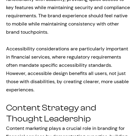
key features while maintaining security and compliance
requirements. The brand experience should feel native
to mobile while maintaining consistency with other
brand touchpoints.
Accessibility considerations are particularly important
in financial services, where regulatory requirements
often mandate specific accessibility standards.
However, accessible design benefits all users, not just
those with disabilities, by creating clearer, more usable
experiences.
Content Strategy and
Thought Leadership
Content marketing plays a crucial role in branding for