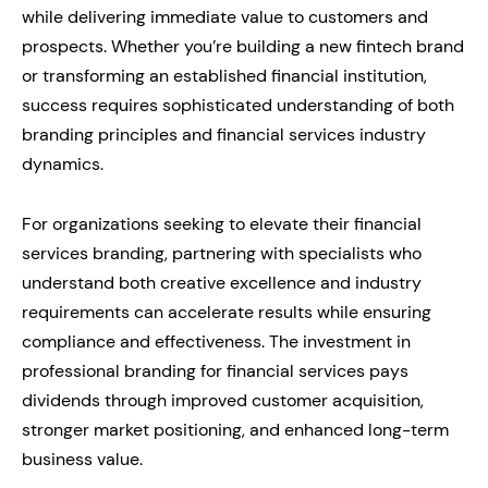
while delivering immediate value to customers and
prospects. Whether you’re building a new fintech brand
or transforming an established financial institution,
success requires sophisticated understanding of both
branding principles and financial services industry
dynamics.
For organizations seeking to elevate their financial
services branding, partnering with specialists who
understand both creative excellence and industry
requirements can accelerate results while ensuring
compliance and effectiveness. The investment in
professional branding for financial services pays
dividends through improved customer acquisition,
stronger market positioning, and enhanced long-term
business value.