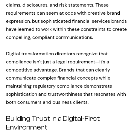
claims, disclosures, and risk statements. These
requirements can seem at odds with creative brand
expression, but sophisticated financial services brands
have learned to work within these constraints to create
compelling, compliant communications.
Digital transformation directors recognize that
compliance isn’t just a legal requirement—it’s a
competitive advantage. Brands that can clearly
communicate complex financial concepts while
maintaining regulatory compliance demonstrate
sophistication and trustworthiness that resonates with
both consumers and business clients.
Building Trust in a Digital-First
Environment