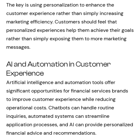
The key is using personalization to enhance the
customer experience rather than simply increasing
marketing efficiency. Customers should feel that
personalized experiences help them achieve their goals
rather than simply exposing them to more marketing
messages.
AI and Automation in Customer
Experience
Artificial intelligence and automation tools offer
significant opportunities for financial services brands
to improve customer experience while reducing
operational costs. Chatbots can handle routine
inquiries, automated systems can streamline
application processes, and AI can provide personalized
financial advice and recommendations.