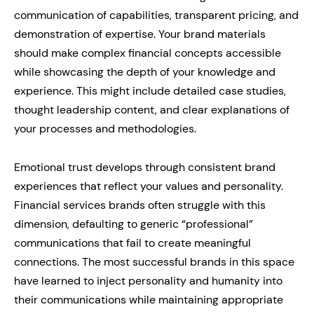
communication of capabilities, transparent pricing, and
demonstration of expertise. Your brand materials
should make complex financial concepts accessible
while showcasing the depth of your knowledge and
experience. This might include detailed case studies,
thought leadership content, and clear explanations of
your processes and methodologies.
Emotional trust develops through consistent brand
experiences that reflect your values and personality.
Financial services brands often struggle with this
dimension, defaulting to generic “professional”
communications that fail to create meaningful
connections. The most successful brands in this space
have learned to inject personality and humanity into
their communications while maintaining appropriate