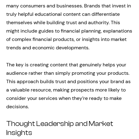
many consumers and businesses. Brands that invest in
truly helpful educational content can differentiate
themselves while building trust and authority. This
might include guides to financial planning, explanations
of complex financial products, or insights into market
trends and economic developments.
The key is creating content that genuinely helps your
audience rather than simply promoting your products.
This approach builds trust and positions your brand as
a valuable resource, making prospects more likely to
consider your services when they’re ready to make
decisions.
Thought Leadership and Market
Insights