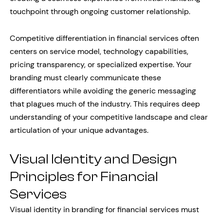
touchpoint through ongoing customer relationship.
Competitive differentiation in financial services often
centers on service model, technology capabilities,
pricing transparency, or specialized expertise. Your
branding must clearly communicate these
differentiators while avoiding the generic messaging
that plagues much of the industry. This requires deep
understanding of your competitive landscape and clear
articulation of your unique advantages.
Visual Identity and Design
Principles for Financial
Services
Visual identity in branding for financial services must