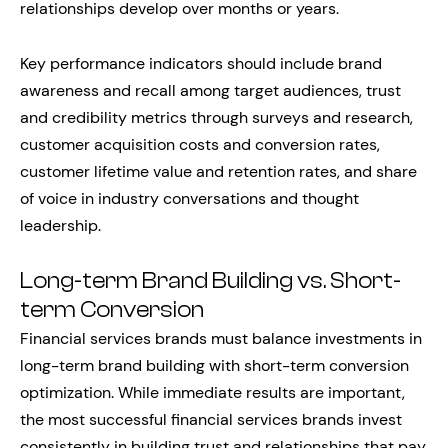
relationships develop over months or years.
Key performance indicators should include brand
awareness and recall among target audiences, trust
and credibility metrics through surveys and research,
customer acquisition costs and conversion rates,
customer lifetime value and retention rates, and share
of voice in industry conversations and thought
leadership.
Long-term Brand Building vs. Short-
term Conversion
Financial services brands must balance investments in
long-term brand building with short-term conversion
optimization. While immediate results are important,
the most successful financial services brands invest
consistently in building trust and relationships that pay