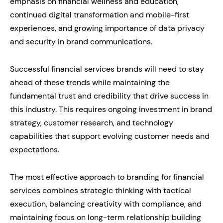
emphasis on financial wellness and education,
continued digital transformation and mobile-first
experiences, and growing importance of data privacy
and security in brand communications.
Successful financial services brands will need to stay
ahead of these trends while maintaining the
fundamental trust and credibility that drive success in
this industry. This requires ongoing investment in brand
strategy, customer research, and technology
capabilities that support evolving customer needs and
expectations.
The most effective approach to branding for financial
services combines strategic thinking with tactical
execution, balancing creativity with compliance, and
maintaining focus on long-term relationship building